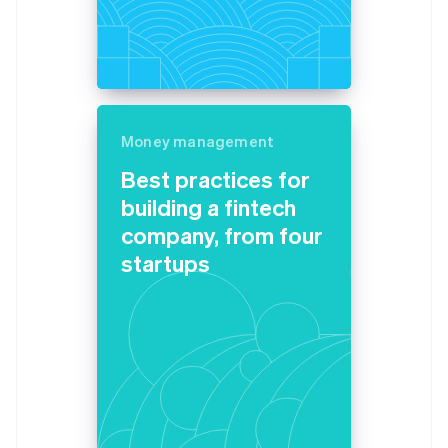
Belgium
Nederlands
Français
Deutsch
English
Brazil
Português
English
Bulgaria
English
Canada
Money management
English
Français
Best practices for
Croatia
building a fintech
English
Italiano
Cyprus
company, from four
English
startups
Czech Republic
English
Denmark
English
Estonia
English
Finland
English
Svenska
France
Français
English