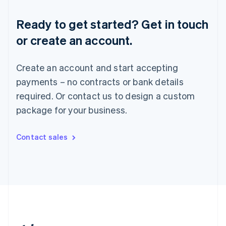
Romania
English
Ready to get started? Get in touch
Singapore
or create an account.
English
简体中文
Slovakia
English
Create an account and start accepting
Slovenia
payments – no contracts or bank details
English
Italiano
Spain
required. Or contact us to design a custom
Español
English
package for your business.
Sweden
Svenska
English
Switzerland
Contact sales
Deutsch
Français
Italiano
English
Thailand
ไทย
English
United Arab Emirates
English
United Kingdom
English
United States
English
Español
简体中文