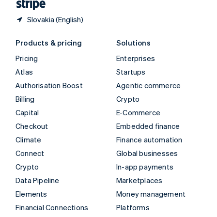
Slovakia (English)
Products & pricing
Solutions
Pricing
Enterprises
Atlas
Startups
Authorisation Boost
Agentic commerce
Billing
Crypto
Capital
E-Commerce
Checkout
Embedded finance
Climate
Finance automation
Connect
Global businesses
Crypto
In-app payments
Data Pipeline
Marketplaces
Elements
Money management
Financial Connections
Platforms