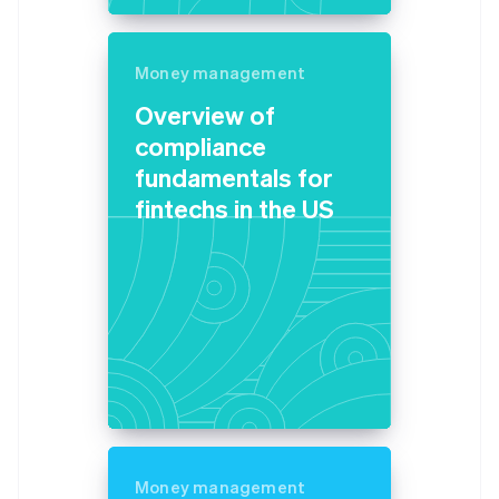
Germany
Deutsch
English
Gibraltar
Money management
English
Overview of
Greece
English
compliance
Hong Kong SAR, China
fundamentals for
English
简体中文
Hungary
fintechs in the US
English
India
English
Ireland
English
Italy
Italiano
English
Japan
日本語
English
Latvia
English
Liechtenstein
Money management
Deutsch
English