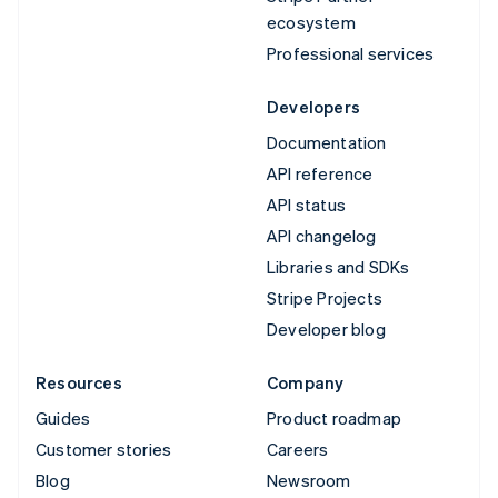
ecosystem
Professional services
Developers
Documentation
API reference
API status
API changelog
Libraries and SDKs
Stripe Projects
Developer blog
Resources
Company
Guides
Product roadmap
Customer stories
Careers
Blog
Newsroom