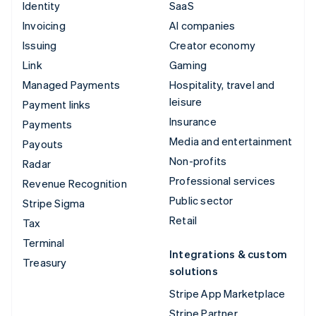
Identity
SaaS
Invoicing
AI companies
Issuing
Creator economy
Link
Gaming
Managed Payments
Hospitality, travel and
leisure
Payment links
Insurance
Payments
Media and entertainment
Payouts
Non-profits
Radar
Professional services
Revenue Recognition
Public sector
Stripe Sigma
Retail
Tax
Terminal
Integrations & custom
Treasury
solutions
Stripe App Marketplace
Stripe Partner