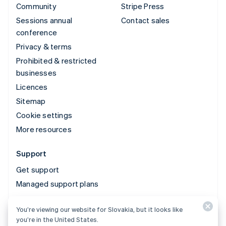
Community
Stripe Press
Sessions annual
Contact sales
conference
Privacy & terms
Prohibited & restricted
businesses
Licences
Sitemap
Cookie settings
More resources
Support
Get support
Managed support plans
You’re viewing our website for Slovakia, but it looks like
© 2026 Stripe, LLC
you’re in the United States.