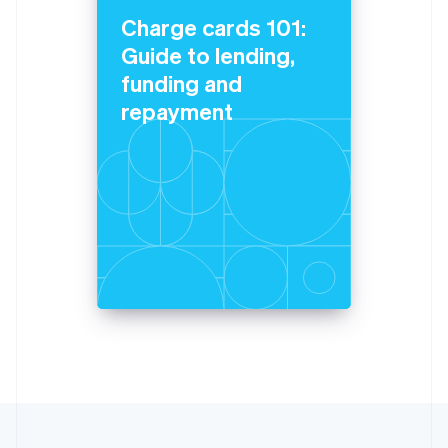
Lithuania
Charge cards 101:
English
Guide to lending,
Luxembourg
funding and
Français
Deutsch
English
Mainland China
repayment
简体中文
English
Malaysia
English
简体中文
Malta
English
Mexico
Español
English
Netherlands
Nederlands
English
New Zealand
English
Norway
English
Poland
English
Portugal
Português
English