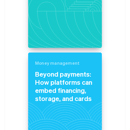
Money management
Beyond payments:
How platforms can
embed financing,
storage, and cards
Australia
English
Austria
Deutsch
English