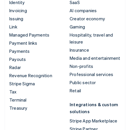
Identity
SaaS
Invoicing
AI companies
Issuing
Creator economy
Link
Gaming
Managed Payments
Hospitality, travel and
leisure
Payment links
Insurance
Payments
Media and entertainment
Payouts
Non-profits
Radar
Professional services
Revenue Recognition
Public sector
Stripe Sigma
Retail
Tax
Terminal
Integrations & custom
Treasury
solutions
Stripe App Marketplace
Stripe Partner