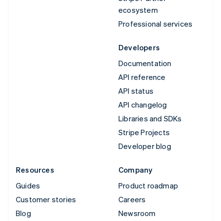
ecosystem
Professional services
Developers
Documentation
API reference
API status
API changelog
Libraries and SDKs
Stripe Projects
Developer blog
Resources
Company
Guides
Product roadmap
Customer stories
Careers
Blog
Newsroom