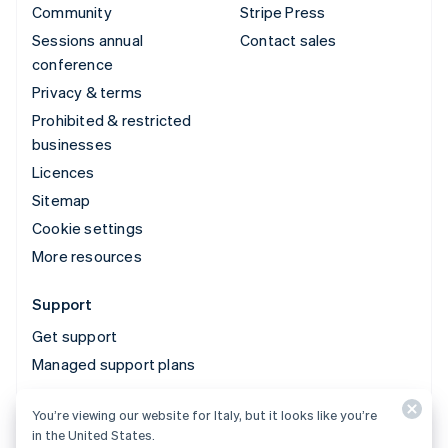
Community
Stripe Press
Sessions annual
Contact sales
conference
Privacy & terms
Prohibited & restricted
businesses
Licences
Sitemap
Cookie settings
More resources
Support
Get support
Managed support plans
You’re viewing our website for Italy, but it looks like you’re
© 2026 Stripe, LLC
in the United States.