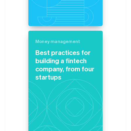
Belgium
Nederlands
Français
Deutsch
English
Brazil
Português
English
Bulgaria
English
Canada
Money management
English
Français
Best practices for
Croatia
building a fintech
English
Italiano
Cyprus
company, from four
English
startups
Czech Republic
English
Denmark
English
Estonia
English
Finland
English
Svenska
France
Français
English