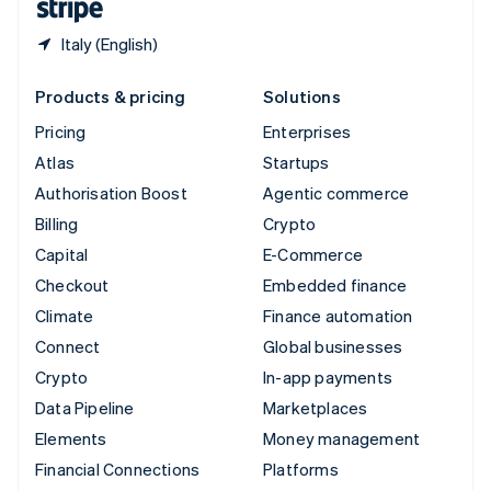
Italy (English)
Products & pricing
Solutions
Pricing
Enterprises
Atlas
Startups
Authorisation Boost
Agentic commerce
Billing
Crypto
Capital
E-Commerce
Checkout
Embedded finance
Climate
Finance automation
Connect
Global businesses
Crypto
In-app payments
Data Pipeline
Marketplaces
Elements
Money management
Financial Connections
Platforms