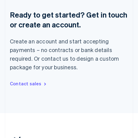
Romania
English
Ready to get started? Get in touch
Singapore
or create an account.
English
简体中文
Slovakia
English
Create an account and start accepting
Slovenia
payments – no contracts or bank details
English
Italiano
Spain
required. Or contact us to design a custom
Español
English
package for your business.
Sweden
Svenska
English
Switzerland
Contact sales
Deutsch
Français
Italiano
English
Thailand
ไทย
English
United Arab Emirates
English
United Kingdom
English
United States
English
Español
简体中文