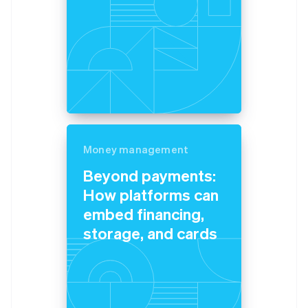
Money management
Beyond payments:
How platforms can
embed financing,
storage, and cards
Australia
English
Austria
Deutsch
English