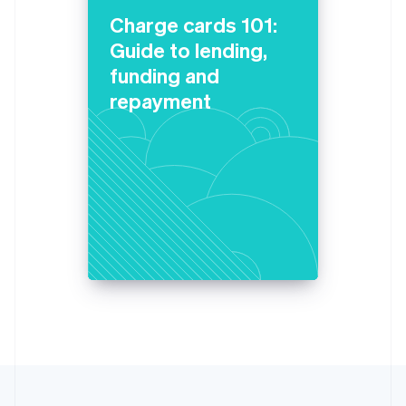
Lithuania
Charge cards 101:
English
Guide to lending,
Luxembourg
funding and
Français
Deutsch
English
Mainland China
repayment
简体中文
English
Malaysia
English
简体中文
Malta
English
Mexico
Español
English
Netherlands
Nederlands
English
New Zealand
English
Norway
English
Poland
English
Portugal
Português
English