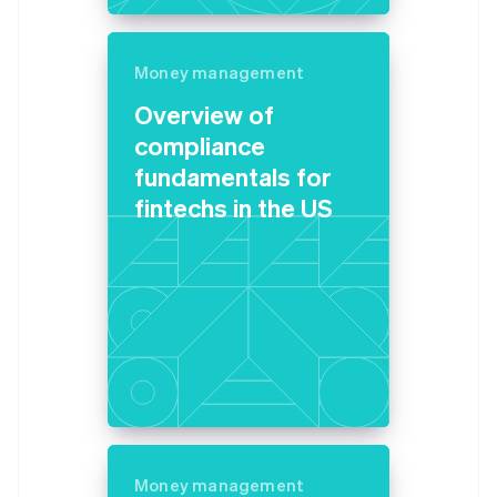
Germany
Deutsch
English
Gibraltar
Money management
English
Overview of
Greece
English
compliance
Hong Kong SAR, China
fundamentals for
English
简体中文
Hungary
fintechs in the US
English
India
English
Ireland
English
Italy
Italiano
English
Japan
日本語
English
Latvia
English
Liechtenstein
Money management
Deutsch
English