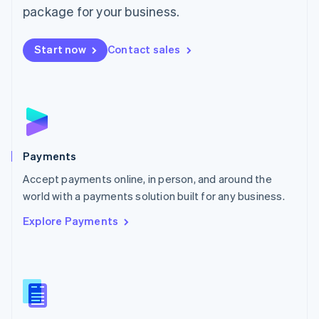
English
package for your business.
Mexico
Español
English
Netherlands
Start now
Contact sales
Nederlands
English
New Zealand
English
Norway
English
Poland
English
Payments
Portugal
Português
English
Accept payments online, in person, and around the
Romania
world with a payments solution built for any business.
English
Explore Payments
Singapore
English
简体中文
Slovakia
English
Slovenia
English
Italiano
Spain