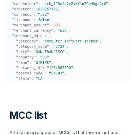
Australia
English
Austria
Deutsch
English
Belgium
Nederlands
Français
Deutsch
English
Brazil
Português
English
Bulgaria
MCC list
English
Canada
English
Français
Croatia
A frustrating aspect of MCCs is that there is not one