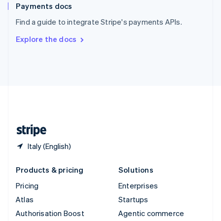
Español
English
Payments docs
Sweden
Find a guide to integrate Stripe's payments APIs.
Svenska
English
Switzerland
Explore the docs
Deutsch
Français
Italiano
English
Thailand
ไทย
English
United Arab Emirates
English
United Kingdom
English
United States
English
Español
简体中文
Italy (English)
Products & pricing
Solutions
Pricing
Enterprises
Atlas
Startups
Authorisation Boost
Agentic commerce