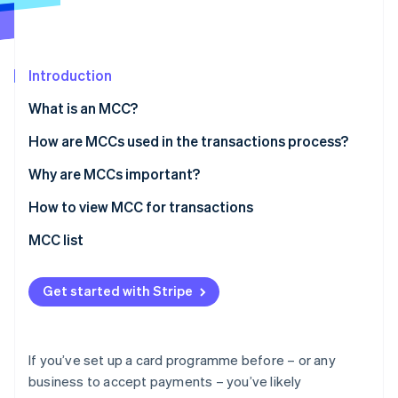
Partners
See what's ahead
Stripe App Marketplace
Radar
Fraud prevention
Introduction
Atlas
Start-up incorporation
What is an MCC?
Climate
How are MCCs used in the transactions process?
Carbon removal
Identity
Why are MCCs important?
Online identity verification
How to view MCC for transactions
MCC list
Stripe Sessions 2026
Get started with Stripe
See how Stripe is building the economic infrastructure 
Watch now
If you’ve set up a card programme before – or any
business to accept payments – you’ve likely