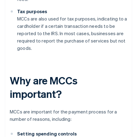
Tax purposes
MCCs are also used for tax purposes, indicating to a
cardholder if a certain transaction needs to be
reported to the IRS. In most cases, businesses are
required to report the purchase of services but not
goods.
Why are MCCs
important?
MCCs are important for the payment process for a
number of reasons, including:
Setting spending controls