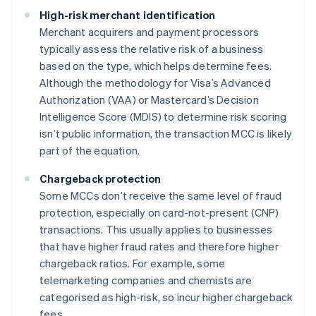
High-risk merchant identification
Merchant acquirers and payment processors
typically assess the relative risk of a business
based on the type, which helps determine fees.
Although the methodology for Visa’s Advanced
Authorization (VAA) or Mastercard’s Decision
Intelligence Score (MDIS) to determine risk scoring
isn’t public information, the transaction MCC is likely
part of the equation.
Chargeback protection
Some MCCs don’t receive the same level of fraud
protection, especially on card-not-present (CNP)
transactions. This usually applies to businesses
that have higher fraud rates and therefore higher
chargeback ratios. For example, some
telemarketing companies and chemists are
categorised as high-risk, so incur higher chargeback
fees.