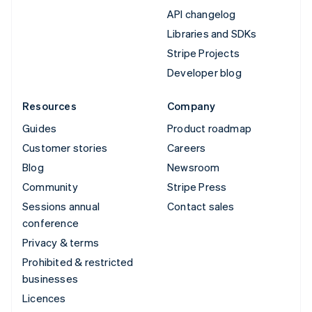
API changelog
Libraries and SDKs
Stripe Projects
Developer blog
Resources
Company
Guides
Product roadmap
Customer stories
Careers
Blog
Newsroom
Community
Stripe Press
Sessions annual
Contact sales
conference
Privacy & terms
Prohibited & restricted
businesses
Licences