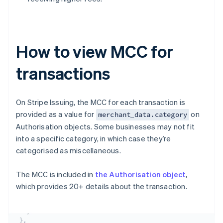
How to view MCC for
transactions
On Stripe Issuing, the MCC for each transaction is
provided as a value for
on
merchant_data.category
Authorisation objects. Some businesses may not fit
into a specific category, in which case they’re
categorised as miscellaneous.
The MCC is included in
the Authorisation object
,
which provides 20+ details about the transaction.