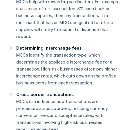
MCCs help with rewarding cardholders. For example,
if an issuer offers cardholders 3% cash back on
business supplies, then any transaction with a
merchant that has an MCC designated for office
supplies will notify the issuer to dispense that
reward.
Determining interchange fees
MCCs identify the transaction type, which
determines the applicable interchange fee for a
transaction. High-risk businesses often pay higher
interchange rates, which cuts down on the profit a
business earns from each transaction.
Cross-border transactions
MCCs can influence how transactions are
processed across borders, including currency
conversion fees and acceptance rules, with
transactions involving high-risk businesses
receiving higher fees.