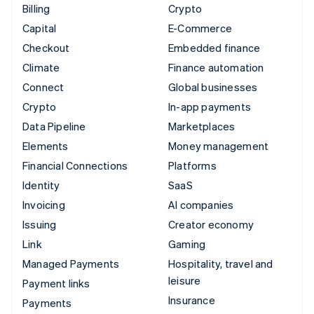
Billing
Crypto
Capital
E-Commerce
Checkout
Embedded finance
Climate
Finance automation
Connect
Global businesses
Crypto
In-app payments
Data Pipeline
Marketplaces
Elements
Money management
Financial Connections
Platforms
Identity
SaaS
Invoicing
AI companies
Issuing
Creator economy
Link
Gaming
Managed Payments
Hospitality, travel and
leisure
Payment links
Insurance
Payments