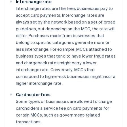
Interchange rate
Interchange rates are the fees businesses pay to
accept card payments. Interchange rates are
always set by the network based on a set of broad
guidelines, but depending on the MCC, the rate will
differ. Purchases made from businesses that
belong to specific categories generate more or
less interchange. For example, MCCs attached to
business types that tend to have lower fraud rates
and chargeback rates might carry a lower
interchange rate. Conversely, MCCs that
correspond to higher-risk businesses might incur a
higher interchange rate.
Cardholder fees
Some types of businesses are allowed to charge
cardholders a service fee on card payments for
certain MCCs, such as government-related
transactions.