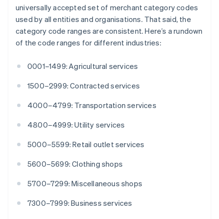
English
Italiano
universally accepted set of merchant category codes
Cyprus
used by all entities and organisations. That said, the
English
category code ranges are consistent. Here’s a rundown
Czech Republic
of the code ranges for different industries:
English
Denmark
English
0001–1499: Agricultural services
Estonia
English
1500–2999: Contracted services
Finland
English
Svenska
4000–4799: Transportation services
France
4800–4999: Utility services
Français
English
Germany
5000–5599: Retail outlet services
Deutsch
English
Gibraltar
5600–5699: Clothing shops
English
Greece
5700–7299: Miscellaneous shops
English
Hong Kong SAR, China
7300–7999: Business services
English
简体中文
Hungary