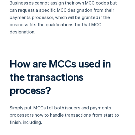
Businesses cannot assign their own MCC codes but
can request a specific MCC designation from their
payments processor, which will be granted if the
business fits the qualifications for that MCC
designation.
How are MCCs used in
the transactions
process?
Simply put, MCCs tell both issuers and payments
processors how to handle transactions from start to
finish, including: