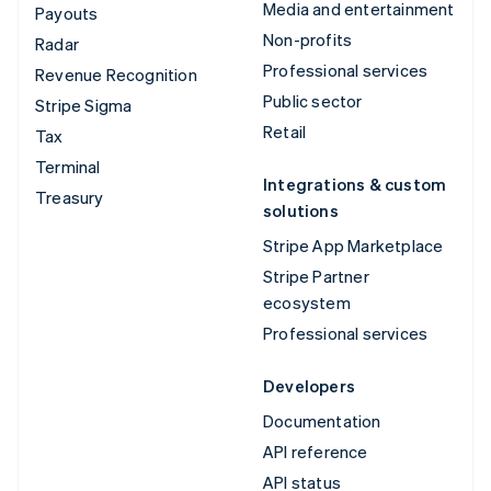
Media and entertainment
Payouts
Non-profits
Radar
Professional services
Revenue Recognition
Public sector
Stripe Sigma
Retail
Tax
Terminal
Integrations & custom
Treasury
solutions
Stripe App Marketplace
Stripe Partner
ecosystem
Professional services
Developers
Documentation
API reference
API status