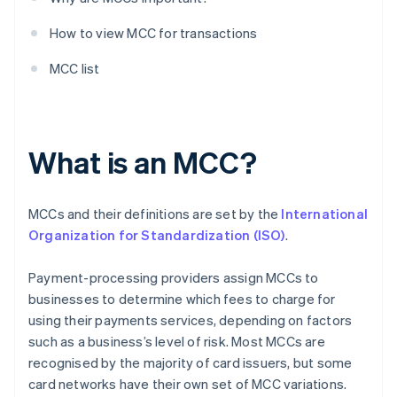
How to view MCC for transactions
MCC list
What is an MCC?
MCCs and their definitions are set by the
International
Organization for Standardization (ISO)
.
Payment-processing providers assign MCCs to
businesses to determine which fees to charge for
using their payments services, depending on factors
such as a business’s level of risk. Most MCCs are
recognised by the majority of card issuers, but some
card networks have their own set of MCC variations.