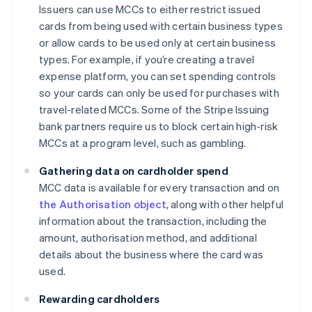
Issuers can use MCCs to either restrict issued
cards from being used with certain business types
or allow cards to be used only at certain business
types. For example, if you’re creating a travel
expense platform, you can set spending controls
so your cards can only be used for purchases with
travel-related MCCs. Some of the Stripe Issuing
bank partners require us to block certain high-risk
MCCs at a program level, such as gambling.
Gathering data on cardholder spend
MCC data is available for every transaction and on
the Authorisation object
, along with other helpful
information about the transaction, including the
amount, authorisation method, and additional
details about the business where the card was
used.
Rewarding cardholders