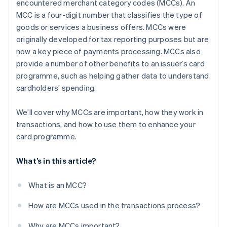
encountered merchant category codes (MCCs). An
MCC is a four-digit number that classifies the type of
goods or services a business offers. MCCs were
originally developed for tax reporting purposes but are
now a key piece of payments processing. MCCs also
provide a number of other benefits to an issuer’s card
programme, such as helping gather data to understand
cardholders’ spending.
We’ll cover why MCCs are important, how they work in
transactions, and how to use them to enhance your
card programme.
What’s in this article?
What is an MCC?
How are MCCs used in the transactions process?
Why are MCCs important?