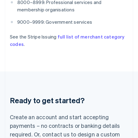
8000–8999: Professional services and
English
India
membership organisations
English
Ireland
9000–9999: Government services
English
Italy
See the Stripe Issuing
full list of merchant category
Italiano
English
codes
.
Japan
日本語
English
Latvia
English
Liechtenstein
Deutsch
English
Lithuania
English
Luxembourg
Ready to get started?
Français
Deutsch
English
Mainland China
Create an account and start accepting
简体中文
English
Malaysia
payments – no contracts or banking details
English
简体中文
required. Or, contact us to design a custom
Malta