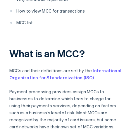
How to view MCC for transactions
MCC list
What is an MCC?
MCCs and their definitions are set by the
International
Organization for Standardization (ISO)
.
Payment processing providers assign MCCs to
businesses to determine which fees to charge for
using their payments services, depending on factors
such as a business’s level of risk. Most MCCs are
recognized by the majority of card issuers, but some
card networks have their own set of MCC variations.