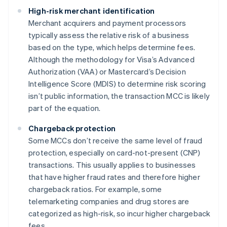
High-risk merchant identification
Merchant acquirers and payment processors
typically assess the relative risk of a business
based on the type, which helps determine fees.
Although the methodology for Visa’s Advanced
Authorization (VAA) or Mastercard’s Decision
Intelligence Score (MDIS) to determine risk scoring
isn’t public information, the transaction MCC is likely
part of the equation.
Chargeback protection
Some MCCs don’t receive the same level of fraud
protection, especially on card-not-present (CNP)
transactions. This usually applies to businesses
that have higher fraud rates and therefore higher
chargeback ratios. For example, some
telemarketing companies and drug stores are
categorized as high-risk, so incur higher chargeback
fees.