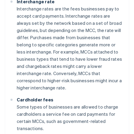
Interchange rate
Interchange rates are the fees businesses pay to
accept card payments. Interchange rates are
always set by the network based on a set of broad
guidelines, but depending on the MCC, the rate will
differ. Purchases made from businesses that
belong to specific categories generate more or
less interchange. For example, MCCs attached to
business types that tend to have lower fraud rates
and chargeback rates might carry a lower
interchange rate. Conversely, MCCs that
correspond to higher-risk businesses might incur a
higher interchange rate.
Cardholder fees
Some types of businesses are allowed to charge
cardholders a service fee on card payments for
certain MCCs, such as government-related
transactions.