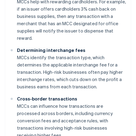
MCCs help with rewarding cardholders. For example,
if an issuer offers cardholders 3% cash back on
business supplies, then any transaction with a
merchant that has an MCC designated for office
supplies will notify the issuer to dispense that
reward.
Determining interchange fees
MCCs identify the transaction type, which
determines the applicable interchange fee for a
transaction. High-risk businesses often pay higher
interchange rates, which cuts down on the profit a
business earns from each transaction.
Cross-border transactions
MCCs can influence how transactions are
processed across borders, including currency
conversion fees and acceptance rules, with
transactions involving high-risk businesses
receiving higher fees.