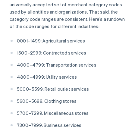
English
Italiano
universally accepted set of merchant category codes
Cyprus
used by all entities and organizations. That said, the
English
category code ranges are consistent. Here’s a rundown
Czech Republic
of the code ranges for different industries:
English
Denmark
English
0001–1499: Agricultural services
Estonia
English
1500–2999: Contracted services
Finland
English
Svenska
4000–4799: Transportation services
France
4800–4999: Utility services
Français
English
Germany
5000–5599: Retail outlet services
Deutsch
English
Gibraltar
5600–5699: Clothing stores
English
Greece
5700–7299: Miscellaneous stores
English
Hong Kong SAR, China
7300–7999: Business services
English
简体中文
Hungary