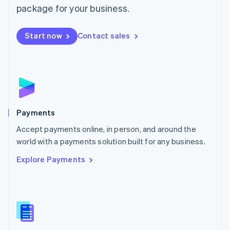
English
package for your business.
Mexico
Español
English
Netherlands
Start now
Contact sales
Nederlands
English
New Zealand
English
Norway
English
Poland
English
Payments
Portugal
Português
English
Accept payments online, in person, and around the
Romania
world with a payments solution built for any business.
English
Explore Payments
Singapore
English
简体中文
Slovakia
English
Slovenia
English
Italiano
Spain