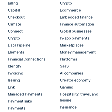
Billing
Crypto
Capital
Ecommerce
Checkout
Embedded finance
Climate
Finance automation
Connect
Global businesses
Crypto
In-app payments
Data Pipeline
Marketplaces
Elements
Money management
Financial Connections
Platforms
Identity
SaaS
Invoicing
AI companies
Issuing
Creator economy
Link
Gaming
Managed Payments
Hospitality, travel, and
leisure
Payment links
Insurance
Payments