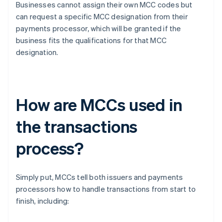
Businesses cannot assign their own MCC codes but
can request a specific MCC designation from their
payments processor, which will be granted if the
business fits the qualifications for that MCC
designation.
How are MCCs used in
the transactions
process?
Simply put, MCCs tell both issuers and payments
processors how to handle transactions from start to
finish, including: