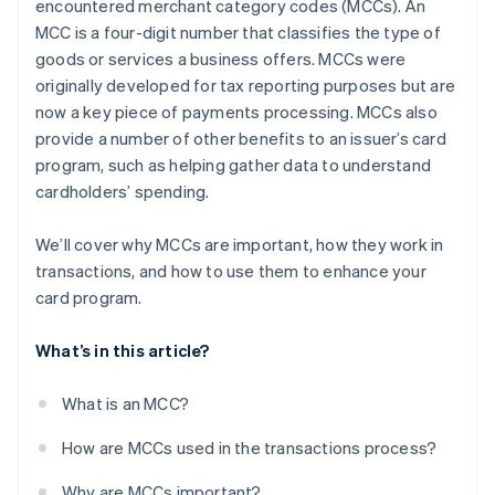
encountered merchant category codes (MCCs). An
MCC is a four-digit number that classifies the type of
goods or services a business offers. MCCs were
originally developed for tax reporting purposes but are
now a key piece of payments processing. MCCs also
provide a number of other benefits to an issuer’s card
program, such as helping gather data to understand
cardholders’ spending.
We’ll cover why MCCs are important, how they work in
transactions, and how to use them to enhance your
card program.
What’s in this article?
What is an MCC?
How are MCCs used in the transactions process?
Why are MCCs important?