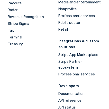
Media and entertainment
Payouts
Nonprofits
Radar
Professional services
Revenue Recognition
Public sector
Stripe Sigma
Retail
Tax
Terminal
Integrations & custom
Treasury
solutions
Stripe App Marketplace
Stripe Partner
ecosystem
Professional services
Developers
Documentation
API reference
API status