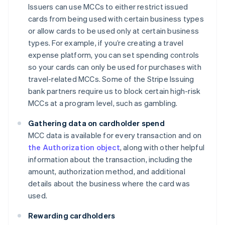
Issuers can use MCCs to either restrict issued
cards from being used with certain business types
or allow cards to be used only at certain business
types. For example, if you’re creating a travel
expense platform, you can set spending controls
so your cards can only be used for purchases with
travel-related MCCs. Some of the Stripe Issuing
bank partners require us to block certain high-risk
MCCs at a program level, such as gambling.
Gathering data on cardholder spend
MCC data is available for every transaction and on
the Authorization object
, along with other helpful
information about the transaction, including the
amount, authorization method, and additional
details about the business where the card was
used.
Rewarding cardholders