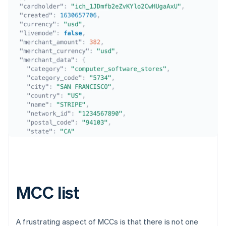
Australia
English
Austria
Deutsch
English
Belgium
Nederlands
Français
Deutsch
English
Brazil
Português
English
Bulgaria
MCC list
English
Canada
English
Français
Croatia
A frustrating aspect of MCCs is that there is not one