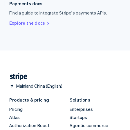
Español
English
Payments docs
Sweden
Find a guide to integrate Stripe's payments APIs.
Svenska
English
Switzerland
Explore the docs
Deutsch
Français
Italiano
English
Thailand
ไทย
English
United Arab Emirates
English
United Kingdom
English
United States
English
Español
简体中文
Mainland China (English)
Products & pricing
Solutions
Pricing
Enterprises
Atlas
Startups
Authorization Boost
Agentic commerce