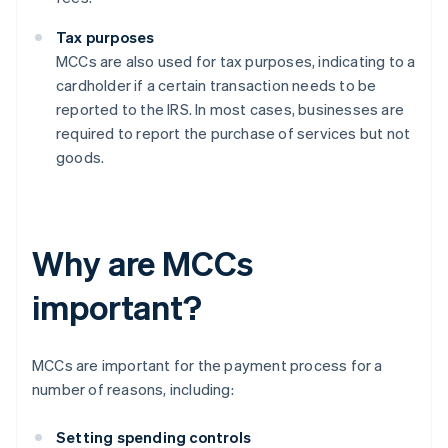
Tax purposes
MCCs are also used for tax purposes, indicating to a
cardholder if a certain transaction needs to be
reported to the IRS. In most cases, businesses are
required to report the purchase of services but not
goods.
Why are MCCs
important?
MCCs are important for the payment process for a
number of reasons, including:
Setting spending controls