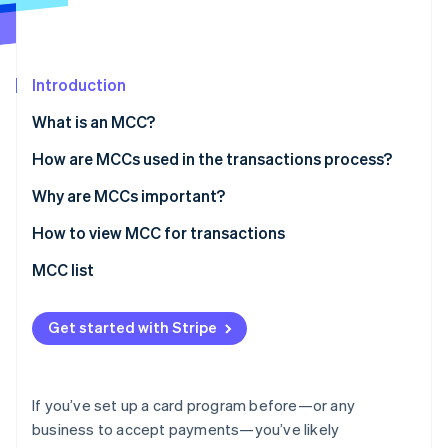
Partners
Stripe App Marketplace
Introduction
Stripe Sessions 2026
See how Stripe is building the economic infrastructure f
What is an MCC?
Watch now
How are MCCs used in the transactions process?
Why are MCCs important?
How to view MCC for transactions
MCC list
Get started with Stripe
If you’ve set up a card program before—or any
business to accept payments—you’ve likely