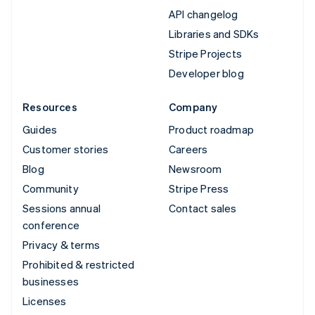
API changelog
Libraries and SDKs
Stripe Projects
Developer blog
Resources
Company
Guides
Product roadmap
Customer stories
Careers
Blog
Newsroom
Community
Stripe Press
Sessions annual
Contact sales
conference
Privacy & terms
Prohibited & restricted
businesses
Licenses