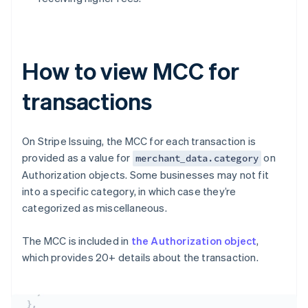
How to view MCC for
transactions
On Stripe Issuing, the MCC for each transaction is
provided as a value for
on
merchant_data.category
Authorization objects. Some businesses may not fit
into a specific category, in which case they’re
categorized as miscellaneous.
The MCC is included in
the Authorization object
,
which provides 20+ details about the transaction.