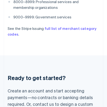
8000–8999: Professional services and
English
India
membership organizations
English
Ireland
9000–9999: Government services
English
Italy
See the Stripe Issuing
full list of merchant category
Italiano
English
codes
.
Japan
日本語
English
Latvia
English
Liechtenstein
Deutsch
English
Lithuania
English
Luxembourg
Ready to get started?
Français
Deutsch
English
Mainland China
Create an account and start accepting
简体中文
English
Malaysia
payments—no contracts or banking details
English
简体中文
required. Or, contact us to design a custom
Malta