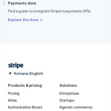
Español
English
Payments docs
Sweden
Find a guide to integrate Stripe's payments APIs.
Svenska
English
Switzerland
Explore the docs
Deutsch
Français
Italiano
English
Thailand
ไทย
English
United Arab Emirates
English
United Kingdom
English
United States
English
Español
简体中文
Romania (English)
Products & pricing
Solutions
Pricing
Enterprises
Atlas
Startups
Authorisation Boost
Agentic commerce