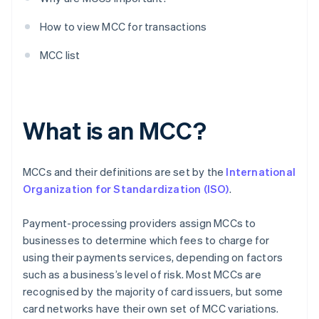
How to view MCC for transactions
MCC list
What is an MCC?
MCCs and their definitions are set by the
International
Organization for Standardization (ISO)
.
Payment-processing providers assign MCCs to
businesses to determine which fees to charge for
using their payments services, depending on factors
such as a business’s level of risk. Most MCCs are
recognised by the majority of card issuers, but some
card networks have their own set of MCC variations.