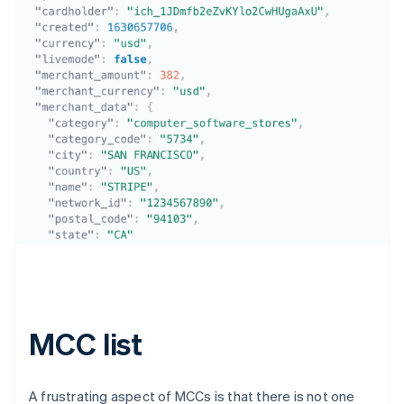
Australia
English
Austria
Deutsch
English
Belgium
Nederlands
Français
Deutsch
English
Brazil
Português
English
Bulgaria
MCC list
English
Canada
English
Français
Croatia
A frustrating aspect of MCCs is that there is not one