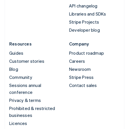
API changelog
Libraries and SDKs
Stripe Projects
Developer blog
Resources
Company
Guides
Product roadmap
Customer stories
Careers
Blog
Newsroom
Community
Stripe Press
Sessions annual
Contact sales
conference
Privacy & terms
Prohibited & restricted
businesses
Licences