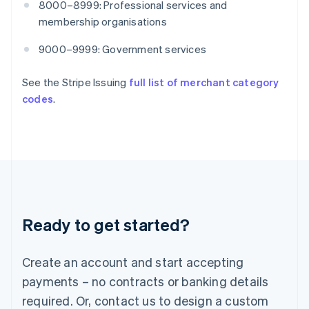
8000–8999: Professional services and
English
India
membership organisations
English
Ireland
9000–9999: Government services
English
Italy
See the Stripe Issuing
full list of merchant category
Italiano
English
codes
.
Japan
日本語
English
Latvia
English
Liechtenstein
Deutsch
English
Lithuania
English
Luxembourg
Ready to get started?
Français
Deutsch
English
Mainland China
Create an account and start accepting
简体中文
English
Malaysia
payments – no contracts or banking details
English
简体中文
required. Or, contact us to design a custom
Malta