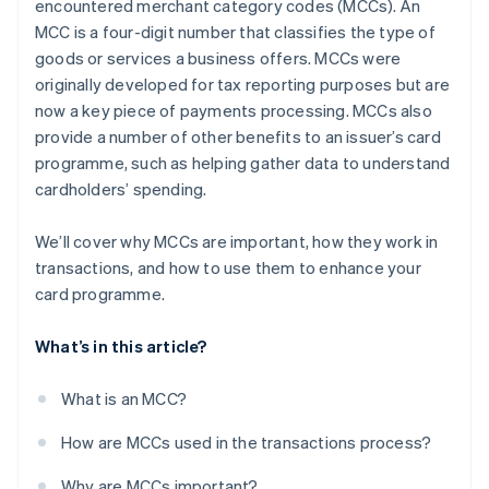
encountered merchant category codes (MCCs). An
MCC is a four-digit number that classifies the type of
goods or services a business offers. MCCs were
originally developed for tax reporting purposes but are
now a key piece of payments processing. MCCs also
provide a number of other benefits to an issuer’s card
programme, such as helping gather data to understand
cardholders’ spending.
We’ll cover why MCCs are important, how they work in
transactions, and how to use them to enhance your
card programme.
What’s in this article?
What is an MCC?
How are MCCs used in the transactions process?
Why are MCCs important?