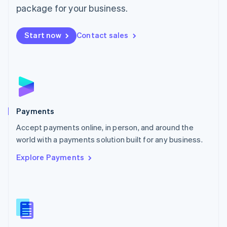
English
package for your business.
Mexico
Español
English
Netherlands
Start now
Contact sales
Nederlands
English
New Zealand
English
Norway
English
Poland
English
Payments
Portugal
Português
English
Accept payments online, in person, and around the
Romania
world with a payments solution built for any business.
English
Explore Payments
Singapore
English
简体中文
Slovakia
English
Slovenia
English
Italiano
Spain