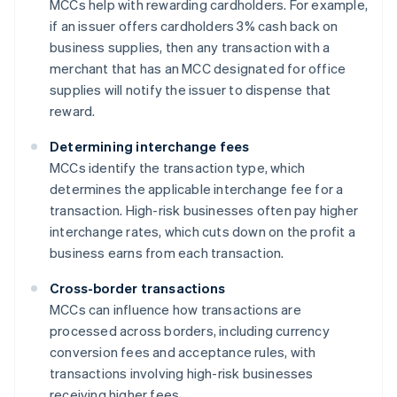
MCCs help with rewarding cardholders. For example,
if an issuer offers cardholders 3% cash back on
business supplies, then any transaction with a
merchant that has an MCC designated for office
supplies will notify the issuer to dispense that
reward.
Determining interchange fees
MCCs identify the transaction type, which
determines the applicable interchange fee for a
transaction. High-risk businesses often pay higher
interchange rates, which cuts down on the profit a
business earns from each transaction.
Cross-border transactions
MCCs can influence how transactions are
processed across borders, including currency
conversion fees and acceptance rules, with
transactions involving high-risk businesses
receiving higher fees.