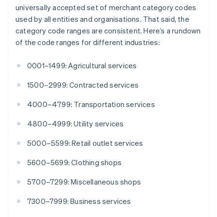
English
Italiano
universally accepted set of merchant category codes
Cyprus
used by all entities and organisations. That said, the
English
category code ranges are consistent. Here’s a rundown
Czech Republic
of the code ranges for different industries:
English
Denmark
English
0001–1499: Agricultural services
Estonia
English
1500–2999: Contracted services
Finland
English
Svenska
4000–4799: Transportation services
France
4800–4999: Utility services
Français
English
Germany
5000–5599: Retail outlet services
Deutsch
English
Gibraltar
5600–5699: Clothing shops
English
Greece
5700–7299: Miscellaneous shops
English
Hong Kong SAR, China
7300–7999: Business services
English
简体中文
Hungary