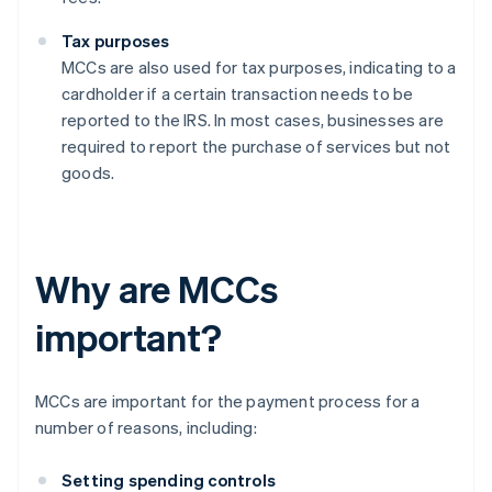
Tax purposes
MCCs are also used for tax purposes, indicating to a
cardholder if a certain transaction needs to be
reported to the IRS. In most cases, businesses are
required to report the purchase of services but not
goods.
Why are MCCs
important?
MCCs are important for the payment process for a
number of reasons, including:
Setting spending controls