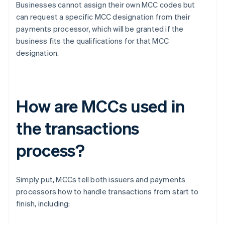
Businesses cannot assign their own MCC codes but
can request a specific MCC designation from their
payments processor, which will be granted if the
business fits the qualifications for that MCC
designation.
How are MCCs used in
the transactions
process?
Simply put, MCCs tell both issuers and payments
processors how to handle transactions from start to
finish, including: