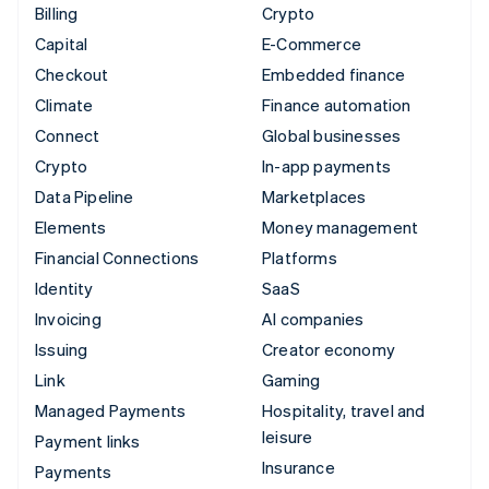
Billing
Crypto
Capital
E-Commerce
Checkout
Embedded finance
Climate
Finance automation
Connect
Global businesses
Crypto
In-app payments
Data Pipeline
Marketplaces
Elements
Money management
Financial Connections
Platforms
Identity
SaaS
Invoicing
AI companies
Issuing
Creator economy
Link
Gaming
Managed Payments
Hospitality, travel and
leisure
Payment links
Insurance
Payments