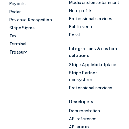
Media and entertainment
Payouts
Non-profits
Radar
Professional services
Revenue Recognition
Public sector
Stripe Sigma
Retail
Tax
Terminal
Integrations & custom
Treasury
solutions
Stripe App Marketplace
Stripe Partner
ecosystem
Professional services
Developers
Documentation
API reference
API status