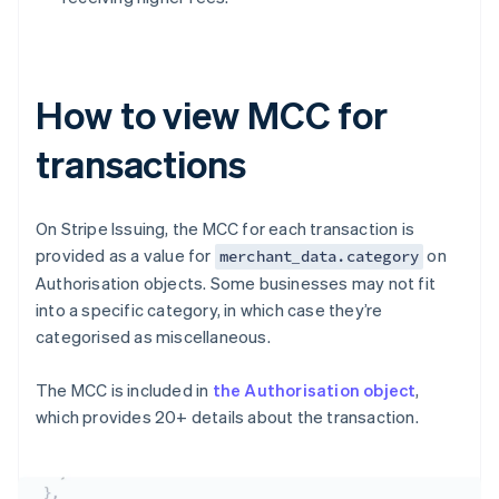
How to view MCC for
transactions
On Stripe Issuing, the MCC for each transaction is
provided as a value for
on
merchant_data.category
Authorisation objects. Some businesses may not fit
into a specific category, in which case they’re
categorised as miscellaneous.
The MCC is included in
the Authorisation object
,
which provides 20+ details about the transaction.