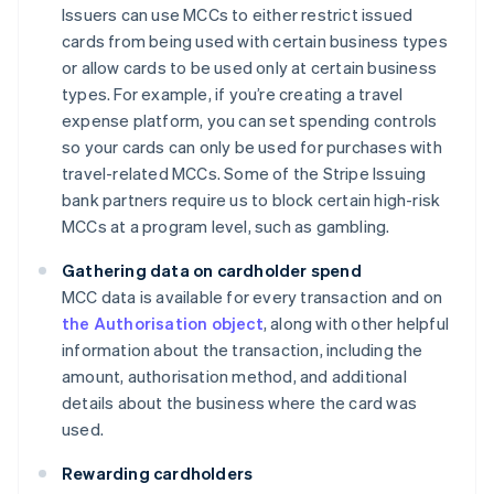
Issuers can use MCCs to either restrict issued
cards from being used with certain business types
or allow cards to be used only at certain business
types. For example, if you’re creating a travel
expense platform, you can set spending controls
so your cards can only be used for purchases with
travel-related MCCs. Some of the Stripe Issuing
bank partners require us to block certain high-risk
MCCs at a program level, such as gambling.
Gathering data on cardholder spend
MCC data is available for every transaction and on
the Authorisation object
, along with other helpful
information about the transaction, including the
amount, authorisation method, and additional
details about the business where the card was
used.
Rewarding cardholders