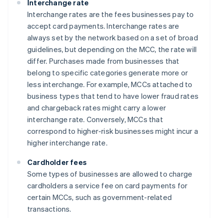
Interchange rate
Interchange rates are the fees businesses pay to
accept card payments. Interchange rates are
always set by the network based on a set of broad
guidelines, but depending on the MCC, the rate will
differ. Purchases made from businesses that
belong to specific categories generate more or
less interchange. For example, MCCs attached to
business types that tend to have lower fraud rates
and chargeback rates might carry a lower
interchange rate. Conversely, MCCs that
correspond to higher-risk businesses might incur a
higher interchange rate.
Cardholder fees
Some types of businesses are allowed to charge
cardholders a service fee on card payments for
certain MCCs, such as government-related
transactions.