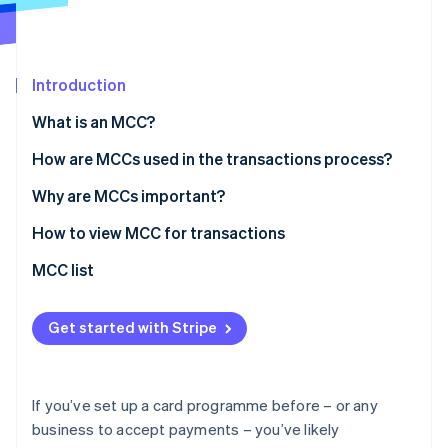
Partners
See what's ahead
Stripe App Marketplace
Radar
Fraud prevention
Introduction
Atlas
Start-up incorporation
What is an MCC?
Climate
How are MCCs used in the transactions process?
Carbon removal
Identity
Why are MCCs important?
Online identity verification
How to view MCC for transactions
MCC list
Stripe Sessions 2026
Get started with Stripe
See how Stripe is building the economic infrastructure 
Watch now
If you’ve set up a card programme before – or any
business to accept payments – you’ve likely