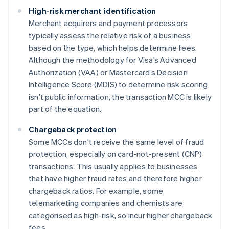
High-risk merchant identification
Merchant acquirers and payment processors
typically assess the relative risk of a business
based on the type, which helps determine fees.
Although the methodology for Visa’s Advanced
Authorization (VAA) or Mastercard’s Decision
Intelligence Score (MDIS) to determine risk scoring
isn’t public information, the transaction MCC is likely
part of the equation.
Chargeback protection
Some MCCs don’t receive the same level of fraud
protection, especially on card-not-present (CNP)
transactions. This usually applies to businesses
that have higher fraud rates and therefore higher
chargeback ratios. For example, some
telemarketing companies and chemists are
categorised as high-risk, so incur higher chargeback
fees.