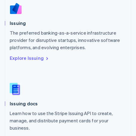
Nederlands
English
New Zealand
English
Issuing
Norway
English
The preferred banking-as-a-service infrastructure
Poland
provider for disruptive startups, innovative software
English
platforms, and evolving enterprises.
Portugal
Português
English
Explore Issuing
Romania
English
Singapore
English
简体中文
Slovakia
English
Slovenia
Issuing docs
English
Italiano
Spain
Learn how to use the Stripe Issuing API to create,
Español
English
manage, and distribute payment cards for your
Sweden
business.
Svenska
English
Switzerland