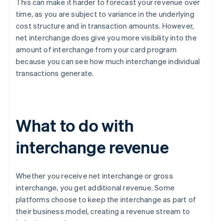
This can make it harder to forecast your revenue over
time, as you are subject to variance in the underlying
cost structure and in transaction amounts. However,
net interchange does give you more visibility into the
amount of interchange from your card program
because you can see how much interchange individual
transactions generate.
What to do with
interchange revenue
Whether you receive net interchange or gross
interchange, you get additional revenue. Some
platforms choose to keep the interchange as part of
their business model, creating a revenue stream to