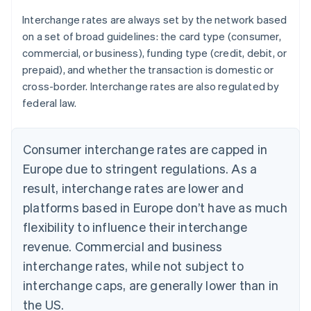
Interchange rates are always set by the network based
on a set of broad guidelines: the card type (consumer,
commercial, or business), funding type (credit, debit, or
prepaid), and whether the transaction is domestic or
cross-border. Interchange rates are also regulated by
federal law.
Consumer interchange rates are capped in
Europe due to stringent regulations. As a
result, interchange rates are lower and
platforms based in Europe don’t have as much
flexibility to influence their interchange
revenue. Commercial and business
interchange rates, while not subject to
interchange caps, are generally lower than in
the US.