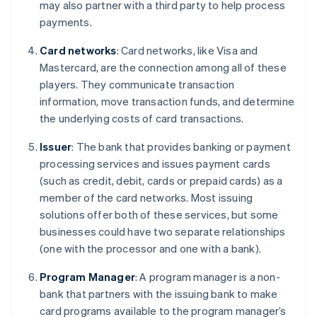
may also partner with a third party to help process
payments.
Card networks
: Card networks, like Visa and
Mastercard, are the connection among all of these
players. They communicate transaction
information, move transaction funds, and determine
the underlying costs of card transactions.
Issuer
: The bank that provides banking or payment
processing services and issues payment cards
(such as credit, debit, cards or prepaid cards) as a
member of the card networks. Most issuing
solutions offer both of these services, but some
businesses could have two separate relationships
(one with the processor and one with a bank).
Program Manager
: A program manager is a non-
bank that partners with the issuing bank to make
card programs available to the program manager’s