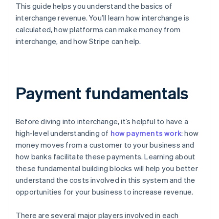
This guide helps you understand the basics of
interchange revenue. You’ll learn how interchange is
calculated, how platforms can make money from
interchange, and how Stripe can help.
Payment fundamentals
Before diving into interchange, it’s helpful to have a
high-level understanding of
how payments work
: how
money moves from a customer to your business and
how banks facilitate these payments. Learning about
these fundamental building blocks will help you better
understand the costs involved in this system and the
opportunities for your business to increase revenue.
There are several major players involved in each