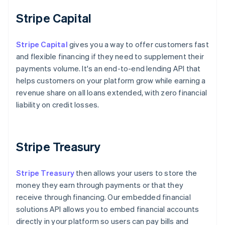
Stripe Capital
Stripe Capital
gives you a way to offer customers fast
and flexible financing if they need to supplement their
payments volume. It's an end-to-end lending API that
helps customers on your platform grow while earning a
revenue share on all loans extended, with zero financial
liability on credit losses.
Stripe Treasury
Stripe Treasury
then allows your users to store the
money they earn through payments or that they
receive through financing. Our embedded financial
solutions API allows you to embed financial accounts
directly in your platform so users can pay bills and