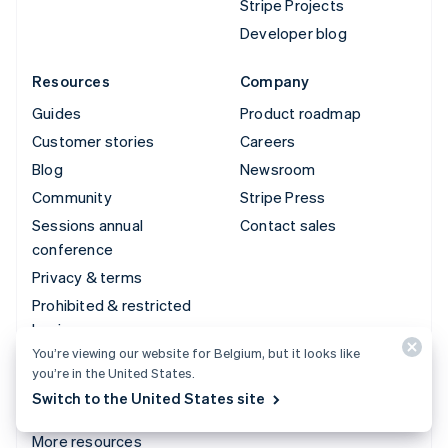
Stripe Projects
Developer blog
Resources
Company
Guides
Product roadmap
Customer stories
Careers
Blog
Newsroom
Community
Stripe Press
Sessions annual
Contact sales
conference
Privacy & terms
Prohibited & restricted
businesses
You’re viewing our website for Belgium, but it looks like
Licences
you’re in the United States.
Sitemap
Switch to the United States site
Cookie settings
More resources