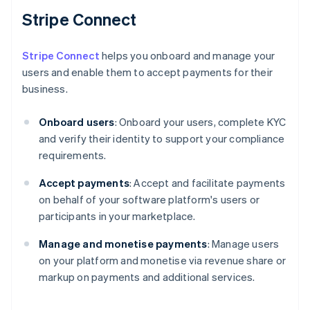
Stripe Connect
Stripe Connect
helps you onboard and manage your
users and enable them to accept payments for their
business.
Onboard users
: Onboard your users, complete KYC
and verify their identity to support your compliance
requirements.
Accept payments
: Accept and facilitate payments
on behalf of your software platform's users or
participants in your marketplace.
Manage and monetise payments
: Manage users
on your platform and monetise via revenue share or
markup on payments and additional services.