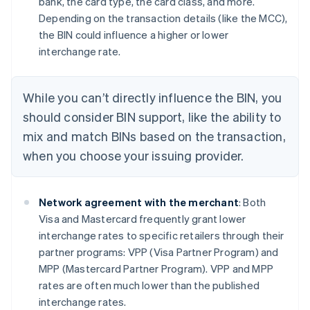
bank, the card type, the card class, and more.
Depending on the transaction details (like the MCC),
the BIN could influence a higher or lower
interchange rate.
While you can’t directly influence the BIN, you
should consider BIN support, like the ability to
mix and match BINs based on the transaction,
when you choose your issuing provider.
Network agreement with the merchant
: Both
Visa and Mastercard frequently grant lower
interchange rates to specific retailers through their
partner programs: VPP (Visa Partner Program) and
MPP (Mastercard Partner Program). VPP and MPP
rates are often much lower than the published
interchange rates.