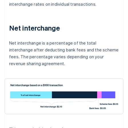
interchange rates on individual transactions.
Net interchange
Net interchange is a percentage of the total
interchange after deducting bank fees and the scheme
fees. The percentage varies depending on your
revenue sharing agreement.