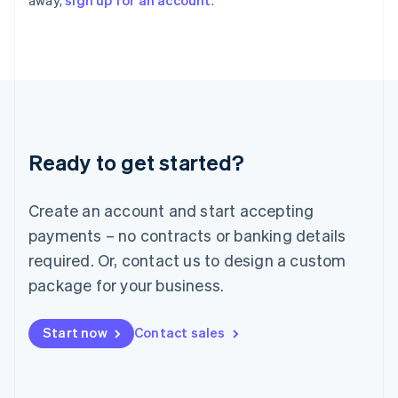
away,
sign up for an account
.
English
Italy
Italiano
English
Japan
日本語
English
Latvia
English
Liechtenstein
Ready to get started?
Deutsch
English
Lithuania
English
Create an account and start accepting
Luxembourg
payments – no contracts or banking details
Français
Deutsch
English
Mainland China
required. Or, contact us to design a custom
简体中文
English
package for your business.
Malaysia
English
简体中文
Malta
Start now
Contact sales
English
Mexico
Español
English
Netherlands