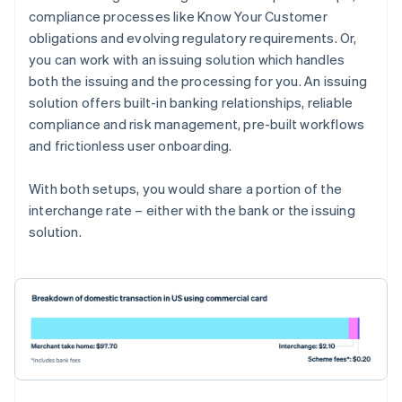
compliance processes like Know Your Customer
obligations and evolving regulatory requirements. Or,
you can work with an issuing solution which handles
both the issuing and the processing for you. An issuing
solution offers built-in banking relationships, reliable
compliance and risk management, pre-built workflows
and frictionless user onboarding.
With both setups, you would share a portion of the
interchange rate – either with the bank or the issuing
solution.