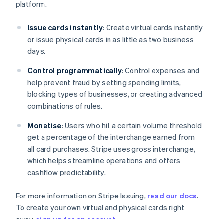
platform.
English
Denmark
Issue cards instantly
: Create virtual cards instantly
English
Estonia
or issue physical cards in as little as two business
English
days.
Finland
English
Svenska
Control programmatically
: Control expenses and
France
help prevent fraud by setting spending limits,
Français
English
blocking types of businesses, or creating advanced
Germany
combinations of rules.
Deutsch
English
Gibraltar
Monetise
: Users who hit a certain volume threshold
English
get a percentage of the interchange earned from
Greece
all card purchases. Stripe uses gross interchange,
English
Hong Kong SAR, China
which helps streamline operations and offers
English
简体中文
cashflow predictability.
Hungary
English
For more information on Stripe Issuing,
read our docs
.
India
To create your own virtual and physical cards right
English
Ireland