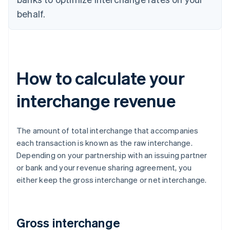
behalf.
How to calculate your
interchange revenue
The amount of total interchange that accompanies
each transaction is known as the raw interchange.
Depending on your partnership with an issuing partner
or bank and your revenue sharing agreement, you
either keep the gross interchange or net interchange.
Gross interchange