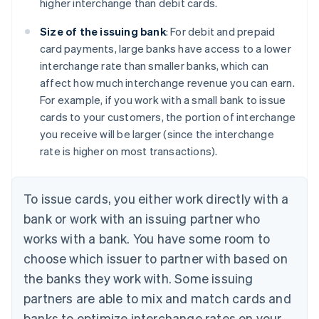
higher interchange than debit cards.
Size of the issuing bank
: For debit and prepaid
card payments, large banks have access to a lower
interchange rate than smaller banks, which can
affect how much interchange revenue you can earn.
For example, if you work with a small bank to issue
cards to your customers, the portion of interchange
you receive will be larger (since the interchange
rate is higher on most transactions).
To issue cards, you either work directly with a
bank or work with an issuing partner who
works with a bank. You have some room to
choose which issuer to partner with based on
the banks they work with. Some issuing
partners are able to mix and match cards and
banks to optimize interchange rates on your