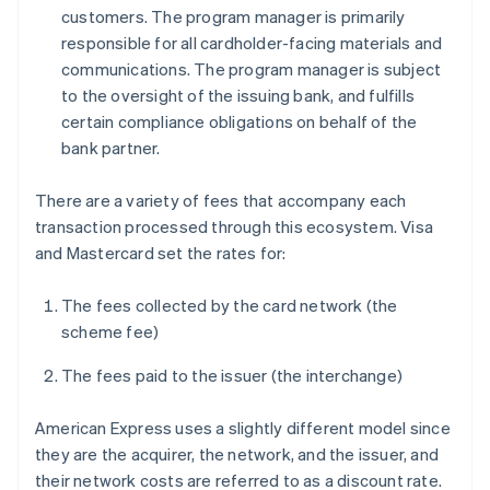
customers. The program manager is primarily
responsible for all cardholder-facing materials and
communications. The program manager is subject
to the oversight of the issuing bank, and fulfills
certain compliance obligations on behalf of the
bank partner.
There are a variety of fees that accompany each
transaction processed through this ecosystem. Visa
and Mastercard set the rates for:
The fees collected by the card network (the
scheme fee)
The fees paid to the issuer (the interchange)
American Express uses a slightly different model since
they are the acquirer, the network, and the issuer, and
their network costs are referred to as a discount rate.