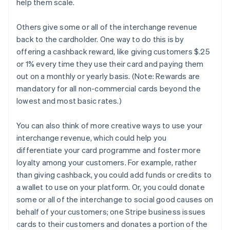
help them scale.
Others give some or all of the interchange revenue
back to the cardholder. One way to do this is by
offering a cashback reward, like giving customers $.25
or 1% every time they use their card and paying them
out on a monthly or yearly basis. (Note: Rewards are
mandatory for all non-commercial cards beyond the
lowest and most basic rates.)
You can also think of more creative ways to use your
interchange revenue, which could help you
differentiate your card programme and foster more
loyalty among your customers. For example, rather
than giving cashback, you could add funds or credits to
a wallet to use on your platform. Or, you could donate
some or all of the interchange to social good causes on
behalf of your customers; one Stripe business issues
cards to their customers and donates a portion of the