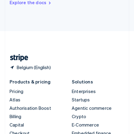
Explore the docs
Deutsch
Français
Italiano
English
Thailand
ไทย
English
United Arab Emirates
English
United Kingdom
English
United States
English
Español
简体中文
Belgium (English)
Products & pricing
Solutions
Pricing
Enterprises
Atlas
Startups
Authorisation Boost
Agentic commerce
Billing
Crypto
Capital
E-Commerce
Checkout
Embedded finance