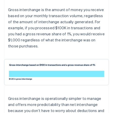
Gross interchange is the amount of money you receive
based on your monthly transaction volume, regardless
of the amount of interchange actually generated. For
example, if you processed $100K in transactions and
you had a gross revenue share of 1%, you would receive
$1,000 regardless of what the interchange was on
those purchases.
Gross interchange is operationally simpler to manage
and offers more predictability than net interchange
because you don’t have to worry about deductions and