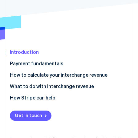
Partners
See what's ahead
Stripe App Marketplace
Radar
Fraud prevention
Atlas
Start-up incorporation
Climate
Carbon removal
Introduction
Identity
Payment fundamentals
Online identity verification
How to calculate your interchange revenue
Gross interchange
What to do with interchange revenue
Net interchange
How Stripe can help
Stripe Sessions 2026
See how Stripe is building the economic infrastructure 
Stripe Connect
Watch now
Get in touch
Stripe Capital
Stripe Treasury