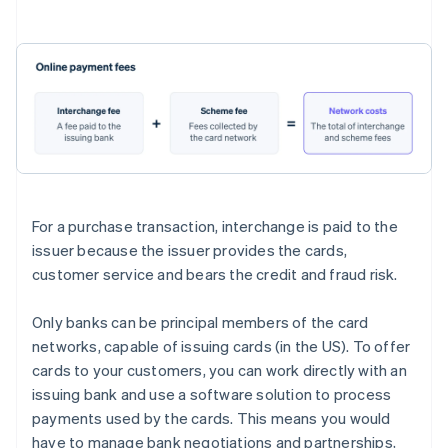
For a purchase transaction, interchange is paid to the
issuer because the issuer provides the cards,
customer service and bears the credit and fraud risk.
Only banks can be principal members of the card
networks, capable of issuing cards (in the US). To offer
cards to your customers, you can work directly with an
issuing bank and use a software solution to process
payments used by the cards. This means you would
have to manage bank negotiations and partnerships,