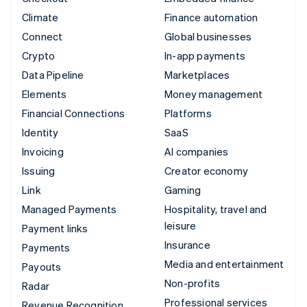
Climate
Finance automation
Connect
Global businesses
Crypto
In-app payments
Data Pipeline
Marketplaces
Elements
Money management
Financial Connections
Platforms
Identity
SaaS
Invoicing
AI companies
Issuing
Creator economy
Link
Gaming
Managed Payments
Hospitality, travel and
leisure
Payment links
Insurance
Payments
Media and entertainment
Payouts
Non-profits
Radar
Professional services
Revenue Recognition