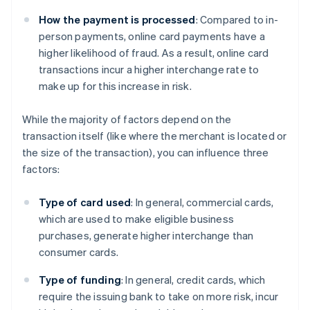
How the payment is processed
: Compared to in-
person payments, online card payments have a
higher likelihood of fraud. As a result, online card
transactions incur a higher interchange rate to
make up for this increase in risk.
While the majority of factors depend on the
transaction itself (like where the merchant is located or
the size of the transaction), you can influence three
factors:
Type of card used
: In general, commercial cards,
which are used to make eligible business
purchases, generate higher interchange than
consumer cards.
Type of funding
: In general, credit cards, which
require the issuing bank to take on more risk, incur