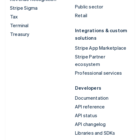
Public sector
Stripe Sigma
Retail
Tax
Terminal
Integrations & custom
Treasury
solutions
Stripe App Marketplace
Stripe Partner
ecosystem
Professional services
Developers
Documentation
API reference
API status
API changelog
Libraries and SDKs