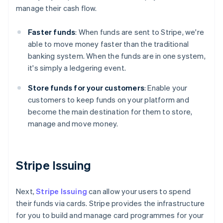
manage their cash flow.
Faster funds
: When funds are sent to Stripe, we're
able to move money faster than the traditional
banking system. When the funds are in one system,
Australia
it's simply a ledgering event.
English
Austria
Store funds for your customers
: Enable your
Deutsch
English
customers to keep funds on your platform and
Belgium
become the main destination for them to store,
Nederlands
Français
Deutsch
English
Brazil
manage and move money.
Português
English
Bulgaria
English
Canada
Stripe Issuing
English
Français
Croatia
Next,
Stripe Issuing
can allow your users to spend
English
Italiano
Cyprus
their funds via cards. Stripe provides the infrastructure
English
for you to build and manage card programmes for your
Czech Republic