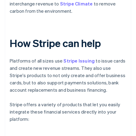
interchange revenue to
Stripe Climate
to remove
carbon from the environment.
How Stripe can help
Platforms of all sizes use
Stripe Issuing
to issue cards
and create new revenue streams. They also use
Stripe's products to not only create and offer business
cards, but to also support payments solutions, bank
account replacements and business financing.
Stripe offers a variety of products that let you easily
integrate these financial services directly into your
platform: