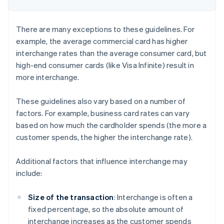
There are many exceptions to these guidelines. For
example, the average commercial card has higher
interchange rates than the average consumer card, but
high-end consumer cards (like Visa Infinite) result in
more interchange.
These guidelines also vary based on a number of
factors. For example, business card rates can vary
based on how much the cardholder spends (the more a
customer spends, the higher the interchange rate).
Additional factors that influence interchange may
include:
Size of the transaction
: Interchange is often a
fixed percentage, so the absolute amount of
interchange increases as the customer spends