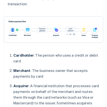
transaction:
Cardholder
: The person who uses a credit or debit
card
Merchant
: The business owner that accepts
payments by card
Acquirer
: A financial institution that processes card
payments on behalf of the merchant and routes
them through the card networks (such as Visa or
Mastercard) to the issuer. Sometimes acquirers