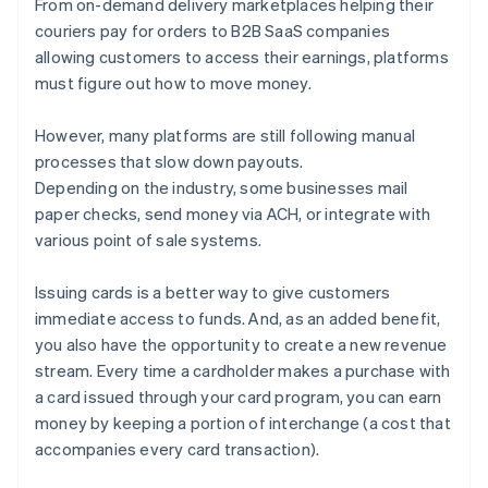
From on-demand delivery marketplaces helping their
Stripe Issuing
couriers pay for orders to B2B SaaS companies
allowing customers to access their earnings, platforms
must figure out how to move money.
However, many platforms are still following manual
processes that slow down payouts.
Depending on the industry, some businesses mail
paper checks, send money via ACH, or integrate with
various point of sale systems.
Issuing cards is a better way to give customers
immediate access to funds. And, as an added benefit,
you also have the opportunity to create a new revenue
stream. Every time a cardholder makes a purchase with
a card issued through your card program, you can earn
money by keeping a portion of interchange (a cost that
accompanies every card transaction).