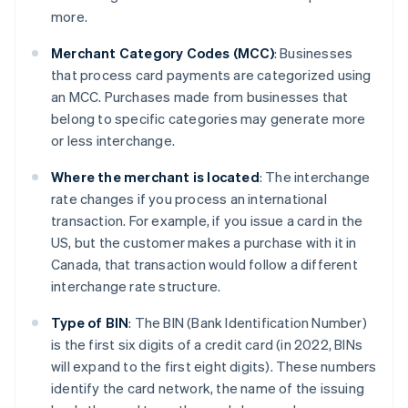
more.
Merchant Category Codes (MCC)
: Businesses
that process card payments are categorized using
an MCC. Purchases made from businesses that
belong to specific categories may generate more
or less interchange.
Where the merchant is located
: The interchange
rate changes if you process an international
transaction. For example, if you issue a card in the
US, but the customer makes a purchase with it in
Canada, that transaction would follow a different
interchange rate structure.
Type of BIN
: The BIN (Bank Identification Number)
is the first six digits of a credit card (in 2022, BINs
will expand to the first eight digits). These numbers
identify the card network, the name of the issuing