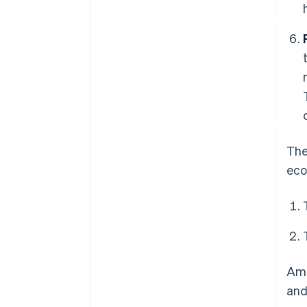
The
eco
Ame
and