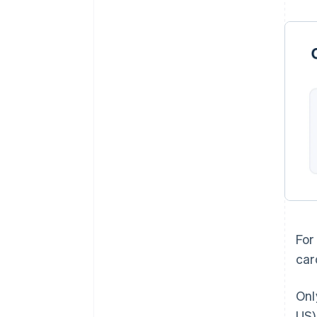
For
car
Onl
US)