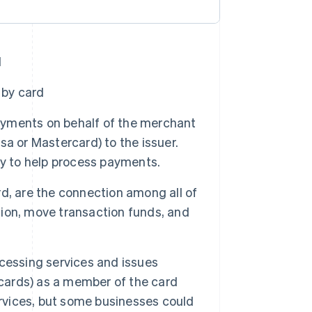
d
 by card
 payments on behalf of the merchant
a or Mastercard) to the issuer.
ty to help process payments.
rd, are the connection among all of
ion, move transaction funds, and
cessing services and issues
 cards) as a member of the card
ervices, but some businesses could