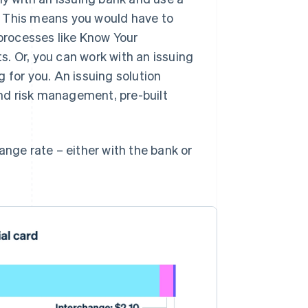
. This means you would have to
processes like Know Your
. Or, you can work with an issuing
 for you. An issuing solution
 and risk management, pre-built
ange rate – either with the bank or