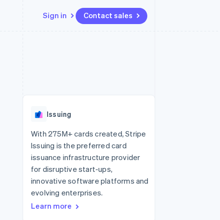
Sign in
Contact sales
Resources
Ecosystem
Contact
 marketplaces
More
App integrations
Partners
Contact sales
Product roadmap
e
Code samples
Stripe App Marketplace
Become a partner
See what's ahead
platforms
Developers blog
 platforms
re
API status
Radar
ncial services
Fraud prevention
Issuing
rtual cards
Atlas
Start-up incorporation
With 275M+ cards created, Stripe
Issuing is the preferred card
Climate
Carbon removal
issuance infrastructure provider
for disruptive start-ups,
Identity
Online identity verification
innovative software platforms and
evolving enterprises.
Learn more