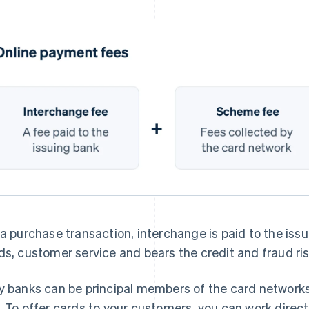
 a purchase transaction, interchange is paid to the iss
ds, customer service and bears the credit and fraud ris
y banks can be principal members of the card networks,
. To offer cards to your customers, you can work direct