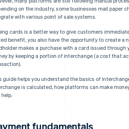
ever, many platforms are still following manual proce
ending on the industry, some businesses mail paper c
egrate with various point of sale systems.
uing cards is a better way to give customers immediat
ed benefit, you also have the opportunity to create a 
dholder makes a purchase with a card issued through 
ey by keeping a portion of interchange (a cost that 
nsaction).
s guide helps you understand the basics of interchange
erchange is calculated, how platforms can make money
 help.
ayment fundamentals