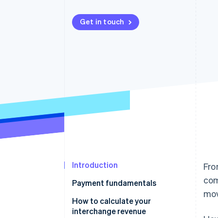
Accelerated checkout
Financial Connections
Get in touch
Linked financial account data
Introduction
Fro
com
Payment fundamentals
mov
How to calculate your
interchange revenue