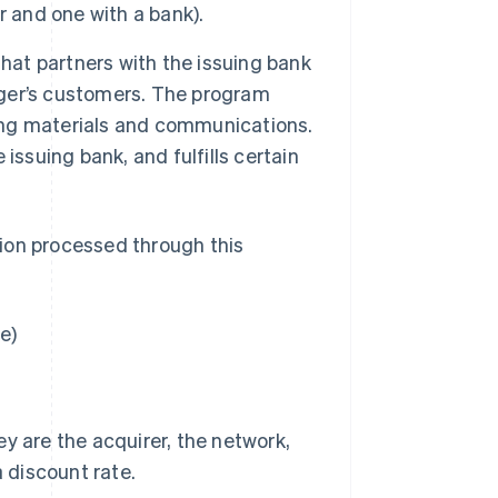
r and one with a bank).
hat partners with the issuing bank
ger’s customers. The program
cing materials and communications.
issuing bank, and fulfills certain
ion processed through this
e)
y are the acquirer, the network,
a discount rate.