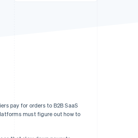
Stripe Sessions 2026
See how Stripe is
building the economic
infrastructure for AI.
Watch now
ers pay for orders to B2B SaaS
latforms must figure out how to