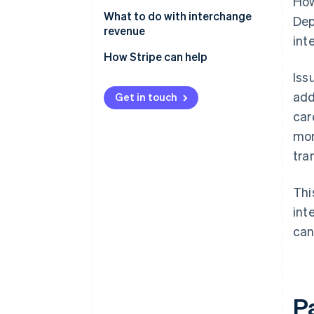
How
Gross interchange
What to do with interchange
Dep
revenue
int
Net interchange
How Stripe can help
Iss
Stripe Connect
add
Get in touch
Stripe Capital
car
Stripe Treasury
mon
tra
Stripe Issuing
Thi
int
can
P