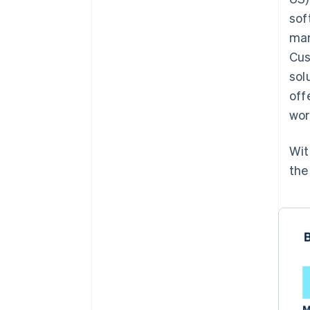
sof
man
Cus
sol
off
wor
Wit
the