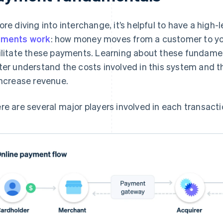
ore diving into interchange, it’s helpful to have a high
yments work
: how money moves from a customer to y
ilitate these payments. Learning about these fundament
ter understand the costs involved in this system and t
increase revenue.
re are several major players involved in each transacti