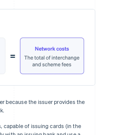
uer because the issuer provides the
k.
 capable of issuing cards (in the
ly with an issuing bank and use a