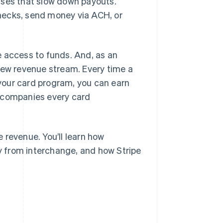
sses that slow down payouts.
hecks, send money via ACH, or
e access to funds. And, as an
new revenue stream. Every time a
your card program, you can earn
accompanies every card
 revenue. You’ll learn how
 from interchange, and how Stripe