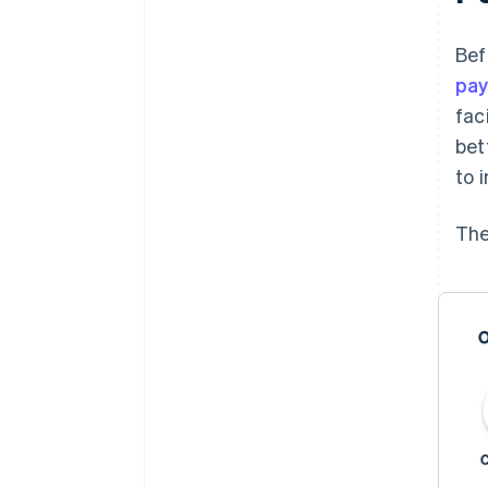
Bef
pa
fac
bet
to 
The