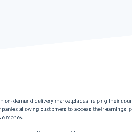
m on-demand delivery marketplaces helping their couri
panies allowing customers to access their earnings, p
e money.