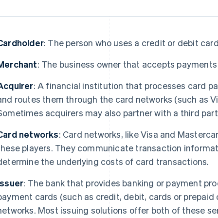
Cardholder
: The person who uses a credit or debit car
Merchant
: The business owner that accepts payments
Acquirer
: A financial institution that processes card
and routes them through the card networks (such as Vis
Sometimes acquirers may also partner with a third par
Card networks
: Card networks, like Visa and Masterca
these players. They communicate transaction informat
determine the underlying costs of card transactions.
Issuer
: The bank that provides banking or payment pro
payment cards (such as credit, debit, cards or prepaid
networks. Most issuing solutions offer both of these s