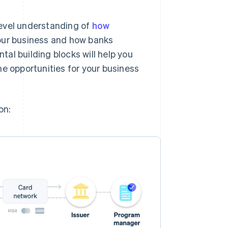
-level understanding of
how
our business and how banks
al building blocks will help you
he opportunities for your business
on: