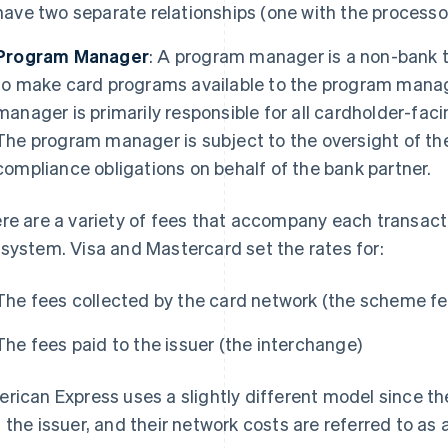
have two separate relationships (one with the processo
Program Manager
: A program manager is a non-bank t
to make card programs available to the program mana
manager is primarily responsible for all cardholder-fa
The program manager is subject to the oversight of the 
compliance obligations on behalf of the bank partner.
re are a variety of fees that accompany each transact
system. Visa and Mastercard set the rates for:
The fees collected by the card network (the scheme fe
The fees paid to the issuer (the interchange)
rican Express uses a slightly different model since the
 the issuer, and their network costs are referred to as 