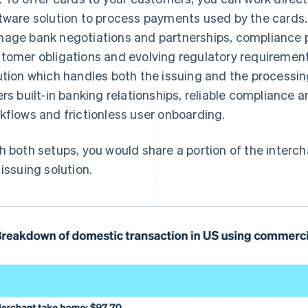
tware solution to process payments used by the cards
age bank negotiations and partnerships, compliance 
tomer obligations and evolving regulatory requirements
ution which handles both the issuing and the processing
ers built-in banking relationships, reliable compliance
kflows and frictionless user onboarding.
h both setups, you would share a portion of the interch
 issuing solution.