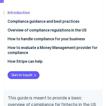
Partners
Atlas
Stripe App Marketplace
Start-up incorporation
Introduction
Climate
Carbon removal
Compliance guidance and best practices
Identity
Overview of compliance regulations in the US
Online identity verification
Laws that apply to all financial services businesses
How to handle compliance for your business
Laws that only apply to businesses that extend,
Manage compliance yourself
How to evaluate a Money Management provider for
support or collect credit
compliance
Work with third-party advisors
Stripe Sessions 2026
How Stripe can help
See how Stripe is building the economic infrastructure 
Offload elements of compliance to a Money
Watch now
Management solution
Get in touch
This guide is meant to provide a basic
overview of compliance for fintechs in the US