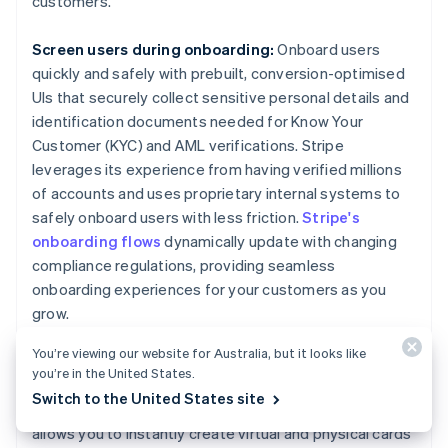
customers.
Screen users during onboarding:
Onboard users
quickly and safely with prebuilt, conversion-optimised
UIs that securely collect sensitive personal details and
identification documents needed for Know Your
Customer (KYC) and AML verifications. Stripe
leverages its experience from having verified millions
of accounts and uses proprietary internal systems to
safely onboard users with less friction.
Stripe's
onboarding flows
dynamically update with changing
compliance regulations, providing seamless
onboarding experiences for your customers as you
grow.
You’re viewing our website for Australia, but it looks like
Create a compliance-focused card program:
We
you’re in the United States.
used our deep expertise on legal, compliance and
Switch to the United States site
regulatory matters to build
Stripe Issuing
, which
allows you to instantly create virtual and physical cards