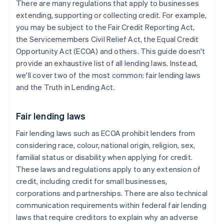
There are many regulations that apply to businesses
extending, supporting or collecting credit. For example,
you may be subject to the Fair Credit Reporting Act,
the Servicemembers Civil Relief Act, the Equal Credit
Opportunity Act (ECOA) and others. This guide doesn't
provide an exhaustive list of all lending laws. Instead,
we'll cover two of the most common: fair lending laws
and the Truth in Lending Act.
Fair lending laws
Fair lending laws such as ECOA prohibit lenders from
considering race, colour, national origin, religion, sex,
familial status or disability when applying for credit.
These laws and regulations apply to any extension of
credit, including credit for small businesses,
corporations and partnerships. There are also technical
communication requirements within federal fair lending
laws that require ​creditors to explain why an adverse