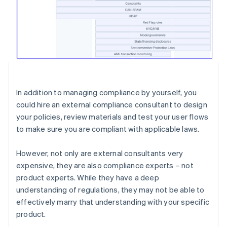
In addition to managing compliance by yourself, you
could hire an external compliance consultant to design
your policies, review materials and test your user flows
to make sure you are compliant with applicable laws.
However, not only are external consultants very
expensive, they are also compliance experts – not
product experts. While they have a deep
understanding of regulations, they may not be able to
effectively marry that understanding with your specific
product.