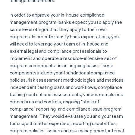
managers and others.
In order to approve your in-house compliance
management program, banks expect you to apply the
same level of rigor that they apply to their own
programs. In order to satisfy bank expectations, you
will need to leverage your team of in-house and
external legal and compliance professionals to
implement and operate a resource-intensive set of
program components on an ongoing basis. These
components include your foundational compliance
policies, risk assessment methodologies and matrices,
independent testing plans and workflows, compliance
training content and assessments, various compliance
procedures and controls, ongoing "state of
compliance" reporting, and compliance issue program
management. They would evaluate you and your team
for subject matter expertise, reporting capabilities,
program policies, issues and risk management, internal