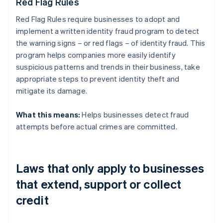
Red Flag Rules
Red Flag Rules require businesses to adopt and
implement a written identity fraud program to detect
the warning signs – or red flags – of identity fraud. This
program helps companies more easily identify
suspicious patterns and trends in their business, take
appropriate steps to prevent identity theft and
mitigate its damage.
What this means:
Helps businesses detect fraud
attempts before actual crimes are committed.
Laws that only apply to businesses
that extend, support or collect
credit