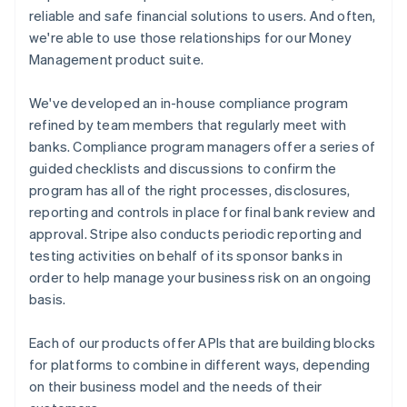
reliable and safe financial solutions to users. And often,
we're able to use those relationships for our Money
Management product suite.
We've developed an in-house compliance program
refined by team members that regularly meet with
banks. Compliance program managers offer a series of
guided checklists and discussions to confirm the
program has all of the right processes, disclosures,
reporting and controls in place for final bank review and
approval. Stripe also conducts periodic reporting and
testing activities on behalf of its sponsor banks in
order to help manage your business risk on an ongoing
basis.
Each of our products offer APIs that are building blocks
for platforms to combine in different ways, depending
on their business model and the needs of their