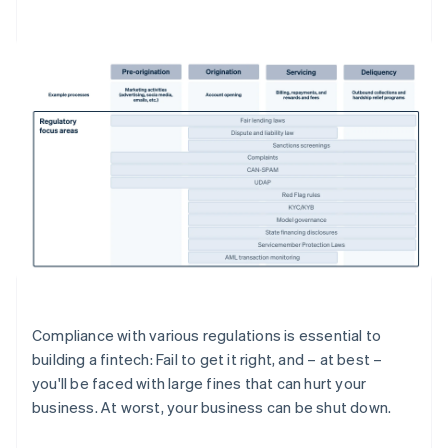
Compliance with various regulations is essential to
building a fintech: Fail to get it right, and – at best –
you'll be faced with large fines that can hurt your
business. At worst, your business can be shut down.