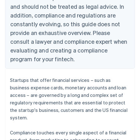
and should not be treated as legal advice. In
addition, compliance and regulations are
constantly evolving, so this guide does not
provide an exhaustive overview. Please
consult a lawyer and compliance expert when
evaluating and creating a compliance
program for your fintech.
Startups that offer financial services – such as
business expense cards, monetary accounts and loan
access – are governed by a long and complex set of
regulatory requirements that are essential to protect
the startup's business, customers and the US financial
system.
Compliance touches every single aspect of a financial