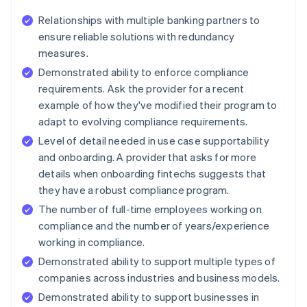
Relationships with multiple banking partners to
ensure reliable solutions with redundancy
measures.
Demonstrated ability to enforce compliance
requirements. Ask the provider for a recent
example of how they've modified their program to
adapt to evolving compliance requirements.
Level of detail needed in use case supportability
and onboarding. A provider that asks for more
details when onboarding fintechs suggests that
they have a robust compliance program.
The number of full-time employees working on
compliance and the number of years/experience
working in compliance.
Demonstrated ability to support multiple types of
companies across industries and business models.
Demonstrated ability to support businesses in