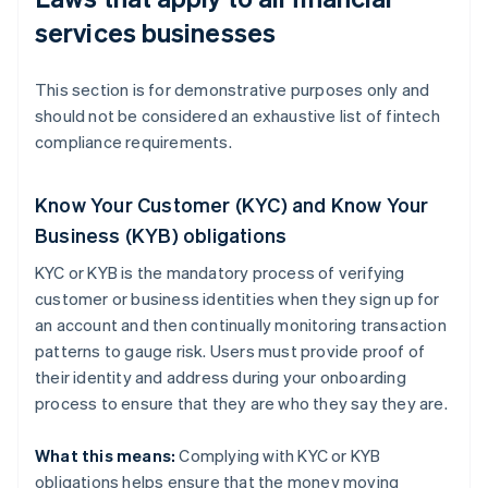
services businesses
This section is for demonstrative purposes only and
should not be considered an exhaustive list of fintech
compliance requirements.
Know Your Customer (KYC) and Know Your
Business (KYB) obligations
KYC or KYB is the mandatory process of verifying
customer or business identities when they sign up for
an account and then continually monitoring transaction
patterns to gauge risk. Users must provide proof of
their identity and address during your onboarding
process to ensure that they are who they say they are.
What this means:
Complying with KYC or KYB
obligations helps ensure that the money moving