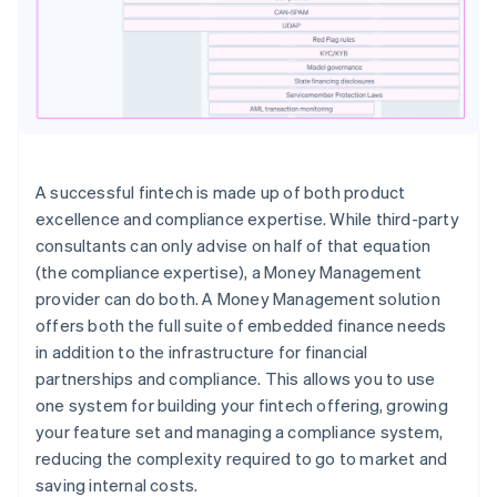
A successful fintech is made up of both product
excellence and compliance expertise. While third-party
consultants can only advise on half of that equation
(the compliance expertise), a Money Management
provider can do both. A Money Management solution
offers both the full suite of embedded finance needs
in addition to the infrastructure for financial
partnerships and compliance. This allows you to use
one system for building your fintech offering, growing
your feature set and managing a compliance system,
reducing the complexity required to go to market and
saving internal costs.