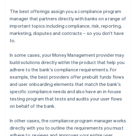
The best offerings assign you a compliance program
manager that partners directly with banks on a range of
important topics including compliance, risk, reporting,
marketing, disputes and contracts – so you don't have
to.
In some cases, your Money Management provider may
build solutions directly within the product that help you
adhere to the bank's compliance requirements. For
example, the best providers offer prebuilt funds flows
and user onboarding elements that match the bank's
specific compliance needs and also have an in-house
testing program that tests and audits your user flows
on behalf of the bank.
In other cases, the compliance program manager works
directly with you to outline the requirements you must
adhere to, reviews and approves your entire user