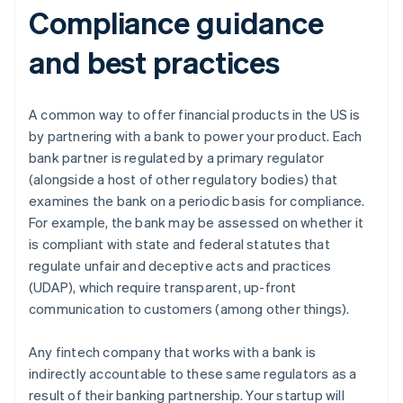
Compliance guidance
and best practices
A common way to offer financial products in the US is
by partnering with a bank to power your product. Each
bank partner is regulated by a primary regulator
(alongside a host of other regulatory bodies) that
examines the bank on a periodic basis for compliance.
For example, the bank may be assessed on whether it
is compliant with state and federal statutes that
regulate unfair and deceptive acts and practices
(UDAP), which require transparent, up-front
communication to customers (among other things).
Any fintech company that works with a bank is
indirectly accountable to these same regulators as a
result of their banking partnership. Your startup will