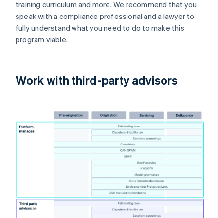
training curriculum and more. We recommend that you
speak with a compliance professional and a lawyer to
fully understand what you need to do to make this
program viable.
Work with third-party advisors