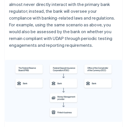
almost never directly interact with the primary bank
regulator; instead, the bank will oversee your
compliance with banking-related laws and regulations.
For example, using the same scenario as above, you
would also be assessed by the bank on whether you
remain compliant with UDAP through periodic testing
engagements and reporting requirements.