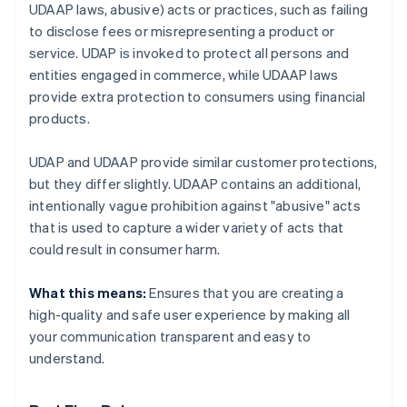
UDAAP laws, abusive) acts or practices, such as failing
to disclose fees or misrepresenting a product or
service. UDAP is invoked to protect all persons and
entities engaged in commerce, while UDAAP laws
provide extra protection to consumers using financial
products.
UDAP and UDAAP provide similar customer protections,
but they differ slightly. UDAAP contains an additional,
intentionally vague prohibition against "abusive" acts
that is used to capture a wider variety of acts that
could result in consumer harm.
What this means:
Ensures that you are creating a
high-quality and safe user experience by making all
your communication transparent and easy to
understand.