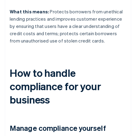
What this means:
Protects borrowers from unethical
lending practices and improves customer experience
by ensuring that users have a clear understanding of
credit costs and terms; protects certain borrowers
from unauthorised use of stolen credit cards.
How to handle
compliance for your
business
Manage compliance yourself