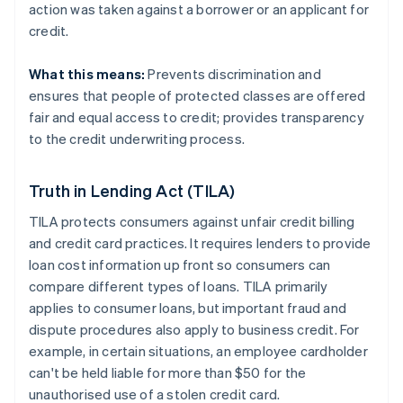
action was taken against a borrower or an applicant for
credit.
What this means:
Prevents discrimination and
ensures that people of protected classes are offered
fair and equal access to credit; provides transparency
to the credit underwriting process.
Truth in Lending Act (TILA)
TILA protects consumers against unfair credit billing
and credit card practices. It requires lenders to provide
loan cost information up front so consumers can
compare different types of loans. TILA primarily
applies to consumer loans, but important fraud and
dispute procedures also apply to business credit. For
example, in certain situations, an employee cardholder
can't be held liable for more than $50 for the
unauthorised use of a stolen credit card.