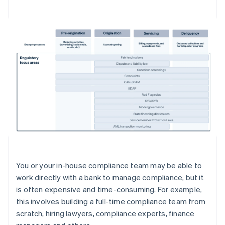
You or your in-house compliance team may be able to
work directly with a bank to manage compliance, but it
is often expensive and time-consuming. For example,
this involves building a full-time compliance team from
scratch, hiring lawyers, compliance experts, finance