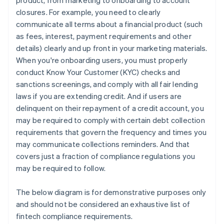
product, from marketing to onboarding to account
closures. For example, you need to clearly
communicate all terms about a financial product (such
as fees, interest, payment requirements and other
details) clearly and up front in your marketing materials.
When you're onboarding users, you must properly
conduct Know Your Customer (KYC) checks and
sanctions screenings, and comply with all fair lending
laws if you are extending credit. And if users are
delinquent on their repayment of a credit account, you
may be required to comply with certain debt collection
requirements that govern the frequency and times you
may communicate collections reminders. And that
covers just a fraction of compliance regulations you
may be required to follow.
The below diagram is for demonstrative purposes only
and should not be considered an exhaustive list of
fintech compliance requirements.