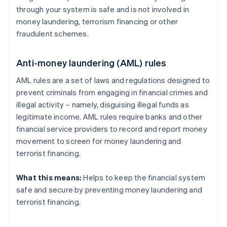
through your system is safe and is not involved in
money laundering, terrorism financing or other
fraudulent schemes.
Anti-money laundering (AML) rules
AML rules are a set of laws and regulations designed to
prevent criminals from engaging in financial crimes and
illegal activity – namely, disguising illegal funds as
legitimate income. AML rules require banks and other
financial service providers to record and report money
movement to screen for money laundering and
terrorist financing.
What this means:
Helps to keep the financial system
safe and secure by preventing money laundering and
terrorist financing.