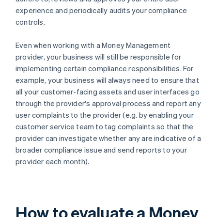
experience and periodically audits your compliance
controls.
Even when working with a Money Management
provider, your business will still be responsible for
implementing certain compliance responsibilities. For
example, your business will always need to ensure that
all your customer-facing assets and user interfaces go
through the provider's approval process and report any
user complaints to the provider (e.g. by enabling your
customer service team to tag complaints so that the
provider can investigate whether any are indicative of a
broader compliance issue and send reports to your
provider each month).
How to evaluate a Money