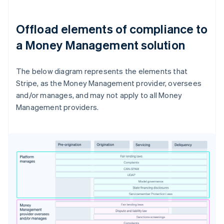
Offload elements of compliance to
a Money Management solution
The below diagram represents the elements that
Stripe, as the Money Management provider, oversees
and/or manages, and may not apply to all Money
Management providers.