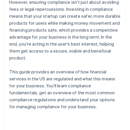
However, ensuring compliance isn't just about avoiding
fees or legal repercussions. Investing in compliance
means that your startup can create safer, more durable
products for users while making money movement and
financing products safe, which provides a competitive
advantage for your business in the long term. In the
end, you're acting in the user's best interest, helping
them get access to a secure, stable and beneficial
product.
This guide provides an overview of how financial
services in the US are regulated and what this means
for your business. You'll learn compliance
fundamentals, get an overview of the most common
compliance regulations and understand your options
for managing compliance for your business.