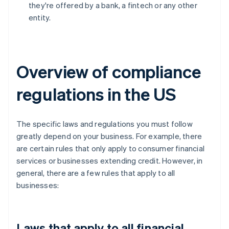
they're offered by a bank, a fintech or any other
entity.
Overview of compliance
regulations in the US
The specific laws and regulations you must follow
greatly depend on your business. For example, there
are certain rules that only apply to consumer financial
services or businesses extending credit. However, in
general, there are a few rules that apply to all
businesses:
Laws that apply to all financial