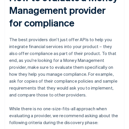
Management provider
for compliance
The best providers don't just offer APIs to help you
integrate financial services into your product – they
also offer compliance as part of their product. To that
end, as you're looking for a Money Management
provider, make sure to evaluate them specifically on
how they help you manage compliance. For example,
ask for copies of their compliance policies and sample
requirements that they would ask you to implement,
and compare those to other providers.
While there is no one-size-fits-all approach when
evaluating a provider, we recommend asking about the
following criteria during the discovery phase: