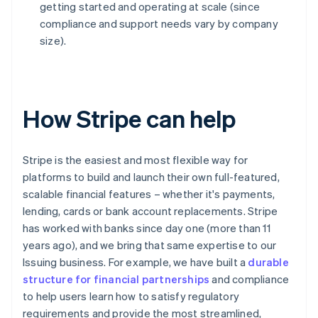
getting started and operating at scale (since
compliance and support needs vary by company
size).
How Stripe can help
Stripe is the easiest and most flexible way for
platforms to build and launch their own full-featured,
scalable financial features – whether it's payments,
lending, cards or bank account replacements. Stripe
has worked with banks since day one (more than 11
years ago), and we bring that same expertise to our
Issuing business. For example, we have built a
durable
structure for financial partnerships
and compliance
to help users learn how to satisfy regulatory
requirements and provide the most streamlined,