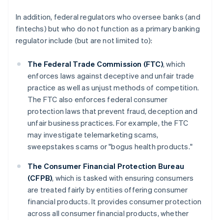
In addition, federal regulators who oversee banks (and
fintechs) but who do not function as a primary banking
regulator include (but are not limited to):
The Federal Trade Commission (FTC)
, which
enforces laws against deceptive and unfair trade
practice as well as unjust methods of competition.
The FTC also enforces federal consumer
protection laws that prevent fraud, deception and
unfair business practices. For example, the FTC
may investigate telemarketing scams,
sweepstakes scams or "bogus health products."
The Consumer Financial Protection Bureau
(CFPB)
, which is tasked with ensuring consumers
are treated fairly by entities offering consumer
financial products. It provides consumer protection
across all consumer financial products, whether