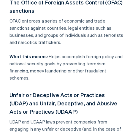
The Office of Foreign Assets Control (OFAC)
sanctions
OFAC enforces a series of economic and trade
sanctions against countries, legal entities such as
businesses, and groups of individuals such as terrorists
and narcotics traffickers.
What this means:
Helps accomplish foreign policy and
national security goals by preventing terrorism
financing, money laundering or other fraudulent
schemes.
Unfair or Deceptive Acts or Practices
(UDAP) and Unfair, Deceptive, and Abusive
Acts or Practices (UDAAP)
UDAP and UDAAP laws prevent companies from
engaging in any unfair or deceptive (and, in the case of