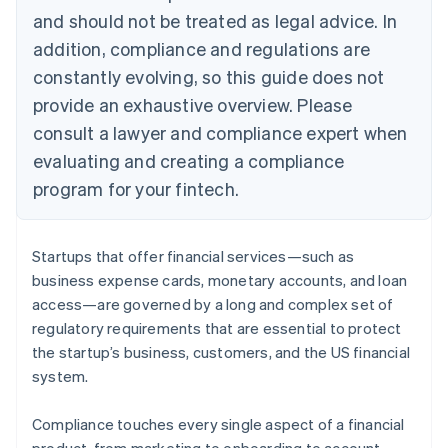
and should not be treated as legal advice. In
addition, compliance and regulations are
constantly evolving, so this guide does not
provide an exhaustive overview. Please
consult a lawyer and compliance expert when
evaluating and creating a compliance
program for your fintech.
Startups that offer financial services—such as
business expense cards, monetary accounts, and loan
access—are governed by a long and complex set of
regulatory requirements that are essential to protect
the startup’s business, customers, and the US financial
system.
Compliance touches every single aspect of a financial