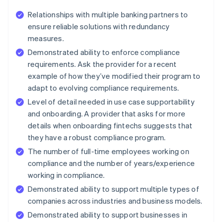
Relationships with multiple banking partners to
ensure reliable solutions with redundancy
measures.
Demonstrated ability to enforce compliance
requirements. Ask the provider for a recent
example of how they’ve modified their program to
adapt to evolving compliance requirements.
Level of detail needed in use case supportability
and onboarding. A provider that asks for more
details when onboarding fintechs suggests that
they have a robust compliance program.
The number of full-time employees working on
compliance and the number of years/experience
working in compliance.
Demonstrated ability to support multiple types of
companies across industries and business models.
Demonstrated ability to support businesses in