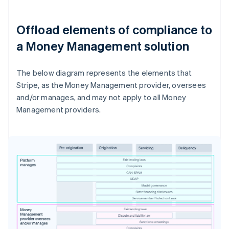
Offload elements of compliance to
a Money Management solution
The below diagram represents the elements that
Stripe, as the Money Management provider, oversees
and/or manages, and may not apply to all Money
Management providers.