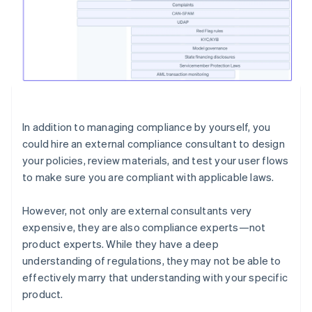
In addition to managing compliance by yourself, you
could hire an external compliance consultant to design
your policies, review materials, and test your user flows
to make sure you are compliant with applicable laws.
However, not only are external consultants very
expensive, they are also compliance experts—not
product experts. While they have a deep
understanding of regulations, they may not be able to
effectively marry that understanding with your specific
product.