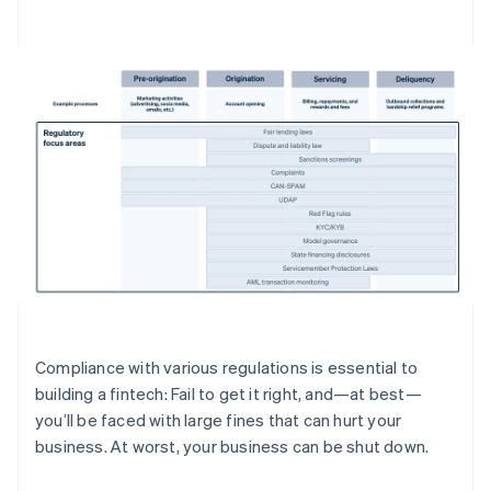
Compliance with various regulations is essential to
building a fintech: Fail to get it right, and—at best—
you’ll be faced with large fines that can hurt your
business. At worst, your business can be shut down.