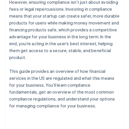
However, ensuring compliance isn’t just about avoiding
fees or legal repercussions. Investing in compliance
means that your startup can create safer, more durable
products for users while making money movement and
financing products safe, which provides a competitive
advantage for your business in the long term. In the
end, you’re acting in the user’s best interest, helping
them get access to a secure, stable, and beneficial
product.
This guide provides an overview of how financial
services in the US are regulated and what this means
for your business. You’ll learn compliance
fundamentals, get an overview of the most common
compliance regulations, and understand your options
for managing compliance for your business.