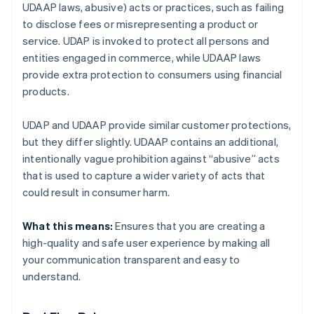
UDAAP laws, abusive) acts or practices, such as failing
to disclose fees or misrepresenting a product or
service. UDAP is invoked to protect all persons and
entities engaged in commerce, while UDAAP laws
provide extra protection to consumers using financial
products.
UDAP and UDAAP provide similar customer protections,
but they differ slightly. UDAAP contains an additional,
intentionally vague prohibition against “abusive” acts
that is used to capture a wider variety of acts that
could result in consumer harm.
What this means:
Ensures that you are creating a
high-quality and safe user experience by making all
your communication transparent and easy to
understand.