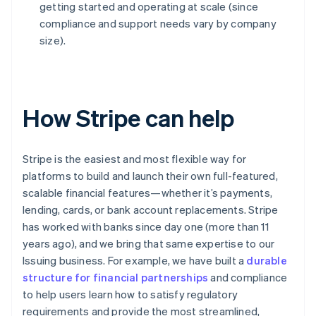
getting started and operating at scale (since
compliance and support needs vary by company
size).
How Stripe can help
Stripe is the easiest and most flexible way for
platforms to build and launch their own full-featured,
scalable financial features—whether it’s payments,
lending, cards, or bank account replacements. Stripe
has worked with banks since day one (more than 11
years ago), and we bring that same expertise to our
Issuing business. For example, we have built a
durable
structure for financial partnerships
and compliance
to help users learn how to satisfy regulatory
requirements and provide the most streamlined,