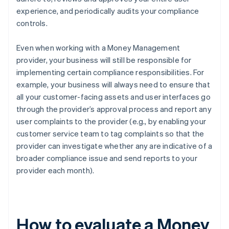
experience, and periodically audits your compliance
controls.
Even when working with a Money Management
provider, your business will still be responsible for
implementing certain compliance responsibilities. For
example, your business will always need to ensure that
all your customer-facing assets and user interfaces go
through the provider’s approval process and report any
user complaints to the provider (e.g., by enabling your
customer service team to tag complaints so that the
provider can investigate whether any are indicative of a
broader compliance issue and send reports to your
provider each month).
How to evaluate a Money