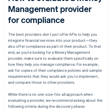
Management provider
for compliance
The best providers don’t just offer APIs to help you
integrate financial services into your product—they
also offer compliance as part of their product. To that
end, as you’re looking for a Money Management
provider, make sure to evaluate them specifically on
how they help you manage compliance. For example,
ask for copies of their compliance policies and sample
requirements that they would ask you to implement,
and compare those to other providers.
While there is no one-size-fits-all approach when
evaluating a provider, we recommend asking about the
following criteria during the discovery phase: