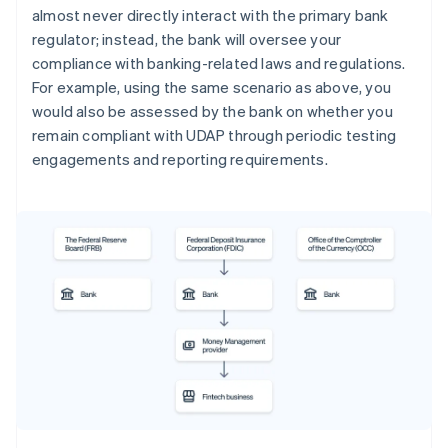
almost never directly interact with the primary bank
regulator; instead, the bank will oversee your
compliance with banking-related laws and regulations.
For example, using the same scenario as above, you
would also be assessed by the bank on whether you
remain compliant with UDAP through periodic testing
engagements and reporting requirements.