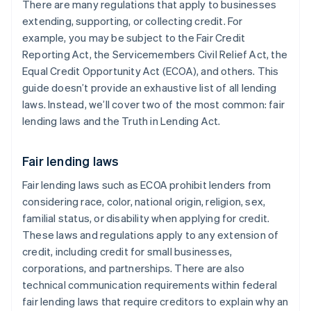
There are many regulations that apply to businesses
extending, supporting, or collecting credit. For
example, you may be subject to the Fair Credit
Reporting Act, the Servicemembers Civil Relief Act, the
Equal Credit Opportunity Act (ECOA), and others. This
guide doesn’t provide an exhaustive list of all lending
laws. Instead, we’ll cover two of the most common: fair
lending laws and the Truth in Lending Act.
Fair lending laws
Fair lending laws such as ECOA prohibit lenders from
considering race, color, national origin, religion, sex,
familial status, or disability when applying for credit.
These laws and regulations apply to any extension of
credit, including credit for small businesses,
corporations, and partnerships. There are also
technical communication requirements within federal
fair lending laws that require ​creditors to explain why an