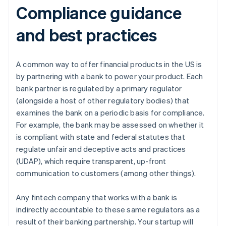
Compliance guidance
and best practices
A common way to offer financial products in the US is
by partnering with a bank to power your product. Each
bank partner is regulated by a primary regulator
(alongside a host of other regulatory bodies) that
examines the bank on a periodic basis for compliance.
For example, the bank may be assessed on whether it
is compliant with state and federal statutes that
regulate unfair and deceptive acts and practices
(UDAP), which require transparent, up-front
communication to customers (among other things).
Any fintech company that works with a bank is
indirectly accountable to these same regulators as a
result of their banking partnership. Your startup will