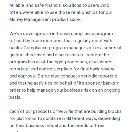
reliable, and safe financial solutions to users. And
often, we’re able to use those relationships for our
Money Management product suite.
We’ve developed an in-house compliance program
refined by team members that regularly meet with
banks. Compliance program managers offer a series of
guided checklists and discussions to confirm the
program has all of the right processes, disclosures,
reporting, and controls in place for final bank review
and approval. Stripe also conducts periodic reporting
and testing activities on behalf of its sponsor banks in
order to help manage your business risk on an ongoing
basis.
Each of our products offer APIs that are building blocks
for platforms to combine in different ways, depending
on their business model and the needs of their