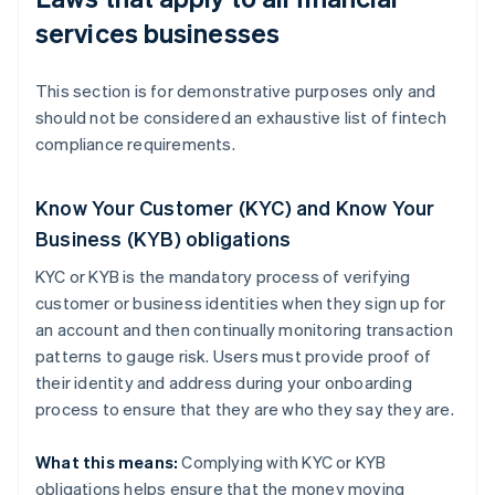
services businesses
This section is for demonstrative purposes only and
should not be considered an exhaustive list of fintech
compliance requirements.
Know Your Customer (KYC) and Know Your
Business (KYB) obligations
KYC or KYB is the mandatory process of verifying
customer or business identities when they sign up for
an account and then continually monitoring transaction
patterns to gauge risk. Users must provide proof of
their identity and address during your onboarding
process to ensure that they are who they say they are.
What this means:
Complying with KYC or KYB
obligations helps ensure that the money moving