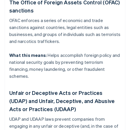
The Office of Foreign Assets Control (OFAC)
sanctions
OFAC enforces a series of economic and trade
sanctions against countries, legal entities such as
businesses, and groups of individuals such as terrorists
and narcotics traffickers.
What this means:
Helps accomplish foreign policy and
national security goals by preventing terrorism
financing, money laundering, or other fraudulent
schemes.
Unfair or Deceptive Acts or Practices
(UDAP) and Unfair, Deceptive, and Abusive
Acts or Practices (UDAAP)
UDAP and UDAAP laws prevent companies from
engaging in any unfair or deceptive (and, in the case of