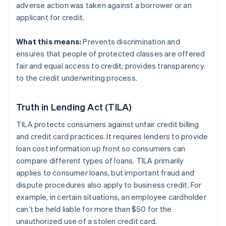
adverse action was taken against a borrower or an
applicant for credit.
What this means:
Prevents discrimination and
ensures that people of protected classes are offered
fair and equal access to credit; provides transparency
to the credit underwriting process.
Truth in Lending Act (TILA)
TILA protects consumers against unfair credit billing
and credit card practices. It requires lenders to provide
loan cost information up front so consumers can
compare different types of loans. TILA primarily
applies to consumer loans, but important fraud and
dispute procedures also apply to business credit. For
example, in certain situations, an employee cardholder
can’t be held liable for more than $50 for the
unauthorized use of a stolen credit card.