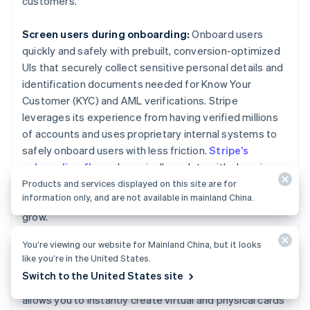
customers.
Screen users during onboarding:
Onboard users
quickly and safely with prebuilt, conversion-optimized
UIs that securely collect sensitive personal details and
identification documents needed for Know Your
Customer (KYC) and AML verifications. Stripe
leverages its experience from having verified millions
of accounts and uses proprietary internal systems to
safely onboard users with less friction.
Stripe’s
onboarding flows
dynamically update with changing
compliance regulations, providing seamless
Products and services displayed on this site are for
information only, and are not available in mainland China.
onboarding experiences for your customers as you
grow.
You’re viewing our website for Mainland China, but it looks
Create a compliance-focused card program:
We
like you’re in the United States.
used our deep expertise on legal, compliance, and
Switch to the United States site
regulatory matters to build
Stripe Issuing
, which
allows you to instantly create virtual and physical cards