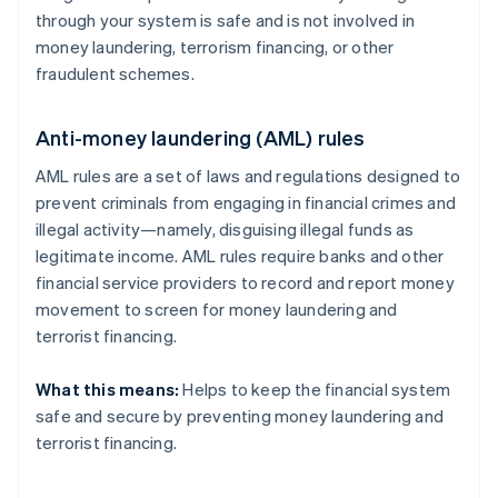
through your system is safe and is not involved in
money laundering, terrorism financing, or other
fraudulent schemes.
Anti-money laundering (AML) rules
AML rules are a set of laws and regulations designed to
prevent criminals from engaging in financial crimes and
illegal activity—namely, disguising illegal funds as
legitimate income. AML rules require banks and other
financial service providers to record and report money
movement to screen for money laundering and
terrorist financing.
What this means:
Helps to keep the financial system
safe and secure by preventing money laundering and
terrorist financing.