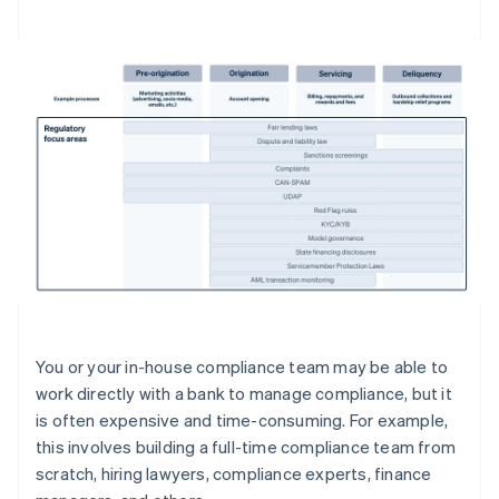
You or your in-house compliance team may be able to
work directly with a bank to manage compliance, but it
is often expensive and time-consuming. For example,
this involves building a full-time compliance team from
scratch, hiring lawyers, compliance experts, finance