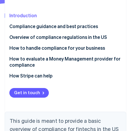
Partners
Stripe App Marketplace
Introduction
Compliance guidance and best practices
Stripe Sessions 2026
See how Stripe is building the economic infrastructure f
Overview of compliance regulations in the US
Watch now
Laws that apply to all financial services businesses
How to handle compliance for your business
Laws that only apply to businesses that extend,
Manage compliance yourself
How to evaluate a Money Management provider for
support, or collect credit
compliance
Work with third-party advisors
How Stripe can help
Offload elements of compliance to a Money
Management solution
Get in touch
This guide is meant to provide a basic
overview of compliance for fintechs in the US