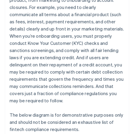
product, from marketing to onboarding to account
closures. For example, you need to clearly
communicate all terms about a financial product (such
as fees, interest, payment requirements, and other
details) clearly and up front in your marketing materials.
When you’re onboarding users, you must properly
conduct Know Your Customer (KYC) checks and
sanctions screenings, and comply with all fair lending
laws if you are extending credit. And if users are
delinquent on their repayment of a credit account, you
may be required to comply with certain debt collection
requirements that govern the frequency and times you
may communicate collections reminders. And that
covers just a fraction of compliance regulations you
may be required to follow.
The below diagram is for demonstrative purposes only
and should not be considered an exhaustive list of
fintech compliance requirements.