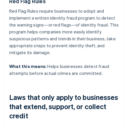
Red Flag Rules
Red Flag Rules require businesses to adopt and
implement a written identity fraud program to detect
the warning signs—or red flags—of identity fraud. This
program helps companies more easily identify
suspicious patterns and trends in their business, take
appropriate steps to prevent identity theft, and
mitigate its damage.
What this means:
Helps businesses detect fraud
attempts before actual crimes are committed.
Laws that only apply to businesses
that extend, support, or collect
credit