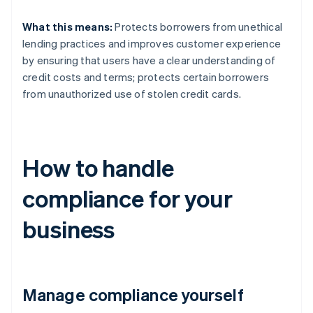
What this means:
Protects borrowers from unethical
lending practices and improves customer experience
by ensuring that users have a clear understanding of
credit costs and terms; protects certain borrowers
from unauthorized use of stolen credit cards.
How to handle
compliance for your
business
Manage compliance yourself