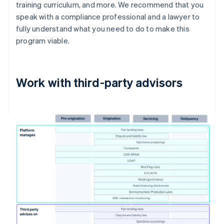
training curriculum, and more. We recommend that you
speak with a compliance professional and a lawyer to
fully understand what you need to do to make this
program viable.
Work with third-party advisors