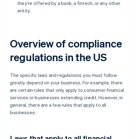
they’re offered by a bank, a fintech, or any other
entity.
Overview of compliance
regulations in the US
The specific laws and regulations you must follow
greatly depend on your business. For example, there
are certain rules that only apply to consumer financial
services or businesses extending credit. However, in
general, there are a few rules that apply to all
businesses:
Laws that apply to all financial