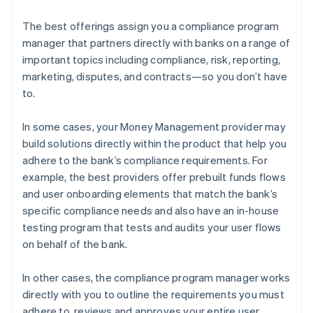
The best offerings assign you a compliance program
manager that partners directly with banks on a range of
important topics including compliance, risk, reporting,
marketing, disputes, and contracts—so you don’t have
to.
In some cases, your Money Management provider may
build solutions directly within the product that help you
adhere to the bank’s compliance requirements. For
example, the best providers offer prebuilt funds flows
and user onboarding elements that match the bank’s
specific compliance needs and also have an in-house
testing program that tests and audits your user flows
on behalf of the bank.
In other cases, the compliance program manager works
directly with you to outline the requirements you must
adhere to, reviews and approves your entire user