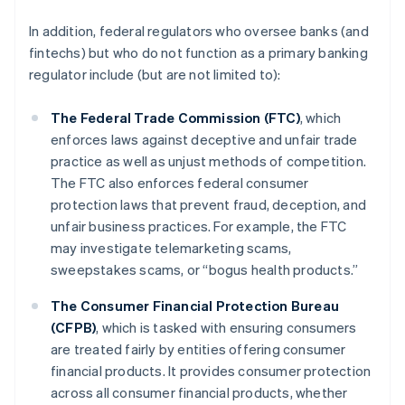
In addition, federal regulators who oversee banks (and
fintechs) but who do not function as a primary banking
regulator include (but are not limited to):
The Federal Trade Commission (FTC)
, which
enforces laws against deceptive and unfair trade
practice as well as unjust methods of competition.
The FTC also enforces federal consumer
protection laws that prevent fraud, deception, and
unfair business practices. For example, the FTC
may investigate telemarketing scams,
sweepstakes scams, or “bogus health products.”
The Consumer Financial Protection Bureau
(CFPB)
, which is tasked with ensuring consumers
are treated fairly by entities offering consumer
financial products. It provides consumer protection
across all consumer financial products, whether