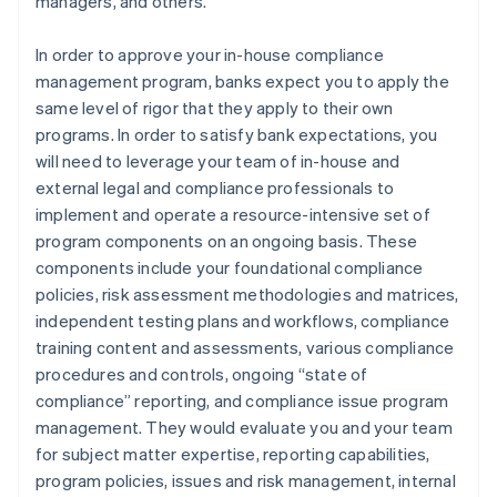
managers, and others.
In order to approve your in-house compliance
management program, banks expect you to apply the
same level of rigor that they apply to their own
programs. In order to satisfy bank expectations, you
will need to leverage your team of in-house and
external legal and compliance professionals to
implement and operate a resource-intensive set of
program components on an ongoing basis. These
components include your foundational compliance
policies, risk assessment methodologies and matrices,
independent testing plans and workflows, compliance
training content and assessments, various compliance
procedures and controls, ongoing “state of
compliance” reporting, and compliance issue program
management. They would evaluate you and your team
for subject matter expertise, reporting capabilities,
program policies, issues and risk management, internal