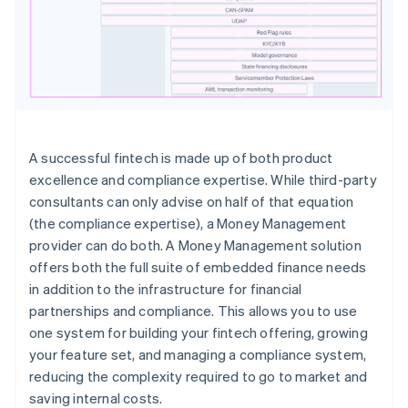
A successful fintech is made up of both product
excellence and compliance expertise. While third-party
consultants can only advise on half of that equation
(the compliance expertise), a Money Management
provider can do both. A Money Management solution
offers both the full suite of embedded finance needs
in addition to the infrastructure for financial
partnerships and compliance. This allows you to use
one system for building your fintech offering, growing
your feature set, and managing a compliance system,
reducing the complexity required to go to market and
saving internal costs.