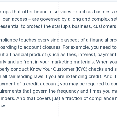
rtups that offer financial services – such as busines
 loan access – are governed by a long and complex set
 essential to protect the startup's business, customers
pliance touches every single aspect of a financial pr
oarding to account closures. For example, you need to
ut a financial product (such as fees, interest, paymen
arly and up front in your marketing materials. When yo
perly conduct Know Your Customer (KYC) checks and s
h all fair lending laws if you are extending credit. And i
ayment of a credit account, you may be required to com
uirements that govern the frequency and times you m
inders. And that covers just a fraction of compliance 
ow.