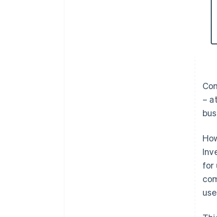
Com
– a
bus
How
Inv
for
com
use