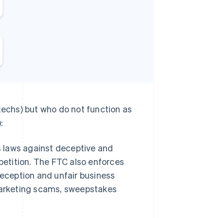
techs) but who do not function as
:
s laws against deceptive and
petition. The FTC also enforces
deception and unfair business
marketing scams, sweepstakes