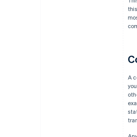
Thi
thi
mos
com
C
A c
you
oth
exa
sta
tra
Any