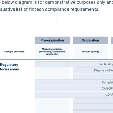
 below diagram is for demonstrative purposes only an
austive list of fintech compliance requirements.