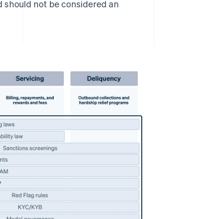
d should not be considered an