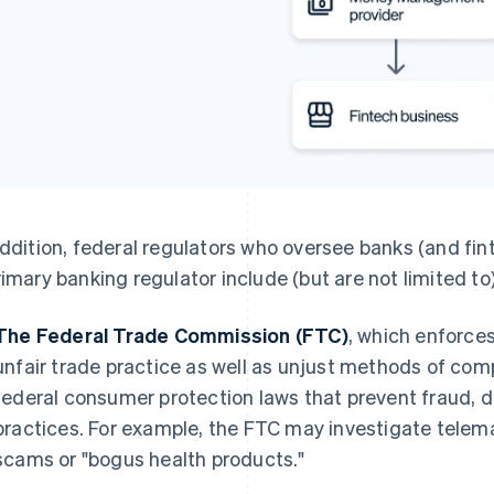
addition, federal regulators who oversee banks (and fin
rimary banking regulator include (but are not limited to)
The Federal Trade Commission (FTC)
, which enforce
unfair trade practice as well as unjust methods of com
federal consumer protection laws that prevent fraud, 
practices. For example, the FTC may investigate tele
scams or "bogus health products."