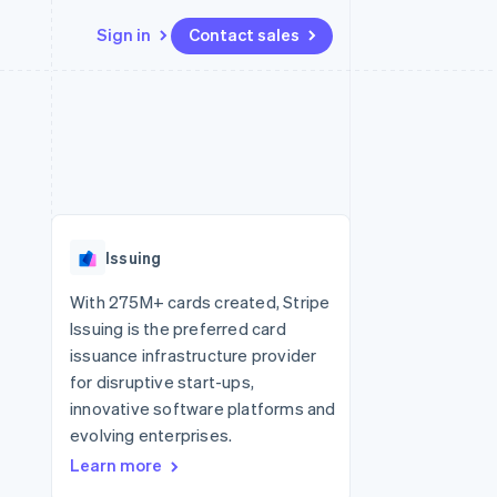
Sign in
Contact sales
Resources
Ecosystem
Contact
 marketplaces
More
App integrations
Partners
Contact sales
Product roadmap
e
Code samples
Stripe App Marketplace
Become a partner
See what's ahead
platforms
Developers blog
re
API status
Radar
Fraud prevention
Issuing
Atlas
Start-up incorporation
With 275M+ cards created, Stripe
Issuing is the preferred card
Climate
Carbon removal
issuance infrastructure provider
for disruptive start-ups,
innovative software platforms and
evolving enterprises.
Learn more