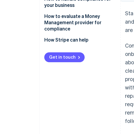
services businesses
your business
Sta
Laws that only apply to
Manage compliance yourself
How to evaluate a Money
and
businesses that extend, support
Management provider for
Work with third-party advisors
or collect credit
compliance
are
Offload elements of
How Stripe can help
compliance to a Money
Com
Management solution
onb
Get in touch
abo
cle
pro
wit
rep
req
rem
foll