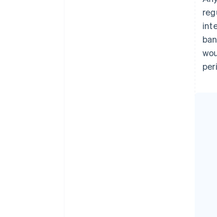
reg
int
ban
wou
per