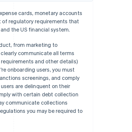
s expense cards, monetary accounts
 of regulatory requirements that
 and the US financial system.
oduct, from marketing to
 clearly communicate all terms
t requirements and other details)
u're onboarding users, you must
anctions screenings, and comply
f users are delinquent on their
ply with certain debt collection
ay communicate collections
regulations you may be required to