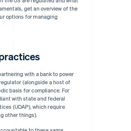
 in the US are regulated and what
damentals, get an overview of the
r options for managing
practices
partnering with a bank to power
regulator (alongside a host of
dic basis for compliance. For
iant with state and federal
tices (UDAP), which require
 other things).
 accountable to these same