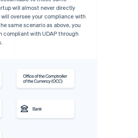
artup will almost never directly
k will oversee your compliance with
 the same scenario as above, you
in compliant with UDAP through
.