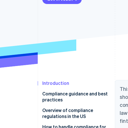
Introduction
Thi
Compliance guidance and best
sho
practices
con
Overview of compliance
law
regulations in the US
fin
Laws that apply to all financial
How to handle compliance for