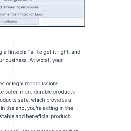
a fintech: Fail to get it right, and
our business. At worst, your
s or legal repercussions.
te safer, more durable products
oducts safe, which provides a
n the end, you're acting in the
 stable and beneficial product.