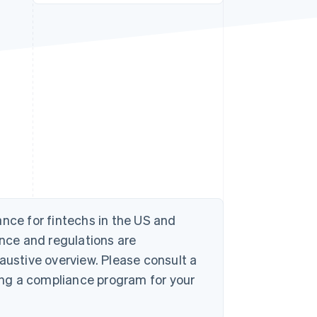
Stripe Sessions 2026
See how Stripe is
building the economic
infrastructure for AI.
Watch now
ance for fintechs in the US and
ance and regulations are
austive overview. Please consult a
ng a compliance program for your