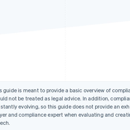
s guide is meant to provide a basic overview of compli
uld not be treated as legal advice. In addition, compli
stantly evolving, so this guide does not provide an exh
yer and compliance expert when evaluating and creati
tech.