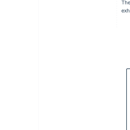
The
exh