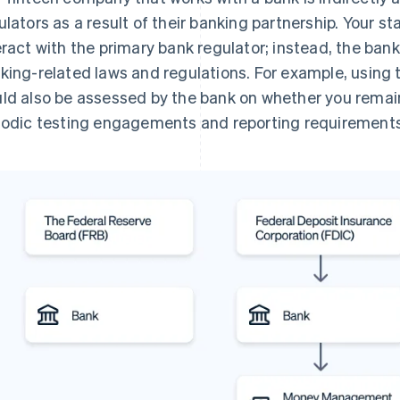
ulators as a result of their banking partnership. Your st
eract with the primary bank regulator; instead, the ban
king-related laws and regulations. For example, using
ld also be assessed by the bank on whether you rema
iodic testing engagements and reporting requirements