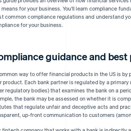
s guide provides an overview of how financial services
s means for your business. You'll learn compliance fun
t common compliance regulations and understand you
pliance for your business.
ompliance guidance and best 
ommon way to offer financial products in the US is by 
r product. Each bank partner is regulated by a primary 
er regulatory bodies) that examines the bank on a perio
mple, the bank may be assessed on whether it is compl
tutes that regulate unfair and deceptive acts and prac
nsparent, up-front communication to customers (among
 fintech company that works with a bank is indirectly