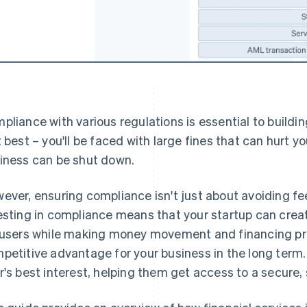
pliance with various regulations is essential to building 
t best – you'll be faced with large fines that can hurt y
iness can be shut down.
ever, ensuring compliance isn't just about avoiding fee
esting in compliance means that your startup can crea
 users while making money movement and financing pr
petitive advantage for your business in the long term. I
r's best interest, helping them get access to a secure,