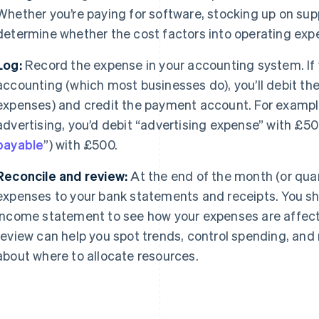
Whether you’re paying for software, stocking up on suppl
determine whether the cost factors into operating exp
Log:
Record the expense in your accounting system. If 
accounting (which most businesses do), you’ll debit th
expenses) and credit the payment account. For exampl
advertising, you’d debit “advertising expense” with £50
payable
”) with £500.
Reconcile and review:
At the end of the month (or qua
expenses to your bank statements and receipts. You sho
income statement to see how your expenses are affectin
review can help you spot trends, control spending, an
about where to allocate resources.