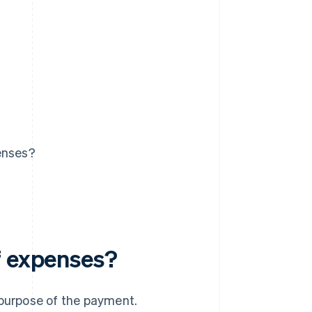
enses?
f expenses?
 purpose of the payment.