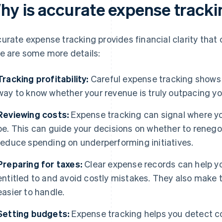
hy is accurate expense track
urate expense tracking provides financial clarity that
e are some more details:
Tracking profitability:
Careful expense tracking shows y
way to know whether your revenue is truly outpacing you
Reviewing costs:
Expense tracking can signal where yo
be. This can guide your decisions on whether to reneg
reduce spending on underperforming initiatives.
Preparing for taxes:
Clear expense records can help yo
entitled to and avoid costly mistakes. They also make 
easier to handle.
Setting budgets:
Expense tracking helps you detect co