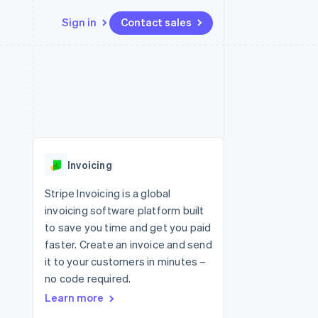
Sign in
Contact sales
Resources
Ecosystem
Contact
 marketplaces
More
App integrations
Partners
Contact sales
Product roadmap
e
Code samples
Stripe App Marketplace
Become a partner
See what's ahead
platforms
Developers blog
re
API status
Radar
Fraud prevention
Invoicing
Atlas
Start-up incorporation
Stripe Invoicing is a global
invoicing software platform built
Climate
Carbon removal
to save you time and get you paid
faster. Create an invoice and send
Identity
Online identity verification
it to your customers in minutes –
no code required.
Learn more