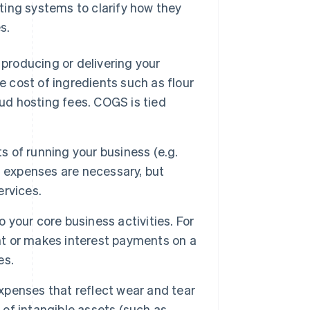
ting systems to clarify how they
s.
 producing or delivering your
e cost of ingredients such as flour
oud hosting fees. COGS is tied
 of running your business (e.g.
ing expenses are necessary, but
ervices.
 your core business activities. For
ent or makes interest payments on a
es.
penses that reflect wear and tear
 of intangible assets (such as