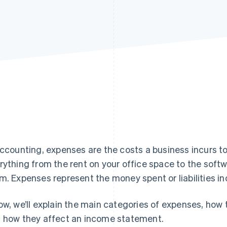
accounting, expenses are the costs a business incurs t
rything from the rent on your office space to the soft
m. Expenses represent the money spent or liabilities in
ow, we’ll explain the main categories of expenses, how
 how they affect an income statement.