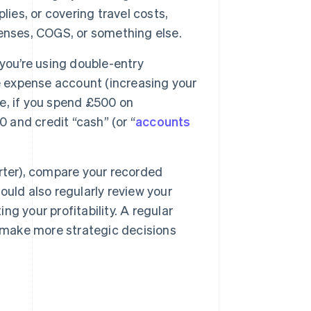
ies, or covering travel costs,
enses, COGS, or something else.
you’re using double-entry
e expense account (increasing your
e, if you spend £500 on
0 and credit “cash” (or “
accounts
rter), compare your recorded
uld also regularly review your
g your profitability. A regular
d make more strategic decisions