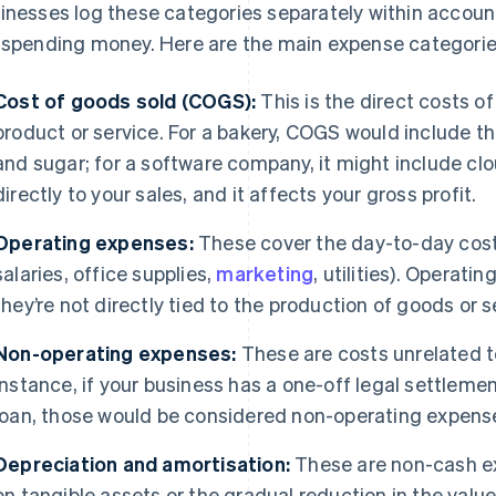
inesses log these categories separately within accoun
 spending money. Here are the main expense categorie
Cost of goods sold (COGS):
This is the direct costs of
product or service. For a bakery, COGS would include th
and sugar; for a software company, it might include cl
directly to your sales, and it affects your gross profit.
Operating expenses:
These cover the day-to-day costs
salaries, office supplies,
marketing
, utilities). Operat
they’re not directly tied to the production of goods or s
Non-operating expenses:
These are costs unrelated to
instance, if your business has a one-off legal settlem
loan, those would be considered non-operating expens
Depreciation and amortisation:
These are non-cash ex
on tangible assets or the gradual reduction in the value