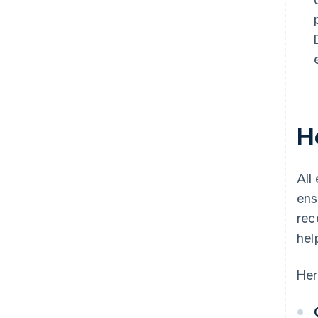
H
All
ens
rec
hel
Her