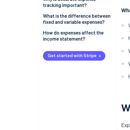
tracking important?
Wha
What is the difference between
fixed and variable expenses?
Fixed expenses
How do expenses affect the
income statement?
Variable expenses
Get started with Stripe
W
Exp