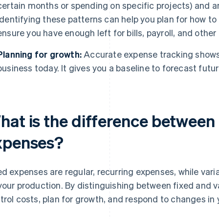
certain months or spending on specific projects) and a
Identifying these patterns can help you plan for how to
ensure you have enough left for bills, payroll, and oth
Planning for growth:
Accurate expense tracking shows 
business today. It gives you a baseline to forecast futu
hat is the difference between 
xpenses?
ed expenses are regular, recurring expenses, while va
your production. By distinguishing between fixed and v
trol costs, plan for growth, and respond to changes in 