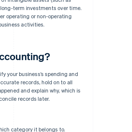
 long-term investments over time.
her operating or non-operating
usiness activities.
accounting?
ify your business’s spending and
ccurate records, hold on to all
appened and explain why, which is
concile records later.
ich category it belongs to.