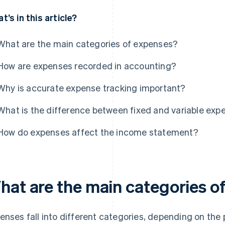
t’s in this article?
What are the main categories of expenses?
How are expenses recorded in accounting?
Why is accurate expense tracking important?
What is the difference between fixed and variable exp
How do expenses affect the income statement?
hat are the main categories o
enses fall into different categories, depending on the