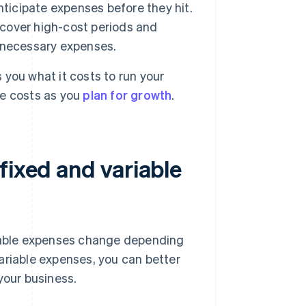
nticipate expenses before they hit.
 cover high-cost periods and
er necessary expenses.
you what it costs to run your
re costs as you
plan for growth
.
fixed and variable
riable expenses change depending
ariable expenses, you can better
your business.