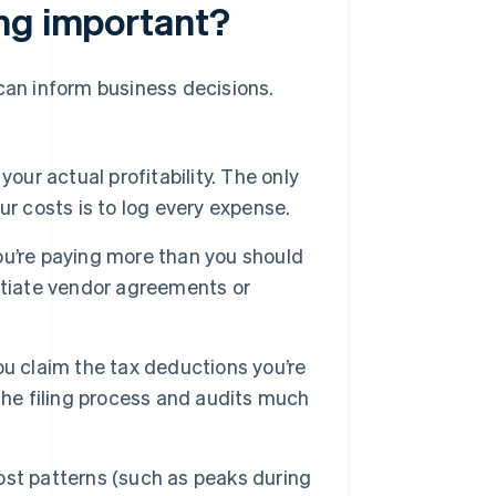
ing important?
 can inform business decisions.
our actual profitability. The only
r costs is to log every expense.
u’re paying more than you should
otiate vendor agreements or
u claim the tax deductions you’re
the filing process and audits much
st patterns (such as peaks during