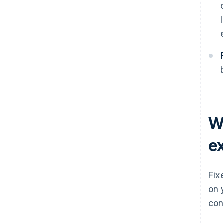
W
e
Fix
on 
con