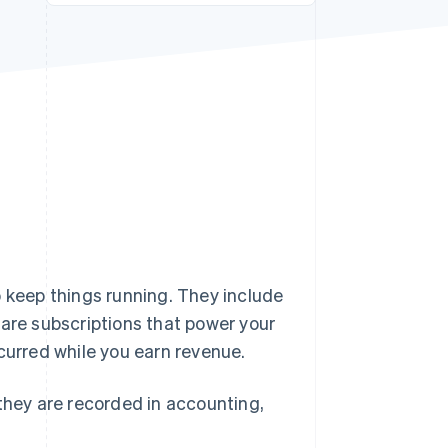
Stripe Sessions 2026
See how Stripe is
building the economic
infrastructure for AI.
Watch now
o keep things running. They include
ware subscriptions that power your
curred while you earn revenue.
 they are recorded in accounting,