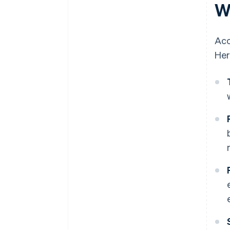
W
Acc
Her