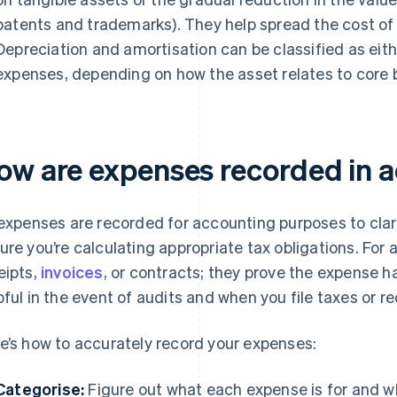
patents and trademarks). They help spread the cost of
Depreciation and amortisation can be classified as eit
expenses, depending on how the asset relates to core b
ow are expenses recorded in 
 expenses are recorded for accounting purposes to clar
ure you’re calculating appropriate tax obligations. For a
eipts,
invoices
, or contracts; they prove the expense h
pful in the event of audits and when you file taxes or re
e’s how to accurately record your expenses:
Categorise:
Figure out what each expense is for and wh