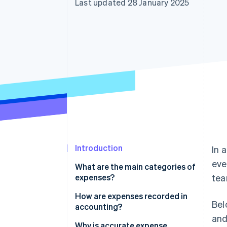
Last updated 28 January 2025
Accelerated checkout
Financial Connections
Linked financial account data
Introduction
In 
eve
What are the main categories of
expenses?
tea
How are expenses recorded in
Bel
accounting?
and
Why is accurate expense