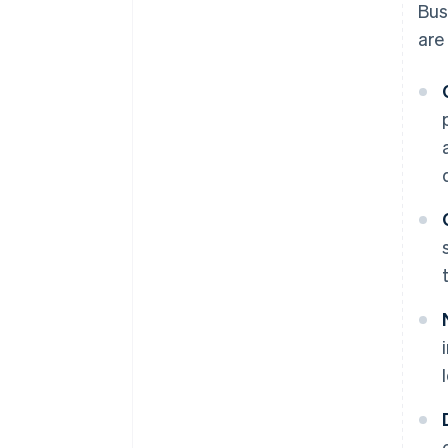
Bus
are