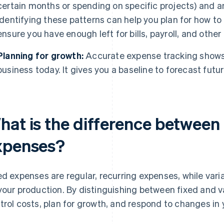
certain months or spending on specific projects) and a
Identifying these patterns can help you plan for how to
ensure you have enough left for bills, payroll, and oth
Planning for growth:
Accurate expense tracking shows 
business today. It gives you a baseline to forecast futu
hat is the difference between 
xpenses?
ed expenses are regular, recurring expenses, while va
your production. By distinguishing between fixed and v
trol costs, plan for growth, and respond to changes in 