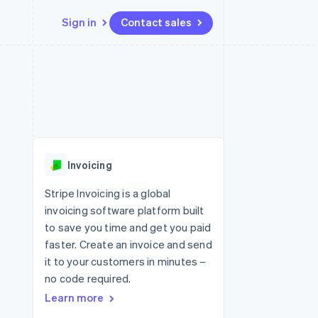
Sign in
Contact sales
Resources
Ecosystem
Contact
 marketplaces
More
App integrations
Partners
Contact sales
Product roadmap
e
Code samples
Stripe App Marketplace
Become a partner
See what's ahead
platforms
Developers blog
re
API status
Radar
Fraud prevention
Invoicing
Atlas
Start-up incorporation
Stripe Invoicing is a global
invoicing software platform built
Climate
Carbon removal
to save you time and get you paid
faster. Create an invoice and send
it to your customers in minutes –
no code required.
Learn more