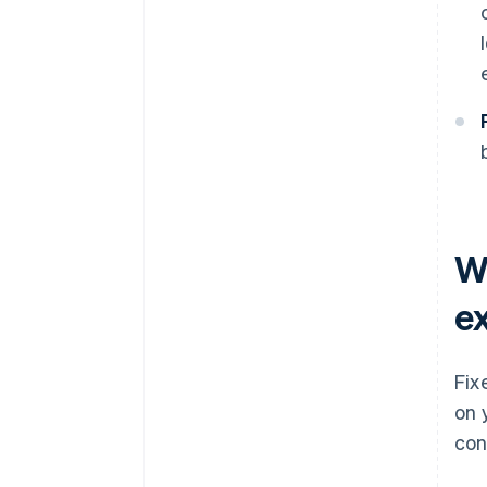
W
e
Fix
on 
con