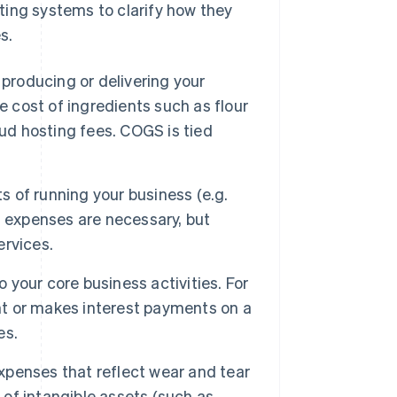
ting systems to clarify how they
s.
 producing or delivering your
e cost of ingredients such as flour
oud hosting fees. COGS is tied
 of running your business (e.g.
ing expenses are necessary, but
ervices.
 your core business activities. For
ent or makes interest payments on a
es.
penses that reflect wear and tear
 of intangible assets (such as