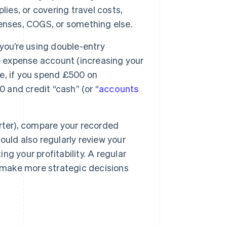
ies, or covering travel costs,
enses, COGS, or something else.
you’re using double-entry
e expense account (increasing your
e, if you spend £500 on
0 and credit “cash” (or “
accounts
rter), compare your recorded
uld also regularly review your
g your profitability. A regular
d make more strategic decisions