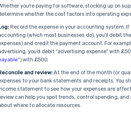
Whether you’re paying for software, stocking up on suppl
determine whether the cost factors into operating exp
Log:
Record the expense in your accounting system. If 
accounting (which most businesses do), you’ll debit th
expenses) and credit the payment account. For exampl
advertising, you’d debit “advertising expense” with £50
payable
”) with £500.
Reconcile and review:
At the end of the month (or qua
expenses to your bank statements and receipts. You sho
income statement to see how your expenses are affectin
review can help you spot trends, control spending, an
about where to allocate resources.