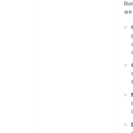
Bus
are