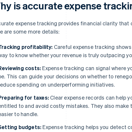
hy is accurate expense track
urate expense tracking provides financial clarity that
e are some more details:
Tracking profitability:
Careful expense tracking shows y
way to know whether your revenue is truly outpacing you
Reviewing costs:
Expense tracking can signal where yo
be. This can guide your decisions on whether to reneg
reduce spending on underperforming initiatives.
Preparing for taxes:
Clear expense records can help yo
entitled to and avoid costly mistakes. They also make 
easier to handle.
Setting budgets:
Expense tracking helps you detect co