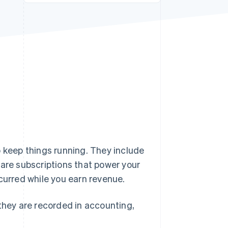
Stripe Sessions 2026
See how Stripe is
building the economic
infrastructure for AI.
Watch now
o keep things running. They include
ware subscriptions that power your
curred while you earn revenue.
 they are recorded in accounting,