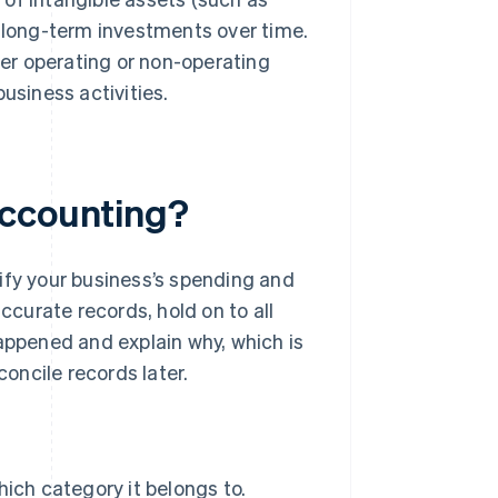
 long-term investments over time.
her operating or non-operating
usiness activities.
accounting?
ify your business’s spending and
ccurate records, hold on to all
appened and explain why, which is
concile records later.
ich category it belongs to.