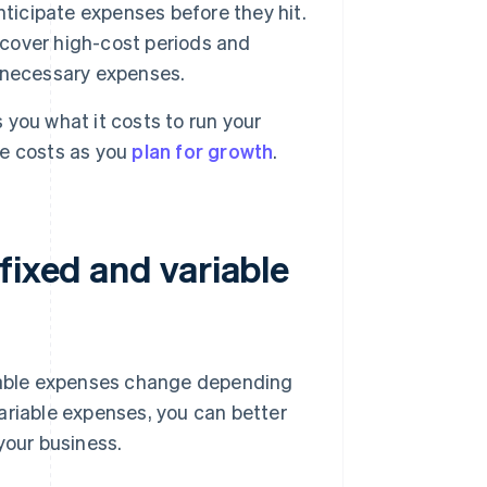
nticipate expenses before they hit.
 cover high-cost periods and
er necessary expenses.
you what it costs to run your
re costs as you
plan for growth
.
fixed and variable
riable expenses change depending
ariable expenses, you can better
your business.