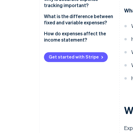
tracking important?
Wha
What is the difference between
fixed and variable expenses?
Fixed expenses
How do expenses affect the
income statement?
Variable expenses
Get started with Stripe
W
Exp