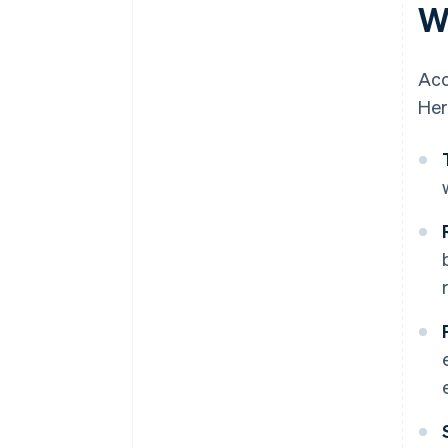
W
Acc
Her