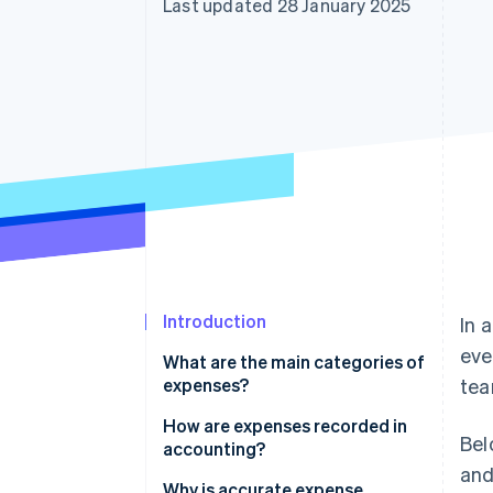
Last updated 28 January 2025
Accelerated checkout
Financial Connections
Linked financial account data
Introduction
In 
eve
What are the main categories of
expenses?
tea
How are expenses recorded in
Bel
accounting?
and
Why is accurate expense