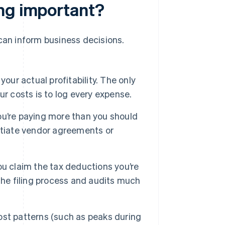
ing important?
 can inform business decisions.
our actual profitability. The only
r costs is to log every expense.
u’re paying more than you should
otiate vendor agreements or
u claim the tax deductions you’re
the filing process and audits much
st patterns (such as peaks during