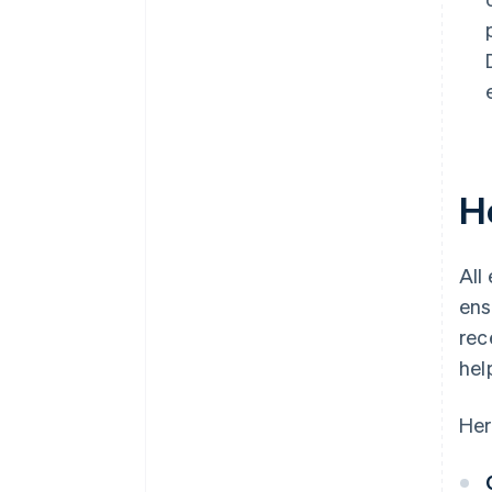
H
All
ens
rec
hel
Her