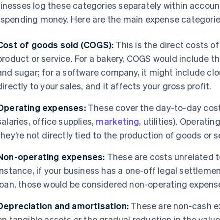
inesses log these categories separately within accoun
 spending money. Here are the main expense categorie
Cost of goods sold (COGS):
This is the direct costs of
product or service. For a bakery, COGS would include th
and sugar; for a software company, it might include cl
directly to your sales, and it affects your gross profit.
Operating expenses:
These cover the day-to-day costs
salaries, office supplies,
marketing
, utilities). Operat
they’re not directly tied to the production of goods or s
Non-operating expenses:
These are costs unrelated to
instance, if your business has a one-off legal settlem
loan, those would be considered non-operating expens
Depreciation and amortisation:
These are non-cash ex
on tangible assets or the gradual reduction in the value