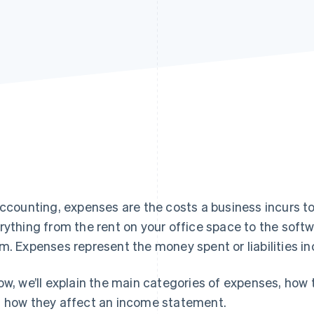
accounting, expenses are the costs a business incurs t
rything from the rent on your office space to the soft
m. Expenses represent the money spent or liabilities in
ow, we’ll explain the main categories of expenses, how
 how they affect an income statement.