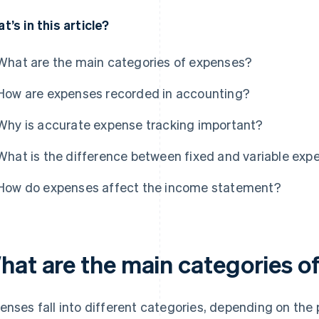
t’s in this article?
What are the main categories of expenses?
How are expenses recorded in accounting?
Why is accurate expense tracking important?
What is the difference between fixed and variable exp
How do expenses affect the income statement?
hat are the main categories o
enses fall into different categories, depending on the