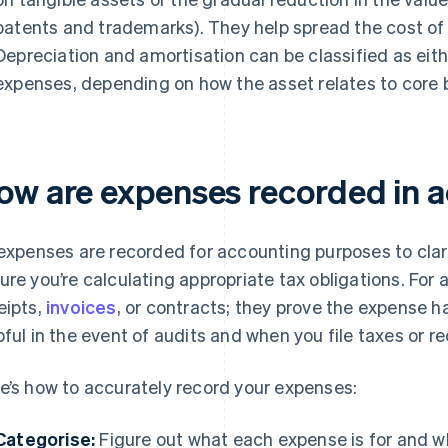
patents and trademarks). They help spread the cost of
Depreciation and amortisation can be classified as eit
expenses, depending on how the asset relates to core b
ow are expenses recorded in 
 expenses are recorded for accounting purposes to clar
ure you’re calculating appropriate tax obligations. For a
eipts,
invoices
, or contracts; they prove the expense h
pful in the event of audits and when you file taxes or re
e’s how to accurately record your expenses:
Categorise:
Figure out what each expense is for and wh