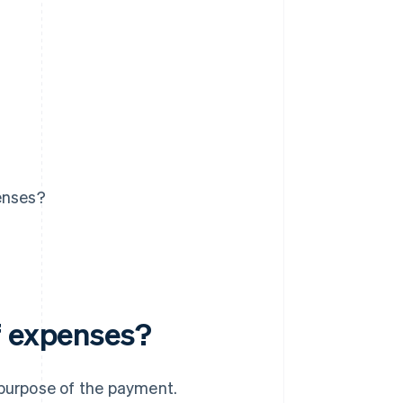
enses?
f expenses?
 purpose of the payment.