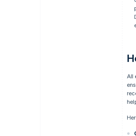
H
All
ens
rec
hel
Her