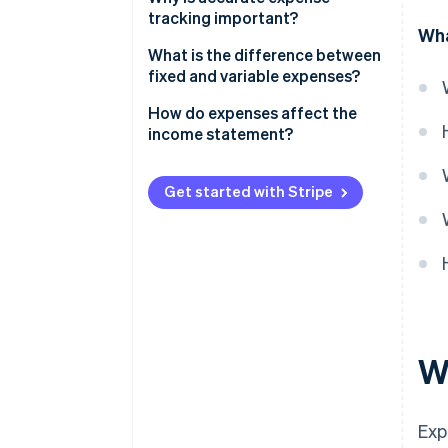
tracking important?
Wha
What is the difference between
fixed and variable expenses?
Fixed expenses
How do expenses affect the
income statement?
Variable expenses
Get started with Stripe
W
Exp