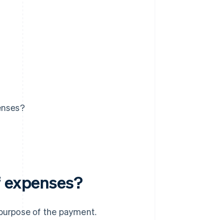
enses?
f expenses?
 purpose of the payment.