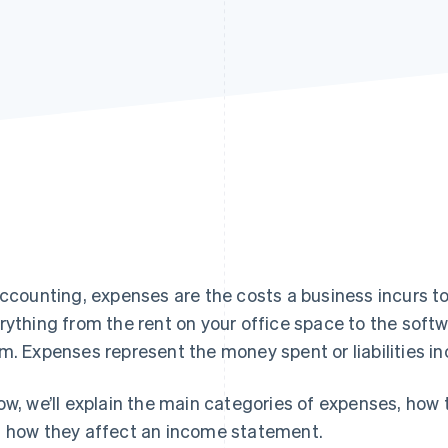
accounting, expenses are the costs a business incurs t
rything from the rent on your office space to the soft
m. Expenses represent the money spent or liabilities in
ow, we’ll explain the main categories of expenses, how
 how they affect an income statement.