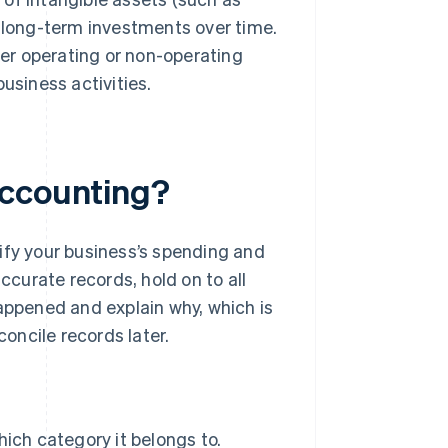
 long-term investments over time.
her operating or non-operating
usiness activities.
accounting?
ify your business’s spending and
ccurate records, hold on to all
appened and explain why, which is
concile records later.
ich category it belongs to.