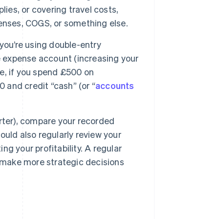
ies, or covering travel costs,
enses, COGS, or something else.
you’re using double-entry
e expense account (increasing your
e, if you spend £500 on
0 and credit “cash” (or “
accounts
rter), compare your recorded
uld also regularly review your
g your profitability. A regular
d make more strategic decisions