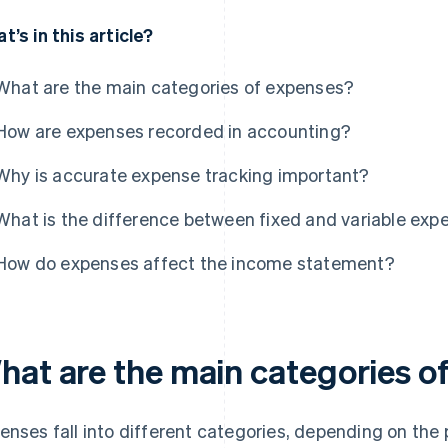
t’s in this article?
What are the main categories of expenses?
How are expenses recorded in accounting?
Why is accurate expense tracking important?
What is the difference between fixed and variable exp
How do expenses affect the income statement?
hat are the main categories o
enses fall into different categories, depending on the