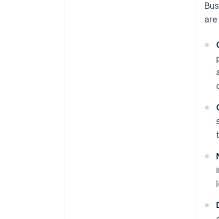
Bus
are