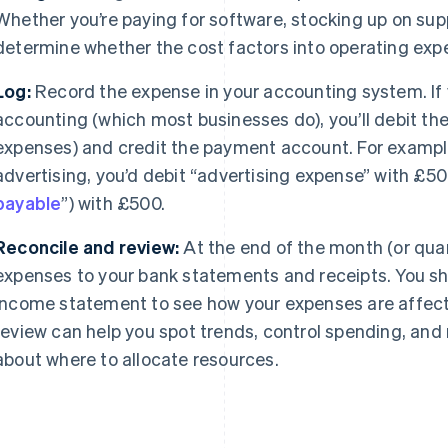
Whether you’re paying for software, stocking up on suppl
determine whether the cost factors into operating exp
Log:
Record the expense in your accounting system. If 
accounting (which most businesses do), you’ll debit th
expenses) and credit the payment account. For exampl
advertising, you’d debit “advertising expense” with £50
payable
”) with £500.
Reconcile and review:
At the end of the month (or qua
expenses to your bank statements and receipts. You sho
income statement to see how your expenses are affectin
review can help you spot trends, control spending, an
about where to allocate resources.