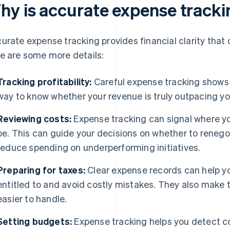
hy is accurate expense track
urate expense tracking provides financial clarity that
e are some more details:
Tracking profitability:
Careful expense tracking shows y
way to know whether your revenue is truly outpacing you
Reviewing costs:
Expense tracking can signal where yo
be. This can guide your decisions on whether to reneg
reduce spending on underperforming initiatives.
Preparing for taxes:
Clear expense records can help yo
entitled to and avoid costly mistakes. They also make 
easier to handle.
Setting budgets:
Expense tracking helps you detect co