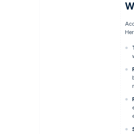
W
Acc
Her