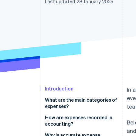
Last updated 28 January 2025
Accelerated checkout
Financial Connections
Linked financial account data
Introduction
In 
eve
What are the main categories of
expenses?
tea
How are expenses recorded in
Bel
accounting?
and
Why is accurate expense