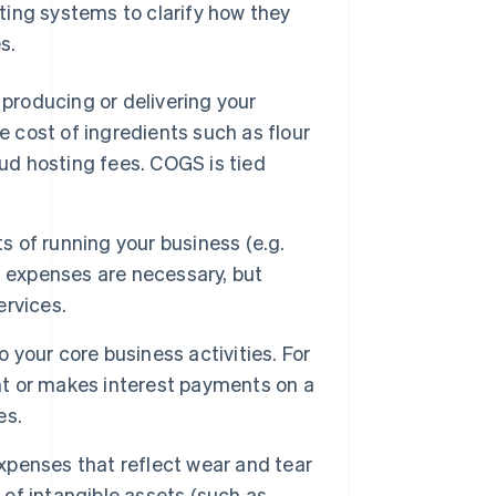
ting systems to clarify how they
s.
 producing or delivering your
e cost of ingredients such as flour
oud hosting fees. COGS is tied
 of running your business (e.g.
ing expenses are necessary, but
ervices.
 your core business activities. For
ent or makes interest payments on a
es.
penses that reflect wear and tear
 of intangible assets (such as