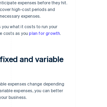
nticipate expenses before they hit.
 cover high-cost periods and
er necessary expenses.
you what it costs to run your
re costs as you
plan for growth
.
fixed and variable
riable expenses change depending
ariable expenses, you can better
your business.