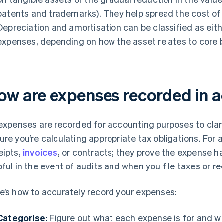
patents and trademarks). They help spread the cost of
Depreciation and amortisation can be classified as eit
expenses, depending on how the asset relates to core b
ow are expenses recorded in 
 expenses are recorded for accounting purposes to clar
ure you’re calculating appropriate tax obligations. For a
eipts,
invoices
, or contracts; they prove the expense h
pful in the event of audits and when you file taxes or re
e’s how to accurately record your expenses:
Categorise:
Figure out what each expense is for and wh