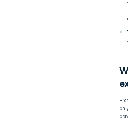
W
e
Fix
on 
con