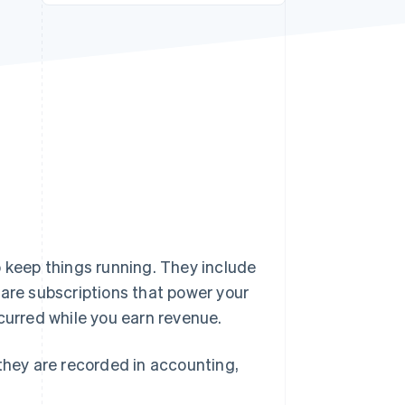
Stripe Sessions 2026
See how Stripe is
building the economic
infrastructure for AI.
Watch now
o keep things running. They include
ware subscriptions that power your
curred while you earn revenue.
 they are recorded in accounting,