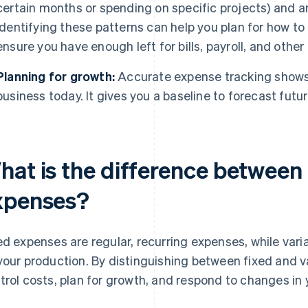
certain months or spending on specific projects) and a
Identifying these patterns can help you plan for how to
ensure you have enough left for bills, payroll, and oth
Planning for growth:
Accurate expense tracking shows 
business today. It gives you a baseline to forecast futu
hat is the difference between 
xpenses?
ed expenses are regular, recurring expenses, while va
your production. By distinguishing between fixed and v
trol costs, plan for growth, and respond to changes in 