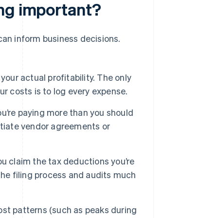
ing important?
 can inform business decisions.
our actual profitability. The only
r costs is to log every expense.
u’re paying more than you should
otiate vendor agreements or
u claim the tax deductions you’re
the filing process and audits much
st patterns (such as peaks during