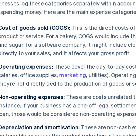
inesses log these categories separately within accoun
 spending money. Here are the main expense categorie
Cost of goods sold (COGS):
This is the direct costs of
product or service. For a bakery, COGS would include th
and sugar; for a software company, it might include cl
directly to your sales, and it affects your gross profit.
Operating expenses:
These cover the day-to-day costs
salaries, office supplies,
marketing
, utilities). Operat
they’re not directly tied to the production of goods or s
Non-operating expenses:
These are costs unrelated to
instance, if your business has a one-off legal settlem
loan, those would be considered non-operating expens
Depreciation and amortisation:
These are non-cash ex
on tangible assets or the gradual reduction in the value