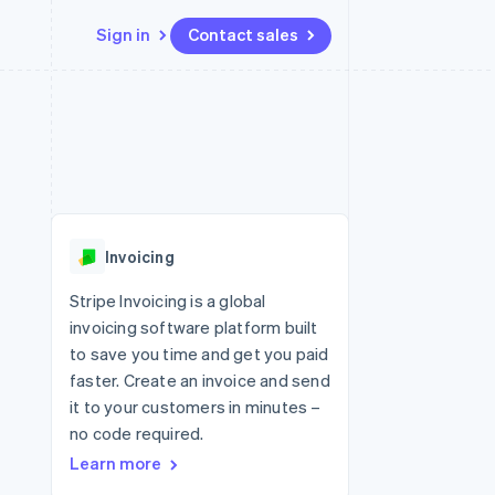
Sign in
Contact sales
Resources
Ecosystem
Contact
 marketplaces
More
App integrations
Partners
Contact sales
Product roadmap
e
Code samples
Stripe App Marketplace
Become a partner
See what's ahead
platforms
Developers blog
 platforms
re
API status
Radar
ncial services
Fraud prevention
Invoicing
Atlas
Start-up incorporation
Stripe Invoicing is a global
invoicing software platform built
Climate
Carbon removal
to save you time and get you paid
faster. Create an invoice and send
Identity
Online identity verification
it to your customers in minutes –
no code required.
Learn more