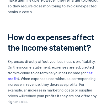
make them flexible. However, they’re harder to predict,
so they require close monitoring to avoid unexpected
peaks in costs.
How do expenses affect
the income statement?
Expenses directly affect your business’s profitability.
On the income statement, expenses are subtracted
from revenue to determine your net income (or
net
profit
). When expenses rise without a corresponding
increase in revenue, they decrease profits. For
example, an increase in marketing costs or supplier
prices will reduce your profits if they are not offset by
higher sales.