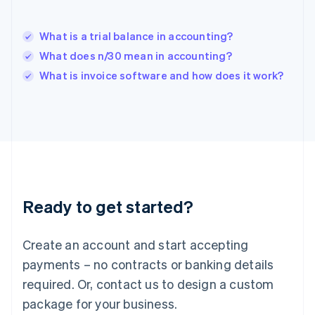
English
India
English
What is a trial balance in accounting?
Ireland
What does n/30 mean in accounting?
English
Italy
What is invoice software and how does it work?
Italiano
English
Japan
日本語
English
Latvia
English
Liechtenstein
Deutsch
English
Lithuania
Ready to get started?
English
Luxembourg
Français
Deutsch
English
Create an account and start accepting
Mainland China
简体中文
English
payments – no contracts or banking details
Malaysia
required. Or, contact us to design a custom
English
简体中文
Malta
package for your business.