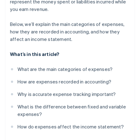
represent the money spent or liabilities incurred while
you earn revenue.
Below, we’ll explain the main categories of expenses,
how they are recorded in accounting, and how they
affect an income statement.
What’s in this article?
What are the main categories of expenses?
How are expenses recorded in accounting?
Why is accurate expense tracking important?
What is the difference between fixed and variable
expenses?
How do expenses affect the income statement?