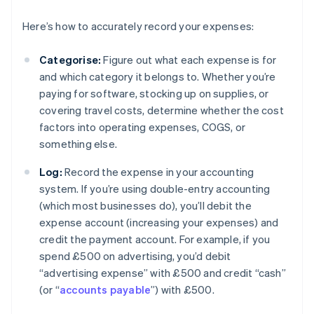
Here’s how to accurately record your expenses:
Categorise:
Figure out what each expense is for
and which category it belongs to. Whether you’re
paying for software, stocking up on supplies, or
covering travel costs, determine whether the cost
factors into operating expenses, COGS, or
something else.
Log:
Record the expense in your accounting
system. If you’re using double-entry accounting
(which most businesses do), you’ll debit the
expense account (increasing your expenses) and
credit the payment account. For example, if you
spend £500 on advertising, you’d debit
“advertising expense” with £500 and credit “cash”
(or “
accounts payable
”) with £500.