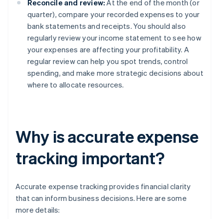
Reconcile and review:
At the end of the month (or
quarter), compare your recorded expenses to your
bank statements and receipts. You should also
regularly review your income statement to see how
your expenses are affecting your profitability. A
regular review can help you spot trends, control
spending, and make more strategic decisions about
where to allocate resources.
Why is accurate expense
tracking important?
Accurate expense tracking provides financial clarity
that can inform business decisions. Here are some
more details: