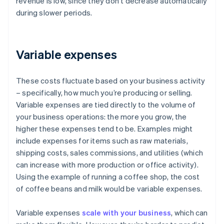
revenue is low, since they don’t decrease automatically
during slower periods.
Variable expenses
These costs fluctuate based on your business activity
– specifically, how much you’re producing or selling.
Variable expenses are tied directly to the volume of
your business operations: the more you grow, the
higher these expenses tend to be. Examples might
include expenses for items such as raw materials,
shipping costs, sales commissions, and utilities (which
can increase with more production or office activity).
Using the example of running a coffee shop, the cost
of coffee beans and milk would be variable expenses.
Variable expenses
scale with your business
, which can