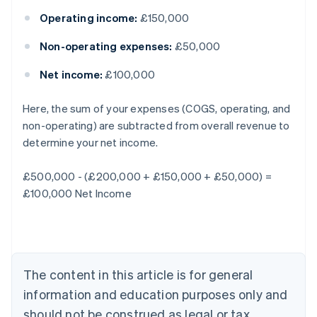
Operating income:
£150,000
Non-operating expenses:
£50,000
Net income:
£100,000
Here, the sum of your expenses (COGS, operating, and
non-operating) are subtracted from overall revenue to
Australia
determine your net income.
English
Austria
£500,000 - (£200,000 + £150,000 + £50,000) =
Deutsch
English
Belgium
£100,000 Net Income
Nederlands
Français
Deutsch
English
Brazil
Português
English
Bulgaria
English
The content in this article is for general
Canada
English
Français
information and education purposes only and
Croatia
should not be construed as legal or tax