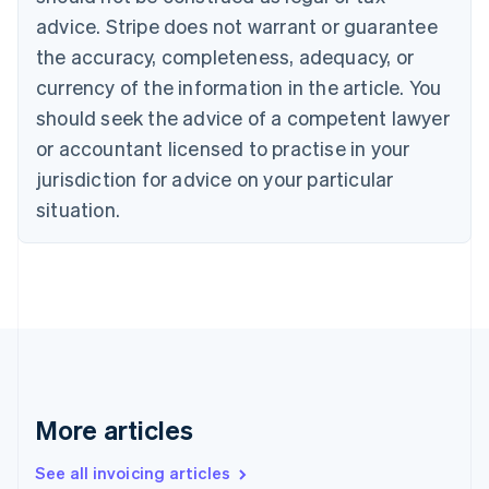
English
Italiano
Cyprus
advice. Stripe does not warrant or guarantee
English
the accuracy, completeness, adequacy, or
Czech Republic
currency of the information in the article. You
English
Denmark
should seek the advice of a competent lawyer
English
or accountant licensed to practise in your
Estonia
jurisdiction for advice on your particular
English
Finland
situation.
English
Svenska
France
Français
English
Germany
Deutsch
English
Gibraltar
English
Greece
English
More articles
Hong Kong SAR, China
English
简体中文
Hungary
See all invoicing articles