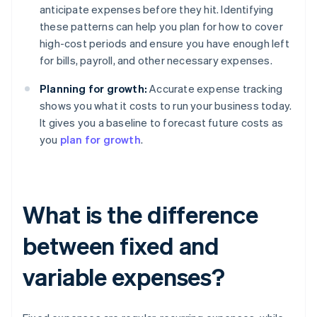
anticipate expenses before they hit. Identifying
these patterns can help you plan for how to cover
high-cost periods and ensure you have enough left
for bills, payroll, and other necessary expenses.
Planning for growth:
Accurate expense tracking
shows you what it costs to run your business today.
It gives you a baseline to forecast future costs as
you
plan for growth
.
What is the difference
between fixed and
variable expenses?