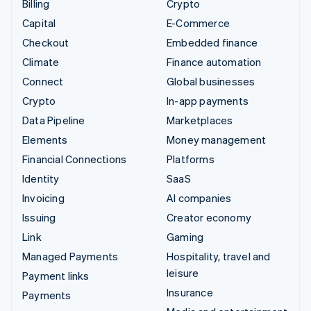
Billing
Crypto
Capital
E-Commerce
Checkout
Embedded finance
Climate
Finance automation
Connect
Global businesses
Crypto
In-app payments
Data Pipeline
Marketplaces
Elements
Money management
Financial Connections
Platforms
Identity
SaaS
Invoicing
AI companies
Issuing
Creator economy
Link
Gaming
Managed Payments
Hospitality, travel and
leisure
Payment links
Insurance
Payments