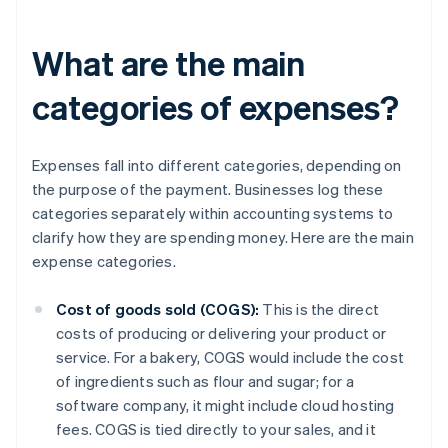
What are the main
categories of expenses?
Expenses fall into different categories, depending on
the purpose of the payment. Businesses log these
categories separately within accounting systems to
clarify how they are spending money. Here are the main
expense categories.
Cost of goods sold (COGS):
This is the direct
costs of producing or delivering your product or
service. For a bakery, COGS would include the cost
of ingredients such as flour and sugar; for a
software company, it might include cloud hosting
fees. COGS is tied directly to your sales, and it