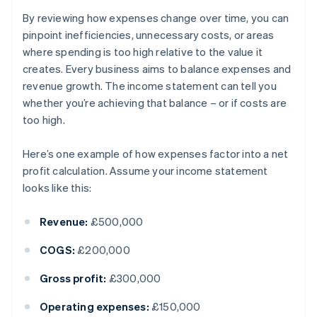
By reviewing how expenses change over time, you can
pinpoint inefficiencies, unnecessary costs, or areas
where spending is too high relative to the value it
creates. Every business aims to balance expenses and
revenue growth. The income statement can tell you
whether you’re achieving that balance – or if costs are
too high.
Here’s one example of how expenses factor into a net
profit calculation. Assume your income statement
looks like this:
Revenue:
£500,000
COGS:
£200,000
Gross profit:
£300,000
Operating expenses:
£150,000