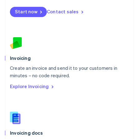
English
Mexico
Start now
Contact sales
Español
English
Netherlands
Nederlands
English
New Zealand
English
Norway
English
Poland
Invoicing
English
Create an invoice and send it to your customers in
Portugal
Português
English
minutes – no code required.
Romania
Explore Invoicing
English
Singapore
English
简体中文
Slovakia
English
Slovenia
English
Italiano
Invoicing docs
Spain