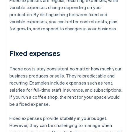
Fixed expenses are regular, recurring expenses, while
variable expenses change depending on your
production. By distinguishing between fixed and
variable expenses, you can better control costs, plan
for growth, and respond to changes in your business.
Fixed expenses
These costs stay consistent no matter how much your
business produces or sells. They’re predictable and
recurring. Examples include expenses such as rent,
salaries for full-time staff, insurance, and subscriptions.
If you run a coffee shop, the rent for your space would
be a fixed expense.
Fixed expenses provide stability in your budget.
However, they can be challenging to manage when