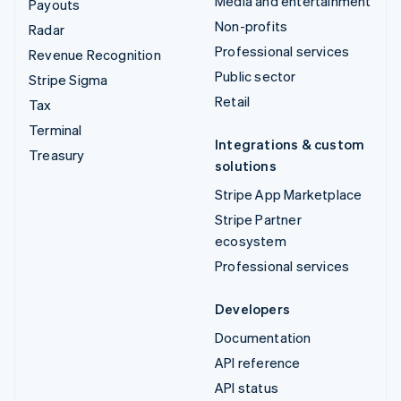
Media and entertainment
Payouts
Non-profits
Radar
Professional services
Revenue Recognition
Public sector
Stripe Sigma
Retail
Tax
Terminal
Integrations & custom
Treasury
solutions
Stripe App Marketplace
Stripe Partner
ecosystem
Professional services
Developers
Documentation
API reference
API status