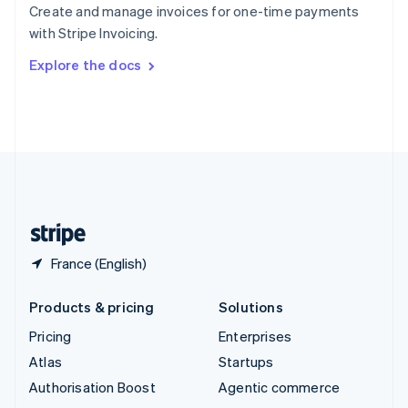
Español
English
Create and manage invoices for one-time payments
Sweden
with Stripe Invoicing.
Svenska
English
Switzerland
Explore the docs
Deutsch
Français
Italiano
English
Thailand
ไทย
English
United Arab Emirates
English
United Kingdom
English
United States
English
Español
简体中文
France (English)
Products & pricing
Solutions
Pricing
Enterprises
Atlas
Startups
Authorisation Boost
Agentic commerce