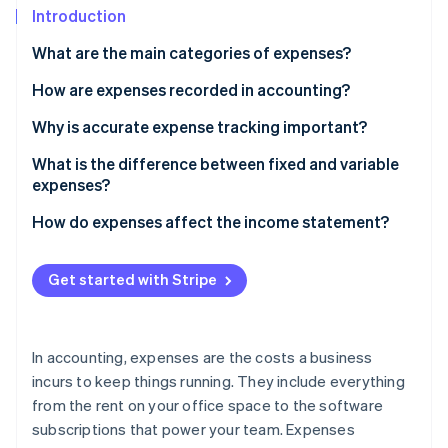
Partners
See what's ahead
Introduction
Stripe App Marketplace
Radar
What are the main categories of expenses?
Fraud prevention
How are expenses recorded in accounting?
Atlas
Start-up incorporation
Why is accurate expense tracking important?
Climate
Carbon removal
What is the difference between fixed and variable
expenses?
Identity
Online identity verification
Fixed expenses
How do expenses affect the income statement?
Variable expenses
Get started with Stripe
Stripe Sessions 2026
See how Stripe is building the economic infrastructure 
In accounting, expenses are the costs a business
Watch now
incurs to keep things running. They include everything
from the rent on your office space to the software
subscriptions that power your team. Expenses