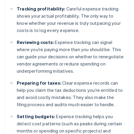
Tracking profitability:
Careful expense tracking
shows your actual profitability. The only way to
know whether your revenue is truly outpacing your
costs is to log every expense.
Reviewing costs:
Expense tracking can signal
where you’re paying more than you should be. This
can guide your decisions on whether to renegotiate
vendor agreements or reduce spending on
underperforming initiatives.
Preparing for taxes:
Clear expense records can
help you claim the tax deductions you’re entitled to
and avoid costly mistakes. They also make the
filing process and audits much easier to handle.
Setting budgets:
Expense tracking helps you
detect cost patterns (such as peaks during certain
months or spending on specific projects) and