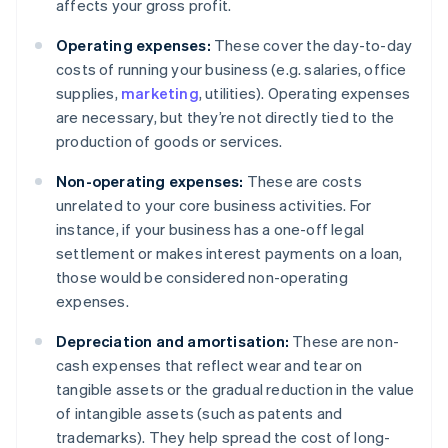
affects your gross profit.
Operating expenses:
These cover the day-to-day
costs of running your business (e.g. salaries, office
supplies,
marketing
, utilities). Operating expenses
are necessary, but they’re not directly tied to the
production of goods or services.
Non-operating expenses:
These are costs
unrelated to your core business activities. For
instance, if your business has a one-off legal
settlement or makes interest payments on a loan,
those would be considered non-operating
expenses.
Depreciation and amortisation:
These are non-
cash expenses that reflect wear and tear on
tangible assets or the gradual reduction in the value
of intangible assets (such as patents and
trademarks). They help spread the cost of long-