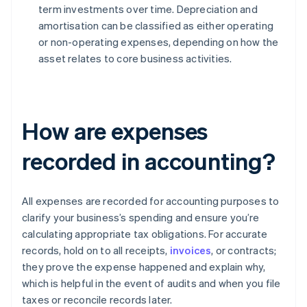
term investments over time. Depreciation and
amortisation can be classified as either operating
or non-operating expenses, depending on how the
asset relates to core business activities.
How are expenses
recorded in accounting?
All expenses are recorded for accounting purposes to
clarify your business’s spending and ensure you’re
calculating appropriate tax obligations. For accurate
records, hold on to all receipts,
invoices
, or contracts;
they prove the expense happened and explain why,
which is helpful in the event of audits and when you file
taxes or reconcile records later.