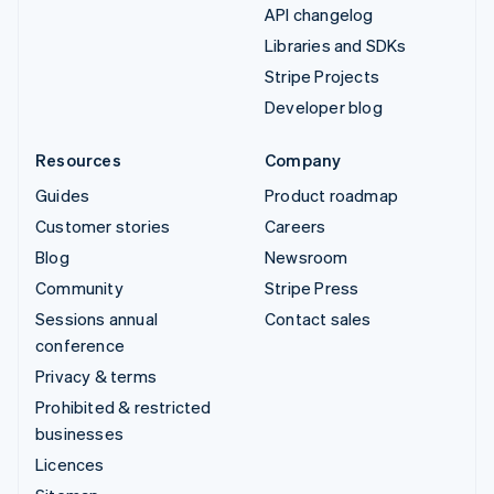
API changelog
Libraries and SDKs
Stripe Projects
Developer blog
Resources
Company
Guides
Product roadmap
Customer stories
Careers
Blog
Newsroom
Community
Stripe Press
Sessions annual
Contact sales
conference
Privacy & terms
Prohibited & restricted
businesses
Licences