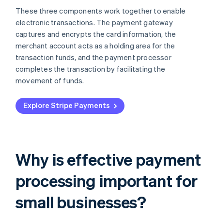
These three components work together to enable
electronic transactions. The payment gateway
captures and encrypts the card information, the
merchant account acts as a holding area for the
transaction funds, and the payment processor
completes the transaction by facilitating the
movement of funds.
Explore Stripe Payments
Why is effective payment
processing important for
small businesses?