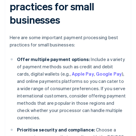
practices for small
businesses
Here are some important payment processing best
practices for small businesses:
Offer multiple payment options:
Include a variety
of payment methods such as credit and debit
cards, digital wallets (e.g.,
Apple Pay
,
Google Pay
),
and online payments platforms so you can cater to
a wide range of consumer preferences. If you serve
international customers, consider offering payment
methods that are popular in those regions and
check whether your processor can handle multiple
currencies.
Prioritise security and compliance:
Choose a