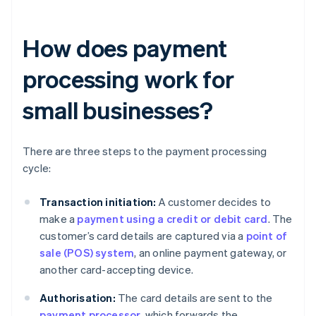
How does payment
processing work for
small businesses?
There are three steps to the payment processing
cycle:
Transaction initiation:
A customer decides to
make a
payment using a credit or debit card
. The
customer’s card details are captured via a
point of
sale (POS) system
, an online payment gateway, or
another card-accepting device.
Authorisation:
The card details are sent to the
payment processor
, which forwards the