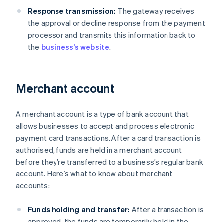
Response transmission:
The gateway receives
the approval or decline response from the payment
processor and transmits this information back to
the
business’s website
.
Merchant account
A merchant account is a type of bank account that
allows businesses to accept and process electronic
payment card transactions. After a card transaction is
authorised, funds are held in a merchant account
before they’re transferred to a business’s regular bank
account. Here’s what to know about merchant
accounts:
Funds holding and transfer:
After a transaction is
approved, the funds are temporarily held in the