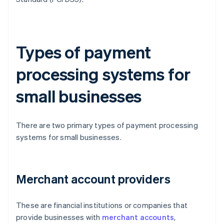
Types of payment
processing systems for
small businesses
There are two primary types of payment processing
systems for small businesses.
Merchant account providers
These are financial institutions or companies that
provide businesses with
merchant accounts
,