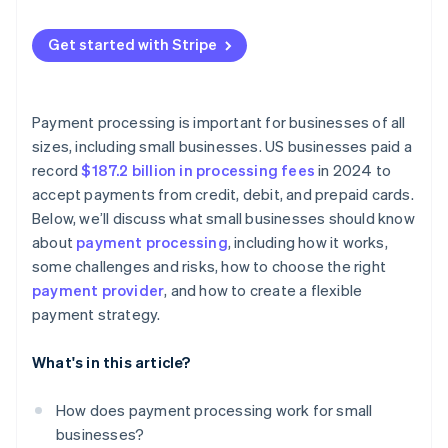
Get started with Stripe
Payment processing is important for businesses of all
sizes, including small businesses. US businesses paid a
record
$187.2 billion in processing fees
in 2024 to
accept payments from credit, debit, and prepaid cards.
Below, we’ll discuss what small businesses should know
about
payment processing
, including how it works,
some challenges and risks, how to choose the right
payment provider
, and how to create a flexible
payment strategy.
What's in this article?
How does payment processing work for small
businesses?