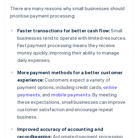
There are many reasons why small businesses should
prioritise payment processing:
Faster transactions for better cash flow:
Small
businesses tend to operate with limited resources.
Fast payment processing means they receive
money quickly, improving their ability to manage
daily expenses.
More payment methods for a better customer
experience:
Customers expect a variety of
payment options, including credit cards,
online
payments
, and
mobile payments
. By meeting
these expectations, small businesses can improve
customer satisfaction and encourage repeat
business.
Improved accuracy of accounting and
recordkeeping:
Automated payment processing