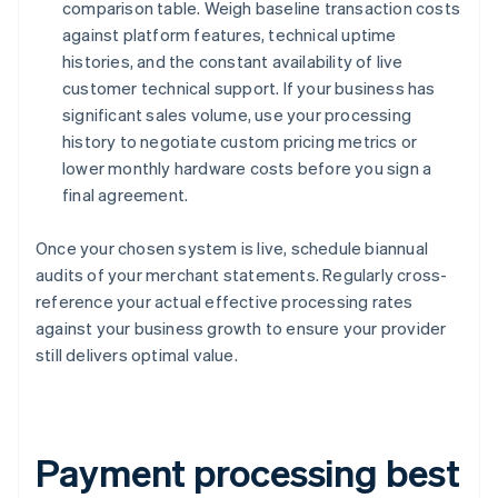
comparison table. Weigh baseline transaction costs
against platform features, technical uptime
histories, and the constant availability of live
customer technical support. If your business has
significant sales volume, use your processing
history to negotiate custom pricing metrics or
lower monthly hardware costs before you sign a
final agreement.
Once your chosen system is live, schedule biannual
audits of your merchant statements. Regularly cross-
reference your actual effective processing rates
against your business growth to ensure your provider
still delivers optimal value.
Payment processing best