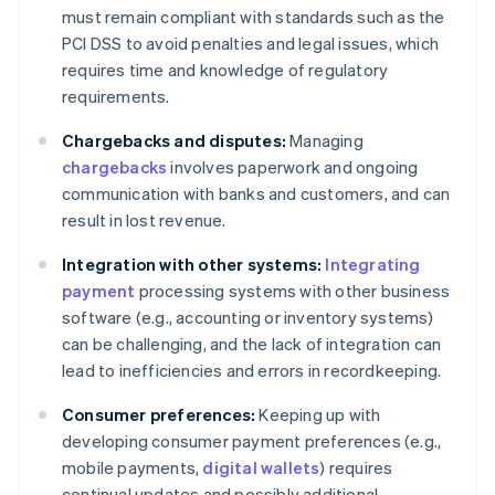
must remain compliant with standards such as the
PCI DSS to avoid penalties and legal issues, which
requires time and knowledge of regulatory
requirements.
Chargebacks and disputes:
Managing
chargebacks
involves paperwork and ongoing
communication with banks and customers, and can
result in lost revenue.
Integration with other systems:
Integrating
payment
processing systems with other business
software (e.g., accounting or inventory systems)
can be challenging, and the lack of integration can
lead to inefficiencies and errors in recordkeeping.
Consumer preferences:
Keeping up with
developing consumer payment preferences (e.g.,
mobile payments,
digital wallets
) requires
continual updates and possibly additional