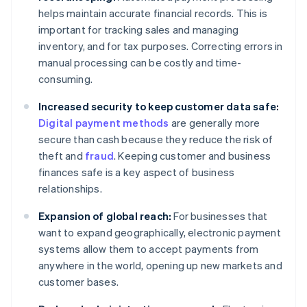
helps maintain accurate financial records. This is
important for tracking sales and managing
inventory, and for tax purposes. Correcting errors in
manual processing can be costly and time-
consuming.
Increased security to keep customer data safe:
Digital payment methods
are generally more
secure than cash because they reduce the risk of
theft and
fraud
. Keeping customer and business
finances safe is a key aspect of business
relationships.
Expansion of global reach:
For businesses that
want to expand geographically, electronic payment
systems allow them to accept payments from
anywhere in the world, opening up new markets and
customer bases.