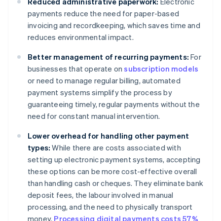
Reduced administrative paperwork:
Electronic
payments reduce the need for paper-based
invoicing and recordkeeping, which saves time and
reduces environmental impact.
Better management of recurring payments:
For
businesses that operate on
subscription models
or need to manage regular billing, automated
payment systems simplify the process by
guaranteeing timely, regular payments without the
need for constant manual intervention.
Lower overhead for handling other payment
types:
While there are costs associated with
setting up electronic payment systems, accepting
these options can be more cost-effective overall
than handling cash or cheques. They eliminate bank
deposit fees, the labour involved in manual
processing, and the need to physically transport
money.
Processing digital payments costs 57%