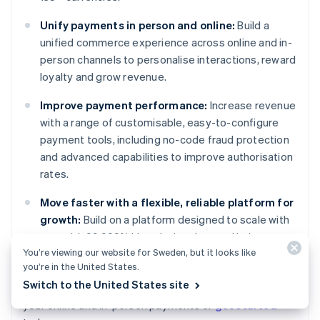
Unify payments in person and online:
Build a
unified commerce experience across online and in-
person channels to personalise interactions, reward
loyalty and grow revenue.
Improve payment performance:
Increase revenue
with a range of customisable, easy-to-configure
payment tools, including no-code fraud protection
and advanced capabilities to improve authorisation
rates.
Move faster with a flexible, reliable platform for
growth:
Build on a platform designed to scale with
you, with 99.999% historical uptime and industry-
You’re viewing our website for Sweden, but it looks like
leading reliability.
you’re in the United States.
Australia
Switch to the United States site
Learn more about how
Stripe Payments
can power
English
your online and in-person payments or
get started
Austria