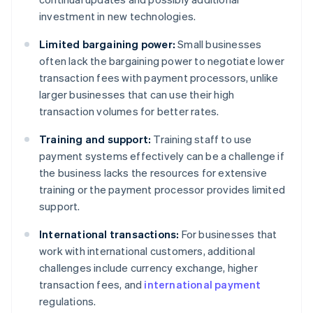
investment in new technologies.
Limited bargaining power:
Small businesses
often lack the bargaining power to negotiate lower
transaction fees with payment processors, unlike
larger businesses that can use their high
transaction volumes for better rates.
Training and support:
Training staff to use
payment systems effectively can be a challenge if
the business lacks the resources for extensive
training or the payment processor provides limited
support.
International transactions:
For businesses that
work with international customers, additional
challenges include currency exchange, higher
transaction fees, and
international payment
regulations.