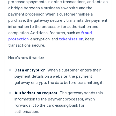
processes payments in online transactions, and acts as
a bridge between a business’s website and the
payment processor. When a customer makes a
purchase, the gateway securely transmits the payment
information to the processor for authorisation and
completion. Additional features, such as
fraud
protection
, encryption, and
tokenisation
, keep
transactions secure.
Here's how it works:
Data encryption:
When a customer enters their
payment details on a website, the payment
gateway encrypts the data before transmitting it.
Authorisation request:
The gateway sends this
information to the payment processor, which
forwards it to the card-issuing bank for
authorisation.