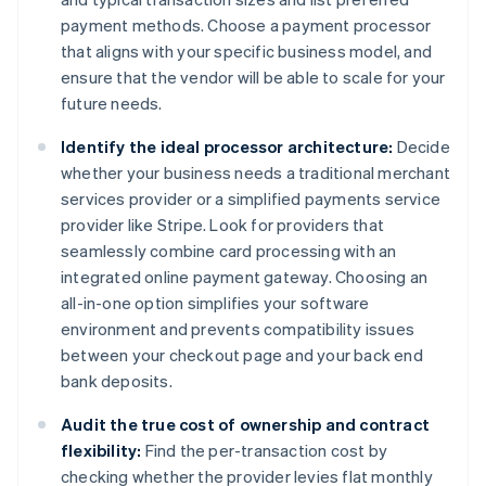
payment methods. Choose a payment processor
that aligns with your specific business model, and
ensure that the vendor will be able to scale for your
future needs.
Identify the ideal processor architecture:
Decide
whether your business needs a traditional merchant
services provider or a simplified payments service
provider like Stripe. Look for providers that
seamlessly combine card processing with an
integrated online payment gateway. Choosing an
all-in-one option simplifies your software
environment and prevents compatibility issues
between your checkout page and your back end
bank deposits.
Audit the true cost of ownership and contract
flexibility:
Find the per-transaction cost by
checking whether the provider levies flat monthly