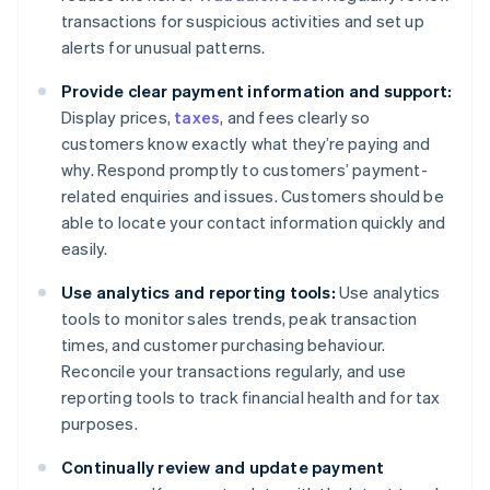
transactions for suspicious activities and set up
alerts for unusual patterns.
Provide clear payment information and support:
Display prices,
taxes
, and fees clearly so
customers know exactly what they’re paying and
why. Respond promptly to customers’ payment-
related enquiries and issues. Customers should be
able to locate your contact information quickly and
easily.
Use analytics and reporting tools:
Use analytics
tools to monitor sales trends, peak transaction
times, and customer purchasing behaviour.
Reconcile your transactions regularly, and use
reporting tools to track financial health and for tax
purposes.
Continually review and update payment