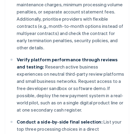
maintenance charges, minimum processing volume
penalties, or separate account statement fees.
Additionally, prioritise providers with flexible
contracts (e.g., month-to-month options instead of
multiyear contracts) and check the contract for
early termination penalties, security policies, and
other details.
Verify platform performance through reviews
and testing:
Research active business
experiences on neutral third-party review platforms
and small business networks. Request access to a
free developer sandbox or software demo. If
possible, deploy the new payment system in a real-
world pilot, such as on a single digital product line or
at one secondary cash register.
Conduct a side-by-side final selection:
List your
top three processing choices in a direct