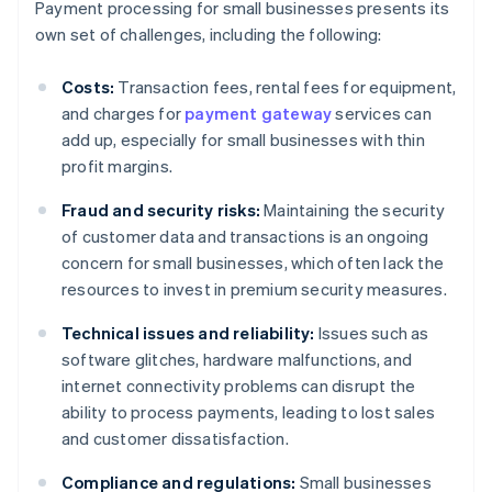
Payment processing for small businesses presents its
own set of challenges, including the following:
Costs:
Transaction fees, rental fees for equipment,
and charges for
payment gateway
services can
add up, especially for small businesses with thin
profit margins.
Fraud and security risks:
Maintaining the security
of customer data and transactions is an ongoing
concern for small businesses, which often lack the
resources to invest in premium security measures.
Technical issues and reliability:
Issues such as
software glitches, hardware malfunctions, and
internet connectivity problems can disrupt the
ability to process payments, leading to lost sales
and customer dissatisfaction.
Compliance and regulations:
Small businesses