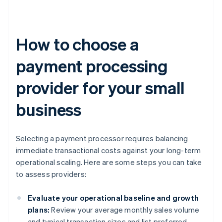
How to choose a
payment processing
provider for your small
business
Selecting a payment processor requires balancing
immediate transactional costs against your long-term
operational scaling. Here are some steps you can take
to assess providers:
Evaluate your operational baseline and growth
plans:
Review your average monthly sales volume
and typical transaction sizes and list preferred