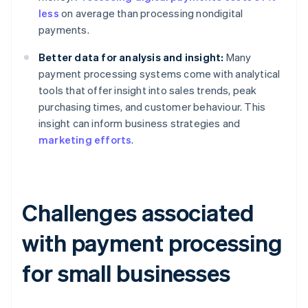
less
on average than processing nondigital
payments.
Better data for analysis and insight:
Many
payment processing systems come with analytical
tools that offer insight into sales trends, peak
purchasing times, and customer behaviour. This
insight can inform business strategies and
marketing efforts
.
Challenges associated
with payment processing
for small businesses