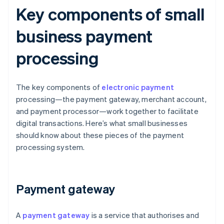
Key components of small
business payment
processing
The key components of
electronic payment
processing—the payment gateway, merchant account,
and payment processor—work together to facilitate
digital transactions. Here’s what small businesses
should know about these pieces of the payment
processing system.
Payment gateway
A
payment gateway
is a service that authorises and