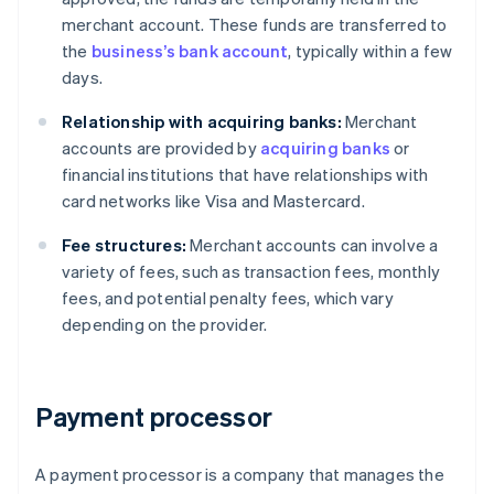
merchant account. These funds are transferred to
the
business’s bank account
, typically within a few
days.
Relationship with acquiring banks:
Merchant
accounts are provided by
acquiring banks
or
financial institutions that have relationships with
card networks like Visa and Mastercard.
Fee structures:
Merchant accounts can involve a
variety of fees, such as transaction fees, monthly
fees, and potential penalty fees, which vary
depending on the provider.
Payment processor
A payment processor is a company that manages the