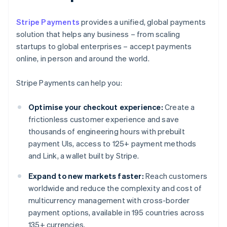
Stripe Payments
provides a unified, global payments
solution that helps any business – from scaling
startups to global enterprises – accept payments
online, in person and around the world.
Stripe Payments can help you:
Optimise your checkout experience:
Create a
frictionless customer experience and save
thousands of engineering hours with prebuilt
payment UIs, access to 125+ payment methods
and Link, a wallet built by Stripe.
Expand to new markets faster:
Reach customers
worldwide and reduce the complexity and cost of
multicurrency management with cross-border
payment options, available in 195 countries across
135+ currencies.