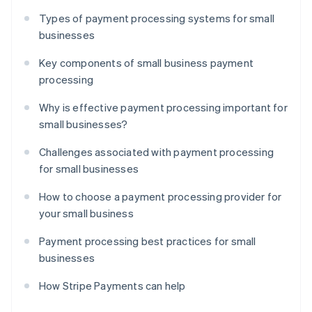
Types of payment processing systems for small
businesses
Key components of small business payment
processing
Why is effective payment processing important for
small businesses?
Challenges associated with payment processing
for small businesses
How to choose a payment processing provider for
your small business
Payment processing best practices for small
businesses
How Stripe Payments can help