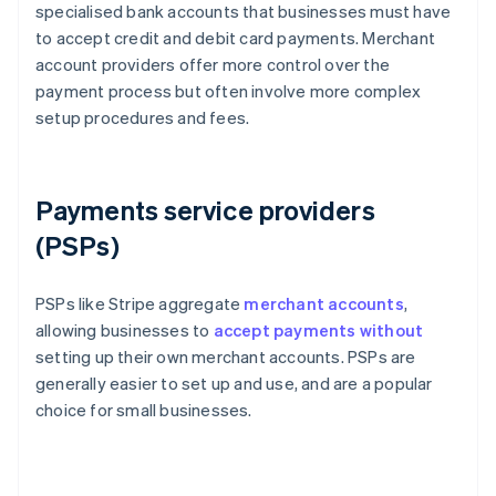
specialised bank accounts that businesses must have
to accept credit and debit card payments. Merchant
account providers offer more control over the
payment process but often involve more complex
setup procedures and fees.
Payments service providers
(PSPs)
PSPs like Stripe aggregate
merchant accounts
,
allowing businesses to
accept payments without
setting up their own merchant accounts. PSPs are
generally easier to set up and use, and are a popular
choice for small businesses.