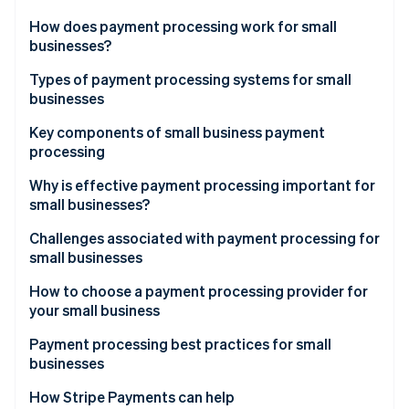
Partners
See what's ahead
Stripe App Marketplace
How does payment processing work for small
Radar
businesses?
Fraud prevention
Types of payment processing systems for small
Atlas
businesses
Start-up incorporation
Climate
Merchant account providers
Key components of small business payment
Carbon removal
processing
Payments service providers (PSPs)
Identity
Payment gateway
Why is effective payment processing important for
Online identity verification
small businesses?
Merchant account
Challenges associated with payment processing for
Payment processor
small businesses
How to choose a payment processing provider for
Stripe Sessions 2026
your small business
See how Stripe is building the economic infrastructure 
Watch now
Payment processing best practices for small
businesses
How Stripe Payments can help