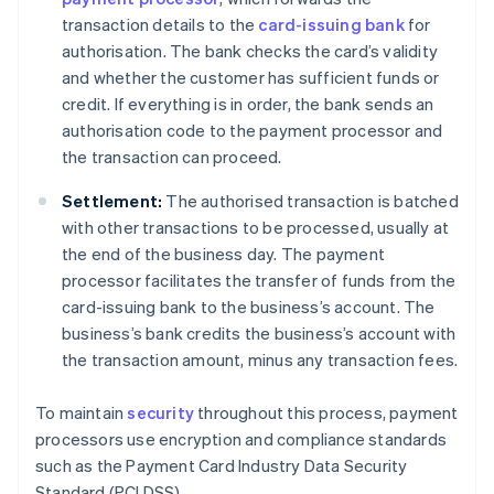
transaction details to the
card-issuing bank
for
authorisation. The bank checks the card’s validity
and whether the customer has sufficient funds or
credit. If everything is in order, the bank sends an
authorisation code to the payment processor and
the transaction can proceed.
Settlement:
The authorised transaction is batched
with other transactions to be processed, usually at
the end of the business day. The payment
processor facilitates the transfer of funds from the
card-issuing bank to the business’s account. The
business’s bank credits the business’s account with
the transaction amount, minus any transaction fees.
To maintain
security
throughout this process, payment
processors use encryption and compliance standards
such as the Payment Card Industry Data Security
Standard (PCI DSS).