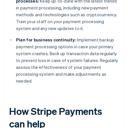
processes:
Keep up-to-date with the latest trends
in payment processing, including new payment
methods and technologies such as cryptocurrency.
Train your staff on your payment processing
system and any new updates to it.
Plan for business continuity:
Implement backup
payment processing options in case your primary
system crashes. Back up transaction data regularly
to prevent loss in case of system failures. Regularly
assess the effectiveness of your payment
processing system and make adjustments as
needed.
How Stripe Payments
can help