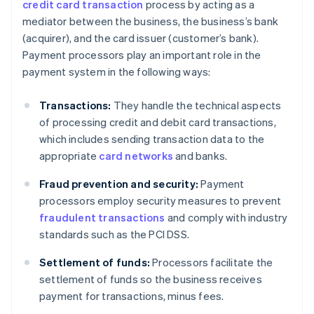
credit card transaction
process by acting as a
mediator between the business, the business’s bank
(acquirer), and the card issuer (customer’s bank).
Payment processors play an important role in the
payment system in the following ways:
Transactions:
They handle the technical aspects
of processing credit and debit card transactions,
which includes sending transaction data to the
appropriate
card networks
and banks.
Fraud prevention and security:
Payment
processors employ security measures to prevent
fraudulent transactions
and comply with industry
standards such as the PCI DSS.
Settlement of funds:
Processors facilitate the
settlement of funds so the business receives
payment for transactions, minus fees.