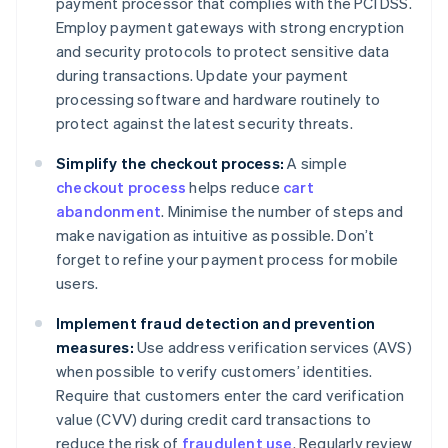
payment processor that complies with the PCI DSS.
Employ payment gateways with strong encryption
and security protocols to protect sensitive data
during transactions. Update your payment
processing software and hardware routinely to
protect against the latest security threats.
Simplify the checkout process:
A simple
checkout process
helps reduce
cart
abandonment
. Minimise the number of steps and
make navigation as intuitive as possible. Don’t
forget to refine your payment process for mobile
users.
Implement fraud detection and prevention
measures:
Use address verification services (AVS)
when possible to verify customers’ identities.
Require that customers enter the card verification
value (CVV) during credit card transactions to
reduce the risk of
fraudulent use
. Regularly review