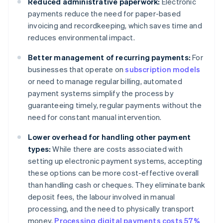
Reduced administrative paperwork:
Electronic
payments reduce the need for paper-based
invoicing and recordkeeping, which saves time and
reduces environmental impact.
Better management of recurring payments:
For
businesses that operate on
subscription models
or need to manage regular billing, automated
payment systems simplify the process by
guaranteeing timely, regular payments without the
need for constant manual intervention.
Lower overhead for handling other payment
types:
While there are costs associated with
setting up electronic payment systems, accepting
these options can be more cost-effective overall
than handling cash or cheques. They eliminate bank
deposit fees, the labour involved in manual
processing, and the need to physically transport
money.
Processing digital payments costs 57%