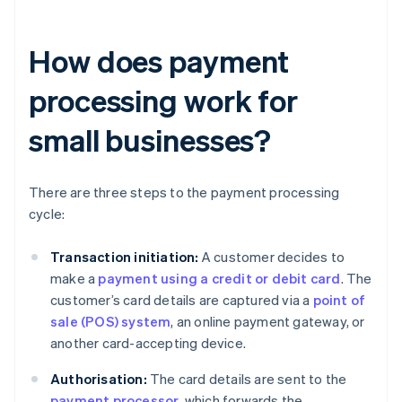
How does payment
processing work for
small businesses?
There are three steps to the payment processing
cycle:
Transaction initiation:
A customer decides to
make a
payment using a credit or debit card
. The
customer’s card details are captured via a
point of
sale (POS) system
, an online payment gateway, or
another card-accepting device.
Authorisation:
The card details are sent to the
payment processor
, which forwards the