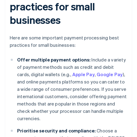
practices for small
businesses
Here are some important payment processing best
practices for small businesses:
Offer multiple payment options:
Include a variety
of payment methods such as credit and debit
cards, digital wallets (e.g.,
Apple Pay
,
Google Pay
),
and online payments platforms so you can cater to
a wide range of consumer preferences. If you serve
international customers, consider offering payment
methods that are popular in those regions and
check whether your processor can handle multiple
currencies.
Prioritise security and compliance:
Choose a