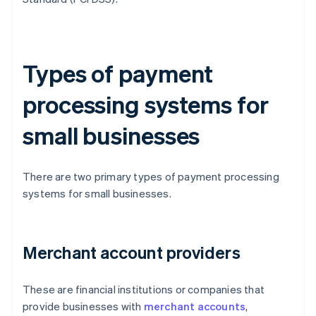
Types of payment
processing systems for
small businesses
There are two primary types of payment processing
systems for small businesses.
Merchant account providers
These are financial institutions or companies that
provide businesses with
merchant accounts
,