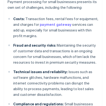
Payment processing for small businesses presents its
own set of challenges, including the following:
Costs:
Transaction fees, rental fees for equipment,
and charges for
payment gateway
services can
add up, especially for small businesses with thin
profit margins.
Fraud and security risks:
Maintaining the security
of customer data and transactions is an ongoing
concern for small businesses, which often lack the
resources to invest in premium security measures.
Technical issues and reliability:
Issues such as
software glitches, hardware malfunctions, and
internet connectivity problems can disrupt the
ability to process payments, leading to lost sales
and customer dissatisfaction.
Compliance and regulations:
Small businesses