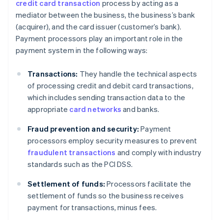
credit card transaction
process by acting as a
mediator between the business, the business’s bank
(acquirer), and the card issuer (customer’s bank).
Payment processors play an important role in the
payment system in the following ways:
Transactions:
They handle the technical aspects
of processing credit and debit card transactions,
which includes sending transaction data to the
appropriate
card networks
and banks.
Fraud prevention and security:
Payment
processors employ security measures to prevent
fraudulent transactions
and comply with industry
standards such as the PCI DSS.
Settlement of funds:
Processors facilitate the
settlement of funds so the business receives
payment for transactions, minus fees.