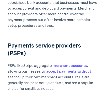
specialised bank accounts that businesses must have
to accept credit and debit card payments. Merchant
account providers offer more control over the
payment process but often involve more complex
setup procedures and fees.
Payments service providers
(PSPs)
PSPs like Stripe aggregate
merchant accounts
,
allowing businesses to
accept payments without
setting up their own merchant accounts. PSPs are
generally easier to set up and use, and are a popular
choice for small businesses.