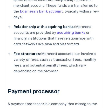
merchant account. These funds are transferred to
the
business’s bank account
, typically within a few
days.
Relationship with acquiring banks:
Merchant
accounts are provided by
acquiring banks
or
financial institutions that have relationships with
card networks like Visa and Mastercard.
Fee structures:
Merchant accounts can involve a
variety of fees, such as transaction fees, monthly
fees, and potential penalty fees, which vary
depending on the provider.
Payment processor
A payment processor is a company that manages the