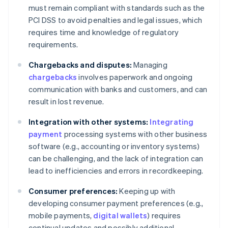
must remain compliant with standards such as the
PCI DSS to avoid penalties and legal issues, which
requires time and knowledge of regulatory
requirements.
Chargebacks and disputes:
Managing
chargebacks
involves paperwork and ongoing
communication with banks and customers, and can
result in lost revenue.
Integration with other systems:
Integrating
payment
processing systems with other business
software (e.g., accounting or inventory systems)
can be challenging, and the lack of integration can
lead to inefficiencies and errors in recordkeeping.
Consumer preferences:
Keeping up with
developing consumer payment preferences (e.g.,
mobile payments,
digital wallets
) requires
continual updates and possibly additional