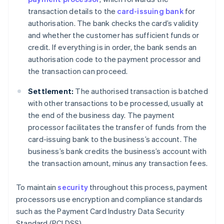
transaction details to the
card-issuing bank
for
authorisation. The bank checks the card’s validity
and whether the customer has sufficient funds or
credit. If everything is in order, the bank sends an
authorisation code to the payment processor and
the transaction can proceed.
Settlement:
The authorised transaction is batched
with other transactions to be processed, usually at
the end of the business day. The payment
processor facilitates the transfer of funds from the
card-issuing bank to the business’s account. The
business’s bank credits the business’s account with
the transaction amount, minus any transaction fees.
To maintain
security
throughout this process, payment
processors use encryption and compliance standards
such as the Payment Card Industry Data Security
Standard (PCI DSS).