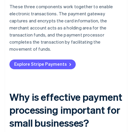
These three components work together to enable
electronic transactions. The payment gateway
captures and encrypts the card information, the
merchant account acts as a holding area for the
transaction funds, and the payment processor
completes the transaction by facilitating the
movement of funds.
Explore Stripe Payments
Why is effective payment
processing important for
small businesses?