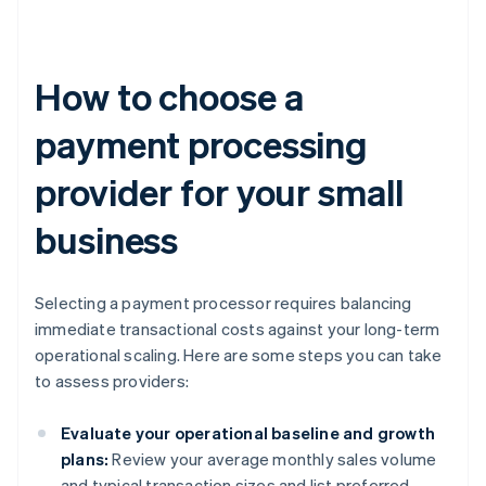
How to choose a
payment processing
provider for your small
business
Selecting a payment processor requires balancing
immediate transactional costs against your long-term
operational scaling. Here are some steps you can take
to assess providers:
Evaluate your operational baseline and growth
plans:
Review your average monthly sales volume
and typical transaction sizes and list preferred