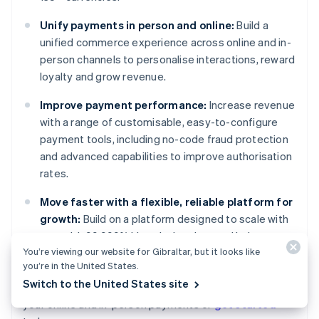
Unify payments in person and online:
Build a
unified commerce experience across online and in-
person channels to personalise interactions, reward
loyalty and grow revenue.
Improve payment performance:
Increase revenue
with a range of customisable, easy-to-configure
payment tools, including no-code fraud protection
and advanced capabilities to improve authorisation
rates.
Move faster with a flexible, reliable platform for
growth:
Build on a platform designed to scale with
you, with 99.999% historical uptime and industry-
You’re viewing our website for Gibraltar, but it looks like
leading reliability.
you’re in the United States.
Australia
Switch to the United States site
Learn more about how
Stripe Payments
can power
English
your online and in-person payments or
get started
Austria