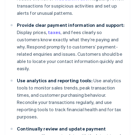
transactions for suspicious activities and set up
alerts for unusual patterns.
Provide clear payment information and support:
Display prices,
taxes
, and fees clearly so
customers know exactly what they’re paying and
why. Respond promptly to customers’ payment-
related enquiries and issues. Customers should be
able to locate your contact information quickly and
easily.
Use analytics and reporting tools:
Use analytics
tools to monitor sales trends, peak transaction
times, and customer purchasing behaviour.
Reconcile your transactions regularly, and use
reporting tools to track financial health and for tax
purposes.
Continually review and update payment