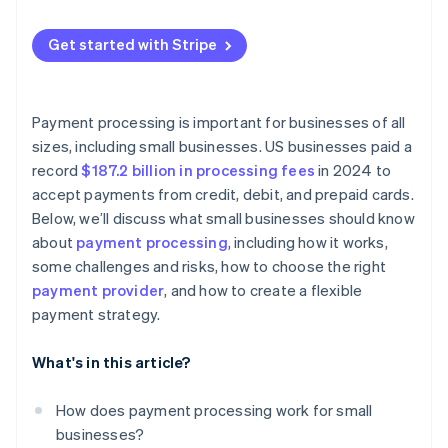
Get started with Stripe
Payment processing is important for businesses of all
sizes, including small businesses. US businesses paid a
record
$187.2 billion in processing fees
in 2024 to
accept payments from credit, debit, and prepaid cards.
Below, we’ll discuss what small businesses should know
about
payment processing
, including how it works,
some challenges and risks, how to choose the right
payment provider
, and how to create a flexible
payment strategy.
What's in this article?
How does payment processing work for small
businesses?