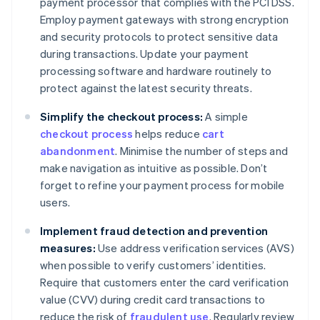
payment processor that complies with the PCI DSS.
Employ payment gateways with strong encryption
and security protocols to protect sensitive data
during transactions. Update your payment
processing software and hardware routinely to
protect against the latest security threats.
Simplify the checkout process:
A simple
checkout process
helps reduce
cart
abandonment
. Minimise the number of steps and
make navigation as intuitive as possible. Don’t
forget to refine your payment process for mobile
users.
Implement fraud detection and prevention
measures:
Use address verification services (AVS)
when possible to verify customers’ identities.
Require that customers enter the card verification
value (CVV) during credit card transactions to
reduce the risk of
fraudulent use
. Regularly review