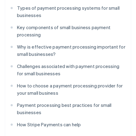
Types of payment processing systems for small
businesses
Key components of small business payment
processing
Why is effective payment processing important for
small businesses?
Challenges associated with payment processing
for small businesses
How to choose a payment processing provider for
your small business
Payment processing best practices for small
businesses
How Stripe Payments can help