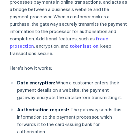
processes payments in online transactions, and acts as
a bridge between a business’s website and the
payment processor. When a customer makes a
purchase, the gateway securely transmits the payment
information to the processor for authorisation and
completion. Additional features, such as
fraud
protection
, encryption, and
tokenisation
, keep
transactions secure.
Here's how it works:
Data encryption:
When a customer enters their
payment details on a website, the payment
gateway encrypts the data before transmitting it.
Authorisation request:
The gateway sends this
information to the payment processor, which
forwards it to the card-issuing bank for
authorisation.