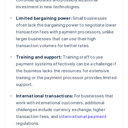
investment in new technologies.
Limited bargaining power:
Small businesses
often lack the bargaining power to negotiate lower
transaction fees with payment processors, unlike
larger businesses that can use their high
transaction volumes for better rates.
Training and support:
Training staff to use
payment systems effectively can be a challenge if
the business lacks the resources for extensive
training or the payment processor provides limited
support.
International transactions:
For businesses that
work with international customers, additional
challenges include currency exchange, higher
transaction fees, and
international payment
regulations.