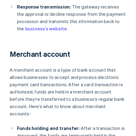
Response transmission:
The gateway receives
the approval or decline response from the payment
processor and transmits this information back to
the
business’s website
.
Merchant account
A merchant account is a type of bank account that
allows businesses to accept and process electronic
payment card transactions. After a card transaction is
authorised, funds are held in a merchant account
before they’re transferred to a business’s regular bank
account. Here’s what to know about merchant
accounts:
Funds holding and transfer:
After a transaction is
approved, the funds are temporarily held in the