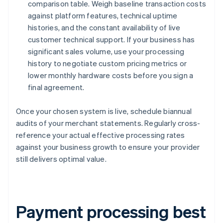
comparison table. Weigh baseline transaction costs
against platform features, technical uptime
histories, and the constant availability of live
customer technical support. If your business has
significant sales volume, use your processing
history to negotiate custom pricing metrics or
lower monthly hardware costs before you sign a
final agreement.
Once your chosen system is live, schedule biannual
audits of your merchant statements. Regularly cross-
reference your actual effective processing rates
against your business growth to ensure your provider
still delivers optimal value.
Payment processing best