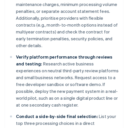
maintenance charges, minimum processing volume
penalties, or separate account statement fees.
Additionally, prioritise providers with flexible
contracts (e.g., month-to-month options instead of
multiyear contracts) and check the contract for
early termination penalties, security policies, and
other details.
Verify platform performance through reviews
and testing:
Research active business
experiences on neutral third-party review platforms
and small business networks. Request access to a
free developer sandbox or software demo. If
possible, deploy the new payment system in a real-
world pilot, such as on a single digital product line or
at one secondary cash register.
Conduct a side-by-side final selection:
List your
top three processing choices in a direct