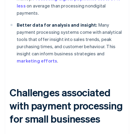
less
on average than processing nondigital
payments.
Better data for analysis and insight:
Many
payment processing systems come with analytical
tools that offer insight into sales trends, peak
purchasing times, and customer behaviour. This
insight can inform business strategies and
marketing efforts
.
Challenges associated
with payment processing
for small businesses