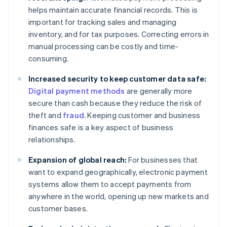
helps maintain accurate financial records. This is
important for tracking sales and managing
inventory, and for tax purposes. Correcting errors in
manual processing can be costly and time-
consuming.
Increased security to keep customer data safe:
Digital payment methods
are generally more
secure than cash because they reduce the risk of
theft and
fraud
. Keeping customer and business
finances safe is a key aspect of business
relationships.
Expansion of global reach:
For businesses that
want to expand geographically, electronic payment
systems allow them to accept payments from
anywhere in the world, opening up new markets and
customer bases.