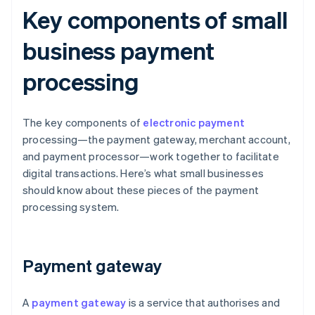
Key components of small
business payment
processing
The key components of
electronic payment
processing—the payment gateway, merchant account,
and payment processor—work together to facilitate
digital transactions. Here’s what small businesses
should know about these pieces of the payment
processing system.
Payment gateway
A
payment gateway
is a service that authorises and