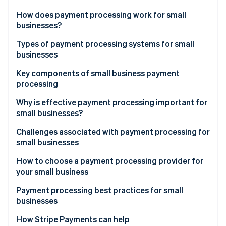
Partners
See what's ahead
Stripe App Marketplace
How does payment processing work for small
Radar
businesses?
Fraud prevention
Types of payment processing systems for small
Atlas
businesses
Start-up incorporation
Climate
Merchant account providers
Key components of small business payment
Carbon removal
processing
Payments service providers (PSPs)
Payment gateway
Why is effective payment processing important for
small businesses?
Merchant account
Challenges associated with payment processing for
Stripe Sessions 2026
Payment processor
small businesses
See how Stripe is building the economic infrastructure 
Watch now
How to choose a payment processing provider for
your small business
Payment processing best practices for small
businesses
How Stripe Payments can help