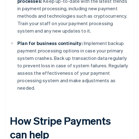
processes:
Keep up-to-date with the latest trends
in payment processing, including new payment
methods and technologies such as cryptocurrency.
Train your staff on your payment processing
system and any new updates to it.
Plan for business continuity:
Implement backup
payment processing options in case your primary
system crashes. Back up transaction data regularly
to prevent loss in case of system failures. Regularly
assess the effectiveness of your payment
processing system and make adjustments as
needed.
How Stripe Payments
can help