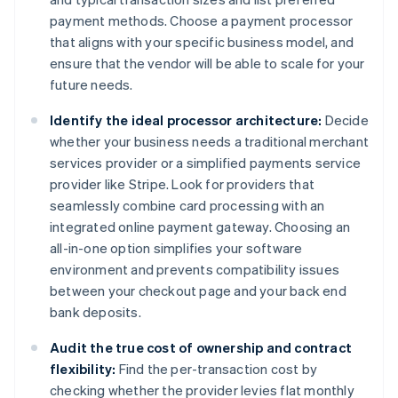
payment methods. Choose a payment processor
that aligns with your specific business model, and
ensure that the vendor will be able to scale for your
future needs.
Identify the ideal processor architecture:
Decide
whether your business needs a traditional merchant
services provider or a simplified payments service
provider like Stripe. Look for providers that
seamlessly combine card processing with an
integrated online payment gateway. Choosing an
all-in-one option simplifies your software
environment and prevents compatibility issues
between your checkout page and your back end
bank deposits.
Audit the true cost of ownership and contract
flexibility:
Find the per-transaction cost by
checking whether the provider levies flat monthly