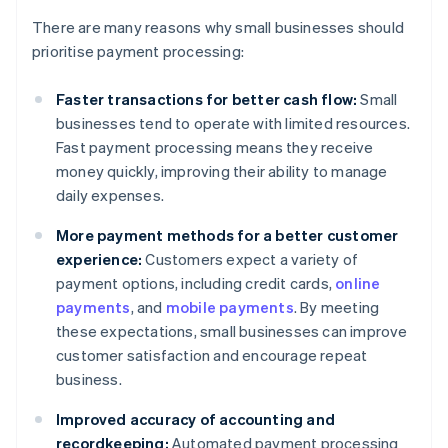
There are many reasons why small businesses should
prioritise payment processing:
Faster transactions for better cash flow:
Small
businesses tend to operate with limited resources.
Fast payment processing means they receive
money quickly, improving their ability to manage
daily expenses.
More payment methods for a better customer
experience:
Customers expect a variety of
payment options, including credit cards,
online
payments
, and
mobile payments
. By meeting
these expectations, small businesses can improve
customer satisfaction and encourage repeat
business.
Improved accuracy of accounting and
recordkeeping:
Automated payment processing