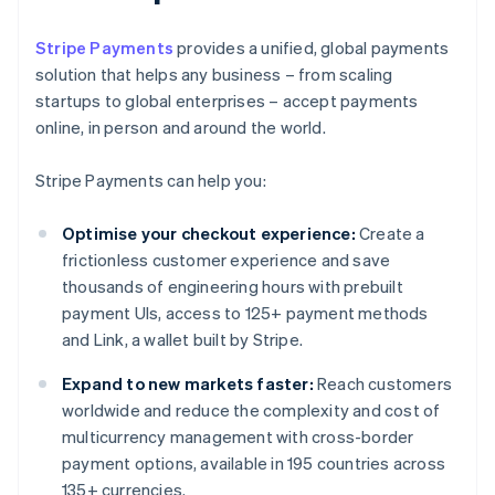
Stripe Payments
provides a unified, global payments
solution that helps any business – from scaling
startups to global enterprises – accept payments
online, in person and around the world.
Stripe Payments can help you:
Optimise your checkout experience:
Create a
frictionless customer experience and save
thousands of engineering hours with prebuilt
payment UIs, access to 125+ payment methods
and Link, a wallet built by Stripe.
Expand to new markets faster:
Reach customers
worldwide and reduce the complexity and cost of
multicurrency management with cross-border
payment options, available in 195 countries across
135+ currencies.