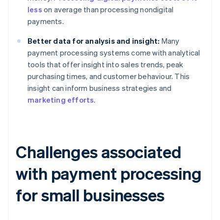
less
on average than processing nondigital
payments.
Better data for analysis and insight:
Many
payment processing systems come with analytical
tools that offer insight into sales trends, peak
purchasing times, and customer behaviour. This
insight can inform business strategies and
marketing efforts
.
Challenges associated
with payment processing
for small businesses