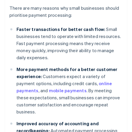
There are many reasons why small businesses should
prioritise payment processing:
Faster transactions for better cash flow:
Small
businesses tend to operate with limited resources.
Fast payment processing means they receive
money quickly, improving their ability to manage
daily expenses.
More payment methods for a better customer
experience:
Customers expect a variety of
payment options, including credit cards,
online
payments
, and
mobile payments
. By meeting
these expectations, small businesses can improve
customer satisfaction and encourage repeat
business.
Improved accuracy of accounting and
recordkeeping:
Automated payment processing