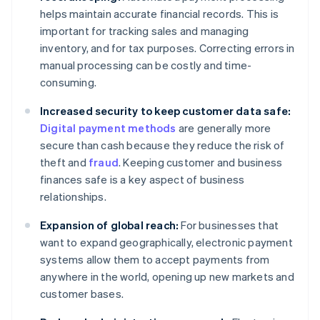
helps maintain accurate financial records. This is
important for tracking sales and managing
inventory, and for tax purposes. Correcting errors in
manual processing can be costly and time-
consuming.
Increased security to keep customer data safe:
Digital payment methods
are generally more
secure than cash because they reduce the risk of
theft and
fraud
. Keeping customer and business
finances safe is a key aspect of business
relationships.
Expansion of global reach:
For businesses that
want to expand geographically, electronic payment
systems allow them to accept payments from
anywhere in the world, opening up new markets and
customer bases.