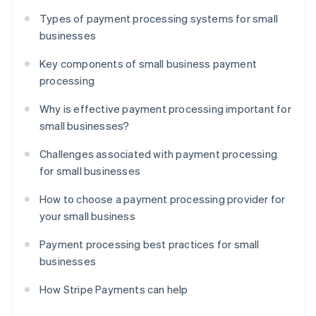
Types of payment processing systems for small
businesses
Key components of small business payment
processing
Why is effective payment processing important for
small businesses?
Challenges associated with payment processing
for small businesses
How to choose a payment processing provider for
your small business
Payment processing best practices for small
businesses
How Stripe Payments can help