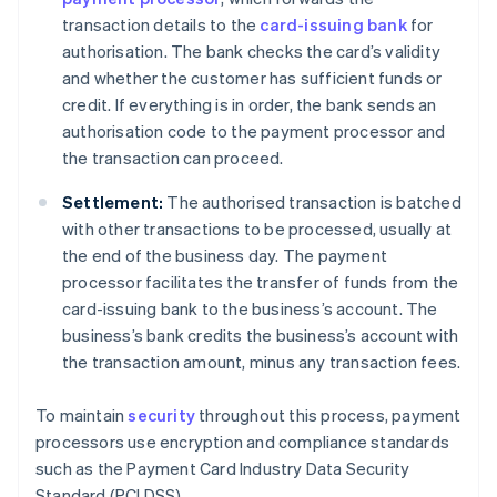
transaction details to the
card-issuing bank
for
authorisation. The bank checks the card’s validity
and whether the customer has sufficient funds or
credit. If everything is in order, the bank sends an
authorisation code to the payment processor and
the transaction can proceed.
Settlement:
The authorised transaction is batched
with other transactions to be processed, usually at
the end of the business day. The payment
processor facilitates the transfer of funds from the
card-issuing bank to the business’s account. The
business’s bank credits the business’s account with
the transaction amount, minus any transaction fees.
To maintain
security
throughout this process, payment
processors use encryption and compliance standards
such as the Payment Card Industry Data Security
Standard (PCI DSS).