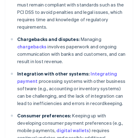
must remain compliant with standards such as the
PCI DSS to avoid penalties and legal issues, which
requires time and knowledge of regulatory
requirements.
Chargebacks and disputes:
Managing
chargebacks
involves paperwork and ongoing
communication with banks and customers, and can
result in lost revenue.
Integration with other systems:
Integrating
payment
processing systems with other business
software (e.g., accounting or inventory systems)
can be challenging, and the lack of integration can
lead to inefficiencies and errors in recordkeeping.
Consumer preferences:
Keeping up with
developing consumer payment preferences (e.g.,
mobile payments,
digital wallets
) requires
continual updates and possibly additional