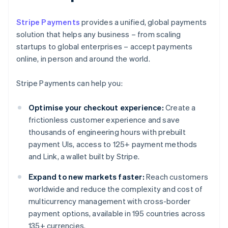
Stripe Payments
provides a unified, global payments
solution that helps any business – from scaling
startups to global enterprises – accept payments
online, in person and around the world.
Stripe Payments can help you:
Optimise your checkout experience:
Create a
frictionless customer experience and save
thousands of engineering hours with prebuilt
payment UIs, access to 125+ payment methods
and Link, a wallet built by Stripe.
Expand to new markets faster:
Reach customers
worldwide and reduce the complexity and cost of
multicurrency management with cross-border
payment options, available in 195 countries across
135+ currencies.