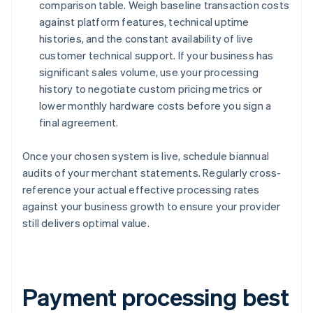
comparison table. Weigh baseline transaction costs
against platform features, technical uptime
histories, and the constant availability of live
customer technical support. If your business has
significant sales volume, use your processing
history to negotiate custom pricing metrics or
lower monthly hardware costs before you sign a
final agreement.
Once your chosen system is live, schedule biannual
audits of your merchant statements. Regularly cross-
reference your actual effective processing rates
against your business growth to ensure your provider
still delivers optimal value.
Payment processing best