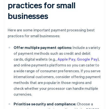
practices for small
businesses
Here are some important payment processing best
practices for small businesses:
Offer multiple payment options:
Include a variety
of payment methods such as credit and debit
cards, digital wallets (e.g.,
Apple Pay
,
Google Pay
),
and online payments platforms so you can cater to
a wide range of consumer preferences. If you serve
international customers, consider offering payment
methods that are popular in those regions and
check whether your processor can handle multiple
currencies.
Prioritise security and compliance:
Choose a