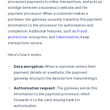
processes payments in online transactions, and acts as
a bridge between a business’s website and the
payment processor. When a customer makes a
purchase, the gateway securely transmits the payment
information to the processor for authorisation and
completion. Additional features, such as
fraud
protection
, encryption, and
tokenisation
, keep
transactions secure.
Here's how it works:
Data encryption:
When a customer enters their
payment details on a website, the payment
gateway encrypts the data before transmitting it.
Authorisation request:
The gateway sends this
information to the payment processor, which
forwards it to the card-issuing bank for
authorisation.