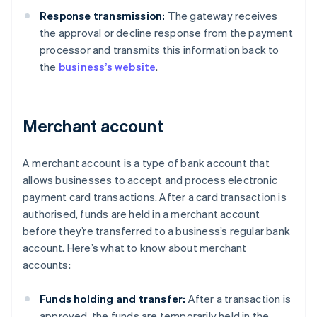
Response transmission:
The gateway receives
the approval or decline response from the payment
processor and transmits this information back to
the
business’s website
.
Merchant account
A merchant account is a type of bank account that
allows businesses to accept and process electronic
payment card transactions. After a card transaction is
authorised, funds are held in a merchant account
before they’re transferred to a business’s regular bank
account. Here’s what to know about merchant
accounts:
Funds holding and transfer:
After a transaction is
approved, the funds are temporarily held in the