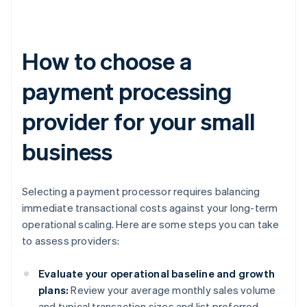
How to choose a
payment processing
provider for your small
business
Selecting a payment processor requires balancing
immediate transactional costs against your long-term
operational scaling. Here are some steps you can take
to assess providers:
Evaluate your operational baseline and growth
plans:
Review your average monthly sales volume
and typical transaction sizes and list preferred