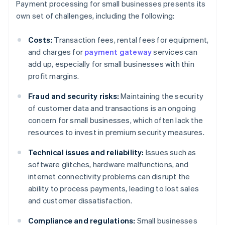
Payment processing for small businesses presents its
own set of challenges, including the following:
Costs:
Transaction fees, rental fees for equipment,
and charges for
payment gateway
services can
add up, especially for small businesses with thin
profit margins.
Fraud and security risks:
Maintaining the security
of customer data and transactions is an ongoing
concern for small businesses, which often lack the
resources to invest in premium security measures.
Technical issues and reliability:
Issues such as
software glitches, hardware malfunctions, and
internet connectivity problems can disrupt the
ability to process payments, leading to lost sales
and customer dissatisfaction.
Compliance and regulations:
Small businesses