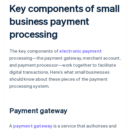
Key components of small
business payment
processing
The key components of
electronic payment
processing—the payment gateway, merchant account,
and payment processor—work together to facilitate
digital transactions. Here’s what small businesses
should know about these pieces of the payment
processing system.
Payment gateway
A
payment gateway
is a service that authorises and