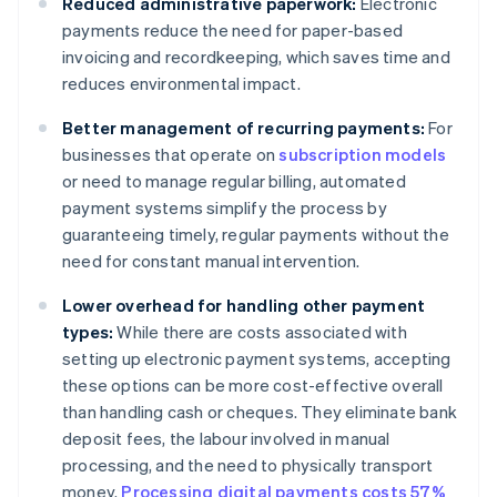
Reduced administrative paperwork:
Electronic
payments reduce the need for paper-based
invoicing and recordkeeping, which saves time and
reduces environmental impact.
Better management of recurring payments:
For
businesses that operate on
subscription models
or need to manage regular billing, automated
payment systems simplify the process by
guaranteeing timely, regular payments without the
need for constant manual intervention.
Lower overhead for handling other payment
types:
While there are costs associated with
setting up electronic payment systems, accepting
these options can be more cost-effective overall
than handling cash or cheques. They eliminate bank
deposit fees, the labour involved in manual
processing, and the need to physically transport
money.
Processing digital payments costs 57%