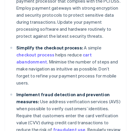
payment processor that complies with the PCI DSS.
Employ payment gateways with strong encryption
and security protocols to protect sensitive data
during transactions. Update your payment
processing software and hardware routinely to
protect against the latest security threats.
Simplify the checkout process:
A simple
checkout process
helps reduce
cart
abandonment
. Minimise the number of steps and
make navigation as intuitive as possible. Don’t
forget to refine your payment process for mobile
users.
Implement fraud detection and prevention
measures:
Use address verification services (AVS)
when possible to verify customers’ identities.
Require that customers enter the card verification
value (CVV) during credit card transactions to
reduce the risk of
fraudulent use
. Regularly review