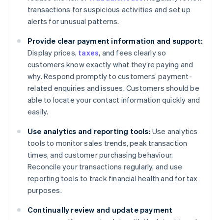
transactions for suspicious activities and set up
alerts for unusual patterns.
Provide clear payment information and support:
Display prices,
taxes
, and fees clearly so
customers know exactly what they’re paying and
why. Respond promptly to customers’ payment-
related enquiries and issues. Customers should be
able to locate your contact information quickly and
easily.
Use analytics and reporting tools:
Use analytics
tools to monitor sales trends, peak transaction
times, and customer purchasing behaviour.
Reconcile your transactions regularly, and use
reporting tools to track financial health and for tax
purposes.
Continually review and update payment