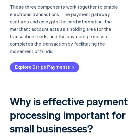
These three components work together to enable
electronic transactions. The payment gateway
captures and encrypts the card information, the
merchant account acts as a holding area for the
transaction funds, and the payment processor
completes the transaction by facilitating the
movement of funds.
Explore Stripe Payments
Why is effective payment
processing important for
small businesses?