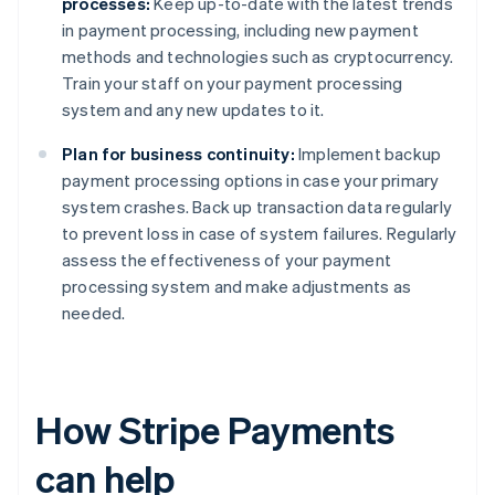
processes:
Keep up-to-date with the latest trends
in payment processing, including new payment
methods and technologies such as cryptocurrency.
Train your staff on your payment processing
system and any new updates to it.
Plan for business continuity:
Implement backup
payment processing options in case your primary
system crashes. Back up transaction data regularly
to prevent loss in case of system failures. Regularly
assess the effectiveness of your payment
processing system and make adjustments as
needed.
How Stripe Payments
can help