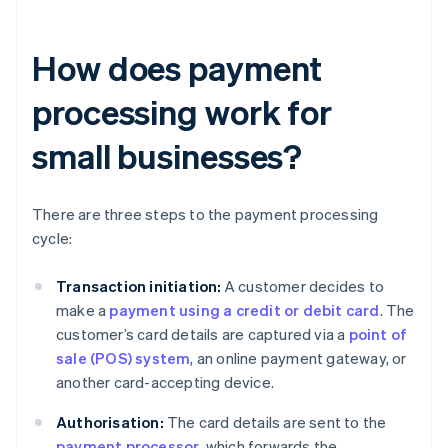
How does payment
processing work for
small businesses?
There are three steps to the payment processing
cycle:
Transaction initiation:
A customer decides to
make a
payment using a credit or debit card
. The
customer’s card details are captured via a
point of
sale (POS) system
, an online payment gateway, or
another card-accepting device.
Authorisation:
The card details are sent to the
payment processor
, which forwards the