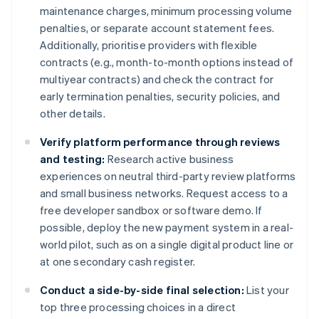
maintenance charges, minimum processing volume
penalties, or separate account statement fees.
Additionally, prioritise providers with flexible
contracts (e.g., month-to-month options instead of
multiyear contracts) and check the contract for
early termination penalties, security policies, and
other details.
Verify platform performance through reviews
and testing:
Research active business
experiences on neutral third-party review platforms
and small business networks. Request access to a
free developer sandbox or software demo. If
possible, deploy the new payment system in a real-
world pilot, such as on a single digital product line or
at one secondary cash register.
Conduct a side-by-side final selection:
List your
top three processing choices in a direct