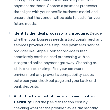
payment methods. Choose a payment processor
that aligns with your specific business model, and
ensure that the vendor will be able to scale for your
future needs.
Identify the ideal processor architecture:
Decide
whether your business needs a traditional merchant
services provider or a simplified payments service
provider like Stripe. Look for providers that
seamlessly combine card processing with an
integrated online payment gateway. Choosing an
all-in-one option simplifies your software
environment and prevents compatibility issues
between your checkout page and your back end
bank deposits.
Audit the true cost of ownership and contract
flexibility:
Find the per-transaction cost by
checking whether the provider levies flat monthly