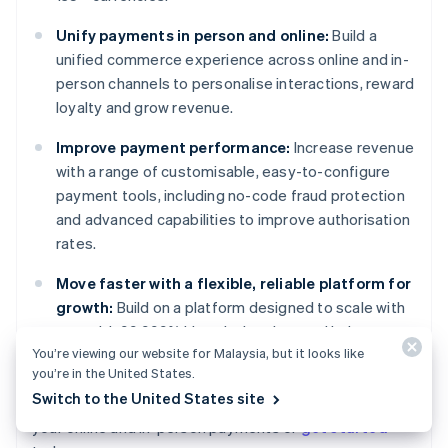
Unify payments in person and online:
Build a
unified commerce experience across online and in-
person channels to personalise interactions, reward
loyalty and grow revenue.
Improve payment performance:
Increase revenue
with a range of customisable, easy-to-configure
payment tools, including no-code fraud protection
and advanced capabilities to improve authorisation
rates.
Move faster with a flexible, reliable platform for
growth:
Build on a platform designed to scale with
you, with 99.999% historical uptime and industry-
You’re viewing our website for Malaysia, but it looks like
leading reliability.
you’re in the United States.
Australia
Switch to the United States site
Learn more about how
Stripe Payments
can power
English
your online and in-person payments or
get started
Austria