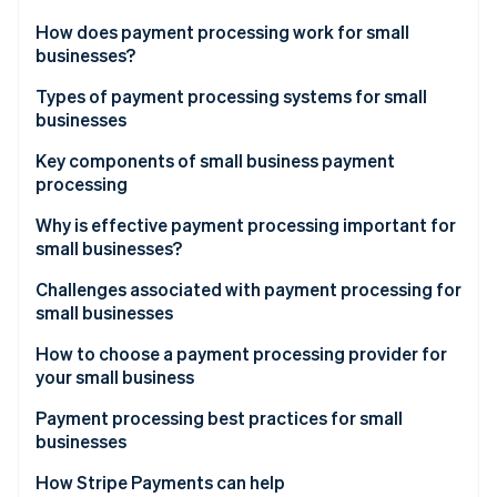
Partners
Carbon removal
Stripe App Marketplace
How does payment processing work for small
businesses?
Types of payment processing systems for small
businesses
Stripe Sessions 2026
Merchant account providers
Key components of small business payment
See how Stripe is building the economic infrastructure 
processing
Watch now
Payments service providers (PSPs)
Payment gateway
Why is effective payment processing important for
small businesses?
Merchant account
Challenges associated with payment processing for
Payment processor
small businesses
How to choose a payment processing provider for
your small business
Payment processing best practices for small
businesses
How Stripe Payments can help