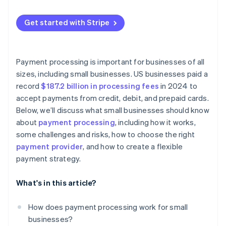
Get started with Stripe
Payment processing is important for businesses of all
sizes, including small businesses. US businesses paid a
record
$187.2 billion in processing fees
in 2024 to
accept payments from credit, debit, and prepaid cards.
Below, we’ll discuss what small businesses should know
about
payment processing
, including how it works,
some challenges and risks, how to choose the right
payment provider
, and how to create a flexible
payment strategy.
What's in this article?
How does payment processing work for small
businesses?