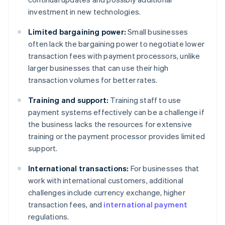
investment in new technologies.
Limited bargaining power:
Small businesses
often lack the bargaining power to negotiate lower
transaction fees with payment processors, unlike
larger businesses that can use their high
transaction volumes for better rates.
Training and support:
Training staff to use
payment systems effectively can be a challenge if
the business lacks the resources for extensive
training or the payment processor provides limited
support.
International transactions:
For businesses that
work with international customers, additional
challenges include currency exchange, higher
transaction fees, and
international payment
regulations.