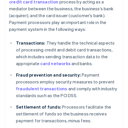
credit card transaction
process by acting as a
mediator between the business, the business’s bank
(acquirer), and the card issuer (customer’s bank).
Payment processors play an important role in the
payment system in the following ways:
Transactions:
They handle the technical aspects
of processing credit and debit card transactions,
which includes sending transaction data to the
appropriate
card networks
and banks.
Fraud prevention and security:
Payment
processors employ security measures to prevent
fraudulent transactions
and comply with industry
standards such as the PCI DSS.
Settlement of funds:
Processors facilitate the
settlement of funds so the business receives
payment for transactions, minus fees.