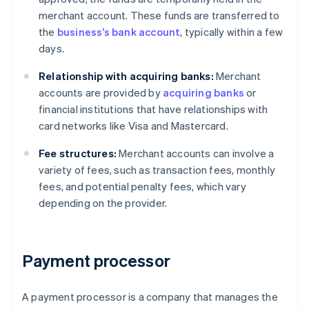
merchant account. These funds are transferred to
the
business’s bank account
, typically within a few
days.
Relationship with acquiring banks:
Merchant
accounts are provided by
acquiring banks
or
financial institutions that have relationships with
card networks like Visa and Mastercard.
Fee structures:
Merchant accounts can involve a
variety of fees, such as transaction fees, monthly
fees, and potential penalty fees, which vary
depending on the provider.
Payment processor
A payment processor is a company that manages the