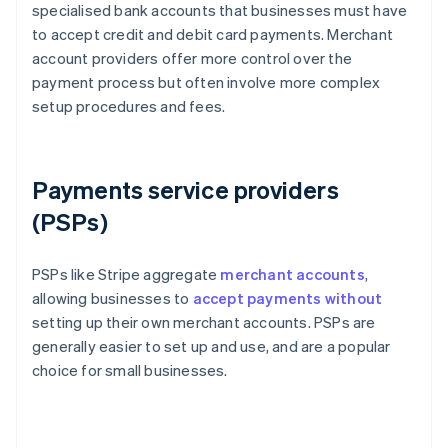
specialised bank accounts that businesses must have
to accept credit and debit card payments. Merchant
account providers offer more control over the
payment process but often involve more complex
setup procedures and fees.
Payments service providers
(PSPs)
PSPs like Stripe aggregate
merchant accounts
,
allowing businesses to
accept payments without
setting up their own merchant accounts. PSPs are
generally easier to set up and use, and are a popular
choice for small businesses.