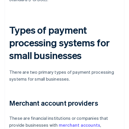
Types of payment
processing systems for
small businesses
There are two primary types of payment processing
systems for small businesses.
Merchant account providers
These are financial institutions or companies that
provide businesses with
merchant accounts
,