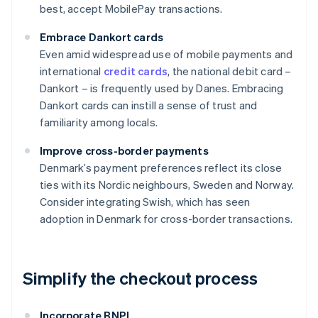
best, accept MobilePay transactions.
Embrace Dankort cards
Even amid widespread use of mobile payments and
international
credit cards
, the national debit card –
Dankort – is frequently used by Danes. Embracing
Dankort cards can instill a sense of trust and
familiarity among locals.
Improve cross-border payments
Denmark’s payment preferences reflect its close
ties with its Nordic neighbours, Sweden and Norway.
Consider integrating Swish, which has seen
adoption in Denmark for cross-border transactions.
Simplify the checkout process
Incorporate BNPL