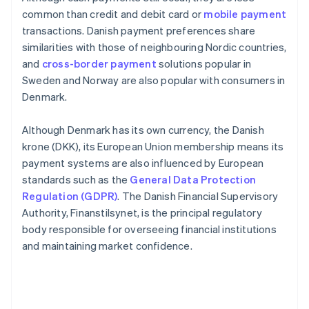
common than credit and debit card or
mobile payment
transactions. Danish payment preferences share
similarities with those of neighbouring Nordic countries,
and
cross-border payment
solutions popular in
Sweden and Norway are also popular with consumers in
Denmark.
Although Denmark has its own currency, the Danish
krone (DKK), its European Union membership means its
payment systems are also influenced by European
standards such as the
General Data Protection
Regulation (GDPR)
. The Danish Financial Supervisory
Authority, Finanstilsynet, is the principal regulatory
body responsible for overseeing financial institutions
and maintaining market confidence.