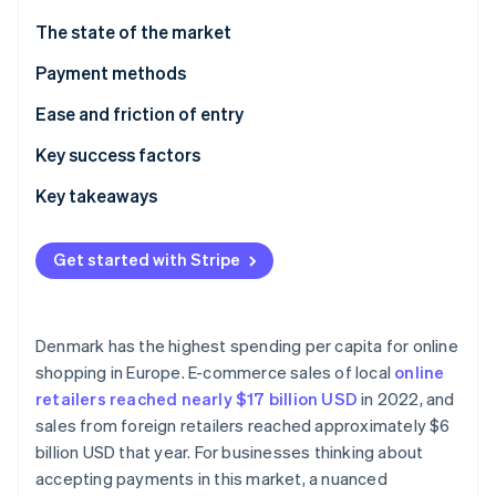
Partners
See what's ahead
Stripe App Marketplace
The state of the market
Radar
Fraud prevention
Payment methods
Atlas
Current usage
Ease and friction of entry
Start-up incorporation
Popular B2C payment methods in Denmark
Taxes
Key success factors
Climate
Carbon removal
Popular B2B payment methods in Denmark
Chargebacks and disputes
Key takeaways
Identity
Online identity verification
Emerging trends
International payments
Focus on local payment methods
Get started with Stripe
Security and privacy
Simplify the checkout process
Bolster transaction security
Denmark has the highest spending per capita for online
Stripe Sessions 2026
shopping in Europe. E-commerce sales of local
online
See how Stripe is building the economic infrastructure 
retailers reached nearly $17 billion USD
in 2022, and
Watch now
sales from foreign retailers reached approximately $6
billion USD that year. For businesses thinking about
accepting payments in this market, a nuanced