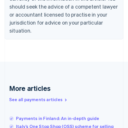
should seek the advice of a competent lawyer
English
Denmark
or accountant licensed to practise in your
English
jurisdiction for advice on your particular
Estonia
English
situation.
Finland
English
Svenska
France
Français
English
Germany
Deutsch
English
Gibraltar
English
Greece
More articles
English
Hong Kong SAR, China
See all payments articles
English
简体中文
Hungary
English
India
Payments in Finland: An in-depth guide
English
Italy’s One Stop Shop (OSS) scheme for selling
Ireland