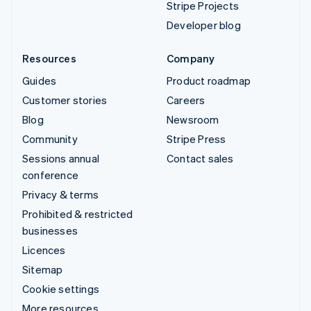
Stripe Projects
Developer blog
Resources
Company
Guides
Product roadmap
Customer stories
Careers
Blog
Newsroom
Community
Stripe Press
Sessions annual
Contact sales
conference
Privacy & terms
Prohibited & restricted
businesses
Licences
Sitemap
Cookie settings
More resources