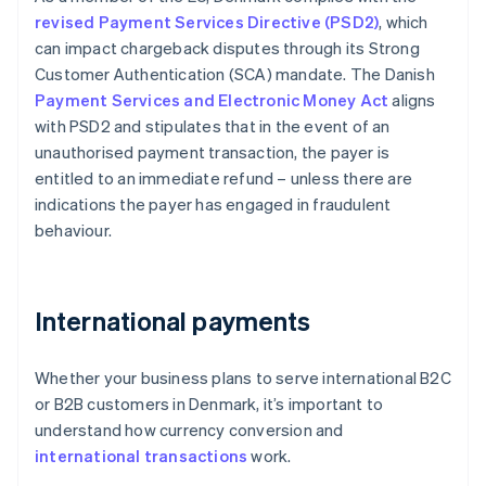
revised Payment Services Directive (PSD2)
, which
can impact chargeback disputes through its Strong
Customer Authentication (SCA) mandate. The Danish
Payment Services and Electronic Money Act
aligns
with PSD2 and stipulates that in the event of an
unauthorised payment transaction, the payer is
entitled to an immediate refund – unless there are
indications the payer has engaged in fraudulent
behaviour.
International payments
Whether your business plans to serve international B2C
or B2B customers in Denmark, it’s important to
understand how currency conversion and
international transactions
work.