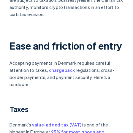
are subject to taxation. Skattestyrelsen, the Danish tax
authority, monitors crypto transactions in an effort to
curb tax evasion.
Ease and friction of entry
Accepting payments in Denmark requires careful
attention to taxes,
chargeback
regulations, cross-
border payments, and payment security. Here’s a
rundown:
Taxes
Denmark’s
value-added tax (VAT)
is one of the
highest in Europe at
25% for most goods and