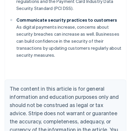
regulations and the Payment Card Industry Data
Security Standard (PCI DSS).
Communicate security practices to customers
As digital payments increase, concerns about
security breaches can increase as well. Businesses
Australia
can build confidence in the security of their
English
transactions by updating customers regularly about
Austria
security measures.
Deutsch
English
Belgium
Nederlands
Français
Deutsch
English
Brazil
Português
English
Bulgaria
The content in this article is for general
English
Canada
information and education purposes only and
English
Français
should not be construed as legal or tax
Croatia
advice. Stripe does not warrant or guarantee
English
Italiano
Cyprus
the accuracy, completeness, adequacy, or
English
currency of the information in the article. You
Czech Republic