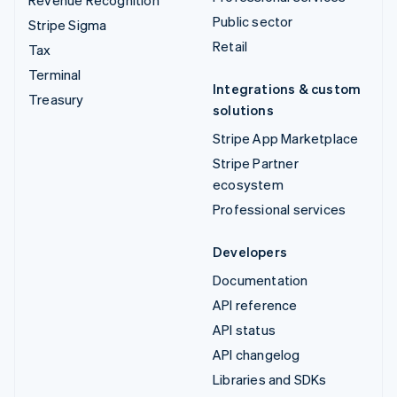
Public sector
Stripe Sigma
Retail
Tax
Terminal
Integrations & custom
Treasury
solutions
Stripe App Marketplace
Stripe Partner
ecosystem
Professional services
Developers
Documentation
API reference
API status
API changelog
Libraries and SDKs