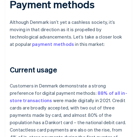
Payment methods
Although Denmark isn’t yet a cashless society, it’s
moving in that direction as it is propelled by
technological advancements. Let’s take a closer look
at popular
payment methods
in this market:
Current usage
Customers in Denmark demonstrate a strong
preference for digital payment methods:
88% of all in-
store transactions
were made digitally in 2021. Credit
cards are broadly accepted, with two out of three
payments made by card, and almost 80% of the
population has a Dankort card – the national debit card.
Contactless card payments are also on the rise, from