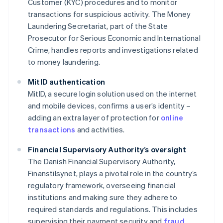
Customer (KYC) procedures and to monitor
transactions for suspicious activity. The Money
Laundering Secretariat, part of the State
Prosecutor for Serious Economic and International
Crime, handles reports and investigations related
to money laundering.
MitID authentication
MitID, a secure login solution used on the internet
and mobile devices, confirms a user’s identity –
adding an extra layer of protection for
online
transactions
and activities.
Financial Supervisory Authority’s oversight
The Danish Financial Supervisory Authority,
Finanstilsynet, plays a pivotal role in the country’s
regulatory framework, overseeing financial
institutions and making sure they adhere to
required standards and regulations. This includes
supervising their payment security and
fraud