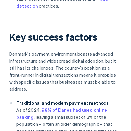
detection
practices.
Key success factors
Denmark’s payment environment boasts advanced
infrastructure and widespread digital adoption, but it
still has its challenges. The country’s position as a
front-runner in digital transactions means it grapples
with specific issues that businesses must be able to
address.
Traditional and modern payment methods
As of 2024,
98% of Danes had used online
banking
, leaving a small subset of 2% of the
population – often an older demographic – that