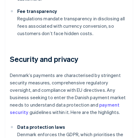
Fee transparency
Regulations mandate transparency in disclosing all
fees associated with currency conversion, so
customers don’t face hidden costs.
Security and privacy
Denmark’s payments are characterised by stringent
security measures, comprehensive regulatory
oversight, and compliance with EU directives. Any
business seeking to enter the Danish payment market
needs to understand data protection and
payment
security
guidelines within it. Here are the highlights.
Data protection laws
Denmark enforces the GDPR, which prioritises the