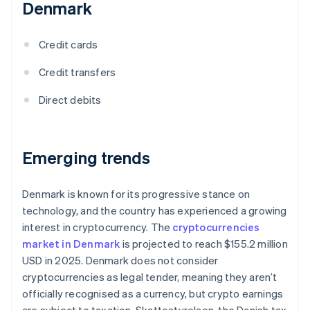
Denmark
Credit cards
Credit transfers
Direct debits
Emerging trends
Denmark is known for its progressive stance on
technology, and the country has experienced a growing
interest in cryptocurrency. The
cryptocurrencies
market in Denmark
is projected to reach $155.2 million
USD in 2025. Denmark does not consider
cryptocurrencies as legal tender, meaning they aren’t
officially recognised as a currency, but crypto earnings