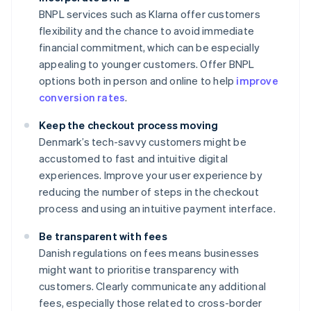
BNPL services such as Klarna offer customers
flexibility and the chance to avoid immediate
financial commitment, which can be especially
appealing to younger customers. Offer BNPL
options both in person and online to help
improve
conversion rates
.
Keep the checkout process moving
Denmark’s tech-savvy customers might be
accustomed to fast and intuitive digital
experiences. Improve your user experience by
reducing the number of steps in the checkout
process and using an intuitive payment interface.
Be transparent with fees
Danish regulations on fees means businesses
might want to prioritise transparency with
customers. Clearly communicate any additional
fees, especially those related to cross-border