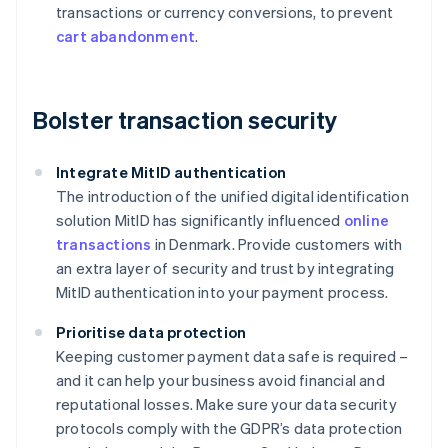
transactions or currency conversions, to prevent
cart abandonment
.
Bolster transaction security
Integrate MitID authentication
The introduction of the unified digital identification
solution MitID has significantly influenced
online
transactions
in Denmark. Provide customers with
an extra layer of security and trust by integrating
MitID authentication into your payment process.
Prioritise data protection
Keeping customer payment data safe is required –
and it can help your business avoid financial and
reputational losses. Make sure your data security
protocols comply with the GDPR’s data protection