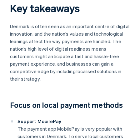
Key takeaways
Denmark is often seen as an important centre of digital
innovation, and the nation’s values and technological
leanings affect the way payments are handled. The
nation’s high level of digital readiness means
customers might anticipate a fast and hassle-free
payment experience, and businesses can gain a
competitive edge by including localised solutions in
their strategy.
Focus on local payment methods
Support MobilePay
The payment app MobilePay is very popular with
customers in Denmark. To serve local customers