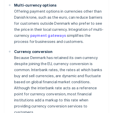
Multi-currency options
Offering payment options in currencies other than
Danish krone, such as the euro, can reduce barriers
for customers outside Denmark who prefer to see
the price in their local currency. Integration of multi-
currency
payment gateways
simplifies the
process for businesses and customers.
Currency conversion
Because Denmark has retained its own currency
despite joining the EU, currency conversion is
common. Interbank rates, the rates at which banks
buy and sell currencies, are dynamic and fluctuate
based on global financial market conditions.
Although the interbank rate acts as a reference
point for currency conversion, most financial
institutions add a markup to this rate when
providing currency conversion services to
customers.