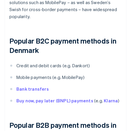
solutions such as MobilePay – as well as Sweden’s
Swish for cross-border payments – have widespread
popularity.
Popular B2C payment methods in
Denmark
Credit and debit cards (e.g. Dankort)
Mobile payments (e.g. MobilePay)
Bank transfers
Buy now, pay later (BNPL) payments
(e.g.
Klarna
)
Popular B2B payment methods in