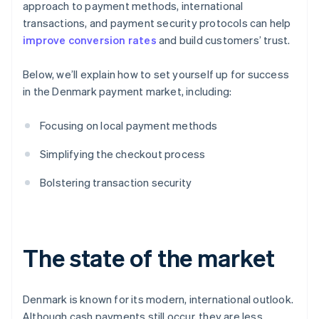
approach to payment methods, international
transactions, and payment security protocols can help
improve conversion rates
and build customers’ trust.
Below, we’ll explain how to set yourself up for success
in the Denmark payment market, including:
Focusing on local payment methods
Simplifying the checkout process
Bolstering transaction security
The state of the market
Denmark is known for its modern, international outlook.
Although cash payments still occur, they are less