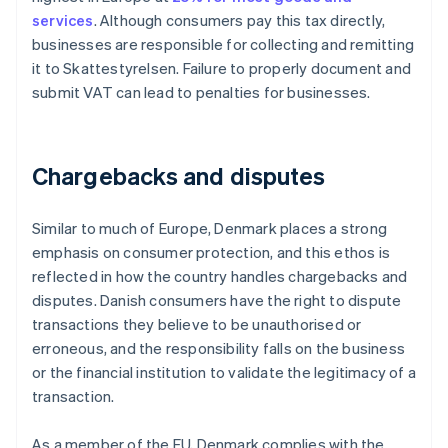
services
. Although consumers pay this tax directly,
businesses are responsible for collecting and remitting
it to Skattestyrelsen. Failure to properly document and
submit VAT can lead to penalties for businesses.
Chargebacks and disputes
Similar to much of Europe, Denmark places a strong
emphasis on consumer protection, and this ethos is
reflected in how the country handles chargebacks and
disputes. Danish consumers have the right to dispute
transactions they believe to be unauthorised or
erroneous, and the responsibility falls on the business
or the financial institution to validate the legitimacy of a
transaction.
As a member of the EU, Denmark complies with the