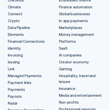
Climate
Finance automation
Connect
Global businesses
Crypto
In-app payments
Data Pipeline
Marketplaces
Elements
Money management
Financial Connections
Platforms
Identity
SaaS
Invoicing
AI companies
Issuing
Creator economy
Link
Gaming
Managed Payments
Hospitality, travel and
leisure
Payment links
Insurance
Payments
Media and entertainment
Payouts
Non-profits
Radar
Professional services
Revenue Recognition