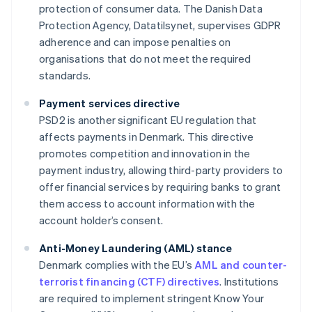
protection of consumer data. The Danish Data
Protection Agency, Datatilsynet, supervises GDPR
adherence and can impose penalties on
organisations that do not meet the required
standards.
Payment services directive
PSD2 is another significant EU regulation that
affects payments in Denmark. This directive
promotes competition and innovation in the
payment industry, allowing third-party providers to
offer financial services by requiring banks to grant
them access to account information with the
account holder’s consent.
Anti-Money Laundering (AML) stance
Denmark complies with the EU’s
AML and counter-
terrorist financing (CTF) directives
. Institutions
are required to implement stringent Know Your