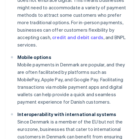
does not embrace digital. This means businesses
might need to accommodate a variety of payment
methods to attract some customers who prefer
more traditional options. For in-person payments,
businesses can offer customers flexibility by
accepting cash,
credit and debit cards
, and BNPL
services.
Mobile options
Mobile payments in Denmark are popular, and they
are often facilitated by platforms such as
MobilePay, Apple Pay, and Google Pay. Facilitating
transactions via mobile payment apps and digital
wallets can help provide a quick and seamless
payment experience for Danish customers.
Interoperability with international systems
Since Denmark is a member of the EU but not the
eurozone, businesses that cater to international
customers in Denmark can benefit from ensuring