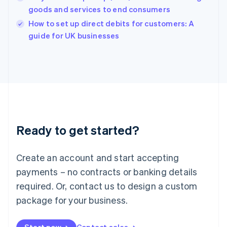
goods and services to end consumers
English
Italy
How to set up direct debits for customers: A
Italiano
English
guide for UK businesses
Japan
日本語
English
Latvia
English
Liechtenstein
Deutsch
English
Lithuania
English
Luxembourg
Ready to get started?
Français
Deutsch
English
Mainland China
Create an account and start accepting
简体中文
English
Malaysia
payments – no contracts or banking details
English
简体中文
required. Or, contact us to design a custom
Malta
English
package for your business.
Mexico
Español
English
Netherlands