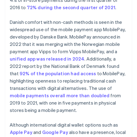
4% of in-store payments during the first quarter of
2016 to
72% during the second quarter of 2021
.
Danish comfort with non-cash methods is seen in the
widespread use of the mobile payment app MobilePay,
developed by Danske Bank. MobilePay announced in
2022 that it was merging with the Norwegian mobile
payment app Vipps to form Vipps MobilePay, and a
unified app was released in 2024
. Additionally, a
2022 report by the National Bank of Denmark found
that
92% of the population had access
to MobilePay,
highlighting openness to replacing traditional cash
transactions with digital alternatives. The use of
mobile payments overall more than doubled
from
2019 to 2021, with one in five payments in physical
stores being a mobile payment.
Although international digital wallet options such as
Apple Pay
and
Google Pay
also have a presence, local