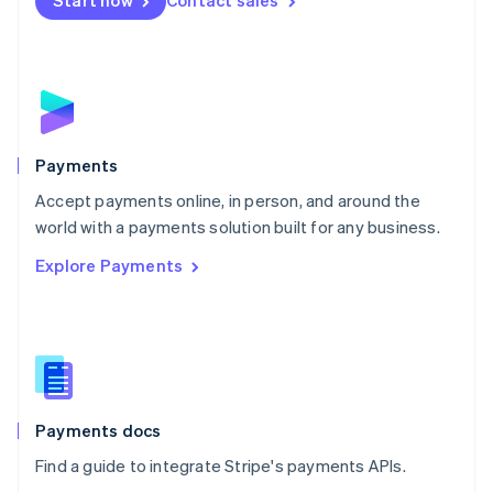
Start now
Contact sales
Nederlands
English
New Zealand
English
Norway
English
Poland
English
Payments
Portugal
Português
English
Accept payments online, in person, and around the
Romania
world with a payments solution built for any business.
English
Explore Payments
Singapore
English
简体中文
Slovakia
English
Slovenia
English
Italiano
Spain
Español
English
Payments docs
Sweden
Find a guide to integrate Stripe's payments APIs.
Svenska
English
Switzerland