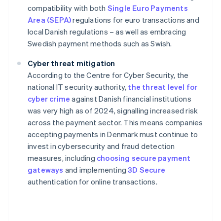
compatibility with both
Single Euro Payments
Area (SEPA)
regulations for euro transactions and
local Danish regulations – as well as embracing
Swedish payment methods such as Swish.
Cyber threat mitigation
According to the Centre for Cyber Security, the
national IT security authority,
the threat level for
cyber crime
against Danish financial institutions
was very high as of 2024, signalling increased risk
across the payment sector. This means companies
accepting payments in Denmark must continue to
invest in cybersecurity and fraud detection
measures, including
choosing secure payment
gateways
and implementing
3D Secure
authentication for online transactions.