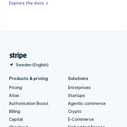
Explore the docs
Deutsch
Français
Italiano
English
Thailand
ไทย
English
United Arab Emirates
English
United Kingdom
English
United States
English
Español
简体中文
Sweden (English)
Products & pricing
Solutions
Pricing
Enterprises
Atlas
Startups
Authorisation Boost
Agentic commerce
Billing
Crypto
Capital
E-Commerce
Checkout
Embedded finance