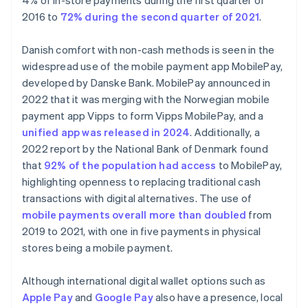
4% of in-store payments during the first quarter of
2016 to
72% during the second quarter of 2021
.
Danish comfort with non-cash methods is seen in the
widespread use of the mobile payment app MobilePay,
developed by Danske Bank. MobilePay announced in
2022 that it was merging with the Norwegian mobile
payment app Vipps to form Vipps MobilePay, and a
unified app was released in 2024
. Additionally, a
2022 report by the National Bank of Denmark found
that
92% of the population had access
to MobilePay,
highlighting openness to replacing traditional cash
transactions with digital alternatives. The use of
mobile payments overall more than doubled
from
2019 to 2021, with one in five payments in physical
stores being a mobile payment.
Although international digital wallet options such as
Apple Pay
and
Google Pay
also have a presence, local