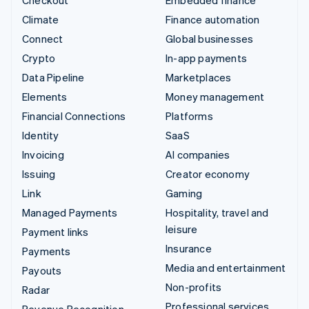
Climate
Finance automation
Connect
Global businesses
Crypto
In-app payments
Data Pipeline
Marketplaces
Elements
Money management
Financial Connections
Platforms
Identity
SaaS
Invoicing
AI companies
Issuing
Creator economy
Link
Gaming
Managed Payments
Hospitality, travel and
leisure
Payment links
Insurance
Payments
Media and entertainment
Payouts
Non-profits
Radar
Professional services
Revenue Recognition