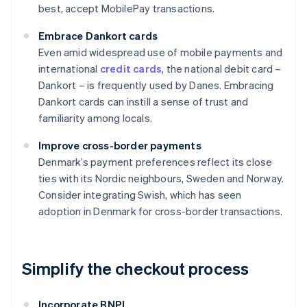
best, accept MobilePay transactions.
Embrace Dankort cards
Even amid widespread use of mobile payments and
international
credit cards
, the national debit card –
Dankort – is frequently used by Danes. Embracing
Dankort cards can instill a sense of trust and
familiarity among locals.
Improve cross-border payments
Denmark’s payment preferences reflect its close
ties with its Nordic neighbours, Sweden and Norway.
Consider integrating Swish, which has seen
adoption in Denmark for cross-border transactions.
Simplify the checkout process
Incorporate BNPL