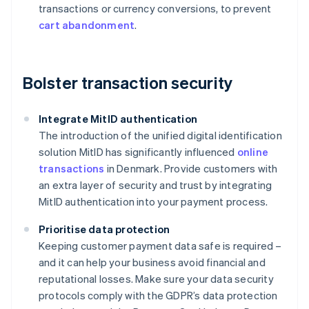
transactions or currency conversions, to prevent
cart abandonment
.
Bolster transaction security
Integrate MitID authentication
The introduction of the unified digital identification
solution MitID has significantly influenced
online
transactions
in Denmark. Provide customers with
an extra layer of security and trust by integrating
MitID authentication into your payment process.
Prioritise data protection
Keeping customer payment data safe is required –
and it can help your business avoid financial and
reputational losses. Make sure your data security
protocols comply with the GDPR’s data protection