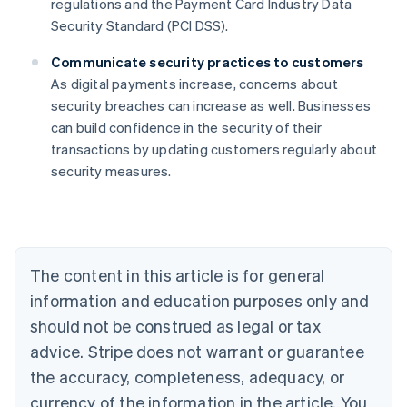
regulations and the Payment Card Industry Data
Security Standard (PCI DSS).
Communicate security practices to customers
As digital payments increase, concerns about
security breaches can increase as well. Businesses
Australia
can build confidence in the security of their
English
transactions by updating customers regularly about
Austria
security measures.
Deutsch
English
Belgium
Nederlands
Français
Deutsch
English
Brazil
Português
English
Bulgaria
The content in this article is for general
English
Canada
information and education purposes only and
English
Français
should not be construed as legal or tax
Croatia
advice. Stripe does not warrant or guarantee
English
Italiano
Cyprus
the accuracy, completeness, adequacy, or
English
currency of the information in the article. You
Czech Republic