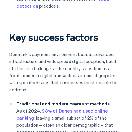
detection
practices.
Key success factors
Denmark’s payment environment boasts advanced
infrastructure and widespread digital adoption, but it
still has its challenges. The country’s position as a
front-runner in digital transactions means it grapples
with specific issues that businesses must be able to
address.
Traditional and modern payment methods
As of 2024,
98% of Danes had used online
banking
, leaving a small subset of 2% of the
population – often an older demographic – that