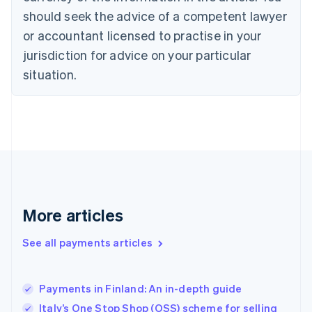
should seek the advice of a competent lawyer
English
Denmark
or accountant licensed to practise in your
English
jurisdiction for advice on your particular
Estonia
English
situation.
Finland
English
Svenska
France
Français
English
Germany
Deutsch
English
Gibraltar
English
Greece
More articles
English
Hong Kong SAR, China
See all payments articles
English
简体中文
Hungary
English
India
Payments in Finland: An in-depth guide
English
Italy’s One Stop Shop (OSS) scheme for selling
Ireland