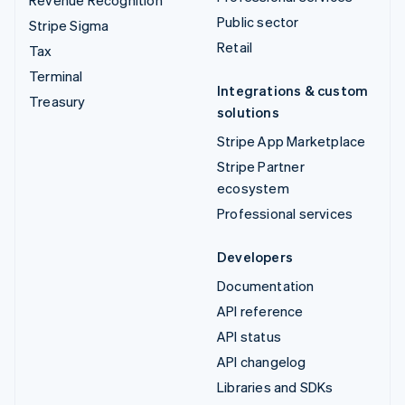
Public sector
Stripe Sigma
Retail
Tax
Terminal
Integrations & custom
Treasury
solutions
Stripe App Marketplace
Stripe Partner
ecosystem
Professional services
Developers
Documentation
API reference
API status
API changelog
Libraries and SDKs