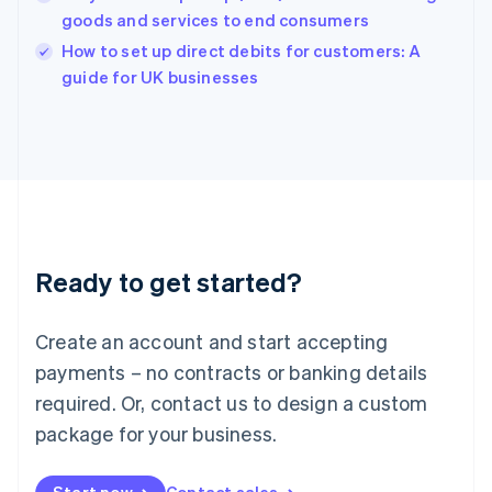
goods and services to end consumers
English
Italy
How to set up direct debits for customers: A
Italiano
English
guide for UK businesses
Japan
日本語
English
Latvia
English
Liechtenstein
Deutsch
English
Lithuania
English
Luxembourg
Ready to get started?
Français
Deutsch
English
Mainland China
Create an account and start accepting
简体中文
English
Malaysia
payments – no contracts or banking details
English
简体中文
required. Or, contact us to design a custom
Malta
English
package for your business.
Mexico
Español
English
Netherlands