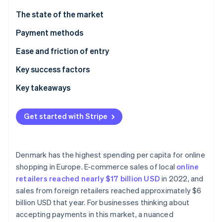
Partners
See what's ahead
Stripe App Marketplace
The state of the market
Radar
Fraud prevention
Payment methods
Atlas
Current usage
Ease and friction of entry
Start-up incorporation
Popular B2C payment methods in Denmark
Taxes
Key success factors
Climate
Carbon removal
Popular B2B payment methods in Denmark
Chargebacks and disputes
Key takeaways
Identity
Online identity verification
Emerging trends
International payments
Focus on local payment methods
Get started with Stripe
Security and privacy
Simplify the checkout process
Bolster transaction security
Denmark has the highest spending per capita for online
Stripe Sessions 2026
shopping in Europe. E-commerce sales of local
online
See how Stripe is building the economic infrastructure 
retailers reached nearly $17 billion USD
in 2022, and
Watch now
sales from foreign retailers reached approximately $6
billion USD that year. For businesses thinking about
accepting payments in this market, a nuanced