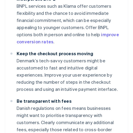
BNPL services such as Klarna offer customers
flexibility and the chance to avoid immediate
financial commitment, which can be especially
appealing to younger customers. Offer BNPL
options both in person and online to help
improve
conversion rates
.
Keep the checkout process moving
Denmark’s tech-savvy customers might be
accustomed to fast and intuitive digital
experiences. Improve your user experience by
reducing the number of steps in the checkout
process and using an intuitive payment interface.
Be transparent with fees
Danish regulations on fees means businesses
might want to prioritise transparency with
customers. Clearly communicate any additional
fees, especially those related to cross-border