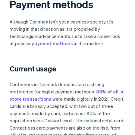
Payment methods
Although Denmark isn’t yet a cashless society, it’s
moving in that direction as it is propelled by
technological advancements. Let’s take a closer look
at popular
payment methods
in this market:
Current usage
Customers in Denmark demonstrate a strong
preference for digital payment methods:
88% of all in-
store transactions
were made digitally in 2021. Credit
cards are broadly accepted, with two out of three
payments made by card, and almost 80% of the
population has a Dankort card – the national debit card.
Contactless card payments are also on the rise, from