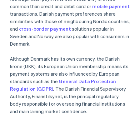
common than credit and debit card or
mobile payment
transactions. Danish payment preferences share
similarities with those of neighbouring Nordic countries,
and
cross-border payment
solutions popular in
Sweden and Norway are also popular with consumers in
Denmark.
Although Denmark has its own currency, the Danish
krone (DKK), its European Union membership means its
payment systems are also influenced by European
standards such as the
General Data Protection
Regulation (GDPR)
. The Danish Financial Supervisory
Authority, Finanstilsynet, is the principal regulatory
body responsible for overseeing financial institutions
and maintaining market confidence.