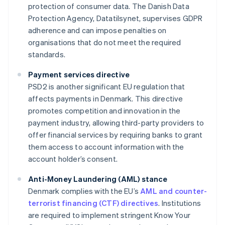
protection of consumer data. The Danish Data
Protection Agency, Datatilsynet, supervises GDPR
adherence and can impose penalties on
organisations that do not meet the required
standards.
Payment services directive
PSD2 is another significant EU regulation that
affects payments in Denmark. This directive
promotes competition and innovation in the
payment industry, allowing third-party providers to
offer financial services by requiring banks to grant
them access to account information with the
account holder’s consent.
Anti-Money Laundering (AML) stance
Denmark complies with the EU’s
AML and counter-
terrorist financing (CTF) directives
. Institutions
are required to implement stringent Know Your