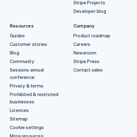
Stripe Projects
Developer blog
Resources
Company
Guides
Product roadmap
Customer stories
Careers
Blog
Newsroom
Community
Stripe Press
Sessions annual
Contact sales
conference
Privacy & terms
Prohibited & restricted
businesses
Licences
Sitemap
Cookie settings
More resources