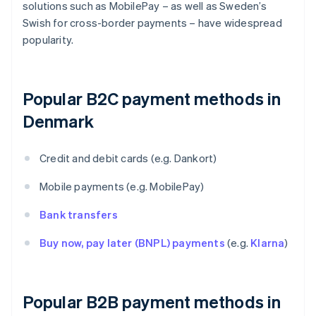
solutions such as MobilePay – as well as Sweden’s
Swish for cross-border payments – have widespread
popularity.
Popular B2C payment methods in
Denmark
Credit and debit cards (e.g. Dankort)
Mobile payments (e.g. MobilePay)
Bank transfers
Buy now, pay later (BNPL) payments
(e.g.
Klarna
)
Popular B2B payment methods in