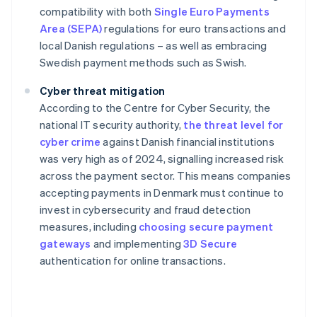
compatibility with both
Single Euro Payments
Area (SEPA)
regulations for euro transactions and
local Danish regulations – as well as embracing
Swedish payment methods such as Swish.
Cyber threat mitigation
According to the Centre for Cyber Security, the
national IT security authority,
the threat level for
cyber crime
against Danish financial institutions
was very high as of 2024, signalling increased risk
across the payment sector. This means companies
accepting payments in Denmark must continue to
invest in cybersecurity and fraud detection
measures, including
choosing secure payment
gateways
and implementing
3D Secure
authentication for online transactions.