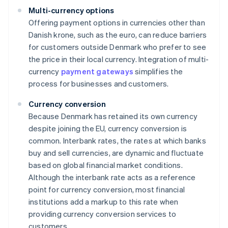
Multi-currency options
Offering payment options in currencies other than
Danish krone, such as the euro, can reduce barriers
for customers outside Denmark who prefer to see
the price in their local currency. Integration of multi-
currency
payment gateways
simplifies the
process for businesses and customers.
Currency conversion
Because Denmark has retained its own currency
despite joining the EU, currency conversion is
common. Interbank rates, the rates at which banks
buy and sell currencies, are dynamic and fluctuate
based on global financial market conditions.
Although the interbank rate acts as a reference
point for currency conversion, most financial
institutions add a markup to this rate when
providing currency conversion services to
customers.