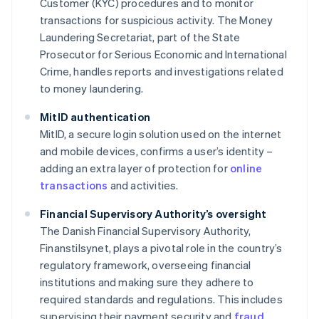
Customer (KYC) procedures and to monitor
transactions for suspicious activity. The Money
Laundering Secretariat, part of the State
Prosecutor for Serious Economic and International
Crime, handles reports and investigations related
to money laundering.
MitID authentication
MitID, a secure login solution used on the internet
and mobile devices, confirms a user’s identity –
adding an extra layer of protection for
online
transactions
and activities.
Financial Supervisory Authority’s oversight
The Danish Financial Supervisory Authority,
Finanstilsynet, plays a pivotal role in the country’s
regulatory framework, overseeing financial
institutions and making sure they adhere to
required standards and regulations. This includes
supervising their payment security and
fraud