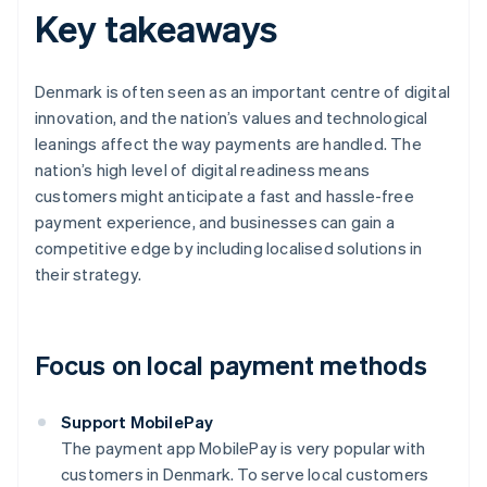
Key takeaways
Denmark is often seen as an important centre of digital
innovation, and the nation’s values and technological
leanings affect the way payments are handled. The
nation’s high level of digital readiness means
customers might anticipate a fast and hassle-free
payment experience, and businesses can gain a
competitive edge by including localised solutions in
their strategy.
Focus on local payment methods
Support MobilePay
The payment app MobilePay is very popular with
customers in Denmark. To serve local customers