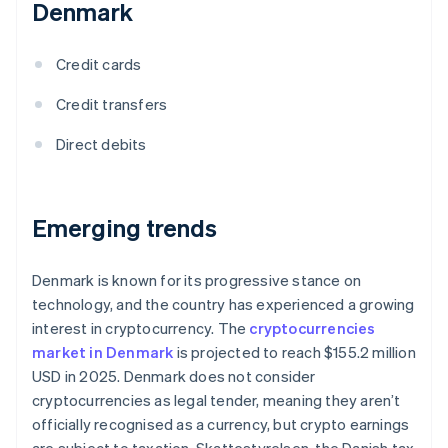
Denmark
Credit cards
Credit transfers
Direct debits
Emerging trends
Denmark is known for its progressive stance on
technology, and the country has experienced a growing
interest in cryptocurrency. The
cryptocurrencies
market in Denmark
is projected to reach $155.2 million
USD in 2025. Denmark does not consider
cryptocurrencies as legal tender, meaning they aren’t
officially recognised as a currency, but crypto earnings