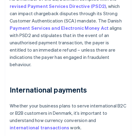
revised Payment Services Directive (PSD2)
, which
can impact chargeback disputes through its Strong
Customer Authentication (SCA) mandate. The Danish
Payment Services and Electronic Money Act
aligns
with PSD2 and stipulates that in the event of an
unauthorised payment transaction, the payer is
entitled to an immediate refund – unless there are
indications the payer has engaged in fraudulent
behaviour.
International payments
Whether your business plans to serve international B2C
or B2B customers in Denmark, it’s important to
understand how currency conversion and
international transactions
work.