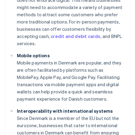
does not embrace digital. This means businesses
might need to accommodate a variety of payment
methods to attract some customers who prefer
more traditional options. For in-person payments,
businesses can offer customers flexibility by
accepting cash,
credit and debit cards
, and BNPL
services.
Mobile options
Mobile payments in Denmark are popular, and they
are often facilitated by platforms such as
MobilePay, Apple Pay, and Google Pay. Facilitating
transactions via mobile payment apps and digital
wallets can help provide a quick and seamless
payment experience for Danish customers.
Interoperability with international systems
Since Denmark is a member of the EU but not the
eurozone, businesses that cater to international
customers in Denmark can benefit from ensuring