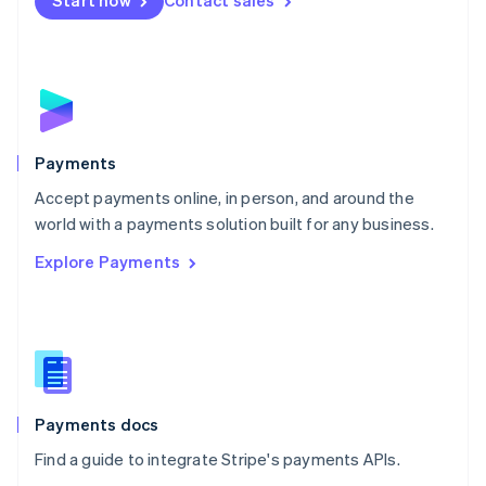
Start now
Contact sales
Nederlands
English
New Zealand
English
Norway
English
Poland
English
Payments
Portugal
Português
English
Accept payments online, in person, and around the
Romania
world with a payments solution built for any business.
English
Explore Payments
Singapore
English
简体中文
Slovakia
English
Slovenia
English
Italiano
Spain
Español
English
Payments docs
Sweden
Find a guide to integrate Stripe's payments APIs.
Svenska
English
Switzerland