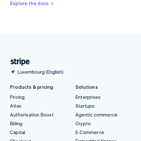
Explore the docs
Deutsch
Français
Italiano
English
Thailand
ไทย
English
United Arab Emirates
English
United Kingdom
English
United States
English
Español
简体中文
Luxembourg (English)
Products & pricing
Solutions
Pricing
Enterprises
Atlas
Startups
Authorisation Boost
Agentic commerce
Billing
Crypto
Capital
E-Commerce
Checkout
Embedded finance