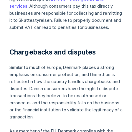
services
. Although consumers pay this tax directly,
businesses are responsible for collecting and remitting
it to Skattestyrelsen. Failure to properly document and
submit VAT can lead to penalties for businesses.
Chargebacks and disputes
Similar to much of Europe, Denmark places a strong
emphasis on consumer protection, and this ethos is
reflected in how the country handles chargebacks and
disputes. Danish consumers have the right to dispute
transactions they believe to be unauthorised or
erroneous, and the responsibility falls on the business
or the financial institution to validate the legitimacy of a
transaction.
As a member of the EU, Denmark complies with the