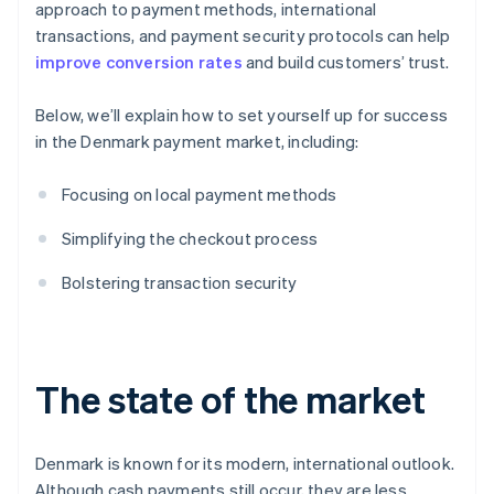
approach to payment methods, international
transactions, and payment security protocols can help
improve conversion rates
and build customers’ trust.
Below, we’ll explain how to set yourself up for success
in the Denmark payment market, including:
Focusing on local payment methods
Simplifying the checkout process
Bolstering transaction security
The state of the market
Denmark is known for its modern, international outlook.
Although cash payments still occur, they are less