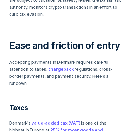
are subject to taxation. Skattestyrelsen, the Danish tax
authority, monitors crypto transactions in an effort to
curb tax evasion.
Ease and friction of entry
Accepting payments in Denmark requires careful
attention to taxes,
chargeback
regulations, cross-
border payments, and payment security. Here’s a
rundown:
Taxes
Denmark’s
value-added tax (VAT)
is one of the
highest in Europe at
25% for most goods and