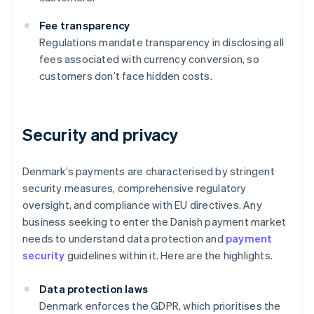
Fee transparency
Regulations mandate transparency in disclosing all
fees associated with currency conversion, so
customers don’t face hidden costs.
Security and privacy
Denmark’s payments are characterised by stringent
security measures, comprehensive regulatory
oversight, and compliance with EU directives. Any
business seeking to enter the Danish payment market
needs to understand data protection and
payment
security
guidelines within it. Here are the highlights.
Data protection laws
Denmark enforces the GDPR, which prioritises the