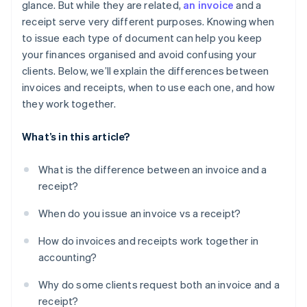
glance. But while they are related,
an invoice
and a
Once a receipt is issued, the deal is done
receipt serve very different purposes. Knowing when
Invoices don’t need to be detailed
to issue each type of document can help you keep
your finances organised and avoid confusing your
Printed documents are better than digital ones
clients. Below, we’ll explain the differences between
Only big businesses need invoices and receipts
invoices and receipts, when to use each one, and how
they work together.
What’s in this article?
What is the difference between an invoice and a
receipt?
When do you issue an invoice vs a receipt?
How do invoices and receipts work together in
accounting?
Why do some clients request both an invoice and a
receipt?