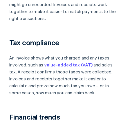
might go unrecorded. Invoices and receipts work
together to make it easier to match payments to the
right transactions.
Tax compliance
An invoice shows what you charged and any taxes
involved, such as
value-added tax (VAT)
and sales
tax. A receipt confirms those taxes were collected.
Invoices and receipts together make it easier to
calculate and prove how much tax you owe – or, in
some cases, how much you can claim back.
Financial trends