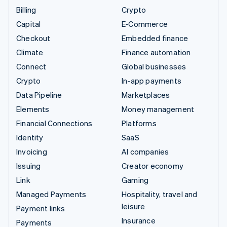
Billing
Crypto
Capital
E-Commerce
Checkout
Embedded finance
Climate
Finance automation
Connect
Global businesses
Crypto
In-app payments
Data Pipeline
Marketplaces
Elements
Money management
Financial Connections
Platforms
Identity
SaaS
Invoicing
AI companies
Issuing
Creator economy
Link
Gaming
Managed Payments
Hospitality, travel and
leisure
Payment links
Insurance
Payments