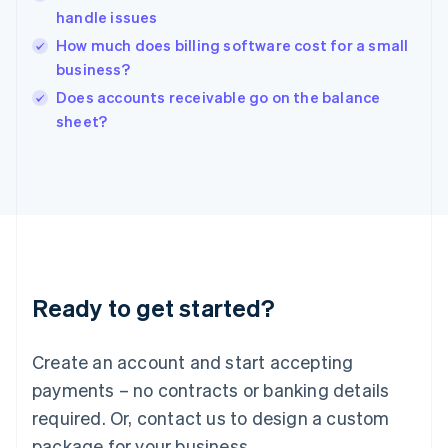
English
handle issues
India
How much does billing software cost for a small
English
Ireland
business?
English
Does accounts receivable go on the balance
Italy
sheet?
Italiano
English
Japan
日本語
English
Latvia
English
Liechtenstein
Deutsch
English
Lithuania
English
Ready to get started?
Luxembourg
Français
Deutsch
English
Mainland China
Create an account and start accepting
简体中文
English
payments – no contracts or banking details
Malaysia
English
简体中文
required. Or, contact us to design a custom
Malta
package for your business.