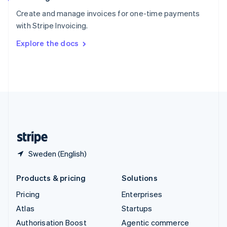
Español
English
Sweden
Create and manage invoices for one-time payments
Svenska
English
with Stripe Invoicing.
Switzerland
Explore the docs
Deutsch
Français
Italiano
English
Thailand
ไทย
English
United Arab Emirates
English
United Kingdom
English
United States
English
Español
简体中文
Sweden (English)
Products & pricing
Solutions
Pricing
Enterprises
Atlas
Startups
Authorisation Boost
Agentic commerce