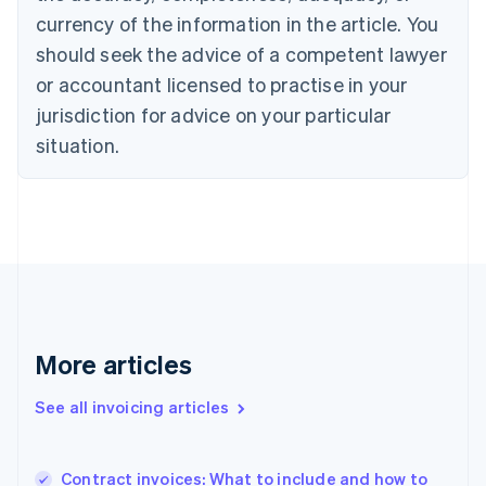
English
Italiano
currency of the information in the article. You
Cyprus
English
should seek the advice of a competent lawyer
Czech Republic
or accountant licensed to practise in your
English
Denmark
jurisdiction for advice on your particular
English
situation.
Estonia
English
Finland
English
Svenska
France
Français
English
Germany
Deutsch
English
Gibraltar
More articles
English
Greece
English
See all invoicing articles
Hong Kong SAR, China
English
简体中文
Hungary
Contract invoices: What to include and how to