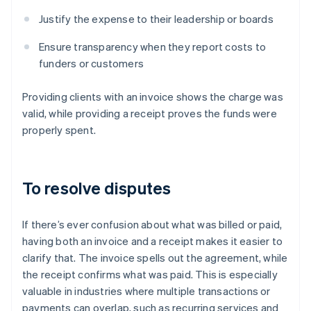
Justify the expense to their leadership or boards
Ensure transparency when they report costs to
funders or customers
Providing clients with an invoice shows the charge was
valid, while providing a receipt proves the funds were
properly spent.
To resolve disputes
If there’s ever confusion about what was billed or paid,
having both an invoice and a receipt makes it easier to
clarify that. The invoice spells out the agreement, while
the receipt confirms what was paid. This is especially
valuable in industries where multiple transactions or
payments can overlap, such as recurring services and