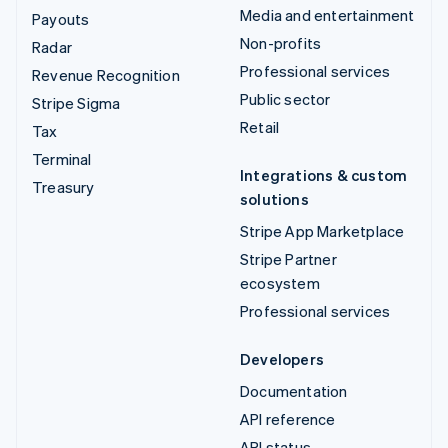
Media and entertainment
Payouts
Non-profits
Radar
Professional services
Revenue Recognition
Public sector
Stripe Sigma
Retail
Tax
Terminal
Integrations & custom
Treasury
solutions
Stripe App Marketplace
Stripe Partner
ecosystem
Professional services
Developers
Documentation
API reference
API status