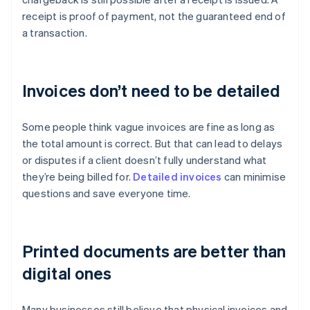
receipt is proof of payment, not the guaranteed end of
a transaction.
Invoices don’t need to be detailed
Some people think vague invoices are fine as long as
the total amount is correct. But that can lead to delays
or disputes if a client doesn’t fully understand what
they’re being billed for.
Detailed invoices
can minimise
questions and save everyone time.
Printed documents are better than
digital ones
Many businesses still believe that physical invoices and