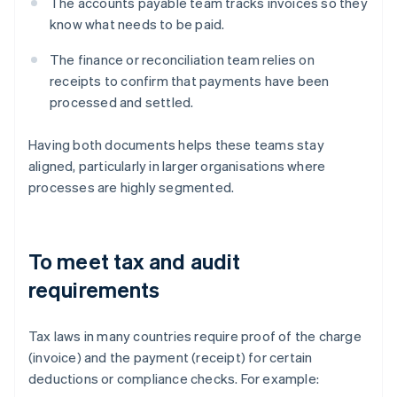
The accounts payable team tracks invoices so they
know what needs to be paid.
The finance or reconciliation team relies on
receipts to confirm that payments have been
processed and settled.
Having both documents helps these teams stay
aligned, particularly in larger organisations where
processes are highly segmented.
To meet tax and audit
requirements
Tax laws in many countries require proof of the charge
(invoice) and the payment (receipt) for certain
deductions or compliance checks. For example: