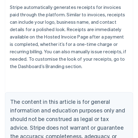
Stripe automatically generates receipts for invoices
paid through the platform. Similar to invoices, receipts
can include your logo, business name, and contact
details for a polished look. Receipts are immediately
available on the Hosted Invoice Page after a payment
is completed, whether it’s for a one-time charge or
recurring billing. You can also manually issue receipts, if
needed. To customise the look of your receipts, go to
Australia
English
the Dashboard’s Branding section.
Austria
Deutsch
English
Belgium
Nederlands
Français
Deutsch
English
Brazil
The content in this article is for general
Português
English
Bulgaria
information and education purposes only and
English
should not be construed as legal or tax
Canada
advice. Stripe does not warrant or guarantee
English
Français
Croatia
the accuracy, completeness, adequacy, or