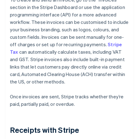
section in the Stripe Dashboard or use the application
programming interface (API) for a more advanced
workflow. These invoices can be customised to include
your business branding, such as logos, colours, and
custom fields. Invoices can be sent manually for one-
off charges or set up for recurring payments.
Stripe
Tax
can automatically calculate taxes, including VAT
and GST. Stripe invoices also include built-in payment
links that let customers pay directly online via credit
card, Automated Clearing House (ACH) transfer within
the US, or other methods.
Once invoices are sent, Stripe tracks whether they’re
paid, partially paid, or overdue.
Receipts with Stripe