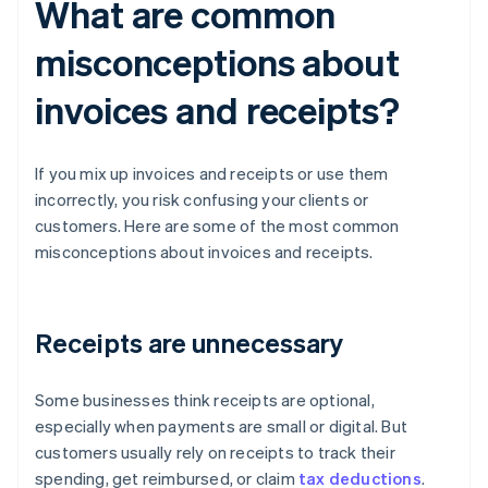
What are common
misconceptions about
invoices and receipts?
If you mix up invoices and receipts or use them
incorrectly, you risk confusing your clients or
customers. Here are some of the most common
misconceptions about invoices and receipts.
Receipts are unnecessary
Some businesses think receipts are optional,
especially when payments are small or digital. But
customers usually rely on receipts to track their
spending, get reimbursed, or claim
tax deductions
.