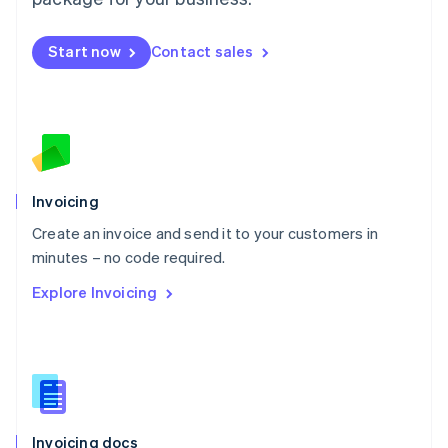
English
Mexico
Español
English
Start now
Contact sales
Netherlands
Nederlands
English
New Zealand
English
Norway
English
Poland
Invoicing
English
Portugal
Create an invoice and send it to your customers in
Português
English
minutes – no code required.
Romania
English
Explore Invoicing
Singapore
English
简体中文
Slovakia
English
Slovenia
English
Italiano
Spain
Invoicing docs