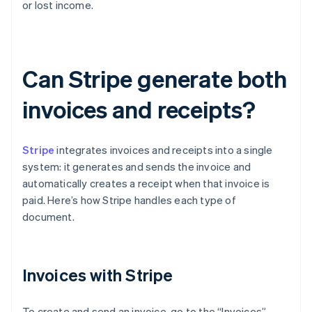
or lost income.
Can Stripe generate both
invoices and receipts?
Stripe
integrates invoices and receipts into a single
system: it generates and sends the invoice and
automatically creates a receipt when that invoice is
paid. Here’s how Stripe handles each type of
document.
Invoices with Stripe
To create and send an invoice, go to the “Invoices”