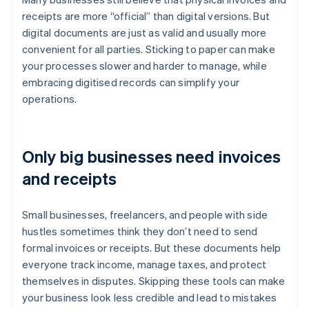
receipts are more “official” than digital versions. But
digital documents are just as valid and usually more
convenient for all parties. Sticking to paper can make
your processes slower and harder to manage, while
embracing digitised records can simplify your
operations.
Only big businesses need invoices
and receipts
Small businesses, freelancers, and people with side
hustles sometimes think they don’t need to send
formal invoices or receipts. But these documents help
everyone track income, manage taxes, and protect
themselves in disputes. Skipping these tools can make
your business look less credible and lead to mistakes