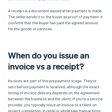
A receipt is a document issued after payment is made.
The seller sends it to the buyer as proof of payment. It
confirms that the buyer has paid the agreed amount
for the goods or services.
When do you issue an
invoice vs a receipt?
Invoices are part of the prepayment stage. They’re
sent before payment is received, although the exact
timing of invoice delivery depends on the agreement
between the business and the client. If you’re a service
provider, you typically issue an invoice to a client on
project completion. In retail or wholesale transactions,