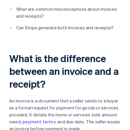
What are common misconceptions about invoices
and receipts?
Can Stripe generate both invoices and receipts?
What is the difference
between an invoice and a
receipt?
An invoice is a document that a seller sends to a buyer
as a formal request for payment for goods or services
provided. It details the items or services sold, amount
owed,
payment terms
, and due date. The seller issues
an invoice before payment is made.