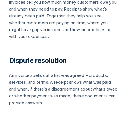
Invoices tell you how much money customers owe you
and when they need to pay. Receipts show what’s
already been paid. Together, they help you see
whether customers are paying on time, where you
might have gaps in income, and how income lines up
with your expenses.
Dispute resolution
An invoice spells out what was agreed – products,
services, and terms. A receipt shows what was paid
and when. If there’s a disagreement about what’s owed
or whether payment was made, these documents can
provide answers.