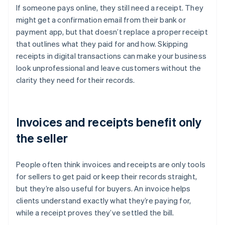
If someone pays online, they still need a receipt. They
might get a confirmation email from their bank or
payment app, but that doesn’t replace a proper receipt
that outlines what they paid for and how. Skipping
receipts in digital transactions can make your business
look unprofessional and leave customers without the
clarity they need for their records.
Invoices and receipts benefit only
the seller
People often think invoices and receipts are only tools
for sellers to get paid or keep their records straight,
but they’re also useful for buyers. An invoice helps
clients understand exactly what they’re paying for,
while a receipt proves they’ve settled the bill.