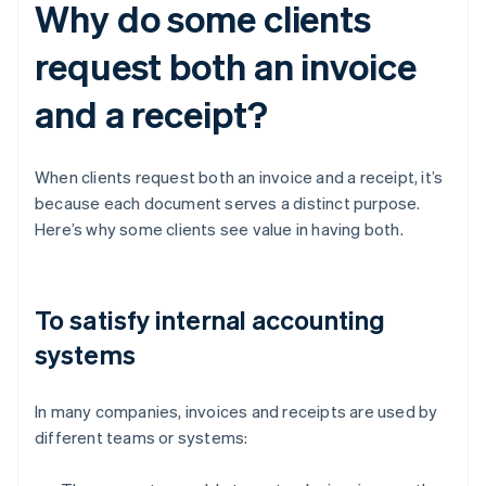
Why do some clients
request both an invoice
and a receipt?
When clients request both an invoice and a receipt, it’s
because each document serves a distinct purpose.
Here’s why some clients see value in having both.
To satisfy internal accounting
systems
In many companies, invoices and receipts are used by
different teams or systems: