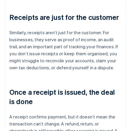
Receipts are just for the customer
Similarly, receipts aren’t just for the customer. For
businesses, they serve as proof of income, an audit
trail, and an important part of tracking your finances. If
you don’t issue receipts or keep them organised, you
might struggle to reconcile your accounts, claim your
own tax deductions, or defend yourself in a dispute.
Once a receipt is issued, the deal
is done
A receipt confirms payment, but it doesn’t mean the
transaction can’t change. A refund, return, or
chargeback is still possible after a receipt is issued. A