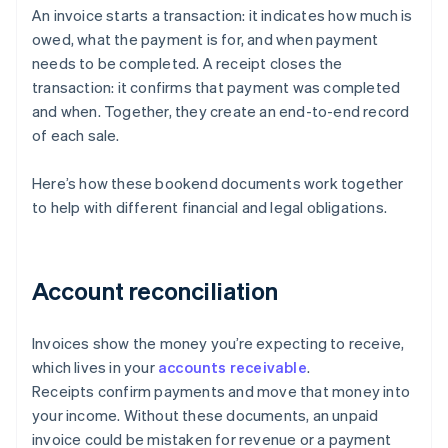
An invoice starts a transaction: it indicates how much is
owed, what the payment is for, and when payment
needs to be completed. A receipt closes the
transaction: it confirms that payment was completed
and when. Together, they create an end-to-end record
of each sale.
Here’s how these bookend documents work together
to help with different financial and legal obligations.
Account reconciliation
Invoices show the money you’re expecting to receive,
which lives in your
accounts receivable
.
Receipts confirm payments and move that money into
your income. Without these documents, an unpaid
invoice could be mistaken for revenue or a payment