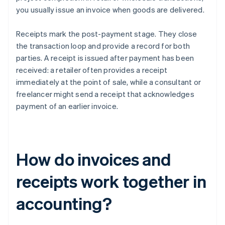
you usually issue an invoice when goods are delivered.
Receipts mark the post-payment stage. They close
the transaction loop and provide a record for both
parties. A receipt is issued after payment has been
received: a retailer often provides a receipt
immediately at the point of sale, while a consultant or
freelancer might send a receipt that acknowledges
payment of an earlier invoice.
How do invoices and
receipts work together in
accounting?