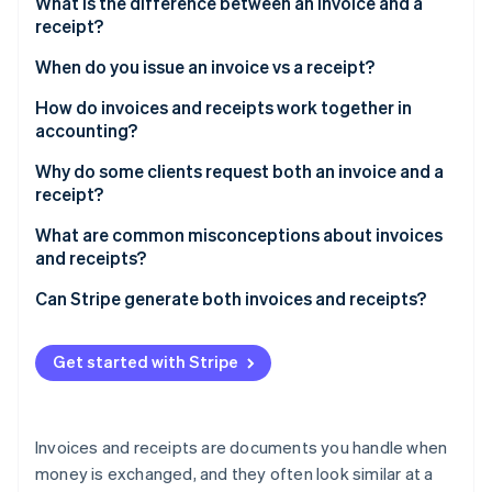
Partners
What is the difference between an invoice and a
See what's ahead
Stripe App Marketplace
receipt?
Radar
When do you issue an invoice vs a receipt?
Fraud prevention
Atlas
How do invoices and receipts work together in
Start-up incorporation
accounting?
Climate
Account reconciliation
Why do some clients request both an invoice and a
Carbon removal
receipt?
Identity
Tax compliance
Online identity verification
To satisfy internal accounting systems
What are common misconceptions about invoices
Financial trends
and receipts?
To meet tax and audit requirements
Dispute resolution
Receipts are unnecessary
Can Stripe generate both invoices and receipts?
For transparency in shared financial responsibilities
An invoice guarantees payment
Invoices with Stripe
To resolve disputes
Stripe Sessions 2026
Get started with Stripe
See how Stripe is building the economic infrastructure 
Digital payments make receipts obsolete
Receipts with Stripe
To integrate with their own clients or customers
Watch now
Invoices and receipts benefit only the seller
Invoices and receipts are documents you handle when
Receipts are just for the customer
money is exchanged, and they often look similar at a