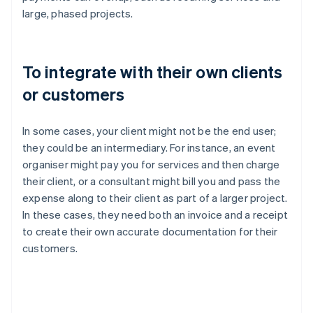
large, phased projects.
To integrate with their own clients
or customers
In some cases, your client might not be the end user;
they could be an intermediary. For instance, an event
organiser might pay you for services and then charge
their client, or a consultant might bill you and pass the
expense along to their client as part of a larger project.
In these cases, they need both an invoice and a receipt
to create their own accurate documentation for their
customers.