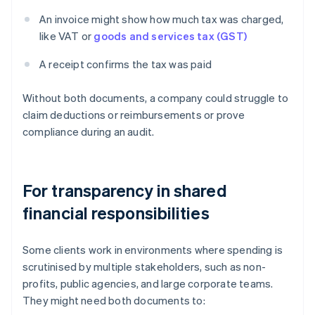
An invoice might show how much tax was charged,
like VAT or
goods and services tax (GST)
A receipt confirms the tax was paid
Without both documents, a company could struggle to
claim deductions or reimbursements or prove
compliance during an audit.
For transparency in shared
financial responsibilities
Some clients work in environments where spending is
scrutinised by multiple stakeholders, such as non-
profits, public agencies, and large corporate teams.
They might need both documents to: