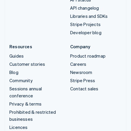
API changelog
Libraries and SDKs
Stripe Projects
Developer blog
Resources
Company
Guides
Product roadmap
Customer stories
Careers
Blog
Newsroom
Community
Stripe Press
Sessions annual
Contact sales
conference
Privacy & terms
Prohibited & restricted
businesses
Licences