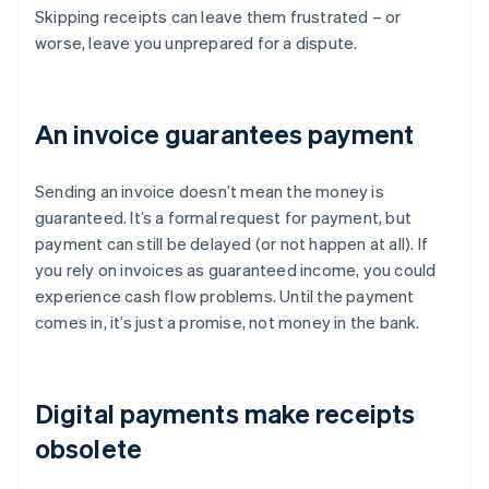
Skipping receipts can leave them frustrated – or
worse, leave you unprepared for a dispute.
An invoice guarantees payment
Sending an invoice doesn’t mean the money is
guaranteed. It’s a formal request for payment, but
payment can still be delayed (or not happen at all). If
you rely on invoices as guaranteed income, you could
experience cash flow problems. Until the payment
comes in, it’s just a promise, not money in the bank.
Digital payments make receipts
obsolete