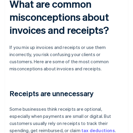
What are common
misconceptions about
invoices and receipts?
If you mix up invoices and receipts or use them
incorrectly, you risk confusing your clients or
customers. Here are some of the most common
misconceptions about invoices and receipts.
Receipts are unnecessary
Some businesses think receipts are optional,
especially when payments are small or digital. But
customers usually rely on receipts to track their
spending, get reimbursed, or claim
tax deductions
.