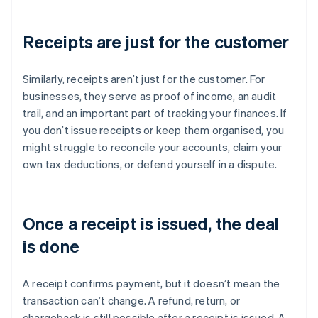
Receipts are just for the customer
Similarly, receipts aren’t just for the customer. For
businesses, they serve as proof of income, an audit
trail, and an important part of tracking your finances. If
you don’t issue receipts or keep them organised, you
might struggle to reconcile your accounts, claim your
own tax deductions, or defend yourself in a dispute.
Once a receipt is issued, the deal
is done
A receipt confirms payment, but it doesn’t mean the
transaction can’t change. A refund, return, or
chargeback is still possible after a receipt is issued. A