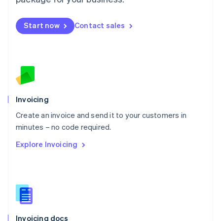
English
Mexico
Start now
Contact sales
Español
English
Netherlands
Nederlands
English
New Zealand
English
Norway
English
Poland
Invoicing
English
Create an invoice and send it to your customers in
Portugal
Português
English
minutes – no code required.
Romania
Explore Invoicing
English
Singapore
English
简体中文
Slovakia
English
Slovenia
English
Italiano
Invoicing docs
Spain