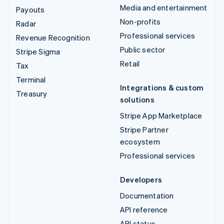
Media and entertainment
Payouts
Non-profits
Radar
Professional services
Revenue Recognition
Public sector
Stripe Sigma
Retail
Tax
Terminal
Integrations & custom
Treasury
solutions
Stripe App Marketplace
Stripe Partner
ecosystem
Professional services
Developers
Documentation
API reference
API status