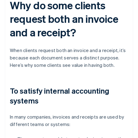
Why do some clients
request both an invoice
and a receipt?
When clients request both an invoice and a receipt, it’s
because each document serves a distinct purpose.
Here’s why some clients see value in having both.
To satisfy internal accounting
systems
In many companies, invoices and receipts are used by
different teams or systems: