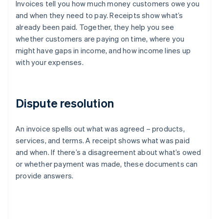
Invoices tell you how much money customers owe you
and when they need to pay. Receipts show what’s
already been paid. Together, they help you see
whether customers are paying on time, where you
might have gaps in income, and how income lines up
with your expenses.
Dispute resolution
An invoice spells out what was agreed – products,
services, and terms. A receipt shows what was paid
and when. If there’s a disagreement about what’s owed
or whether payment was made, these documents can
provide answers.