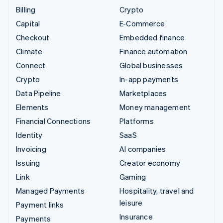
Billing
Crypto
Capital
E-Commerce
Checkout
Embedded finance
Climate
Finance automation
Connect
Global businesses
Crypto
In-app payments
Data Pipeline
Marketplaces
Elements
Money management
Financial Connections
Platforms
Identity
SaaS
Invoicing
AI companies
Issuing
Creator economy
Link
Gaming
Managed Payments
Hospitality, travel and
leisure
Payment links
Insurance
Payments