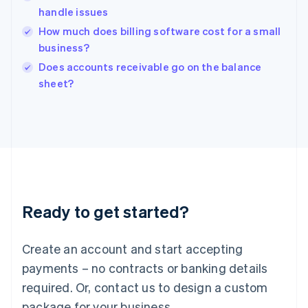
English
handle issues
India
How much does billing software cost for a small
English
business?
Ireland
English
Does accounts receivable go on the balance
Italy
sheet?
Italiano
English
Japan
日本語
English
Latvia
English
Liechtenstein
Deutsch
English
Lithuania
Ready to get started?
English
Luxembourg
Français
Deutsch
English
Create an account and start accepting
Mainland China
简体中文
English
payments – no contracts or banking details
Malaysia
required. Or, contact us to design a custom
English
简体中文
Malta
package for your business.