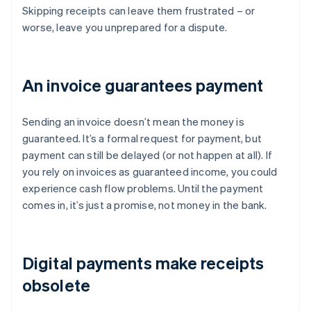
Skipping receipts can leave them frustrated – or
worse, leave you unprepared for a dispute.
An invoice guarantees payment
Sending an invoice doesn’t mean the money is
guaranteed. It’s a formal request for payment, but
payment can still be delayed (or not happen at all). If
you rely on invoices as guaranteed income, you could
experience cash flow problems. Until the payment
comes in, it’s just a promise, not money in the bank.
Digital payments make receipts
obsolete