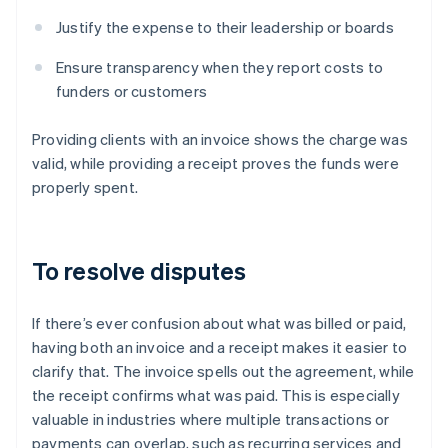
Justify the expense to their leadership or boards
Ensure transparency when they report costs to
funders or customers
Providing clients with an invoice shows the charge was
valid, while providing a receipt proves the funds were
properly spent.
To resolve disputes
If there’s ever confusion about what was billed or paid,
having both an invoice and a receipt makes it easier to
clarify that. The invoice spells out the agreement, while
the receipt confirms what was paid. This is especially
valuable in industries where multiple transactions or
payments can overlap, such as recurring services and