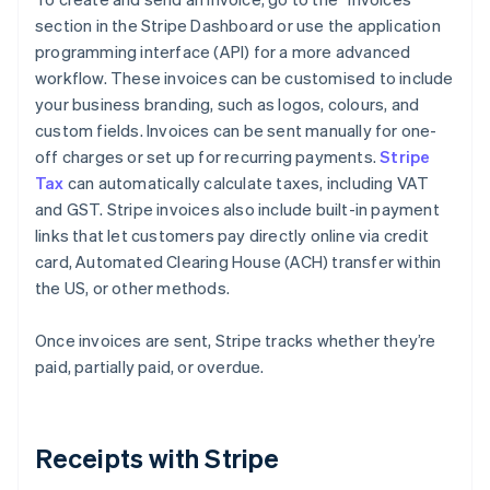
section in the Stripe Dashboard or use the application
programming interface (API) for a more advanced
workflow. These invoices can be customised to include
your business branding, such as logos, colours, and
custom fields. Invoices can be sent manually for one-
off charges or set up for recurring payments.
Stripe
Tax
can automatically calculate taxes, including VAT
and GST. Stripe invoices also include built-in payment
links that let customers pay directly online via credit
card, Automated Clearing House (ACH) transfer within
the US, or other methods.
Once invoices are sent, Stripe tracks whether they’re
paid, partially paid, or overdue.
Receipts with Stripe