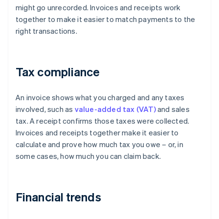
might go unrecorded. Invoices and receipts work
together to make it easier to match payments to the
right transactions.
Tax compliance
An invoice shows what you charged and any taxes
involved, such as
value-added tax (VAT)
and sales
tax. A receipt confirms those taxes were collected.
Invoices and receipts together make it easier to
calculate and prove how much tax you owe – or, in
some cases, how much you can claim back.
Financial trends