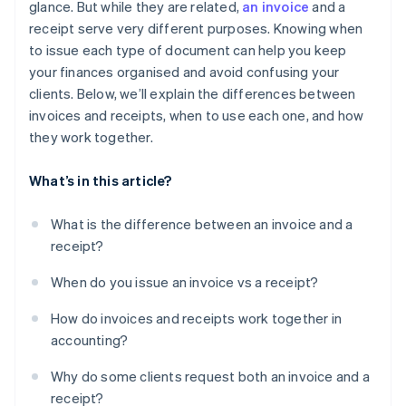
glance. But while they are related,
an invoice
and a
Once a receipt is issued, the deal is done
receipt serve very different purposes. Knowing when
Invoices don’t need to be detailed
to issue each type of document can help you keep
your finances organised and avoid confusing your
Printed documents are better than digital ones
clients. Below, we’ll explain the differences between
Only big businesses need invoices and receipts
invoices and receipts, when to use each one, and how
they work together.
What’s in this article?
What is the difference between an invoice and a
receipt?
When do you issue an invoice vs a receipt?
How do invoices and receipts work together in
accounting?
Why do some clients request both an invoice and a
receipt?