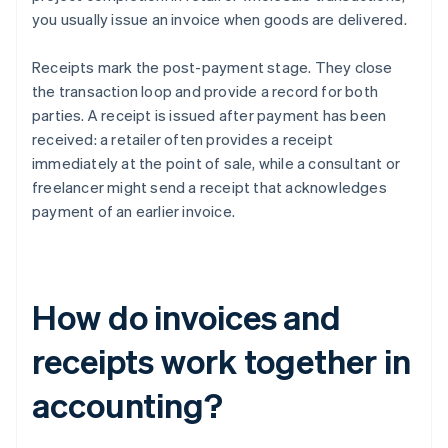
you usually issue an invoice when goods are delivered.
Receipts mark the post-payment stage. They close
the transaction loop and provide a record for both
parties. A receipt is issued after payment has been
received: a retailer often provides a receipt
immediately at the point of sale, while a consultant or
freelancer might send a receipt that acknowledges
payment of an earlier invoice.
How do invoices and
receipts work together in
accounting?