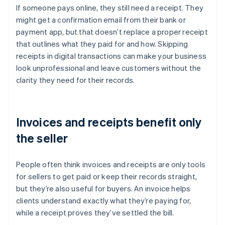
If someone pays online, they still need a receipt. They
might get a confirmation email from their bank or
payment app, but that doesn’t replace a proper receipt
that outlines what they paid for and how. Skipping
receipts in digital transactions can make your business
look unprofessional and leave customers without the
clarity they need for their records.
Invoices and receipts benefit only
the seller
People often think invoices and receipts are only tools
for sellers to get paid or keep their records straight,
but they’re also useful for buyers. An invoice helps
clients understand exactly what they’re paying for,
while a receipt proves they’ve settled the bill.