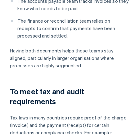
The accounts payable team tracks invoices so they
know what needs to be paid.
The finance or reconciliation team relies on
receipts to confirm that payments have been
processed and settled.
Having both documents helps these teams stay
aligned, particularly in larger organisations where
processes are highly segmented.
To meet tax and audit
requirements
Tax laws in many countries require proof of the charge
(invoice) and the payment (receipt) for certain
deductions or compliance checks. For example: