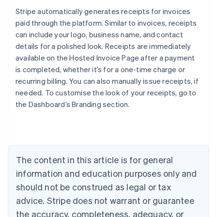
Stripe automatically generates receipts for invoices
paid through the platform. Similar to invoices, receipts
can include your logo, business name, and contact
details for a polished look. Receipts are immediately
available on the Hosted Invoice Page after a payment
is completed, whether it’s for a one-time charge or
recurring billing. You can also manually issue receipts, if
needed. To customise the look of your receipts, go to
Australia
the Dashboard’s Branding section.
English
Austria
Deutsch
English
Belgium
Nederlands
Français
Deutsch
English
Brazil
The content in this article is for general
Português
English
information and education purposes only and
Bulgaria
should not be construed as legal or tax
English
Canada
advice. Stripe does not warrant or guarantee
English
Français
the accuracy, completeness, adequacy, or
Croatia