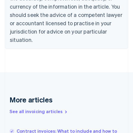
English
Italiano
currency of the information in the article. You
Cyprus
should seek the advice of a competent lawyer
English
Czech Republic
or accountant licensed to practise in your
English
jurisdiction for advice on your particular
Denmark
situation.
English
Estonia
English
Finland
English
Svenska
France
Français
English
Germany
Deutsch
English
Gibraltar
More articles
English
Greece
See all invoicing articles
English
Hong Kong SAR, China
English
简体中文
Contract invoices: What to include and how to
Hungary