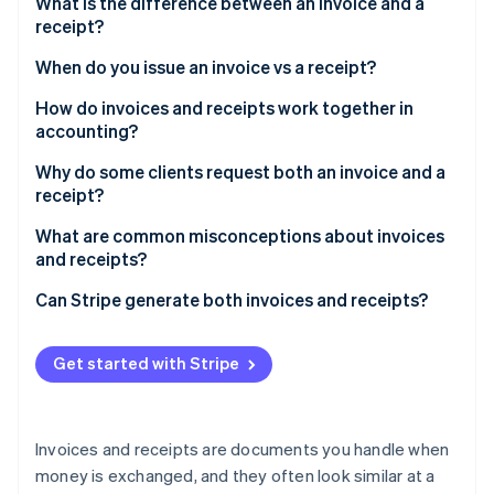
Partners
What is the difference between an invoice and a
See what's ahead
Stripe App Marketplace
receipt?
Radar
When do you issue an invoice vs a receipt?
Fraud prevention
Atlas
How do invoices and receipts work together in
Start-up incorporation
accounting?
Climate
Account reconciliation
Why do some clients request both an invoice and a
Carbon removal
receipt?
Identity
Tax compliance
Online identity verification
To satisfy internal accounting systems
What are common misconceptions about invoices
Financial trends
and receipts?
To meet tax and audit requirements
Dispute resolution
Receipts are unnecessary
Can Stripe generate both invoices and receipts?
For transparency in shared financial responsibilities
An invoice guarantees payment
Invoices with Stripe
To resolve disputes
Stripe Sessions 2026
Get started with Stripe
See how Stripe is building the economic infrastructure 
Digital payments make receipts obsolete
Receipts with Stripe
To integrate with their own clients or customers
Watch now
Invoices and receipts benefit only the seller
Invoices and receipts are documents you handle when
Receipts are just for the customer
money is exchanged, and they often look similar at a