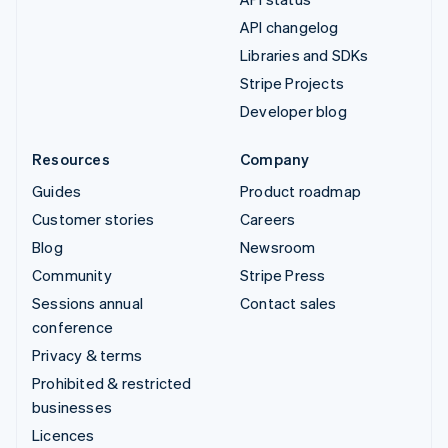
API changelog
Libraries and SDKs
Stripe Projects
Developer blog
Resources
Company
Guides
Product roadmap
Customer stories
Careers
Blog
Newsroom
Community
Stripe Press
Sessions annual
Contact sales
conference
Privacy & terms
Prohibited & restricted
businesses
Licences