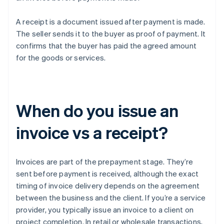
A receipt is a document issued after payment is made.
The seller sends it to the buyer as proof of payment. It
confirms that the buyer has paid the agreed amount
for the goods or services.
When do you issue an
invoice vs a receipt?
Invoices are part of the prepayment stage. They’re
sent before payment is received, although the exact
timing of invoice delivery depends on the agreement
between the business and the client. If you’re a service
provider, you typically issue an invoice to a client on
project completion. In retail or wholesale transactions,