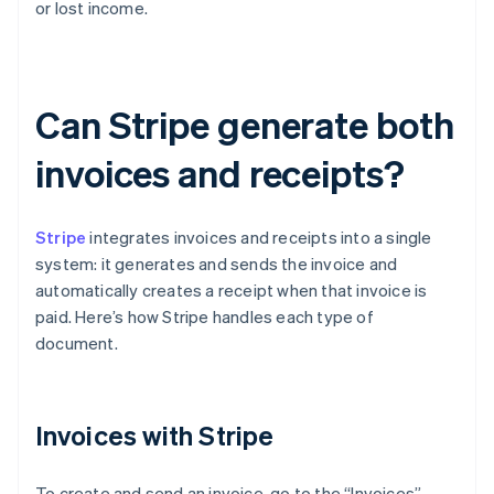
or lost income.
Can Stripe generate both
invoices and receipts?
Stripe
integrates invoices and receipts into a single
system: it generates and sends the invoice and
automatically creates a receipt when that invoice is
paid. Here’s how Stripe handles each type of
document.
Invoices with Stripe
To create and send an invoice, go to the “Invoices”