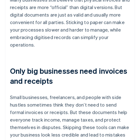
receipts are more “official” than digital versions. But
digital documents are just as valid and usually more
convenient for all parties. Sticking to paper can make
your processes slower and harder to manage, while
embracing digitised records can simplify your
operations.
Only big businesses need invoices
and receipts
Small businesses, freelancers, and people with side
hustles sometimes think they don’t need to send
formal invoices or receipts. But these documents help
everyone track income, manage taxes, and protect
themselves in disputes. Skipping these tools can make
your business look less credible and lead to mistakes