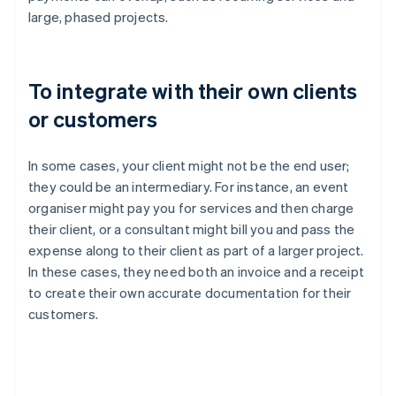
large, phased projects.
To integrate with their own clients
or customers
In some cases, your client might not be the end user;
they could be an intermediary. For instance, an event
organiser might pay you for services and then charge
their client, or a consultant might bill you and pass the
expense along to their client as part of a larger project.
In these cases, they need both an invoice and a receipt
to create their own accurate documentation for their
customers.