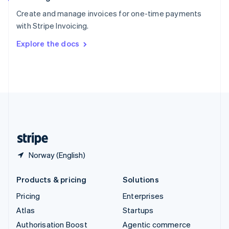
Español
English
Create and manage invoices for one-time payments
Sweden
with Stripe Invoicing.
Svenska
English
Switzerland
Explore the docs
Deutsch
Français
Italiano
English
Thailand
ไทย
English
United Arab Emirates
English
United Kingdom
English
United States
English
Español
简体中文
Norway (English)
Products & pricing
Solutions
Pricing
Enterprises
Atlas
Startups
Authorisation Boost
Agentic commerce