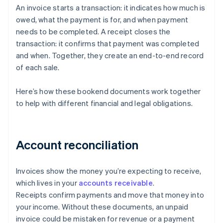
An invoice starts a transaction: it indicates how much is
owed, what the payment is for, and when payment
needs to be completed. A receipt closes the
transaction: it confirms that payment was completed
and when. Together, they create an end-to-end record
of each sale.
Here’s how these bookend documents work together
to help with different financial and legal obligations.
Account reconciliation
Invoices show the money you’re expecting to receive,
which lives in your
accounts receivable
.
Receipts confirm payments and move that money into
your income. Without these documents, an unpaid
invoice could be mistaken for revenue or a payment