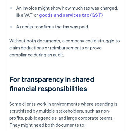
An invoice might show how much tax was charged,
like VAT or
goods and services tax (GST)
A receipt confirms the tax was paid
Without both documents, a company could struggle to
claim deductions or reimbursements or prove
compliance during an audit.
For transparency in shared
financial responsibilities
Some clients work in environments where spending is
scrutinised by multiple stakeholders, such as non-
profits, public agencies, and large corporate teams.
They might need both documents to: