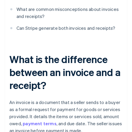
What are common misconceptions about invoices
and receipts?
Can Stripe generate both invoices and receipts?
What is the difference
between an invoice and a
receipt?
An invoice is a document that a seller sends to a buyer
as a formal request for payment for goods or services
provided. It details the items or services sold, amount
owed,
payment terms
, and due date. The seller issues
an invoice before payment is made.