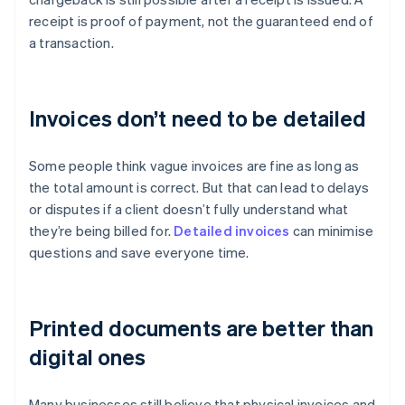
receipt is proof of payment, not the guaranteed end of
a transaction.
Invoices don’t need to be detailed
Some people think vague invoices are fine as long as
the total amount is correct. But that can lead to delays
or disputes if a client doesn’t fully understand what
they’re being billed for.
Detailed invoices
can minimise
questions and save everyone time.
Printed documents are better than
digital ones
Many businesses still believe that physical invoices and