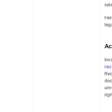
sal
Her
leg
Ac
Inv
rec
Rec
doc
unr
rig