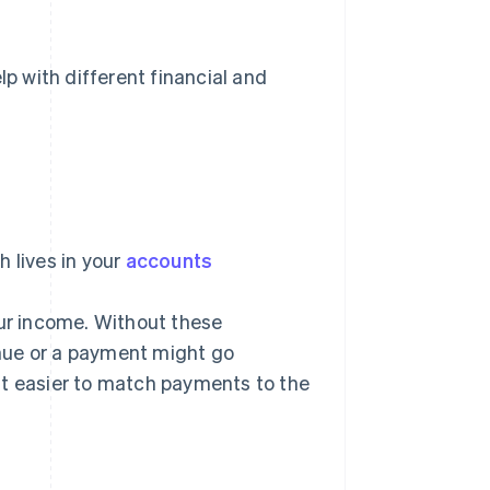
 with different financial and
 lives in your
accounts
r income. Without these
nue or a payment might go
it easier to match payments to the