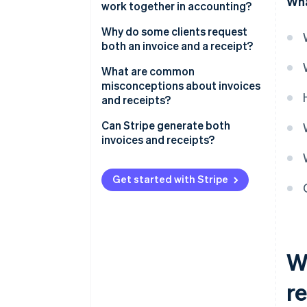
Wha
work together in accounting?
Account reconciliation
Why do some clients request
both an invoice and a receipt?
Tax compliance
To satisfy internal accounting
What are common
Financial trends
systems
misconceptions about invoices
and receipts?
Dispute resolution
To meet tax and audit
requirements
Receipts are unnecessary
Can Stripe generate both
invoices and receipts?
For transparency in shared
An invoice guarantees payment
financial responsibilities
Invoices with Stripe
Digital payments make receipts
Get started with Stripe
To resolve disputes
obsolete
Receipts with Stripe
To integrate with their own
Invoices and receipts benefit
clients or customers
only the seller
W
Receipts are just for the
customer
r
Once a receipt is issued, the