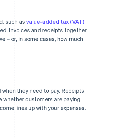
d, such as
value-added tax (VAT)
ted. Invoices and receipts together
we – or, in some cases, how much
 when they need to pay. Receipts
ee whether customers are paying
come lines up with your expenses.