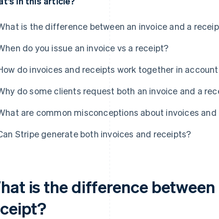
t’s in this article?
What is the difference between an invoice and a recei
When do you issue an invoice vs a receipt?
How do invoices and receipts work together in accoun
Why do some clients request both an invoice and a rec
What are common misconceptions about invoices and 
Can Stripe generate both invoices and receipts?
hat is the difference between 
eceipt?