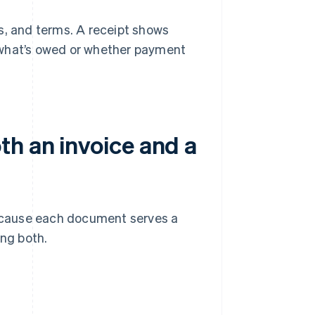
s, and terms. A receipt shows
 what’s owed or whether payment
th an invoice and a
 because each document serves a
ing both.