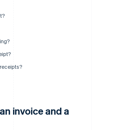
pt?
ting?
eipt?
receipts?
an invoice and a