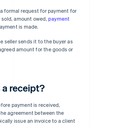
 a formal request for payment for
es sold, amount owed,
payment
 payment is made.
 seller sends it to the buyer as
 agreed amount for the goods or
 a receipt?
efore payment is received,
n the agreement between the
ically issue an invoice to a client