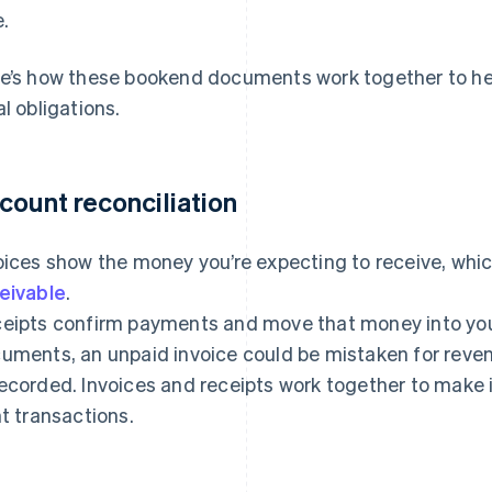
e.
e’s how these bookend documents work together to help
al obligations.
count reconciliation
oices show the money you’re expecting to receive, which
eivable
.
eipts confirm payments and move that money into you
uments, an unpaid invoice could be mistaken for reve
ecorded. Invoices and receipts work together to make 
ht transactions.