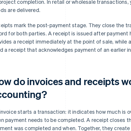
project completion. In retail or wholesale transactions,
ds are delivered.
eipts mark the post-payment stage. They close the tr
ord for both parties. A receipt is issued after payment 
vides a receipt immediately at the point of sale, while 
d a receipt that acknowledges payment of an earlier in
ow do invoices and receipts w
ccounting?
invoice starts a transaction: it indicates how much is 
n payment needs to be completed. A receipt closes the
ment was completed and when. Together, they create 