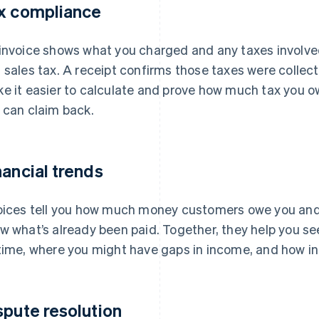
x compliance
invoice shows what you charged and any taxes involve
 sales tax. A receipt confirms those taxes were collec
e it easier to calculate and prove how much tax you o
 can claim back.
nancial trends
oices tell you how much money customers owe you and
w what’s already been paid. Together, they help you s
time, where you might have gaps in income, and how in
spute resolution