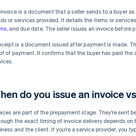
invoice is a document that a seller sends to a buyer as
ds or services provided. It details the items or servic
rms
, and due date. The seller issues an invoice before
eceipt is a document issued after payment is made. The
of of payment. It confirms that the buyer has paid the
vices.
hen do you issue an invoice vs
oices are part of the prepayment stage. They’re sent b
hough the exact timing of invoice delivery depends o
iness and the client. If you’re a service provider, you typ