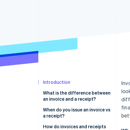
Accelerated checkout
Financial Connections
Linked financial account data
Introduction
Inv
loo
What is the difference between
an invoice and a receipt?
dif
fin
When do you issue an invoice vs
bet
a receipt?
How do invoices and receipts