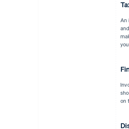
Ta
An 
and
mak
you
Fi
Inv
sho
on 
Di