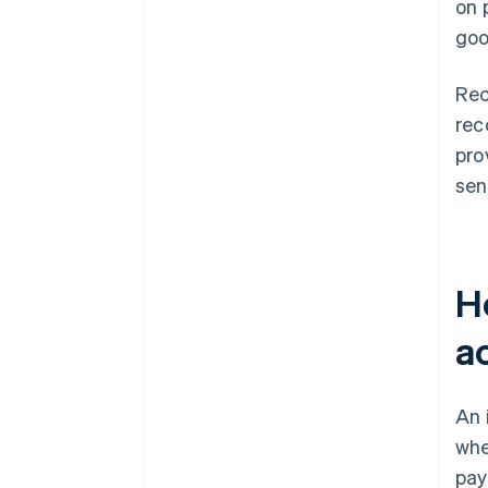
on 
goo
Rec
rec
pro
sen
H
a
An 
whe
pay