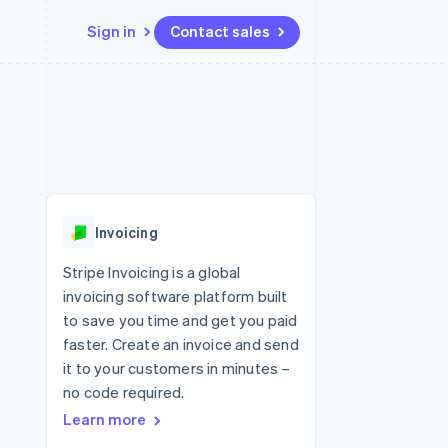
Sign in
Contact sales
Resources
Ecosystem
Contact
 marketplaces
More
App integrations
Partners
Contact sales
Product roadmap
e
Code samples
Stripe App Marketplace
Become a partner
See what's ahead
platforms
Developers blog
 platforms
re
API status
Radar
ncial services
Fraud prevention
Invoicing
rtual cards
Atlas
Start-up incorporation
Stripe Invoicing is a global
invoicing software platform built
Climate
Carbon removal
to save you time and get you paid
faster. Create an invoice and send
Identity
Online identity verification
it to your customers in minutes –
no code required.
Learn more