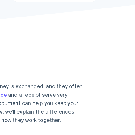
Stripe Sessions 2026
See how Stripe is
building the economic
infrastructure for AI.
Watch now
ney is exchanged, and they often
ice
and a receipt serve very
document can help you keep your
, we’ll explain the differences
 how they work together.