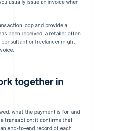
 you usually issue an invoice when
ansaction loop and provide a
has been received: a retailer often
a consultant or freelancer might
voice.
ork together in
owed, what the payment is for, and
 transaction: it confirms that
an end-to-end record of each