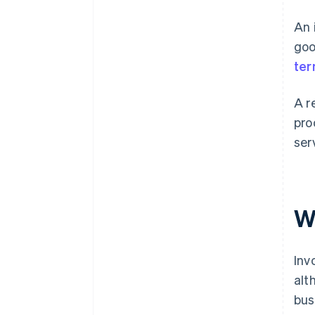
deal is done
An 
Invoices don’t need to be
detailed
goo
te
Printed documents are better
than digital ones
A r
Only big businesses need
pro
invoices and receipts
ser
W
Inv
alt
bus