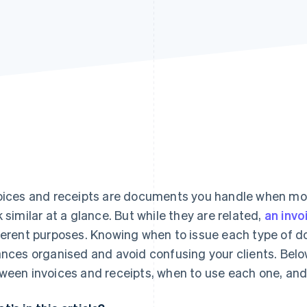
oices and receipts are documents you handle when mo
k similar at a glance. But while they are related,
an invo
ferent purposes. Knowing when to issue each type of 
ances organised and avoid confusing your clients. Below
ween invoices and receipts, when to use each one, and