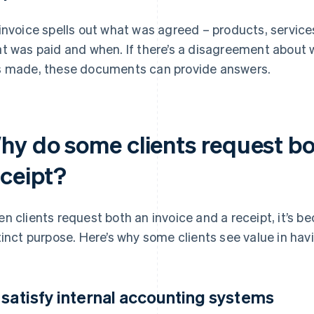
invoice spells out what was agreed – products, service
t was paid and when. If there’s a disagreement about
 made, these documents can provide answers.
hy do some clients request bo
eceipt?
n clients request both an invoice and a receipt, it’s
tinct purpose. Here’s why some clients see value in hav
 satisfy internal accounting systems