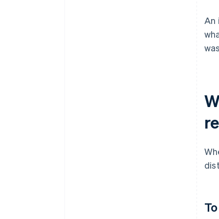
An 
wha
was
W
r
Whe
dis
To