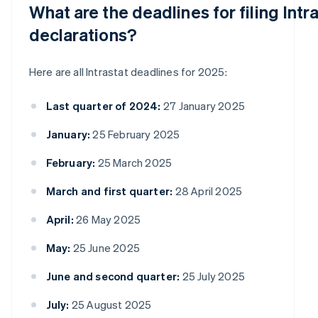
What are the deadlines for filing Intr
declarations?
Here are all Intrastat deadlines for 2025:
Last quarter of 2024:
27 January 2025
January:
25 February 2025
February:
25 March 2025
March and first quarter:
28 April 2025
April:
26 May 2025
May:
25 June 2025
June and second quarter:
25 July 2025
July:
25 August 2025