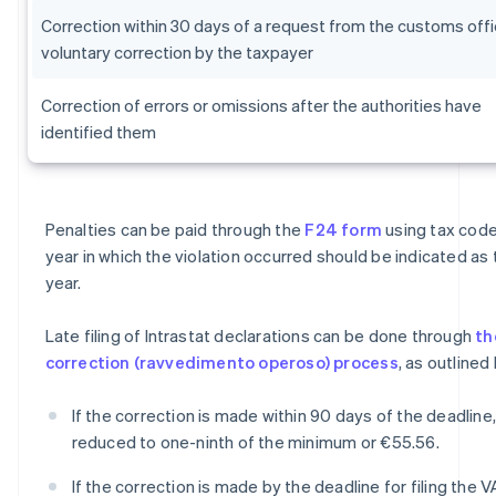
Correction within 30 days of a request from the customs offi
voluntary correction by the taxpayer
Correction of errors or omissions after the authorities have
identified them
Penalties can be paid through the
F24 form
using tax code
year in which the violation occurred should be indicated as
year.
Late filing of Intrastat declarations can be done through
th
correction (ravvedimento operoso) process
, as outlined
If the correction is made within 90 days of the deadline,
reduced to one-ninth of the minimum or €55.56.
If the correction is made by the deadline for filing the V