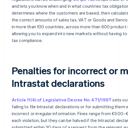
and lets you know when and in what countries tax obligations
determines where the customers are based, then calculate
the correct amounts of sales tax, VAT or Goods and Servi
in more than 100 countries, across more than 600 product
allowing you to expand into new markets without having to
tax compliance.
Penalties for incorrect or 
Intrastat declarations
Article 11(4) of Legislative Decree No. 471/1997
sets out
failing to file Intrastat declarations or for submitting them 
incorrect or irregular information. Fines range from €500–
each violation, but they can be halved if the Intrastat declar
submitted within 30 days of a request from the relevant aut