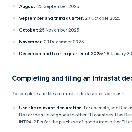
August:
25 September 2025
September and third quarter:
27 October 2025
October:
25 November 2025
November:
29 December 2025
December and fourth quarter of 2025:
26 January 2
Completing and filing an Intrastat de
To complete and file an Intrastat declaration, you must:
Use the relevant declaration:
For example, use Declar
Bis for the sale of goods to other EU countries. Use Dec
INTRA-2 Bis for the purchase of goods from other EU co