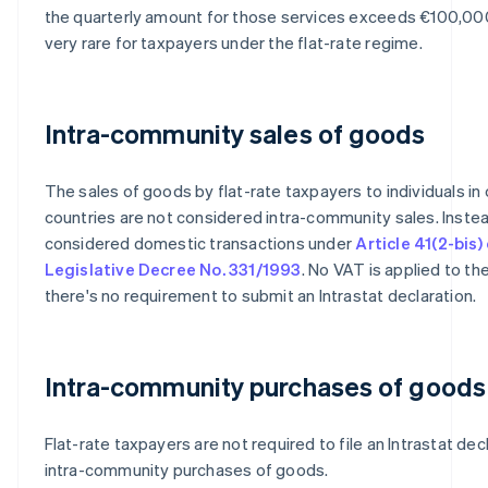
the quarterly amount for those services exceeds €100,000
very rare for taxpayers under the flat-rate regime.
Intra-community sales of goods
The sales of goods by flat-rate taxpayers to individuals in
countries are not considered intra-community sales. Instea
considered domestic transactions under
Article 41(2-bis)
Legislative Decree No. 331/1993
. No VAT is applied to th
there's no requirement to submit an Intrastat declaration.
Intra-community purchases of goods
Flat-rate taxpayers are not required to file an Intrastat dec
intra-community purchases of goods.