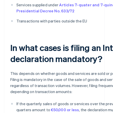
Services supplied under
Articles 7-quater and 7-quin
Presidential Decree No. 633/72
Transactions with parties outside the EU
In what cases is filing an In
declaration mandatory?
This depends on whether goods and services are sold or 
Filing is mandatory in the case of the sale of goods and ser
regardless of transaction volumes. However, filing frequen
depending on transaction amounts:
If the quarterly sales of goods or services over the pre
quarters amount to
€50,000 or less
, the declaration mu