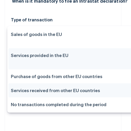
When is it mandatory to file an Intrastat declaration?
Type of transaction
Sales of goods in the EU
Services provided in the EU
Purchase of goods from other EU countries
Services received from other EU countries
No transactions completed during the period