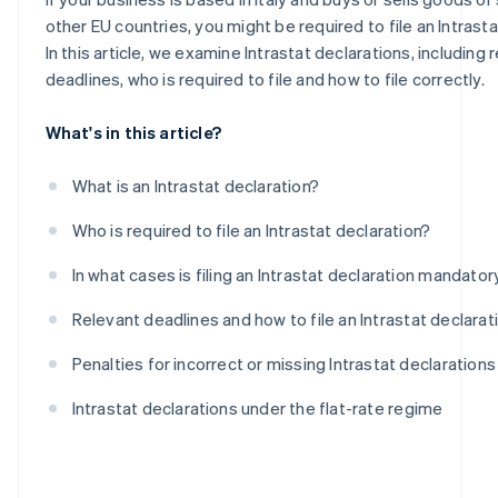
Intra-community purchases of goods
other EU countries, you might be required to file an Intrasta
In this article, we examine Intrastat declarations, including 
deadlines, who is required to file and how to file correctly.
What's in this article?
What is an Intrastat declaration?
Who is required to file an Intrastat declaration?
In what cases is filing an Intrastat declaration mandator
Relevant deadlines and how to file an Intrastat declarat
Penalties for incorrect or missing Intrastat declarations
Intrastat declarations under the flat-rate regime