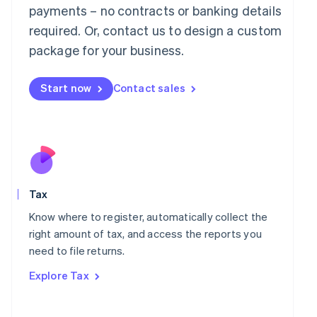
payments – no contracts or banking details
Français
Deutsch
English
Mainland China
required. Or, contact us to design a custom
简体中文
English
package for your business.
Malaysia
English
简体中文
Malta
Start now
Contact sales
English
Mexico
Español
English
Netherlands
Nederlands
English
New Zealand
English
Norway
Tax
English
Know where to register, automatically collect the
Poland
right amount of tax, and access the reports you
English
Portugal
need to file returns.
Português
English
Explore Tax
Romania
English
Singapore