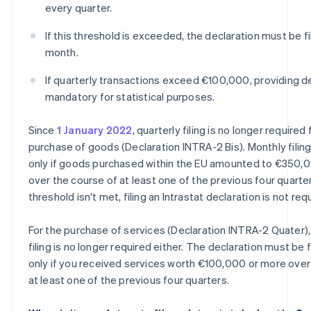
every quarter.
If this threshold is exceeded, the declaration must be f
month.
If quarterly transactions exceed €100,000, providing de
mandatory for statistical purposes.
Since
1 January 2022
, quarterly filing is no longer required 
purchase of goods (Declaration INTRA-2 Bis). Monthly filing
only if goods purchased within the EU amounted to €350,
over the course of at least one of the previous four quarters
threshold isn't met, filing an Intrastat declaration is not req
For the purchase of services (Declaration INTRA-2 Quater),
filing is no longer required either. The declaration must be 
only if you received services worth €100,000 or more over
at least one of the previous four quarters.