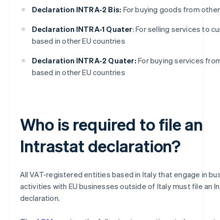
Declaration INTRA-2 Bis:
For buying goods from other
Declaration INTRA-1 Quater
: For selling services to 
based in other EU countries
Declaration INTRA-2 Quater:
For buying services fro
based in other EU countries
Who is required to file an
Intrastat declaration?
All VAT-registered entities based in Italy that engage in bu
activities with EU businesses outside of Italy must file an I
declaration.