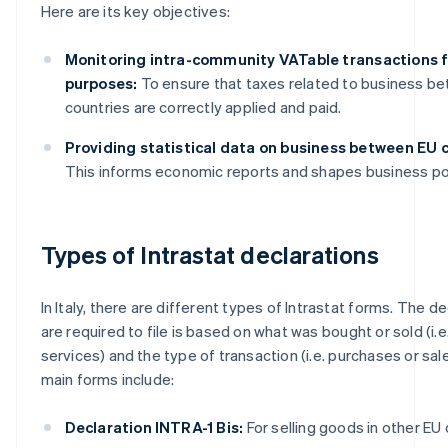
Here are its key objectives:
Monitoring intra-community VATable transactions f
purposes:
To ensure that taxes related to business b
countries are correctly applied and paid.
Providing statistical data on business between EU c
This informs economic reports and shapes business pol
Types of Intrastat declarations
In Italy, there are different types of Intrastat forms. The d
are required to file is based on what was bought or sold (i.
services) and the type of transaction (i.e. purchases or sal
main forms include:
Declaration INTRA-1 Bis:
For selling goods in other EU