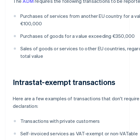
The
ADM
requires the following transactions to be reporte
Purchases of services from another EU country for a v
€100,000
Purchases of goods for a value exceeding €350,000
Sales of goods or services to other EU countries, regar
total value
Intrastat-exempt transactions
Here are a few examples of transactions that don't require 
declaration:
Transactions with private customers
Self-invoiced services as VAT-exempt or non-VATable