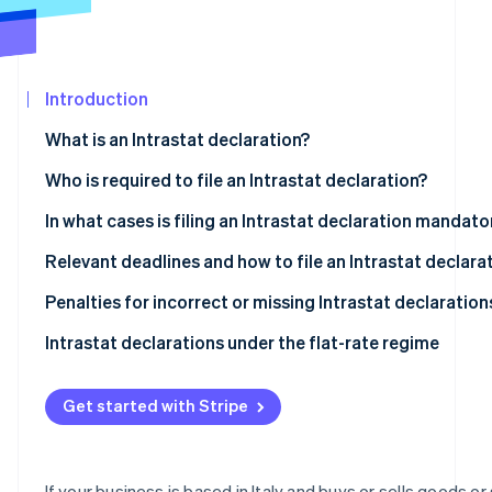
See what's ahead
Partners
Stripe App
Radar
Marketplace
Fraud prevention
Introduction
Atlas
Start-up incorporation
What is an Intrastat declaration?
Climate
Carbon removal
What is the objective of the Intrastat system?
Who is required to file an Intrastat declaration?
Identity
Types of Intrastat declarations
Intrastat-exempt transactions
In what cases is filing an Intrastat declaration mandato
Online identity verification
Who is exempt from Intrastat filing?
Relevant deadlines and how to file an Intrastat declara
What are the deadlines for filing Intrastat declarations
Penalties for incorrect or missing Intrastat declaration
Completing and filing an Intrastat declaration
Intrastat declarations under the flat-rate regime
Stripe Sessions 2026
See how Stripe is building the economic infrastructur
Intra-community sales of services
Watch now
Get started with Stripe
Intra-community purchases of services
Intra-community sales of goods
If your business is based in Italy and buys or sells goods or