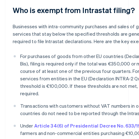
Who is exempt from Intrastat filing?
Businesses with intra-community purchases and sales of 
services that stay below the specified thresholds are gene
required to file Intrastat declarations. Here are the key ex
For purchases of goods from other EU countries (Decla
Bis), filing is required only if the total was €350,000 or
course of at least one of the previous four quarters. Fo
services from entities in the EU (Declaration INTRA-2 Q
threshold is €100,000. If these thresholds are not met, f
required.
Transactions with customers without VAT numbers in o
countries do not need to be reported through the Intra
Under
Article 34(6) of Presidential Decree No. 633/
farmers and non-commercial entities purchasing €10,0