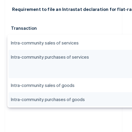
Requirement to file an Intrastat declaration for flat-r
Transaction
Intra-community sales of services
Intra-community purchases of services
Intra-community sales of goods
Australia
Intra-community purchases of goods
English
Austria
Deutsch
English
Belgium
Nederlands
Français
Deutsch
English
Brazil