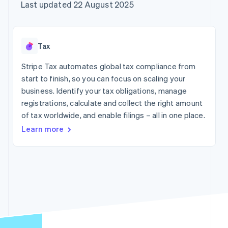
components
automation
Revenue
Company
Last updated 22 August 2025
SaaS
Offer usage-based
Payment
Recognition
billing
methods
Accounting
Product roadmap
Issue stablecoin-
Access to
automation
Sessions annual
backed cards
125+
Stripe Sigma
conference
Provision and manage
Tax
By industry
Terminal
Custom
Careers
services with agents
In-person
reports
Newsroom
Stripe Tax automates global tax compliance from
payments
Data Pipeline
AI companies
Stripe Press
start to finish, so you can focus on scaling your
Authorization
Data sync
Creator economy
Boost
Gaming
business. Identify your tax obligations, manage
Resources
Acceptance
Hospitality, travel and
registrations, calculate and collect the right amount
optimisations
leisure
Contact
of tax worldwide, and enable filings – all in one place.
Link
Insurance
App integrations
Accelerated
Media and
Code samples
Contact sales
Learn more
entertainment
Developers blog
checkout
Become a partner
Non-profits
API status
Financial
Professional services
Connections
Linked
Public sector
financial
Retail
account data
More
Ecosystem
Product roadmap