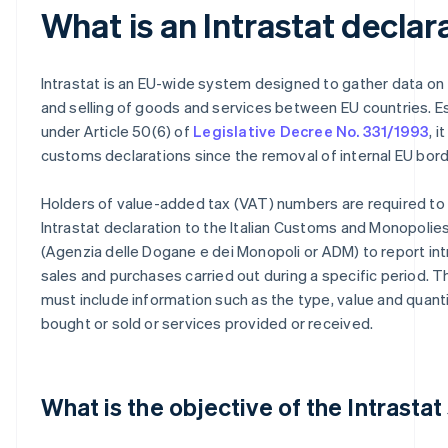
What is an Intrastat declar
Intrastat is an EU-wide system designed to gather data on
and selling of goods and services between EU countries. E
under Article 50(6) of
Legislative Decree No. 331/1993
, 
customs declarations since the removal of internal EU bord
Holders of value-added tax (VAT) numbers are required to
Intrastat declaration to the Italian Customs and Monopoli
(Agenzia delle Dogane e dei Monopoli or ADM) to report i
sales and purchases carried out during a specific period. T
must include information such as the type, value and quant
bought or sold or services provided or received.
What is the objective of the Intrasta