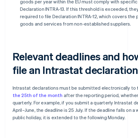
goods per year within the EU must comply with specific 
Declaration INTRA-13. If this threshold is exceeded, the
required to file Declaration INTRA-12, which covers the
goods and services from non-established suppliers.
Relevant deadlines and ho
file an Intrastat declaration
Intrastat declarations must be submitted electronically to
the 25th of the month
after the reporting period, whethe
quarterly. For example, if you submit a quarterly Intrastat d
April–June, the deadline is 25 July. If the deadline falls on 
public holiday, it is extended to the following Monday.