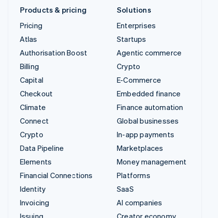
Products & pricing
Solutions
Pricing
Enterprises
Atlas
Startups
Authorisation Boost
Agentic commerce
Billing
Crypto
Capital
E-Commerce
Checkout
Embedded finance
Climate
Finance automation
Connect
Global businesses
Crypto
In-app payments
Data Pipeline
Marketplaces
Elements
Money management
Financial Connections
Platforms
Identity
SaaS
Invoicing
AI companies
Issuing
Creator economy