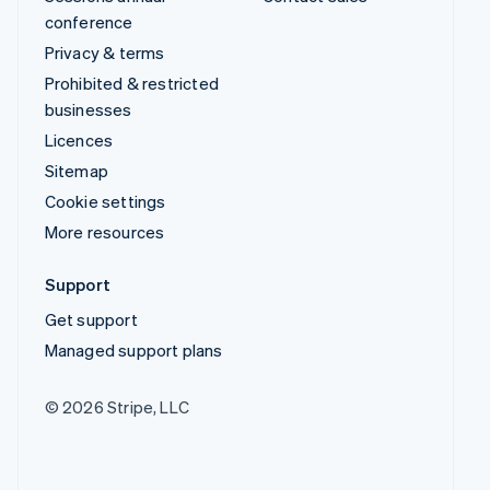
conference
Privacy & terms
Prohibited & restricted
businesses
Licences
Sitemap
Cookie settings
More resources
Support
Get support
Managed support plans
© 2026 Stripe, LLC