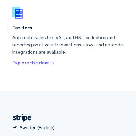
English
简体中文
Slovakia
English
Slovenia
Tax docs
English
Italiano
Spain
Automate sales tax, VAT, and GST collection and
Español
English
reporting on all your transactions – low- and no-code
Sweden
integrations are available.
Svenska
English
Switzerland
Explore the docs
Deutsch
Français
Italiano
English
Thailand
ไทย
English
United Arab Emirates
English
United Kingdom
English
United States
English
Español
简体中文
Sweden (English)