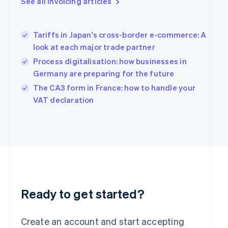
See all invoicing articles
English
Greece
English
Tariffs in Japan's cross-border e-commerce: A
Hong Kong SAR, China
look at each major trade partner
English
简体中文
Hungary
Process digitalisation: how businesses in
English
Germany are preparing for the future
India
The CA3 form in France: how to handle your
English
Ireland
VAT declaration
English
Italy
Italiano
English
Japan
日本語
English
Latvia
English
Liechtenstein
Deutsch
English
Ready to get started?
Lithuania
English
Create an account and start accepting
Luxembourg