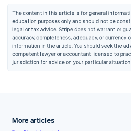
Português
English
Bulgaria
The content in this article is for general informat
English
education purposes only and should not be const
Canada
English
Français
legal or tax advice. Stripe does not warrant or gu
Croatia
accuracy, completeness, adequacy, or currency o
English
Italiano
Cyprus
information in the article. You should seek the ad
English
competent lawyer or accountant licensed to pract
Czech Republic
jurisdiction for advice on your particular situation
English
Denmark
English
Estonia
English
Finland
English
Svenska
France
Français
English
Germany
More articles
Deutsch
English
Gibraltar