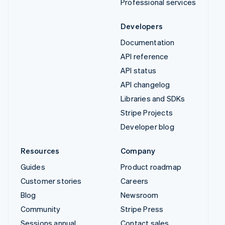
Professional services
Developers
Documentation
API reference
API status
API changelog
Libraries and SDKs
Stripe Projects
Developer blog
Resources
Company
Guides
Product roadmap
Customer stories
Careers
Blog
Newsroom
Community
Stripe Press
Sessions annual
Contact sales