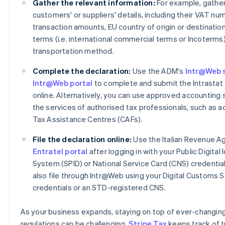
Gather the relevant information:
For example, gather
customers' or suppliers' details, including their VAT nu
transaction amounts, EU country of origin or destination
terms (i.e. international commercial terms or Incoterms
transportation method.
Complete the declaration:
Use the ADM's
Intr@Web 
Intr@Web portal
to complete and submit the Intrastat 
online. Alternatively, you can use approved accounting 
the services of authorised tax professionals, such as 
Tax Assistance Centres (CAFs).
File the declaration online:
Use the Italian Revenue A
Entratel portal
after logging in with your Public Digital 
System (SPID) or National Service Card (CNS) credential
also file through Intr@Web using your Digital Customs 
credentials or an STD-registered CNS.
As your business expands, staying on top of ever-changin
regulations can be challenging.
Stripe Tax
keeps track of t