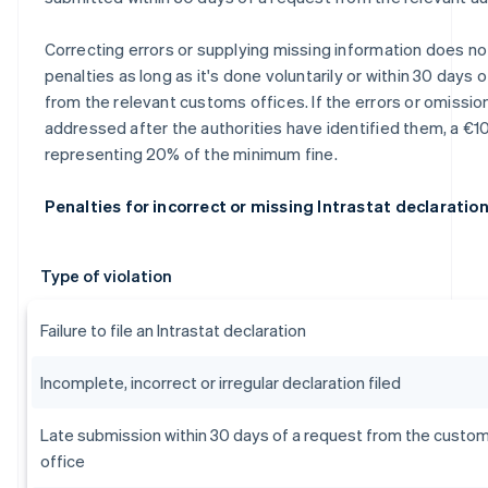
Correcting errors or supplying missing information does not
penalties as long as it's done voluntarily or within 30 days 
from the relevant customs offices. If the errors or omissio
addressed after the authorities have identified them, a €10
representing 20% of the minimum fine.
Penalties for incorrect or missing Intrastat declaratio
Type of violation
Failure to file an Intrastat declaration
Incomplete, incorrect or irregular declaration filed
Late submission within 30 days of a request from the custo
office