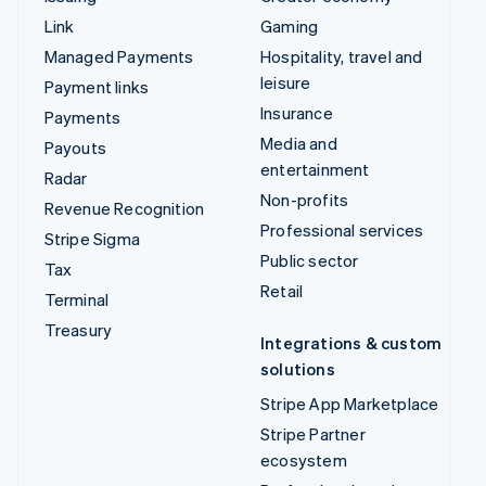
Link
Gaming
Managed Payments
Hospitality, travel and
leisure
Payment links
Insurance
Payments
Media and
Payouts
entertainment
Radar
Non-profits
Revenue Recognition
Professional services
Stripe Sigma
Public sector
Tax
Retail
Terminal
Treasury
Integrations & custom
solutions
Stripe App Marketplace
Stripe Partner
ecosystem