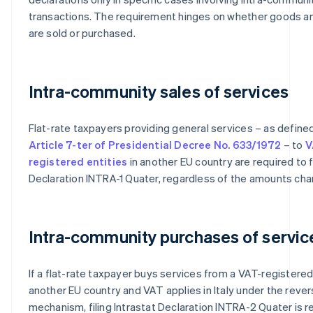
transactions. The requirement hinges on whether goods a
are sold or purchased.
Intra-community sales of services
Flat-rate taxpayers providing general services – as define
Article 7-ter of Presidential Decree No. 633/1972
– to
V
registered entities
in another EU country are required to fi
Declaration INTRA-1 Quater, regardless of the amounts cha
Intra-community purchases of servic
If a flat-rate taxpayer buys services from a VAT-registered 
another EU country and VAT applies in Italy under the reve
mechanism, filing Intrastat Declaration INTRA-2 Quater is re