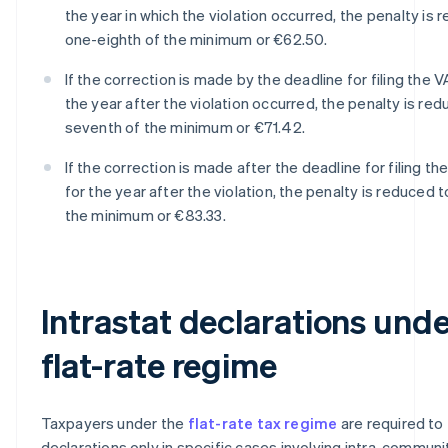
the year in which the violation occurred, the penalty is 
one-eighth of the minimum or €62.50.
If the correction is made by the deadline for filing the V
the year after the violation occurred, the penalty is re
seventh of the minimum or €71.42.
If the correction is made after the deadline for filing th
for the year after the violation, the penalty is reduced 
the minimum or €83.33.
Intrastat declarations unde
flat-rate regime
Taxpayers under the
flat-rate tax regime
are required to f
declarations only in specific cases involving intra-communi