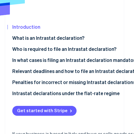
See what's ahead
Partners
Stripe App
Radar
Marketplace
Fraud prevention
Introduction
Atlas
Start-up incorporation
What is an Intrastat declaration?
Climate
Carbon removal
What is the objective of the Intrastat system?
Who is required to file an Intrastat declaration?
Identity
Types of Intrastat declarations
Intrastat-exempt transactions
In what cases is filing an Intrastat declaration mandato
Online identity verification
Who is exempt from Intrastat filing?
Relevant deadlines and how to file an Intrastat declara
What are the deadlines for filing Intrastat declarations
Penalties for incorrect or missing Intrastat declaration
Completing and filing an Intrastat declaration
Intrastat declarations under the flat-rate regime
Stripe Sessions 2026
See how Stripe is building the economic infrastructur
Intra-community sales of services
Watch now
Get started with Stripe
Intra-community purchases of services
Intra-community sales of goods
If your business is based in Italy and buys or sells goods or