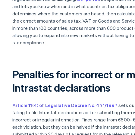
and lets you know when and in what countries tax obligations
determines where the customers are based, then calculate
the correct amounts of sales tax, VAT or Goods and Servi
in more than 100 countries, across more than 600 product
allowing you to expand into new markets without having to
tax compliance.
Penalties for incorrect or 
Intrastat declarations
Article 11(4) of Legislative Decree No. 471/1997
sets out
failing to file Intrastat declarations or for submitting them 
incorrect or irregular information. Fines range from €500–
each violation, but they can be halved if the Intrastat declar
submitted within 30 days of a request from the relevant aut