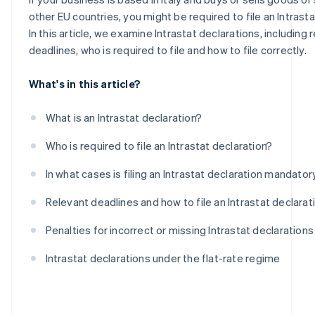
Intra-community purchases of goods
other EU countries, you might be required to file an Intrasta
In this article, we examine Intrastat declarations, including 
deadlines, who is required to file and how to file correctly.
What's in this article?
What is an Intrastat declaration?
Who is required to file an Intrastat declaration?
In what cases is filing an Intrastat declaration mandator
Relevant deadlines and how to file an Intrastat declarat
Penalties for incorrect or missing Intrastat declarations
Intrastat declarations under the flat-rate regime