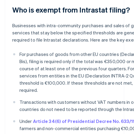
Who is exempt from Intrastat filing?
Businesses with intra-community purchases and sales of 
services that stay below the specified thresholds are gene
required to file Intrastat declarations. Here are the key ex
For purchases of goods from other EU countries (Decla
Bis), filing is required only if the total was €350,000 or
course of at least one of the previous four quarters. Fo
services from entities in the EU (Declaration INTRA-2 Q
threshold is €100,000. If these thresholds are not met, f
required.
Transactions with customers without VAT numbers in o
countries do not need to be reported through the Intra
Under
Article 34(6) of Presidential Decree No. 633/
farmers and non-commercial entities purchasing €10,0