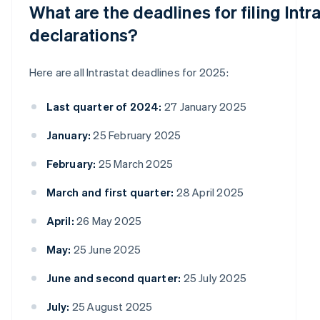
What are the deadlines for filing Intr
declarations?
Here are all Intrastat deadlines for 2025:
Last quarter of 2024:
27 January 2025
January:
25 February 2025
February:
25 March 2025
March and first quarter:
28 April 2025
April:
26 May 2025
May:
25 June 2025
June and second quarter:
25 July 2025
July:
25 August 2025