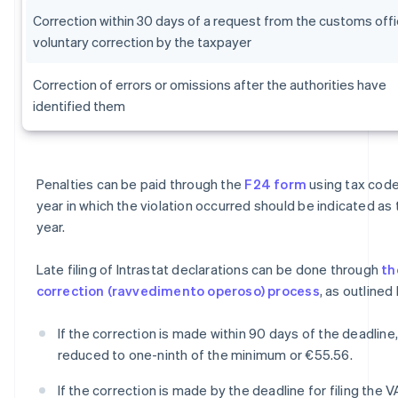
Correction within 30 days of a request from the customs offi
voluntary correction by the taxpayer
Correction of errors or omissions after the authorities have
identified them
Penalties can be paid through the
F24 form
using tax code
year in which the violation occurred should be indicated as
year.
Late filing of Intrastat declarations can be done through
th
correction (ravvedimento operoso) process
, as outlined
If the correction is made within 90 days of the deadline,
reduced to one-ninth of the minimum or €55.56.
If the correction is made by the deadline for filing the V