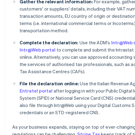
Gather the relevant information:
For example, gather
customers' or suppliers' details, including their VAT nu
transaction amounts, EU country of origin or destination
terms (i.e. international commercial terms or Incoterms
transportation method.
Complete the declaration:
Use the ADM's
Intr@Web 
Intr@Web portal
to complete and submit the Intrastat 
online. Alternatively, you can use approved accounting 
the services of authorised tax professionals, such as 
Tax Assistance Centres (CAFs).
File the declaration online:
Use the Italian Revenue A
Entratel portal
after logging in with your Public Digital 
System (SPID) or National Service Card (CNS) credential
also file through Intr@Web using your Digital Customs 
credentials or an STD-registered CNS.
As your business expands, staying on top of ever-changin
regulations can be challenging.
Stripe Tax
keeps track of t