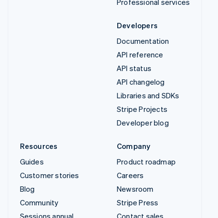
Professional services
Developers
Documentation
API reference
API status
API changelog
Libraries and SDKs
Stripe Projects
Developer blog
Resources
Company
Guides
Product roadmap
Customer stories
Careers
Blog
Newsroom
Community
Stripe Press
Sessions annual
Contact sales