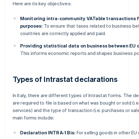
Here are its key objectives:
Monitoring intra-community VATable transactions f
purposes:
To ensure that taxes related to business b
countries are correctly applied and paid.
Providing statistical data on business between EU c
This informs economic reports and shapes business pol
Types of Intrastat declarations
In Italy, there are different types of Intrastat forms. The d
are required to file is based on what was bought or sold (i.
services) and the type of transaction (i.e. purchases or sal
main forms include:
Declaration INTRA-1 Bis:
For selling goods in other EU