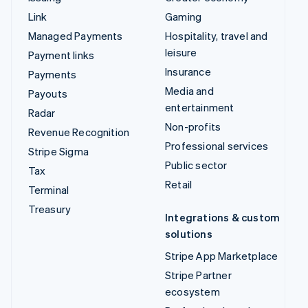
Link
Gaming
Managed Payments
Hospitality, travel and
leisure
Payment links
Insurance
Payments
Media and
Payouts
entertainment
Radar
Non-profits
Revenue Recognition
Professional services
Stripe Sigma
Public sector
Tax
Retail
Terminal
Treasury
Integrations & custom
solutions
Stripe App Marketplace
Stripe Partner
ecosystem