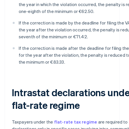
the year in which the violation occurred, the penalty is 
one-eighth of the minimum or €62.50.
If the correction is made by the deadline for filing the V
the year after the violation occurred, the penalty is re
seventh of the minimum or €71.42.
If the correction is made after the deadline for filing th
for the year after the violation, the penalty is reduced 
the minimum or €83.33.
Intrastat declarations unde
flat-rate regime
Taxpayers under the
flat-rate tax regime
are required to f
declarations only in specific cases involving intra-communi