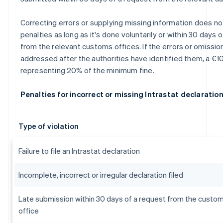
Correcting errors or supplying missing information does not
penalties as long as it's done voluntarily or within 30 days 
from the relevant customs offices. If the errors or omissio
addressed after the authorities have identified them, a €10
representing 20% of the minimum fine.
Penalties for incorrect or missing Intrastat declaratio
Type of violation
Failure to file an Intrastat declaration
Incomplete, incorrect or irregular declaration filed
Late submission within 30 days of a request from the custo
office