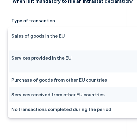
When is it mandatory to file an Intrastat declaration?
Type of transaction
Sales of goods in the EU
Services provided in the EU
Purchase of goods from other EU countries
Services received from other EU countries
No transactions completed during the period