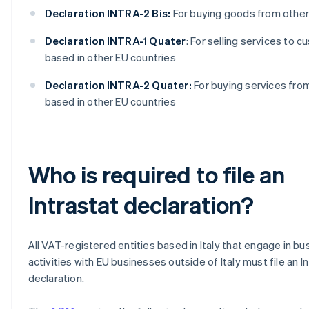
Declaration INTRA-2 Bis:
For buying goods from other
Declaration INTRA-1 Quater
: For selling services to 
based in other EU countries
Declaration INTRA-2 Quater:
For buying services fro
based in other EU countries
Who is required to file an
Intrastat declaration?
All VAT-registered entities based in Italy that engage in bu
activities with EU businesses outside of Italy must file an I
declaration.