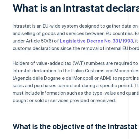
What is an Intrastat declar
Intrastat is an EU-wide system designed to gather data on
and selling of goods and services between EU countries. E
under Article 50(6) of
Legislative Decree No. 331/1993
, 
customs declarations since the removal of internal EU bord
Holders of value-added tax (VAT) numbers are required to
Intrastat declaration to the Italian Customs and Monopoli
(Agenzia delle Dogane e dei Monopoli or ADM) to report i
sales and purchases carried out during a specific period. T
must include information such as the type, value and quant
bought or sold or services provided or received.
What is the objective of the Intrasta