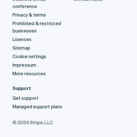
conference
Privacy & terms
Prohibited & restricted
businesses
Licences
Sitemap
Cookie settings
Impressum
More resources
Support
Get support
Managed support plans
© 2026 Stripe, LLC