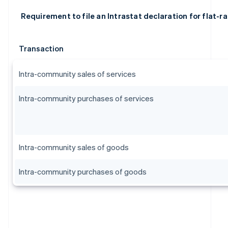
Requirement to file an Intrastat declaration for flat-r
Transaction
Intra-community sales of services
Intra-community purchases of services
Intra-community sales of goods
Australia
Intra-community purchases of goods
English
Austria
Deutsch
English
Belgium
Nederlands
Français
Deutsch
English
Brazil