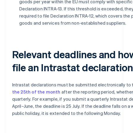
goods per year within the EU must comply with specific 
Declaration INTRA-13. If this threshold is exceeded, the
required to file Declaration INTRA-12, which covers the
goods and services from non-established suppliers.
Relevant deadlines and ho
file an Intrastat declaration
Intrastat declarations must be submitted electronically to
the 25th of the month
after the reporting period, whethe
quarterly. For example, if you submit a quarterly Intrastat d
April–June, the deadline is 25 July. If the deadline falls on 
public holiday, it is extended to the following Monday.