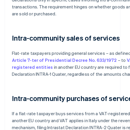
transactions. The requirement hinges on whether goods a
are sold or purchased.
Intra-community sales of services
Flat-rate taxpayers providing general services – as define
Article 7-ter of Presidential Decree No. 633/1972
– to
V
registered entities
in another EU country are required to fi
Declaration INTRA-1 Quater, regardless of the amounts cha
Intra-community purchases of servic
If a flat-rate taxpayer buys services from a VAT-registered 
another EU country and VAT applies in Italy under the reve
mechanism, filing Intrastat Declaration INTRA-2 Quater is re