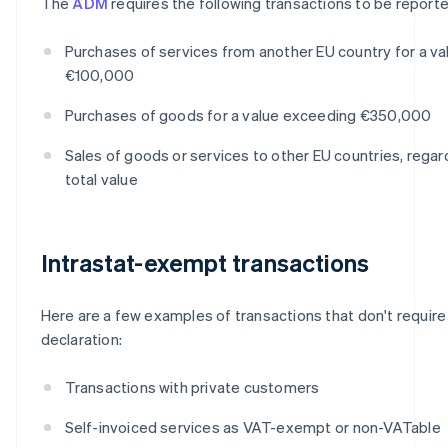
The
ADM
requires the following transactions to be reporte
Purchases of services from another EU country for a v
€100,000
Purchases of goods for a value exceeding €350,000
Sales of goods or services to other EU countries, regar
total value
Intrastat-exempt transactions
Here are a few examples of transactions that don't require 
declaration:
Transactions with private customers
Self-invoiced services as VAT-exempt or non-VATable