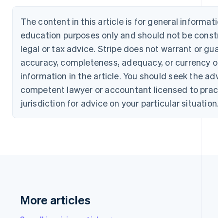
Português
English
Bulgaria
The content in this article is for general informat
English
education purposes only and should not be const
Canada
English
Français
legal or tax advice. Stripe does not warrant or gu
Croatia
accuracy, completeness, adequacy, or currency o
English
Italiano
Cyprus
information in the article. You should seek the ad
English
competent lawyer or accountant licensed to pract
Czech Republic
jurisdiction for advice on your particular situation
English
Denmark
English
Estonia
English
Finland
English
Svenska
France
Français
English
Germany
More articles
Deutsch
English
Gibraltar