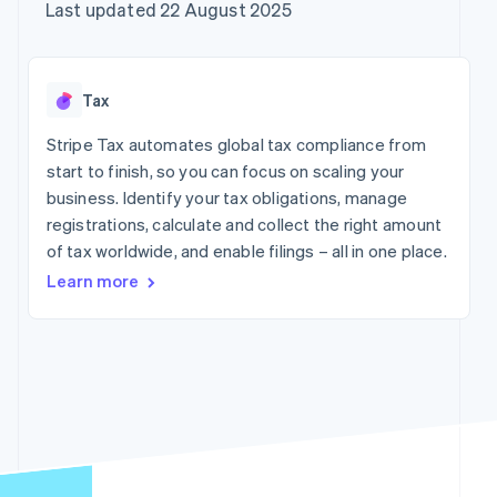
components
automation
Revenue
Company
Last updated 22 August 2025
SaaS
Offer usage-based
Payment
Recognition
billing
methods
Accounting
Product roadmap
Issue stablecoin-
Access to
automation
Sessions annual
backed cards
125+
Stripe Sigma
conference
Provision and manage
Tax
By industry
Terminal
Custom
Careers
services with agents
In-person
reports
Newsroom
Stripe Tax automates global tax compliance from
payments
Data Pipeline
AI companies
Stripe Press
start to finish, so you can focus on scaling your
Authorization
Data sync
Creator economy
Boost
Gaming
business. Identify your tax obligations, manage
Resources
Acceptance
Hospitality, travel and
registrations, calculate and collect the right amount
optimisations
leisure
Contact
of tax worldwide, and enable filings – all in one place.
Link
Insurance
App integrations
Accelerated
Media and
Code samples
Contact sales
Learn more
entertainment
Developers blog
checkout
Become a partner
Non-profits
API status
Financial
Professional services
Connections
Linked
Public sector
financial
Retail
account data
More
Ecosystem
Product roadmap