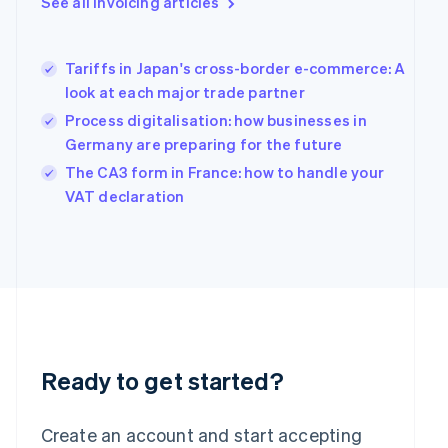
See all invoicing articles
English
Greece
English
Tariffs in Japan's cross-border e-commerce: A
Hong Kong SAR, China
look at each major trade partner
English
简体中文
Hungary
Process digitalisation: how businesses in
English
Germany are preparing for the future
India
The CA3 form in France: how to handle your
English
Ireland
VAT declaration
English
Italy
Italiano
English
Japan
日本語
English
Latvia
English
Liechtenstein
Deutsch
English
Ready to get started?
Lithuania
English
Create an account and start accepting
Luxembourg