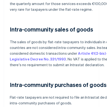
the quarterly amount for those services exceeds €100,000
very rare for taxpayers under the flat-rate regime.
Intra-community sales of goods
The sales of goods by flat-rate taxpayers to individuals in
countries are not considered intra-community sales. Instea
considered domestic transactions under
Article 41(2-bis)
Legislative Decree No. 331/1993
. No VAT is applied to th
there's no requirement to submit an Intrastat declaration.
Intra-community purchases of goods
Flat-rate taxpayers are not required to file an Intrastat dec
intra-community purchases of goods.