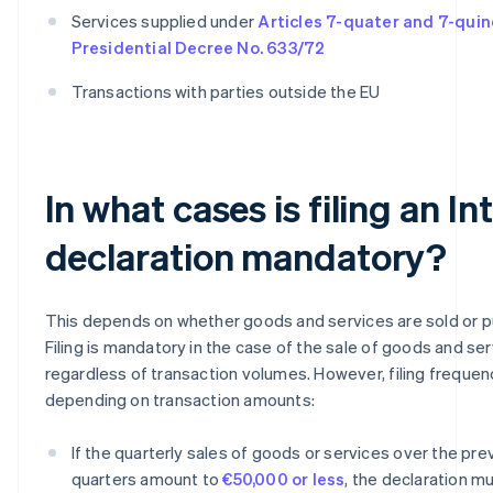
Services supplied under
Articles 7-quater and 7-quin
Presidential Decree No. 633/72
Transactions with parties outside the EU
In what cases is filing an In
declaration mandatory?
This depends on whether goods and services are sold or 
Filing is mandatory in the case of the sale of goods and ser
regardless of transaction volumes. However, filing frequen
depending on transaction amounts:
If the quarterly sales of goods or services over the pre
quarters amount to
€50,000 or less
, the declaration mu