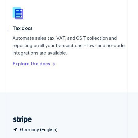
English
简体中文
Slovakia
English
Slovenia
Tax docs
English
Italiano
Spain
Automate sales tax, VAT, and GST collection and
Español
English
reporting on all your transactions – low- and no-code
Sweden
integrations are available.
Svenska
English
Switzerland
Explore the docs
Deutsch
Français
Italiano
English
Thailand
ไทย
English
United Arab Emirates
English
United Kingdom
English
United States
English
Español
简体中文
Germany (English)