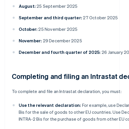
August:
25 September 2025
September and third quarter:
27 October 2025
October:
25 November 2025
November:
29 December 2025
December and fourth quarter of 2025:
26 January 2
Completing and filing an Intrastat de
To complete and file an Intrastat declaration, you must:
Use the relevant declaration:
For example, use Declar
Bis for the sale of goods to other EU countries. Use Dec
INTRA-2 Bis for the purchase of goods from other EU co