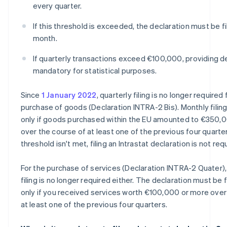
every quarter.
If this threshold is exceeded, the declaration must be f
month.
If quarterly transactions exceed €100,000, providing de
mandatory for statistical purposes.
Since
1 January 2022
, quarterly filing is no longer required 
purchase of goods (Declaration INTRA-2 Bis). Monthly filing
only if goods purchased within the EU amounted to €350,
over the course of at least one of the previous four quarters
threshold isn't met, filing an Intrastat declaration is not req
For the purchase of services (Declaration INTRA-2 Quater),
filing is no longer required either. The declaration must be 
only if you received services worth €100,000 or more over
at least one of the previous four quarters.