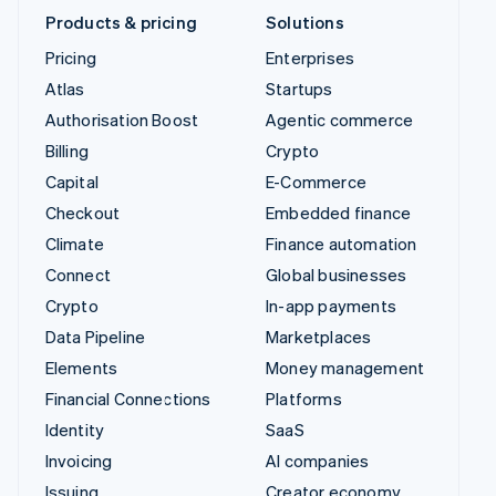
Products & pricing
Solutions
Pricing
Enterprises
Atlas
Startups
Authorisation Boost
Agentic commerce
Billing
Crypto
Capital
E-Commerce
Checkout
Embedded finance
Climate
Finance automation
Connect
Global businesses
Crypto
In-app payments
Data Pipeline
Marketplaces
Elements
Money management
Financial Connections
Platforms
Identity
SaaS
Invoicing
AI companies
Issuing
Creator economy