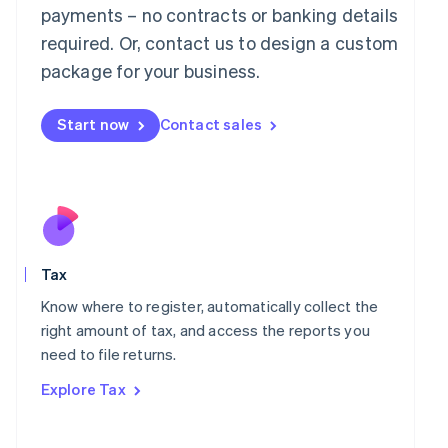
payments – no contracts or banking details
Français
Deutsch
English
Mainland China
required. Or, contact us to design a custom
简体中文
English
package for your business.
Malaysia
English
简体中文
Malta
Start now
Contact sales
English
Mexico
Español
English
Netherlands
Nederlands
English
New Zealand
English
Norway
Tax
English
Know where to register, automatically collect the
Poland
right amount of tax, and access the reports you
English
Portugal
need to file returns.
Português
English
Explore Tax
Romania
English
Singapore