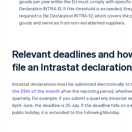
goods per year within the EU must comply with specific 
Declaration INTRA-13. If this threshold is exceeded, the
required to file Declaration INTRA-12, which covers the
goods and services from non-established suppliers.
Relevant deadlines and ho
file an Intrastat declaration
Intrastat declarations must be submitted electronically to
the 25th of the month
after the reporting period, whethe
quarterly. For example, if you submit a quarterly Intrastat d
April–June, the deadline is 25 July. If the deadline falls on 
public holiday, it is extended to the following Monday.