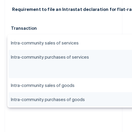
Requirement to file an Intrastat declaration for flat-r
Transaction
Intra-community sales of services
Intra-community purchases of services
Intra-community sales of goods
Australia
Intra-community purchases of goods
English
Austria
Deutsch
English
Belgium
Nederlands
Français
Deutsch
English
Brazil