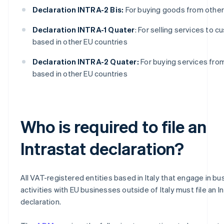
Declaration INTRA-2 Bis:
For buying goods from other
Declaration INTRA-1 Quater
: For selling services to 
based in other EU countries
Declaration INTRA-2 Quater:
For buying services fro
based in other EU countries
Who is required to file an
Intrastat declaration?
All VAT-registered entities based in Italy that engage in bu
activities with EU businesses outside of Italy must file an I
declaration.