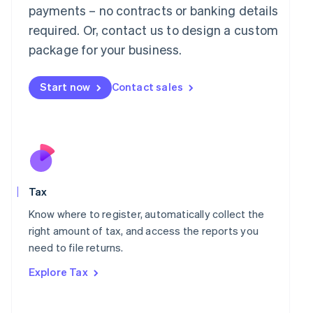
payments – no contracts or banking details
Français
Deutsch
English
Mainland China
required. Or, contact us to design a custom
简体中文
English
package for your business.
Malaysia
English
简体中文
Malta
Start now
Contact sales
English
Mexico
Español
English
Netherlands
Nederlands
English
New Zealand
English
Norway
Tax
English
Know where to register, automatically collect the
Poland
right amount of tax, and access the reports you
English
Portugal
need to file returns.
Português
English
Explore Tax
Romania
English
Singapore