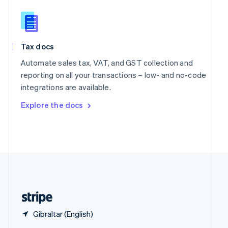
English
简体中文
Slovakia
English
Slovenia
Tax docs
English
Italiano
Spain
Automate sales tax, VAT, and GST collection and
Español
English
reporting on all your transactions – low- and no-code
Sweden
integrations are available.
Svenska
English
Switzerland
Explore the docs
Deutsch
Français
Italiano
English
Thailand
ไทย
English
United Arab Emirates
English
United Kingdom
English
United States
English
Español
简体中文
Gibraltar (English)