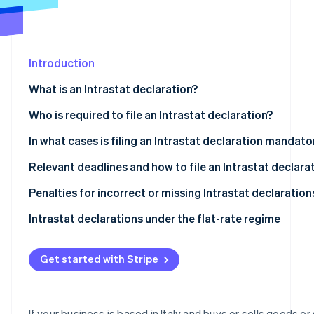
See what's ahead
Partners
Stripe App
Radar
Marketplace
Fraud prevention
Introduction
Atlas
Start-up incorporation
What is an Intrastat declaration?
Climate
Carbon removal
What is the objective of the Intrastat system?
Who is required to file an Intrastat declaration?
Types of Intrastat declarations
Intrastat-exempt transactions
In what cases is filing an Intrastat declaration mandato
Who is exempt from Intrastat filing?
Relevant deadlines and how to file an Intrastat declara
What are the deadlines for filing Intrastat declarations
Penalties for incorrect or missing Intrastat declaration
Stripe Sessions 2026
See how Stripe is building the economic infrastructur
Completing and filing an Intrastat declaration
Intrastat declarations under the flat-rate regime
Watch now
Intra-community sales of services
Get started with Stripe
Intra-community purchases of services
Intra-community sales of goods
If your business is based in Italy and buys or sells goods or