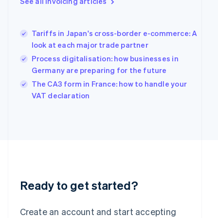
See all invoicing articles
English
Greece
English
Tariffs in Japan's cross-border e-commerce: A
Hong Kong SAR, China
look at each major trade partner
English
简体中文
Hungary
Process digitalisation: how businesses in
English
Germany are preparing for the future
India
The CA3 form in France: how to handle your
English
Ireland
VAT declaration
English
Italy
Italiano
English
Japan
日本語
English
Latvia
English
Liechtenstein
Deutsch
English
Ready to get started?
Lithuania
English
Create an account and start accepting
Luxembourg