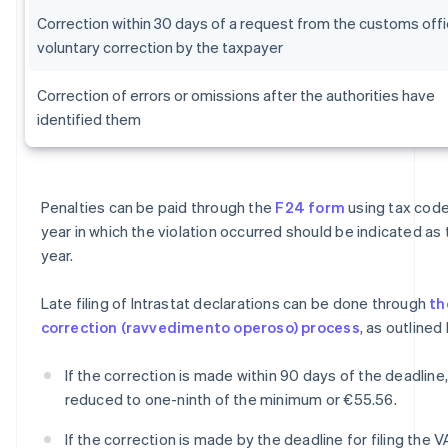
Correction within 30 days of a request from the customs offi
voluntary correction by the taxpayer
Correction of errors or omissions after the authorities have
identified them
Penalties can be paid through the
F24 form
using tax code
year in which the violation occurred should be indicated as
year.
Late filing of Intrastat declarations can be done through
th
correction (ravvedimento operoso) process
, as outlined
If the correction is made within 90 days of the deadline,
reduced to one-ninth of the minimum or €55.56.
If the correction is made by the deadline for filing the V