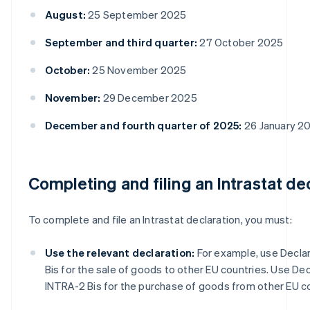
August:
25 September 2025
September and third quarter:
27 October 2025
October:
25 November 2025
November:
29 December 2025
December and fourth quarter of 2025:
26 January 2
Completing and filing an Intrastat de
To complete and file an Intrastat declaration, you must:
Use the relevant declaration:
For example, use Declar
Bis for the sale of goods to other EU countries. Use Dec
INTRA-2 Bis for the purchase of goods from other EU co