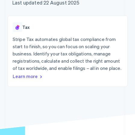
components
automation
Revenue
Company
Last updated 22 August 2025
SaaS
Offer usage-based
Payment
Recognition
billing
methods
Accounting
Product roadmap
Issue stablecoin-
Access to
automation
Sessions annual
backed cards
125+
Stripe Sigma
conference
Provision and manage
Tax
By industry
Terminal
Custom
Careers
services with agents
In-person
reports
Newsroom
Stripe Tax automates global tax compliance from
payments
Data Pipeline
AI companies
Stripe Press
start to finish, so you can focus on scaling your
Authorization
Data sync
Creator economy
Boost
Gaming
business. Identify your tax obligations, manage
Resources
Acceptance
Hospitality, travel and
registrations, calculate and collect the right amount
optimisations
leisure
Contact
of tax worldwide, and enable filings – all in one place.
Link
Insurance
App integrations
Accelerated
Media and
Code samples
Contact sales
Learn more
entertainment
Developers blog
checkout
Become a partner
Non-profits
API status
Financial
Professional services
Connections
Linked
Public sector
financial
Retail
account data
More
Ecosystem
Product roadmap