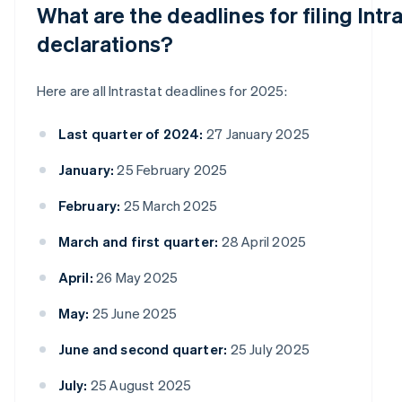
What are the deadlines for filing Intr
declarations?
Here are all Intrastat deadlines for 2025:
Last quarter of 2024:
27 January 2025
January:
25 February 2025
February:
25 March 2025
March and first quarter:
28 April 2025
April:
26 May 2025
May:
25 June 2025
June and second quarter:
25 July 2025
July:
25 August 2025