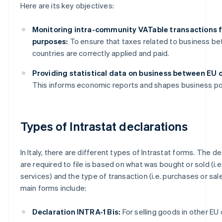
Here are its key objectives:
Monitoring intra-community VATable transactions f
purposes:
To ensure that taxes related to business b
countries are correctly applied and paid.
Providing statistical data on business between EU c
This informs economic reports and shapes business pol
Types of Intrastat declarations
In Italy, there are different types of Intrastat forms. The d
are required to file is based on what was bought or sold (i.
services) and the type of transaction (i.e. purchases or sal
main forms include:
Declaration INTRA-1 Bis:
For selling goods in other EU