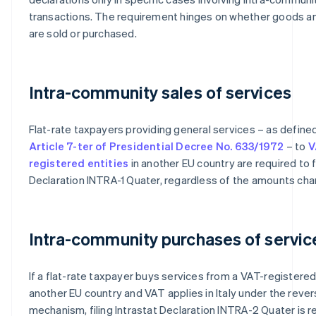
transactions. The requirement hinges on whether goods a
are sold or purchased.
Intra-community sales of services
Flat-rate taxpayers providing general services – as define
Article 7-ter of Presidential Decree No. 633/1972
– to
V
registered entities
in another EU country are required to fi
Declaration INTRA-1 Quater, regardless of the amounts cha
Intra-community purchases of servic
If a flat-rate taxpayer buys services from a VAT-registered 
another EU country and VAT applies in Italy under the reve
mechanism, filing Intrastat Declaration INTRA-2 Quater is re