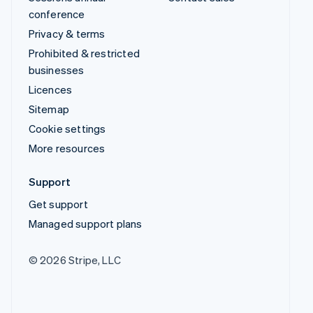
conference
Privacy & terms
Prohibited & restricted
businesses
Licences
Sitemap
Cookie settings
More resources
Support
Get support
Managed support plans
© 2026 Stripe, LLC