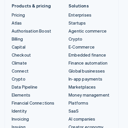
Products & pricing
Solutions
Pricing
Enterprises
Atlas
Startups
Authorisation Boost
Agentic commerce
Billing
Crypto
Capital
E-Commerce
Checkout
Embedded finance
Climate
Finance automation
Connect
Global businesses
Crypto
In-app payments
Data Pipeline
Marketplaces
Elements
Money management
Financial Connections
Platforms
Identity
SaaS
Invoicing
AI companies
Issuing
Creator economy