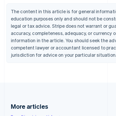
Português
English
Bulgaria
The content in this article is for general informat
English
education purposes only and should not be const
Canada
English
Français
legal or tax advice. Stripe does not warrant or gu
Croatia
accuracy, completeness, adequacy, or currency o
English
Italiano
Cyprus
information in the article. You should seek the ad
English
competent lawyer or accountant licensed to pract
Czech Republic
jurisdiction for advice on your particular situation
English
Denmark
English
Estonia
English
Finland
English
Svenska
France
Français
English
Germany
More articles
Deutsch
English
Gibraltar