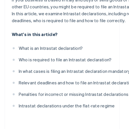
Intra-community purchases of goods
other EU countries, you might be required to file an Intrasta
In this article, we examine Intrastat declarations, including 
deadlines, who is required to file and how to file correctly.
What's in this article?
What is an Intrastat declaration?
Who is required to file an Intrastat declaration?
In what cases is filing an Intrastat declaration mandator
Relevant deadlines and how to file an Intrastat declarat
Penalties for incorrect or missing Intrastat declarations
Intrastat declarations under the flat-rate regime