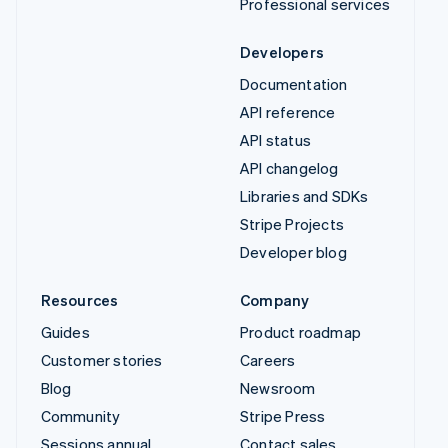
Professional services
Developers
Documentation
API reference
API status
API changelog
Libraries and SDKs
Stripe Projects
Developer blog
Resources
Company
Guides
Product roadmap
Customer stories
Careers
Blog
Newsroom
Community
Stripe Press
Sessions annual
Contact sales