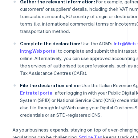
Gather the relevant information:
For example, gather
customers' or suppliers' details, including their VAT nu
transaction amounts, EU country of origin or destination
terms (i.e. international commercial terms or Incoterms
transportation method.
Complete the declaration:
Use the ADM's
Intr@Web 
Intr@Web portal
to complete and submit the Intrastat 
online. Alternatively, you can use approved accounting 
the services of authorised tax professionals, such as 
Tax Assistance Centres (CAFs).
File the declaration online:
Use the Italian Revenue A
Entratel portal
after logging in with your Public Digital 
System (SPID) or National Service Card (CNS) credential
also file through Intr@Web using your Digital Customs 
credentials or an STD-registered CNS.
As your business expands, staying on top of ever-changin
regulations can be challenging.
Stripe Tax
keeps track of t