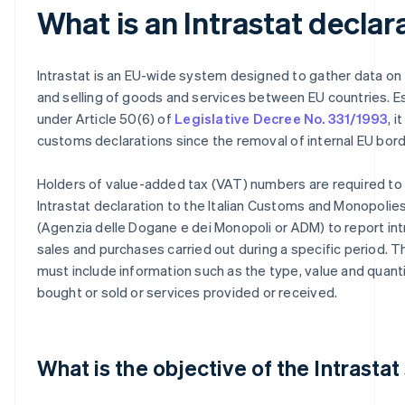
What is an Intrastat declar
Intrastat is an EU-wide system designed to gather data on
and selling of goods and services between EU countries. E
under Article 50(6) of
Legislative Decree No. 331/1993
, 
customs declarations since the removal of internal EU bord
Holders of value-added tax (VAT) numbers are required to
Intrastat declaration to the Italian Customs and Monopoli
(Agenzia delle Dogane e dei Monopoli or ADM) to report i
sales and purchases carried out during a specific period. T
must include information such as the type, value and quant
bought or sold or services provided or received.
What is the objective of the Intrasta