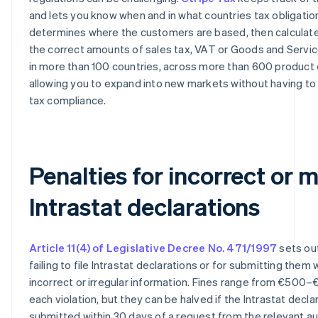
and lets you know when and in what countries tax obligations
determines where the customers are based, then calculate
the correct amounts of sales tax, VAT or Goods and Servi
in more than 100 countries, across more than 600 product
allowing you to expand into new markets without having to
tax compliance.
Penalties for incorrect or 
Intrastat declarations
Article 11(4) of Legislative Decree No. 471/1997
sets out
failing to file Intrastat declarations or for submitting them 
incorrect or irregular information. Fines range from €500–
each violation, but they can be halved if the Intrastat declar
submitted within 30 days of a request from the relevant aut