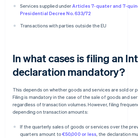
Services supplied under
Articles 7-quater and 7-quin
Presidential Decree No. 633/72
Transactions with parties outside the EU
In what cases is filing an In
declaration mandatory?
This depends on whether goods and services are sold or 
Filing is mandatory in the case of the sale of goods and ser
regardless of transaction volumes. However, filing frequen
depending on transaction amounts:
If the quarterly sales of goods or services over the pre
quarters amount to
€50,000 or less
, the declaration mu