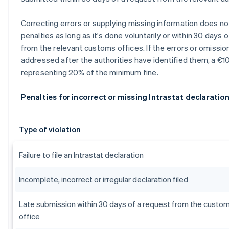
Correcting errors or supplying missing information does not
penalties as long as it's done voluntarily or within 30 days 
from the relevant customs offices. If the errors or omissio
addressed after the authorities have identified them, a €10
representing 20% of the minimum fine.
Penalties for incorrect or missing Intrastat declaratio
Type of violation
Failure to file an Intrastat declaration
Incomplete, incorrect or irregular declaration filed
Late submission within 30 days of a request from the custo
office