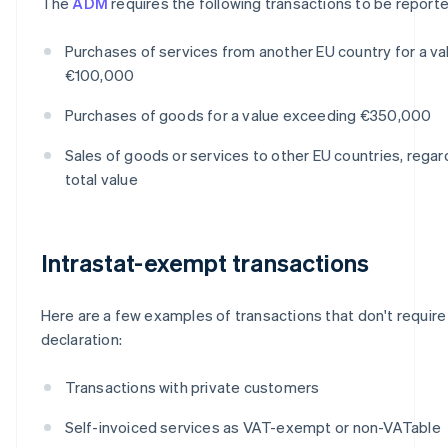
The
ADM
requires the following transactions to be reporte
Purchases of services from another EU country for a v
€100,000
Purchases of goods for a value exceeding €350,000
Sales of goods or services to other EU countries, regar
total value
Intrastat-exempt transactions
Here are a few examples of transactions that don't require 
declaration:
Transactions with private customers
Self-invoiced services as VAT-exempt or non-VATable