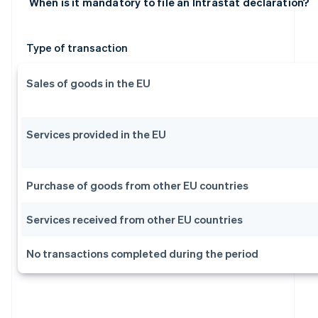
When is it mandatory to file an Intrastat declaration?
Type of transaction
Sales of goods in the EU
Services provided in the EU
Purchase of goods from other EU countries
Services received from other EU countries
No transactions completed during the period