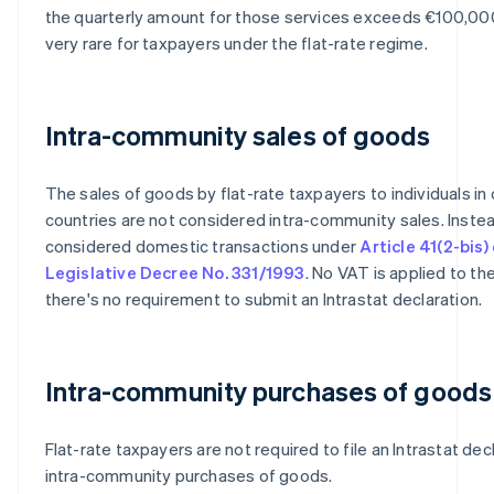
the quarterly amount for those services exceeds €100,000
very rare for taxpayers under the flat-rate regime.
Intra-community sales of goods
The sales of goods by flat-rate taxpayers to individuals in
countries are not considered intra-community sales. Instea
considered domestic transactions under
Article 41(2-bis)
Legislative Decree No. 331/1993
. No VAT is applied to th
there's no requirement to submit an Intrastat declaration.
Intra-community purchases of goods
Flat-rate taxpayers are not required to file an Intrastat dec
intra-community purchases of goods.