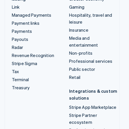
Link
Gaming
Managed Payments
Hospitality, travel and
leisure
Payment links
Insurance
Payments
Media and
Payouts
entertainment
Radar
Non-profits
Revenue Recognition
Professional services
Stripe Sigma
Public sector
Tax
Retail
Terminal
Treasury
Integrations & custom
solutions
Stripe App Marketplace
Stripe Partner
ecosystem