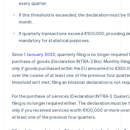
every quarter.
If this threshold is exceeded, the declaration must be f
month.
If quarterly transactions exceed €100,000, providing de
mandatory for statistical purposes.
Since
1 January 2022
, quarterly filing is no longer required 
purchase of goods (Declaration INTRA-2 Bis). Monthly filing
only if goods purchased within the EU amounted to €350,
over the course of at least one of the previous four quarters
threshold isn't met, filing an Intrastat declaration is not req
For the purchase of services (Declaration INTRA-2 Quater),
filing is no longer required either. The declaration must be 
only if you received services worth €100,000 or more over
at least one of the previous four quarters.