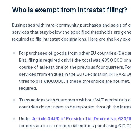
Who is exempt from Intrastat filing?
Businesses with intra-community purchases and sales of 
services that stay below the specified thresholds are gene
required to file Intrastat declarations. Here are the key ex
For purchases of goods from other EU countries (Decla
Bis), filing is required only if the total was €350,000 or
course of at least one of the previous four quarters. Fo
services from entities in the EU (Declaration INTRA-2 Q
threshold is €100,000. If these thresholds are not met, f
required.
Transactions with customers without VAT numbers in o
countries do not need to be reported through the Intra
Under
Article 34(6) of Presidential Decree No. 633/
farmers and non-commercial entities purchasing €10,0