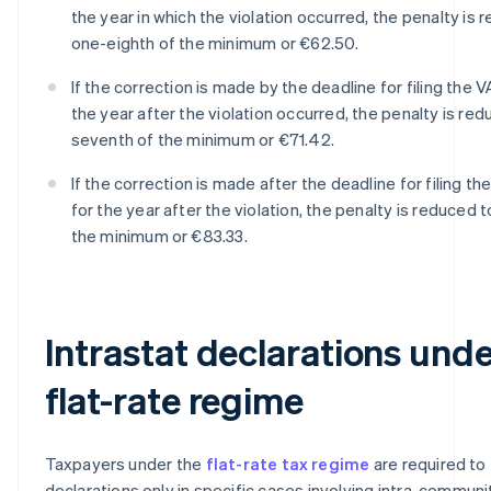
the year in which the violation occurred, the penalty is 
one-eighth of the minimum or €62.50.
If the correction is made by the deadline for filing the V
the year after the violation occurred, the penalty is re
seventh of the minimum or €71.42.
If the correction is made after the deadline for filing th
for the year after the violation, the penalty is reduced 
the minimum or €83.33.
Intrastat declarations unde
flat-rate regime
Taxpayers under the
flat-rate tax regime
are required to f
declarations only in specific cases involving intra-communi