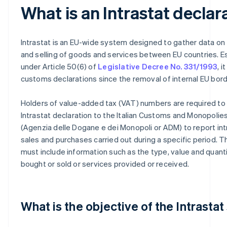
What is an Intrastat declar
Intrastat is an EU-wide system designed to gather data on
and selling of goods and services between EU countries. E
under Article 50(6) of
Legislative Decree No. 331/1993
, 
customs declarations since the removal of internal EU bord
Holders of value-added tax (VAT) numbers are required to
Intrastat declaration to the Italian Customs and Monopoli
(Agenzia delle Dogane e dei Monopoli or ADM) to report i
sales and purchases carried out during a specific period. T
must include information such as the type, value and quant
bought or sold or services provided or received.
What is the objective of the Intrasta