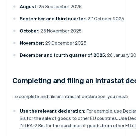
August:
25 September 2025
September and third quarter:
27 October 2025
October:
25 November 2025
November:
29 December 2025
December and fourth quarter of 2025:
26 January 2
Completing and filing an Intrastat de
To complete and file an Intrastat declaration, you must:
Use the relevant declaration:
For example, use Declar
Bis for the sale of goods to other EU countries. Use Dec
INTRA-2 Bis for the purchase of goods from other EU co