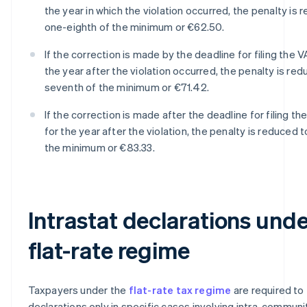
the year in which the violation occurred, the penalty is 
one-eighth of the minimum or €62.50.
If the correction is made by the deadline for filing the V
the year after the violation occurred, the penalty is re
seventh of the minimum or €71.42.
If the correction is made after the deadline for filing th
for the year after the violation, the penalty is reduced 
the minimum or €83.33.
Intrastat declarations unde
flat-rate regime
Taxpayers under the
flat-rate tax regime
are required to f
declarations only in specific cases involving intra-communi