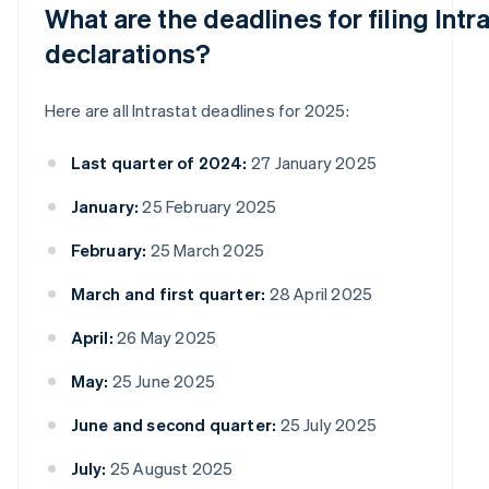
What are the deadlines for filing Intr
declarations?
Here are all Intrastat deadlines for 2025:
Last quarter of 2024:
27 January 2025
January:
25 February 2025
February:
25 March 2025
March and first quarter:
28 April 2025
April:
26 May 2025
May:
25 June 2025
June and second quarter:
25 July 2025
July:
25 August 2025