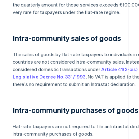
the quarterly amount for those services exceeds €100,000
very rare for taxpayers under the flat-rate regime.
Intra-community sales of goods
The sales of goods by flat-rate taxpayers to individuals in
countries are not considered intra-community sales. Instea
considered domestic transactions under
Article 41(2-bis)
Legislative Decree No. 331/1993
. No VAT is applied to th
there's no requirement to submit an Intrastat declaration.
Intra-community purchases of goods
Flat-rate taxpayers are not required to file an Intrastat dec
intra-community purchases of goods.