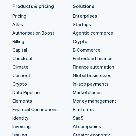
Products & pricing
Solutions
Pricing
Enterprises
Atlas
Startups
Authorisation Boost
Agentic commerce
Billing
Crypto
Capital
E-Commerce
Checkout
Embedded finance
Climate
Finance automation
Connect
Global businesses
Crypto
In-app payments
Data Pipeline
Marketplaces
Elements
Money management
Financial Connections
Platforms
Identity
SaaS
Invoicing
AI companies
Issuing
Creator economy