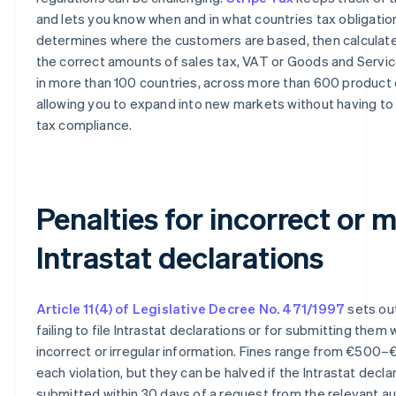
and lets you know when and in what countries tax obligations
determines where the customers are based, then calculate
the correct amounts of sales tax, VAT or Goods and Servi
in more than 100 countries, across more than 600 product
allowing you to expand into new markets without having to
tax compliance.
Penalties for incorrect or 
Intrastat declarations
Article 11(4) of Legislative Decree No. 471/1997
sets out
failing to file Intrastat declarations or for submitting them 
incorrect or irregular information. Fines range from €500–
each violation, but they can be halved if the Intrastat declar
submitted within 30 days of a request from the relevant aut