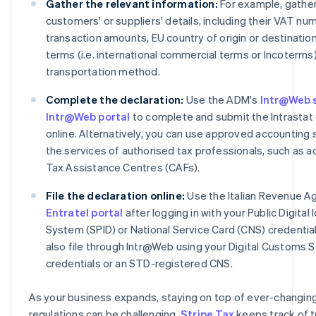
Gather the relevant information:
For example, gather
customers' or suppliers' details, including their VAT nu
transaction amounts, EU country of origin or destination
terms (i.e. international commercial terms or Incoterms
transportation method.
Complete the declaration:
Use the ADM's
Intr@Web 
Intr@Web portal
to complete and submit the Intrastat 
online. Alternatively, you can use approved accounting 
the services of authorised tax professionals, such as 
Tax Assistance Centres (CAFs).
File the declaration online:
Use the Italian Revenue A
Entratel portal
after logging in with your Public Digital 
System (SPID) or National Service Card (CNS) credential
also file through Intr@Web using your Digital Customs 
credentials or an STD-registered CNS.
As your business expands, staying on top of ever-changin
regulations can be challenging.
Stripe Tax
keeps track of t