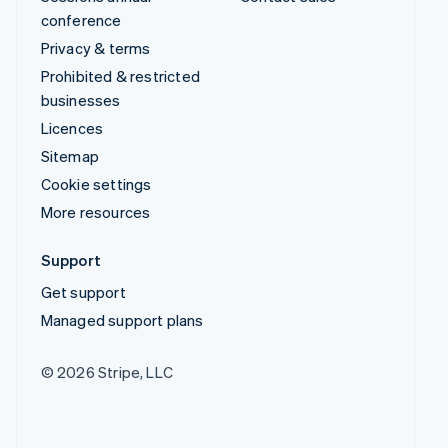
conference
Privacy & terms
Prohibited & restricted
businesses
Licences
Sitemap
Cookie settings
More resources
Support
Get support
Managed support plans
© 2026 Stripe, LLC