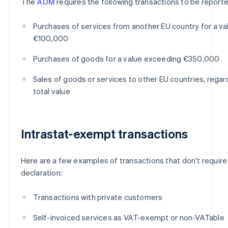
The
ADM
requires the following transactions to be reporte
Purchases of services from another EU country for a v
€100,000
Purchases of goods for a value exceeding €350,000
Sales of goods or services to other EU countries, regar
total value
Intrastat-exempt transactions
Here are a few examples of transactions that don't require 
declaration:
Transactions with private customers
Self-invoiced services as VAT-exempt or non-VATable