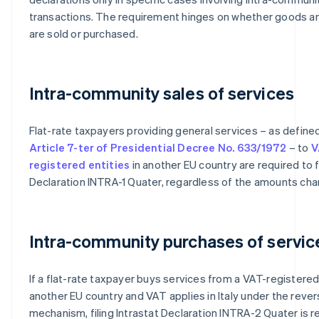
transactions. The requirement hinges on whether goods a
are sold or purchased.
Intra-community sales of services
Flat-rate taxpayers providing general services – as define
Article 7-ter of Presidential Decree No. 633/1972
– to
V
registered entities
in another EU country are required to fi
Declaration INTRA-1 Quater, regardless of the amounts cha
Intra-community purchases of servic
If a flat-rate taxpayer buys services from a VAT-registered 
another EU country and VAT applies in Italy under the reve
mechanism, filing Intrastat Declaration INTRA-2 Quater is re