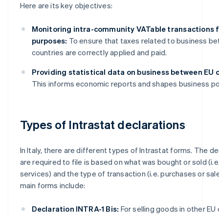
Here are its key objectives:
Monitoring intra-community VATable transactions f
purposes:
To ensure that taxes related to business b
countries are correctly applied and paid.
Providing statistical data on business between EU c
This informs economic reports and shapes business pol
Types of Intrastat declarations
In Italy, there are different types of Intrastat forms. The d
are required to file is based on what was bought or sold (i.
services) and the type of transaction (i.e. purchases or sal
main forms include:
Declaration INTRA-1 Bis:
For selling goods in other EU