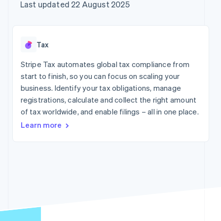
components
automation
Revenue
Company
Last updated 22 August 2025
SaaS
Offer usage-based
Payment
Recognition
billing
methods
Accounting
Product roadmap
Issue stablecoin-
Access to
automation
Sessions annual
backed cards
125+
Stripe Sigma
conference
Provision and manage
Tax
By industry
Terminal
Custom
Careers
services with agents
In-person
reports
Newsroom
Stripe Tax automates global tax compliance from
payments
Data Pipeline
AI companies
Stripe Press
start to finish, so you can focus on scaling your
Authorization
Data sync
Creator economy
Boost
Gaming
business. Identify your tax obligations, manage
Resources
Acceptance
Hospitality, travel and
registrations, calculate and collect the right amount
optimisations
leisure
Contact
of tax worldwide, and enable filings – all in one place.
Link
Insurance
App integrations
Accelerated
Media and
Code samples
Contact sales
Learn more
entertainment
Developers blog
checkout
Become a partner
Non-profits
API status
Financial
Professional services
Connections
Linked
Public sector
financial
Retail
account data
More
Ecosystem
Product roadmap