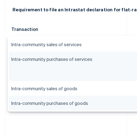
Requirement to file an Intrastat declaration for flat-r
Transaction
Intra-community sales of services
Intra-community purchases of services
Intra-community sales of goods
Australia
Intra-community purchases of goods
English
Austria
Deutsch
English
Belgium
Nederlands
Français
Deutsch
English
Brazil