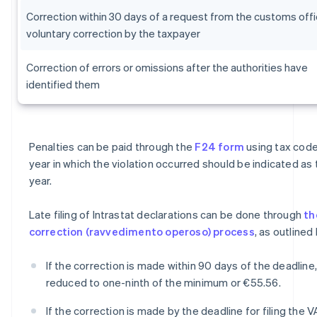
Correction within 30 days of a request from the customs offi
voluntary correction by the taxpayer
Correction of errors or omissions after the authorities have
identified them
Penalties can be paid through the
F24 form
using tax code
year in which the violation occurred should be indicated as
year.
Late filing of Intrastat declarations can be done through
th
correction (ravvedimento operoso) process
, as outlined
If the correction is made within 90 days of the deadline,
reduced to one-ninth of the minimum or €55.56.
If the correction is made by the deadline for filing the V