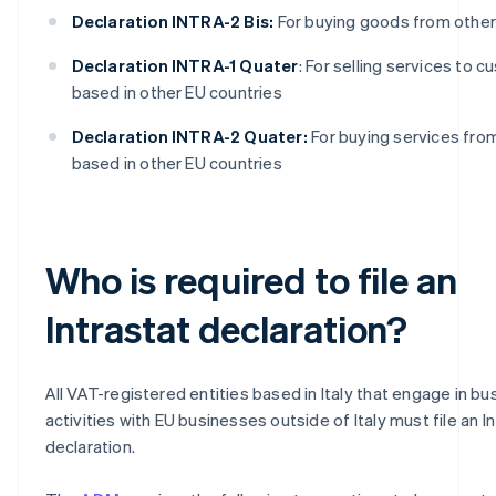
Declaration INTRA-2 Bis:
For buying goods from other
Declaration INTRA-1 Quater
: For selling services to 
based in other EU countries
Declaration INTRA-2 Quater:
For buying services fro
based in other EU countries
Who is required to file an
Intrastat declaration?
All VAT-registered entities based in Italy that engage in bu
activities with EU businesses outside of Italy must file an I
declaration.