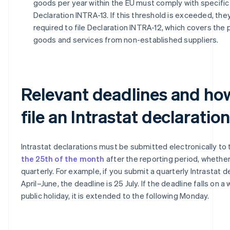
goods per year within the EU must comply with specific 
Declaration INTRA-13. If this threshold is exceeded, the
required to file Declaration INTRA-12, which covers the
goods and services from non-established suppliers.
Relevant deadlines and ho
file an Intrastat declaration
Intrastat declarations must be submitted electronically to
the 25th of the month
after the reporting period, whethe
quarterly. For example, if you submit a quarterly Intrastat d
April–June, the deadline is 25 July. If the deadline falls on 
public holiday, it is extended to the following Monday.