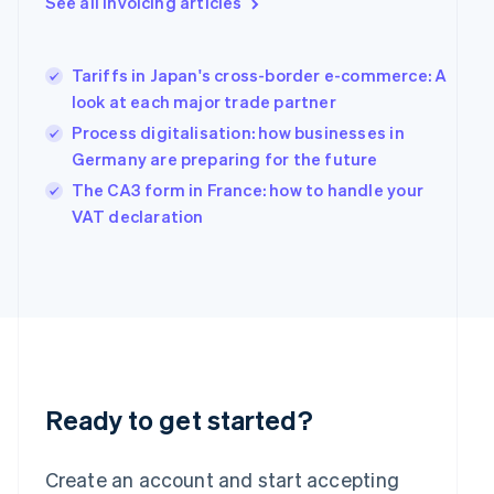
See all invoicing articles
English
Greece
English
Tariffs in Japan's cross-border e-commerce: A
Hong Kong SAR, China
look at each major trade partner
English
简体中文
Hungary
Process digitalisation: how businesses in
English
Germany are preparing for the future
India
The CA3 form in France: how to handle your
English
Ireland
VAT declaration
English
Italy
Italiano
English
Japan
日本語
English
Latvia
English
Liechtenstein
Deutsch
English
Ready to get started?
Lithuania
English
Create an account and start accepting
Luxembourg