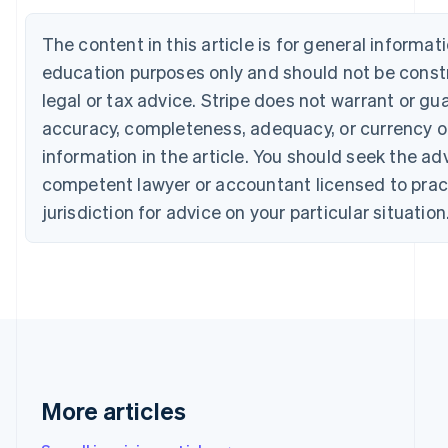
Português
English
Bulgaria
The content in this article is for general informat
English
education purposes only and should not be const
Canada
English
Français
legal or tax advice. Stripe does not warrant or gu
Croatia
accuracy, completeness, adequacy, or currency o
English
Italiano
Cyprus
information in the article. You should seek the ad
English
competent lawyer or accountant licensed to pract
Czech Republic
jurisdiction for advice on your particular situation
English
Denmark
English
Estonia
English
Finland
English
Svenska
France
Français
English
Germany
More articles
Deutsch
English
Gibraltar