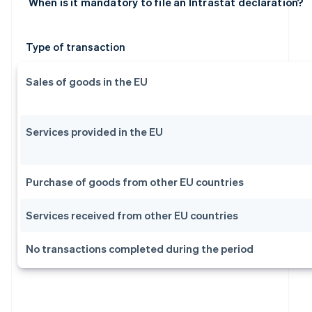
When is it mandatory to file an Intrastat declaration?
Type of transaction
Sales of goods in the EU
Services provided in the EU
Purchase of goods from other EU countries
Services received from other EU countries
No transactions completed during the period