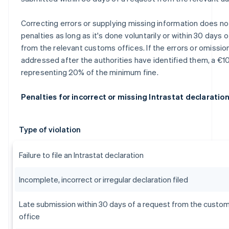
Correcting errors or supplying missing information does not
penalties as long as it's done voluntarily or within 30 days 
from the relevant customs offices. If the errors or omissio
addressed after the authorities have identified them, a €10
representing 20% of the minimum fine.
Penalties for incorrect or missing Intrastat declaratio
Type of violation
Failure to file an Intrastat declaration
Incomplete, incorrect or irregular declaration filed
Late submission within 30 days of a request from the custo
office