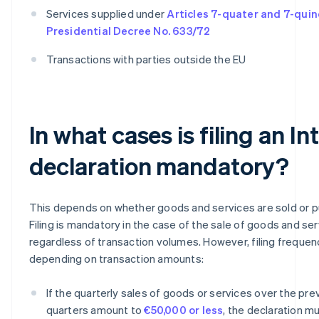
Services supplied under
Articles 7-quater and 7-quin
Presidential Decree No. 633/72
Transactions with parties outside the EU
In what cases is filing an In
declaration mandatory?
This depends on whether goods and services are sold or 
Filing is mandatory in the case of the sale of goods and ser
regardless of transaction volumes. However, filing frequen
depending on transaction amounts:
If the quarterly sales of goods or services over the pre
quarters amount to
€50,000 or less
, the declaration mu