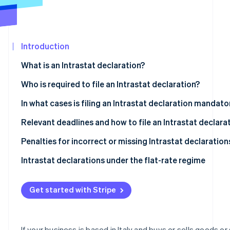
See what's ahead
Partners
Stripe App
Radar
Marketplace
Fraud prevention
Introduction
Atlas
Start-up incorporation
What is an Intrastat declaration?
Climate
Carbon removal
What is the objective of the Intrastat system?
Who is required to file an Intrastat declaration?
Identity
Types of Intrastat declarations
Intrastat-exempt transactions
In what cases is filing an Intrastat declaration mandato
Online identity verification
Who is exempt from Intrastat filing?
Relevant deadlines and how to file an Intrastat declara
What are the deadlines for filing Intrastat declarations
Penalties for incorrect or missing Intrastat declaration
Completing and filing an Intrastat declaration
Intrastat declarations under the flat-rate regime
Stripe Sessions 2026
See how Stripe is building the economic infrastructur
Intra-community sales of services
Watch now
Get started with Stripe
Intra-community purchases of services
Intra-community sales of goods
If your business is based in Italy and buys or sells goods or