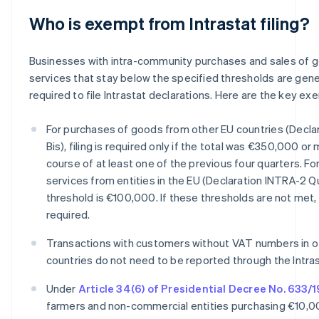
Who is exempt from Intrastat filing?
Businesses with intra-community purchases and sales of 
services that stay below the specified thresholds are gene
required to file Intrastat declarations. Here are the key ex
For purchases of goods from other EU countries (Decla
Bis), filing is required only if the total was €350,000 or
course of at least one of the previous four quarters. Fo
services from entities in the EU (Declaration INTRA-2 Q
threshold is €100,000. If these thresholds are not met, f
required.
Transactions with customers without VAT numbers in o
countries do not need to be reported through the Intra
Under
Article 34(6) of Presidential Decree No. 633/
farmers and non-commercial entities purchasing €10,0