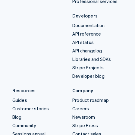
Professional services
Developers
Documentation
API reference
API status
API changelog
Libraries and SDKs
Stripe Projects
Developer blog
Resources
Company
Guides
Product roadmap
Customer stories
Careers
Blog
Newsroom
Community
Stripe Press
Sessions annual
Contact sales