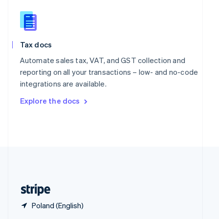
English
简体中文
Slovakia
English
Slovenia
Tax docs
English
Italiano
Spain
Automate sales tax, VAT, and GST collection and
Español
English
reporting on all your transactions – low- and no-code
Sweden
integrations are available.
Svenska
English
Switzerland
Explore the docs
Deutsch
Français
Italiano
English
Thailand
ไทย
English
United Arab Emirates
English
United Kingdom
English
United States
English
Español
简体中文
Poland (English)