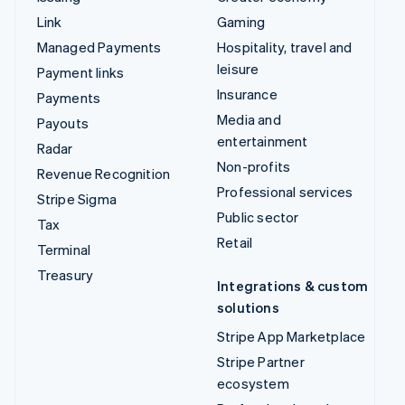
Link
Gaming
Managed Payments
Hospitality, travel and
leisure
Payment links
Insurance
Payments
Media and
Payouts
entertainment
Radar
Non-profits
Revenue Recognition
Professional services
Stripe Sigma
Public sector
Tax
Retail
Terminal
Treasury
Integrations & custom
solutions
Stripe App Marketplace
Stripe Partner
ecosystem