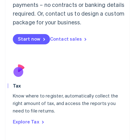
payments – no contracts or banking details
Français
Deutsch
English
Mainland China
required. Or, contact us to design a custom
简体中文
English
package for your business.
Malaysia
English
简体中文
Malta
Start now
Contact sales
English
Mexico
Español
English
Netherlands
Nederlands
English
New Zealand
English
Norway
Tax
English
Know where to register, automatically collect the
Poland
right amount of tax, and access the reports you
English
Portugal
need to file returns.
Português
English
Explore Tax
Romania
English
Singapore