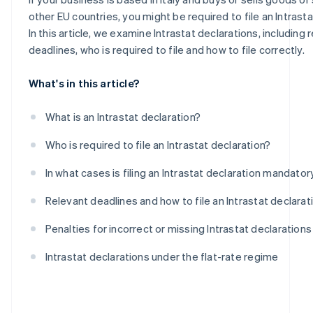
Intra-community purchases of goods
other EU countries, you might be required to file an Intrasta
In this article, we examine Intrastat declarations, including 
deadlines, who is required to file and how to file correctly.
What's in this article?
What is an Intrastat declaration?
Who is required to file an Intrastat declaration?
In what cases is filing an Intrastat declaration mandator
Relevant deadlines and how to file an Intrastat declarat
Penalties for incorrect or missing Intrastat declarations
Intrastat declarations under the flat-rate regime