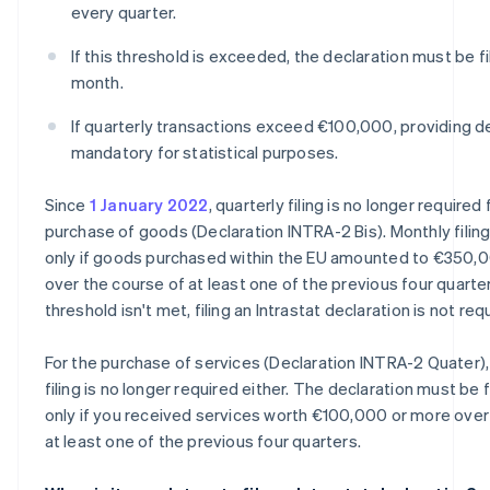
every quarter.
If this threshold is exceeded, the declaration must be f
month.
If quarterly transactions exceed €100,000, providing de
mandatory for statistical purposes.
Since
1 January 2022
, quarterly filing is no longer required 
purchase of goods (Declaration INTRA-2 Bis). Monthly filing
only if goods purchased within the EU amounted to €350,
over the course of at least one of the previous four quarters
threshold isn't met, filing an Intrastat declaration is not req
For the purchase of services (Declaration INTRA-2 Quater),
filing is no longer required either. The declaration must be 
only if you received services worth €100,000 or more over
at least one of the previous four quarters.