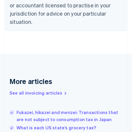
or accountant licensed to practise in your
English
Czech Republic
jurisdiction for advice on your particular
English
situation.
Denmark
English
Estonia
English
Finland
English
Svenska
France
Français
English
Germany
Deutsch
English
More articles
Gibraltar
English
See all invoicing articles
Greece
English
Hong Kong SAR, China
Fukazei, hikazei and menzei: Transactions that
English
简体中文
are not subject to consumption tax in Japan
Hungary
English
What is each US state’s grocery tax?
India