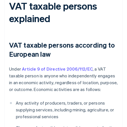
VAT taxable persons
explained
VAT taxable persons according to
European law
Under
Article 9 of Directive 2006/112/EC
, a VAT
taxable person is anyone who independently engages
in an economic activity, regardless of location, purpose,
or outcome. Economic activities are as follows:
Any activity of producers, traders, or persons
supplying services, including mining, agriculture, or
professional services