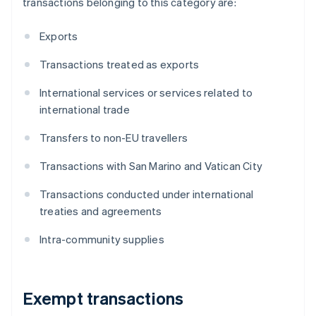
transactions belonging to this category are:
Exports
Transactions treated as exports
International services or services related to
international trade
Transfers to non-EU travellers
Transactions with San Marino and Vatican City
Transactions conducted under international
treaties and agreements
Intra-community supplies
Exempt transactions