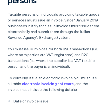
persons
Taxable persons or individuals providing taxable goods
or services must issue an invoice. Since 1 January 2019,
businesses in Italy that issue invoices must issue them
electronically and submit them through the Italian
Revenue Agency’s Exchange System.
You must issue invoices for both B2B transactions (i.e.
where both parties are VAT-registered) and B2C
transactions (i.e. where the supplier is a VAT taxable
person and the buyer is an individual).
To correctly issue an electronic invoice, you must use
suitable
electronic invoicing software
, and the
invoice must include the following details:
Date of invoice issue