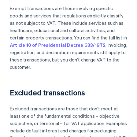
Exempt transactions are those involving specific
goods and services that regulations explicitly classify
as not subject to VAT. These include services such as
healthcare, educational and cultural activities, and
certain property transactions. You can find the full list in
Article 10 of Presidential Decree 633/1972
. Invoicing,
registration, and declaration requirements still apply to
these transactions, but you don’t charge VAT to the
customer.
Excluded transactions
Excluded transactions are those that don’t meet at
least one of the fundamental conditions – objective,
subjective, or territorial – for VAT application. Examples
include default interest and charges for packaging.