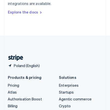
integrations are available.
Svenska
English
Switzerland
Explore the docs
Deutsch
Français
Italiano
English
Thailand
ไทย
English
United Arab Emirates
English
United Kingdom
English
United States
English
Español
简体中文
Poland (English)
Products & pricing
Solutions
Pricing
Enterprises
Atlas
Startups
Authorisation Boost
Agentic commerce
Billing
Crypto