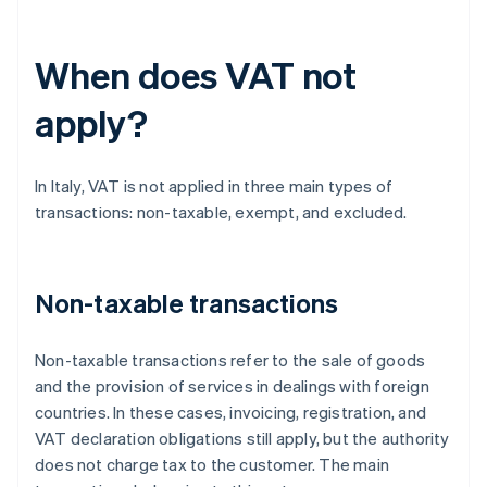
When does VAT not
apply?
In Italy, VAT is not applied in three main types of
transactions: non-taxable, exempt, and excluded.
Non-taxable transactions
Non-taxable transactions refer to the sale of goods
and the provision of services in dealings with foreign
countries. In these cases, invoicing, registration, and
VAT declaration obligations still apply, but the authority
does not charge tax to the customer. The main