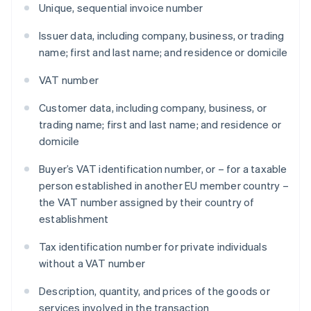
Unique, sequential invoice number
Issuer data, including company, business, or trading
name; first and last name; and residence or domicile
VAT number
Customer data, including company, business, or
trading name; first and last name; and residence or
domicile
Buyer’s VAT identification number, or – for a taxable
person established in another EU member country –
the VAT number assigned by their country of
establishment
Tax identification number for private individuals
without a VAT number
Description, quantity, and prices of the goods or
services involved in the transaction