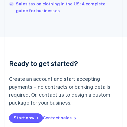
Sales tax on clothing in the US: A complete
English
guide for businesses
Ireland
English
Italy
Italiano
English
Japan
日本語
English
Latvia
English
Liechtenstein
Ready to get started?
Deutsch
English
Lithuania
English
Create an account and start accepting
Luxembourg
payments – no contracts or banking details
Français
Deutsch
English
Mainland China
required. Or, contact us to design a custom
简体中文
English
package for your business.
Malaysia
English
简体中文
Malta
Start now
Contact sales
English
Mexico