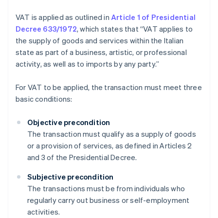
VAT is applied as outlined in
Article 1 of Presidential
Decree 633/1972
, which states that “VAT applies to
the supply of goods and services within the Italian
state as part of a business, artistic, or professional
activity, as well as to imports by any party.”
For VAT to be applied, the transaction must meet three
basic conditions:
Objective precondition
The transaction must qualify as a supply of goods
or a provision of services, as defined in Articles 2
and 3 of the Presidential Decree.
Subjective precondition
The transactions must be from individuals who
regularly carry out business or self-employment
activities.