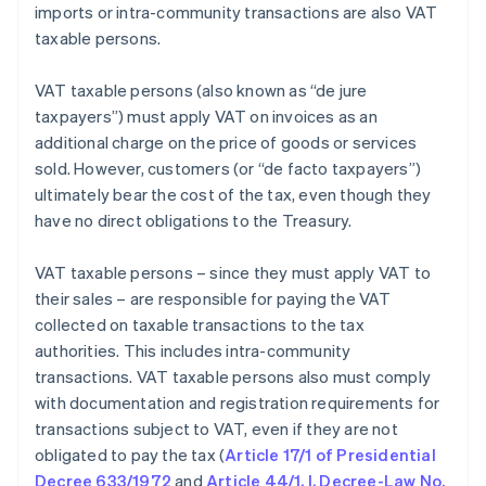
imports or intra-community transactions are also VAT
taxable persons.
VAT taxable persons (also known as “de jure
taxpayers”) must apply VAT on invoices as an
additional charge on the price of goods or services
sold. However, customers (or “de facto taxpayers”)
ultimately bear the cost of the tax, even though they
have no direct obligations to the Treasury.
VAT taxable persons – since they must apply VAT to
their sales – are responsible for paying the VAT
collected on taxable transactions to the tax
authorities. This includes intra-community
transactions. VAT taxable persons also must comply
with documentation and registration requirements for
transactions subject to VAT, even if they are not
obligated to pay the tax (
Article 17/1 of Presidential
Decree 633/1972
and
Article 44/1, I, Decree-Law No.