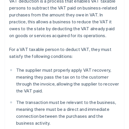
VAT deduction is a process that enables VAT taxable
persons to subtract the VAT paid on business-related
purchases from the amount they owe in VAT. In
practice, this allows a business to reduce the VAT it
owes to the state by deducting the VAT already paid
on goods or services acquired for its operations.
For a VAT taxable person to deduct VAT, they must
satisfy the following conditions:
The supplier must properly apply VAT recovery,
meaning they pass the tax on to the customer
through the invoice, allowing the supplier to recover
the VAT paid.
The transaction must be relevant to the business,
meaning there must be a direct and immediate
connection between the purchases and the
business activity.