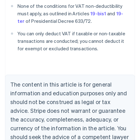
None of the conditions for VAT non-deductibility
must apply, as outlined in Articles
19-bis1
and
19-
ter
of Presidential Decree 633/72.
You can only deduct VAT if taxable or non-taxable
transactions are conducted; you cannot deduct it
for exempt or excluded transactions.
Australia
English
Austria
Deutsch
English
Belgium
The content in this article is for general
Nederlands
Français
Deutsch
English
Brazil
information and education purposes only and
Português
English
should not be construed as legal or tax
Bulgaria
English
advice. Stripe does not warrant or guarantee
Canada
the accuracy, completeness, adequacy, or
English
Français
Croatia
currency of the information in the article. You
English
Italiano
should seek the advice of a competent lawyer
Cyprus