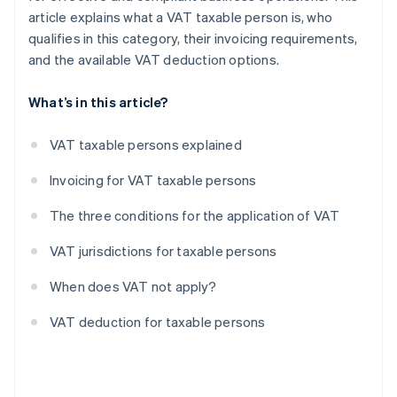
article explains what a VAT taxable person is, who
qualifies in this category, their invoicing requirements,
and the available VAT deduction options.
What’s in this article?
VAT taxable persons explained
Invoicing for VAT taxable persons
The three conditions for the application of VAT
VAT jurisdictions for taxable persons
When does VAT not apply?
VAT deduction for taxable persons