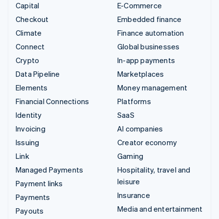
Capital
E-Commerce
Checkout
Embedded finance
Climate
Finance automation
Connect
Global businesses
Crypto
In-app payments
Data Pipeline
Marketplaces
Elements
Money management
Financial Connections
Platforms
Identity
SaaS
Invoicing
AI companies
Issuing
Creator economy
Link
Gaming
Managed Payments
Hospitality, travel and
leisure
Payment links
Insurance
Payments
Media and entertainment
Payouts