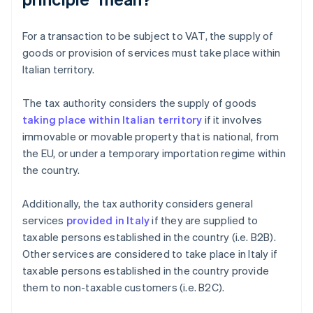
For a transaction to be subject to VAT, the supply of
goods or provision of services must take place within
Italian territory.
The tax authority considers the supply of goods
taking place within Italian territory
if it involves
immovable or movable property that is national, from
the EU, or under a temporary importation regime within
the country.
Additionally, the tax authority considers general
services
provided in Italy
if they are supplied to
taxable persons established in the country (i.e. B2B).
Other services are considered to take place in Italy if
taxable persons established in the country provide
them to non-taxable customers (i.e. B2C).