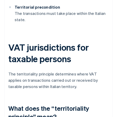
Territorial precondition
The transactions must take place within the Italian
state.
VAT jurisdictions for
taxable persons
The territoriality principle determines where VAT
applies on transactions carried out or received by
taxable persons within Italian territory.
What does the “territoriality
principle” mean?