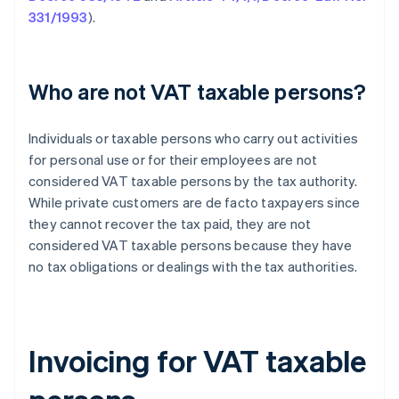
331/1993
).
Who are not VAT taxable persons?
Individuals or taxable persons who carry out activities
for personal use or for their employees are not
considered VAT taxable persons by the tax authority.
While private customers are de facto taxpayers since
they cannot recover the tax paid, they are not
considered VAT taxable persons because they have
no tax obligations or dealings with the tax authorities.
Invoicing for VAT taxable