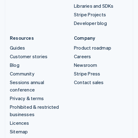
Libraries and SDKs
Stripe Projects
Developer blog
Resources
Company
Guides
Product roadmap
Customer stories
Careers
Blog
Newsroom
Community
Stripe Press
Sessions annual
Contact sales
conference
Privacy & terms
Prohibited & restricted
businesses
Licences
Sitemap