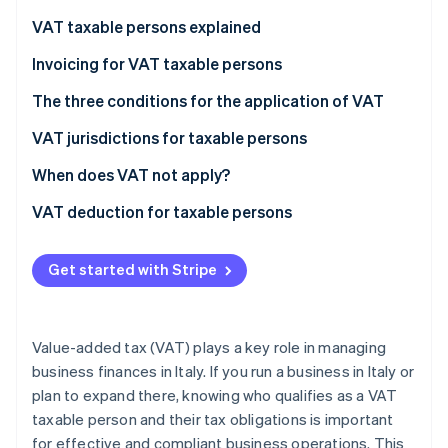
Partners
See what's ahead
Stripe App Marketplace
VAT taxable persons explained
Radar
Fraud prevention
VAT taxable persons according to European law
Invoicing for VAT taxable persons
Atlas
VAT taxable persons under Italian law
The three conditions for the application of VAT
Start-up incorporation
Who are not VAT taxable persons?
VAT jurisdictions for taxable persons
Climate
Carbon removal
What does the “territoriality principle” mean?
When does VAT not apply?
Identity
Online identity verification
Non-taxable transactions
VAT deduction for taxable persons
Exempt transactions
Get started with Stripe
Excluded transactions
Stripe Sessions 2026
See how Stripe is building the economic infrastructure 
Value-added tax (VAT) plays a key role in managing
Watch now
business finances in Italy. If you run a business in Italy or
plan to expand there, knowing who qualifies as a VAT
taxable person and their tax obligations is important
for effective and compliant business operations. This