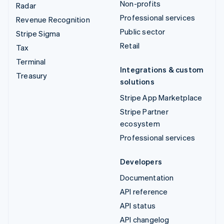
Non-profits
Radar
Professional services
Revenue Recognition
Public sector
Stripe Sigma
Retail
Tax
Terminal
Integrations & custom
Treasury
solutions
Stripe App Marketplace
Stripe Partner
ecosystem
Professional services
Developers
Documentation
API reference
API status
API changelog