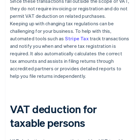
Since these transactions fall outside the scope of VAT,
they do not require invoicing or registration and do not
permit VAT deduction on related purchases.
Keeping up with changing tax regulations can be
challenging for your business. To help with this,
automated tools such as
Stripe Tax
track transactions
and notify you when and where tax registration is
required. It also automatically calculates the correct
tax amounts and assists in filing returns through
accredited partners or provides detailed reports to
help you file returns independently.
VAT deduction for
taxable persons