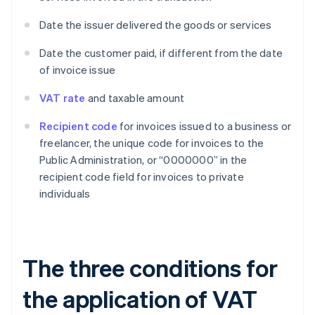
Date the issuer delivered the goods or services
Date the customer paid, if different from the date
of invoice issue
VAT rate
and taxable amount
Recipient code
for invoices issued to a business or
freelancer, the unique code for invoices to the
Public Administration, or “0000000” in the
recipient code field for invoices to private
individuals
The three conditions for
the application of VAT