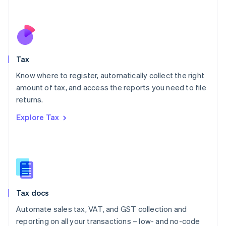
Español
English
Netherlands
Nederlands
English
New Zealand
English
Tax
Norway
English
Know where to register, automatically collect the right
Poland
amount of tax, and access the reports you need to file
English
returns.
Portugal
Português
English
Explore Tax
Romania
English
Singapore
English
简体中文
Slovakia
English
Slovenia
Tax docs
English
Italiano
Spain
Automate sales tax, VAT, and GST collection and
Español
English
reporting on all your transactions – low- and no-code
Sweden