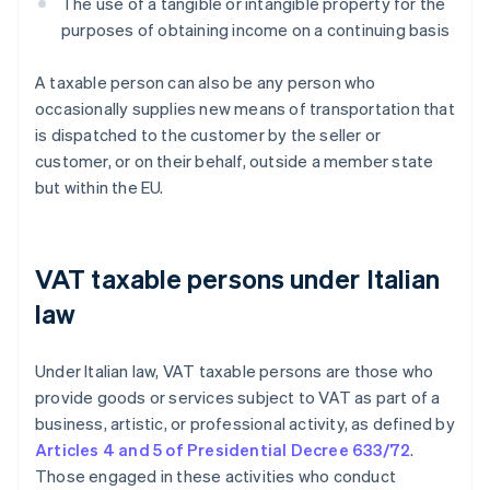
The use of a tangible or intangible property for the
purposes of obtaining income on a continuing basis
A taxable person can also be any person who
occasionally supplies new means of transportation that
is dispatched to the customer by the seller or
customer, or on their behalf, outside a member state
but within the EU.
VAT taxable persons under Italian
law
Under Italian law, VAT taxable persons are those who
provide goods or services subject to VAT as part of a
business, artistic, or professional activity, as defined by
Articles 4 and 5 of Presidential Decree 633/72
.
Those engaged in these activities who conduct