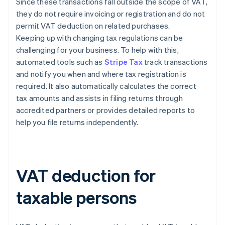
Since these transactions fall outside the scope of VAT,
they do not require invoicing or registration and do not
permit VAT deduction on related purchases.
Keeping up with changing tax regulations can be
challenging for your business. To help with this,
automated tools such as
Stripe Tax
track transactions
and notify you when and where tax registration is
required. It also automatically calculates the correct
tax amounts and assists in filing returns through
accredited partners or provides detailed reports to
help you file returns independently.
VAT deduction for
taxable persons