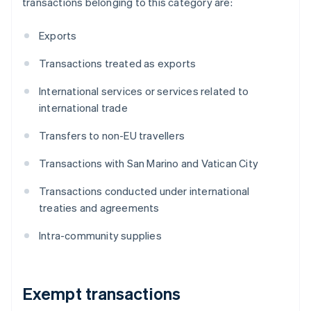
transactions belonging to this category are:
Exports
Transactions treated as exports
International services or services related to
international trade
Transfers to non-EU travellers
Transactions with San Marino and Vatican City
Transactions conducted under international
treaties and agreements
Intra-community supplies
Exempt transactions