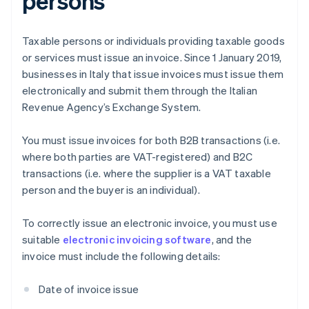
persons
Taxable persons or individuals providing taxable goods
or services must issue an invoice. Since 1 January 2019,
businesses in Italy that issue invoices must issue them
electronically and submit them through the Italian
Revenue Agency’s Exchange System.
You must issue invoices for both B2B transactions (i.e.
where both parties are VAT-registered) and B2C
transactions (i.e. where the supplier is a VAT taxable
person and the buyer is an individual).
To correctly issue an electronic invoice, you must use
suitable
electronic invoicing software
, and the
invoice must include the following details:
Date of invoice issue