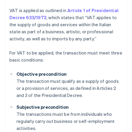
VAT is applied as outlined in
Article 1 of Presidential
Decree 633/1972
, which states that “VAT applies to
the supply of goods and services within the Italian
state as part of a business, artistic, or professional
activity, as well as to imports by any party.”
For VAT to be applied, the transaction must meet three
basic conditions:
Objective precondition
The transaction must qualify as a supply of goods
or a provision of services, as defined in Articles 2
and 3 of the Presidential Decree.
Subjective precondition
The transactions must be from individuals who
regularly carry out business or self-employment
activities.