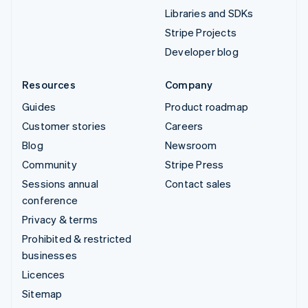
Libraries and SDKs
Stripe Projects
Developer blog
Resources
Company
Guides
Product roadmap
Customer stories
Careers
Blog
Newsroom
Community
Stripe Press
Sessions annual
Contact sales
conference
Privacy & terms
Prohibited & restricted
businesses
Licences
Sitemap