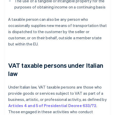
The use of a tangible or intangible property for the
purposes of obtaining income on a continuing basis
A taxable person can also be any person who
occasionally supplies new means of transportation that
is dispatched to the customer by the seller or
customer, or on their behalf, outside a member state
but within the EU.
VAT taxable persons under Italian
law
Under Italian law, VAT taxable persons are those who
provide goods or services subject to VAT as part of a
business, artistic, or professional activity, as defined by
Articles 4 and 5 of Presidential Decree 633/72
.
Those engaged in these activities who conduct