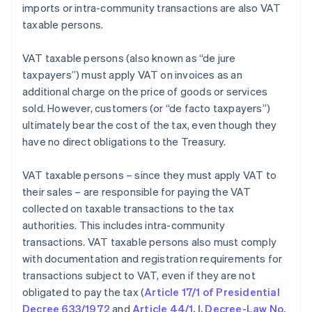
imports or intra-community transactions are also VAT
taxable persons.
VAT taxable persons (also known as “de jure
taxpayers”) must apply VAT on invoices as an
additional charge on the price of goods or services
sold. However, customers (or “de facto taxpayers”)
ultimately bear the cost of the tax, even though they
have no direct obligations to the Treasury.
VAT taxable persons – since they must apply VAT to
their sales – are responsible for paying the VAT
collected on taxable transactions to the tax
authorities. This includes intra-community
transactions. VAT taxable persons also must comply
with documentation and registration requirements for
transactions subject to VAT, even if they are not
obligated to pay the tax (
Article 17/1 of Presidential
Decree 633/1972
and
Article 44/1, I, Decree-Law No.