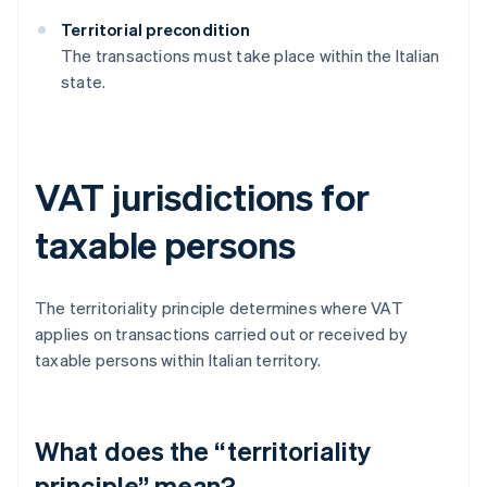
Territorial precondition
The transactions must take place within the Italian
state.
VAT jurisdictions for
taxable persons
The territoriality principle determines where VAT
applies on transactions carried out or received by
taxable persons within Italian territory.
What does the “territoriality
principle” mean?