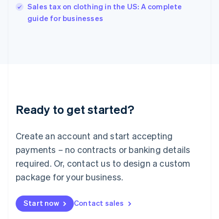
Sales tax on clothing in the US: A complete
English
guide for businesses
Ireland
English
Italy
Italiano
English
Japan
日本語
English
Latvia
English
Liechtenstein
Ready to get started?
Deutsch
English
Lithuania
English
Create an account and start accepting
Luxembourg
payments – no contracts or banking details
Français
Deutsch
English
Mainland China
required. Or, contact us to design a custom
简体中文
English
package for your business.
Malaysia
English
简体中文
Malta
Start now
Contact sales
English
Mexico