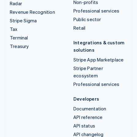
Non-profits
Radar
Professional services
Revenue Recognition
Public sector
Stripe Sigma
Retail
Tax
Terminal
Integrations & custom
Treasury
solutions
Stripe App Marketplace
Stripe Partner
ecosystem
Professional services
Developers
Documentation
API reference
API status
API changelog