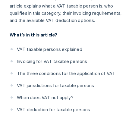
article explains what a VAT taxable person is, who
qualifies in this category, their invoicing requirements,
and the available VAT deduction options.
What’s in this article?
VAT taxable persons explained
Invoicing for VAT taxable persons
The three conditions for the application of VAT
VAT jurisdictions for taxable persons
When does VAT not apply?
VAT deduction for taxable persons