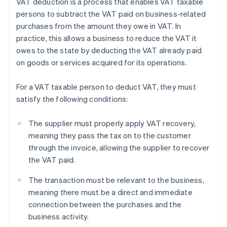
VAT deduction is a process that enables VAT taxable
persons to subtract the VAT paid on business-related
purchases from the amount they owe in VAT. In
practice, this allows a business to reduce the VAT it
owes to the state by deducting the VAT already paid
on goods or services acquired for its operations.
For a VAT taxable person to deduct VAT, they must
satisfy the following conditions:
The supplier must properly apply VAT recovery,
meaning they pass the tax on to the customer
through the invoice, allowing the supplier to recover
the VAT paid.
The transaction must be relevant to the business,
meaning there must be a direct and immediate
connection between the purchases and the
business activity.