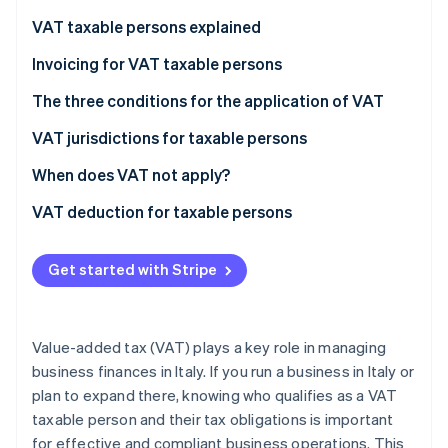
Partners
See what's ahead
Stripe App Marketplace
VAT taxable persons explained
Radar
Fraud prevention
VAT taxable persons according to European law
Invoicing for VAT taxable persons
Atlas
VAT taxable persons under Italian law
The three conditions for the application of VAT
Start-up incorporation
Who are not VAT taxable persons?
VAT jurisdictions for taxable persons
Climate
Carbon removal
What does the “territoriality principle” mean?
When does VAT not apply?
Identity
Online identity verification
Non-taxable transactions
VAT deduction for taxable persons
Exempt transactions
Get started with Stripe
Excluded transactions
Stripe Sessions 2026
See how Stripe is building the economic infrastructure 
Value-added tax (VAT) plays a key role in managing
Watch now
business finances in Italy. If you run a business in Italy or
plan to expand there, knowing who qualifies as a VAT
taxable person and their tax obligations is important
for effective and compliant business operations. This