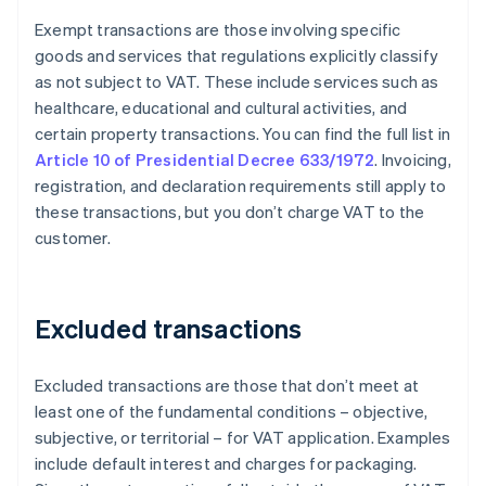
Exempt transactions are those involving specific
goods and services that regulations explicitly classify
as not subject to VAT. These include services such as
healthcare, educational and cultural activities, and
certain property transactions. You can find the full list in
Article 10 of Presidential Decree 633/1972
. Invoicing,
registration, and declaration requirements still apply to
these transactions, but you don’t charge VAT to the
customer.
Excluded transactions
Excluded transactions are those that don’t meet at
least one of the fundamental conditions – objective,
subjective, or territorial – for VAT application. Examples
include default interest and charges for packaging.