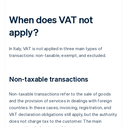
When does VAT not
apply?
In Italy, VAT is not applied in three main types of
transactions: non-taxable, exempt, and excluded.
Non-taxable transactions
Non-taxable transactions refer to the sale of goods
and the provision of services in dealings with foreign
countries. In these cases, invoicing, registration, and
VAT declaration obligations still apply, but the authority
does not charge tax to the customer. The main