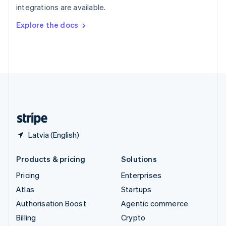
integrations are available.
Svenska
English
Switzerland
Explore the docs
Deutsch
Français
Italiano
English
Thailand
ไทย
English
United Arab Emirates
English
United Kingdom
English
United States
English
Español
简体中文
Latvia (English)
Products & pricing
Solutions
Pricing
Enterprises
Atlas
Startups
Authorisation Boost
Agentic commerce
Billing
Crypto