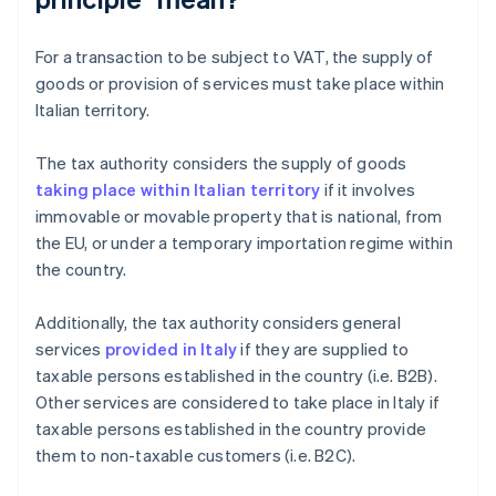
For a transaction to be subject to VAT, the supply of
goods or provision of services must take place within
Italian territory.
The tax authority considers the supply of goods
taking place within Italian territory
if it involves
immovable or movable property that is national, from
the EU, or under a temporary importation regime within
the country.
Additionally, the tax authority considers general
services
provided in Italy
if they are supplied to
taxable persons established in the country (i.e. B2B).
Other services are considered to take place in Italy if
taxable persons established in the country provide
them to non-taxable customers (i.e. B2C).