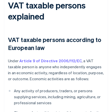
VAT taxable persons
explained
VAT taxable persons according to
European law
Under
Article 9 of Directive 2006/112/EC
, a VAT
taxable person is anyone who independently engages
in an economic activity, regardless of location, purpose,
or outcome. Economic activities are as follows:
Any activity of producers, traders, or persons
supplying services, including mining, agriculture, or
professional services