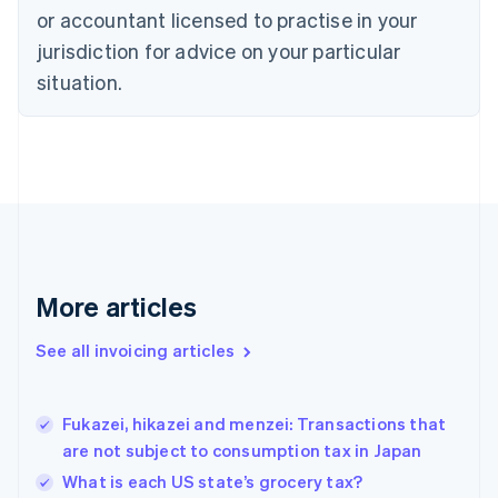
or accountant licensed to practise in your
English
Czech Republic
jurisdiction for advice on your particular
English
situation.
Denmark
English
Estonia
English
Finland
English
Svenska
France
Français
English
Germany
Deutsch
English
More articles
Gibraltar
English
See all invoicing articles
Greece
English
Hong Kong SAR, China
Fukazei, hikazei and menzei: Transactions that
English
简体中文
are not subject to consumption tax in Japan
Hungary
English
What is each US state’s grocery tax?
India