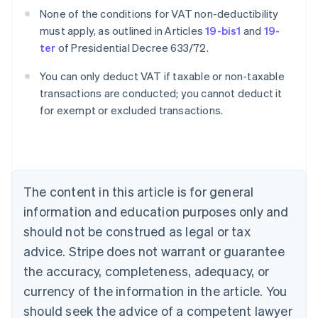
None of the conditions for VAT non-deductibility
must apply, as outlined in Articles
19-bis1
and
19-
ter
of Presidential Decree 633/72.
You can only deduct VAT if taxable or non-taxable
transactions are conducted; you cannot deduct it
for exempt or excluded transactions.
Australia
English
Austria
Deutsch
English
Belgium
The content in this article is for general
Nederlands
Français
Deutsch
English
Brazil
information and education purposes only and
Português
English
should not be construed as legal or tax
Bulgaria
English
advice. Stripe does not warrant or guarantee
Canada
the accuracy, completeness, adequacy, or
English
Français
Croatia
currency of the information in the article. You
English
Italiano
should seek the advice of a competent lawyer
Cyprus