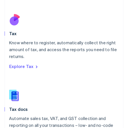
Español
English
Netherlands
Nederlands
English
New Zealand
English
Tax
Norway
English
Know where to register, automatically collect the right
Poland
amount of tax, and access the reports you need to file
English
returns.
Portugal
Português
English
Explore Tax
Romania
English
Singapore
English
简体中文
Slovakia
English
Slovenia
Tax docs
English
Italiano
Spain
Automate sales tax, VAT, and GST collection and
Español
English
reporting on all your transactions – low- and no-code
Sweden