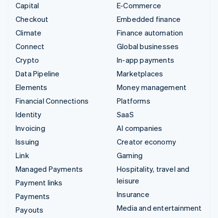
Capital
E-Commerce
Checkout
Embedded finance
Climate
Finance automation
Connect
Global businesses
Crypto
In-app payments
Data Pipeline
Marketplaces
Elements
Money management
Financial Connections
Platforms
Identity
SaaS
Invoicing
AI companies
Issuing
Creator economy
Link
Gaming
Managed Payments
Hospitality, travel and
leisure
Payment links
Insurance
Payments
Media and entertainment
Payouts