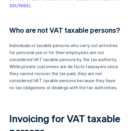
331/1993
).
Who are not VAT taxable persons?
Individuals or taxable persons who carry out activities
for personal use or for their employees are not
considered VAT taxable persons by the tax authority.
While private customers are de facto taxpayers since
they cannot recover the tax paid, they are not
considered VAT taxable persons because they have
no tax obligations or dealings with the tax authorities.
Invoicing for VAT taxable