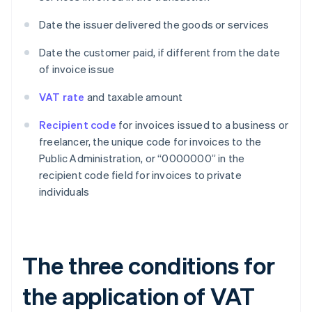
Date the issuer delivered the goods or services
Date the customer paid, if different from the date
of invoice issue
VAT rate
and taxable amount
Recipient code
for invoices issued to a business or
freelancer, the unique code for invoices to the
Public Administration, or “0000000” in the
recipient code field for invoices to private
individuals
The three conditions for
the application of VAT