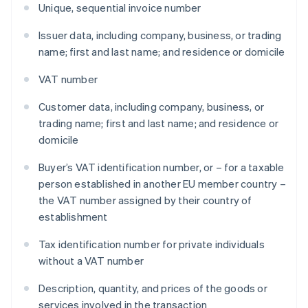
Unique, sequential invoice number
Issuer data, including company, business, or trading
name; first and last name; and residence or domicile
VAT number
Customer data, including company, business, or
trading name; first and last name; and residence or
domicile
Buyer’s VAT identification number, or – for a taxable
person established in another EU member country –
the VAT number assigned by their country of
establishment
Tax identification number for private individuals
without a VAT number
Description, quantity, and prices of the goods or
services involved in the transaction