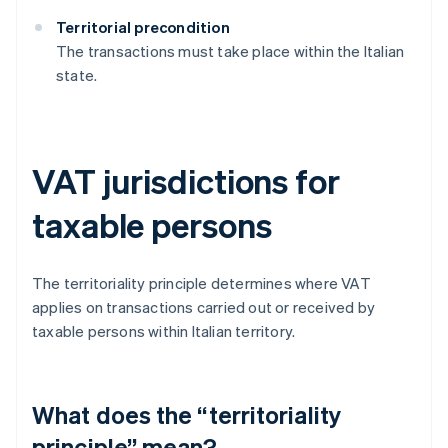
Territorial precondition
The transactions must take place within the Italian
state.
VAT jurisdictions for
taxable persons
The territoriality principle determines where VAT
applies on transactions carried out or received by
taxable persons within Italian territory.
What does the “territoriality
principle” mean?