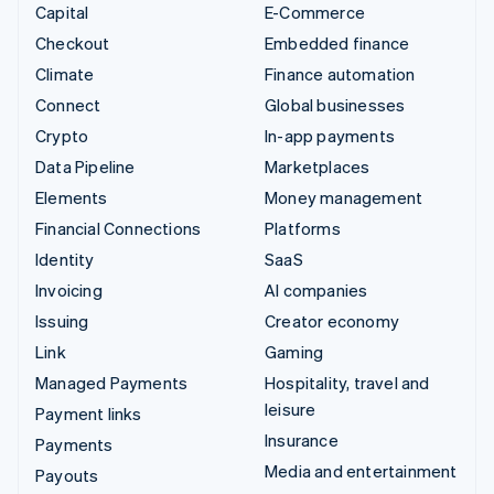
Capital
E-Commerce
Checkout
Embedded finance
Climate
Finance automation
Connect
Global businesses
Crypto
In-app payments
Data Pipeline
Marketplaces
Elements
Money management
Financial Connections
Platforms
Identity
SaaS
Invoicing
AI companies
Issuing
Creator economy
Link
Gaming
Managed Payments
Hospitality, travel and
leisure
Payment links
Insurance
Payments
Media and entertainment
Payouts