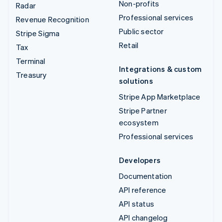
Non-profits
Radar
Professional services
Revenue Recognition
Public sector
Stripe Sigma
Retail
Tax
Terminal
Integrations & custom
Treasury
solutions
Stripe App Marketplace
Stripe Partner
ecosystem
Professional services
Developers
Documentation
API reference
API status
API changelog