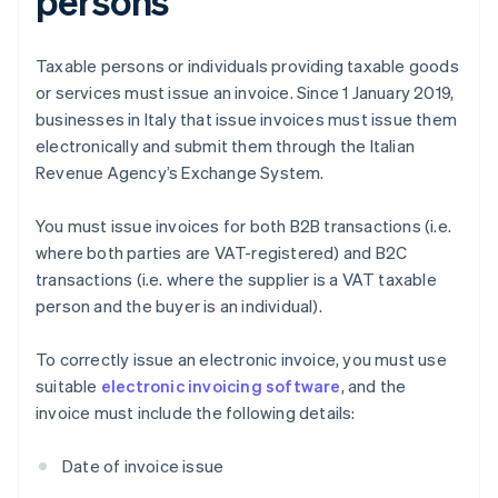
persons
Taxable persons or individuals providing taxable goods
or services must issue an invoice. Since 1 January 2019,
businesses in Italy that issue invoices must issue them
electronically and submit them through the Italian
Revenue Agency’s Exchange System.
You must issue invoices for both B2B transactions (i.e.
where both parties are VAT-registered) and B2C
transactions (i.e. where the supplier is a VAT taxable
person and the buyer is an individual).
To correctly issue an electronic invoice, you must use
suitable
electronic invoicing software
, and the
invoice must include the following details:
Date of invoice issue