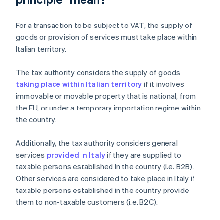
For a transaction to be subject to VAT, the supply of
goods or provision of services must take place within
Italian territory.
The tax authority considers the supply of goods
taking place within Italian territory
if it involves
immovable or movable property that is national, from
the EU, or under a temporary importation regime within
the country.
Additionally, the tax authority considers general
services
provided in Italy
if they are supplied to
taxable persons established in the country (i.e. B2B).
Other services are considered to take place in Italy if
taxable persons established in the country provide
them to non-taxable customers (i.e. B2C).