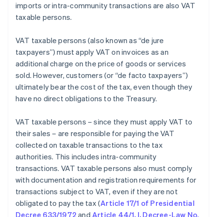
imports or intra-community transactions are also VAT
taxable persons.
VAT taxable persons (also known as “de jure
taxpayers”) must apply VAT on invoices as an
additional charge on the price of goods or services
sold. However, customers (or “de facto taxpayers”)
ultimately bear the cost of the tax, even though they
have no direct obligations to the Treasury.
VAT taxable persons – since they must apply VAT to
their sales – are responsible for paying the VAT
collected on taxable transactions to the tax
authorities. This includes intra-community
transactions. VAT taxable persons also must comply
with documentation and registration requirements for
transactions subject to VAT, even if they are not
obligated to pay the tax (
Article 17/1 of Presidential
Decree 633/1972
and
Article 44/1, I, Decree-Law No.