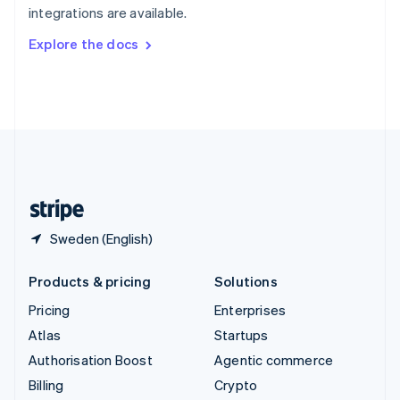
integrations are available.
Svenska
English
Switzerland
Explore the docs
Deutsch
Français
Italiano
English
Thailand
ไทย
English
United Arab Emirates
English
United Kingdom
English
United States
English
Español
简体中文
Sweden (English)
Products & pricing
Solutions
Pricing
Enterprises
Atlas
Startups
Authorisation Boost
Agentic commerce
Billing
Crypto