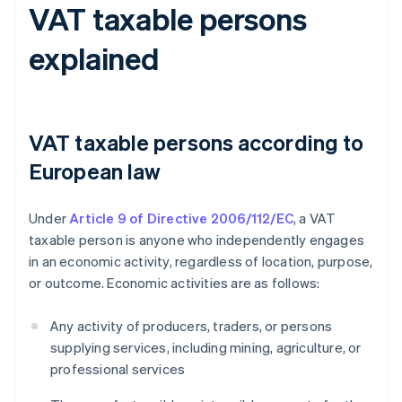
VAT taxable persons
explained
VAT taxable persons according to
European law
Under
Article 9 of Directive 2006/112/EC
, a VAT
taxable person is anyone who independently engages
in an economic activity, regardless of location, purpose,
or outcome. Economic activities are as follows:
Any activity of producers, traders, or persons
supplying services, including mining, agriculture, or
professional services