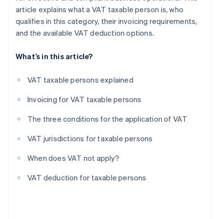
article explains what a VAT taxable person is, who
qualifies in this category, their invoicing requirements,
and the available VAT deduction options.
What’s in this article?
VAT taxable persons explained
Invoicing for VAT taxable persons
The three conditions for the application of VAT
VAT jurisdictions for taxable persons
When does VAT not apply?
VAT deduction for taxable persons