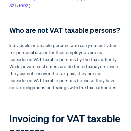
331/1993
).
Who are not VAT taxable persons?
Individuals or taxable persons who carry out activities
for personal use or for their employees are not
considered VAT taxable persons by the tax authority.
While private customers are de facto taxpayers since
they cannot recover the tax paid, they are not
considered VAT taxable persons because they have
no tax obligations or dealings with the tax authorities.
Invoicing for VAT taxable