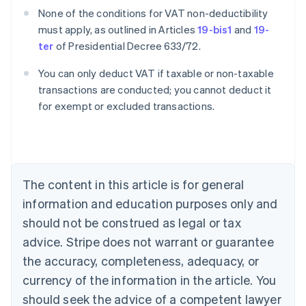
None of the conditions for VAT non-deductibility
must apply, as outlined in Articles
19-bis1
and
19-
ter
of Presidential Decree 633/72.
You can only deduct VAT if taxable or non-taxable
transactions are conducted; you cannot deduct it
for exempt or excluded transactions.
Australia
English
Austria
Deutsch
English
Belgium
The content in this article is for general
Nederlands
Français
Deutsch
English
Brazil
information and education purposes only and
Português
English
should not be construed as legal or tax
Bulgaria
English
advice. Stripe does not warrant or guarantee
Canada
the accuracy, completeness, adequacy, or
English
Français
Croatia
currency of the information in the article. You
English
Italiano
should seek the advice of a competent lawyer
Cyprus