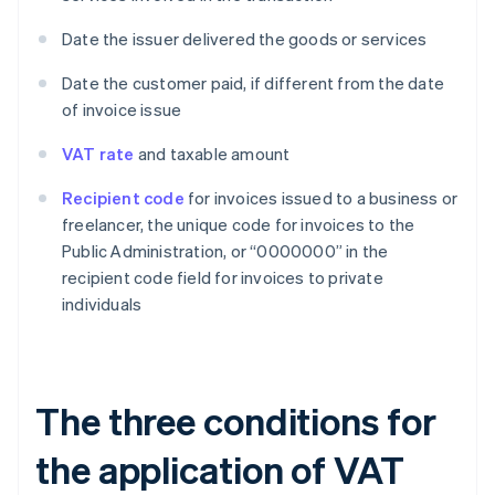
Date the issuer delivered the goods or services
Date the customer paid, if different from the date
of invoice issue
VAT rate
and taxable amount
Recipient code
for invoices issued to a business or
freelancer, the unique code for invoices to the
Public Administration, or “0000000” in the
recipient code field for invoices to private
individuals
The three conditions for
the application of VAT