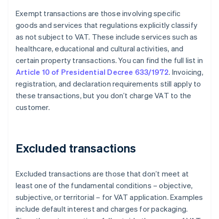
Exempt transactions are those involving specific
goods and services that regulations explicitly classify
as not subject to VAT. These include services such as
healthcare, educational and cultural activities, and
certain property transactions. You can find the full list in
Article 10 of Presidential Decree 633/1972
. Invoicing,
registration, and declaration requirements still apply to
these transactions, but you don’t charge VAT to the
customer.
Excluded transactions
Excluded transactions are those that don’t meet at
least one of the fundamental conditions – objective,
subjective, or territorial – for VAT application. Examples
include default interest and charges for packaging.