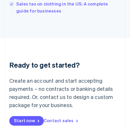
Sales tax on clothing in the US: A complete
English
guide for businesses
Ireland
English
Italy
Italiano
English
Japan
日本語
English
Latvia
English
Liechtenstein
Ready to get started?
Deutsch
English
Lithuania
English
Create an account and start accepting
Luxembourg
payments – no contracts or banking details
Français
Deutsch
English
Mainland China
required. Or, contact us to design a custom
简体中文
English
package for your business.
Malaysia
English
简体中文
Malta
Start now
Contact sales
English
Mexico