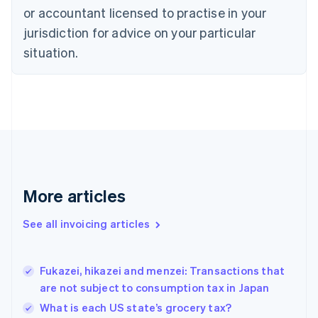
or accountant licensed to practise in your
English
Czech Republic
jurisdiction for advice on your particular
English
situation.
Denmark
English
Estonia
English
Finland
English
Svenska
France
Français
English
Germany
Deutsch
English
More articles
Gibraltar
English
See all invoicing articles
Greece
English
Hong Kong SAR, China
Fukazei, hikazei and menzei: Transactions that
English
简体中文
are not subject to consumption tax in Japan
Hungary
English
What is each US state’s grocery tax?
India