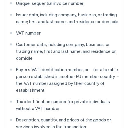
Unique, sequential invoice number
Issuer data, including company, business, or trading
name; first and last name; and residence or domicile
VAT number
Customer data, including company, business, or
trading name; first and last name; and residence or
domicile
Buyer’s VAT identification number, or – for a taxable
person established in another EU member country –
the VAT number assigned by their country of
establishment
Tax identification number for private individuals
without a VAT number
Description, quantity, and prices of the goods or
services involved in the transaction