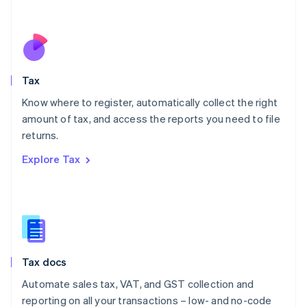
Español
English
Netherlands
Nederlands
English
New Zealand
English
Tax
Norway
English
Know where to register, automatically collect the right
Poland
amount of tax, and access the reports you need to file
English
returns.
Portugal
Português
English
Explore Tax
Romania
English
Singapore
English
简体中文
Slovakia
English
Slovenia
Tax docs
English
Italiano
Spain
Automate sales tax, VAT, and GST collection and
Español
English
reporting on all your transactions – low- and no-code
Sweden