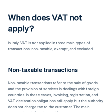
When does VAT not
apply?
In Italy, VAT is not applied in three main types of
transactions: non-taxable, exempt, and excluded.
Non-taxable transactions
Non-taxable transactions refer to the sale of goods
and the provision of services in dealings with foreign
countries. In these cases, invoicing, registration, and
VAT declaration obligations still apply, but the authority
does not charge tax to the customer. The main