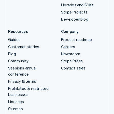
Libraries and SDKs
Stripe Projects
Developer blog
Resources
Company
Guides
Product roadmap
Customer stories
Careers
Blog
Newsroom
Community
Stripe Press
Sessions annual
Contact sales
conference
Privacy & terms
Prohibited & restricted
businesses
Licences
Sitemap