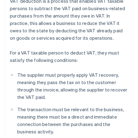
VAT deduction is a process that enables VAT taxable
persons to subtract the VAT paid on business-related
purchases from the amount they owe in VAT. In
practice, this allows a business to reduce the VAT it
owes to the state by deducting the VAT already paid
on goods or services acquired for its operations.
For a VAT taxable person to deduct VAT, they must
satisfy the following conditions:
The supplier must properly apply VAT recovery,
meaning they pass the tax on to the customer
through the invoice, allowing the supplier to recover
the VAT paid.
The transaction must be relevant to the business,
meaning there must be a direct and immediate
connection between the purchases and the
business activity.