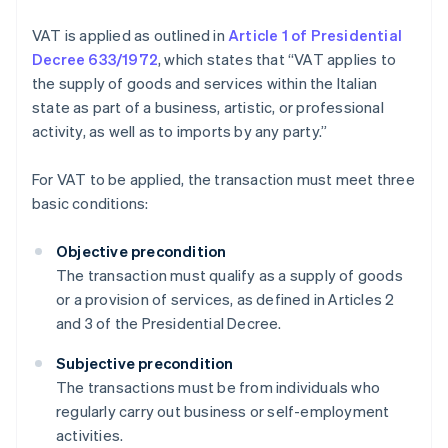
VAT is applied as outlined in
Article 1 of Presidential
Decree 633/1972
, which states that “VAT applies to
the supply of goods and services within the Italian
state as part of a business, artistic, or professional
activity, as well as to imports by any party.”
For VAT to be applied, the transaction must meet three
basic conditions:
Objective precondition
The transaction must qualify as a supply of goods
or a provision of services, as defined in Articles 2
and 3 of the Presidential Decree.
Subjective precondition
The transactions must be from individuals who
regularly carry out business or self-employment
activities.