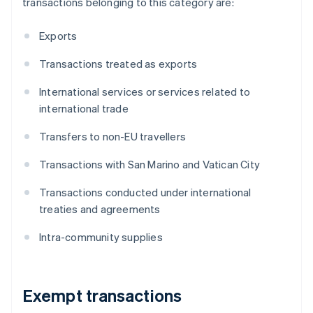
transactions belonging to this category are:
Exports
Transactions treated as exports
International services or services related to
international trade
Transfers to non-EU travellers
Transactions with San Marino and Vatican City
Transactions conducted under international
treaties and agreements
Intra-community supplies
Exempt transactions