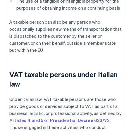
The use of a tangible or intangible property for the
purposes of obtaining income on a continuing basis
A taxable person can also be any person who
occasionally supplies new means of transportation that
is dispatched to the customer by the seller or
customer, or on their behalf, outside a member state
but within the EU.
VAT taxable persons under Italian
law
Under Italian law, VAT taxable persons are those who
provide goods or services subject to VAT as part of a
business, artistic, or professional activity, as defined by
Articles 4 and 5 of Presidential Decree 633/72
.
Those engaged in these activities who conduct