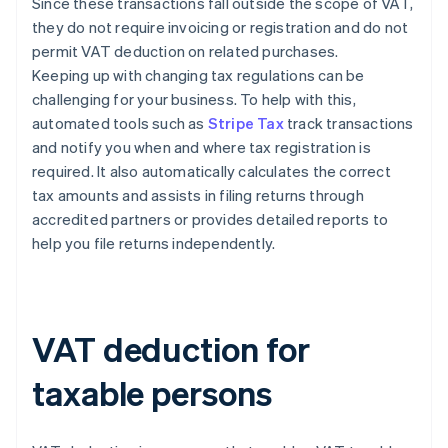
Since these transactions fall outside the scope of VAT,
they do not require invoicing or registration and do not
permit VAT deduction on related purchases.
Keeping up with changing tax regulations can be
challenging for your business. To help with this,
automated tools such as
Stripe Tax
track transactions
and notify you when and where tax registration is
required. It also automatically calculates the correct
tax amounts and assists in filing returns through
accredited partners or provides detailed reports to
help you file returns independently.
VAT deduction for
taxable persons