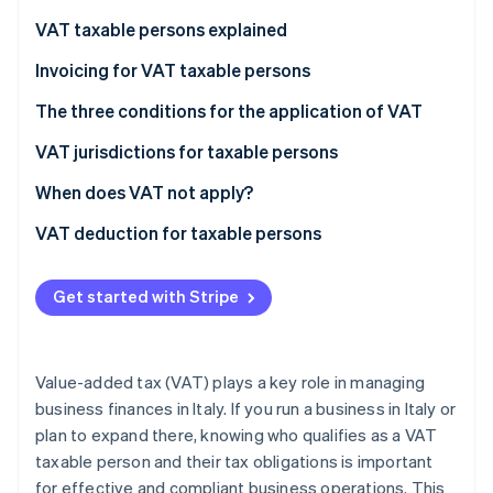
Partners
See what's ahead
Stripe App Marketplace
VAT taxable persons explained
Radar
Fraud prevention
VAT taxable persons according to European law
Invoicing for VAT taxable persons
Atlas
VAT taxable persons under Italian law
The three conditions for the application of VAT
Start-up incorporation
Who are not VAT taxable persons?
VAT jurisdictions for taxable persons
Climate
Carbon removal
What does the “territoriality principle” mean?
When does VAT not apply?
Identity
Online identity verification
Non-taxable transactions
VAT deduction for taxable persons
Exempt transactions
Get started with Stripe
Excluded transactions
Stripe Sessions 2026
See how Stripe is building the economic infrastructure 
Value-added tax (VAT) plays a key role in managing
Watch now
business finances in Italy. If you run a business in Italy or
plan to expand there, knowing who qualifies as a VAT
taxable person and their tax obligations is important
for effective and compliant business operations. This