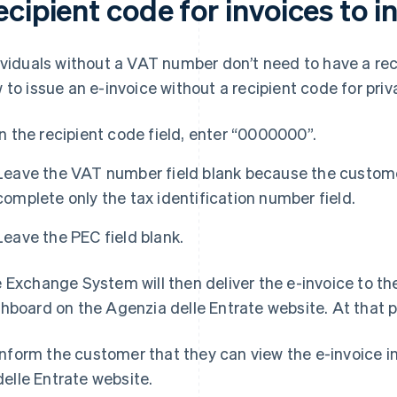
cipient code for invoices to i
ividuals without a VAT number don’t need to have a rec
 to issue an e-invoice without a recipient code for priva
In the recipient code field, enter “0000000”.
Leave the VAT number field blank because the custome
complete only the tax identification number field.
Leave the PEC field blank.
 Exchange System will then deliver the e-invoice to the
hboard on the Agenzia delle Entrate website. At that poi
Inform the customer that they can view the e-invoice i
delle Entrate website.