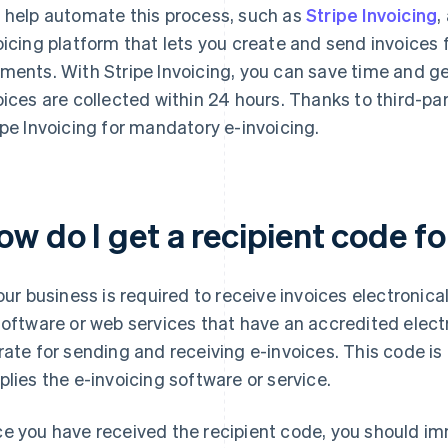
 help automate this process, such as
Stripe Invoicing
,
oicing platform that lets you create and send invoices 
ments. With Stripe Invoicing, you can save time and ge
oices are collected within 24 hours. Thanks to third-par
ipe Invoicing for mandatory e-invoicing.
ow do I get a recipient code f
your business is required to receive invoices electronica
software or web services that have an accredited electr
rate for sending and receiving e-invoices. This code is
plies the e-invoicing software or service.
e you have received the recipient code, you should imm