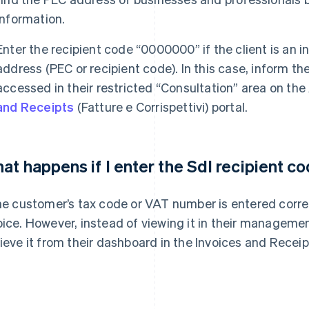
information.
Enter the recipient code “0000000” if the client is an i
address (PEC or recipient code). In this case, inform th
accessed in their restricted “Consultation” area on the
and Receipts
(Fatture e Corrispettivi) portal.
at happens if I enter the SdI recipient 
the customer’s tax code or VAT number is entered correctl
oice. However, instead of viewing it in their managemen
rieve it from their dashboard in the Invoices and Receip