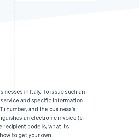
Stripe Sessions 2026
See how Stripe is
building the economic
infrastructure for AI.
Watch now
sinesses in Italy. To issue such an
 service and specific information
T) number, and the business’s
nguishes an electronic invoice (e-
e recipient code is, what its
 how to get your own.