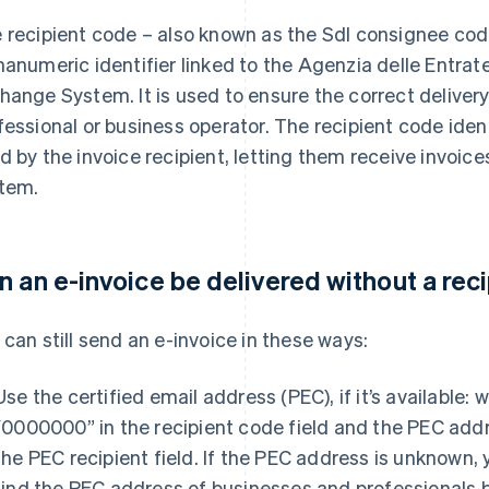
 recipient code – also known as the SdI consignee code
hanumeric identifier linked to the Agenzia delle Entrat
hange System. It is used to ensure the correct delivery 
fessional or business operator. The recipient code iden
d by the invoice recipient, letting them receive invoic
tem.
n an e-invoice be delivered without a rec
 can still send an e-invoice in these ways:
Use the certified email address (PEC), if it’s available: w
“0000000” in the recipient code field and the PEC add
the PEC recipient field. If the PEC address is unknown,
find the PEC address of businesses and professionals