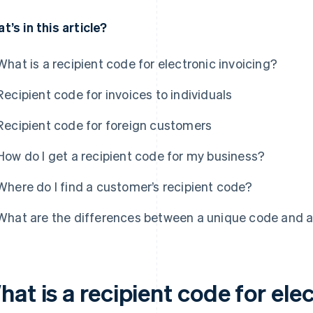
t’s in this article?
What is a recipient code for electronic invoicing?
Recipient code for invoices to individuals
Recipient code for foreign customers
How do I get a recipient code for my business?
Where do I find a customer’s recipient code?
What are the differences between a unique code and a
at is a recipient code for ele