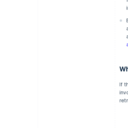
Wh
If 
inv
ret