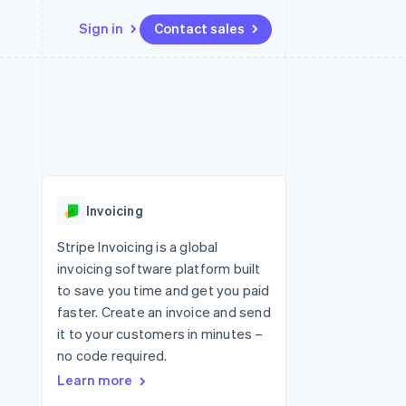
Sign in
Contact sales
Resources
Ecosystem
Contact
 marketplaces
More
App integrations
Partners
Contact sales
Product roadmap
e
Code samples
Stripe App Marketplace
Become a partner
See what's ahead
platforms
Developers blog
re
API status
Radar
Fraud prevention
Invoicing
Atlas
Start-up incorporation
Stripe Invoicing is a global
invoicing software platform built
Climate
Carbon removal
to save you time and get you paid
faster. Create an invoice and send
Identity
Online identity verification
it to your customers in minutes –
no code required.
Learn more