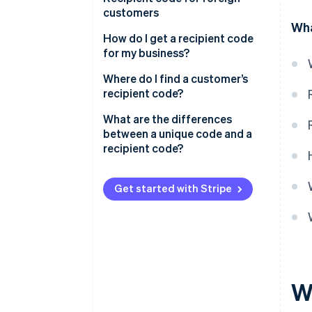
recipient code wrong?
customers
Wha
How do I get a recipient code
for my business?
Where do I find a customer’s
recipient code?
What are the differences
between a unique code and a
recipient code?
Get started with Stripe
Wh