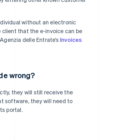
ndividual without an electronic
e client that the e-invoice can be
 Agenzia delle Entrate’s
Invoices
code wrong?
y, they will still receive the
t software, they will need to
ts portal.