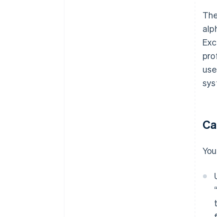
The
alp
Exc
pro
use
sys
Ca
You