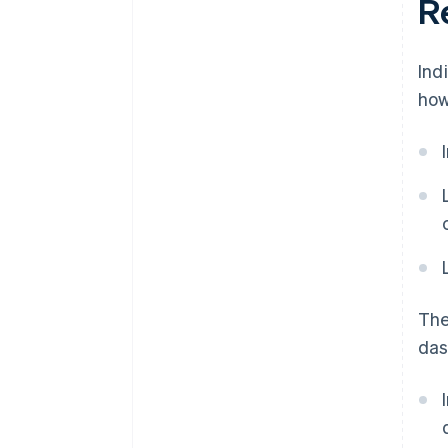
Re
Ind
how
The
das