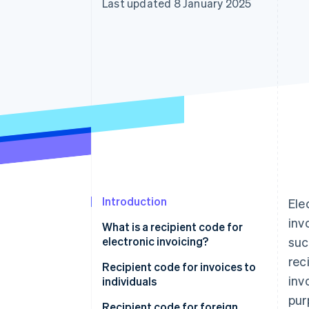
Last updated 8 January 2025
Accelerated checkout
Financial Connections
Linked financial account data
Introduction
Ele
inv
What is a recipient code for
electronic invoicing?
suc
rec
Can an e-invoice be delivered
Recipient code for invoices to
inv
without a recipient code?
individuals
pur
What happens if I enter the SdI
Recipient code for foreign