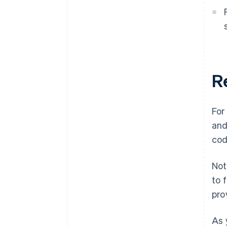
R
For
and
cod
Not
to 
pro
As 