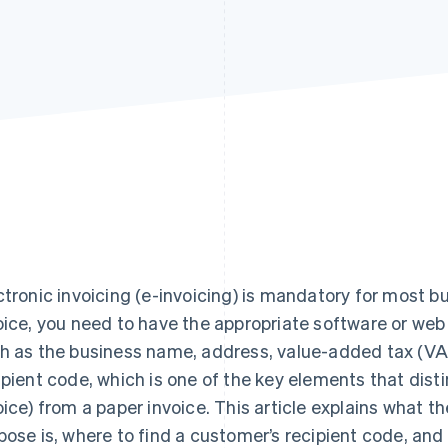
ctronic invoicing (e-invoicing) is mandatory for most bu
oice, you need to have the appropriate software or web
h as the business name, address, value-added tax (VA
ipient code, which is one of the key elements that disti
oice) from a paper invoice. This article explains what th
pose is, where to find a customer’s recipient code, and