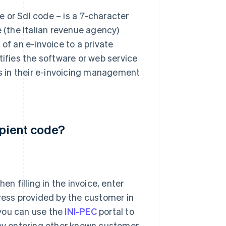
 or SdI code – is a 7-character
e (the Italian revenue agency)
of an e-invoice to a private
tifies the software or web service
es in their e-invoicing management
ipient code?
hen filling in the invoice, enter
ress provided by the customer in
 you can use the
INI-PEC
portal to
 by entering other known customer