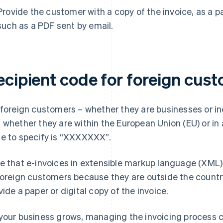
Provide the customer with a copy of the invoice, as a pap
such as a PDF sent by email.
ecipient code for foreign cus
 foreign customers – whether they are businesses or i
 whether they are within the European Union (EU) or in 
e to specify is “XXXXXXX”.
e that e-invoices in extensible markup language (XML) 
foreign customers because they are outside the country. 
vide a paper or digital copy of the invoice.
your business grows, managing the invoicing process