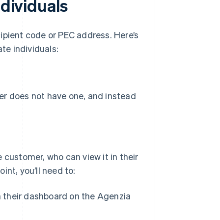
ndividuals
ipient code or PEC address. Here’s
te individuals:
r does not have one, and instead
 customer, who can view it in their
nt, you’ll need to:
n their dashboard on the Agenzia