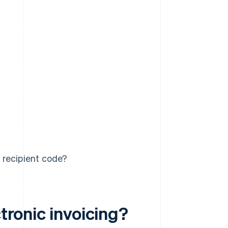
 recipient code?
ctronic invoicing?