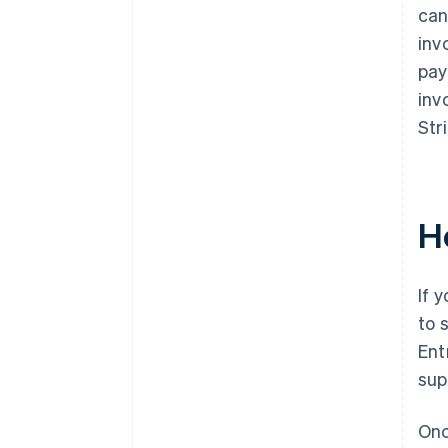
can
inv
pay
inv
Str
H
If 
to 
Ent
sup
Onc