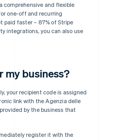
 a comprehensive and flexible
for one-off and recurring
t paid faster – 87% of Stripe
ty integrations, you can also use
or my business?
lly, your recipient code is assigned
onic link with the Agenzia delle
 provided by the business that
ediately register it with the