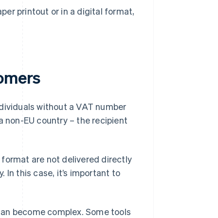
er printout or in a digital format,
tomers
ndividuals without a VAT number
a non-EU country – the recipient
format are not delivered directly
In this case, it’s important to
 can become complex. Some tools