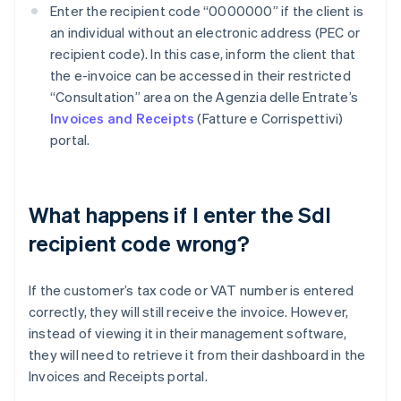
Enter the recipient code “0000000” if the client is
an individual without an electronic address (PEC or
recipient code). In this case, inform the client that
the e-invoice can be accessed in their restricted
“Consultation” area on the Agenzia delle Entrate’s
Invoices and Receipts
(Fatture e Corrispettivi)
portal.
What happens if I enter the SdI
recipient code wrong?
If the customer’s tax code or VAT number is entered
correctly, they will still receive the invoice. However,
instead of viewing it in their management software,
they will need to retrieve it from their dashboard in the
Invoices and Receipts portal.