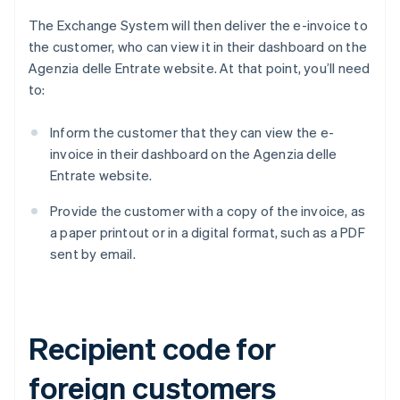
The Exchange System will then deliver the e-invoice to
the customer, who can view it in their dashboard on the
Agenzia delle Entrate website. At that point, you’ll need
to:
Inform the customer that they can view the e-
invoice in their dashboard on the Agenzia delle
Entrate website.
Provide the customer with a copy of the invoice, as
a paper printout or in a digital format, such as a PDF
sent by email.
Recipient code for
foreign customers