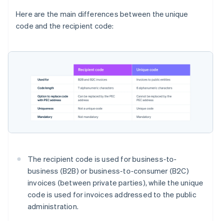
Here are the main differences between the unique
code and the recipient code:
The recipient code is used for business-to-
business (B2B) or business-to-consumer (B2C)
invoices (between private parties), while the unique
code is used for invoices addressed to the public
administration.