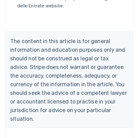
English
delle Entrate website.
Austria
Deutsch
English
Belgium
Nederlands
Français
Deutsch
English
Brazil
Português
English
The content in this article is for general
Bulgaria
information and education purposes only and
English
Canada
should not be construed as legal or tax
English
Français
advice. Stripe does not warrant or guarantee
Croatia
the accuracy, completeness, adequacy, or
English
Italiano
Cyprus
currency of the information in the article. You
English
should seek the advice of a competent lawyer
Czech Republic
English
or accountant licensed to practise in your
Denmark
jurisdiction for advice on your particular
English
Estonia
situation.
English
Finland
English
Svenska