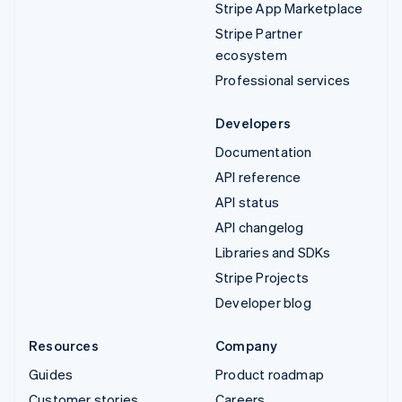
Stripe App Marketplace
Stripe Partner
ecosystem
Professional services
Developers
Documentation
API reference
API status
API changelog
Libraries and SDKs
Stripe Projects
Developer blog
Resources
Company
Guides
Product roadmap
Customer stories
Careers