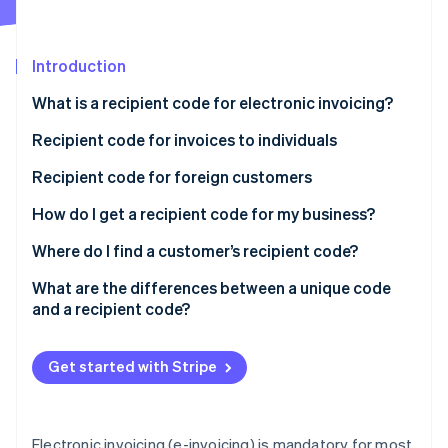
Partners
See what's ahead
Stripe App Marketplace
Radar
Fraud prevention
Introduction
Atlas
What is a recipient code for electronic invoicing?
Start-up incorporation
Can an e-invoice be delivered without a recipient
Recipient code for invoices to individuals
Climate
Carbon removal
code?
Recipient code for foreign customers
What happens if I enter the SdI recipient code
How do I get a recipient code for my business?
wrong?
Where do I find a customer’s recipient code?
Stripe Sessions 2026
What are the differences between a unique code
See how Stripe is building the economic infrastructure 
and a recipient code?
Watch now
Get started with Stripe
Electronic invoicing (e-invoicing) is mandatory for most