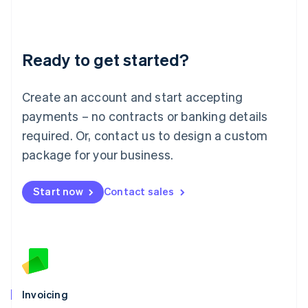
Liechtenstein
Deutsch
English
Lithuania
Ready to get started?
English
Luxembourg
Français
Deutsch
English
Create an account and start accepting
Mainland China
简体中文
English
payments – no contracts or banking details
Malaysia
required. Or, contact us to design a custom
English
简体中文
Malta
package for your business.
English
Mexico
Start now
Contact sales
Español
English
Netherlands
Nederlands
English
New Zealand
English
Norway
English
Poland
Invoicing
English