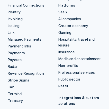
Financial Connections
Platforms
Identity
SaaS
Invoicing
AI companies
Issuing
Creator economy
Link
Gaming
Managed Payments
Hospitality, travel and
leisure
Payment links
Insurance
Payments
Media and entertainment
Payouts
Non-profits
Radar
Professional services
Revenue Recognition
Public sector
Stripe Sigma
Retail
Tax
Terminal
Integrations & custom
Treasury
solutions