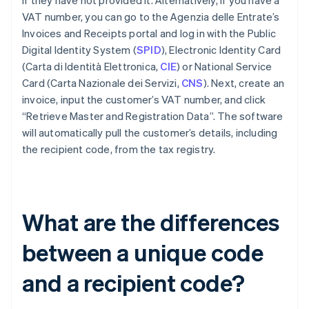
if they have not provided it. Alternatively, if you have a
VAT number, you can go to the Agenzia delle Entrate’s
Invoices and Receipts portal and log in with the Public
Digital Identity System (
SPID
), Electronic Identity Card
(Carta di Identità Elettronica,
CIE
) or National Service
Card (Carta Nazionale dei Servizi,
CNS
). Next, create an
invoice, input the customer’s VAT number, and click
“Retrieve Master and Registration Data”. The software
will automatically pull the customer’s details, including
the recipient code, from the tax registry.
What are the differences
between a unique code
and a recipient code?