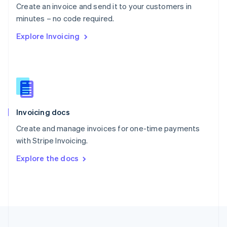
Create an invoice and send it to your customers in
Portugal
Português
English
minutes – no code required.
Romania
Explore Invoicing
English
Singapore
English
简体中文
Slovakia
English
Slovenia
English
Italiano
Invoicing docs
Spain
Español
English
Create and manage invoices for one-time payments
Sweden
with Stripe Invoicing.
Svenska
English
Switzerland
Explore the docs
Deutsch
Français
Italiano
English
Thailand
ไทย
English
United Arab Emirates
English
United Kingdom
English