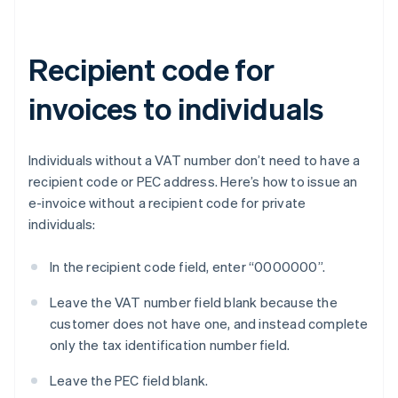
Recipient code for
invoices to individuals
Individuals without a VAT number don’t need to have a
recipient code or PEC address. Here’s how to issue an
e-invoice without a recipient code for private
individuals:
In the recipient code field, enter “0000000”.
Leave the VAT number field blank because the
customer does not have one, and instead complete
only the tax identification number field.
Leave the PEC field blank.