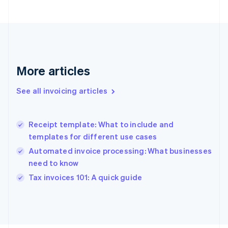
France
Français
English
Germany
Deutsch
English
Gibraltar
English
More articles
Greece
English
See all invoicing articles
Hong Kong SAR, China
English
简体中文
Hungary
English
Receipt template: What to include and
India
templates for different use cases
English
Automated invoice processing: What businesses
Ireland
need to know
English
Italy
Tax invoices 101: A quick guide
Italiano
English
Japan
日本語
English
Latvia
English