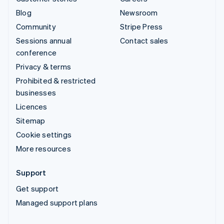
Blog
Newsroom
Community
Stripe Press
Sessions annual
Contact sales
conference
Privacy & terms
Prohibited & restricted
businesses
Licences
Sitemap
Cookie settings
More resources
Support
Get support
Managed support plans