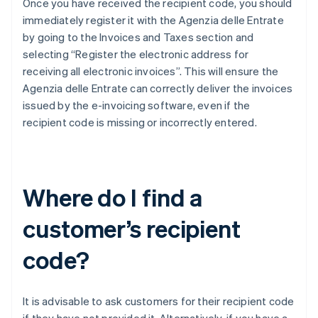
Once you have received the recipient code, you should
immediately register it with the Agenzia delle Entrate
by going to the Invoices and Taxes section and
selecting “Register the electronic address for
receiving all electronic invoices”. This will ensure the
Agenzia delle Entrate can correctly deliver the invoices
issued by the e-invoicing software, even if the
recipient code is missing or incorrectly entered.
Where do I find a
customer’s recipient
code?
It is advisable to ask customers for their recipient code