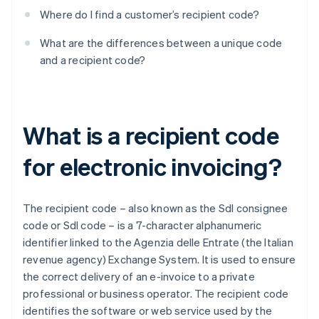
Where do I find a customer’s recipient code?
What are the differences between a unique code
and a recipient code?
What is a recipient code
for electronic invoicing?
The recipient code – also known as the SdI consignee
code or SdI code – is a 7-character alphanumeric
identifier linked to the Agenzia delle Entrate (the Italian
revenue agency) Exchange System. It is used to ensure
the correct delivery of an e-invoice to a private
professional or business operator. The recipient code
identifies the software or web service used by the