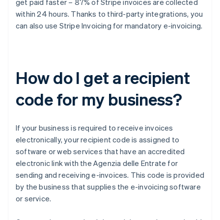
get paid faster – 87% of Stripe invoices are collected
within 24 hours. Thanks to third-party integrations, you
can also use Stripe Invoicing for mandatory e-invoicing.
How do I get a recipient
code for my business?
If your business is required to receive invoices
electronically, your recipient code is assigned to
software or web services that have an accredited
electronic link with the Agenzia delle Entrate for
sending and receiving e-invoices. This code is provided
by the business that supplies the e-invoicing software
or service.