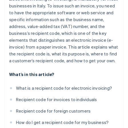
businesses in Italy. To issue such an invoice, you need
to have the appropriate software or web service and
specific information such as the business name,
address, value-added tax (VAT) number, and the
business’s recipient code, which is one of the key
elements that distinguishes an electronic invoice (e-
invoice) from a paper invoice. This article explains what
the recipient code is, what its purpose is, where to find
a customer’s recipient code, and how to get your own.
What’s in this article?
What is a recipient code for electronic invoicing?
Recipient code for invoices to individuals
Recipient code for foreign customers
How do I get a recipient code for my business?