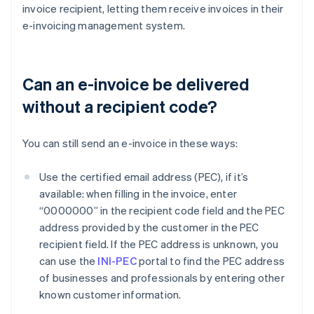
invoice recipient, letting them receive invoices in their
e-invoicing management system.
Can an e-invoice be delivered
without a recipient code?
You can still send an e-invoice in these ways:
Use the certified email address (PEC), if it’s
available: when filling in the invoice, enter
“0000000” in the recipient code field and the PEC
address provided by the customer in the PEC
recipient field. If the PEC address is unknown, you
can use the
INI-PEC
portal to find the PEC address
of businesses and professionals by entering other
known customer information.