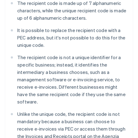
The recipient code is made up of 7 alphanumeric
characters, while the unique recipient code is made
up of 6 alphanumeric characters.
It is possible to replace the recipient code with a
PEC address, but it's not possible to do this for the
unique code.
The recipient code is not a unique identifier for a
specific business; instead, it identifies the
intermediary a business chooses, such as a
management software or e-invoicing service, to
receive e-invoices. Different businesses might
have the same recipient code if they use the same
software.
Unlike the unique code, the recipient code is not
mandatory because a business can choose to
receive e-invoices via PEC or access them through
Australia
the Invoices and Receipts portal on the Agenzia