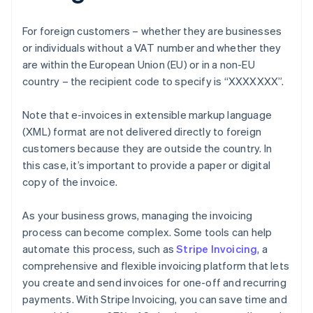
For foreign customers – whether they are businesses
or individuals without a VAT number and whether they
are within the European Union (EU) or in a non-EU
country – the recipient code to specify is “XXXXXXX”.
Note that e-invoices in extensible markup language
(XML) format are not delivered directly to foreign
customers because they are outside the country. In
this case, it’s important to provide a paper or digital
copy of the invoice.
As your business grows, managing the invoicing
process can become complex. Some tools can help
automate this process, such as
Stripe Invoicing
, a
comprehensive and flexible invoicing platform that lets
you create and send invoices for one-off and recurring
payments. With Stripe Invoicing, you can save time and