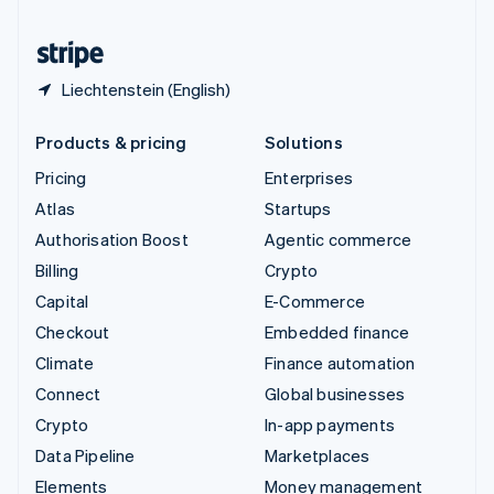
United States
English
Español
简体中文
Liechtenstein (English)
Products & pricing
Solutions
Pricing
Enterprises
Atlas
Startups
Authorisation Boost
Agentic commerce
Billing
Crypto
Capital
E-Commerce
Checkout
Embedded finance
Climate
Finance automation
Connect
Global businesses
Crypto
In-app payments
Data Pipeline
Marketplaces
Elements
Money management