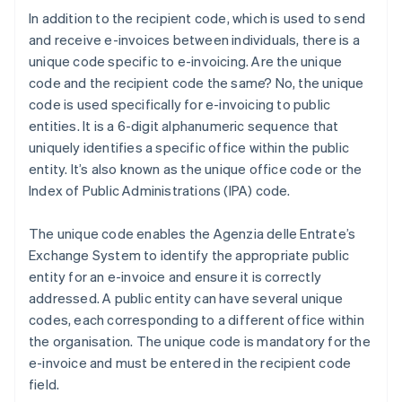
In addition to the recipient code, which is used to send
and receive e-invoices between individuals, there is a
unique code specific to e-invoicing. Are the unique
code and the recipient code the same? No, the unique
code is used specifically for e-invoicing to public
entities. It is a 6-digit alphanumeric sequence that
uniquely identifies a specific office within the public
entity. It’s also known as the unique office code or the
Index of Public Administrations (IPA) code.
The unique code enables the Agenzia delle Entrate’s
Exchange System to identify the appropriate public
entity for an e-invoice and ensure it is correctly
addressed. A public entity can have several unique
codes, each corresponding to a different office within
the organisation. The unique code is mandatory for the
e-invoice and must be entered in the recipient code
field.