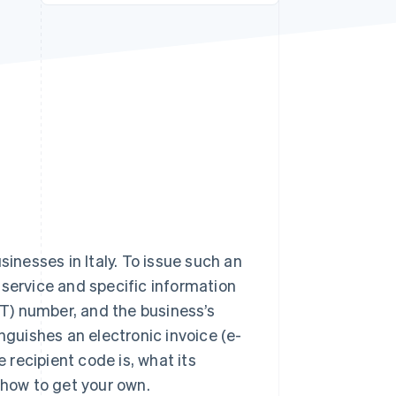
Stripe Sessions 2026
See how Stripe is
building the economic
infrastructure for AI.
Watch now
sinesses in Italy. To issue such an
 service and specific information
T) number, and the business’s
nguishes an electronic invoice (e-
e recipient code is, what its
 how to get your own.