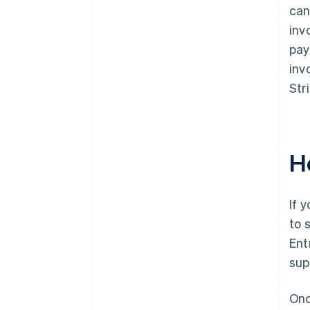
can
inv
pay
inv
Str
H
If 
to 
Ent
sup
Onc