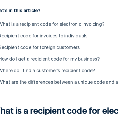
t’s in this article?
What is a recipient code for electronic invoicing?
Recipient code for invoices to individuals
Recipient code for foreign customers
How do I get a recipient code for my business?
Where do I find a customer’s recipient code?
What are the differences between a unique code and a
at is a recipient code for ele