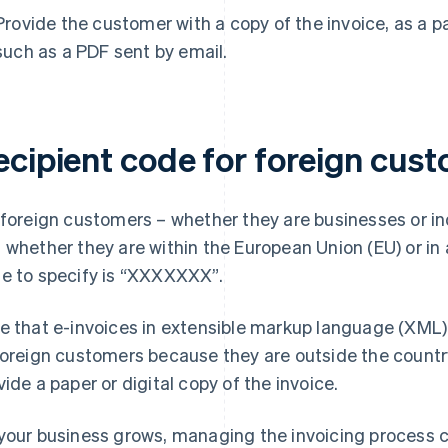
Provide the customer with a copy of the invoice, as a pap
such as a PDF sent by email.
ecipient code for foreign cus
 foreign customers – whether they are businesses or i
 whether they are within the European Union (EU) or in 
e to specify is “XXXXXXX”.
e that e-invoices in extensible markup language (XML) 
foreign customers because they are outside the country. 
vide a paper or digital copy of the invoice.
your business grows, managing the invoicing process