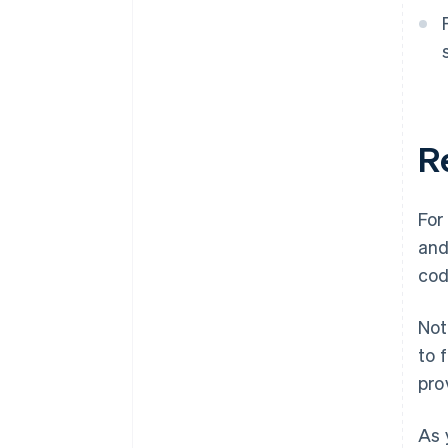
R
For
and
cod
Not
to 
pro
As 