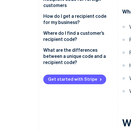
recipient code wrong?
customers
Wha
How do I get a recipient code
for my business?
Where do I find a customer’s
recipient code?
What are the differences
between a unique code and a
recipient code?
Get started with Stripe
Wh