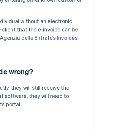
ndividual without an electronic
e client that the e-invoice can be
 Agenzia delle Entrate’s
Invoices
code wrong?
y, they will still receive the
t software, they will need to
ts portal.