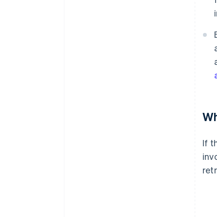
Wh
If 
inv
ret