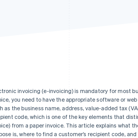
ctronic invoicing (e-invoicing) is mandatory for most bu
oice, you need to have the appropriate software or web
h as the business name, address, value-added tax (VA
ipient code, which is one of the key elements that disti
oice) from a paper invoice. This article explains what th
pose is, where to find a customer’s recipient code, and