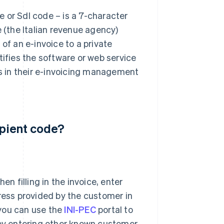
 or SdI code – is a 7-character
e (the Italian revenue agency)
of an e-invoice to a private
tifies the software or web service
es in their e-invoicing management
ipient code?
hen filling in the invoice, enter
ress provided by the customer in
 you can use the
INI-PEC
portal to
 by entering other known customer