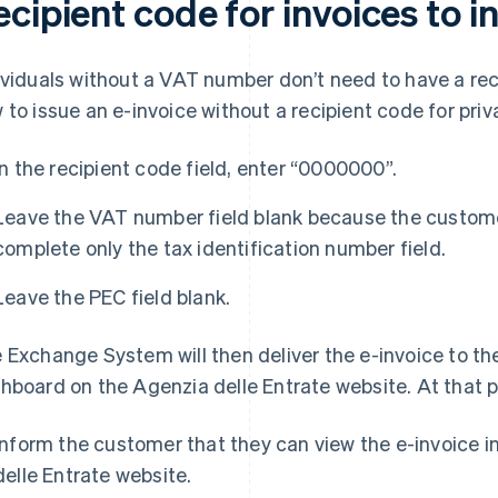
cipient code for invoices to i
ividuals without a VAT number don’t need to have a rec
 to issue an e-invoice without a recipient code for priva
In the recipient code field, enter “0000000”.
Leave the VAT number field blank because the custome
complete only the tax identification number field.
Leave the PEC field blank.
 Exchange System will then deliver the e-invoice to the
hboard on the Agenzia delle Entrate website. At that poi
Inform the customer that they can view the e-invoice i
delle Entrate website.