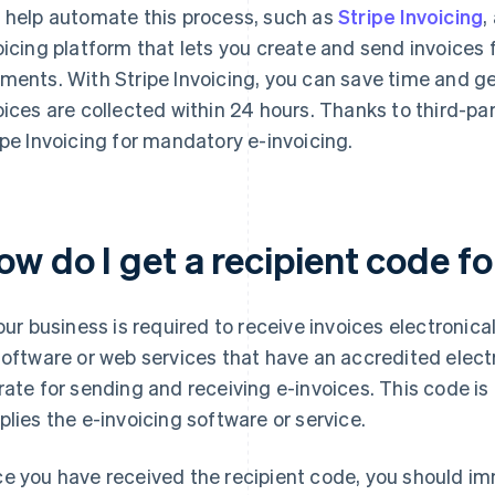
 help automate this process, such as
Stripe Invoicing
,
oicing platform that lets you create and send invoices 
ments. With Stripe Invoicing, you can save time and ge
oices are collected within 24 hours. Thanks to third-par
ipe Invoicing for mandatory e-invoicing.
ow do I get a recipient code f
your business is required to receive invoices electronica
software or web services that have an accredited electr
rate for sending and receiving e-invoices. This code is
plies the e-invoicing software or service.
e you have received the recipient code, you should imm