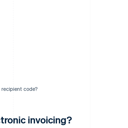
 recipient code?
ctronic invoicing?