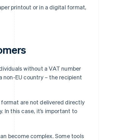
er printout or in a digital format,
tomers
ndividuals without a VAT number
a non-EU country – the recipient
format are not delivered directly
In this case, it’s important to
 can become complex. Some tools