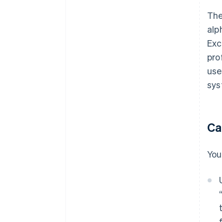
The
alp
Exc
pro
use
sys
Ca
You