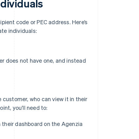
ndividuals
ipient code or PEC address. Here’s
te individuals:
r does not have one, and instead
 customer, who can view it in their
nt, you’ll need to:
n their dashboard on the Agenzia