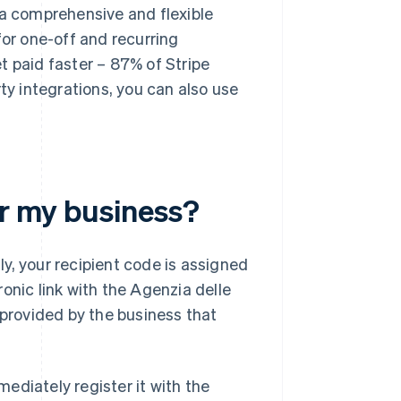
 a comprehensive and flexible
for one-off and recurring
t paid faster – 87% of Stripe
ty integrations, you can also use
or my business?
lly, your recipient code is assigned
onic link with the Agenzia delle
 provided by the business that
ediately register it with the