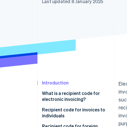
Last updated 8 January 2025
Accelerated checkout
Financial Connections
Linked financial account data
Introduction
Ele
inv
What is a recipient code for
electronic invoicing?
suc
rec
Can an e-invoice be delivered
Recipient code for invoices to
inv
without a recipient code?
individuals
pur
What happens if I enter the SdI
Recipient code for foreign