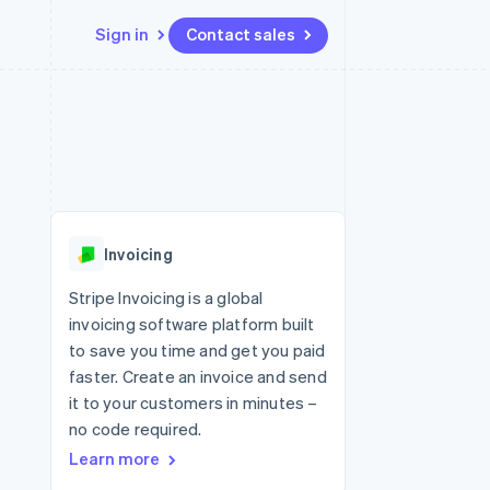
Sign in
Contact sales
Resources
Ecosystem
Contact
 marketplaces
More
App integrations
Partners
Contact sales
Product roadmap
e
Code samples
Stripe App Marketplace
Become a partner
See what's ahead
platforms
Developers blog
re
API status
Radar
Fraud prevention
Invoicing
Atlas
Start-up incorporation
Stripe Invoicing is a global
invoicing software platform built
Climate
Carbon removal
to save you time and get you paid
faster. Create an invoice and send
Identity
Online identity verification
it to your customers in minutes –
no code required.
Learn more