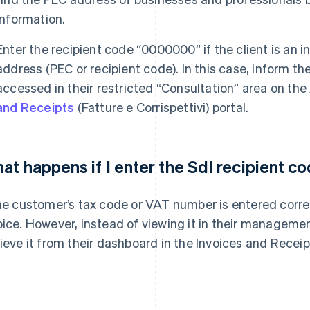
information.
Enter the recipient code “0000000” if the client is an i
address (PEC or recipient code). In this case, inform th
accessed in their restricted “Consultation” area on the
and Receipts
(Fatture e Corrispettivi) portal.
at happens if I enter the SdI recipient 
the customer’s tax code or VAT number is entered correctl
oice. However, instead of viewing it in their managemen
rieve it from their dashboard in the Invoices and Receip