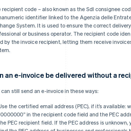
 recipient code – also known as the SdI consignee code
hanumeric identifier linked to the Agenzia delle Entrat
hange System. It is used to ensure the correct delivery 
fessional or business operator. The recipient code iden
d by the invoice recipient, letting them receive invoic
tem.
n an e-invoice be delivered without a rec
 can still send an e-invoice in these ways:
Use the certified email address (PEC), if it’s available: w
“0000000” in the recipient code field and the PEC add
the PEC recipient field. If the PEC address is unknown,
find the PEC address of businesses and professionals