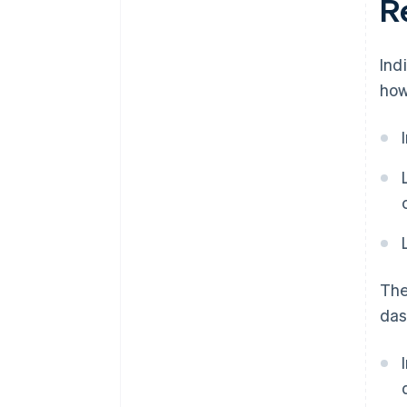
Re
Ind
how
The
das