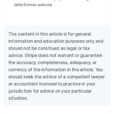
English
delle Entrate website.
Austria
Deutsch
English
Belgium
Nederlands
Français
Deutsch
English
Brazil
Português
English
The content in this article is for general
Bulgaria
information and education purposes only and
English
Canada
should not be construed as legal or tax
English
Français
advice. Stripe does not warrant or guarantee
Croatia
the accuracy, completeness, adequacy, or
English
Italiano
Cyprus
currency of the information in the article. You
English
should seek the advice of a competent lawyer
Czech Republic
English
or accountant licensed to practise in your
Denmark
jurisdiction for advice on your particular
English
Estonia
situation.
English
Finland
English
Svenska