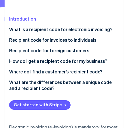
Partners
See what's ahead
Stripe App Marketplace
Radar
Fraud prevention
Introduction
Atlas
What is a recipient code for electronic invoicing?
Start-up incorporation
Can an e-invoice be delivered without a recipient
Recipient code for invoices to individuals
Climate
Carbon removal
code?
Recipient code for foreign customers
Identity
What happens if I enter the SdI recipient code
Online identity verification
How do I get a recipient code for my business?
wrong?
Where do I find a customer’s recipient code?
What are the differences between a unique code
and a recipient code?
Stripe Sessions 2026
See how Stripe is building the economic infrastructure 
Watch now
Get started with Stripe
Electronic invoicing (e-invoicing) is mandatory for most