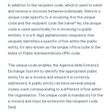
In addition to the recipient code, which is used to send
and receive e-invoices between individuals, there is a
unique code specific to e-invoicing. Are the unique
code and the recipient code the same? No, the unique
code is used specifically for e-invoicing to public
entities. It is a 6-digit alphanumeric sequence that
uniquely identifies a specific office within the public
entity. It’s also known as the unique office code or the
Index of Public Administrations (IPA) code.
The unique code enables the Agenzia delle Entrate’s
Exchange System to identify the appropriate public
entity for an e-invoice and ensure it is correctly
addressed. A public entity can have several unique
codes, each corresponding to a different office within
the organisation. The unique code is mandatory for the
e-invoice and must be entered in the recipient code
field.