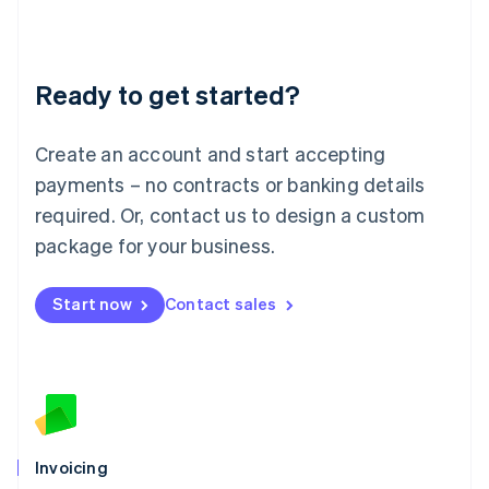
Liechtenstein
Deutsch
English
Lithuania
Ready to get started?
English
Luxembourg
Français
Deutsch
English
Create an account and start accepting
Mainland China
简体中文
English
payments – no contracts or banking details
Malaysia
required. Or, contact us to design a custom
English
简体中文
Malta
package for your business.
English
Mexico
Start now
Contact sales
Español
English
Netherlands
Nederlands
English
New Zealand
English
Norway
English
Poland
Invoicing
English