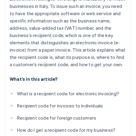
businesses in Italy. To issue such an invoice, you need
to have the appropriate software or web service and
specific information such as the business name,
address, value-added tax (VAT) number, and the
business’s recipient code, which is one of the key
elements that distinguishes an electronic invoice (e-
invoice) from a paper invoice. This article explains what
the recipient code is, what its purpose is, where to find
a customer’s recipient code, and how to get your own.
What’s in this article?
What is a recipient code for electronic invoicing?
Recipient code for invoices to individuals
Recipient code for foreign customers
How do I get a recipient code for my business?