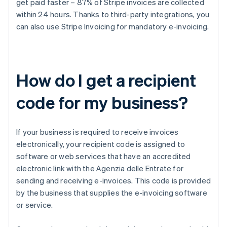
get paid faster – 87% of Stripe invoices are collected
within 24 hours. Thanks to third-party integrations, you
can also use Stripe Invoicing for mandatory e-invoicing.
How do I get a recipient
code for my business?
If your business is required to receive invoices
electronically, your recipient code is assigned to
software or web services that have an accredited
electronic link with the Agenzia delle Entrate for
sending and receiving e-invoices. This code is provided
by the business that supplies the e-invoicing software
or service.