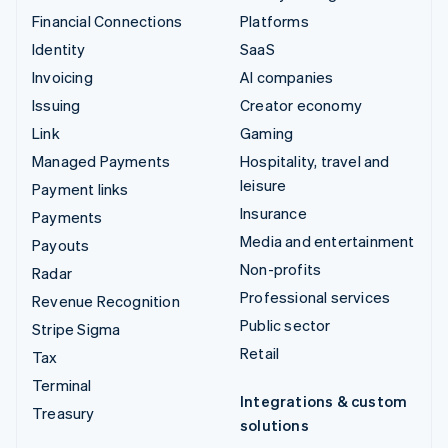
Financial Connections
Platforms
Identity
SaaS
Invoicing
AI companies
Issuing
Creator economy
Link
Gaming
Managed Payments
Hospitality, travel and
leisure
Payment links
Insurance
Payments
Media and entertainment
Payouts
Non-profits
Radar
Professional services
Revenue Recognition
Public sector
Stripe Sigma
Retail
Tax
Terminal
Integrations & custom
Treasury
solutions