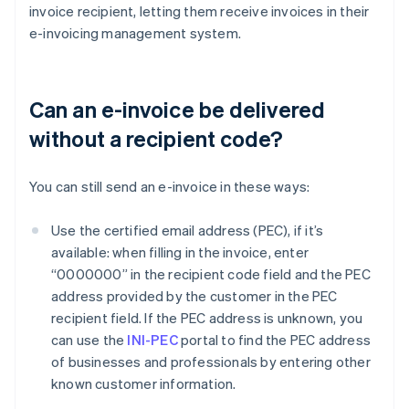
invoice recipient, letting them receive invoices in their
e-invoicing management system.
Can an e-invoice be delivered
without a recipient code?
You can still send an e-invoice in these ways:
Use the certified email address (PEC), if it’s
available: when filling in the invoice, enter
“0000000” in the recipient code field and the PEC
address provided by the customer in the PEC
recipient field. If the PEC address is unknown, you
can use the
INI-PEC
portal to find the PEC address
of businesses and professionals by entering other
known customer information.