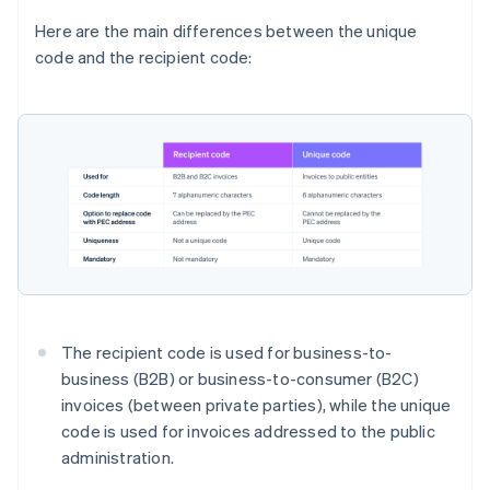
Here are the main differences between the unique
code and the recipient code:
The recipient code is used for business-to-
business (B2B) or business-to-consumer (B2C)
invoices (between private parties), while the unique
code is used for invoices addressed to the public
administration.