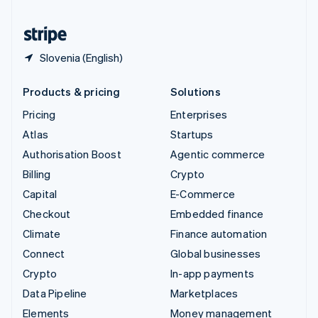
United States
English
Español
简体中文
Slovenia (English)
Products & pricing
Solutions
Pricing
Enterprises
Atlas
Startups
Authorisation Boost
Agentic commerce
Billing
Crypto
Capital
E-Commerce
Checkout
Embedded finance
Climate
Finance automation
Connect
Global businesses
Crypto
In-app payments
Data Pipeline
Marketplaces
Elements
Money management