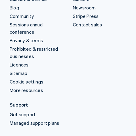
Blog
Newsroom
Community
Stripe Press
Sessions annual
Contact sales
conference
Privacy & terms
Prohibited & restricted
businesses
Licences
Sitemap
Cookie settings
More resources
Support
Get support
Managed support plans