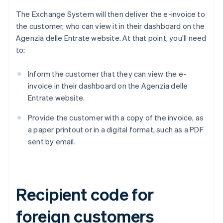
The Exchange System will then deliver the e-invoice to
the customer, who can view it in their dashboard on the
Agenzia delle Entrate website. At that point, you’ll need
to:
Inform the customer that they can view the e-
invoice in their dashboard on the Agenzia delle
Entrate website.
Provide the customer with a copy of the invoice, as
a paper printout or in a digital format, such as a PDF
sent by email.
Recipient code for
foreign customers