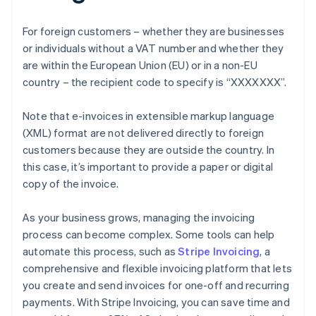
For foreign customers – whether they are businesses
or individuals without a VAT number and whether they
are within the European Union (EU) or in a non-EU
country – the recipient code to specify is “XXXXXXX”.
Note that e-invoices in extensible markup language
(XML) format are not delivered directly to foreign
customers because they are outside the country. In
this case, it’s important to provide a paper or digital
copy of the invoice.
As your business grows, managing the invoicing
process can become complex. Some tools can help
automate this process, such as
Stripe Invoicing
, a
comprehensive and flexible invoicing platform that lets
you create and send invoices for one-off and recurring
payments. With Stripe Invoicing, you can save time and