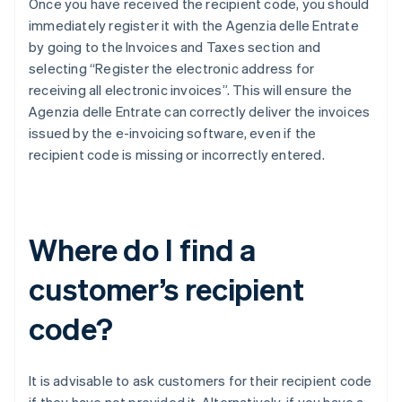
Once you have received the recipient code, you should
immediately register it with the Agenzia delle Entrate
by going to the Invoices and Taxes section and
selecting “Register the electronic address for
receiving all electronic invoices”. This will ensure the
Agenzia delle Entrate can correctly deliver the invoices
issued by the e-invoicing software, even if the
recipient code is missing or incorrectly entered.
Where do I find a
customer’s recipient
code?
It is advisable to ask customers for their recipient code