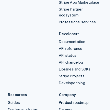
Stripe App Marketplace
Stripe Partner
ecosystem
Professional services
Developers
Documentation
API reference
API status
API changelog
Libraries and SDKs
Stripe Projects
Developer blog
Resources
Company
Guides
Product roadmap
Customer stories
Careers