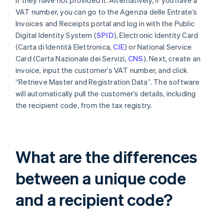
if they have not provided it. Alternatively, if you have a
VAT number, you can go to the Agenzia delle Entrate’s
Invoices and Receipts portal and log in with the Public
Digital Identity System (
SPID
), Electronic Identity Card
(Carta di Identità Elettronica,
CIE
) or National Service
Card (Carta Nazionale dei Servizi,
CNS
). Next, create an
invoice, input the customer’s VAT number, and click
“Retrieve Master and Registration Data”. The software
will automatically pull the customer’s details, including
the recipient code, from the tax registry.
What are the differences
between a unique code
and a recipient code?