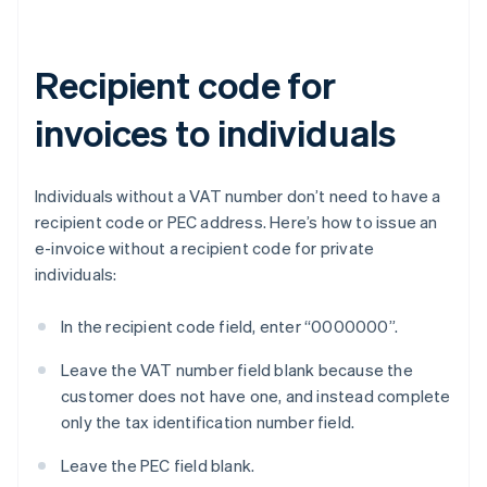
Recipient code for
invoices to individuals
Individuals without a VAT number don’t need to have a
recipient code or PEC address. Here’s how to issue an
e-invoice without a recipient code for private
individuals:
In the recipient code field, enter “0000000”.
Leave the VAT number field blank because the
customer does not have one, and instead complete
only the tax identification number field.
Leave the PEC field blank.