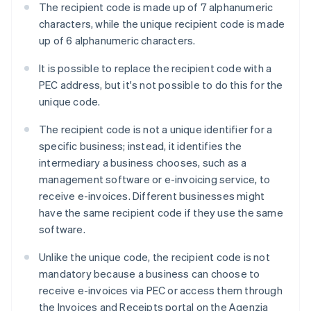
The recipient code is made up of 7 alphanumeric
characters, while the unique recipient code is made
up of 6 alphanumeric characters.
It is possible to replace the recipient code with a
PEC address, but it's not possible to do this for the
unique code.
The recipient code is not a unique identifier for a
specific business; instead, it identifies the
intermediary a business chooses, such as a
management software or e-invoicing service, to
receive e-invoices. Different businesses might
have the same recipient code if they use the same
software.
Unlike the unique code, the recipient code is not
mandatory because a business can choose to
receive e-invoices via PEC or access them through
Australia
the Invoices and Receipts portal on the Agenzia