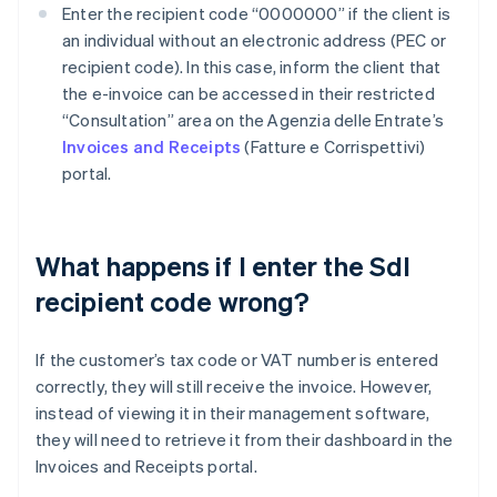
Enter the recipient code “0000000” if the client is
an individual without an electronic address (PEC or
recipient code). In this case, inform the client that
the e-invoice can be accessed in their restricted
“Consultation” area on the Agenzia delle Entrate’s
Invoices and Receipts
(Fatture e Corrispettivi)
portal.
What happens if I enter the SdI
recipient code wrong?
If the customer’s tax code or VAT number is entered
correctly, they will still receive the invoice. However,
instead of viewing it in their management software,
they will need to retrieve it from their dashboard in the
Invoices and Receipts portal.