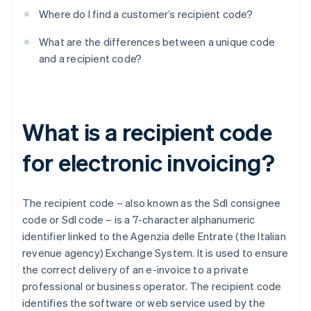
Where do I find a customer’s recipient code?
What are the differences between a unique code
and a recipient code?
What is a recipient code
for electronic invoicing?
The recipient code – also known as the SdI consignee
code or SdI code – is a 7-character alphanumeric
identifier linked to the Agenzia delle Entrate (the Italian
revenue agency) Exchange System. It is used to ensure
the correct delivery of an e-invoice to a private
professional or business operator. The recipient code
identifies the software or web service used by the