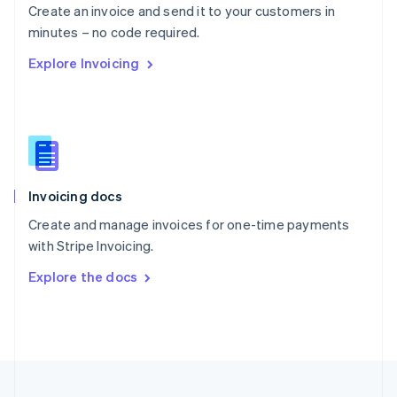
Create an invoice and send it to your customers in
Portugal
Português
English
minutes – no code required.
Romania
Explore Invoicing
English
Singapore
English
简体中文
Slovakia
English
Slovenia
English
Italiano
Invoicing docs
Spain
Español
English
Create and manage invoices for one-time payments
Sweden
with Stripe Invoicing.
Svenska
English
Switzerland
Explore the docs
Deutsch
Français
Italiano
English
Thailand
ไทย
English
United Arab Emirates
English
United Kingdom
English