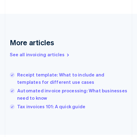
France
Français
English
Germany
Deutsch
English
Gibraltar
English
More articles
Greece
English
See all invoicing articles
Hong Kong SAR, China
English
简体中文
Hungary
English
Receipt template: What to include and
India
templates for different use cases
English
Automated invoice processing: What businesses
Ireland
need to know
English
Italy
Tax invoices 101: A quick guide
Italiano
English
Japan
日本語
English
Latvia
English