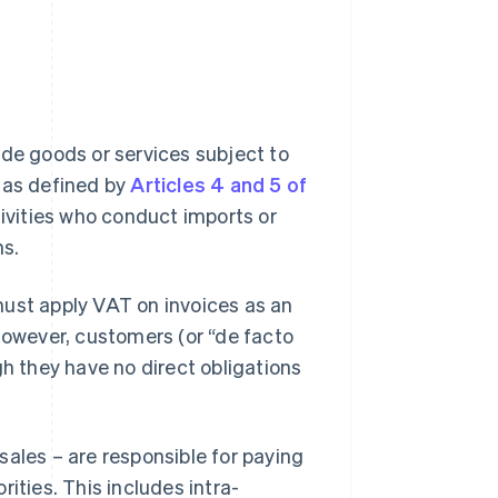
ide goods or services subject to
, as defined by
Articles 4 and 5 of
ivities who conduct imports or
ns.
must apply VAT on invoices as an
 However, customers (or “de facto
gh they have no direct obligations
sales – are responsible for paying
ities. This includes intra-