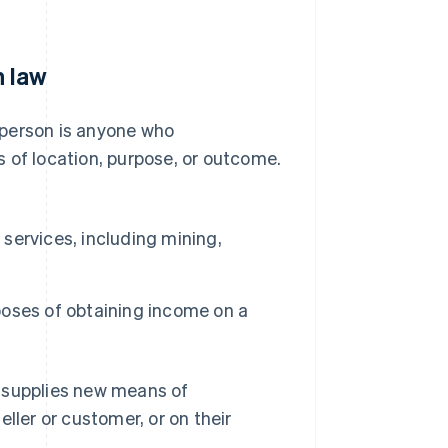
n law
 person is anyone who
 of location, purpose, or outcome.
 services, including mining,
rposes of obtaining income on a
y supplies new means of
ller or customer, or on their