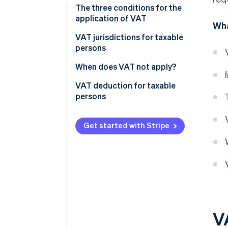
VAT taxable persons under
The three conditions for the
Italian law
application of VAT
Wha
Who are not VAT taxable
VAT jurisdictions for taxable
persons?
persons
What does the “territoriality
When does VAT not apply?
principle” mean?
Non-taxable transactions
VAT deduction for taxable
persons
Exempt transactions
Excluded transactions
Get started with Stripe
V