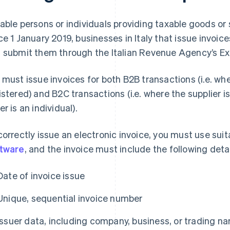
able persons or individuals providing taxable goods or 
ce 1 January 2019, businesses in Italy that issue invoic
 submit them through the Italian Revenue Agency’s 
 must issue invoices for both B2B transactions (i.e. wh
istered) and B2C transactions (i.e. where the supplier 
er is an individual).
correctly issue an electronic invoice, you must use sui
tware
, and the invoice must include the following detai
Date of invoice issue
Unique, sequential invoice number
Issuer data, including company, business, or trading na