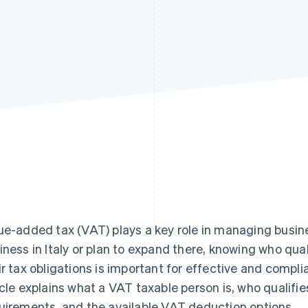
ue-added tax (VAT) plays a key role in managing business
iness in Italy or plan to expand there, knowing who qua
ir tax obligations is important for effective and compli
icle explains what a VAT taxable person is, who qualifies
uirements, and the available VAT deduction options.