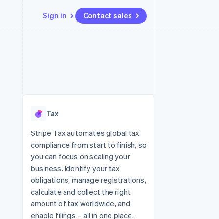
Sign in
Contact sales
Resources
Ecosystem
Contact
 marketplaces
More
App integrations
Partners
Contact sales
Product roadmap
e
Code samples
Stripe App Marketplace
Become a partner
See what's ahead
platforms
Developers blog
re
API status
Radar
Fraud prevention
Tax
Atlas
Start-up incorporation
Stripe Tax automates global tax
compliance from start to finish, so
Climate
Carbon removal
you can focus on scaling your
business. Identify your tax
obligations, manage registrations,
calculate and collect the right
amount of tax worldwide, and
enable filings – all in one place.