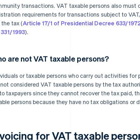
munity transactions. VAT taxable persons also must
istration requirements for transactions subject to VAT,
 the tax (
Article 17/1 of Presidential Decree 633/197
 331/1993
).
o are not VAT taxable persons?
ividuals or taxable persons who carry out activities for
 not considered VAT taxable persons by the tax authori
to taxpayers since they cannot recover the tax paid, 
able persons because they have no tax obligations or de
nvoicing for VAT taxable perso