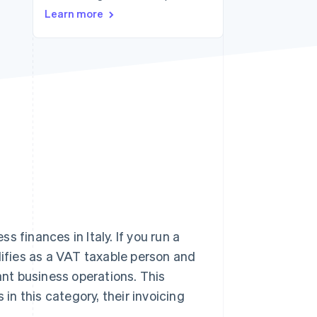
Stripe Sessions 2026
Learn more
See how Stripe is
building the economic
infrastructure for AI.
Watch now
 finances in Italy. If you run a
lifies as a VAT taxable person and
ant business operations. This
 in this category, their invoicing