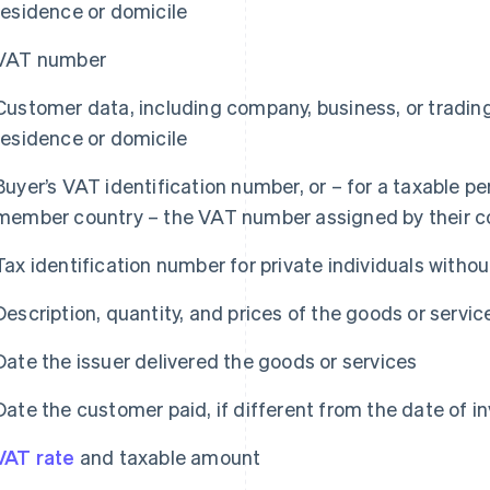
residence or domicile
VAT number
Customer data, including company, business, or trading
residence or domicile
Buyer’s VAT identification number, or – for a taxable p
member country – the VAT number assigned by their c
Tax identification number for private individuals with
Description, quantity, and prices of the goods or servic
Date the issuer delivered the goods or services
Date the customer paid, if different from the date of i
VAT rate
and taxable amount