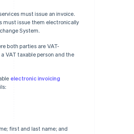
services must issue an invoice.
es must issue them electronically
Exchange System.
ere both parties are VAT-
is a VAT taxable person and the
table
electronic invoicing
ls:
me; first and last name; and