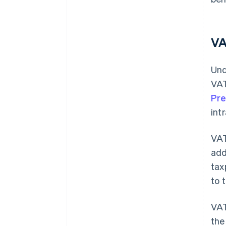
VA
Und
VAT
Pre
int
VAT
add
tax
to 
VAT
the