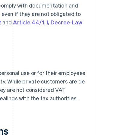
 comply with documentation and
 even if they are not obligated to
2
and
Article 44/1, I, Decree-Law
 personal use or for their employees
ty. While private customers are de
they are not considered VAT
alings with the tax authorities.
ns