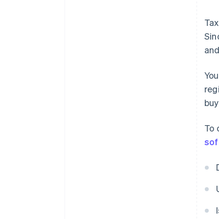
Tax
Sin
and
You
reg
buy
To 
sof