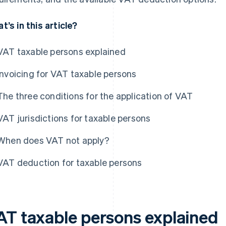
t’s in this article?
VAT taxable persons explained
Invoicing for VAT taxable persons
The three conditions for the application of VAT
VAT jurisdictions for taxable persons
When does VAT not apply?
VAT deduction for taxable persons
AT taxable persons explained