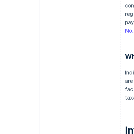
com
reg
pay
No.
Wh
Ind
are
fac
tax
I