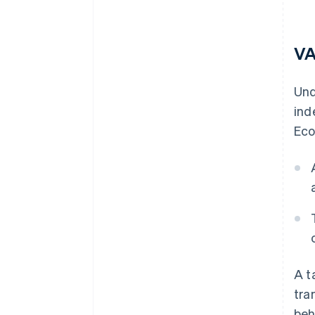
VA
Un
ind
Eco
A t
tra
beh