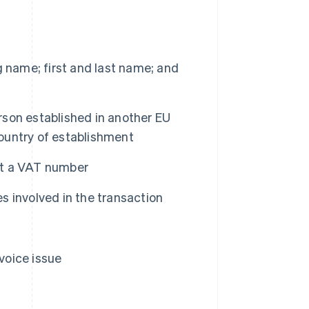
 name; first and last name; and
erson established in another EU
ountry of establishment
out a VAT number
es involved in the transaction
nvoice issue