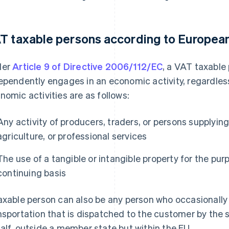
T taxable persons according to Europea
der
Article 9 of Directive 2006/112/EC
, a VAT taxable
ependently engages in an economic activity, regardless
nomic activities are as follows:
Any activity of producers, traders, or persons supplying
agriculture, or professional services
The use of a tangible or intangible property for the pu
continuing basis
axable person can also be any person who occasionall
nsportation that is dispatched to the customer by the se
alf, outside a member state but within the EU.