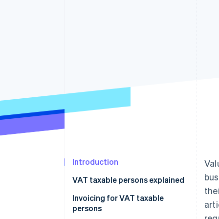
Introduction
Val
bus
VAT taxable persons explained
the
VAT taxable persons according
Invoicing for VAT taxable
art
to European law
persons
req