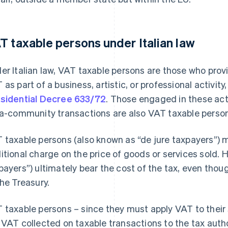
T taxable persons under Italian law
er Italian law, VAT taxable persons are those who prov
 as part of a business, artistic, or professional activity
sidential Decree 633/72
. Those engaged in these act
ra-community transactions are also VAT taxable perso
 taxable persons (also known as “de jure taxpayers”) 
itional charge on the price of goods or services sold.
payers”) ultimately bear the cost of the tax, even thou
the Treasury.
 taxable persons – since they must apply VAT to their 
 VAT collected on taxable transactions to the tax author