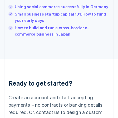
Hungary
English
Using social commerce successfully in Germany
India
Small business startup capital 101: How to fund
English
your early days
Ireland
English
How to build and run a cross-border e-
Italy
commerce business in Japan
Italiano
English
Japan
日本語
English
Latvia
English
Liechtenstein
Deutsch
English
Lithuania
Ready to get started?
English
Luxembourg
Français
Deutsch
English
Create an account and start accepting
Mainland China
简体中文
English
payments – no contracts or banking details
Malaysia
required. Or, contact us to design a custom
English
简体中文