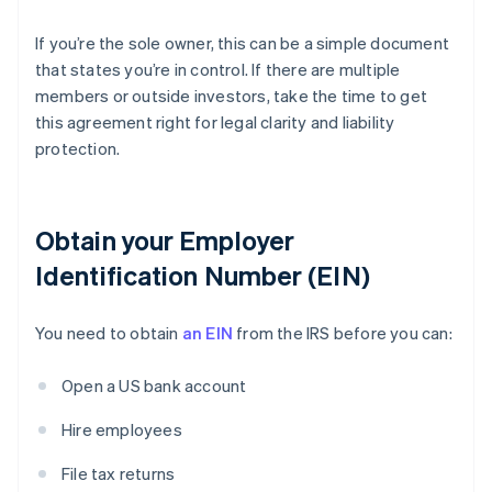
If you’re the sole owner, this can be a simple document
that states you’re in control. If there are multiple
members or outside investors, take the time to get
this agreement right for legal clarity and liability
protection.
Obtain your Employer
Identification Number (EIN)
You need to obtain
an EIN
from the IRS before you can:
Open a US bank account
Hire employees
File tax returns