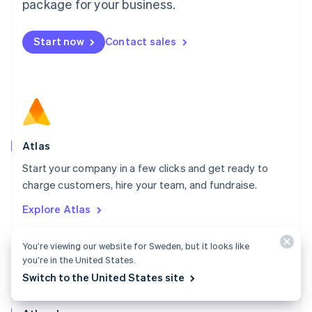
Malta
package for your business.
English
Mexico
Start now
Contact sales
Español
English
Netherlands
Nederlands
English
New Zealand
English
Norway
English
Poland
Atlas
English
Start your company in a few clicks and get ready to
Portugal
Português
English
charge customers, hire your team, and fundraise.
Romania
Explore Atlas
English
Singapore
English
简体中文
You’re viewing our website for Sweden, but it looks like
Slovakia
you’re in the United States.
English
Switch to the United States site
Slovenia
English
Italiano