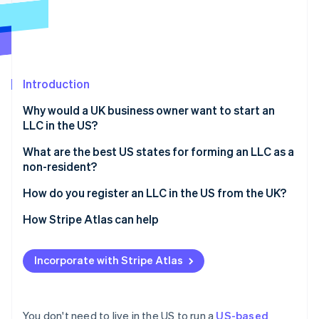
Partners
See what's ahead
Stripe App Marketplace
Radar
Fraud prevention
Atlas
Start-up incorporation
Introduction
Climate
Why would a UK business owner want to start an
Carbon removal
LLC in the US?
Identity
Online identity verification
Access to the US market
What are the best US states for forming an LLC as a
non-resident?
Stronger credibility with US investors and partners
Delaware
How do you register an LLC in the US from the UK?
Limited personal liability
Wyoming
Choose a business name
How Stripe Atlas can help
Potential tax benefits
Stripe Sessions 2026
See how Stripe is building the economic infrastructure 
Nevada
Appoint a registered agent
Applying to Atlas
Watch now
Incorporate with Stripe Atlas
Florida, Texas, and other common options
File articles of organisation
Accepting payments and banking before your EIN
arrives
Draft your operating agreement
Cashless founder stock purchase
You don't need to live in the US to run a
US-based