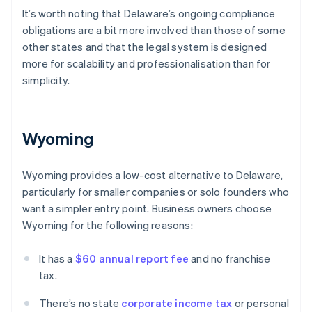
It’s worth noting that Delaware’s ongoing compliance
obligations are a bit more involved than those of some
other states and that the legal system is designed
more for scalability and professionalisation than for
simplicity.
Wyoming
Wyoming provides a low-cost alternative to Delaware,
particularly for smaller companies or solo founders who
want a simpler entry point. Business owners choose
Wyoming for the following reasons:
It has a
$60 annual report fee
and no franchise
tax.
There’s no state
corporate income tax
or personal