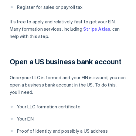
Register for sales or payroll tax
It’s free to apply and relatively fast to get your EIN.
Many formation services, including
Stripe Atlas
, can
help with this step.
Open a US business bank account
Once your LLC is formed and your EIN is issued, you can
open a business bank account in the US. To do this,
you’ll need:
Your LLC formation certificate
Your EIN
Proof of identity and possibly a US address