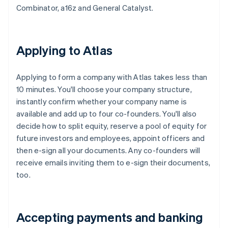
Combinator, a16z and General Catalyst.
Applying to Atlas
Applying to form a company with Atlas takes less than
10 minutes. You'll choose your company structure,
instantly confirm whether your company name is
available and add up to four co-founders. You'll also
decide how to split equity, reserve a pool of equity for
future investors and employees, appoint officers and
then e-sign all your documents. Any co-founders will
receive emails inviting them to e-sign their documents,
too.
Accepting payments and banking