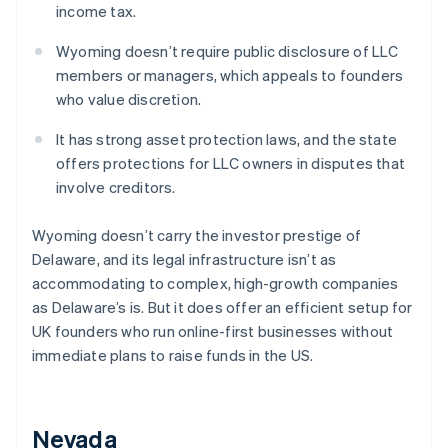
income tax.
Wyoming doesn’t require public disclosure of LLC
members or managers, which appeals to founders
who value discretion.
It has strong asset protection laws, and the state
offers protections for LLC owners in disputes that
involve creditors.
Wyoming doesn’t carry the investor prestige of
Delaware, and its legal infrastructure isn’t as
accommodating to complex, high-growth companies
as Delaware’s is. But it does offer an efficient setup for
UK founders who run online-first businesses without
immediate plans to raise funds in the US.
Nevada