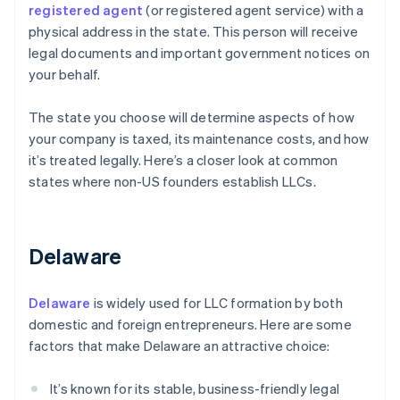
registered agent
(or registered agent service) with a
physical address in the state. This person will receive
legal documents and important government notices on
your behalf.
The state you choose will determine aspects of how
your company is taxed, its maintenance costs, and how
it’s treated legally. Here’s a closer look at common
states where non-US founders establish LLCs.
Delaware
Delaware
is widely used for LLC formation by both
domestic and foreign entrepreneurs. Here are some
factors that make Delaware an attractive choice:
It’s known for its stable, business-friendly legal