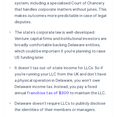
system, including a specialised Court of Chancery
that handles corporate matters without juries. This
makes outcomes more predictable in case of legal
disputes.
The state’s corporate law is well-developed.
Venture capital firms and institutional investors are
broadly comfortable backing Delaware entities,
which could be important if you’re planning to raise
US funding later.
It doesn’t tax out-of-state income for LLCs. So if
you’re running your LLC from the UK and don’t have
a physical operation in Delaware, you won’t owe
Delaware income tax. Instead, you pay a fixed
annual
franchise tax of $300
to maintain the LLC.
Delaware doesn’t require LLCs to publicly disclose
the identities of their members or managers.