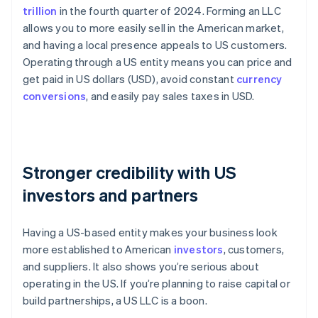
trillion
in the fourth quarter of 2024. Forming an LLC
allows you to more easily sell in the American market,
and having a local presence appeals to US customers.
Operating through a US entity means you can price and
get paid in US dollars (USD), avoid constant
currency
conversions
, and easily pay sales taxes in USD.
Stronger credibility with US
investors and partners
Having a US-based entity makes your business look
more established to American
investors
, customers,
and suppliers. It also shows you’re serious about
operating in the US. If you’re planning to raise capital or
build partnerships, a US LLC is a boon.