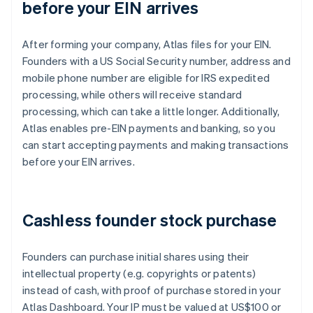
before your EIN arrives
After forming your company, Atlas files for your EIN.
Founders with a US Social Security number, address and
mobile phone number are eligible for IRS expedited
processing, while others will receive standard
processing, which can take a little longer. Additionally,
Atlas enables pre-EIN payments and banking, so you
can start accepting payments and making transactions
before your EIN arrives.
Cashless founder stock purchase
Founders can purchase initial shares using their
intellectual property (e.g. copyrights or patents)
instead of cash, with proof of purchase stored in your
Atlas Dashboard. Your IP must be valued at US$100 or