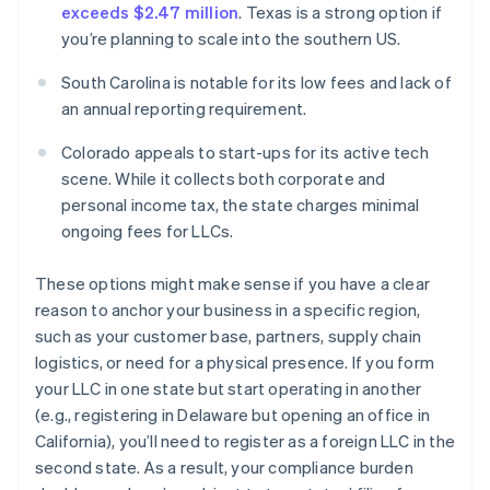
exceeds $2.47 million
. Texas is a strong option if
you’re planning to scale into the southern US.
South Carolina is notable for its low fees and lack of
an annual reporting requirement.
Colorado appeals to start-ups for its active tech
scene. While it collects both corporate and
personal income tax, the state charges minimal
ongoing fees for LLCs.
These options might make sense if you have a clear
reason to anchor your business in a specific region,
such as your customer base, partners, supply chain
logistics, or need for a physical presence. If you form
your LLC in one state but start operating in another
(e.g., registering in Delaware but opening an office in
California), you’ll need to register as a foreign LLC in the
second state. As a result, your compliance burden