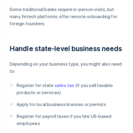
Some traditional banks require in-person visits, but
many fintech platforms offer remote onboarding for
foreign founders.
Handle state-level business needs
Depending on your business type, you might also need
to:
Register for state
sales tax
(if you sell taxable
products or services)
Apply for local business licences or permits
Register for payroll taxes if you hire US-based
employees