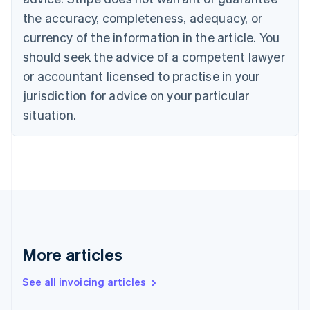
Croatia
the accuracy, completeness, adequacy, or
English
Italiano
Cyprus
currency of the information in the article. You
English
should seek the advice of a competent lawyer
Czech Republic
English
or accountant licensed to practise in your
Denmark
jurisdiction for advice on your particular
English
Estonia
situation.
English
Finland
English
Svenska
France
Français
English
Germany
Deutsch
English
Gibraltar
English
More articles
Greece
English
See all invoicing articles
Hong Kong SAR, China
English
简体中文