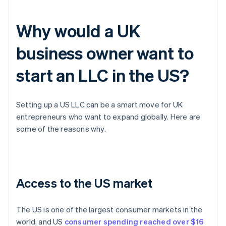
Why would a UK
business owner want to
start an LLC in the US?
Setting up a US LLC can be a smart move for UK
entrepreneurs who want to expand globally. Here are
some of the reasons why.
Access to the US market
The US is one of the largest consumer markets in the
world, and US
consumer spending reached over $16