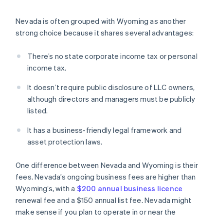
Nevada is often grouped with Wyoming as another
strong choice because it shares several advantages:
There’s no state corporate income tax or personal
income tax.
It doesn’t require public disclosure of LLC owners,
although directors and managers must be publicly
listed.
It has a business-friendly legal framework and
asset protection laws.
One difference between Nevada and Wyoming is their
fees. Nevada’s ongoing business fees are higher than
Wyoming’s, with a
$200 annual business licence
renewal fee and a $150 annual list fee. Nevada might
make sense if you plan to operate in or near the