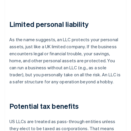
Limited personal liability
As the name suggests, an LLC protects your personal
assets, just like a UK limited company. If the business
encounters legal or financial trouble, your savings,
home, and other personal assets are protected. You
can run a business without an LLC (e.g., as a sole
trader), but you personally take on all the risk. An LLC is
a safer structure for any operation beyond a hobby.
Potential tax benefits
US LLCs are treated as pass-through entities unless
they elect to be taxed as corporations. That means