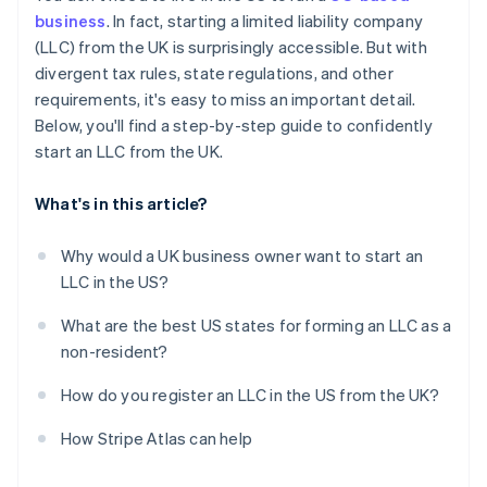
Obtain your Employer Identification Number (EIN)
business
. In fact, starting a limited liability company
Automatic 83(b) tax election filing
(LLC) from the UK is surprisingly accessible. But with
Open a US business bank account
World-class company legal documents
divergent tax rules, state regulations, and other
Handle state-level business needs
requirements, it's easy to miss an important detail.
A free year of Stripe Payments, plus $50K in partner
Below, you'll find a step-by-step guide to confidently
credits and discounts
start an LLC from the UK.
What's in this article?
Why would a UK business owner want to start an
LLC in the US?
What are the best US states for forming an LLC as a
non-resident?
How do you register an LLC in the US from the UK?
How Stripe Atlas can help