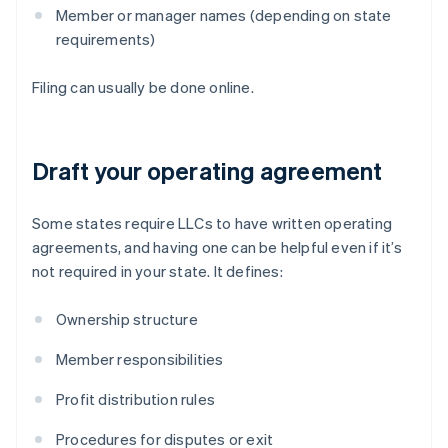
Member or manager names (depending on state
requirements)
Filing can usually be done online.
Draft your operating agreement
Some states require LLCs to have written operating
agreements, and having one can be helpful even if it’s
not required in your state. It defines:
Ownership structure
Member responsibilities
Profit distribution rules
Procedures for disputes or exit