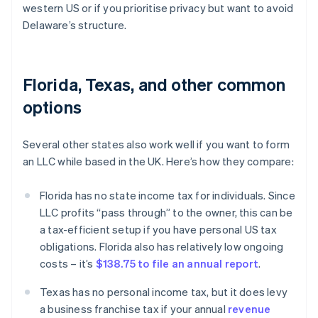
western US or if you prioritise privacy but want to avoid
Delaware’s structure.
Florida, Texas, and other common
options
Several other states also work well if you want to form
an LLC while based in the UK. Here’s how they compare:
Florida has no state income tax for individuals. Since
LLC profits “pass through” to the owner, this can be
a tax-efficient setup if you have personal US tax
obligations. Florida also has relatively low ongoing
costs – it’s
$138.75 to file an annual report
.
Texas has no personal income tax, but it does levy
a business franchise tax if your annual
revenue