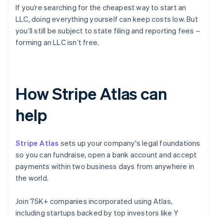
If you’re searching for the cheapest way to start an
LLC, doing everything yourself can keep costs low. But
you’ll still be subject to state filing and reporting fees –
forming an LLC isn’t free.
How Stripe Atlas can
help
Stripe Atlas
sets up your company's legal foundations
so you can fundraise, open a bank account and accept
payments within two business days from anywhere in
the world.
Join 75K+ companies incorporated using Atlas,
including startups backed by top investors like Y