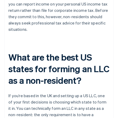
you can report income on your personal US income tax
return rather than file for corporate income tax. Before
they commit to this, however, non-residents should
always seek professional tax advice for their specific
situations.
What are the best US
states for forming an LLC
as a non-resident?
If you’re based in the UK and setting up a US LLC, one
of your first decisions is choosing which state to form
it in. You can technically form an LLC in any state as a
non-resident: the only requirement is to have a