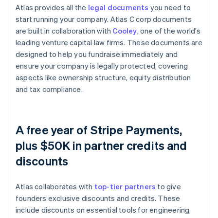
Atlas provides all the
legal documents
you need to
start running your company. Atlas C corp documents
are built in collaboration with
Cooley
, one of the world's
leading venture capital law firms. These documents are
designed to help you fundraise immediately and
ensure your company is legally protected, covering
aspects like ownership structure, equity distribution
and tax compliance.
A free year of Stripe Payments,
plus $50K in partner credits and
discounts
Atlas collaborates with
top-tier partners
to give
founders exclusive discounts and credits. These
include discounts on essential tools for engineering,