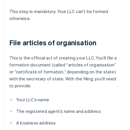
This step is mandatory. Your LLC can’t be formed
otherwise.
File articles of organisation
This is the official act of creating your LLC. You’ll file a
formation document (called “articles of organisation”
or “certificate of formation,” depending on the state)
with the secretary of state. With the filing, you’ll need
to provide:
Your LLC’s name
The registered agent’s name and address
A business address