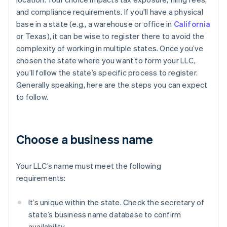
and compliance requirements. If you’ll have a physical
base in a state (e.g., a warehouse or office in
California
or Texas), it can be wise to register there to avoid the
complexity of working in multiple states. Once you’ve
chosen the state where you want to form your LLC,
you’ll follow the state’s specific process to register.
Generally speaking, here are the steps you can expect
to follow.
Choose a business name
Your LLC’s name must meet the following
requirements:
It’s unique within the state. Check the secretary of
state’s business name database to confirm
availability.