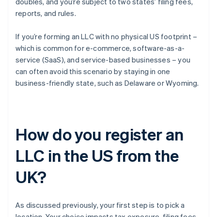
doubles, and you’re subject to two states’ filing fees,
reports, and rules.
If you’re forming an LLC with no physical US footprint –
which is common for e-commerce, software-as-a-
service (SaaS), and service-based businesses – you
can often avoid this scenario by staying in one
business-friendly state, such as Delaware or Wyoming.
How do you register an
LLC in the US from the
UK?
As discussed previously, your first step is to pick a
location. Your choice impacts tax exposure, filing fees,