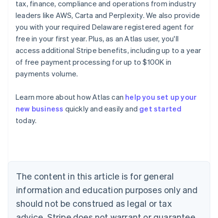
tax, finance, compliance and operations from industry
leaders like AWS, Carta and Perplexity. We also provide
you with your required Delaware registered agent for
free in your first year. Plus, as an Atlas user, you'll
access additional Stripe benefits, including up to a year
of free payment processing for up to $100K in
payments volume.
Learn more about how Atlas can
help you set up your
Australia
new business
quickly and easily and
get started
English
today.
Austria
Deutsch
English
Belgium
Nederlands
Français
Deutsch
English
Brazil
Português
English
The content in this article is for general
Bulgaria
information and education purposes only and
English
Canada
should not be construed as legal or tax
English
Français
advice. Stripe does not warrant or guarantee