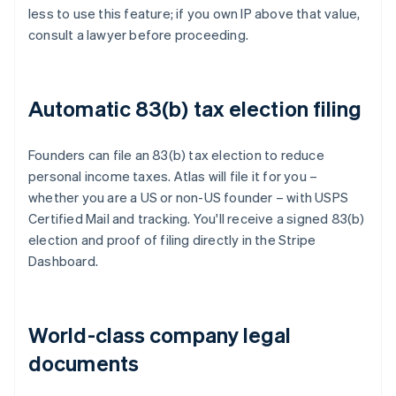
less to use this feature; if you own IP above that value,
consult a lawyer before proceeding.
Automatic 83(b) tax election filing
Founders can file an 83(b) tax election to reduce
personal income taxes. Atlas will file it for you –
whether you are a US or non-US founder – with USPS
Certified Mail and tracking. You'll receive a signed 83(b)
election and proof of filing directly in the Stripe
Dashboard.
World-class company legal
documents