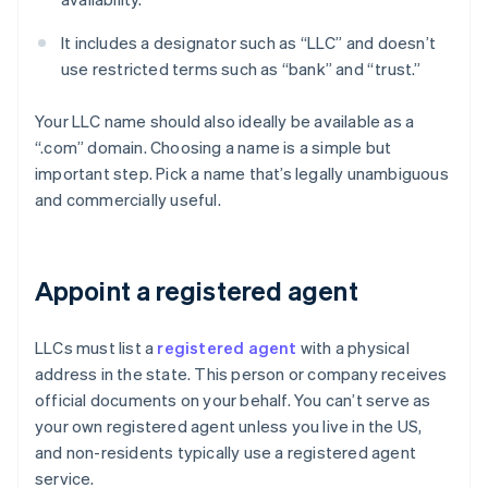
It includes a designator such as “LLC” and doesn’t
use restricted terms such as “bank” and “trust.”
Your LLC name should also ideally be available as a
“.com” domain. Choosing a name is a simple but
important step. Pick a name that’s legally unambiguous
and commercially useful.
Appoint a registered agent
LLCs must list a
registered agent
with a physical
address in the state. This person or company receives
official documents on your behalf. You can’t serve as
your own registered agent unless you live in the US,
and non-residents typically use a registered agent
service.