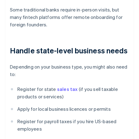
Some traditional banks require in-person visits, but
many fintech platforms offer remote onboarding for
foreign founders.
Handle state-level business needs
Depending on your business type, you might also need
to:
Register for state
sales tax
(if you sell taxable
products or services)
Apply for local business licences or permits
Register for payroll taxes if you hire US-based
employees