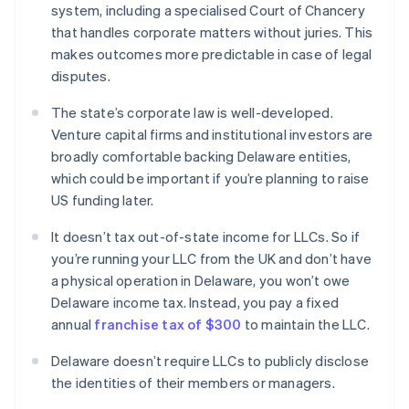
system, including a specialised Court of Chancery
that handles corporate matters without juries. This
makes outcomes more predictable in case of legal
disputes.
The state’s corporate law is well-developed.
Venture capital firms and institutional investors are
broadly comfortable backing Delaware entities,
which could be important if you’re planning to raise
US funding later.
It doesn’t tax out-of-state income for LLCs. So if
you’re running your LLC from the UK and don’t have
a physical operation in Delaware, you won’t owe
Delaware income tax. Instead, you pay a fixed
annual
franchise tax of $300
to maintain the LLC.
Delaware doesn’t require LLCs to publicly disclose
the identities of their members or managers.