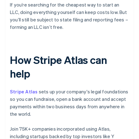
If you’re searching for the cheapest way to start an
LLC, doing everything yourself can keep costs low. But
you’ll still be subject to state filing and reporting fees –
forming an LLC isn’t free.
How Stripe Atlas can
help
Stripe Atlas
sets up your company's legal foundations
so you can fundraise, open a bank account and accept
payments within two business days from anywhere in
the world.
Join 75K+ companies incorporated using Atlas,
including startups backed by top investors like Y