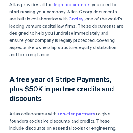
Atlas provides all the
legal documents
you need to
start running your company. Atlas C corp documents
are built in collaboration with
Cooley
, one of the world's
leading venture capital law firms. These documents are
designed to help you fundraise immediately and
ensure your company is legally protected, covering
aspects like ownership structure, equity distribution
and tax compliance.
A free year of Stripe Payments,
plus $50K in partner credits and
discounts
Atlas collaborates with
top-tier partners
to give
founders exclusive discounts and credits. These
include discounts on essential tools for engineering,