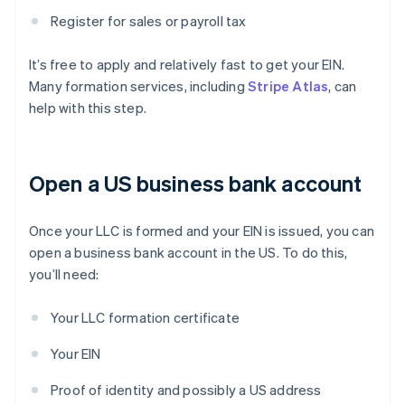
Register for sales or payroll tax
It’s free to apply and relatively fast to get your EIN.
Many formation services, including
Stripe Atlas
, can
help with this step.
Open a US business bank account
Once your LLC is formed and your EIN is issued, you can
open a business bank account in the US. To do this,
you’ll need:
Your LLC formation certificate
Your EIN
Proof of identity and possibly a US address