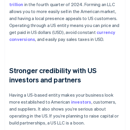
trillion
in the fourth quarter of 2024. Forming an LLC
allows you to more easily sell in the American market,
and having a local presence appeals to US customers.
Operating through a US entity means you can price and
get paid in US dollars (USD), avoid constant
currency
conversions
, and easily pay sales taxes in USD.
Stronger credibility with US
investors and partners
Having a US-based entity makes your business look
more established to American
investors
, customers,
and suppliers. It also shows you’re serious about
operating in the US. If you’re planning to raise capital or
build partnerships, a US LLC is a boon.