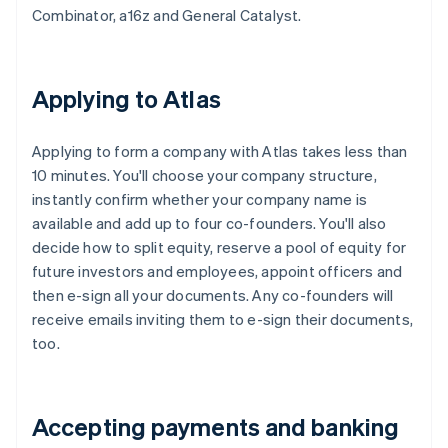
Combinator, a16z and General Catalyst.
Applying to Atlas
Applying to form a company with Atlas takes less than
10 minutes. You'll choose your company structure,
instantly confirm whether your company name is
available and add up to four co-founders. You'll also
decide how to split equity, reserve a pool of equity for
future investors and employees, appoint officers and
then e-sign all your documents. Any co-founders will
receive emails inviting them to e-sign their documents,
too.
Accepting payments and banking