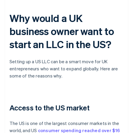
Why would a UK
business owner want to
start an LLC in the US?
Setting up a US LLC can be a smart move for UK
entrepreneurs who want to expand globally. Here are
some of the reasons why.
Access to the US market
The US is one of the largest consumer markets in the
world, and US
consumer spending reached over $16