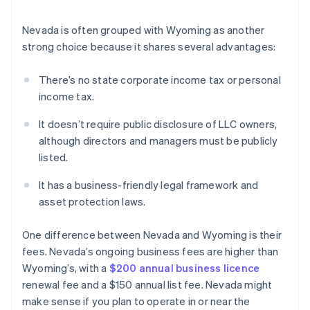
Nevada is often grouped with Wyoming as another
strong choice because it shares several advantages:
There’s no state corporate income tax or personal
income tax.
It doesn’t require public disclosure of LLC owners,
although directors and managers must be publicly
listed.
It has a business-friendly legal framework and
asset protection laws.
One difference between Nevada and Wyoming is their
fees. Nevada’s ongoing business fees are higher than
Wyoming’s, with a
$200 annual business licence
renewal fee and a $150 annual list fee. Nevada might
make sense if you plan to operate in or near the