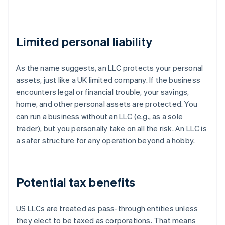
Limited personal liability
As the name suggests, an LLC protects your personal
assets, just like a UK limited company. If the business
encounters legal or financial trouble, your savings,
home, and other personal assets are protected. You
can run a business without an LLC (e.g., as a sole
trader), but you personally take on all the risk. An LLC is
a safer structure for any operation beyond a hobby.
Potential tax benefits
US LLCs are treated as pass-through entities unless
they elect to be taxed as corporations. That means