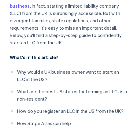
Obtain your Employer Identification Number (EIN)
business
. In fact, starting a limited liability company
Automatic 83(b) tax election filing
(LLC) from the UK is surprisingly accessible. But with
Open a US business bank account
World-class company legal documents
divergent tax rules, state regulations, and other
Handle state-level business needs
requirements, it's easy to miss an important detail.
A free year of Stripe Payments, plus $50K in partner
Below, you'll find a step-by-step guide to confidently
credits and discounts
start an LLC from the UK.
What's in this article?
Why would a UK business owner want to start an
LLC in the US?
What are the best US states for forming an LLC as a
non-resident?
How do you register an LLC in the US from the UK?
How Stripe Atlas can help