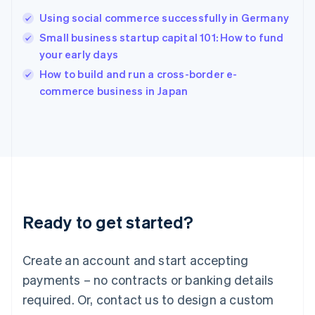
Hungary
English
Using social commerce successfully in Germany
India
Small business startup capital 101: How to fund
English
your early days
Ireland
English
How to build and run a cross-border e-
Italy
commerce business in Japan
Italiano
English
Japan
日本語
English
Latvia
English
Liechtenstein
Deutsch
English
Lithuania
Ready to get started?
English
Luxembourg
Français
Deutsch
English
Create an account and start accepting
Mainland China
简体中文
English
payments – no contracts or banking details
Malaysia
required. Or, contact us to design a custom
English
简体中文