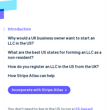
Partners
See what's ahead
Stripe App Marketplace
Radar
Fraud prevention
Atlas
Start-up incorporation
Introduction
Climate
Why would a UK business owner want to start an
Carbon removal
LLC in the US?
Identity
Online identity verification
Access to the US market
What are the best US states for forming an LLC as a
non-resident?
Stronger credibility with US investors and partners
Delaware
How do you register an LLC in the US from the UK?
Limited personal liability
Wyoming
Choose a business name
How Stripe Atlas can help
Potential tax benefits
Stripe Sessions 2026
See how Stripe is building the economic infrastructure 
Nevada
Appoint a registered agent
Applying to Atlas
Watch now
Incorporate with Stripe Atlas
Florida, Texas, and other common options
File articles of organisation
Accepting payments and banking before your EIN
arrives
Draft your operating agreement
Cashless founder stock purchase
You don't need to live in the US to run a
US-based