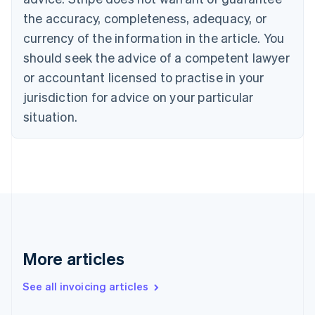
Croatia
the accuracy, completeness, adequacy, or
English
Italiano
Cyprus
currency of the information in the article. You
English
should seek the advice of a competent lawyer
Czech Republic
English
or accountant licensed to practise in your
Denmark
jurisdiction for advice on your particular
English
Estonia
situation.
English
Finland
English
Svenska
France
Français
English
Germany
Deutsch
English
Gibraltar
English
More articles
Greece
English
See all invoicing articles
Hong Kong SAR, China
English
简体中文