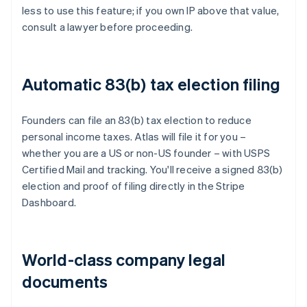
less to use this feature; if you own IP above that value,
consult a lawyer before proceeding.
Automatic 83(b) tax election filing
Founders can file an 83(b) tax election to reduce
personal income taxes. Atlas will file it for you –
whether you are a US or non-US founder – with USPS
Certified Mail and tracking. You'll receive a signed 83(b)
election and proof of filing directly in the Stripe
Dashboard.
World-class company legal
documents