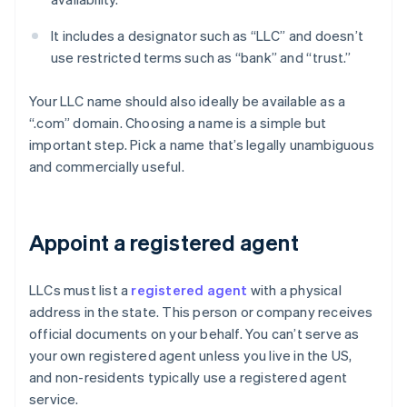
It includes a designator such as “LLC” and doesn’t
use restricted terms such as “bank” and “trust.”
Your LLC name should also ideally be available as a
“.com” domain. Choosing a name is a simple but
important step. Pick a name that’s legally unambiguous
and commercially useful.
Appoint a registered agent
LLCs must list a
registered agent
with a physical
address in the state. This person or company receives
official documents on your behalf. You can’t serve as
your own registered agent unless you live in the US,
and non-residents typically use a registered agent
service.