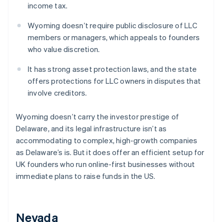
income tax.
Wyoming doesn’t require public disclosure of LLC
members or managers, which appeals to founders
who value discretion.
It has strong asset protection laws, and the state
offers protections for LLC owners in disputes that
involve creditors.
Wyoming doesn’t carry the investor prestige of
Delaware, and its legal infrastructure isn’t as
accommodating to complex, high-growth companies
as Delaware’s is. But it does offer an efficient setup for
UK founders who run online-first businesses without
immediate plans to raise funds in the US.
Nevada