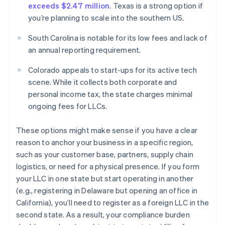
exceeds $2.47 million
. Texas is a strong option if
you’re planning to scale into the southern US.
South Carolina is notable for its low fees and lack of
an annual reporting requirement.
Colorado appeals to start-ups for its active tech
scene. While it collects both corporate and
personal income tax, the state charges minimal
ongoing fees for LLCs.
These options might make sense if you have a clear
reason to anchor your business in a specific region,
such as your customer base, partners, supply chain
logistics, or need for a physical presence. If you form
your LLC in one state but start operating in another
(e.g., registering in Delaware but opening an office in
California), you’ll need to register as a foreign LLC in the
second state. As a result, your compliance burden