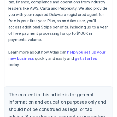
tax, finance, compliance and operations from industry
leaders like AWS, Carta and Perplexity. We also provide
you with your required Delaware registered agent for
free in your first year. Plus, as an Atlas user, you'll
access additional Stripe benefits, including up to a year
of free payment processing for up to $100K in
payments volume.
Learn more about how Atlas can
help you set up your
Australia
new business
quickly and easily and
get started
English
today.
Austria
Deutsch
English
Belgium
Nederlands
Français
Deutsch
English
Brazil
Português
English
The content in this article is for general
Bulgaria
information and education purposes only and
English
Canada
should not be construed as legal or tax
English
Français
advice. Stripe does not warrant or guarantee