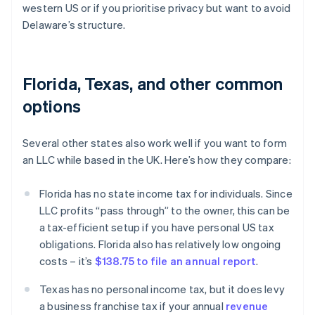
western US or if you prioritise privacy but want to avoid
Delaware’s structure.
Florida, Texas, and other common
options
Several other states also work well if you want to form
an LLC while based in the UK. Here’s how they compare:
Florida has no state income tax for individuals. Since
LLC profits “pass through” to the owner, this can be
a tax-efficient setup if you have personal US tax
obligations. Florida also has relatively low ongoing
costs – it’s
$138.75 to file an annual report
.
Texas has no personal income tax, but it does levy
a business franchise tax if your annual
revenue