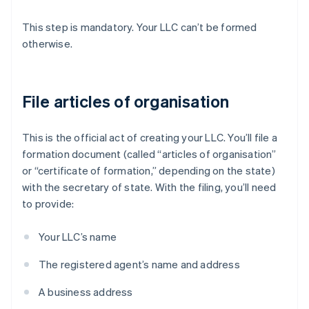
This step is mandatory. Your LLC can’t be formed
otherwise.
File articles of organisation
This is the official act of creating your LLC. You’ll file a
formation document (called “articles of organisation”
or “certificate of formation,” depending on the state)
with the secretary of state. With the filing, you’ll need
to provide:
Your LLC’s name
The registered agent’s name and address
A business address