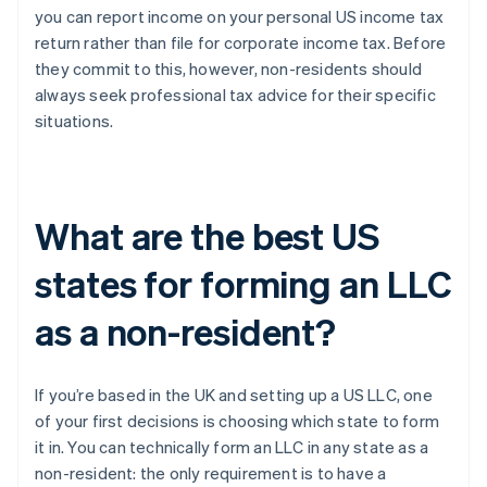
you can report income on your personal US income tax
return rather than file for corporate income tax. Before
they commit to this, however, non-residents should
always seek professional tax advice for their specific
situations.
What are the best US
states for forming an LLC
as a non-resident?
If you’re based in the UK and setting up a US LLC, one
of your first decisions is choosing which state to form
it in. You can technically form an LLC in any state as a
non-resident: the only requirement is to have a