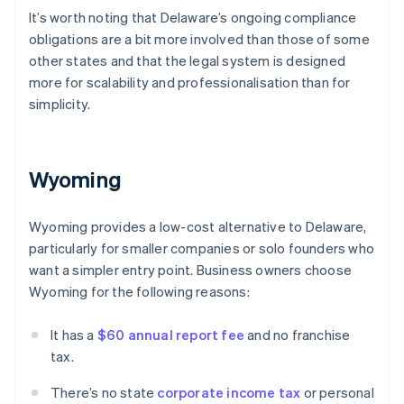
It’s worth noting that Delaware’s ongoing compliance
obligations are a bit more involved than those of some
other states and that the legal system is designed
more for scalability and professionalisation than for
simplicity.
Wyoming
Wyoming provides a low-cost alternative to Delaware,
particularly for smaller companies or solo founders who
want a simpler entry point. Business owners choose
Wyoming for the following reasons:
It has a
$60 annual report fee
and no franchise
tax.
There’s no state
corporate income tax
or personal