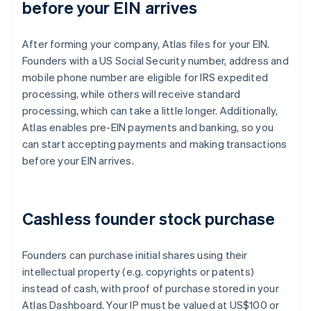
before your EIN arrives
After forming your company, Atlas files for your EIN.
Founders with a US Social Security number, address and
mobile phone number are eligible for IRS expedited
processing, while others will receive standard
processing, which can take a little longer. Additionally,
Atlas enables pre-EIN payments and banking, so you
can start accepting payments and making transactions
before your EIN arrives.
Cashless founder stock purchase
Founders can purchase initial shares using their
intellectual property (e.g. copyrights or patents)
instead of cash, with proof of purchase stored in your
Atlas Dashboard. Your IP must be valued at US$100 or