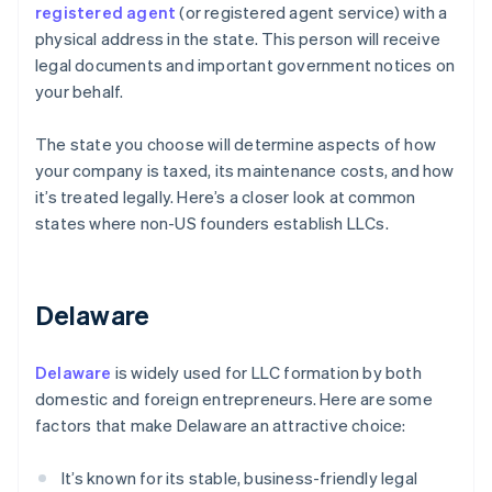
registered agent
(or registered agent service) with a
physical address in the state. This person will receive
legal documents and important government notices on
your behalf.
The state you choose will determine aspects of how
your company is taxed, its maintenance costs, and how
it’s treated legally. Here’s a closer look at common
states where non-US founders establish LLCs.
Delaware
Delaware
is widely used for LLC formation by both
domestic and foreign entrepreneurs. Here are some
factors that make Delaware an attractive choice:
It’s known for its stable, business-friendly legal