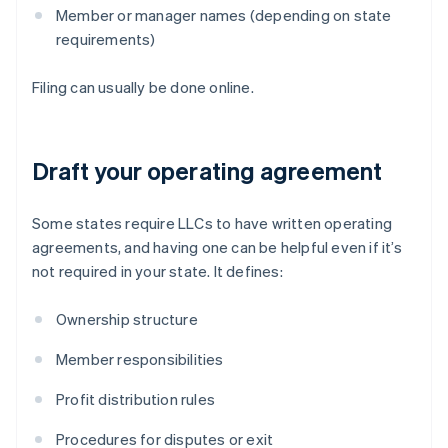
Member or manager names (depending on state
requirements)
Filing can usually be done online.
Draft your operating agreement
Some states require LLCs to have written operating
agreements, and having one can be helpful even if it’s
not required in your state. It defines:
Ownership structure
Member responsibilities
Profit distribution rules
Procedures for disputes or exit