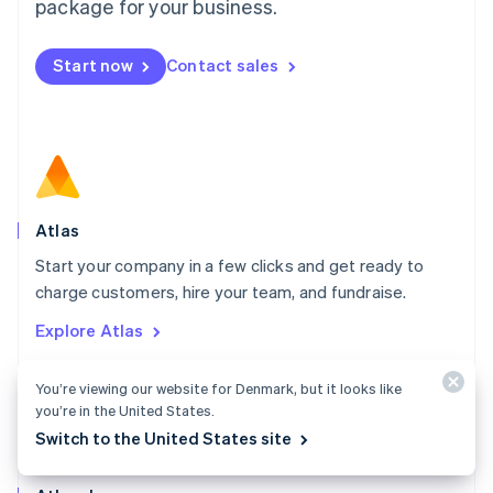
Malta
package for your business.
English
Mexico
Start now
Contact sales
Español
English
Netherlands
Nederlands
English
New Zealand
English
Norway
English
Poland
Atlas
English
Start your company in a few clicks and get ready to
Portugal
Português
English
charge customers, hire your team, and fundraise.
Romania
Explore Atlas
English
Singapore
English
简体中文
You’re viewing our website for Denmark, but it looks like
Slovakia
you’re in the United States.
English
Switch to the United States site
Slovenia
English
Italiano