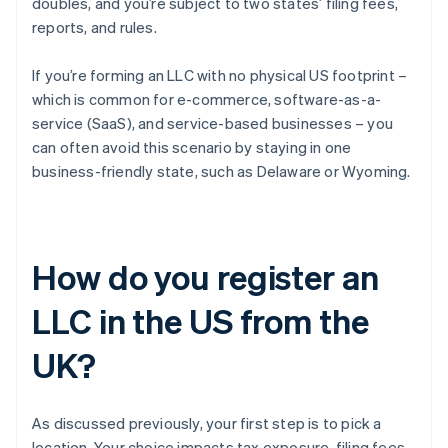
doubles, and you’re subject to two states’ filing fees,
reports, and rules.
If you’re forming an LLC with no physical US footprint –
which is common for e-commerce, software-as-a-
service (SaaS), and service-based businesses – you
can often avoid this scenario by staying in one
business-friendly state, such as Delaware or Wyoming.
How do you register an
LLC in the US from the
UK?
As discussed previously, your first step is to pick a
location. Your choice impacts tax exposure, filing fees,