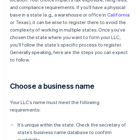
and compliance requirements. If you’ll have a physical
base in a state (e.g., a warehouse or office in
California
or Texas), it can be wise to register there to avoid the
complexity of working in multiple states. Once you’ve
chosen the state where you want to form your LLC,
you’ll follow the state’s specific process to register.
Generally speaking, here are the steps you can expect
to follow.
Choose a business name
Your LLC’s name must meet the following
requirements:
It’s unique within the state. Check the secretary of
state’s business name database to confirm
availability.