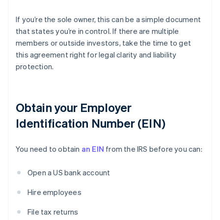
If you’re the sole owner, this can be a simple document
that states you’re in control. If there are multiple
members or outside investors, take the time to get
this agreement right for legal clarity and liability
protection.
Obtain your Employer
Identification Number (EIN)
You need to obtain
an EIN
from the IRS before you can:
Open a US bank account
Hire employees
File tax returns