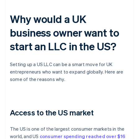
Why would a UK
business owner want to
start an LLC in the US?
Setting up a US LLC can be a smart move for UK
entrepreneurs who want to expand globally. Here are
some of the reasons why.
Access to the US market
The US is one of the largest consumer markets in the
world, and US
consumer spending reached over $16