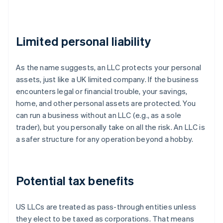
Limited personal liability
As the name suggests, an LLC protects your personal
assets, just like a UK limited company. If the business
encounters legal or financial trouble, your savings,
home, and other personal assets are protected. You
can run a business without an LLC (e.g., as a sole
trader), but you personally take on all the risk. An LLC is
a safer structure for any operation beyond a hobby.
Potential tax benefits
US LLCs are treated as pass-through entities unless
they elect to be taxed as corporations. That means