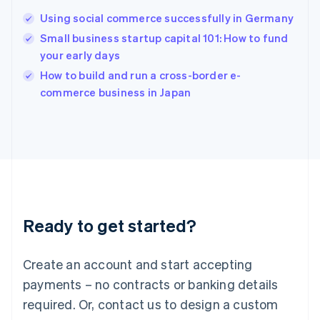
Hungary
English
Using social commerce successfully in Germany
India
Small business startup capital 101: How to fund
English
your early days
Ireland
English
How to build and run a cross-border e-
Italy
commerce business in Japan
Italiano
English
Japan
日本語
English
Latvia
English
Liechtenstein
Deutsch
English
Lithuania
Ready to get started?
English
Luxembourg
Français
Deutsch
English
Create an account and start accepting
Mainland China
简体中文
English
payments – no contracts or banking details
Malaysia
required. Or, contact us to design a custom
English
简体中文