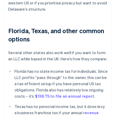
western US or if you prioritise privacy but want to avoid
Delaware’s structure.
Florida, Texas, and other common
options
Several other states also work well if you want to form
an LLC while based in the UK. Here’s how they compare:
Florida has no state income tax for individuals. Since
LLC profits “pass through” to the owner, this can be
a tax-efficient setup if you have personal US tax
obligations. Florida also has relatively low ongoing
costs – it’s
$138.75 to file an annual report
.
Texas has no personal income tax, but it does levy
a business franchise tax if your annual
revenue