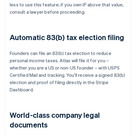
less to use this feature; if you own IP above that value,
consult a lawyer before proceeding.
Automatic 83(b) tax election filing
Founders can file an 83(b) tax election to reduce
personal income taxes. Atlas will file it for you –
whether you are a US or non-US founder – with USPS
Certified Mail and tracking. You'll receive a signed 83(b)
election and proof of filing directly in the Stripe
Dashboard.
World-class company legal
documents