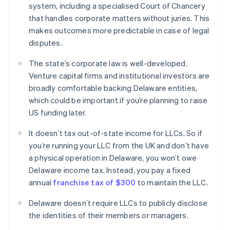
system, including a specialised Court of Chancery
that handles corporate matters without juries. This
makes outcomes more predictable in case of legal
disputes.
The state’s corporate law is well-developed.
Venture capital firms and institutional investors are
broadly comfortable backing Delaware entities,
which could be important if you’re planning to raise
US funding later.
It doesn’t tax out-of-state income for LLCs. So if
you’re running your LLC from the UK and don’t have
a physical operation in Delaware, you won’t owe
Delaware income tax. Instead, you pay a fixed
annual
franchise tax of $300
to maintain the LLC.
Delaware doesn’t require LLCs to publicly disclose
the identities of their members or managers.