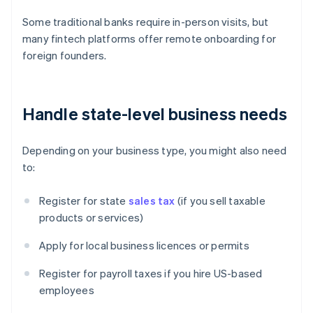
Some traditional banks require in-person visits, but
many fintech platforms offer remote onboarding for
foreign founders.
Handle state-level business needs
Depending on your business type, you might also need
to:
Register for state
sales tax
(if you sell taxable
products or services)
Apply for local business licences or permits
Register for payroll taxes if you hire US-based
employees