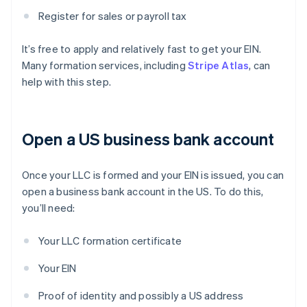
Register for sales or payroll tax
It’s free to apply and relatively fast to get your EIN.
Many formation services, including
Stripe Atlas
, can
help with this step.
Open a US business bank account
Once your LLC is formed and your EIN is issued, you can
open a business bank account in the US. To do this,
you’ll need:
Your LLC formation certificate
Your EIN
Proof of identity and possibly a US address