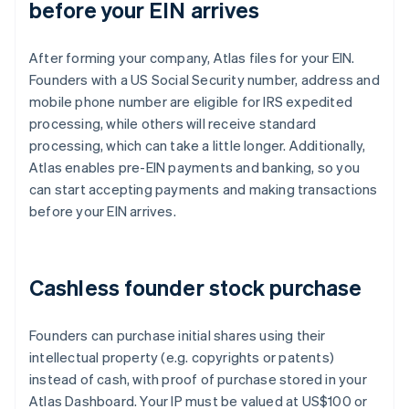
before your EIN arrives
After forming your company, Atlas files for your EIN.
Founders with a US Social Security number, address and
mobile phone number are eligible for IRS expedited
processing, while others will receive standard
processing, which can take a little longer. Additionally,
Atlas enables pre-EIN payments and banking, so you
can start accepting payments and making transactions
before your EIN arrives.
Cashless founder stock purchase
Founders can purchase initial shares using their
intellectual property (e.g. copyrights or patents)
instead of cash, with proof of purchase stored in your
Atlas Dashboard. Your IP must be valued at US$100 or