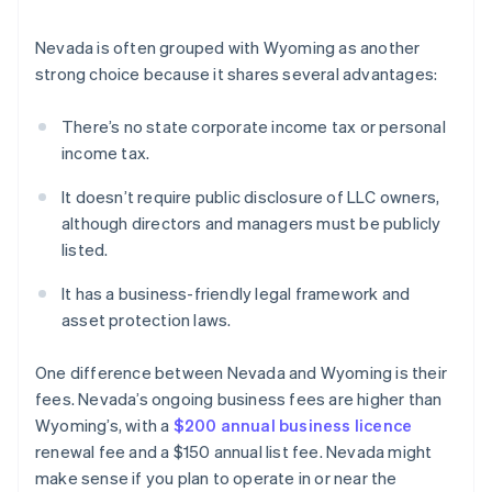
Nevada is often grouped with Wyoming as another
strong choice because it shares several advantages:
There’s no state corporate income tax or personal
income tax.
It doesn’t require public disclosure of LLC owners,
although directors and managers must be publicly
listed.
It has a business-friendly legal framework and
asset protection laws.
One difference between Nevada and Wyoming is their
fees. Nevada’s ongoing business fees are higher than
Wyoming’s, with a
$200 annual business licence
renewal fee and a $150 annual list fee. Nevada might
make sense if you plan to operate in or near the