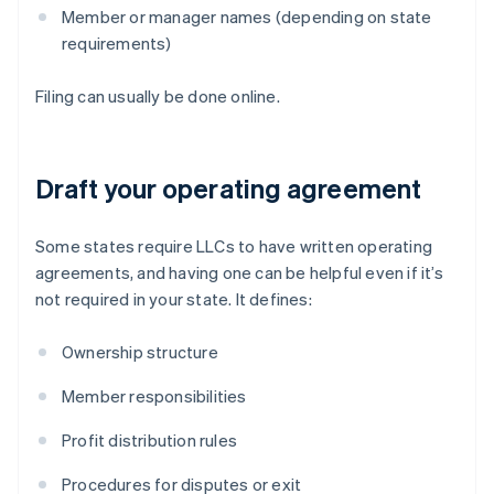
Member or manager names (depending on state
requirements)
Filing can usually be done online.
Draft your operating agreement
Some states require LLCs to have written operating
agreements, and having one can be helpful even if it’s
not required in your state. It defines:
Ownership structure
Member responsibilities
Profit distribution rules
Procedures for disputes or exit