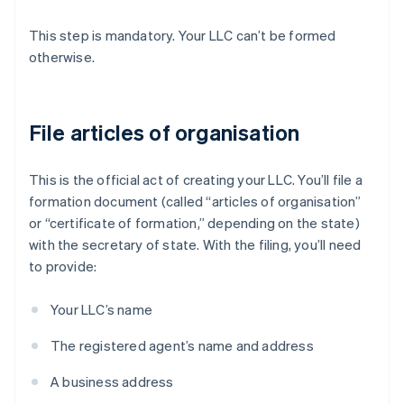
This step is mandatory. Your LLC can’t be formed
otherwise.
File articles of organisation
This is the official act of creating your LLC. You’ll file a
formation document (called “articles of organisation”
or “certificate of formation,” depending on the state)
with the secretary of state. With the filing, you’ll need
to provide:
Your LLC’s name
The registered agent’s name and address
A business address