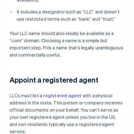
It includes a designator such as “LLC” and doesn’t
use restricted terms such as “bank” and “trust.”
Your LLC name should also ideally be available as a
“.com” domain. Choosing a name is a simple but
important step. Pick a name that’s legally unambiguous
and commercially useful.
Appoint a registered agent
LLCs must list a
registered agent
with a physical
address in the state. This person or company receives
official documents on your behalf. You can’t serve as
your own registered agent unless you live in the US,
and non-residents typically use a registered agent
service.