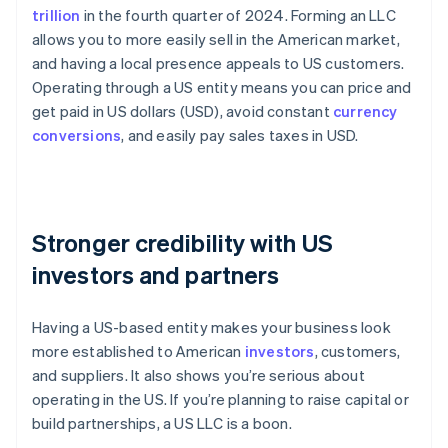
trillion
in the fourth quarter of 2024. Forming an LLC
allows you to more easily sell in the American market,
and having a local presence appeals to US customers.
Operating through a US entity means you can price and
get paid in US dollars (USD), avoid constant
currency
conversions
, and easily pay sales taxes in USD.
Stronger credibility with US
investors and partners
Having a US-based entity makes your business look
more established to American
investors
, customers,
and suppliers. It also shows you’re serious about
operating in the US. If you’re planning to raise capital or
build partnerships, a US LLC is a boon.