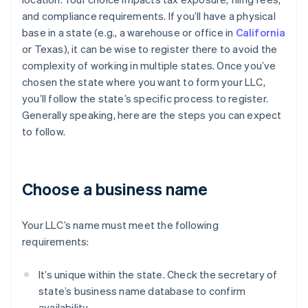
and compliance requirements. If you’ll have a physical
base in a state (e.g., a warehouse or office in
California
or Texas), it can be wise to register there to avoid the
complexity of working in multiple states. Once you’ve
chosen the state where you want to form your LLC,
you’ll follow the state’s specific process to register.
Generally speaking, here are the steps you can expect
to follow.
Choose a business name
Your LLC’s name must meet the following
requirements:
It’s unique within the state. Check the secretary of
state’s business name database to confirm
availability.