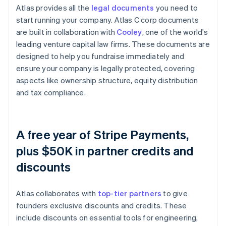
Atlas provides all the
legal documents
you need to
start running your company. Atlas C corp documents
are built in collaboration with
Cooley
, one of the world's
leading venture capital law firms. These documents are
designed to help you fundraise immediately and
ensure your company is legally protected, covering
aspects like ownership structure, equity distribution
and tax compliance.
A free year of Stripe Payments,
plus $50K in partner credits and
discounts
Atlas collaborates with
top-tier partners
to give
founders exclusive discounts and credits. These
include discounts on essential tools for engineering,