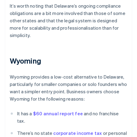
It’s worth noting that Delaware’s ongoing compliance
obligations are a bit more involved than those of some
other states and that the legal system is designed
more for scalability and professionalisation than for
simplicity.
Wyoming
Wyoming provides a low-cost alternative to Delaware,
particularly for smaller companies or solo founders who
want a simpler entry point. Business owners choose
Wyoming for the following reasons:
It has a
$60 annual report fee
and no franchise
tax.
There’s no state
corporate income tax
or personal