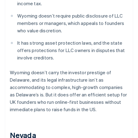
income tax.
Wyoming doesn’t require public disclosure of LLC
members or managers, which appeals to founders
who value discretion.
It has strong asset protection laws, and the state
offers protections for LLC owners in disputes that
involve creditors.
Wyoming doesn’t carry the investor prestige of
Delaware, and its legal infrastructure isn’t as
accommodating to complex, high-growth companies
as Delaware’s is. But it does offer an efficient setup for
UK founders who run online-first businesses without
immediate plans to raise funds in the US.
Nevada