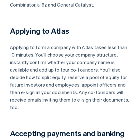
Combinator, a16z and General Catalyst.
Applying to Atlas
Applying to form a company with Atlas takes less than
10 minutes. You'll choose your company structure,
instantly confirm whether your company name is
available and add up to four co-founders. You'll also
decide how to split equity, reserve a pool of equity for
future investors and employees, appoint officers and
then e-sign all your documents. Any co-founders will
receive emails inviting them to e-sign their documents,
too.
Accepting payments and banking