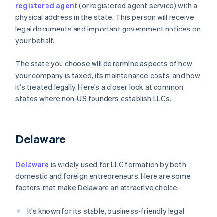
registered agent
(or registered agent service) with a
physical address in the state. This person will receive
legal documents and important government notices on
your behalf.
The state you choose will determine aspects of how
your company is taxed, its maintenance costs, and how
it’s treated legally. Here’s a closer look at common
states where non-US founders establish LLCs.
Delaware
Delaware
is widely used for LLC formation by both
domestic and foreign entrepreneurs. Here are some
factors that make Delaware an attractive choice:
It’s known for its stable, business-friendly legal