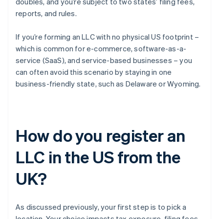
doubles, and you’re subject to two states’ filing fees,
reports, and rules.
If you’re forming an LLC with no physical US footprint –
which is common for e-commerce, software-as-a-
service (SaaS), and service-based businesses – you
can often avoid this scenario by staying in one
business-friendly state, such as Delaware or Wyoming.
How do you register an
LLC in the US from the
UK?
As discussed previously, your first step is to pick a
location. Your choice impacts tax exposure, filing fees,