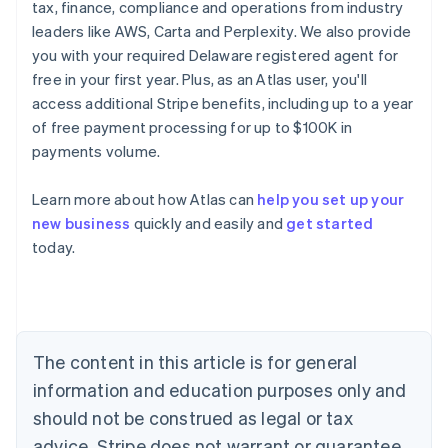
tax, finance, compliance and operations from industry
leaders like AWS, Carta and Perplexity. We also provide
you with your required Delaware registered agent for
free in your first year. Plus, as an Atlas user, you'll
access additional Stripe benefits, including up to a year
of free payment processing for up to $100K in
payments volume.
Learn more about how Atlas can
help you set up your
Australia
new business
quickly and easily and
get started
English
today.
Austria
Deutsch
English
Belgium
Nederlands
Français
Deutsch
English
Brazil
Português
English
The content in this article is for general
Bulgaria
information and education purposes only and
English
Canada
should not be construed as legal or tax
English
Français
advice. Stripe does not warrant or guarantee