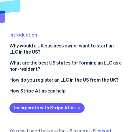
Partners
See what's ahead
Stripe App Marketplace
Radar
Fraud prevention
Atlas
Start-up incorporation
Introduction
Climate
Why would a UK business owner want to start an
Carbon removal
LLC in the US?
Identity
Online identity verification
Access to the US market
What are the best US states for forming an LLC as a
non-resident?
Stronger credibility with US investors and partners
Delaware
How do you register an LLC in the US from the UK?
Limited personal liability
Wyoming
Choose a business name
How Stripe Atlas can help
Potential tax benefits
Stripe Sessions 2026
See how Stripe is building the economic infrastructure 
Nevada
Appoint a registered agent
Applying to Atlas
Watch now
Incorporate with Stripe Atlas
Florida, Texas, and other common options
File articles of organisation
Accepting payments and banking before your EIN
arrives
Draft your operating agreement
Cashless founder stock purchase
You don't need to live in the US to run a
US-based