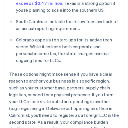
exceeds $2.47 million
. Texas is a strong option if
you’re planning to scale into the southern US.
South Carolina is notable for its low fees and lack of
an annual reporting requirement.
Colorado appeals to start-ups for its active tech
scene. While it collects both corporate and
personal income tax, the state charges minimal
ongoing fees for LLCs.
These options might make sense if you have a clear
reason to anchor your business in a specific region,
such as your customer base, partners, supply chain
logistics, or need for a physical presence. If you form
your LLC in one state but start operating in another
(e.g., registering in Delaware but opening an office in
California), you’ll need to register as a foreign LLC in the
second state. As a result, your compliance burden