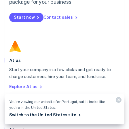
Malta
package for your business.
English
Mexico
Start now
Contact sales
Español
English
Netherlands
Nederlands
English
New Zealand
English
Norway
English
Poland
Atlas
English
Start your company in a few clicks and get ready to
Portugal
Português
English
charge customers, hire your team, and fundraise.
Romania
Explore Atlas
English
Singapore
English
简体中文
You’re viewing our website for Portugal, but it looks like
Slovakia
you’re in the United States.
English
Switch to the United States site
Slovenia
English
Italiano