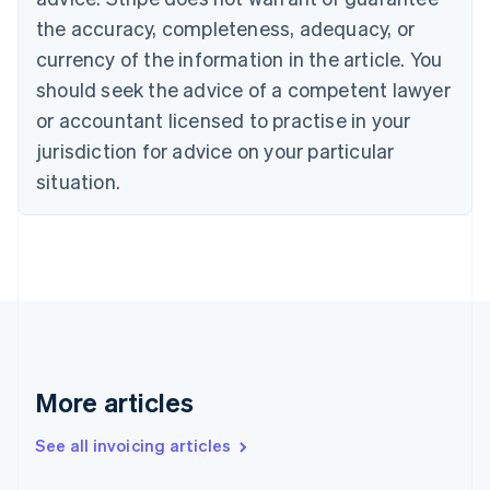
Croatia
the accuracy, completeness, adequacy, or
English
Italiano
Cyprus
currency of the information in the article. You
English
should seek the advice of a competent lawyer
Czech Republic
English
or accountant licensed to practise in your
Denmark
jurisdiction for advice on your particular
English
Estonia
situation.
English
Finland
English
Svenska
France
Français
English
Germany
Deutsch
English
Gibraltar
English
More articles
Greece
English
See all invoicing articles
Hong Kong SAR, China
English
简体中文