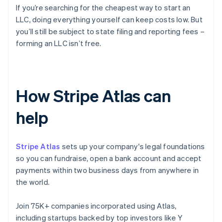
If you’re searching for the cheapest way to start an
LLC, doing everything yourself can keep costs low. But
you’ll still be subject to state filing and reporting fees –
forming an LLC isn’t free.
How Stripe Atlas can
help
Stripe Atlas
sets up your company's legal foundations
so you can fundraise, open a bank account and accept
payments within two business days from anywhere in
the world.
Join 75K+ companies incorporated using Atlas,
including startups backed by top investors like Y