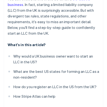
Obtain your Employer Identification Number (EIN)
business
. In fact, starting a limited liability company
Automatic 83(b) tax election filing
(LLC) from the UK is surprisingly accessible. But with
Open a US business bank account
World-class company legal documents
divergent tax rules, state regulations, and other
Handle state-level business needs
requirements, it's easy to miss an important detail.
A free year of Stripe Payments, plus $50K in partner
Below, you'll find a step-by-step guide to confidently
credits and discounts
start an LLC from the UK.
What's in this article?
Why would a UK business owner want to start an
LLC in the US?
What are the best US states for forming an LLC as a
non-resident?
How do you register an LLC in the US from the UK?
How Stripe Atlas can help