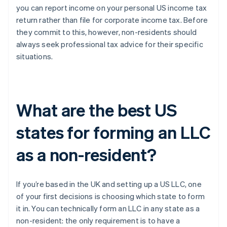
you can report income on your personal US income tax
return rather than file for corporate income tax. Before
they commit to this, however, non-residents should
always seek professional tax advice for their specific
situations.
What are the best US
states for forming an LLC
as a non-resident?
If you’re based in the UK and setting up a US LLC, one
of your first decisions is choosing which state to form
it in. You can technically form an LLC in any state as a
non-resident: the only requirement is to have a