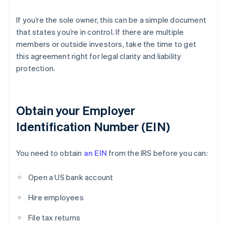
If you’re the sole owner, this can be a simple document
that states you’re in control. If there are multiple
members or outside investors, take the time to get
this agreement right for legal clarity and liability
protection.
Obtain your Employer
Identification Number (EIN)
You need to obtain
an EIN
from the IRS before you can:
Open a US bank account
Hire employees
File tax returns