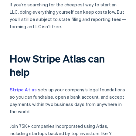
If you’re searching for the cheapest way to start an
LLC, doing everything yourself can keep costs low. But
you’ll still be subject to state filing and reporting fees—
forming an LLC isn’t free.
How Stripe Atlas can
help
Stripe Atlas
sets up your company’s legal foundations
so you can fundraise, open a bank account, and accept
payments within two business days from anywhere in
the world.
Join 75K+ companies incorporated using Atlas,
including startups backed by top investors like Y