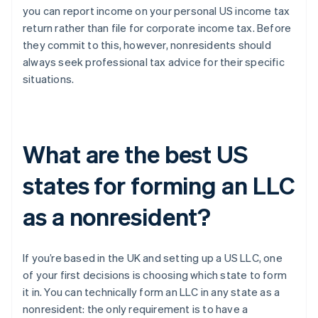
you can report income on your personal US income tax
return rather than file for corporate income tax. Before
they commit to this, however, nonresidents should
always seek professional tax advice for their specific
situations.
What are the best US
states for forming an LLC
as a nonresident?
If you’re based in the UK and setting up a US LLC, one
of your first decisions is choosing which state to form
it in. You can technically form an LLC in any state as a
nonresident: the only requirement is to have a