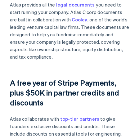
Atlas provides all the
legal documents
you need to
start running your company. Atlas C corp documents
are built in collaboration with
Cooley
, one of the world’s
leading venture capital law firms. These documents are
designed to help you fundraise immediately and
ensure your company is legally protected, covering
aspects like ownership structure, equity distribution,
and tax compliance.
A free year of Stripe Payments,
plus $50K in partner credits and
discounts
Atlas collaborates with
top-tier partners
to give
founders exclusive discounts and credits. These
include discounts on essential tools for engineering,