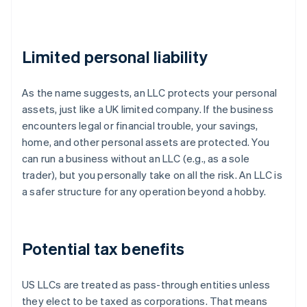
Limited personal liability
As the name suggests, an LLC protects your personal
assets, just like a UK limited company. If the business
encounters legal or financial trouble, your savings,
home, and other personal assets are protected. You
can run a business without an LLC (e.g., as a sole
trader), but you personally take on all the risk. An LLC is
a safer structure for any operation beyond a hobby.
Potential tax benefits
US LLCs are treated as pass-through entities unless
they elect to be taxed as corporations. That means