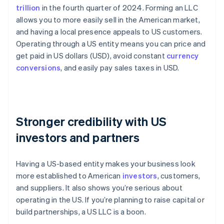
trillion
in the fourth quarter of 2024. Forming an LLC
allows you to more easily sell in the American market,
and having a local presence appeals to US customers.
Operating through a US entity means you can price and
get paid in US dollars (USD), avoid constant
currency
conversions
, and easily pay sales taxes in USD.
Stronger credibility with US
investors and partners
Having a US-based entity makes your business look
more established to American
investors
, customers,
and suppliers. It also shows you’re serious about
operating in the US. If you’re planning to raise capital or
build partnerships, a US LLC is a boon.