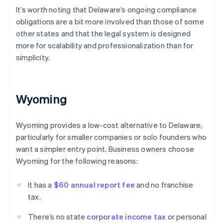
It’s worth noting that Delaware’s ongoing compliance
obligations are a bit more involved than those of some
other states and that the legal system is designed
more for scalability and professionalization than for
simplicity.
Wyoming
Wyoming provides a low-cost alternative to Delaware,
particularly for smaller companies or solo founders who
want a simpler entry point. Business owners choose
Wyoming for the following reasons:
It has a
$60 annual report fee
and no franchise
tax.
There’s no state
corporate income tax
or personal