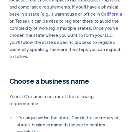
and compliance requirements. If you’ll have a physical
base in a state (e.g., a warehouse or office in
California
or Texas), it can be wise to register there to avoid the
complexity of working in multiple states. Once you’ve
chosen the state where you want to form your LLC,
you’ll follow the state’s specific process to register.
Generally speaking, here are the steps you can expect
to follow.
Choose a business name
Your LLC’s name must meet the following
requirements:
It’s unique within the state. Check the secretary of
state’s business name database to confirm
availability.