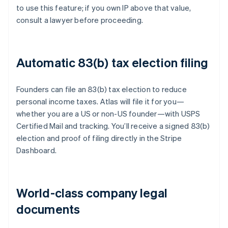
to use this feature; if you own IP above that value,
consult a lawyer before proceeding.
Automatic 83(b) tax election filing
Founders can file an 83(b) tax election to reduce
personal income taxes. Atlas will file it for you—
whether you are a US or non-US founder—with USPS
Certified Mail and tracking. You’ll receive a signed 83(b)
election and proof of filing directly in the Stripe
Dashboard.
World-class company legal
documents