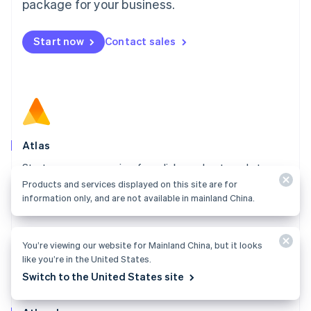
Malta
package for your business.
English
Mexico
Start now
Contact sales
Español
English
Netherlands
Nederlands
English
New Zealand
English
Norway
English
Poland
Atlas
English
Start your company in a few clicks and get ready to
Portugal
Português
English
charge customers, hire your team, and fundraise.
Products and services displayed on this site are for
Romania
information only, and are not available in mainland China.
Explore Atlas
English
Singapore
English
简体中文
You’re viewing our website for Mainland China, but it looks
Slovakia
like you’re in the United States.
English
Switch to the United States site
Slovenia
English
Italiano