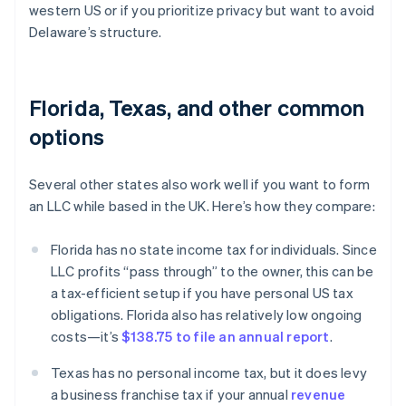
western US or if you prioritize privacy but want to avoid
Delaware’s structure.
Florida, Texas, and other common
options
Several other states also work well if you want to form
an LLC while based in the UK. Here’s how they compare:
Florida has no state income tax for individuals. Since
LLC profits “pass through” to the owner, this can be
a tax-efficient setup if you have personal US tax
obligations. Florida also has relatively low ongoing
costs—it’s
$138.75 to file an annual report
.
Texas has no personal income tax, but it does levy
a business franchise tax if your annual
revenue