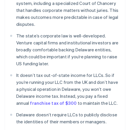
system, including a specialized Court of Chancery
that handles corporate matters without juries. This
makes outcomes more predictable in case of legal
disputes.
The state’s corporate law is well-developed.
Venture capital firms and institutional investors are
broadly comfortable backing Delaware entities,
which could be important if you’re planning to raise
US funding later.
It doesn’t tax out-of-state income for LLCs. So if
you’re running your LLC from the UK and don’t have
a physical operation in Delaware, you won’t owe
Delaware income tax. Instead, you pay a fixed
annual
franchise tax of $300
to maintain the LLC.
Delaware doesn’t require LLCs to publicly disclose
the identities of their members or managers.