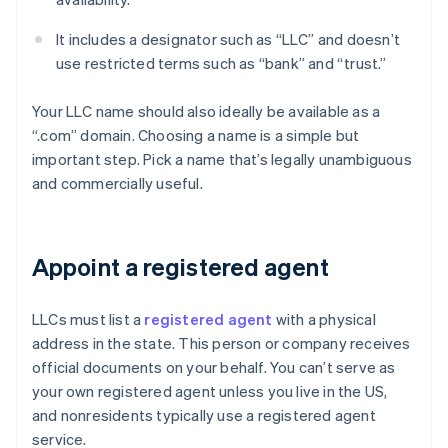
It includes a designator such as “LLC” and doesn’t
use restricted terms such as “bank” and “trust.”
Your LLC name should also ideally be available as a
“.com” domain. Choosing a name is a simple but
important step. Pick a name that’s legally unambiguous
and commercially useful.
Appoint a registered agent
LLCs must list a
registered agent
with a physical
address in the state. This person or company receives
official documents on your behalf. You can’t serve as
your own registered agent unless you live in the US,
and nonresidents typically use a registered agent
service.