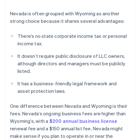
Nevada is often grouped with Wyoming as another
strong choice because it shares several advantages:
There’s no state corporate income tax or personal
income tax.
It doesn’t require public disclosure of LLC owners,
although directors and managers must be publicly
listed.
It has a business-friendly legal framework and
asset protection laws.
One difference between Nevada and Wyoming is their
fees. Nevada’s ongoing business fees are higher than
Wyoming’s, with a
$200 annual business license
renewal fee and a $150 annual list fee. Nevada might
make sense if you plan to operate in or near the