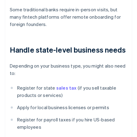
Some traditional banks require in-person visits, but
many fintech platforms offer remote onboarding for
foreign founders.
Handle state-level business needs
Depending on your business type, you might also need
to:
Register for state
sales tax
(if you sell taxable
products or services)
Apply for local business licenses or permits
Register for payroll taxes if you hire US-based
employees