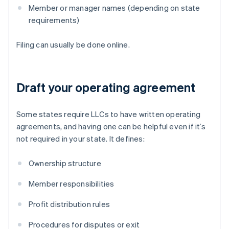
Member or manager names (depending on state
requirements)
Filing can usually be done online.
Draft your operating agreement
Some states require LLCs to have written operating
agreements, and having one can be helpful even if it’s
not required in your state. It defines:
Ownership structure
Member responsibilities
Profit distribution rules
Procedures for disputes or exit