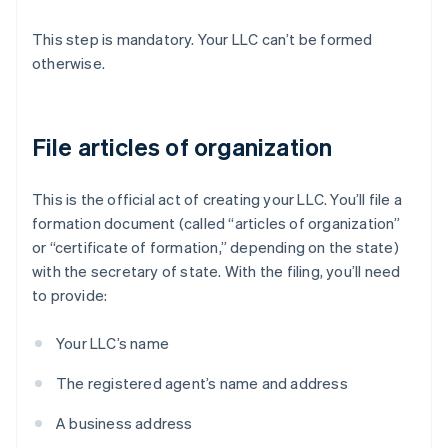
This step is mandatory. Your LLC can’t be formed
otherwise.
File articles of organization
This is the official act of creating your LLC. You’ll file a
formation document (called “articles of organization”
or “certificate of formation,” depending on the state)
with the secretary of state. With the filing, you’ll need
to provide:
Your LLC’s name
The registered agent’s name and address
A business address