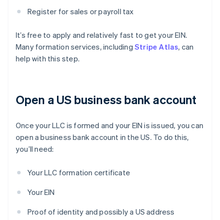
Register for sales or payroll tax
It’s free to apply and relatively fast to get your EIN.
Many formation services, including
Stripe Atlas
, can
help with this step.
Open a US business bank account
Once your LLC is formed and your EIN is issued, you can
open a business bank account in the US. To do this,
you’ll need:
Your LLC formation certificate
Your EIN
Proof of identity and possibly a US address