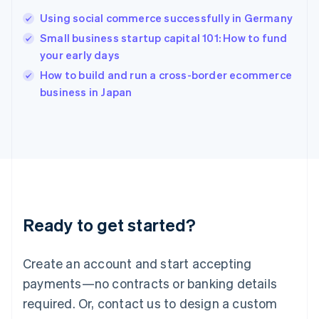
Hungary
English
Using social commerce successfully in Germany
India
Small business startup capital 101: How to fund
English
your early days
Ireland
English
How to build and run a cross-border ecommerce
Italy
business in Japan
Italiano
English
Japan
日本語
English
Latvia
English
Liechtenstein
Deutsch
English
Lithuania
Ready to get started?
English
Luxembourg
Français
Deutsch
English
Create an account and start accepting
Mainland China
简体中文
English
payments—no contracts or banking details
Malaysia
required. Or, contact us to design a custom
English
简体中文