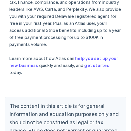
tax, finance, compliance, and operations from industry
leaders like AWS, Carta, and Perplexity. We also provide
you with your required Delaware registered agent for
free in your first year. Plus, as an Atlas user, you’ll
access additional Stripe benefits, including up to a year
of free payment processing for up to $100K in
payments volume.
Learn more about how Atlas can
help you set up your
Australia
new business
quickly and easily, and
get started
English
today.
Austria
Deutsch
English
Belgium
Nederlands
Français
Deutsch
English
Brazil
Português
English
The content in this article is for general
Bulgaria
information and education purposes only and
English
Canada
should not be construed as legal or tax
English
Français
advice. Stripe does not warrant or guarantee