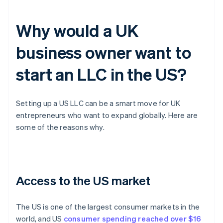
Why would a UK
business owner want to
start an LLC in the US?
Setting up a US LLC can be a smart move for UK
entrepreneurs who want to expand globally. Here are
some of the reasons why.
Access to the US market
The US is one of the largest consumer markets in the
world, and US
consumer spending reached over $16