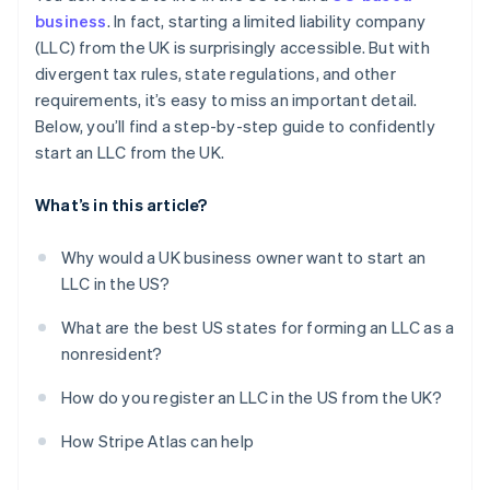
Obtain your Employer Identification Number (EIN)
business
. In fact, starting a limited liability company
Automatic 83(b) tax election filing
(LLC) from the UK is surprisingly accessible. But with
Open a US business bank account
World-class company legal documents
divergent tax rules, state regulations, and other
Handle state-level business needs
requirements, it’s easy to miss an important detail.
A free year of Stripe Payments, plus $50K in partner
Below, you’ll find a step-by-step guide to confidently
credits and discounts
start an LLC from the UK.
What’s in this article?
Why would a UK business owner want to start an
LLC in the US?
What are the best US states for forming an LLC as a
nonresident?
How do you register an LLC in the US from the UK?
How Stripe Atlas can help