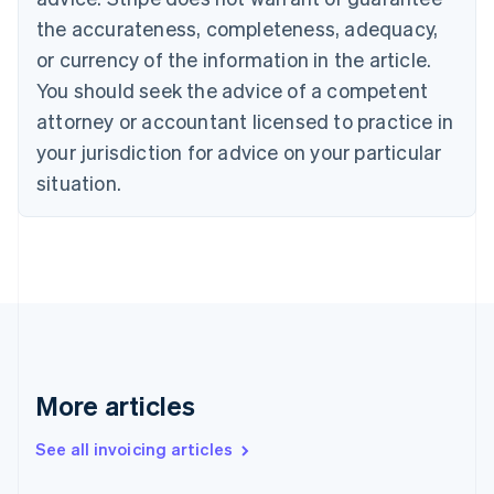
Croatia
the accurateness, completeness, adequacy,
English
Italiano
Cyprus
or currency of the information in the article.
English
You should seek the advice of a competent
Czech Republic
English
attorney or accountant licensed to practice in
Denmark
your jurisdiction for advice on your particular
English
Estonia
situation.
English
Finland
English
Svenska
France
Français
English
Germany
Deutsch
English
Gibraltar
English
More articles
Greece
English
See all invoicing articles
Hong Kong SAR, China
English
简体中文