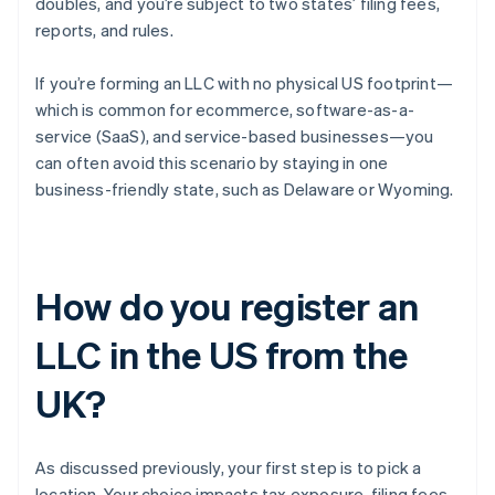
doubles, and you’re subject to two states’ filing fees,
reports, and rules.
If you’re forming an LLC with no physical US footprint—
which is common for ecommerce, software-as-a-
service (SaaS), and service-based businesses—you
can often avoid this scenario by staying in one
business-friendly state, such as Delaware or Wyoming.
How do you register an
LLC in the US from the
UK?
As discussed previously, your first step is to pick a
location. Your choice impacts tax exposure, filing fees,