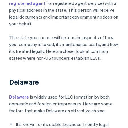
registered agent
(or registered agent service) with a
physical address in the state. This person will receive
legal documents and important government notices on
your behalf.
The state you choose will determine aspects of how
your company is taxed, its maintenance costs, and how
it’s treated legally. Here’s a closer look at common
states where non-US founders establish LLCs.
Delaware
Delaware
is widely used for LLC formation by both
domestic and foreign entrepreneurs. Here are some
factors that make Delaware an attractive choice:
It’s known for its stable, business-friendly legal