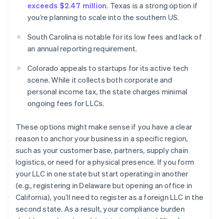
exceeds $2.47 million
. Texas is a strong option if
you’re planning to scale into the southern US.
South Carolina is notable for its low fees and lack of
an annual reporting requirement.
Colorado appeals to startups for its active tech
scene. While it collects both corporate and
personal income tax, the state charges minimal
ongoing fees for LLCs.
These options might make sense if you have a clear
reason to anchor your business in a specific region,
such as your customer base, partners, supply chain
logistics, or need for a physical presence. If you form
your LLC in one state but start operating in another
(e.g., registering in Delaware but opening an office in
California), you’ll need to register as a foreign LLC in the
second state. As a result, your compliance burden