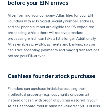
before your EIN arrives
After forming your company, Atlas files for your EIN.
Founders with a US Social Security number, address,
and cell phone number are eligible for IRS expedited
processing, while others will receive standard
processing, which can take a little longer. Additionally,
Atlas enables pre-EIN payments and banking, so you
can start accepting payments and making transactions
before your EIN arrives.
Cashless founder stock purchase
Founders can purchase initial shares using their
intellectual property (e.g., copyrights or patents)
instead of cash, with proof of purchase stored in your
Atlas Dashboard. Your IP must be valued at $100 or less