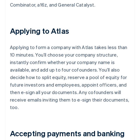
Combinator, a16z, and General Catalyst.
Applying to Atlas
Applying to form a company with Atlas takes less than
10 minutes. You’ll choose your company structure,
instantly confirm whether your company name is
available, and add up to four cofounders. You’ll also
decide how to split equity, reserve a pool of equity for
future investors and employees, appoint officers, and
then e-sign all your documents. Any cofounders will
receive emails inviting them to e-sign their documents,
too.
Accepting payments and banking