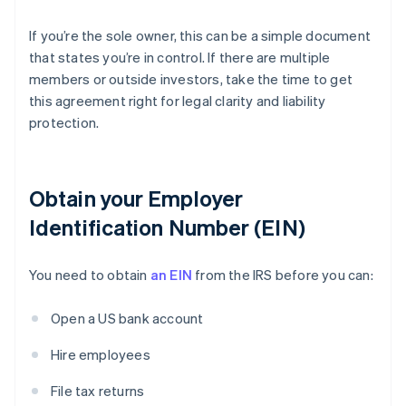
If you’re the sole owner, this can be a simple document
that states you’re in control. If there are multiple
members or outside investors, take the time to get
this agreement right for legal clarity and liability
protection.
Obtain your Employer
Identification Number (EIN)
You need to obtain
an EIN
from the IRS before you can:
Open a US bank account
Hire employees
File tax returns