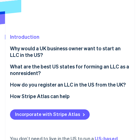
Partners
Stripe App Marketplace
Stripe Sessions 2026
See how Stripe is building the economic infrastructure f
Introduction
Watch now
Why would a UK business owner want to start an
LLC in the US?
Access to the US market
What are the best US states for forming an LLC as a
nonresident?
Stronger credibility with US investors and partners
Delaware
How do you register an LLC in the US from the UK?
Limited personal liability
Wyoming
Choose a business name
How Stripe Atlas can help
Potential tax benefits
Nevada
Appoint a registered agent
Applying to Atlas
Incorporate with Stripe Atlas
Florida, Texas, and other common options
File articles of organization
Accepting payments and banking before your EIN
arrives
Draft your operating agreement
Cashless founder stock purchase
You don’t need to live in the US to run a
US-based