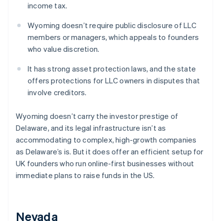
income tax.
Wyoming doesn’t require public disclosure of LLC
members or managers, which appeals to founders
who value discretion.
It has strong asset protection laws, and the state
offers protections for LLC owners in disputes that
involve creditors.
Wyoming doesn’t carry the investor prestige of
Delaware, and its legal infrastructure isn’t as
accommodating to complex, high-growth companies
as Delaware’s is. But it does offer an efficient setup for
UK founders who run online-first businesses without
immediate plans to raise funds in the US.
Nevada