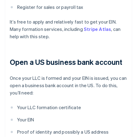
Register for sales or payroll tax
It’s free to apply and relatively fast to get your EIN.
Many formation services, including
Stripe Atlas
, can
help with this step.
Open a US business bank account
Once your LLC is formed and your EIN is issued, you can
open a business bank account in the US. To do this,
you’ll need:
Your LLC formation certificate
Your EIN
Proof of identity and possibly a US address