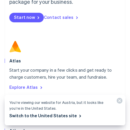
Malta
package for your business.
English
Mexico
Start now
Contact sales
Español
English
Netherlands
Nederlands
English
New Zealand
English
Norway
English
Poland
Atlas
English
Start your company in a few clicks and get ready to
Portugal
Português
English
charge customers, hire your team, and fundraise.
Romania
Explore Atlas
English
Singapore
English
简体中文
You’re viewing our website for Austria, but it looks like
Slovakia
you’re in the United States.
English
Switch to the United States site
Slovenia
English
Italiano