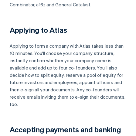
Combinator, a16z and General Catalyst.
Applying to Atlas
Applying to form a company with Atlas takes less than
10 minutes. You'll choose your company structure,
instantly confirm whether your company name is
available and add up to four co-founders. You'll also
decide how to split equity, reserve a pool of equity for
future investors and employees, appoint officers and
then e-sign all your documents. Any co-founders will
receive emails inviting them to e-sign their documents,
too.
Accepting payments and banking