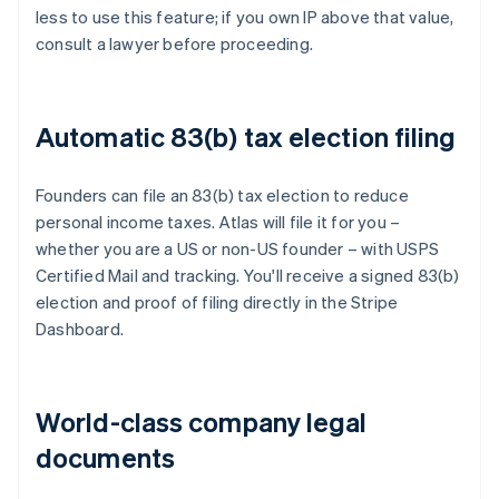
less to use this feature; if you own IP above that value,
consult a lawyer before proceeding.
Automatic 83(b) tax election filing
Founders can file an 83(b) tax election to reduce
personal income taxes. Atlas will file it for you –
whether you are a US or non-US founder – with USPS
Certified Mail and tracking. You'll receive a signed 83(b)
election and proof of filing directly in the Stripe
Dashboard.
World-class company legal
documents