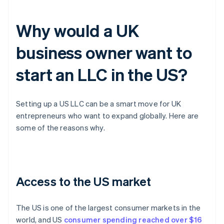
Why would a UK
business owner want to
start an LLC in the US?
Setting up a US LLC can be a smart move for UK
entrepreneurs who want to expand globally. Here are
some of the reasons why.
Access to the US market
The US is one of the largest consumer markets in the
world, and US
consumer spending reached over $16