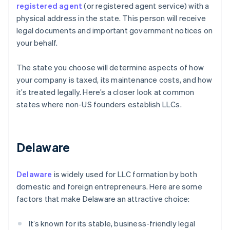
registered agent
(or registered agent service) with a
physical address in the state. This person will receive
legal documents and important government notices on
your behalf.
The state you choose will determine aspects of how
your company is taxed, its maintenance costs, and how
it’s treated legally. Here’s a closer look at common
states where non-US founders establish LLCs.
Delaware
Delaware
is widely used for LLC formation by both
domestic and foreign entrepreneurs. Here are some
factors that make Delaware an attractive choice:
It’s known for its stable, business-friendly legal