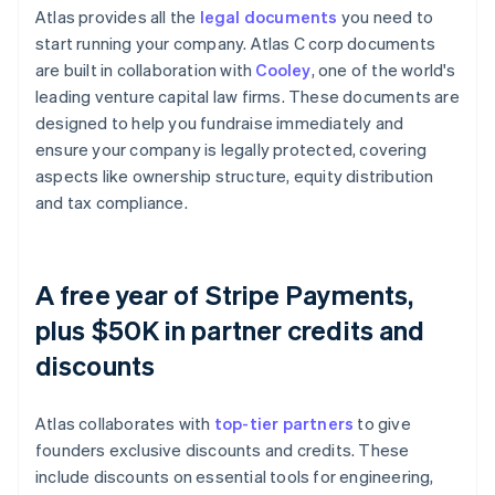
Atlas provides all the
legal documents
you need to
start running your company. Atlas C corp documents
are built in collaboration with
Cooley
, one of the world's
leading venture capital law firms. These documents are
designed to help you fundraise immediately and
ensure your company is legally protected, covering
aspects like ownership structure, equity distribution
and tax compliance.
A free year of Stripe Payments,
plus $50K in partner credits and
discounts
Atlas collaborates with
top-tier partners
to give
founders exclusive discounts and credits. These
include discounts on essential tools for engineering,