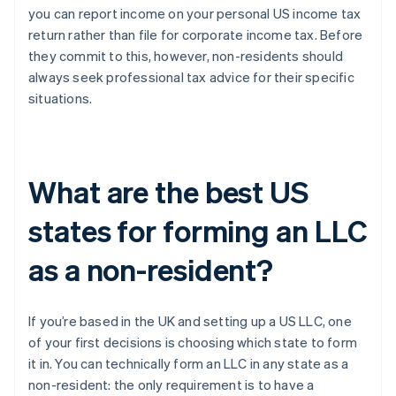
you can report income on your personal US income tax
return rather than file for corporate income tax. Before
they commit to this, however, non-residents should
always seek professional tax advice for their specific
situations.
What are the best US
states for forming an LLC
as a non-resident?
If you’re based in the UK and setting up a US LLC, one
of your first decisions is choosing which state to form
it in. You can technically form an LLC in any state as a
non-resident: the only requirement is to have a