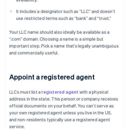
It includes a designator such as “LLC” and doesn’t
use restricted terms such as “bank” and “trust.”
Your LLC name should also ideally be available as a
“.com” domain. Choosing a name is a simple but
important step. Pick a name that’s legally unambiguous
and commercially useful.
Appoint a registered agent
LLCs must list a
registered agent
with a physical
address in the state. This person or company receives
official documents on your behalf. You can’t serve as
your own registered agent unless you live in the US,
and non-residents typically use a registered agent
service.