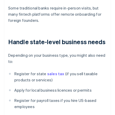
Some traditional banks require in-person visits, but
many fintech platforms offer remote onboarding for
foreign founders.
Handle state-level business needs
Depending on your business type, you might also need
to:
Register for state
sales tax
(if you sell taxable
products or services)
Apply for local business licences or permits
Register for payroll taxes if you hire US-based
employees