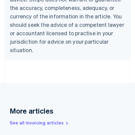
Croatia
the accuracy, completeness, adequacy, or
English
Italiano
Cyprus
currency of the information in the article. You
English
should seek the advice of a competent lawyer
Czech Republic
English
or accountant licensed to practise in your
Denmark
jurisdiction for advice on your particular
English
Estonia
situation.
English
Finland
English
Svenska
France
Français
English
Germany
Deutsch
English
Gibraltar
English
More articles
Greece
English
See all invoicing articles
Hong Kong SAR, China
English
简体中文