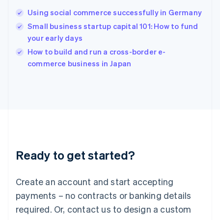
Hungary
English
Using social commerce successfully in Germany
India
Small business startup capital 101: How to fund
English
your early days
Ireland
English
How to build and run a cross-border e-
Italy
commerce business in Japan
Italiano
English
Japan
日本語
English
Latvia
English
Liechtenstein
Deutsch
English
Lithuania
Ready to get started?
English
Luxembourg
Français
Deutsch
English
Create an account and start accepting
Mainland China
简体中文
English
payments – no contracts or banking details
Malaysia
required. Or, contact us to design a custom
English
简体中文