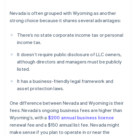
Nevada is often grouped with Wyoming as another
strong choice because it shares several advantages:
There’s no state corporate income tax or personal
income tax.
It doesn’t require public disclosure of LLC owners,
although directors and managers must be publicly
listed.
It has a business-friendly legal framework and
asset protection laws.
One difference between Nevada and Wyoming is their
fees. Nevada’s ongoing business fees are higher than
Wyoming’s, with a
$200 annual business licence
renewal fee and a $150 annual list fee. Nevada might
make sense if you plan to operate in or near the