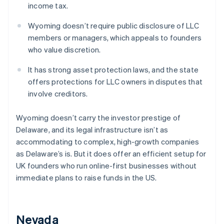
income tax.
Wyoming doesn’t require public disclosure of LLC
members or managers, which appeals to founders
who value discretion.
It has strong asset protection laws, and the state
offers protections for LLC owners in disputes that
involve creditors.
Wyoming doesn’t carry the investor prestige of
Delaware, and its legal infrastructure isn’t as
accommodating to complex, high-growth companies
as Delaware’s is. But it does offer an efficient setup for
UK founders who run online-first businesses without
immediate plans to raise funds in the US.
Nevada