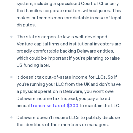
system, including a specialised Court of Chancery
that handles corporate matters without juries. This
makes outcomes more predictable in case of legal
disputes.
The state’s corporate law is well-developed.
Venture capital firms and institutional investors are
broadly comfortable backing Delaware entities,
which could be important if you’re planning to raise
US funding later.
It doesn’t tax out-of-state income for LLCs. So if
you’re running your LLC from the UK and don’t have
a physical operation in Delaware, you won’t owe
Delaware income tax. Instead, you pay a fixed
annual
franchise tax of $300
to maintain the LLC.
Delaware doesn’t require LLCs to publicly disclose
the identities of their members or managers.