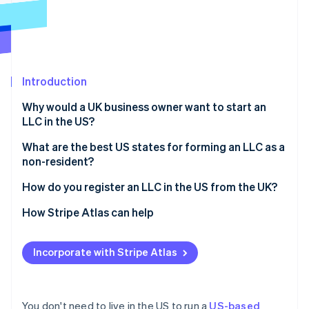
Partners
See what's ahead
Stripe App Marketplace
Radar
Fraud prevention
Atlas
Start-up incorporation
Introduction
Climate
Why would a UK business owner want to start an
Carbon removal
LLC in the US?
Identity
Online identity verification
Access to the US market
What are the best US states for forming an LLC as a
non-resident?
Stronger credibility with US investors and partners
Delaware
How do you register an LLC in the US from the UK?
Limited personal liability
Wyoming
Choose a business name
How Stripe Atlas can help
Potential tax benefits
Stripe Sessions 2026
See how Stripe is building the economic infrastructure 
Nevada
Appoint a registered agent
Applying to Atlas
Watch now
Incorporate with Stripe Atlas
Florida, Texas, and other common options
File articles of organisation
Accepting payments and banking before your EIN
arrives
Draft your operating agreement
Cashless founder stock purchase
You don't need to live in the US to run a
US-based