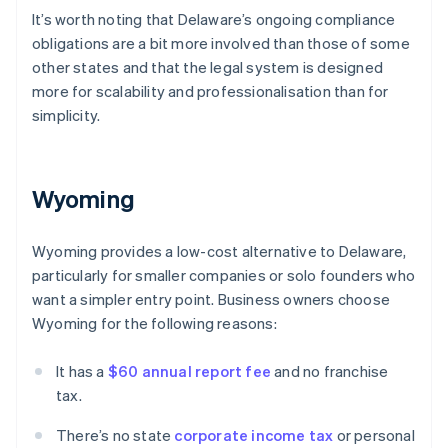
It’s worth noting that Delaware’s ongoing compliance
obligations are a bit more involved than those of some
other states and that the legal system is designed
more for scalability and professionalisation than for
simplicity.
Wyoming
Wyoming provides a low-cost alternative to Delaware,
particularly for smaller companies or solo founders who
want a simpler entry point. Business owners choose
Wyoming for the following reasons:
It has a
$60 annual report fee
and no franchise
tax.
There’s no state
corporate income tax
or personal