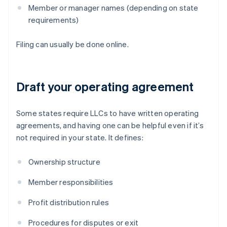
Member or manager names (depending on state
requirements)
Filing can usually be done online.
Draft your operating agreement
Some states require LLCs to have written operating
agreements, and having one can be helpful even if it’s
not required in your state. It defines:
Ownership structure
Member responsibilities
Profit distribution rules
Procedures for disputes or exit