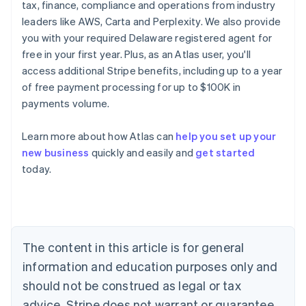
tax, finance, compliance and operations from industry
leaders like AWS, Carta and Perplexity. We also provide
you with your required Delaware registered agent for
free in your first year. Plus, as an Atlas user, you'll
access additional Stripe benefits, including up to a year
of free payment processing for up to $100K in
payments volume.
Learn more about how Atlas can
help you set up your
Australia
new business
quickly and easily and
get started
English
today.
Austria
Deutsch
English
Belgium
Nederlands
Français
Deutsch
English
Brazil
Português
English
The content in this article is for general
Bulgaria
information and education purposes only and
English
Canada
should not be construed as legal or tax
English
Français
advice. Stripe does not warrant or guarantee