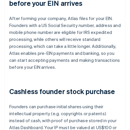
before your EIN arrives
After forming your company, Atlas files for your EIN.
Founders with a US Social Security number, address and
mobile phone number are eligible for IRS expedited
processing, while others will receive standard
processing, which can take a little longer. Additionally,
Atlas enables pre-EIN payments and banking, so you
can start accepting payments and making transactions
before your EIN arrives.
Cashless founder stock purchase
Founders can purchase initial shares using their
intellectual property (e.g. copyrights or patents)
instead of cash, with proof of purchase stored in your
Atlas Dashboard. Your IP must be valued at US$100 or