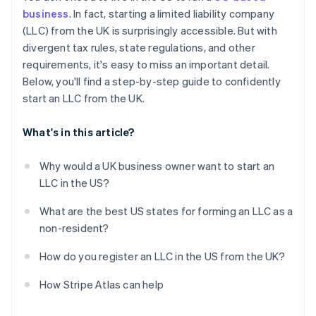
Obtain your Employer Identification Number (EIN)
business
. In fact, starting a limited liability company
Automatic 83(b) tax election filing
(LLC) from the UK is surprisingly accessible. But with
Open a US business bank account
World-class company legal documents
divergent tax rules, state regulations, and other
Handle state-level business needs
requirements, it's easy to miss an important detail.
A free year of Stripe Payments, plus $50K in partner
Below, you'll find a step-by-step guide to confidently
credits and discounts
start an LLC from the UK.
What's in this article?
Why would a UK business owner want to start an
LLC in the US?
What are the best US states for forming an LLC as a
non-resident?
How do you register an LLC in the US from the UK?
How Stripe Atlas can help