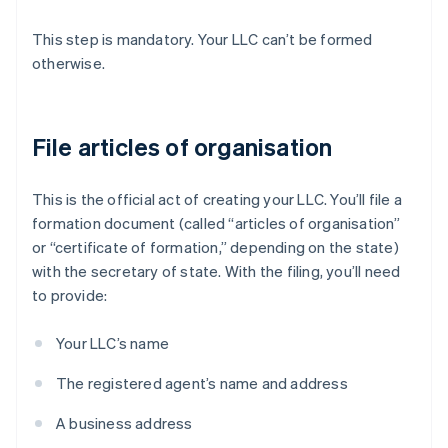
This step is mandatory. Your LLC can’t be formed
otherwise.
File articles of organisation
This is the official act of creating your LLC. You’ll file a
formation document (called “articles of organisation”
or “certificate of formation,” depending on the state)
with the secretary of state. With the filing, you’ll need
to provide:
Your LLC’s name
The registered agent’s name and address
A business address