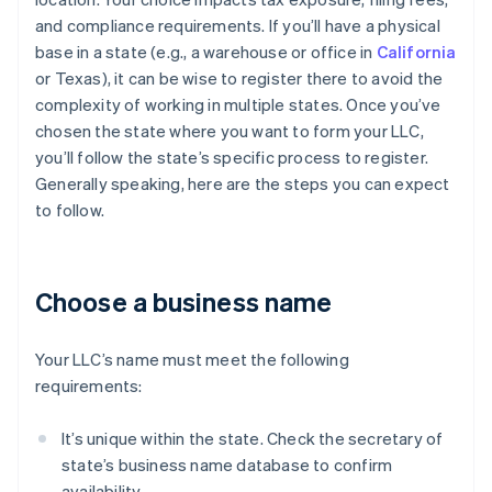
and compliance requirements. If you’ll have a physical
base in a state (e.g., a warehouse or office in
California
or Texas), it can be wise to register there to avoid the
complexity of working in multiple states. Once you’ve
chosen the state where you want to form your LLC,
you’ll follow the state’s specific process to register.
Generally speaking, here are the steps you can expect
to follow.
Choose a business name
Your LLC’s name must meet the following
requirements:
It’s unique within the state. Check the secretary of
state’s business name database to confirm
availability.