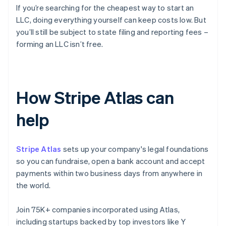
If you’re searching for the cheapest way to start an
LLC, doing everything yourself can keep costs low. But
you’ll still be subject to state filing and reporting fees –
forming an LLC isn’t free.
How Stripe Atlas can
help
Stripe Atlas
sets up your company's legal foundations
so you can fundraise, open a bank account and accept
payments within two business days from anywhere in
the world.
Join 75K+ companies incorporated using Atlas,
including startups backed by top investors like Y