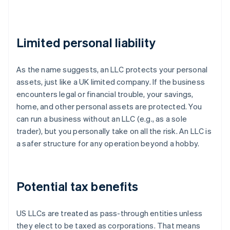
Limited personal liability
As the name suggests, an LLC protects your personal
assets, just like a UK limited company. If the business
encounters legal or financial trouble, your savings,
home, and other personal assets are protected. You
can run a business without an LLC (e.g., as a sole
trader), but you personally take on all the risk. An LLC is
a safer structure for any operation beyond a hobby.
Potential tax benefits
US LLCs are treated as pass-through entities unless
they elect to be taxed as corporations. That means