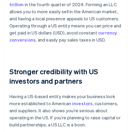
trillion
in the fourth quarter of 2024. Forming an LLC
allows you to more easily sell in the American market,
and having a local presence appeals to US customers.
Operating through a US entity means you can price and
get paid in US dollars (USD), avoid constant
currency
conversions
, and easily pay sales taxes in USD.
Stronger credibility with US
investors and partners
Having a US-based entity makes your business look
more established to American
investors
, customers,
and suppliers. It also shows you’re serious about
operating in the US. If you’re planning to raise capital or
build partnerships, a US LLC is a boon.