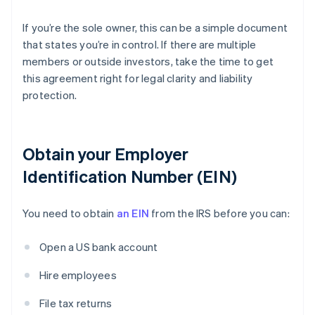
If you’re the sole owner, this can be a simple document
that states you’re in control. If there are multiple
members or outside investors, take the time to get
this agreement right for legal clarity and liability
protection.
Obtain your Employer
Identification Number (EIN)
You need to obtain
an EIN
from the IRS before you can:
Open a US bank account
Hire employees
File tax returns