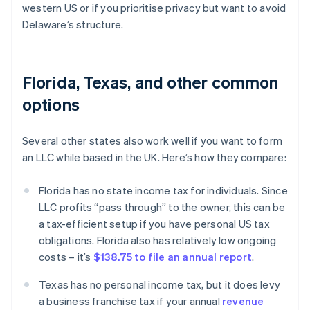
western US or if you prioritise privacy but want to avoid
Delaware’s structure.
Florida, Texas, and other common
options
Several other states also work well if you want to form
an LLC while based in the UK. Here’s how they compare:
Florida has no state income tax for individuals. Since
LLC profits “pass through” to the owner, this can be
a tax-efficient setup if you have personal US tax
obligations. Florida also has relatively low ongoing
costs – it’s
$138.75 to file an annual report
.
Texas has no personal income tax, but it does levy
a business franchise tax if your annual
revenue