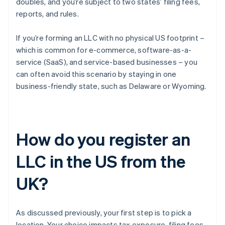
doubles, and you’re subject to two states’ filing fees,
reports, and rules.
If you’re forming an LLC with no physical US footprint –
which is common for e-commerce, software-as-a-
service (SaaS), and service-based businesses – you
can often avoid this scenario by staying in one
business-friendly state, such as Delaware or Wyoming.
How do you register an
LLC in the US from the
UK?
As discussed previously, your first step is to pick a
location. Your choice impacts tax exposure, filing fees,