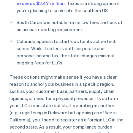
exceeds $2.47 million
. Texas is a strong option if
you’re planning to scale into the southern US.
South Carolina is notable for its low fees and lack of
an annual reporting requirement.
Colorado appeals to start-ups for its active tech
scene. While it collects both corporate and
personal income tax, the state charges minimal
ongoing fees for LLCs.
These options might make sense if you have a clear
reason to anchor your business in a specific region,
such as your customer base, partners, supply chain
logistics, or need for a physical presence. If you form
your LLC in one state but start operating in another
(e.g., registering in Delaware but opening an office in
California), you’ll need to register as a foreign LLC in the
second state. As a result, your compliance burden