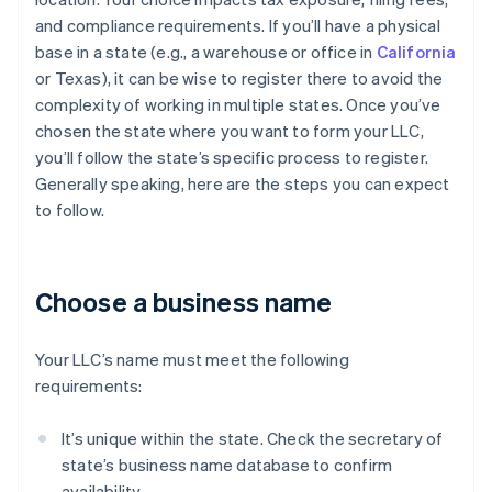
and compliance requirements. If you’ll have a physical
base in a state (e.g., a warehouse or office in
California
or Texas), it can be wise to register there to avoid the
complexity of working in multiple states. Once you’ve
chosen the state where you want to form your LLC,
you’ll follow the state’s specific process to register.
Generally speaking, here are the steps you can expect
to follow.
Choose a business name
Your LLC’s name must meet the following
requirements:
It’s unique within the state. Check the secretary of
state’s business name database to confirm
availability.