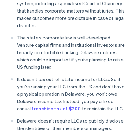
system, including a specialised Court of Chancery
that handles corporate matters without juries. This
makes outcomes more predictable in case of legal
disputes.
The state’s corporate law is well-developed.
Venture capital firms and institutional investors are
broadly comfortable backing Delaware entities,
which could be important if you’re planning to raise
US funding later.
It doesn’t tax out-of-state income for LLCs. So if
you’re running your LLC from the UK and don’t have
a physical operation in Delaware, you won’t owe
Delaware income tax. Instead, you pay a fixed
annual
franchise tax of $300
to maintain the LLC.
Delaware doesn’t require LLCs to publicly disclose
the identities of their members or managers.