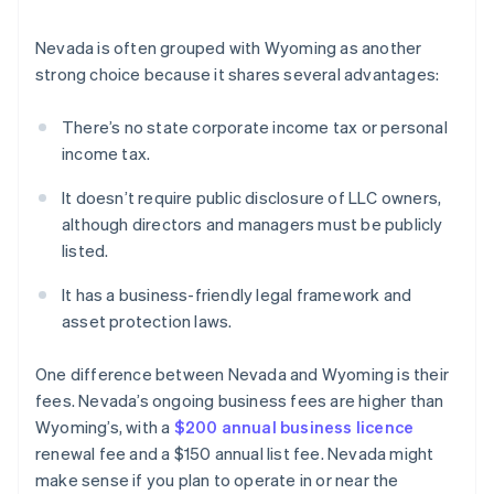
Nevada is often grouped with Wyoming as another
strong choice because it shares several advantages:
There’s no state corporate income tax or personal
income tax.
It doesn’t require public disclosure of LLC owners,
although directors and managers must be publicly
listed.
It has a business-friendly legal framework and
asset protection laws.
One difference between Nevada and Wyoming is their
fees. Nevada’s ongoing business fees are higher than
Wyoming’s, with a
$200 annual business licence
renewal fee and a $150 annual list fee. Nevada might
make sense if you plan to operate in or near the