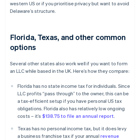
western US or if you prioritise privacy but want to avoid
Delaware’s structure.
Florida, Texas, and other common
options
Several other states also work well if you want to form
an LLC while based in the UK. Here’s how they compare:
Florida has no state income tax for individuals. Since
LLC profits “pass through” to the owner, this can be
a tax-efficient setup if you have personal US tax
obligations. Florida also has relatively low ongoing
costs – it’s
$138.75 to file an annual report
.
Texas has no personal income tax, but it does levy
a business franchise tax if your annual
revenue