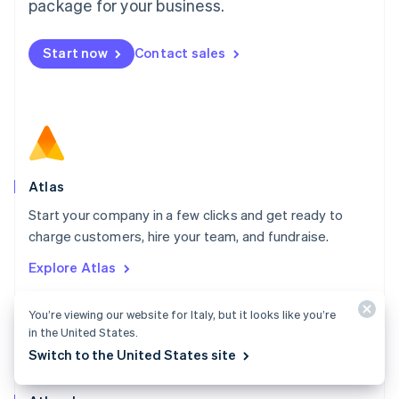
Malta
package for your business.
English
Mexico
Start now
Contact sales
Español
English
Netherlands
Nederlands
English
New Zealand
English
Norway
English
Poland
Atlas
English
Start your company in a few clicks and get ready to
Portugal
Português
English
charge customers, hire your team, and fundraise.
Romania
Explore Atlas
English
Singapore
English
简体中文
You’re viewing our website for Italy, but it looks like you’re
Slovakia
in the United States.
English
Switch to the United States site
Slovenia
English
Italiano