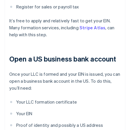
Register for sales or payroll tax
It’s free to apply and relatively fast to get your EIN.
Many formation services, including
Stripe Atlas
, can
help with this step.
Open a US business bank account
Once your LLC is formed and your EIN is issued, you can
open a business bank account in the US. To do this,
you’ll need:
Your LLC formation certificate
Your EIN
Proof of identity and possibly a US address