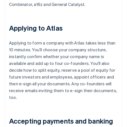
Combinator, a16z and General Catalyst.
Applying to Atlas
Applying to form a company with Atlas takes less than
10 minutes. You'll choose your company structure,
instantly confirm whether your company name is
available and add up to four co-founders. You'll also
decide how to split equity, reserve a pool of equity for
future investors and employees, appoint officers and
then e-sign all your documents. Any co-founders will
receive emails inviting them to e-sign their documents,
too.
Accepting payments and banking