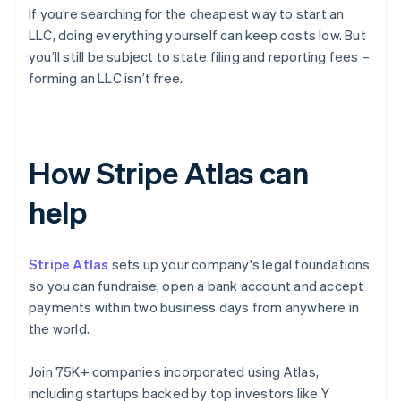
If you’re searching for the cheapest way to start an
LLC, doing everything yourself can keep costs low. But
you’ll still be subject to state filing and reporting fees –
forming an LLC isn’t free.
How Stripe Atlas can
help
Stripe Atlas
sets up your company's legal foundations
so you can fundraise, open a bank account and accept
payments within two business days from anywhere in
the world.
Join 75K+ companies incorporated using Atlas,
including startups backed by top investors like Y