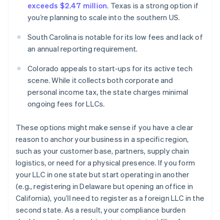
exceeds $2.47 million
. Texas is a strong option if
you’re planning to scale into the southern US.
South Carolina is notable for its low fees and lack of
an annual reporting requirement.
Colorado appeals to start-ups for its active tech
scene. While it collects both corporate and
personal income tax, the state charges minimal
ongoing fees for LLCs.
These options might make sense if you have a clear
reason to anchor your business in a specific region,
such as your customer base, partners, supply chain
logistics, or need for a physical presence. If you form
your LLC in one state but start operating in another
(e.g., registering in Delaware but opening an office in
California), you’ll need to register as a foreign LLC in the
second state. As a result, your compliance burden