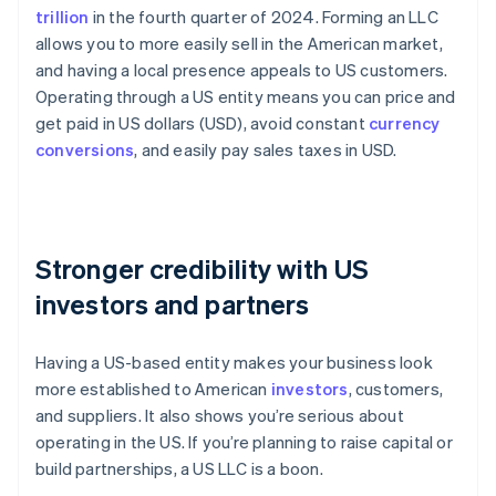
trillion
in the fourth quarter of 2024. Forming an LLC
allows you to more easily sell in the American market,
and having a local presence appeals to US customers.
Operating through a US entity means you can price and
get paid in US dollars (USD), avoid constant
currency
conversions
, and easily pay sales taxes in USD.
Stronger credibility with US
investors and partners
Having a US-based entity makes your business look
more established to American
investors
, customers,
and suppliers. It also shows you’re serious about
operating in the US. If you’re planning to raise capital or
build partnerships, a US LLC is a boon.