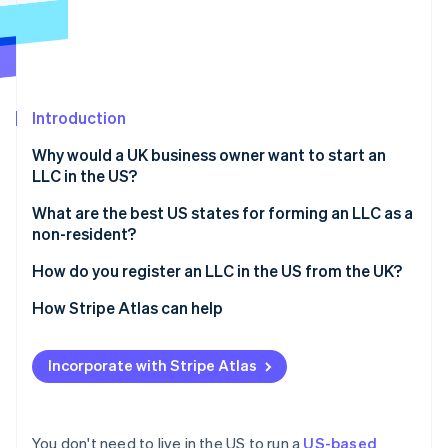
Partners
See what's ahead
Stripe App Marketplace
Radar
Fraud prevention
Atlas
Start-up incorporation
Introduction
Climate
Why would a UK business owner want to start an
Carbon removal
LLC in the US?
Identity
Online identity verification
Access to the US market
What are the best US states for forming an LLC as a
non-resident?
Stronger credibility with US investors and partners
Delaware
How do you register an LLC in the US from the UK?
Limited personal liability
Wyoming
Choose a business name
How Stripe Atlas can help
Potential tax benefits
Stripe Sessions 2026
See how Stripe is building the economic infrastructure 
Nevada
Appoint a registered agent
Applying to Atlas
Watch now
Incorporate with Stripe Atlas
Florida, Texas, and other common options
File articles of organisation
Accepting payments and banking before your EIN
arrives
Draft your operating agreement
Cashless founder stock purchase
You don't need to live in the US to run a
US-based