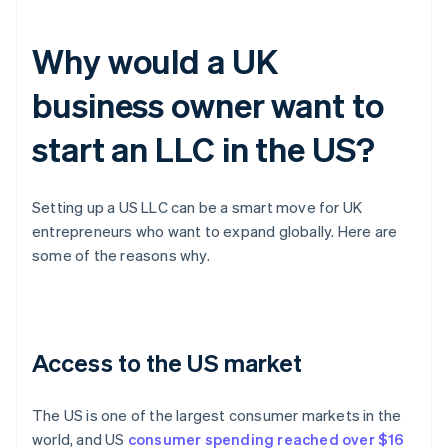
Why would a UK
business owner want to
start an LLC in the US?
Setting up a US LLC can be a smart move for UK
entrepreneurs who want to expand globally. Here are
some of the reasons why.
Access to the US market
The US is one of the largest consumer markets in the
world, and US
consumer spending reached over $16