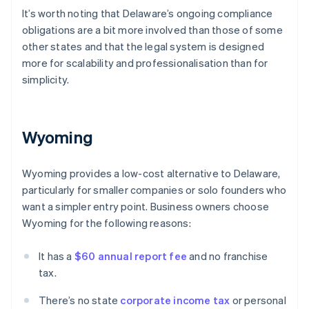
It’s worth noting that Delaware’s ongoing compliance
obligations are a bit more involved than those of some
other states and that the legal system is designed
more for scalability and professionalisation than for
simplicity.
Wyoming
Wyoming provides a low-cost alternative to Delaware,
particularly for smaller companies or solo founders who
want a simpler entry point. Business owners choose
Wyoming for the following reasons:
It has a
$60 annual report fee
and no franchise
tax.
There’s no state
corporate income tax
or personal