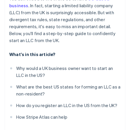
Obtain your Employer Identification Number (EIN)
business
. In fact, starting a limited liability company
Automatic 83(b) tax election filing
(LLC) from the UK is surprisingly accessible. But with
Open a US business bank account
World-class company legal documents
divergent tax rules, state regulations, and other
Handle state-level business needs
requirements, it's easy to miss an important detail.
A free year of Stripe Payments, plus $50K in partner
Below, you'll find a step-by-step guide to confidently
credits and discounts
start an LLC from the UK.
What's in this article?
Why would a UK business owner want to start an
LLC in the US?
What are the best US states for forming an LLC as a
non-resident?
How do you register an LLC in the US from the UK?
How Stripe Atlas can help