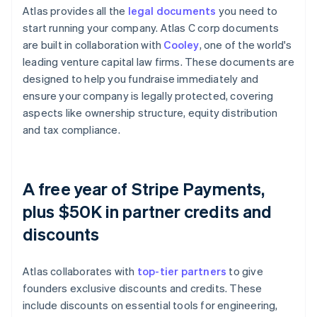
Atlas provides all the
legal documents
you need to
start running your company. Atlas C corp documents
are built in collaboration with
Cooley
, one of the world's
leading venture capital law firms. These documents are
designed to help you fundraise immediately and
ensure your company is legally protected, covering
aspects like ownership structure, equity distribution
and tax compliance.
A free year of Stripe Payments,
plus $50K in partner credits and
discounts
Atlas collaborates with
top-tier partners
to give
founders exclusive discounts and credits. These
include discounts on essential tools for engineering,