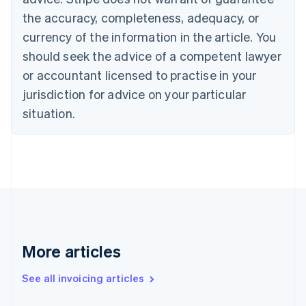
Croatia
the accuracy, completeness, adequacy, or
English
Italiano
Cyprus
currency of the information in the article. You
English
should seek the advice of a competent lawyer
Czech Republic
English
or accountant licensed to practise in your
Denmark
jurisdiction for advice on your particular
English
Estonia
situation.
English
Finland
English
Svenska
France
Français
English
Germany
Deutsch
English
Gibraltar
English
More articles
Greece
English
See all invoicing articles
Hong Kong SAR, China
English
简体中文