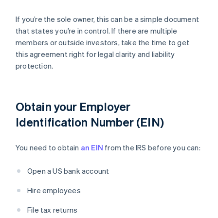
If you’re the sole owner, this can be a simple document
that states you’re in control. If there are multiple
members or outside investors, take the time to get
this agreement right for legal clarity and liability
protection.
Obtain your Employer
Identification Number (EIN)
You need to obtain
an EIN
from the IRS before you can:
Open a US bank account
Hire employees
File tax returns