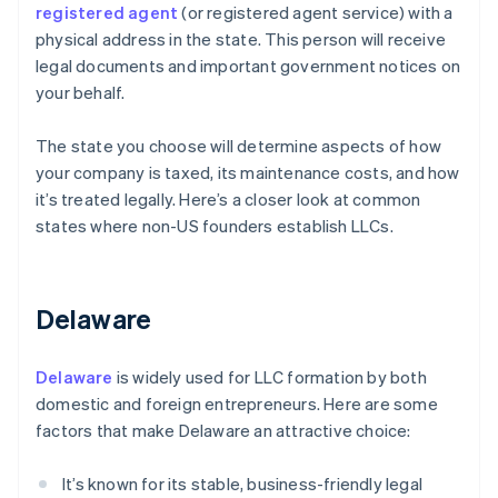
registered agent
(or registered agent service) with a
physical address in the state. This person will receive
legal documents and important government notices on
your behalf.
The state you choose will determine aspects of how
your company is taxed, its maintenance costs, and how
it’s treated legally. Here’s a closer look at common
states where non-US founders establish LLCs.
Delaware
Delaware
is widely used for LLC formation by both
domestic and foreign entrepreneurs. Here are some
factors that make Delaware an attractive choice:
It’s known for its stable, business-friendly legal