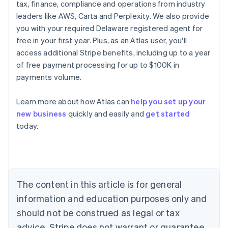
tax, finance, compliance and operations from industry
leaders like AWS, Carta and Perplexity. We also provide
you with your required Delaware registered agent for
free in your first year. Plus, as an Atlas user, you'll
access additional Stripe benefits, including up to a year
of free payment processing for up to $100K in
payments volume.
Learn more about how Atlas can
help you set up your
Australia
new business
quickly and easily and
get started
English
today.
Austria
Deutsch
English
Belgium
Nederlands
Français
Deutsch
English
Brazil
Português
English
The content in this article is for general
Bulgaria
information and education purposes only and
English
Canada
should not be construed as legal or tax
English
Français
advice. Stripe does not warrant or guarantee