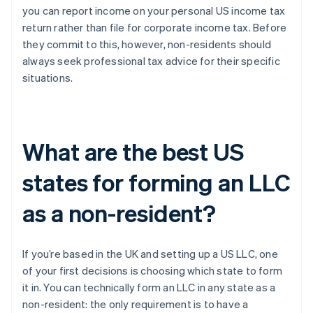
you can report income on your personal US income tax
return rather than file for corporate income tax. Before
they commit to this, however, non-residents should
always seek professional tax advice for their specific
situations.
What are the best US
states for forming an LLC
as a non-resident?
If you’re based in the UK and setting up a US LLC, one
of your first decisions is choosing which state to form
it in. You can technically form an LLC in any state as a
non-resident: the only requirement is to have a