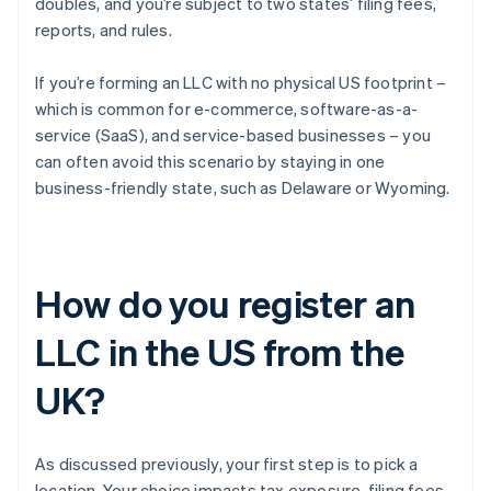
doubles, and you’re subject to two states’ filing fees,
reports, and rules.
If you’re forming an LLC with no physical US footprint –
which is common for e-commerce, software-as-a-
service (SaaS), and service-based businesses – you
can often avoid this scenario by staying in one
business-friendly state, such as Delaware or Wyoming.
How do you register an
LLC in the US from the
UK?
As discussed previously, your first step is to pick a
location. Your choice impacts tax exposure, filing fees,