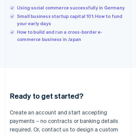
Hungary
English
Using social commerce successfully in Germany
India
Small business startup capital 101: How to fund
English
your early days
Ireland
English
How to build and run a cross-border e-
Italy
commerce business in Japan
Italiano
English
Japan
日本語
English
Latvia
English
Liechtenstein
Deutsch
English
Lithuania
Ready to get started?
English
Luxembourg
Français
Deutsch
English
Create an account and start accepting
Mainland China
简体中文
English
payments – no contracts or banking details
Malaysia
required. Or, contact us to design a custom
English
简体中文