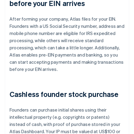
before your EIN arrives
After forming your company, Atlas files for your EIN.
Founders with a US Social Security number, address and
mobile phone number are eligible for IRS expedited
processing, while others will receive standard
processing, which can take a little longer. Additionally,
Atlas enables pre-EIN payments and banking, so you
can start accepting payments and making transactions
before your EIN arrives.
Cashless founder stock purchase
Founders can purchase initial shares using their
intellectual property (e.g. copyrights or patents)
instead of cash, with proof of purchase stored in your
Atlas Dashboard. Your IP must be valued at US$100 or