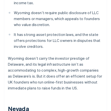
income tax.
Wyoming doesn’t require public disclosure of LLC
members or managers, which appeals to founders
who value discretion.
It has strong asset protection laws, and the state
offers protections for LLC owners in disputes that
involve creditors.
Wyoming doesn’t carry the investor prestige of
Delaware, and its legal infrastructure isn’t as
accommodating to complex, high-growth companies
as Delaware’s is. But it does offer an efficient setup for
UK founders who run online-first businesses without
immediate plans to raise funds in the US.
Nevada