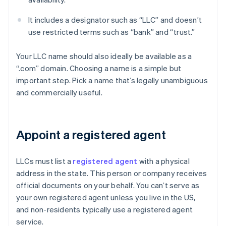
It includes a designator such as “LLC” and doesn’t
use restricted terms such as “bank” and “trust.”
Your LLC name should also ideally be available as a
“.com” domain. Choosing a name is a simple but
important step. Pick a name that’s legally unambiguous
and commercially useful.
Appoint a registered agent
LLCs must list a
registered agent
with a physical
address in the state. This person or company receives
official documents on your behalf. You can’t serve as
your own registered agent unless you live in the US,
and non-residents typically use a registered agent
service.