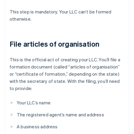
This step is mandatory. Your LLC can’t be formed
otherwise.
File articles of organisation
This is the official act of creating your LLC. You’ll file a
formation document (called “articles of organisation”
or “certificate of formation,” depending on the state)
with the secretary of state. With the filing, you’ll need
to provide:
Your LLC’s name
The registered agent’s name and address
A business address