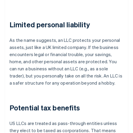
Limited personal liability
As the name suggests, an LLC protects your personal
assets, just like a UK limited company. If the business
encounters legal or financial trouble, your savings,
home, and other personal assets are protected. You
can run a business without an LLC (e.g., as a sole
trader), but you personally take on all the risk. An LLC is
a safer structure for any operation beyond a hobby.
Potential tax benefits
US LLCs are treated as pass-through entities unless
they elect to be taxed as corporations. That means