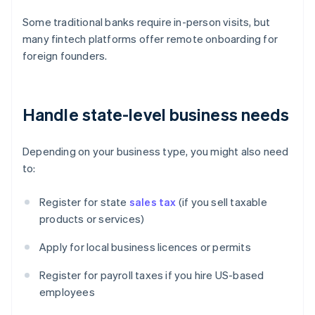
Some traditional banks require in-person visits, but
many fintech platforms offer remote onboarding for
foreign founders.
Handle state-level business needs
Depending on your business type, you might also need
to:
Register for state
sales tax
(if you sell taxable
products or services)
Apply for local business licences or permits
Register for payroll taxes if you hire US-based
employees