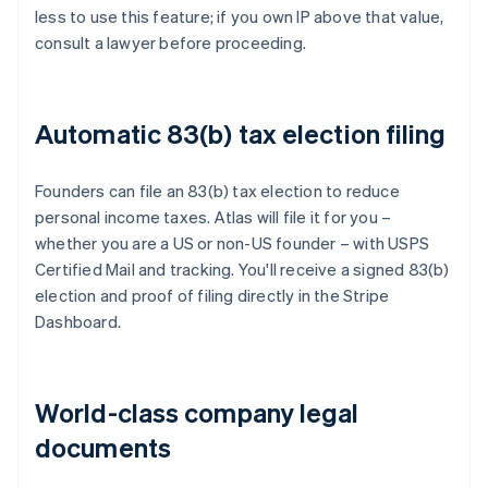
less to use this feature; if you own IP above that value,
consult a lawyer before proceeding.
Automatic 83(b) tax election filing
Founders can file an 83(b) tax election to reduce
personal income taxes. Atlas will file it for you –
whether you are a US or non-US founder – with USPS
Certified Mail and tracking. You'll receive a signed 83(b)
election and proof of filing directly in the Stripe
Dashboard.
World-class company legal
documents