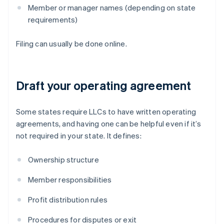
Member or manager names (depending on state
requirements)
Filing can usually be done online.
Draft your operating agreement
Some states require LLCs to have written operating
agreements, and having one can be helpful even if it’s
not required in your state. It defines:
Ownership structure
Member responsibilities
Profit distribution rules
Procedures for disputes or exit