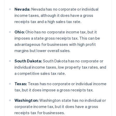
Nevada:
Nevada has no corporate or individual
income taxes, although it does have a gross
receipts tax and a high sales tax rate.
Ohio:
Ohio has no corporate income tax, but it
imposes a state gross receipts tax. This can be
advantageous for businesses with high profit
margins but lower overall sales.
South Dakota:
South Dakota has no corporate or
individual income taxes, low property tax rates, and
a competitive sales tax rate.
Texas:
Texas has no corporate or individual income
tax, but it does impose a gross receipts tax.
Washington:
Washington state has no individual or
corporate income tax, but it does have a gross
receipts tax for businesses.