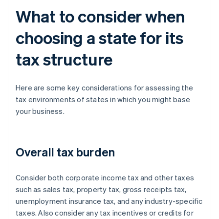
What to consider when
choosing a state for its
tax structure
Here are some key considerations for assessing the
tax environments of states in which you might base
your business.
Overall tax burden
Consider both corporate income tax and other taxes
such as sales tax, property tax, gross receipts tax,
unemployment insurance tax, and any industry-specific
taxes. Also consider any tax incentives or credits for