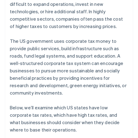
difficult to expand operations, invest in new
technologies, or hire additional staff. In highly
competitive sectors, companies often pass the cost
of higher taxes to customers by increasing prices.
The US government uses corporate tax money to
provide public services, build infrastructure such as
roads, fund legal systems, and support education. A
well-structured corporate tax system can encourage
businesses to pursue more sustainable and socially
beneficial practices by providing incentives for
research and development, green energy initiatives, or
community investments.
Below, we’ll examine which US states have low
corporate tax rates, which have high tax rates, and
what businesses should consider when they decide
where to base their operations.