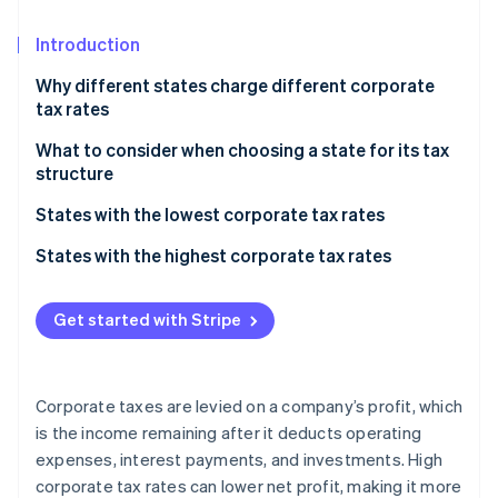
Partners
See what's ahead
Stripe App Marketplace
Introduction
Radar
Fraud prevention
Why different states charge different corporate
Atlas
tax rates
Start-up incorporation
What to consider when choosing a state for its tax
Climate
structure
Carbon removal
Identity
Overall tax burden
States with the lowest corporate tax rates
Online identity verification
Business structure
States with no corporate income tax
States with the highest corporate tax rates
Industry-specific considerations
States with low corporate income tax
Get started with Stripe
Future growth
Stripe Sessions 2026
Additional factors
See how Stripe is building the economic infrastructure 
Watch now
Corporate taxes are levied on a company’s profit, which
is the income remaining after it deducts operating
expenses, interest payments, and investments. High
corporate tax rates can lower net profit, making it more