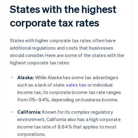
States with the highest
corporate tax rates
States with higher corporate tax rates often have
additional regulations and costs that businesses
should consider. Here are some of the states with the
highest corporate tax rates:
Alaska:
While Alaska has some tax advantages
such as a lack of state
sales tax
or individual
income tax, its corporate income tax rate ranges
from 0%–9.4%, depending on business income.
California:
Known for its complex regulatory
environment, California also has a high corporate
income tax rate of 8.84% that applies to most
corporations.