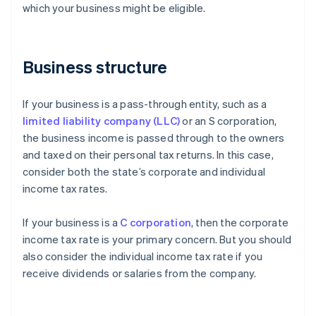
which your business might be eligible.
Business structure
If your business is a pass-through entity, such as a
limited liability company (LLC)
or an S corporation,
the business income is passed through to the owners
and taxed on their personal tax returns. In this case,
consider both the state’s corporate and individual
income tax rates.
If your business is a
C corporation
, then the corporate
income tax rate is your primary concern. But you should
also consider the individual income tax rate if you
receive dividends or salaries from the company.