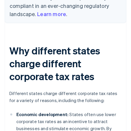
compliant in an ever-changing regulatory
landscape.
Learn more
.
Why different states
charge different
corporate tax rates
Different states charge different corporate tax rates
for a variety of reasons, including the following:
Economic development:
States often use lower
corporate tax rates as an incentive to attract
businesses and stimulate economic growth. By