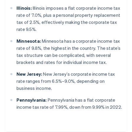
Illinois:
Illinois imposes a flat corporate income tax
rate of 7.0%, plus a personal property replacement
tax of 2.5%, effectively making the corporate tax
rate 9.5%.
Minnesota:
Minnesota has a corporate income tax
rate of 9.8%, the highest in the country. The state’s
tax structure can be complicated, with several
brackets and rates for individual income tax.
New Jersey:
New Jersey’s corporate income tax
rate ranges from 6.5%–9.0%, depending on
business income.
Pennsylvania:
Pennsylvania has a flat corporate
income tax rate of 7.99%, down from 9.99% in 2022.
Australia
English
Austria
Deutsch
English