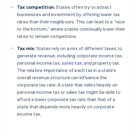
Tax competition:
States often try to attract
businesses and investment by offering lower tax
rates than their neighbours. This can lead to a “race
to the bottom,” where states continually lower their
rates to remain competitive.
Tax mix:
States rely on a mix of different taxes to
generate revenue, including corporate income tax,
personal income tax,
sales tax
, and property tax.
The relative importance of each tax in a state’s
overall revenue structure can influence the
corporate tax rate. A state that relies heavily on
personal income tax or sales tax might be able to
afford a lower corporate tax rate than that of a
state that depends more heavily on corporate
income tax.