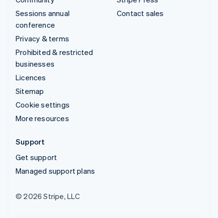
Sessions annual
Contact sales
conference
Privacy & terms
Prohibited & restricted
businesses
Licences
Sitemap
Cookie settings
More resources
Support
Get support
Managed support plans
© 2026 Stripe, LLC