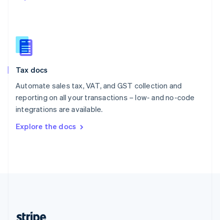
English
Singapore
English
简体中文
Slovakia
English
Slovenia
Tax docs
English
Italiano
Spain
Automate sales tax, VAT, and GST collection and
Español
English
reporting on all your transactions – low- and no-code
Sweden
integrations are available.
Svenska
English
Switzerland
Explore the docs
Deutsch
Français
Italiano
English
Thailand
ไทย
English
United Arab Emirates
English
United Kingdom
English
United States
English
Español
简体中文