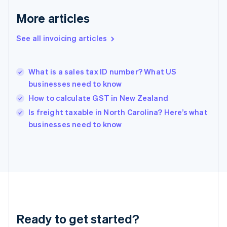
Germany
Deutsch
English
More articles
Gibraltar
English
See all invoicing articles
Greece
English
Hong Kong SAR, China
What is a sales tax ID number? What US
English
简体中文
businesses need to know
Hungary
English
How to calculate GST in New Zealand
India
Is freight taxable in North Carolina? Here’s what
English
businesses need to know
Ireland
English
Italy
Italiano
English
Japan
日本語
English
Latvia
English
Liechtenstein
Ready to get started?
Deutsch
English