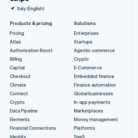
Italy (English)
Products & pricing
Solutions
Pricing
Enterprises
Atlas
Startups
Authorisation Boost
Agentic commerce
Billing
Crypto
Capital
E-Commerce
Checkout
Embedded finance
Climate
Finance automation
Connect
Global businesses
Crypto
In-app payments
Data Pipeline
Marketplaces
Elements
Money management
Financial Connections
Platforms
Identity
SaaS