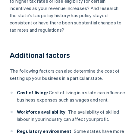
to higher tax rates or lose eligibility for certain
incentives as your revenue increases? And research
the state’s tax policy history: has policy stayed
consistent or have there been substantial changes to
tax rates and regulations?
Additional factors
The following factors can also determine the cost of
setting up your business in a particular state:
Cost of living:
Cost of living in a state can influence
business expenses such as wages and rent.
Workforce availability:
The availability of skilled
labour in your industry can affect your profit.
Regulatory environment:
Some states have more