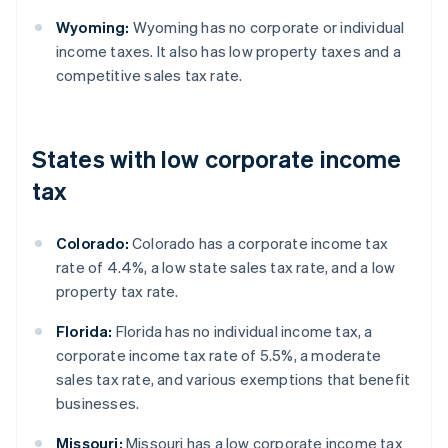
Wyoming:
Wyoming has no corporate or individual
income taxes. It also has low property taxes and a
competitive sales tax rate.
States with low corporate income
tax
Colorado:
Colorado has a corporate income tax
rate of 4.4%, a low state sales tax rate, and a low
property tax rate.
Florida:
Florida has no individual income tax, a
corporate income tax rate of 5.5%, a moderate
sales tax rate, and various exemptions that benefit
businesses.
Missouri:
Missouri has a low corporate income tax