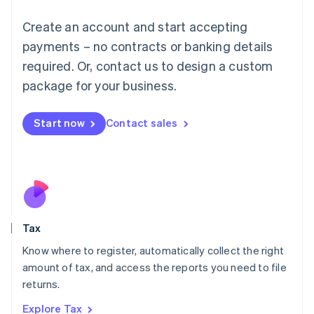
Lithuania
English
Create an account and start accepting
Luxembourg
payments – no contracts or banking details
Français
Deutsch
English
Mainland China
required. Or, contact us to design a custom
简体中文
English
package for your business.
Malaysia
English
简体中文
Malta
Start now
Contact sales
English
Mexico
Español
English
Netherlands
Nederlands
English
New Zealand
English
Tax
Norway
English
Know where to register, automatically collect the right
Poland
amount of tax, and access the reports you need to file
English
returns.
Portugal
Português
English
Explore Tax
Romania