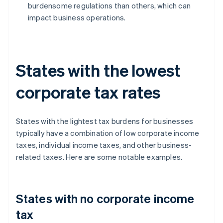
burdensome regulations than others, which can
impact business operations.
States with the lowest
corporate tax rates
States with the lightest tax burdens for businesses
typically have a combination of low corporate income
taxes, individual income taxes, and other business-
related taxes. Here are some notable examples.
States with no corporate income
tax