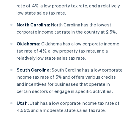
rate of 4%, a low property tax rate, and a relatively
low state sales tax rate.
North Carolina:
North Carolina has the lowest
corporate income tax rate in the country at 2.5%.
Oklahoma:
Oklahoma has a low corporate income
tax rate of 4%, a low property tax rate, and a
relatively low state sales tax rate.
South Carolina:
South Carolina has a low corporate
income tax rate of 5% and offers various credits
and incentives for businesses that operate in
certain sectors or engage in specific activities.
Utah:
Utah has a low corporate income tax rate of
4.55% and a moderate state sales tax rate.