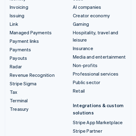
Invoicing
AI companies
Issuing
Creator economy
Link
Gaming
Managed Payments
Hospitality, travel and
leisure
Payment links
Insurance
Payments
Media and entertainment
Payouts
Non-profits
Radar
Professional services
Revenue Recognition
Public sector
Stripe Sigma
Retail
Tax
Terminal
Integrations & custom
Treasury
solutions
Stripe App Marketplace
Stripe Partner