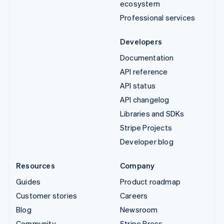
ecosystem
Professional services
Developers
Documentation
API reference
API status
API changelog
Libraries and SDKs
Stripe Projects
Developer blog
Resources
Company
Guides
Product roadmap
Customer stories
Careers
Blog
Newsroom
Community
Stripe Press