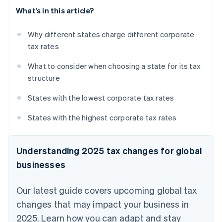
What’s in this article?
Why different states charge different corporate
tax rates
What to consider when choosing a state for its tax
structure
States with the lowest corporate tax rates
States with the highest corporate tax rates
Understanding 2025 tax changes for global
businesses
Our latest guide covers upcoming global tax
changes that may impact your business in
2025. Learn how you can adapt and stay