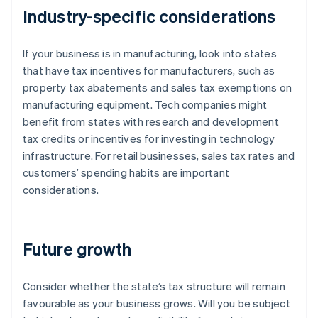
Industry-specific considerations
If your business is in manufacturing, look into states
that have tax incentives for manufacturers, such as
property tax abatements and sales tax exemptions on
manufacturing equipment. Tech companies might
benefit from states with research and development
tax credits or incentives for investing in technology
infrastructure. For retail businesses, sales tax rates and
customers’ spending habits are important
considerations.
Future growth
Consider whether the state’s tax structure will remain
favourable as your business grows. Will you be subject