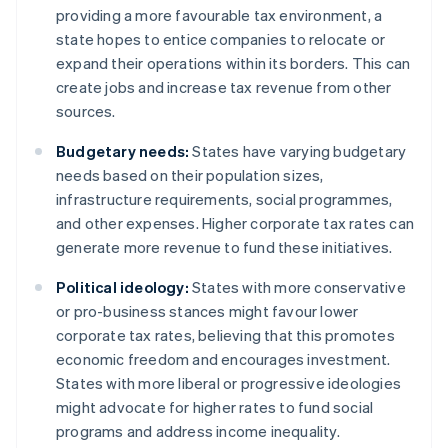
providing a more favourable tax environment, a
state hopes to entice companies to relocate or
expand their operations within its borders. This can
create jobs and increase tax revenue from other
sources.
Budgetary needs:
States have varying budgetary
needs based on their population sizes,
infrastructure requirements, social programmes,
and other expenses. Higher corporate tax rates can
generate more revenue to fund these initiatives.
Political ideology:
States with more conservative
or pro-business stances might favour lower
corporate tax rates, believing that this promotes
economic freedom and encourages investment.
States with more liberal or progressive ideologies
might advocate for higher rates to fund social
programs and address income inequality.