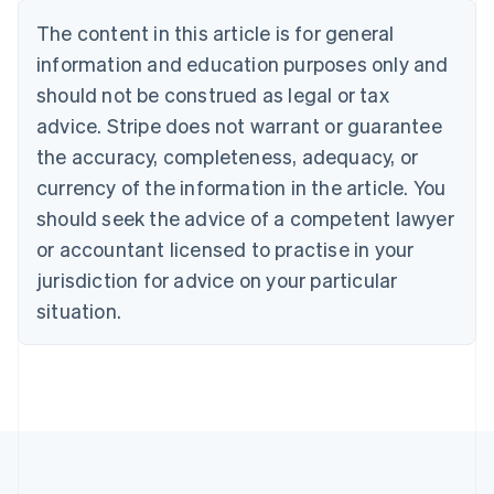
Belgium
The content in this article is for general
Nederlands
Français
Deutsch
English
Brazil
information and education purposes only and
Português
English
should not be construed as legal or tax
Bulgaria
English
advice. Stripe does not warrant or guarantee
Canada
the accuracy, completeness, adequacy, or
English
Français
Croatia
currency of the information in the article. You
English
Italiano
should seek the advice of a competent lawyer
Cyprus
or accountant licensed to practise in your
English
Czech Republic
jurisdiction for advice on your particular
English
situation.
Denmark
English
Estonia
English
Finland
English
Svenska
France
Français
English