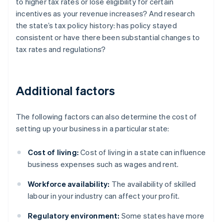
to higher tax rates or lose eligibility for certain
incentives as your revenue increases? And research
the state’s tax policy history: has policy stayed
consistent or have there been substantial changes to
tax rates and regulations?
Additional factors
The following factors can also determine the cost of
setting up your business in a particular state:
Cost of living:
Cost of living in a state can influence
business expenses such as wages and rent.
Workforce availability:
The availability of skilled
labour in your industry can affect your profit.
Regulatory environment:
Some states have more