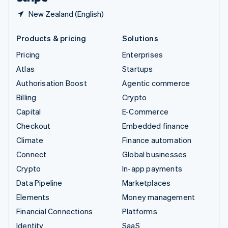
New Zealand (English)
Products & pricing
Solutions
Pricing
Enterprises
Atlas
Startups
Authorisation Boost
Agentic commerce
Billing
Crypto
Capital
E-Commerce
Checkout
Embedded finance
Climate
Finance automation
Connect
Global businesses
Crypto
In-app payments
Data Pipeline
Marketplaces
Elements
Money management
Financial Connections
Platforms
Identity
SaaS