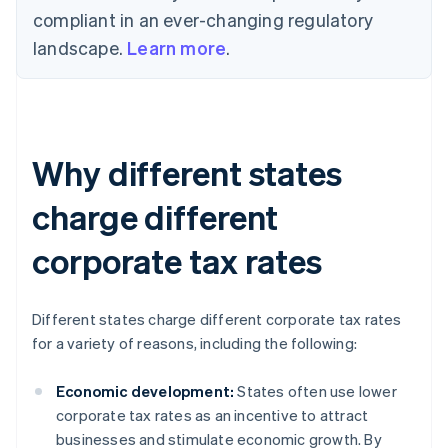
compliant in an ever-changing regulatory
landscape.
Learn more
.
Why different states
charge different
corporate tax rates
Different states charge different corporate tax rates
for a variety of reasons, including the following:
Economic development:
States often use lower
corporate tax rates as an incentive to attract
businesses and stimulate economic growth. By