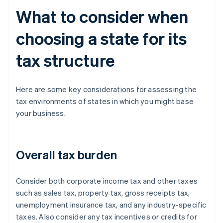
What to consider when
choosing a state for its
tax structure
Here are some key considerations for assessing the
tax environments of states in which you might base
your business.
Overall tax burden
Consider both corporate income tax and other taxes
such as sales tax, property tax, gross receipts tax,
unemployment insurance tax, and any industry-specific
taxes. Also consider any tax incentives or credits for