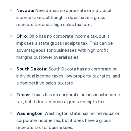
Nevada:
Nevada has no corporate or individual
income taxes, although it does have a gross
receipts tax and a high sales tax rate.
Ohio:
Ohio has no corporate income tax, but it
imposes a state gross receipts tax. This can be
advantageous for businesses with high profit
margins but lower overall sales.
South Dakota:
South Dakota has no corporate or
individual income taxes, low property tax rates, and
a competitive sales tax rate.
Texas:
Texas has no corporate or individual income
tax, but it does impose a gross receipts tax.
Washington:
Washington state has no individual or
corporate income tax, but it does have a gross
receipts tax for businesses.