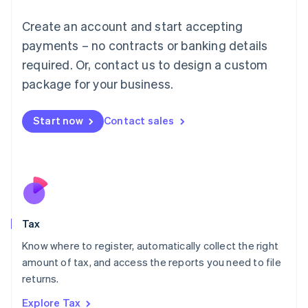
Lithuania
English
Create an account and start accepting
Luxembourg
payments – no contracts or banking details
Français
Deutsch
English
Mainland China
required. Or, contact us to design a custom
简体中文
English
package for your business.
Malaysia
English
简体中文
Malta
Start now
Contact sales
English
Mexico
Español
English
Netherlands
Nederlands
English
New Zealand
English
Tax
Norway
English
Know where to register, automatically collect the right
Poland
amount of tax, and access the reports you need to file
English
returns.
Portugal
Português
English
Explore Tax
Romania