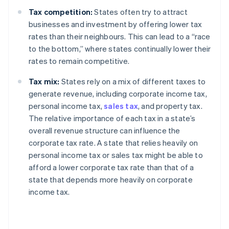
Tax competition:
States often try to attract
businesses and investment by offering lower tax
rates than their neighbours. This can lead to a “race
to the bottom,” where states continually lower their
rates to remain competitive.
Tax mix:
States rely on a mix of different taxes to
generate revenue, including corporate income tax,
personal income tax,
sales tax
, and property tax.
The relative importance of each tax in a state’s
overall revenue structure can influence the
corporate tax rate. A state that relies heavily on
personal income tax or sales tax might be able to
afford a lower corporate tax rate than that of a
state that depends more heavily on corporate
income tax.