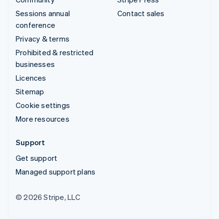
Sessions annual
Contact sales
conference
Privacy & terms
Prohibited & restricted
businesses
Licences
Sitemap
Cookie settings
More resources
Support
Get support
Managed support plans
© 2026 Stripe, LLC