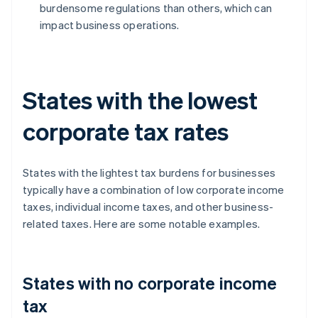
burdensome regulations than others, which can
impact business operations.
States with the lowest
corporate tax rates
States with the lightest tax burdens for businesses
typically have a combination of low corporate income
taxes, individual income taxes, and other business-
related taxes. Here are some notable examples.
States with no corporate income
tax