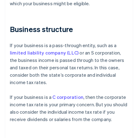
which your business might be eligible.
Business structure
If your business is a pass-through entity, such as a
limited liability company (LLC)
or an S corporation,
the business income is passed through to the owners
and taxed on their personal tax returns. In this case,
consider both the state’s corporate and individual
income tax rates.
If your business is a
C corporation
, then the corporate
income tax rate is your primary concern. But you should
also consider the individual income tax rate if you
receive dividends or salaries from the company.