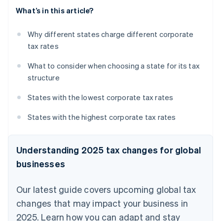
What’s in this article?
Why different states charge different corporate
tax rates
What to consider when choosing a state for its tax
structure
States with the lowest corporate tax rates
States with the highest corporate tax rates
Understanding 2025 tax changes for global
businesses
Our latest guide covers upcoming global tax
changes that may impact your business in
2025. Learn how you can adapt and stay