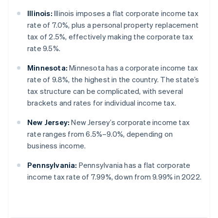
Illinois:
Illinois imposes a flat corporate income tax
rate of 7.0%, plus a personal property replacement
tax of 2.5%, effectively making the corporate tax
rate 9.5%.
Minnesota:
Minnesota has a corporate income tax
rate of 9.8%, the highest in the country. The state’s
tax structure can be complicated, with several
brackets and rates for individual income tax.
New Jersey:
New Jersey’s corporate income tax
rate ranges from 6.5%–9.0%, depending on
business income.
Pennsylvania:
Pennsylvania has a flat corporate
income tax rate of 7.99%, down from 9.99% in 2022.
Australia
English
Austria
Deutsch
English