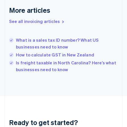
Germany
Deutsch
English
More articles
Gibraltar
English
See all invoicing articles
Greece
English
Hong Kong SAR, China
What is a sales tax ID number? What US
English
简体中文
businesses need to know
Hungary
English
How to calculate GST in New Zealand
India
Is freight taxable in North Carolina? Here’s what
English
businesses need to know
Ireland
English
Italy
Italiano
English
Japan
日本語
English
Latvia
English
Liechtenstein
Ready to get started?
Deutsch
English