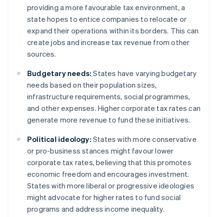
providing a more favourable tax environment, a
state hopes to entice companies to relocate or
expand their operations within its borders. This can
create jobs and increase tax revenue from other
sources.
Budgetary needs:
States have varying budgetary
needs based on their population sizes,
infrastructure requirements, social programmes,
and other expenses. Higher corporate tax rates can
generate more revenue to fund these initiatives.
Political ideology:
States with more conservative
or pro-business stances might favour lower
corporate tax rates, believing that this promotes
economic freedom and encourages investment.
States with more liberal or progressive ideologies
might advocate for higher rates to fund social
programs and address income inequality.