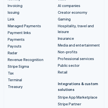
Invoicing
AI companies
Issuing
Creator economy
Link
Gaming
Managed Payments
Hospitality, travel and
leisure
Payment links
Insurance
Payments
Media and entertainment
Payouts
Non-profits
Radar
Professional services
Revenue Recognition
Public sector
Stripe Sigma
Retail
Tax
Terminal
Integrations & custom
Treasury
solutions
Stripe App Marketplace
Stripe Partner