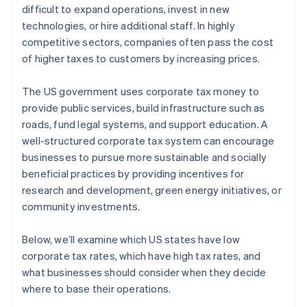
difficult to expand operations, invest in new
technologies, or hire additional staff. In highly
competitive sectors, companies often pass the cost
of higher taxes to customers by increasing prices.
The US government uses corporate tax money to
provide public services, build infrastructure such as
roads, fund legal systems, and support education. A
well-structured corporate tax system can encourage
businesses to pursue more sustainable and socially
beneficial practices by providing incentives for
research and development, green energy initiatives, or
community investments.
Below, we’ll examine which US states have low
corporate tax rates, which have high tax rates, and
what businesses should consider when they decide
where to base their operations.