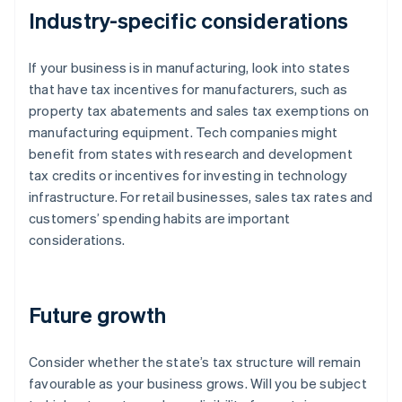
Industry-specific considerations
If your business is in manufacturing, look into states
that have tax incentives for manufacturers, such as
property tax abatements and sales tax exemptions on
manufacturing equipment. Tech companies might
benefit from states with research and development
tax credits or incentives for investing in technology
infrastructure. For retail businesses, sales tax rates and
customers’ spending habits are important
considerations.
Future growth
Consider whether the state’s tax structure will remain
favourable as your business grows. Will you be subject