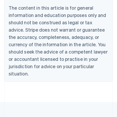
Belgium
The content in this article is for general
Nederlands
Français
Deutsch
English
Brazil
information and education purposes only and
Português
English
should not be construed as legal or tax
Bulgaria
English
advice. Stripe does not warrant or guarantee
Canada
the accuracy, completeness, adequacy, or
English
Français
Croatia
currency of the information in the article. You
English
Italiano
should seek the advice of a competent lawyer
Cyprus
or accountant licensed to practise in your
English
Czech Republic
jurisdiction for advice on your particular
English
situation.
Denmark
English
Estonia
English
Finland
English
Svenska
France
Français
English