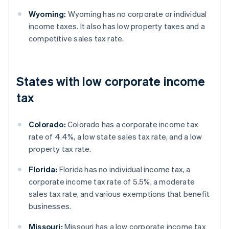
Wyoming:
Wyoming has no corporate or individual
income taxes. It also has low property taxes and a
competitive sales tax rate.
States with low corporate income
tax
Colorado:
Colorado has a corporate income tax
rate of 4.4%, a low state sales tax rate, and a low
property tax rate.
Florida:
Florida has no individual income tax, a
corporate income tax rate of 5.5%, a moderate
sales tax rate, and various exemptions that benefit
businesses.
Missouri:
Missouri has a low corporate income tax