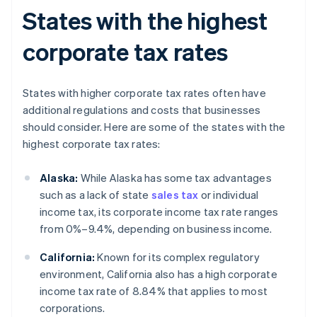
States with the highest
corporate tax rates
States with higher corporate tax rates often have
additional regulations and costs that businesses
should consider. Here are some of the states with the
highest corporate tax rates:
Alaska:
While Alaska has some tax advantages
such as a lack of state
sales tax
or individual
income tax, its corporate income tax rate ranges
from 0%–9.4%, depending on business income.
California:
Known for its complex regulatory
environment, California also has a high corporate
income tax rate of 8.84% that applies to most
corporations.