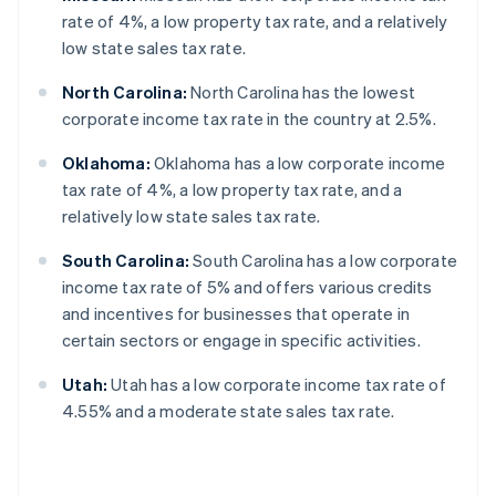
rate of 4%, a low property tax rate, and a relatively
low state sales tax rate.
North Carolina:
North Carolina has the lowest
corporate income tax rate in the country at 2.5%.
Oklahoma:
Oklahoma has a low corporate income
tax rate of 4%, a low property tax rate, and a
relatively low state sales tax rate.
South Carolina:
South Carolina has a low corporate
income tax rate of 5% and offers various credits
and incentives for businesses that operate in
certain sectors or engage in specific activities.
Utah:
Utah has a low corporate income tax rate of
4.55% and a moderate state sales tax rate.