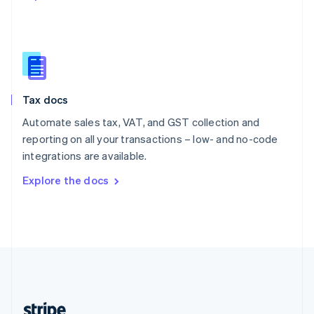
English
Singapore
English
简体中文
Slovakia
English
Slovenia
Tax docs
English
Italiano
Spain
Automate sales tax, VAT, and GST collection and
Español
English
reporting on all your transactions – low- and no-code
Sweden
integrations are available.
Svenska
English
Switzerland
Explore the docs
Deutsch
Français
Italiano
English
Thailand
ไทย
English
United Arab Emirates
English
United Kingdom
English
United States
English
Español
简体中文