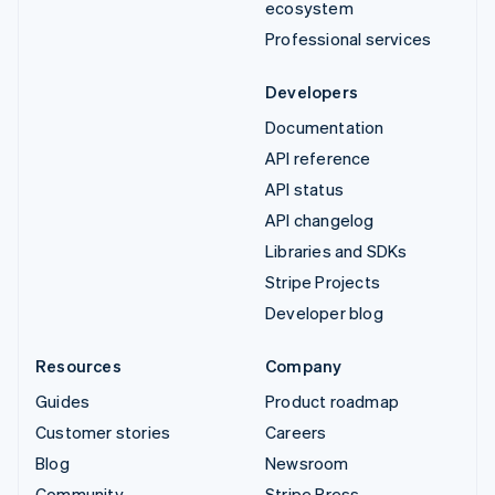
ecosystem
Professional services
Developers
Documentation
API reference
API status
API changelog
Libraries and SDKs
Stripe Projects
Developer blog
Resources
Company
Guides
Product roadmap
Customer stories
Careers
Blog
Newsroom
Community
Stripe Press