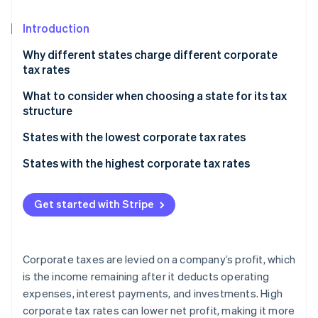
Partners
Carbon removal
Stripe App Marketplace
Introduction
Identity
Online identity verification
Why different states charge different corporate
tax rates
What to consider when choosing a state for its tax
structure
Stripe Sessions 2026
Overall tax burden
States with the lowest corporate tax rates
See how Stripe is building the economic infrastructure 
Watch now
Business structure
States with no corporate income tax
States with the highest corporate tax rates
Industry-specific considerations
States with low corporate income tax
Get started with Stripe
Future growth
Additional factors
Corporate taxes are levied on a company’s profit, which
is the income remaining after it deducts operating
expenses, interest payments, and investments. High
corporate tax rates can lower net profit, making it more