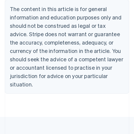
Belgium
The content in this article is for general
Nederlands
Français
Deutsch
English
Brazil
information and education purposes only and
Português
English
should not be construed as legal or tax
Bulgaria
English
advice. Stripe does not warrant or guarantee
Canada
the accuracy, completeness, adequacy, or
English
Français
Croatia
currency of the information in the article. You
English
Italiano
should seek the advice of a competent lawyer
Cyprus
or accountant licensed to practise in your
English
Czech Republic
jurisdiction for advice on your particular
English
situation.
Denmark
English
Estonia
English
Finland
English
Svenska
France
Français
English