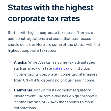
States with the highest
corporate tax rates
States with higher corporate tax rates often have
additional regulations and costs that businesses
should consider. Here are some of the states with the
highest corporate tax rates:
Alaska:
While Alaska has some tax advantages
such as a lack of state
sales tax
or individual
income tax, its corporate income tax rate ranges
from 0%–9.4%, depending on business income.
California:
Known for its complex regulatory
environment, California also has a high corporate
income tax rate of 8.84% that applies to most
corporations.