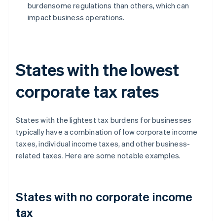
burdensome regulations than others, which can
impact business operations.
States with the lowest
corporate tax rates
States with the lightest tax burdens for businesses
typically have a combination of low corporate income
taxes, individual income taxes, and other business-
related taxes. Here are some notable examples.
States with no corporate income
tax