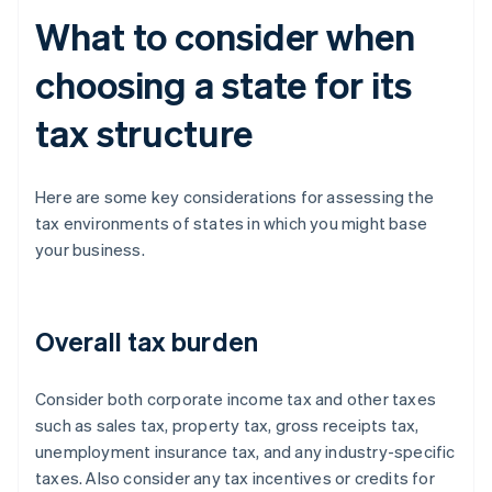
What to consider when
choosing a state for its
tax structure
Here are some key considerations for assessing the
tax environments of states in which you might base
your business.
Overall tax burden
Consider both corporate income tax and other taxes
such as sales tax, property tax, gross receipts tax,
unemployment insurance tax, and any industry-specific
taxes. Also consider any tax incentives or credits for