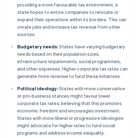
providing a more favourable tax environment, a
state hopes to entice companies to relocate or
expand their operations within its borders. This can
create jobs and increase tax revenue from other
sources.
Budgetary needs:
States have varying budgetary
needs based on their population sizes,
infrastructure requirements, social programmes,
and other expenses. Higher corporate tax rates can
generate more revenue to fund these initiatives.
Political ideology:
States with more conservative
or pro-business stances might favour lower
corporate tax rates, believing that this promotes
economic freedom and encourages investment.
States with more liberal or progressive ideologies
might advocate for higher rates to fund social
programs and address income inequality.