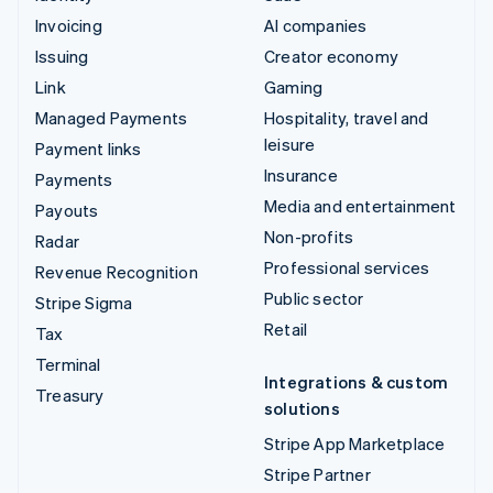
Invoicing
AI companies
Issuing
Creator economy
Link
Gaming
Managed Payments
Hospitality, travel and
leisure
Payment links
Insurance
Payments
Media and entertainment
Payouts
Non-profits
Radar
Professional services
Revenue Recognition
Public sector
Stripe Sigma
Retail
Tax
Terminal
Integrations & custom
Treasury
solutions
Stripe App Marketplace
Stripe Partner