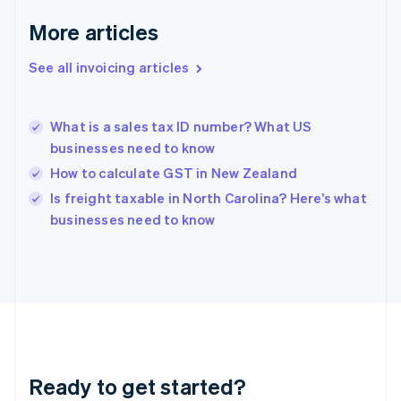
Germany
Deutsch
English
More articles
Gibraltar
English
See all invoicing articles
Greece
English
Hong Kong SAR, China
What is a sales tax ID number? What US
English
简体中文
businesses need to know
Hungary
English
How to calculate GST in New Zealand
India
Is freight taxable in North Carolina? Here’s what
English
businesses need to know
Ireland
English
Italy
Italiano
English
Japan
日本語
English
Latvia
English
Liechtenstein
Ready to get started?
Deutsch
English