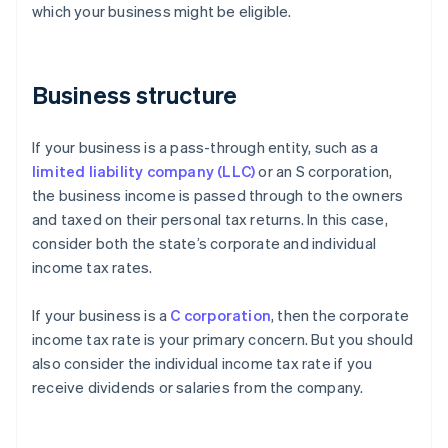
which your business might be eligible.
Business structure
If your business is a pass-through entity, such as a
limited liability company (LLC)
or an S corporation,
the business income is passed through to the owners
and taxed on their personal tax returns. In this case,
consider both the state’s corporate and individual
income tax rates.
If your business is a
C corporation
, then the corporate
income tax rate is your primary concern. But you should
also consider the individual income tax rate if you
receive dividends or salaries from the company.