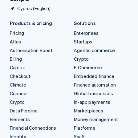
Cyprus (English)
Products & pricing
Solutions
Pricing
Enterprises
Atlas
Startups
Authorisation Boost
Agentic commerce
Billing
Crypto
Capital
E-Commerce
Checkout
Embedded finance
Climate
Finance automation
Connect
Global businesses
Crypto
In-app payments
Data Pipeline
Marketplaces
Elements
Money management
Financial Connections
Platforms
Identity
SaaS