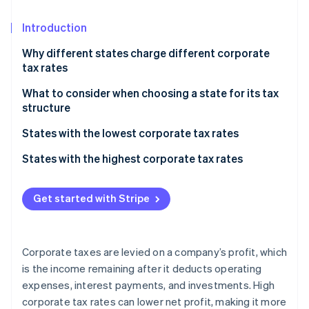
Partners
See what's ahead
Stripe App Marketplace
Introduction
Radar
Fraud prevention
Why different states charge different corporate
Atlas
tax rates
Start-up incorporation
What to consider when choosing a state for its tax
Climate
structure
Carbon removal
Identity
Overall tax burden
States with the lowest corporate tax rates
Online identity verification
Business structure
States with no corporate income tax
States with the highest corporate tax rates
Industry-specific considerations
States with low corporate income tax
Get started with Stripe
Future growth
Stripe Sessions 2026
Additional factors
See how Stripe is building the economic infrastructure 
Watch now
Corporate taxes are levied on a company’s profit, which
is the income remaining after it deducts operating
expenses, interest payments, and investments. High
corporate tax rates can lower net profit, making it more