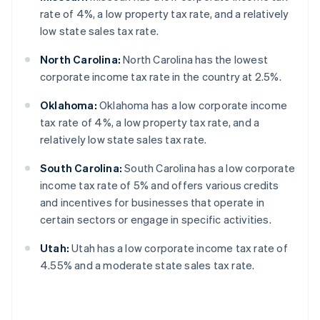
rate of 4%, a low property tax rate, and a relatively
low state sales tax rate.
North Carolina:
North Carolina has the lowest
corporate income tax rate in the country at 2.5%.
Oklahoma:
Oklahoma has a low corporate income
tax rate of 4%, a low property tax rate, and a
relatively low state sales tax rate.
South Carolina:
South Carolina has a low corporate
income tax rate of 5% and offers various credits
and incentives for businesses that operate in
certain sectors or engage in specific activities.
Utah:
Utah has a low corporate income tax rate of
4.55% and a moderate state sales tax rate.