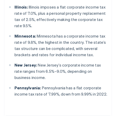
Illinois:
Illinois imposes a flat corporate income tax
rate of 7.0%, plus a personal property replacement
tax of 2.5%, effectively making the corporate tax
rate 9.5%.
Minnesota:
Minnesota has a corporate income tax
rate of 9.8%, the highest in the country. The state’s
tax structure can be complicated, with several
brackets and rates for individual income tax.
New Jersey:
New Jersey’s corporate income tax
rate ranges from 6.5%–9.0%, depending on
business income.
Pennsylvania:
Pennsylvania has a flat corporate
income tax rate of 7.99%, down from 9.99% in 2022.
Australia
English
Austria
Deutsch
English