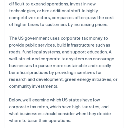
difficult to expand operations, invest in new
technologies, or hire additional staff. In highly
competitive sectors, companies often pass the cost
of higher taxes to customers by increasing prices.
The US government uses corporate tax money to
provide public services, build infrastructure such as
roads, fund legal systems, and support education. A
well-structured corporate tax system can encourage
businesses to pursue more sustainable and socially
beneficial practices by providing incentives for
research and development, green energy initiatives, or
community investments.
Below, we’ll examine which US states have low
corporate tax rates, which have high tax rates, and
what businesses should consider when they decide
where to base their operations.