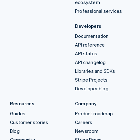
ecosystem
Professional services
Developers
Documentation
API reference
API status
API changelog
Libraries and SDKs
Stripe Projects
Developer blog
Resources
Company
Guides
Product roadmap
Customer stories
Careers
Blog
Newsroom
Community
Stripe Press