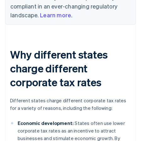
compliant in an ever-changing regulatory
landscape.
Learn more
.
Why different states
charge different
corporate tax rates
Different states charge different corporate tax rates
for a variety of reasons, including the following:
Economic development:
States often use lower
corporate tax rates as an incentive to attract
businesses and stimulate economic growth. By