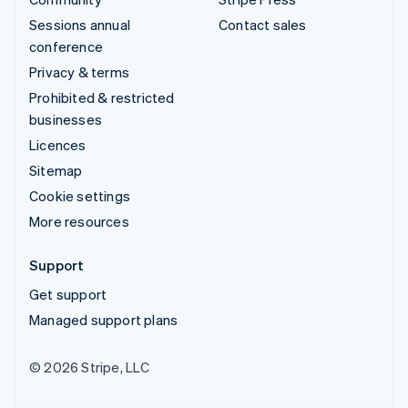
Sessions annual
Contact sales
conference
Privacy & terms
Prohibited & restricted
businesses
Licences
Sitemap
Cookie settings
More resources
Support
Get support
Managed support plans
© 2026 Stripe, LLC