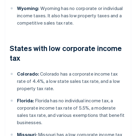
Wyoming:
Wyoming has no corporate or individual
income taxes. It also has low property taxes and a
competitive sales tax rate.
States with low corporate income
tax
Colorado:
Colorado has a corporate income tax
rate of 4.4%, a low state sales tax rate, and a low
property tax rate.
Florida:
Florida has no individual income tax, a
corporate income tax rate of 5.5%, a moderate
sales tax rate, and various exemptions that benefit
businesses.
Missouri:
Missouri has a low corporate income tax