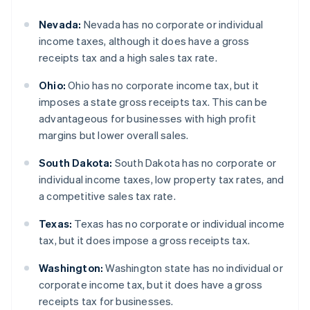
Nevada:
Nevada has no corporate or individual
income taxes, although it does have a gross
receipts tax and a high sales tax rate.
Ohio:
Ohio has no corporate income tax, but it
imposes a state gross receipts tax. This can be
advantageous for businesses with high profit
margins but lower overall sales.
South Dakota:
South Dakota has no corporate or
individual income taxes, low property tax rates, and
a competitive sales tax rate.
Texas:
Texas has no corporate or individual income
tax, but it does impose a gross receipts tax.
Washington:
Washington state has no individual or
corporate income tax, but it does have a gross
receipts tax for businesses.