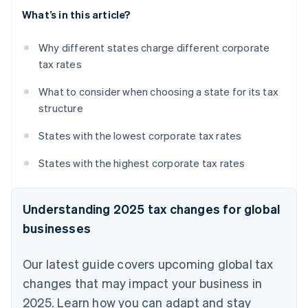
What’s in this article?
Why different states charge different corporate
tax rates
What to consider when choosing a state for its tax
structure
States with the lowest corporate tax rates
States with the highest corporate tax rates
Understanding 2025 tax changes for global
businesses
Our latest guide covers upcoming global tax
changes that may impact your business in
2025. Learn how you can adapt and stay