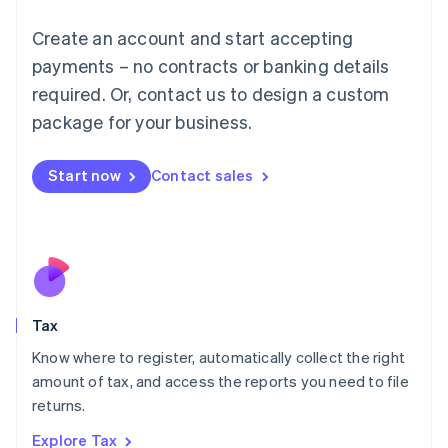
Lithuania
English
Create an account and start accepting
Luxembourg
payments – no contracts or banking details
Français
Deutsch
English
Mainland China
required. Or, contact us to design a custom
简体中文
English
package for your business.
Malaysia
English
简体中文
Malta
Start now
Contact sales
English
Mexico
Español
English
Netherlands
Nederlands
English
New Zealand
English
Tax
Norway
English
Know where to register, automatically collect the right
Poland
amount of tax, and access the reports you need to file
English
returns.
Portugal
Português
English
Explore Tax
Romania