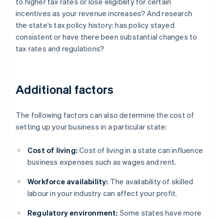
to higher tax rates or lose eligibility for certain
incentives as your revenue increases? And research
the state’s tax policy history: has policy stayed
consistent or have there been substantial changes to
tax rates and regulations?
Additional factors
The following factors can also determine the cost of
setting up your business in a particular state:
Cost of living:
Cost of living in a state can influence
business expenses such as wages and rent.
Workforce availability:
The availability of skilled
labour in your industry can affect your profit.
Regulatory environment:
Some states have more