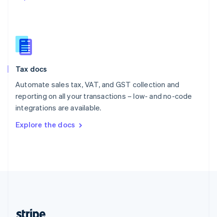
English
Singapore
English
简体中文
Slovakia
English
Slovenia
Tax docs
English
Italiano
Spain
Automate sales tax, VAT, and GST collection and
Español
English
reporting on all your transactions – low- and no-code
Sweden
integrations are available.
Svenska
English
Switzerland
Explore the docs
Deutsch
Français
Italiano
English
Thailand
ไทย
English
United Arab Emirates
English
United Kingdom
English
United States
English
Español
简体中文