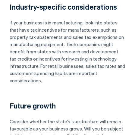
Industry-specific considerations
If your business is in manufacturing, look into states
that have tax incentives for manufacturers, such as
property tax abatements and sales tax exemptions on
manufacturing equipment. Tech companies might
benefit from states with research and development
tax credits or incentives for investing in technology
infrastructure. For retail businesses, sales tax rates and
customers’ spending habits are important
considerations.
Future growth
Consider whether the state’s tax structure will remain
favourable as your business grows. Will you be subject