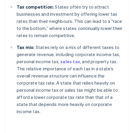
Tax competition:
States often try to attract
businesses and investment by offering lower tax
rates than their neighbours. This can lead to a “race
to the bottom,” where states continually lower their
rates to remain competitive.
Tax mix:
States rely on a mix of different taxes to
generate revenue, including corporate income tax,
personal income tax,
sales tax
, and property tax.
The relative importance of each tax in a state’s
overall revenue structure can influence the
corporate tax rate. A state that relies heavily on
personal income tax or sales tax might be able to
afford a lower corporate tax rate than that of a
state that depends more heavily on corporate
income tax.