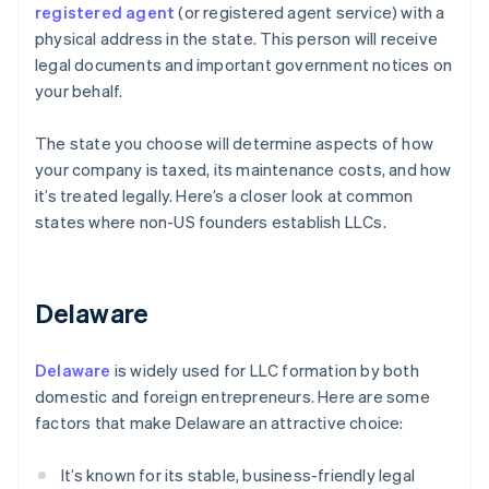
registered agent
(or registered agent service) with a
physical address in the state. This person will receive
legal documents and important government notices on
your behalf.
The state you choose will determine aspects of how
your company is taxed, its maintenance costs, and how
it’s treated legally. Here’s a closer look at common
states where non-US founders establish LLCs.
Delaware
Delaware
is widely used for LLC formation by both
domestic and foreign entrepreneurs. Here are some
factors that make Delaware an attractive choice:
It’s known for its stable, business-friendly legal