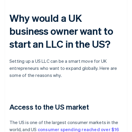
Why would a UK
business owner want to
start an LLC in the US?
Setting up a US LLC can be a smart move for UK
entrepreneurs who want to expand globally. Here are
some of the reasons why.
Access to the US market
The US is one of the largest consumer markets in the
world, and US
consumer spending reached over $16