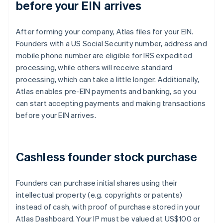
before your EIN arrives
After forming your company, Atlas files for your EIN.
Founders with a US Social Security number, address and
mobile phone number are eligible for IRS expedited
processing, while others will receive standard
processing, which can take a little longer. Additionally,
Atlas enables pre-EIN payments and banking, so you
can start accepting payments and making transactions
before your EIN arrives.
Cashless founder stock purchase
Founders can purchase initial shares using their
intellectual property (e.g. copyrights or patents)
instead of cash, with proof of purchase stored in your
Atlas Dashboard. Your IP must be valued at US$100 or