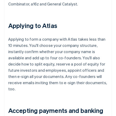
Combinator, a16z and General Catalyst.
Applying to Atlas
Applying to form a company with Atlas takes less than
10 minutes. You'll choose your company structure,
instantly confirm whether your company name is
available and add up to four co-founders. You'll also
decide how to split equity, reserve a pool of equity for
future investors and employees, appoint officers and
then e-sign all your documents. Any co-founders will
receive emails inviting them to e-sign their documents,
too.
Accepting payments and banking