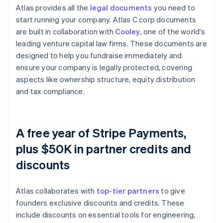
Atlas provides all the
legal documents
you need to
start running your company. Atlas C corp documents
are built in collaboration with
Cooley
, one of the world's
leading venture capital law firms. These documents are
designed to help you fundraise immediately and
ensure your company is legally protected, covering
aspects like ownership structure, equity distribution
and tax compliance.
A free year of Stripe Payments,
plus $50K in partner credits and
discounts
Atlas collaborates with
top-tier partners
to give
founders exclusive discounts and credits. These
include discounts on essential tools for engineering,