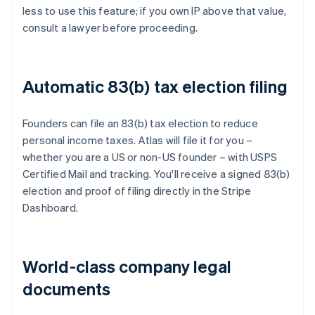
less to use this feature; if you own IP above that value,
consult a lawyer before proceeding.
Automatic 83(b) tax election filing
Founders can file an 83(b) tax election to reduce
personal income taxes. Atlas will file it for you –
whether you are a US or non-US founder – with USPS
Certified Mail and tracking. You'll receive a signed 83(b)
election and proof of filing directly in the Stripe
Dashboard.
World-class company legal
documents