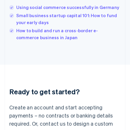
Hungary
English
Using social commerce successfully in Germany
India
Small business startup capital 101: How to fund
English
your early days
Ireland
English
How to build and run a cross-border e-
Italy
commerce business in Japan
Italiano
English
Japan
日本語
English
Latvia
English
Liechtenstein
Deutsch
English
Lithuania
Ready to get started?
English
Luxembourg
Français
Deutsch
English
Create an account and start accepting
Mainland China
简体中文
English
payments – no contracts or banking details
Malaysia
required. Or, contact us to design a custom
English
简体中文