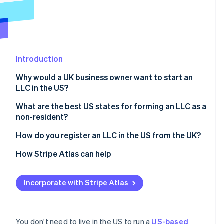
Partners
Atlas
Stripe App Marketplace
Start-up incorporation
Climate
Carbon removal
Introduction
Why would a UK business owner want to start an
LLC in the US?
Stripe Sessions 2026
Access to the US market
What are the best US states for forming an LLC as a
See how Stripe is building the economic infrastructure 
non-resident?
Watch now
Stronger credibility with US investors and partners
Delaware
How do you register an LLC in the US from the UK?
Limited personal liability
Wyoming
Choose a business name
How Stripe Atlas can help
Potential tax benefits
Nevada
Appoint a registered agent
Applying to Atlas
Incorporate with Stripe Atlas
Florida, Texas, and other common options
File articles of organisation
Accepting payments and banking before your EIN
arrives
Draft your operating agreement
Cashless founder stock purchase
You don't need to live in the US to run a
US-based