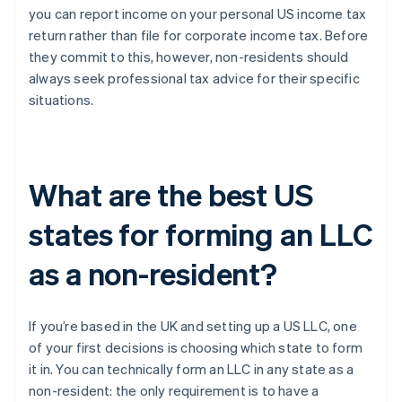
you can report income on your personal US income tax
return rather than file for corporate income tax. Before
they commit to this, however, non-residents should
always seek professional tax advice for their specific
situations.
What are the best US
states for forming an LLC
as a non-resident?
If you’re based in the UK and setting up a US LLC, one
of your first decisions is choosing which state to form
it in. You can technically form an LLC in any state as a
non-resident: the only requirement is to have a