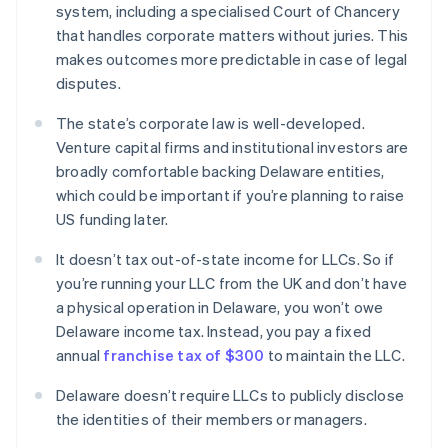
system, including a specialised Court of Chancery
that handles corporate matters without juries. This
makes outcomes more predictable in case of legal
disputes.
The state’s corporate law is well-developed.
Venture capital firms and institutional investors are
broadly comfortable backing Delaware entities,
which could be important if you’re planning to raise
US funding later.
It doesn’t tax out-of-state income for LLCs. So if
you’re running your LLC from the UK and don’t have
a physical operation in Delaware, you won’t owe
Delaware income tax. Instead, you pay a fixed
annual
franchise tax of $300
to maintain the LLC.
Delaware doesn’t require LLCs to publicly disclose
the identities of their members or managers.