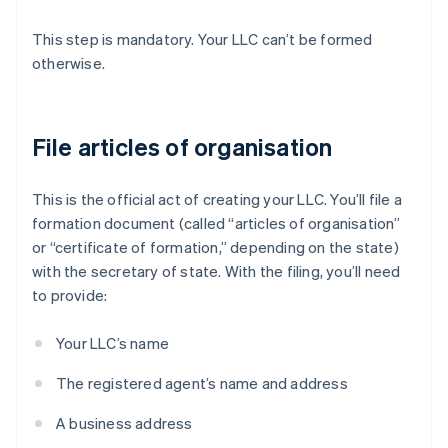
This step is mandatory. Your LLC can’t be formed
otherwise.
File articles of organisation
This is the official act of creating your LLC. You’ll file a
formation document (called “articles of organisation”
or “certificate of formation,” depending on the state)
with the secretary of state. With the filing, you’ll need
to provide:
Your LLC’s name
The registered agent’s name and address
A business address