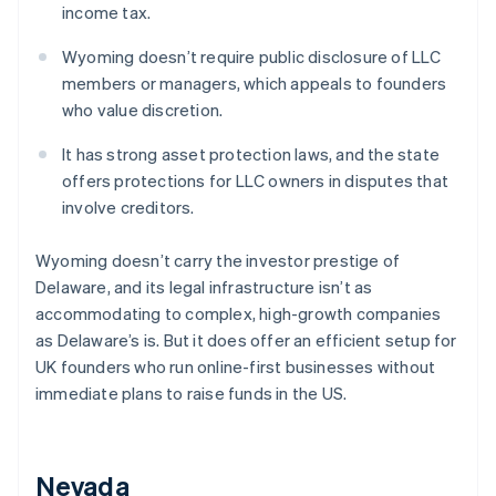
income tax.
Wyoming doesn’t require public disclosure of LLC
members or managers, which appeals to founders
who value discretion.
It has strong asset protection laws, and the state
offers protections for LLC owners in disputes that
involve creditors.
Wyoming doesn’t carry the investor prestige of
Delaware, and its legal infrastructure isn’t as
accommodating to complex, high-growth companies
as Delaware’s is. But it does offer an efficient setup for
UK founders who run online-first businesses without
immediate plans to raise funds in the US.
Nevada