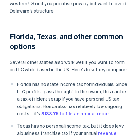
western US or if you prioritise privacy but want to avoid
Delaware’s structure.
Florida, Texas, and other common
options
Several other states also work well if you want to form
an LLC while based in the UK. Here’s how they compare:
Florida has no state income tax for individuals. Since
LLC profits “pass through” to the owner, this can be
a tax-efficient setup if you have personal US tax
obligations. Florida also has relatively low ongoing
costs – it’s
$138.75 to file an annual report
.
Texas has no personal income tax, but it does levy
a business franchise tax if your annual
revenue