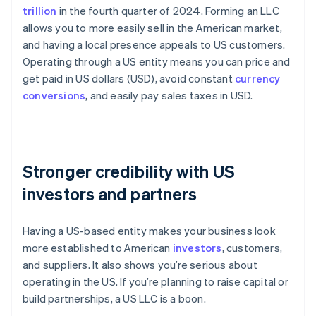
trillion
in the fourth quarter of 2024. Forming an LLC
allows you to more easily sell in the American market,
and having a local presence appeals to US customers.
Operating through a US entity means you can price and
get paid in US dollars (USD), avoid constant
currency
conversions
, and easily pay sales taxes in USD.
Stronger credibility with US
investors and partners
Having a US-based entity makes your business look
more established to American
investors
, customers,
and suppliers. It also shows you’re serious about
operating in the US. If you’re planning to raise capital or
build partnerships, a US LLC is a boon.