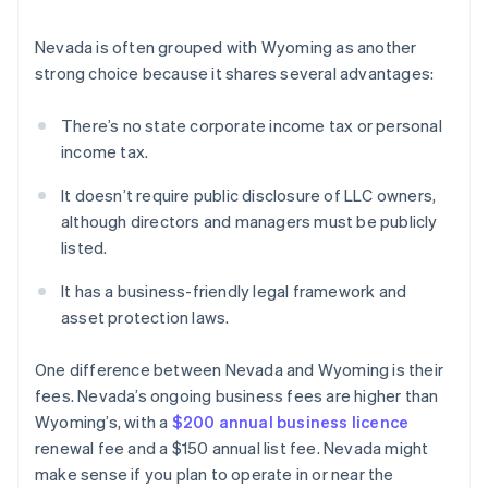
Nevada is often grouped with Wyoming as another
strong choice because it shares several advantages:
There’s no state corporate income tax or personal
income tax.
It doesn’t require public disclosure of LLC owners,
although directors and managers must be publicly
listed.
It has a business-friendly legal framework and
asset protection laws.
One difference between Nevada and Wyoming is their
fees. Nevada’s ongoing business fees are higher than
Wyoming’s, with a
$200 annual business licence
renewal fee and a $150 annual list fee. Nevada might
make sense if you plan to operate in or near the