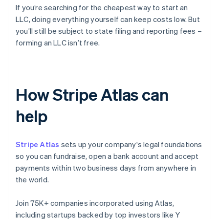
If you’re searching for the cheapest way to start an
LLC, doing everything yourself can keep costs low. But
you’ll still be subject to state filing and reporting fees –
forming an LLC isn’t free.
How Stripe Atlas can
help
Stripe Atlas
sets up your company's legal foundations
so you can fundraise, open a bank account and accept
payments within two business days from anywhere in
the world.
Join 75K+ companies incorporated using Atlas,
including startups backed by top investors like Y