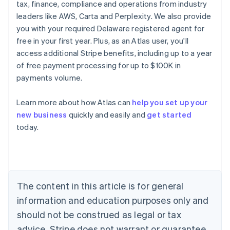
tax, finance, compliance and operations from industry
leaders like AWS, Carta and Perplexity. We also provide
you with your required Delaware registered agent for
free in your first year. Plus, as an Atlas user, you'll
access additional Stripe benefits, including up to a year
of free payment processing for up to $100K in
payments volume.
Learn more about how Atlas can
help you set up your
Australia
new business
quickly and easily and
get started
English
today.
Austria
Deutsch
English
Belgium
Nederlands
Français
Deutsch
English
Brazil
Português
English
The content in this article is for general
Bulgaria
information and education purposes only and
English
Canada
should not be construed as legal or tax
English
Français
advice. Stripe does not warrant or guarantee