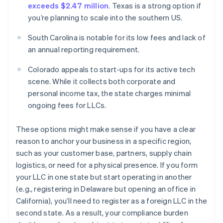
exceeds $2.47 million
. Texas is a strong option if
you’re planning to scale into the southern US.
South Carolina is notable for its low fees and lack of
an annual reporting requirement.
Colorado appeals to start-ups for its active tech
scene. While it collects both corporate and
personal income tax, the state charges minimal
ongoing fees for LLCs.
These options might make sense if you have a clear
reason to anchor your business in a specific region,
such as your customer base, partners, supply chain
logistics, or need for a physical presence. If you form
your LLC in one state but start operating in another
(e.g., registering in Delaware but opening an office in
California), you’ll need to register as a foreign LLC in the
second state. As a result, your compliance burden