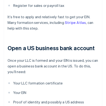
Register for sales or payroll tax
It’s free to apply and relatively fast to get your EIN.
Many formation services, including
Stripe Atlas
, can
help with this step.
Open a US business bank account
Once your LLC is formed and your EIN is issued, you can
open a business bank account in the US. To do this,
you’ll need:
Your LLC formation certificate
Your EIN
Proof of identity and possibly a US address