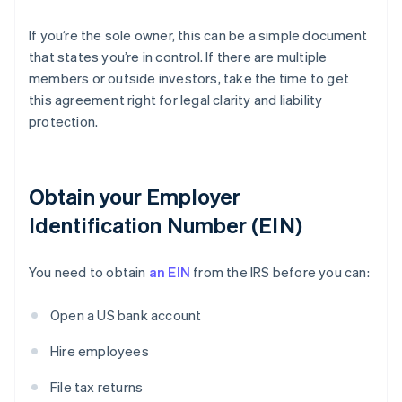
If you’re the sole owner, this can be a simple document
that states you’re in control. If there are multiple
members or outside investors, take the time to get
this agreement right for legal clarity and liability
protection.
Obtain your Employer
Identification Number (EIN)
You need to obtain
an EIN
from the IRS before you can:
Open a US bank account
Hire employees
File tax returns