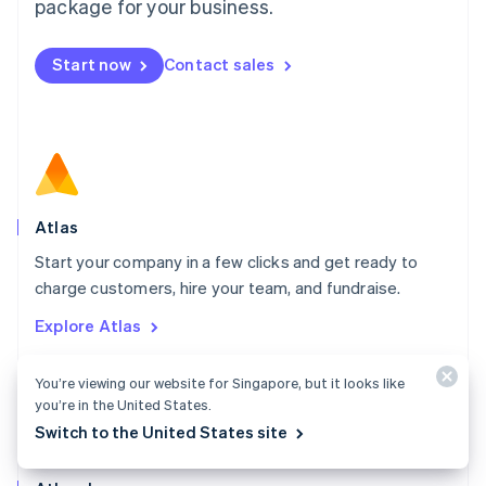
Malta
package for your business.
English
Mexico
Start now
Contact sales
Español
English
Netherlands
Nederlands
English
New Zealand
English
Norway
English
Poland
Atlas
English
Start your company in a few clicks and get ready to
Portugal
Português
English
charge customers, hire your team, and fundraise.
Romania
Explore Atlas
English
Singapore
English
简体中文
You’re viewing our website for Singapore, but it looks like
Slovakia
you’re in the United States.
English
Switch to the United States site
Slovenia
English
Italiano