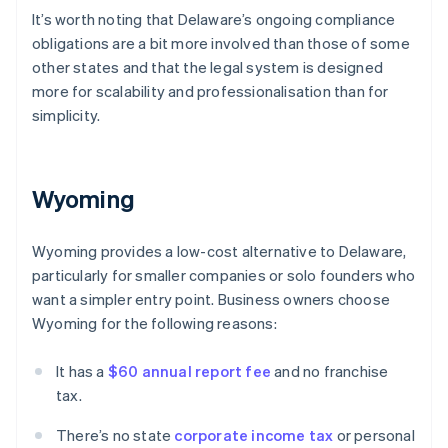
It’s worth noting that Delaware’s ongoing compliance
obligations are a bit more involved than those of some
other states and that the legal system is designed
more for scalability and professionalisation than for
simplicity.
Wyoming
Wyoming provides a low-cost alternative to Delaware,
particularly for smaller companies or solo founders who
want a simpler entry point. Business owners choose
Wyoming for the following reasons:
It has a
$60 annual report fee
and no franchise
tax.
There’s no state
corporate income tax
or personal