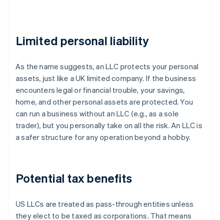
Limited personal liability
As the name suggests, an LLC protects your personal
assets, just like a UK limited company. If the business
encounters legal or financial trouble, your savings,
home, and other personal assets are protected. You
can run a business without an LLC (e.g., as a sole
trader), but you personally take on all the risk. An LLC is
a safer structure for any operation beyond a hobby.
Potential tax benefits
US LLCs are treated as pass-through entities unless
they elect to be taxed as corporations. That means