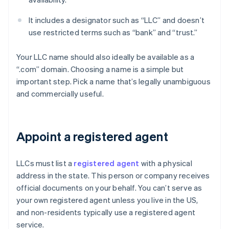
It includes a designator such as “LLC” and doesn’t
use restricted terms such as “bank” and “trust.”
Your LLC name should also ideally be available as a
“.com” domain. Choosing a name is a simple but
important step. Pick a name that’s legally unambiguous
and commercially useful.
Appoint a registered agent
LLCs must list a
registered agent
with a physical
address in the state. This person or company receives
official documents on your behalf. You can’t serve as
your own registered agent unless you live in the US,
and non-residents typically use a registered agent
service.