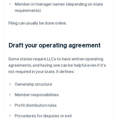
Member or manager names (depending on state
requirements)
Filing can usually be done online.
Draft your operating agreement
Some states require LLCs to have written operating
agreements, and having one can be helpful even if it’s
not required in your state. It defines:
Ownership structure
Member responsibilities
Profit distribution rules
Procedures for disputes or exit