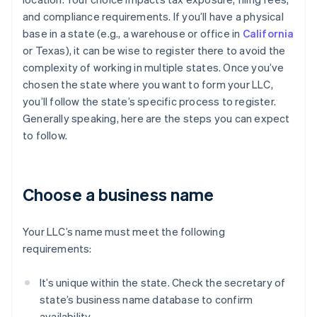
and compliance requirements. If you’ll have a physical
base in a state (e.g., a warehouse or office in
California
or Texas), it can be wise to register there to avoid the
complexity of working in multiple states. Once you’ve
chosen the state where you want to form your LLC,
you’ll follow the state’s specific process to register.
Generally speaking, here are the steps you can expect
to follow.
Choose a business name
Your LLC’s name must meet the following
requirements:
It’s unique within the state. Check the secretary of
state’s business name database to confirm
availability.