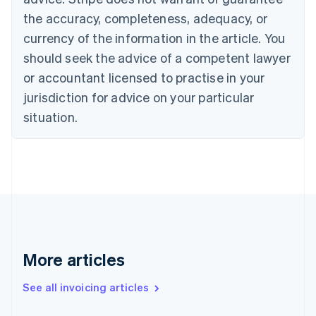
Croatia
the accuracy, completeness, adequacy, or
English
Italiano
Cyprus
currency of the information in the article. You
English
should seek the advice of a competent lawyer
Czech Republic
English
or accountant licensed to practise in your
Denmark
jurisdiction for advice on your particular
English
Estonia
situation.
English
Finland
English
Svenska
France
Français
English
Germany
Deutsch
English
Gibraltar
English
More articles
Greece
English
See all invoicing articles
Hong Kong SAR, China
English
简体中文