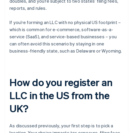
doubles, and you’re subject to two states’ filing fees,
reports, and rules.
If you’re forming an LLC with no physical US footprint –
which is common for e-commerce, software-as-a-
service (SaaS), and service-based businesses – you
can often avoid this scenario by staying in one
business-friendly state, such as Delaware or Wyoming.
How do you register an
LLC in the US from the
UK?
As discussed previously, your first step is to pick a
location. Your choice impacts tax exposure, filing fees,