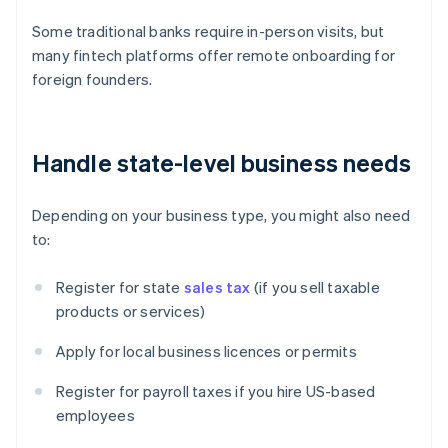
Some traditional banks require in-person visits, but
many fintech platforms offer remote onboarding for
foreign founders.
Handle state-level business needs
Depending on your business type, you might also need
to:
Register for state
sales tax
(if you sell taxable
products or services)
Apply for local business licences or permits
Register for payroll taxes if you hire US-based
employees