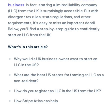
Obtain your Employer Identification Number (EIN)
business
. In fact, starting a limited liability company
Automatic 83(b) tax election filing
(LLC) from the UK is surprisingly accessible. But with
Open a US business bank account
World-class company legal documents
divergent tax rules, state regulations, and other
Handle state-level business needs
requirements, it's easy to miss an important detail.
A free year of Stripe Payments, plus $50K in partner
Below, you'll find a step-by-step guide to confidently
credits and discounts
start an LLC from the UK.
What's in this article?
Why would a UK business owner want to start an
LLC in the US?
What are the best US states for forming an LLC as a
non-resident?
How do you register an LLC in the US from the UK?
How Stripe Atlas can help