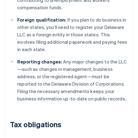
contributing to unemployment and workers’
compensation funds.
Foreign qualification:
If you plan to do business in
other states, you’ll need to register your Delaware
LLC as a foreign entity in those states. This
involves filing additional paperwork and paying fees
in each state.
Reporting changes:
Any major changes to the LLC
—such as changes in management, business
address, or the registered agent—must be
reported to the Delaware Division of Corporations.
Filing the necessary amendments keeps your
business information up-to-date on public records.
Tax obligations