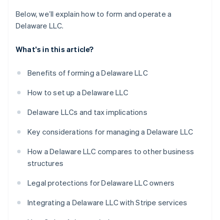
Below, we’ll explain how to form and operate a
Delaware LLC.
What's in this article?
Benefits of forming a Delaware LLC
How to set up a Delaware LLC
Delaware LLCs and tax implications
Key considerations for managing a Delaware LLC
How a Delaware LLC compares to other business
structures
Legal protections for Delaware LLC owners
Integrating a Delaware LLC with Stripe services