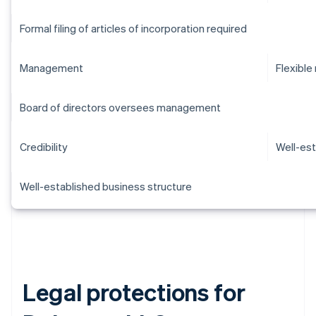
Formal filing of articles of incorporation required
Management
Flexibl
Board of directors oversees management
Credibility
Well-est
Well-established business structure
Legal protections for