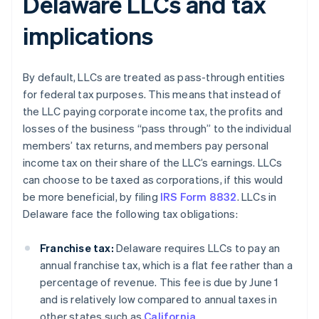
Delaware LLCs and tax
implications
By default, LLCs are treated as pass-through entities
for federal tax purposes. This means that instead of
the LLC paying corporate income tax, the profits and
losses of the business “pass through” to the individual
members’ tax returns, and members pay personal
income tax on their share of the LLC’s earnings. LLCs
can choose to be taxed as corporations, if this would
be more beneficial, by filing
IRS Form 8832
. LLCs in
Delaware face the following tax obligations:
Franchise tax:
Delaware requires LLCs to pay an
annual franchise tax, which is a flat fee rather than a
percentage of revenue. This fee is due by June 1
and is relatively low compared to annual taxes in
other states such as
California
.