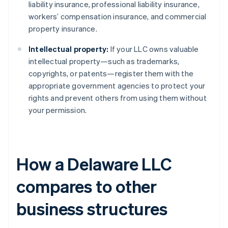
liability insurance, professional liability insurance,
workers’ compensation insurance, and commercial
property insurance.
Intellectual property:
If your LLC owns valuable
intellectual property—such as trademarks,
copyrights, or patents—register them with the
appropriate government agencies to protect your
rights and prevent others from using them without
your permission.
How a Delaware LLC
compares to other
business structures