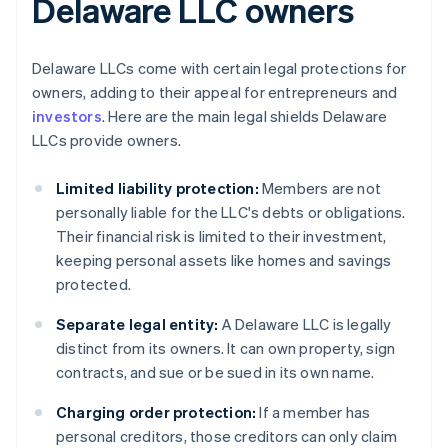
Delaware LLC owners
Delaware LLCs come with certain legal protections for
owners, adding to their appeal for entrepreneurs and
investors
. Here are the main legal shields Delaware
LLCs provide owners.
Limited liability protection:
Members are not
personally liable for the LLC's debts or obligations.
Their financial risk is limited to their investment,
keeping personal assets like homes and savings
protected.
Separate legal entity:
A Delaware LLC is legally
distinct from its owners. It can own property, sign
contracts, and sue or be sued in its own name.
Charging order protection:
If a member has
personal creditors, those creditors can only claim