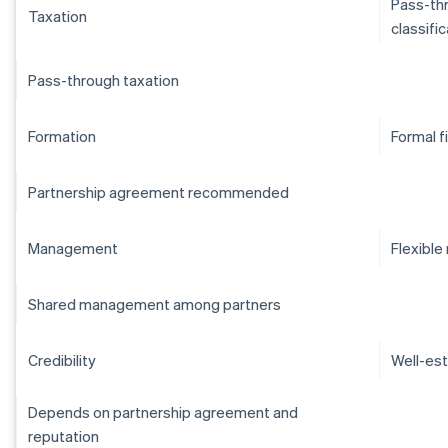
Pass-thr
Taxation
classifi
Pass-through taxation
Formation
Formal f
Partnership agreement recommended
Management
Flexibl
Shared management among partners
Credibility
Well-est
Depends on partnership agreement and
reputation