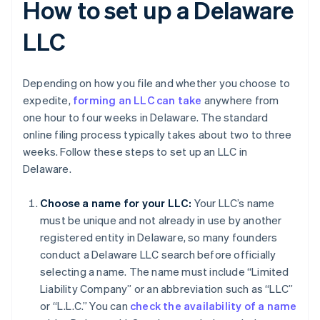
How to set up a Delaware
LLC
Depending on how you file and whether you choose to
expedite,
forming an LLC can take
anywhere from
one hour to four weeks in Delaware. The standard
online filing process typically takes about two to three
weeks. Follow these steps to set up an LLC in
Delaware.
Choose a name for your LLC:
Your LLC’s name
must be unique and not already in use by another
registered entity in Delaware, so many founders
conduct a Delaware LLC search before officially
selecting a name. The name must include “Limited
Liability Company” or an abbreviation such as “LLC”
or “L.L.C.” You can
check the availability of a name