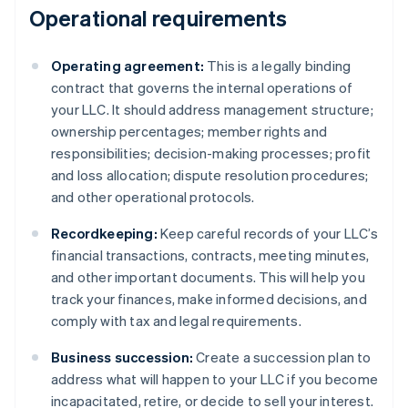
Operational requirements
Operating agreement:
This is a legally binding
contract that governs the internal operations of
your LLC. It should address management structure;
ownership percentages; member rights and
responsibilities; decision-making processes; profit
and loss allocation; dispute resolution procedures;
and other operational protocols.
Recordkeeping:
Keep careful records of your LLC’s
financial transactions, contracts, meeting minutes,
and other important documents. This will help you
track your finances, make informed decisions, and
comply with tax and legal requirements.
Business succession:
Create a succession plan to
address what will happen to your LLC if you become
incapacitated, retire, or decide to sell your interest.