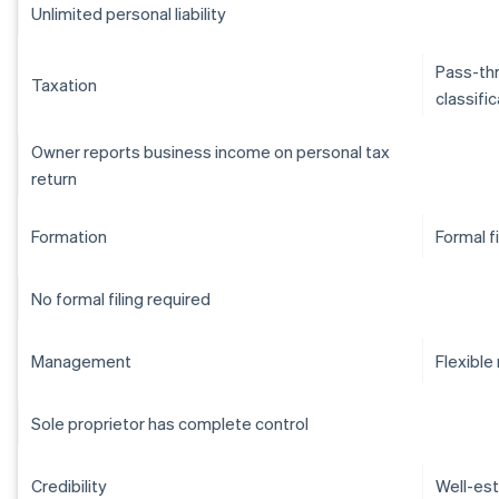
Unlimited personal liability
Pass-thr
Taxation
classifi
Owner reports business income on personal tax
return
Formation
Formal f
No formal filing required
Management
Flexibl
Sole proprietor has complete control
Credibility
Well-est