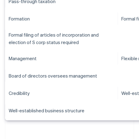
Pass-through taxation
Formation
Formal f
Formal filing of articles of incorporation and
election of S corp status required
Management
Flexibl
Board of directors oversees management
Credibility
Well-est
Well-established business structure