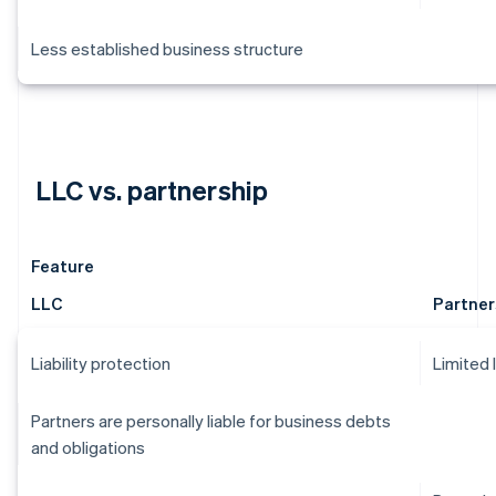
Less established business structure
LLC vs. partnership
Feature
LLC
Partner
Liability protection
Limited 
Partners are personally liable for business debts
and obligations