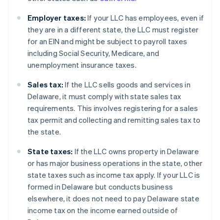
Employer taxes:
If your LLC has employees, even if
they are in a different state, the LLC must register
for an EIN and might be subject to payroll taxes
including Social Security, Medicare, and
unemployment insurance taxes.
Sales tax:
If the LLC sells goods and services in
Delaware, it must comply with state sales tax
requirements. This involves registering for a sales
tax permit and collecting and remitting sales tax to
the state.
State taxes:
If the LLC owns property in Delaware
or has major business operations in the state, other
state taxes such as income tax apply. If your LLC is
formed in Delaware but conducts business
elsewhere, it does not need to pay Delaware state
income tax on the income earned outside of