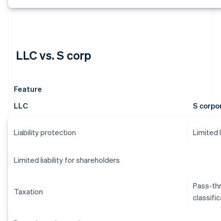
LLC vs. S corp
Feature
LLC
S corpo
Liability protection
Limited 
Limited liability for shareholders
Pass-thr
Taxation
classifi