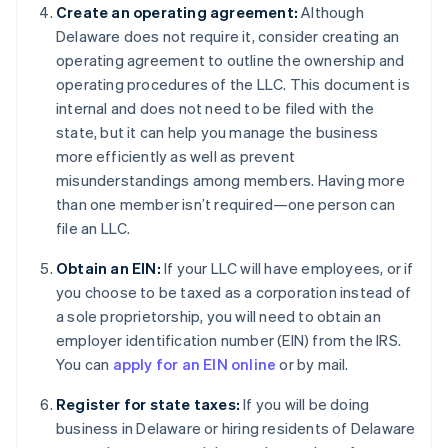
Create an operating agreement:
Although
Delaware does not require it, consider creating an
operating agreement to outline the ownership and
operating procedures of the LLC. This document is
internal and does not need to be filed with the
state, but it can help you manage the business
more efficiently as well as prevent
misunderstandings among members. Having more
than one member isn’t required—one person can
file an LLC.
Obtain an EIN:
If your LLC will have employees, or if
you choose to be taxed as a corporation instead of
a sole proprietorship, you will need to obtain an
employer identification number (EIN) from the IRS.
You can
apply for an EIN online
or by mail.
Register for state taxes:
If you will be doing
business in Delaware or hiring residents of Delaware