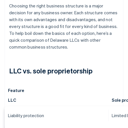
Choosing the right business structure is a major
decision for any business owner. Each structure comes
with its own advantages and disadvantages, and not
every structure is a good fit for every kind of business.
To help boil down the basics of each option, here’s a
quick comparison of Delaware LLCs with other
common business structures.
LLC vs. sole proprietorship
Feature
LLC
Sole pr
Liability protection
Limited 