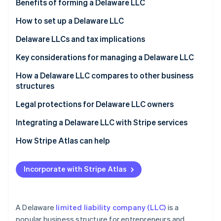
Stripe App Marketplace
Benefits of forming a Delaware LLC
How to set up a Delaware LLC
Delaware LLCs and tax implications
Stripe Sessions 2026
See how Stripe is building the economic infrastructure f
Key considerations for managing a Delaware LLC
Watch now
Legal requirements
How a Delaware LLC compares to other business
structures
Tax obligations
LLC vs. sole proprietorship
Legal protections for Delaware LLC owners
Operational requirements
LLC vs. partnership
Integrating a Delaware LLC with Stripe services
Asset protection best practices
LLC vs. S corp
How Stripe Atlas can help
LLC vs. C corp
Applying to Atlas
Incorporate with Stripe Atlas
Accepting payments and banking before your EIN
arrives
World-class company legal documents
A Delaware
limited liability company (LLC)
is a
popular business structure for entrepreneurs and