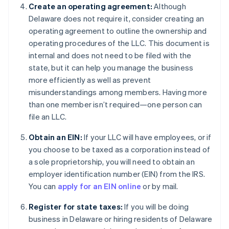
Create an operating agreement:
Although
Delaware does not require it, consider creating an
operating agreement to outline the ownership and
operating procedures of the LLC. This document is
internal and does not need to be filed with the
state, but it can help you manage the business
more efficiently as well as prevent
misunderstandings among members. Having more
than one member isn’t required—one person can
file an LLC.
Obtain an EIN:
If your LLC will have employees, or if
you choose to be taxed as a corporation instead of
a sole proprietorship, you will need to obtain an
employer identification number (EIN) from the IRS.
You can
apply for an EIN online
or by mail.
Register for state taxes:
If you will be doing
business in Delaware or hiring residents of Delaware