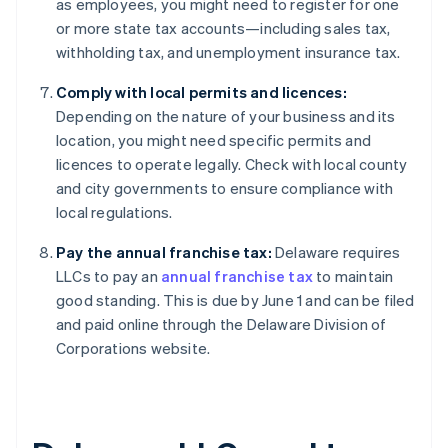
as employees, you might need to register for one
or more state tax accounts—including sales tax,
withholding tax, and unemployment insurance tax.
Comply with local permits and licences:
Depending on the nature of your business and its
location, you might need specific permits and
licences to operate legally. Check with local county
and city governments to ensure compliance with
local regulations.
Pay the annual franchise tax:
Delaware requires
LLCs to pay an
annual franchise tax
to maintain
good standing. This is due by June 1 and can be filed
and paid online through the Delaware Division of
Corporations website.