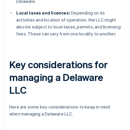
Delaware.
Local taxes and licences:
Depending on its
activities and location of operation, the LLC might
also be subject to local taxes, permits, and licensing
fees. These can vary from one locality to another.
Key considerations for
managing a Delaware
LLC
Here are some key considerations to keep in mind
when managing a Delaware LLC.