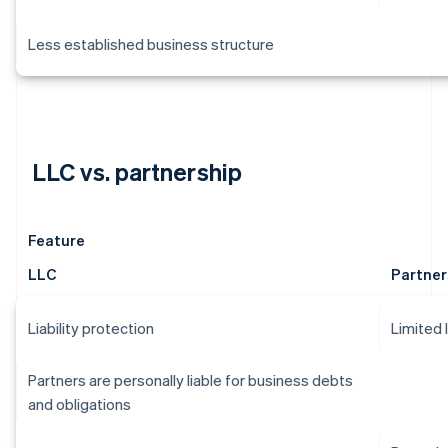
Less established business structure
LLC vs. partnership
Feature
LLC
Partner
Liability protection
Limited 
Partners are personally liable for business debts
and obligations