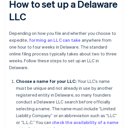
How to set up a Delaware
LLC
Depending on how you file and whether you choose to
expedite,
forming an LLC can take
anywhere from
one hour to four weeks in Delaware. The standard
online filing process typically takes about two to three
weeks. Follow these steps to set up an LLC in
Delaware.
Choose a name for your LLC:
Your LLC’s name
must be unique and not already in use by another
registered entity in Delaware, so many founders
conduct a Delaware LLC search before officially
selecting a name. The name must include “Limited
Liability Company” or an abbreviation such as “LLC”
or “L.L.C.” You can
check the availability of a name