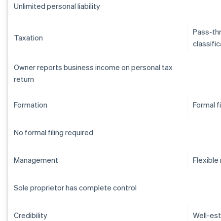
Unlimited personal liability
Pass-thr
Taxation
classifi
Owner reports business income on personal tax
return
Formation
Formal f
No formal filing required
Management
Flexibl
Sole proprietor has complete control
Credibility
Well-est