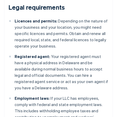
Legal requirements
Licences and permits:
Depending on the nature of
your business and your location, you might need
specific licences and permits. Obtain and renew all
required local, state, and federal licences to legally
operate your business.
Registered agent:
Your registered agent must
have a physical address in Delaware and be
available during normal business hours to accept
legal and official documents. You can hire a
registered agent service or act as your own agent if
you have a Delaware address.
Employment laws:
If your LLC has employees,
comply with federal and state employment laws.
This includes withholding employee taxes and