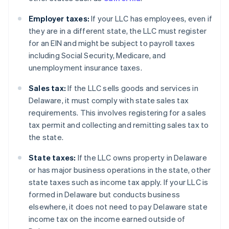
Employer taxes:
If your LLC has employees, even if
they are in a different state, the LLC must register
for an EIN and might be subject to payroll taxes
including Social Security, Medicare, and
unemployment insurance taxes.
Sales tax:
If the LLC sells goods and services in
Delaware, it must comply with state sales tax
requirements. This involves registering for a sales
tax permit and collecting and remitting sales tax to
the state.
State taxes:
If the LLC owns property in Delaware
or has major business operations in the state, other
state taxes such as income tax apply. If your LLC is
formed in Delaware but conducts business
elsewhere, it does not need to pay Delaware state
income tax on the income earned outside of