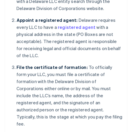
with a Delaware LLC entity search through the
Delaware Division of Corporations website.
Appoint a registered agent:
Delaware requires
every LLC to have a
registered agent
with a
physical address in the state (PO Boxes are not
acceptable). The registered agent is responsible
for receiving legal and official documents on behalf
of the LLC.
File the certificate of formation:
To officially
form your LLC, you must file a certificate of
formation with the Delaware Division of
Corporations either online or by mail. You must
include the LLC’s name, the address of the
registered agent, and the signature of an
authorized person or the registered agent.
Typically, this is the stage at which you pay the filing
fee.