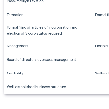
Pass-through taxation
Formation
Formal f
Formal filing of articles of incorporation and
election of S corp status required
Management
Flexibl
Board of directors oversees management
Credibility
Well-est
Well-established business structure