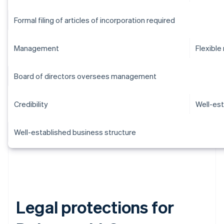
Formal filing of articles of incorporation required
Management
Flexibl
Board of directors oversees management
Credibility
Well-est
Well-established business structure
Legal protections for