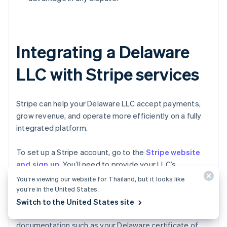
Integrating a Delaware
LLC with Stripe services
Stripe can help your Delaware LLC accept payments,
grow revenue, and operate more efficiently on a fully
integrated platform.
To set up a Stripe account, go to the
Stripe website
and sign up
. You’ll need to provide your LLC’s
information, including its legal name, EIN, business
You’re viewing our website for Thailand, but it looks like
address, and bank account details. Stripe will typically
you’re in the United States.
require you to verify your LLC’s identity and ownership
Switch to the United States site
too, which might involve providing additional
documentation such as your Delaware certificate of