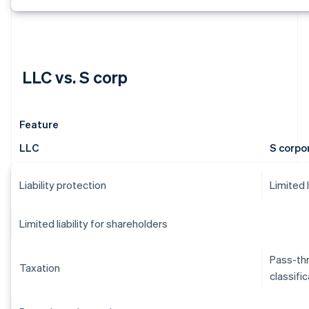
LLC vs. S corp
Feature
LLC
S corpo
Liability protection
Limited 
Limited liability for shareholders
Pass-thr
Taxation
classifi