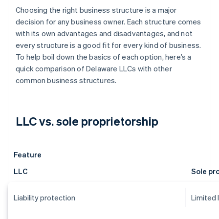
Choosing the right business structure is a major
decision for any business owner. Each structure comes
with its own advantages and disadvantages, and not
every structure is a good fit for every kind of business.
To help boil down the basics of each option, here’s a
quick comparison of Delaware LLCs with other
common business structures.
LLC vs. sole proprietorship
Feature
LLC
Sole pr
Liability protection
Limited 