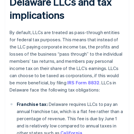
Delaware LLCs and tax
implications
By default, LLCs are treated as pass-through entities
for federal tax purposes. This means that instead of
the LLC paying corporate income tax, the profits and
losses of the business “pass through” to the individual
members’ tax returns, and members pay personal
income tax on their share of the LLC’s earnings. LLCs
can choose to be taxed as corporations, if this would
be more beneficial, by filing
IRS Form 8832
. LLCs in
Delaware face the following tax obligations:
Franchise tax:
Delaware requires LLCs to pay an
annual franchise tax, which is a flat fee rather than a
percentage of revenue. This fee is due by June 1
and is relatively low compared to annual taxes in
other states such as
California
.