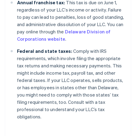
Annual franchise tax:
This tax is due on June 1,
regardless of your LLC’s income or activity. Failure
to pay can lead to penalties, loss of good standing,
and administrative dissolution of your LLC. You can
pay online through the
Delaware Division of
Corporations website
.
Federal and state taxes:
Comply with IRS
requirements, which involve filing the appropriate
tax returns and making necessary payments. This
might include income tax, payroll tax, and other
federal taxes. If your LLC operates, sells products,
or has employees in states other than Delaware,
you might need to comply with those states’ tax
filing requirements, too. Consult with a tax
professional to understand your LLC’s tax
obligations.