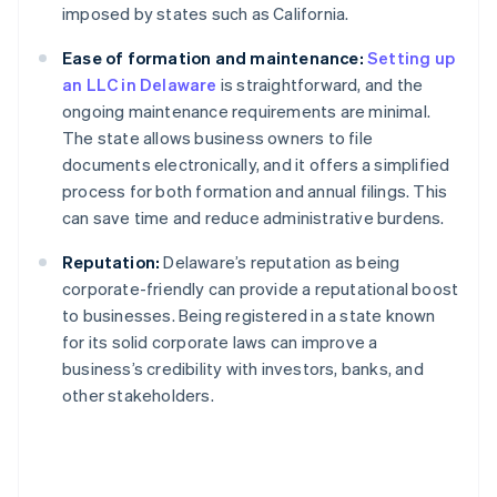
imposed by states such as California.
Ease of formation and maintenance:
Setting up
an LLC in Delaware
is straightforward, and the
ongoing maintenance requirements are minimal.
The state allows business owners to file
documents electronically, and it offers a simplified
process for both formation and annual filings. This
can save time and reduce administrative burdens.
Reputation:
Delaware’s reputation as being
corporate-friendly can provide a reputational boost
to businesses. Being registered in a state known
for its solid corporate laws can improve a
business’s credibility with investors, banks, and
other stakeholders.