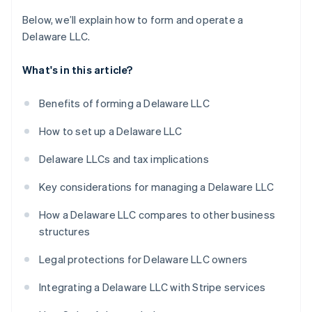
Below, we’ll explain how to form and operate a
Delaware LLC.
What's in this article?
Benefits of forming a Delaware LLC
How to set up a Delaware LLC
Delaware LLCs and tax implications
Key considerations for managing a Delaware LLC
How a Delaware LLC compares to other business
structures
Legal protections for Delaware LLC owners
Integrating a Delaware LLC with Stripe services