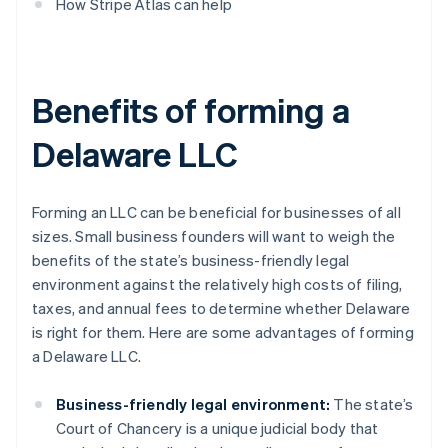
How Stripe Atlas can help
Benefits of forming a
Delaware LLC
Forming an LLC can be beneficial for businesses of all
sizes. Small business founders will want to weigh the
benefits of the state’s business-friendly legal
environment against the relatively high costs of filing,
taxes, and annual fees to determine whether Delaware
is right for them. Here are some advantages of forming
a Delaware LLC.
Business-friendly legal environment:
The state’s
Court of Chancery is a unique judicial body that