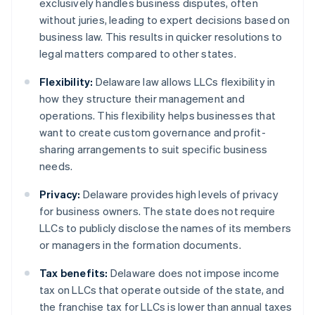
exclusively handles business disputes, often
without juries, leading to expert decisions based on
business law. This results in quicker resolutions to
legal matters compared to other states.
Flexibility:
Delaware law allows LLCs flexibility in
how they structure their management and
operations. This flexibility helps businesses that
want to create custom governance and profit-
sharing arrangements to suit specific business
needs.
Privacy:
Delaware provides high levels of privacy
for business owners. The state does not require
LLCs to publicly disclose the names of its members
or managers in the formation documents.
Tax benefits:
Delaware does not impose income
tax on LLCs that operate outside of the state, and
the franchise tax for LLCs is lower than annual taxes