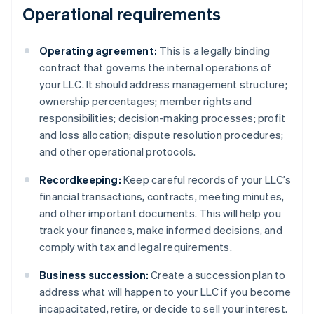
Operational requirements
Operating agreement:
This is a legally binding
contract that governs the internal operations of
your LLC. It should address management structure;
ownership percentages; member rights and
responsibilities; decision-making processes; profit
and loss allocation; dispute resolution procedures;
and other operational protocols.
Recordkeeping:
Keep careful records of your LLC’s
financial transactions, contracts, meeting minutes,
and other important documents. This will help you
track your finances, make informed decisions, and
comply with tax and legal requirements.
Business succession:
Create a succession plan to
address what will happen to your LLC if you become
incapacitated, retire, or decide to sell your interest.