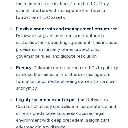
the member's distributions from the LLC. They
cannot interfere with management or force a
liquidation of LLC assets.
Flexible ownership and management structures:
Delaware law gives members wide latitude to
customise their operating agreement. This includes
provisions for minority owner protections,
governance rules, and dispute resolution.
Privacy:
Delaware does not require LLCs to publicly
disclose the names of members or managers in
formation documents, allowing owners to maintain
anonymity.
Legal precedence and expertise:
Delaware's
Court of Chancery specialises in corporate law and
offers a predictable, business-focused legal
environment with deep precedent, a significant
advantage in any dispute.