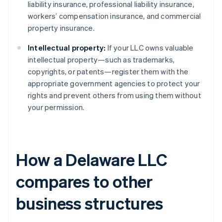
liability insurance, professional liability insurance,
workers’ compensation insurance, and commercial
property insurance.
Intellectual property:
If your LLC owns valuable
intellectual property—such as trademarks,
copyrights, or patents—register them with the
appropriate government agencies to protect your
rights and prevent others from using them without
your permission.
How a Delaware LLC
compares to other
business structures