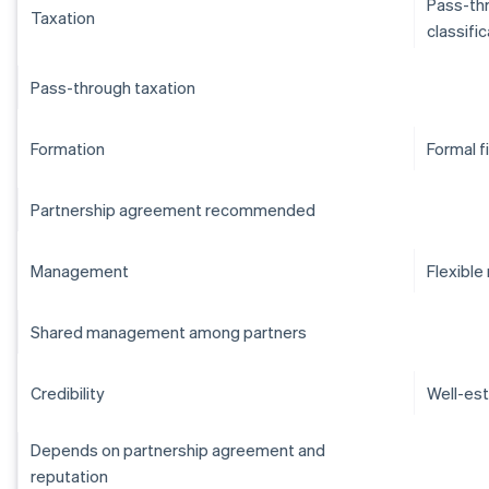
Pass-thr
Taxation
classifi
Pass-through taxation
Formation
Formal f
Partnership agreement recommended
Management
Flexibl
Shared management among partners
Credibility
Well-est
Depends on partnership agreement and
reputation