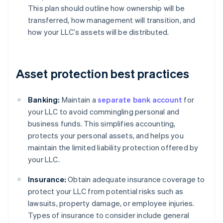
This plan should outline how ownership will be
transferred, how management will transition, and
how your LLC’s assets will be distributed.
Asset protection best practices
Banking:
Maintain a
separate bank account
for
your LLC to avoid commingling personal and
business funds. This simplifies accounting,
protects your personal assets, and helps you
maintain the limited liability protection offered by
your LLC.
Insurance:
Obtain adequate insurance coverage to
protect your LLC from potential risks such as
lawsuits, property damage, or employee injuries.
Types of insurance to consider include general