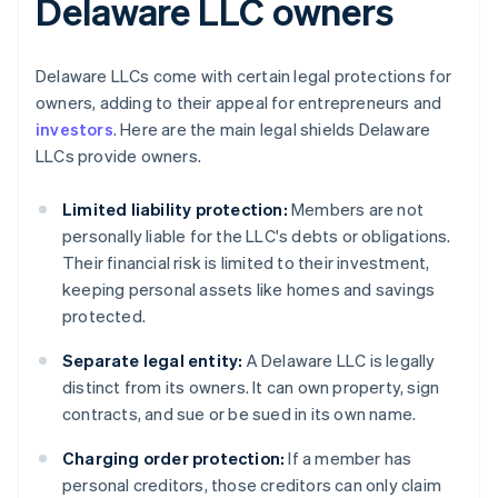
Delaware LLC owners
Delaware LLCs come with certain legal protections for
owners, adding to their appeal for entrepreneurs and
investors
. Here are the main legal shields Delaware
LLCs provide owners.
Limited liability protection:
Members are not
personally liable for the LLC's debts or obligations.
Their financial risk is limited to their investment,
keeping personal assets like homes and savings
protected.
Separate legal entity:
A Delaware LLC is legally
distinct from its owners. It can own property, sign
contracts, and sue or be sued in its own name.
Charging order protection:
If a member has
personal creditors, those creditors can only claim