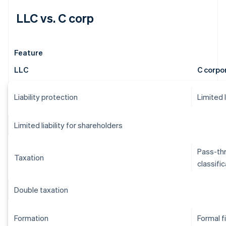
LLC vs. C corp
Feature
LLC
C corpo
Liability protection
Limited 
Limited liability for shareholders
Pass-thr
Taxation
classifi
Double taxation
Formation
Formal f