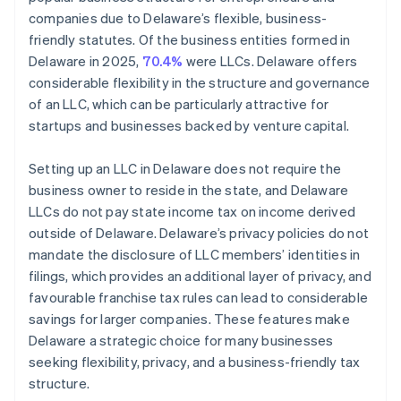
companies due to Delaware’s flexible, business-
friendly statutes. Of the business entities formed in
Delaware in 2025,
70.4%
were LLCs. Delaware offers
considerable flexibility in the structure and governance
of an LLC, which can be particularly attractive for
startups and businesses backed by venture capital.
Setting up an LLC in Delaware does not require the
business owner to reside in the state, and Delaware
LLCs do not pay state income tax on income derived
outside of Delaware. Delaware’s privacy policies do not
mandate the disclosure of LLC members’ identities in
filings, which provides an additional layer of privacy, and
favourable franchise tax rules can lead to considerable
savings for larger companies. These features make
Delaware a strategic choice for many businesses
seeking flexibility, privacy, and a business-friendly tax
structure.