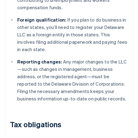
contributing to unemployment and workers’
compensation funds.
Foreign qualification:
If you plan to do business in
other states, you’ll need to register your Delaware
LLC as a foreign entity in those states. This
involves filing additional paperwork and paying fees
in each state.
Reporting changes:
Any major changes to the LLC
—such as changes in management, business
address, or the registered agent—must be
reported to the Delaware Division of Corporations.
Filing the necessary amendments keeps your
business information up-to-date on public records.
Tax obligations