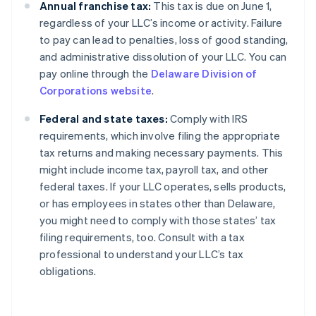
Annual franchise tax:
This tax is due on June 1,
regardless of your LLC’s income or activity. Failure
to pay can lead to penalties, loss of good standing,
and administrative dissolution of your LLC. You can
pay online through the
Delaware Division of
Corporations website
.
Federal and state taxes:
Comply with IRS
requirements, which involve filing the appropriate
tax returns and making necessary payments. This
might include income tax, payroll tax, and other
federal taxes. If your LLC operates, sells products,
or has employees in states other than Delaware,
you might need to comply with those states’ tax
filing requirements, too. Consult with a tax
professional to understand your LLC’s tax
obligations.