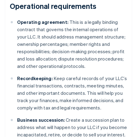
Operational requirements
Operating agreement:
This is a legally binding
contract that governs the internal operations of
your LLC. It should address management structure;
ownership percentages; member rights and
responsibilities; decision-making processes; profit
and loss allocation; dispute resolution procedures;
and other operational protocols.
Recordkeeping:
Keep careful records of your LLC’s
financial transactions, contracts, meeting minutes,
and other important documents. This will help you
track your finances, make informed decisions, and
comply with tax and legal requirements.
Business succession:
Create a succession plan to
address what will happen to your LLC if you become
incapacitated, retire, or decide to sell your interest.