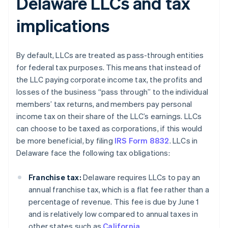
Delaware LLCs and tax
implications
By default, LLCs are treated as pass-through entities
for federal tax purposes. This means that instead of
the LLC paying corporate income tax, the profits and
losses of the business “pass through” to the individual
members’ tax returns, and members pay personal
income tax on their share of the LLC’s earnings. LLCs
can choose to be taxed as corporations, if this would
be more beneficial, by filing
IRS Form 8832
. LLCs in
Delaware face the following tax obligations:
Franchise tax:
Delaware requires LLCs to pay an
annual franchise tax, which is a flat fee rather than a
percentage of revenue. This fee is due by June 1
and is relatively low compared to annual taxes in
other states such as
California
.