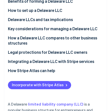
Partners
Benefits of forming a Delaware LLC
See what's ahead
Stripe App Marketplace
How to set up a Delaware LLC
Radar
Fraud prevention
Delaware LLCs and tax implications
Atlas
Start-up incorporation
Key considerations for managing a Delaware LLC
Climate
Legal requirements
How a Delaware LLC compares to other business
Carbon removal
structures
Tax obligations
Identity
Online identity verification
LLC vs. sole proprietorship
Legal protections for Delaware LLC owners
Operational requirements
LLC vs. partnership
Integrating a Delaware LLC with Stripe services
Asset protection best practices
LLC vs. S corp
How Stripe Atlas can help
LLC vs. C corp
Applying to Atlas
Stripe Sessions 2026
Incorporate with Stripe Atlas
See how Stripe is building the economic infrastructure 
Accepting payments and banking before your EIN
Watch now
arrives
World-class company legal documents
A Delaware
limited liability company (LLC)
is a
popular business structure for entrepreneurs and