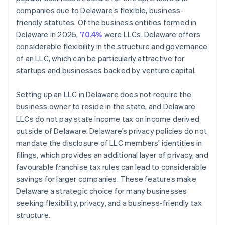
companies due to Delaware’s flexible, business-
friendly statutes. Of the business entities formed in
Delaware in 2025,
70.4%
were LLCs. Delaware offers
considerable flexibility in the structure and governance
of an LLC, which can be particularly attractive for
startups and businesses backed by venture capital.
Setting up an LLC in Delaware does not require the
business owner to reside in the state, and Delaware
LLCs do not pay state income tax on income derived
outside of Delaware. Delaware’s privacy policies do not
mandate the disclosure of LLC members’ identities in
filings, which provides an additional layer of privacy, and
favourable franchise tax rules can lead to considerable
savings for larger companies. These features make
Delaware a strategic choice for many businesses
seeking flexibility, privacy, and a business-friendly tax
structure.