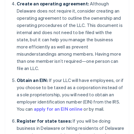
Create an operating agreement:
Although
Delaware does not require it, consider creating an
operating agreement to outline the ownership and
operating procedures of the LLC. This document is
internal and does not need to be filed with the
state, but it can help you manage the business
more efficiently as well as prevent
misunderstandings among members. Having more
than one member isn’t required—one person can
file an LLC.
Obtain an EIN:
If your LLC will have employees, or if
you choose to be taxed as a corporation instead of
a sole proprietorship, you will need to obtain an
employer identification number (EIN) from the IRS.
You can
apply for an EIN online
or by mail.
Register for state taxes:
If you will be doing
business in Delaware or hiring residents of Delaware