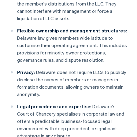
the member's distributions from the LLC. They
cannot interfere with management or force a
liquidation of LLC assets.
Flexible ownership and management structures:
Delaware law gives members wide latitude to
customise their operating agreement. This includes
provisions for minority owner protections,
governance rules, and dispute resolution.
Privacy:
Delaware does not require LLCs to publicly
disclose the names of members or managers in
formation documents, allowing owners to maintain
anonymity.
Legal precedence and expertise:
Delaware's
Court of Chancery specialises in corporate law and
offers a predictable, business-focused legal
environment with deep precedent, a significant
advantage in any dispute.