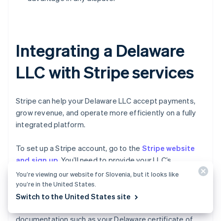
Integrating a Delaware
LLC with Stripe services
Stripe can help your Delaware LLC accept payments,
grow revenue, and operate more efficiently on a fully
integrated platform.
To set up a Stripe account, go to the
Stripe website
and sign up
. You’ll need to provide your LLC’s
information, including its legal name, EIN, business
You’re viewing our website for Slovenia, but it looks like
address, and bank account details. Stripe will typically
you’re in the United States.
require you to verify your LLC’s identity and ownership
Switch to the United States site
too, which might involve providing additional
documentation such as your Delaware certificate of