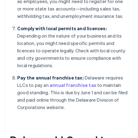
as employees, you might need to register for one
or more state tax accounts—including sales tax,
withholding tax, and unemployment insurance tax.
Comply with local permits and licences:
Depending on the nature of your business and its
location, you might need specific permits and
licences to operate legally. Check with local county
and city governments to ensure compliance with
local regulations.
Pay the annual franchise tax:
Delaware requires
LLCs to pay an
annual franchise tax
to maintain
good standing. This is due by June 1 and can be filed
and paid online through the Delaware Division of
Corporations website.