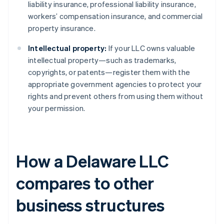
liability insurance, professional liability insurance,
workers’ compensation insurance, and commercial
property insurance.
Intellectual property:
If your LLC owns valuable
intellectual property—such as trademarks,
copyrights, or patents—register them with the
appropriate government agencies to protect your
rights and prevent others from using them without
your permission.
How a Delaware LLC
compares to other
business structures