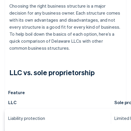
Choosing the right business structure is a major
decision for any business owner. Each structure comes
with its own advantages and disadvantages, and not
every structure is a good fit for every kind of business.
To help boil down the basics of each option, here’s a
quick comparison of Delaware LLCs with other
common business structures.
LLC vs. sole proprietorship
Feature
LLC
Sole pr
Liability protection
Limited 