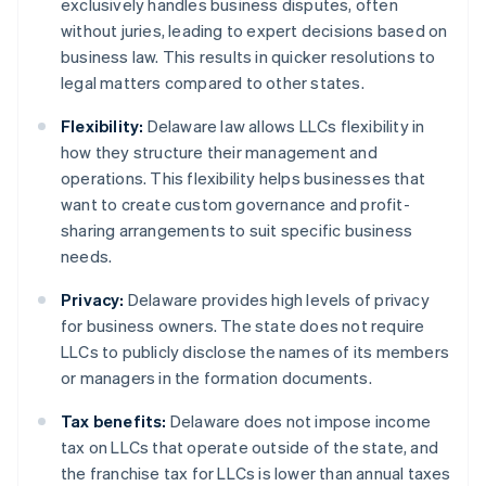
exclusively handles business disputes, often
without juries, leading to expert decisions based on
business law. This results in quicker resolutions to
legal matters compared to other states.
Flexibility:
Delaware law allows LLCs flexibility in
how they structure their management and
operations. This flexibility helps businesses that
want to create custom governance and profit-
sharing arrangements to suit specific business
needs.
Privacy:
Delaware provides high levels of privacy
for business owners. The state does not require
LLCs to publicly disclose the names of its members
or managers in the formation documents.
Tax benefits:
Delaware does not impose income
tax on LLCs that operate outside of the state, and
the franchise tax for LLCs is lower than annual taxes