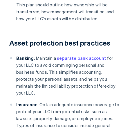
This plan should outline how ownership will be
transferred, how management will transition, and
how your LLC’s assets will be distributed.
Asset protection best practices
Banking:
Maintain a
separate bank account
for
your LLC to avoid commingling personal and
business funds. This simplifies accounting,
protects your personal assets, and helps you
maintain the limited liability protection offered by
your LLC.
Insurance:
Obtain adequate insurance coverage to
protect your LLC from potential risks such as
lawsuits, property damage, or employee injuries.
Types of insurance to consider include general