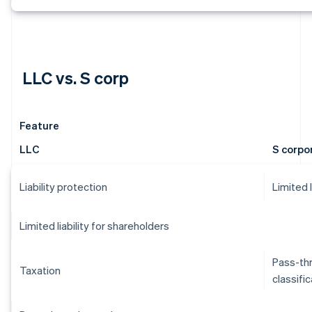
LLC vs. S corp
Feature
LLC
S corpo
Liability protection
Limited 
Limited liability for shareholders
Pass-thr
Taxation
classifi