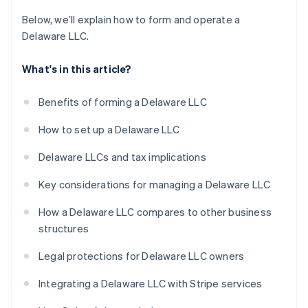
Below, we’ll explain how to form and operate a
Delaware LLC.
What's in this article?
Benefits of forming a Delaware LLC
How to set up a Delaware LLC
Delaware LLCs and tax implications
Key considerations for managing a Delaware LLC
How a Delaware LLC compares to other business
structures
Legal protections for Delaware LLC owners
Integrating a Delaware LLC with Stripe services