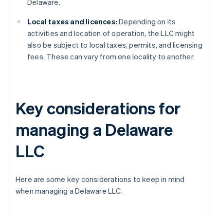
Delaware.
Local taxes and licences:
Depending on its
activities and location of operation, the LLC might
also be subject to local taxes, permits, and licensing
fees. These can vary from one locality to another.
Key considerations for
managing a Delaware
LLC
Here are some key considerations to keep in mind
when managing a Delaware LLC.