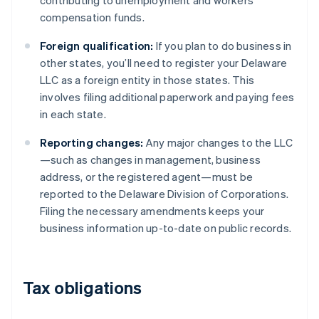
contributing to unemployment and workers’
compensation funds.
Foreign qualification:
If you plan to do business in
other states, you’ll need to register your Delaware
LLC as a foreign entity in those states. This
involves filing additional paperwork and paying fees
in each state.
Reporting changes:
Any major changes to the LLC
—such as changes in management, business
address, or the registered agent—must be
reported to the Delaware Division of Corporations.
Filing the necessary amendments keeps your
business information up-to-date on public records.
Tax obligations