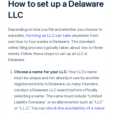
How to set up a Delaware
LLC
Depending on how you file and whether you choose to
expedite,
forming an LLC can take
anywhere from
one hour to four weeks in Delaware. The standard
online filing process typically takes about two to three
weeks. Follow these steps to set up an LLC in
Delaware.
Choose a name for your LLC:
Your LLC’s name
must be unique and not already in use by another
registered entity in Delaware, so many founders
conduct a Delaware LLC search before officially
selecting a name. The name must include “Limited
Liability Company” or an abbreviation such as “LLC”
or “L.L.C.” You can
check the availability of a name