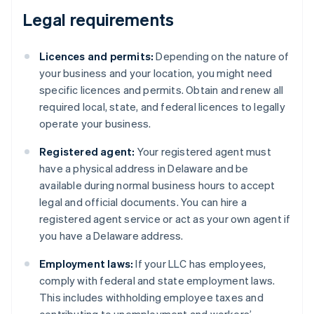
Legal requirements
Licences and permits:
Depending on the nature of
your business and your location, you might need
specific licences and permits. Obtain and renew all
required local, state, and federal licences to legally
operate your business.
Registered agent:
Your registered agent must
have a physical address in Delaware and be
available during normal business hours to accept
legal and official documents. You can hire a
registered agent service or act as your own agent if
you have a Delaware address.
Employment laws:
If your LLC has employees,
comply with federal and state employment laws.
This includes withholding employee taxes and