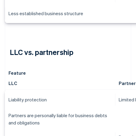
Less established business structure
LLC vs. partnership
Feature
LLC
Partner
Liability protection
Limited 
Partners are personally liable for business debts
and obligations