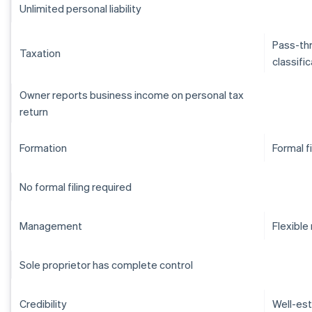
Unlimited personal liability
Pass-thr
Taxation
classifi
Owner reports business income on personal tax
return
Formation
Formal f
No formal filing required
Management
Flexibl
Sole proprietor has complete control
Credibility
Well-est