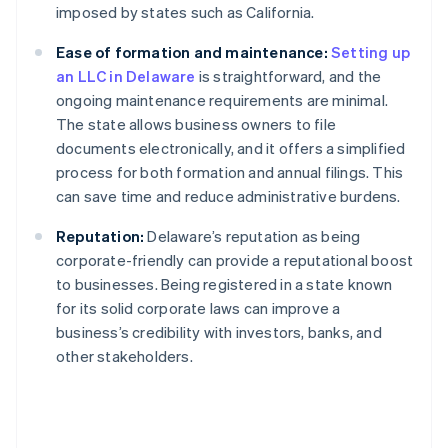
imposed by states such as California.
Ease of formation and maintenance:
Setting up
an LLC in Delaware
is straightforward, and the
ongoing maintenance requirements are minimal.
The state allows business owners to file
documents electronically, and it offers a simplified
process for both formation and annual filings. This
can save time and reduce administrative burdens.
Reputation:
Delaware’s reputation as being
corporate-friendly can provide a reputational boost
to businesses. Being registered in a state known
for its solid corporate laws can improve a
business’s credibility with investors, banks, and
other stakeholders.