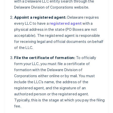
with a Delaware LLC entity search through the
Delaware Division of Corporations website.
Appoint a registered agent:
Delaware requires
every LLC to have a
registered agent
with a
physical address in the state (PO Boxes are not
acceptable). The registered agent is responsible
for receiving legal and official documents on behalf
of the LLC.
File the certificate of formation:
To officially
form your LLC, you must file a certificate of
formation with the Delaware Division of
Corporations either online or by mail. You must
include the LLC’s name, the address of the
registered agent, and the signature of an
authorized person or the registered agent.
Typically, this is the stage at which you pay the filing
fee.