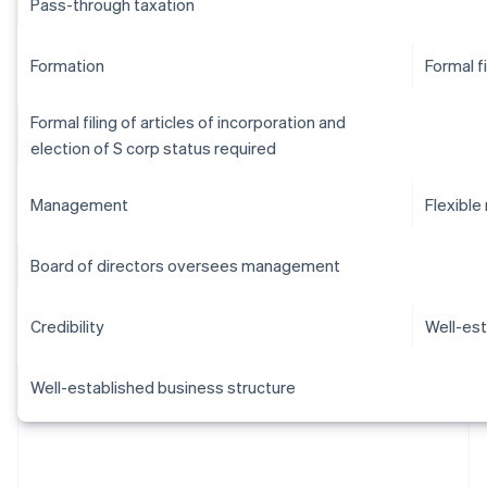
Pass-through taxation
Formation
Formal f
Formal filing of articles of incorporation and
election of S corp status required
Management
Flexibl
Board of directors oversees management
Credibility
Well-est
Well-established business structure