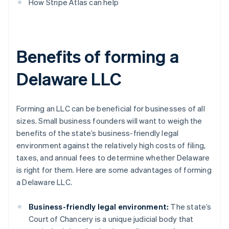
How Stripe Atlas can help
Benefits of forming a
Delaware LLC
Forming an LLC can be beneficial for businesses of all
sizes. Small business founders will want to weigh the
benefits of the state’s business-friendly legal
environment against the relatively high costs of filing,
taxes, and annual fees to determine whether Delaware
is right for them. Here are some advantages of forming
a Delaware LLC.
Business-friendly legal environment:
The state’s
Court of Chancery is a unique judicial body that