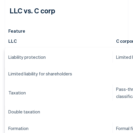
LLC vs. C corp
Feature
LLC
C corpo
Liability protection
Limited 
Limited liability for shareholders
Pass-thr
Taxation
classifi
Double taxation
Formation
Formal f