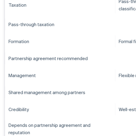
Pass-thr
Taxation
classifi
Pass-through taxation
Formation
Formal f
Partnership agreement recommended
Management
Flexibl
Shared management among partners
Credibility
Well-est
Depends on partnership agreement and
reputation