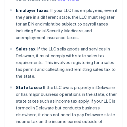
Employer taxes:
If your LLC has employees, even if
they are in a different state, the LLC must register
for an EIN and might be subject to payroll taxes
including Social Security, Medicare, and
unemployment insurance taxes.
Sales tax:
If the LLC sells goods and services in
Delaware, it must comply with state sales tax
requirements. This involves registering for a sales
tax permit and collecting and remitting sales tax to
the state.
State taxes:
If the LLC owns property in Delaware
or has major business operations in the state, other
state taxes such as income tax apply. If your LLC is
formed in Delaware but conducts business
elsewhere, it does not need to pay Delaware state
income tax on the income earned outside of