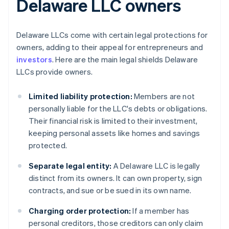
Delaware LLC owners
Delaware LLCs come with certain legal protections for
owners, adding to their appeal for entrepreneurs and
investors
. Here are the main legal shields Delaware
LLCs provide owners.
Limited liability protection:
Members are not
personally liable for the LLC's debts or obligations.
Their financial risk is limited to their investment,
keeping personal assets like homes and savings
protected.
Separate legal entity:
A Delaware LLC is legally
distinct from its owners. It can own property, sign
contracts, and sue or be sued in its own name.
Charging order protection:
If a member has
personal creditors, those creditors can only claim