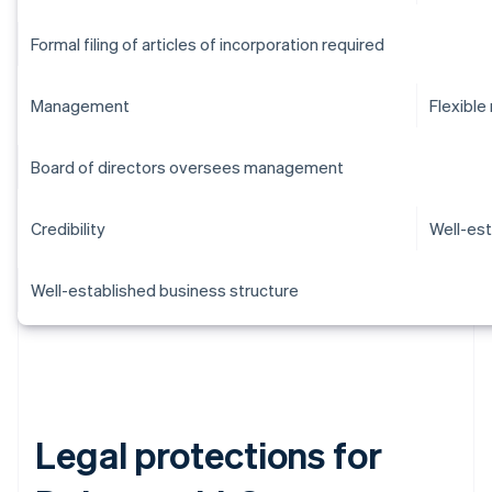
Formal filing of articles of incorporation required
Management
Flexibl
Board of directors oversees management
Credibility
Well-est
Well-established business structure
Legal protections for