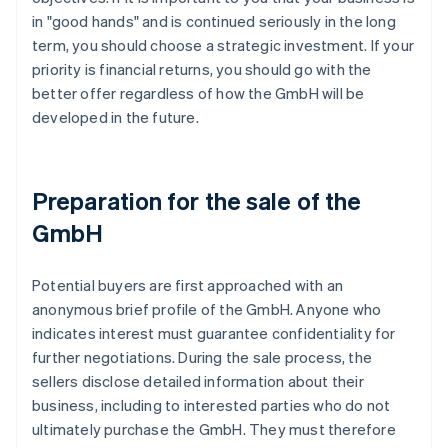
in "good hands" and is continued seriously in the long
term, you should choose a strategic investment. If your
priority is financial returns, you should go with the
better offer regardless of how the GmbH will be
developed in the future.
Preparation for the sale of the
GmbH
Potential buyers are first approached with an
anonymous brief profile of the GmbH. Anyone who
indicates interest must guarantee confidentiality for
further negotiations. During the sale process, the
sellers disclose detailed information about their
business, including to interested parties who do not
ultimately purchase the GmbH. They must therefore