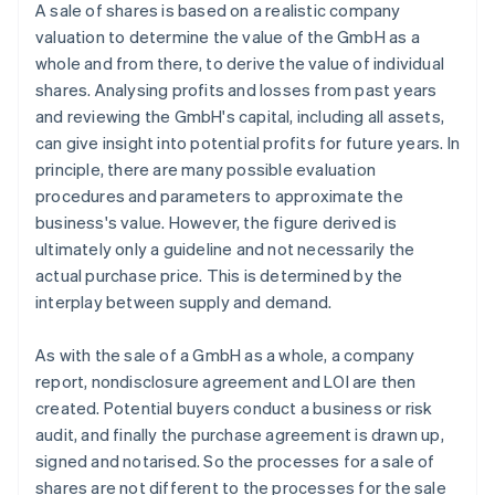
A sale of shares is based on a realistic company
valuation to determine the value of the GmbH as a
whole and from there, to derive the value of individual
shares. Analysing profits and losses from past years
and reviewing the GmbH's capital, including all assets,
can give insight into potential profits for future years. In
principle, there are many possible evaluation
procedures and parameters to approximate the
business's value. However, the figure derived is
ultimately only a guideline and not necessarily the
actual purchase price. This is determined by the
interplay between supply and demand.
As with the sale of a GmbH as a whole, a company
report, nondisclosure agreement and LOI are then
created. Potential buyers conduct a business or risk
audit, and finally the purchase agreement is drawn up,
signed and notarised. So the processes for a sale of
shares are not different to the processes for the sale