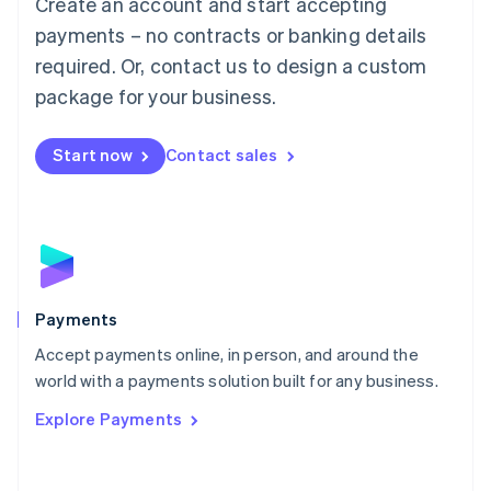
Create an account and start accepting
简体中文
English
Malaysia
payments – no contracts or banking details
English
简体中文
required. Or, contact us to design a custom
Malta
English
package for your business.
Mexico
Español
English
Netherlands
Start now
Contact sales
Nederlands
English
New Zealand
English
Norway
English
Poland
English
Payments
Portugal
Português
English
Accept payments online, in person, and around the
Romania
world with a payments solution built for any business.
English
Explore Payments
Singapore
English
简体中文
Slovakia