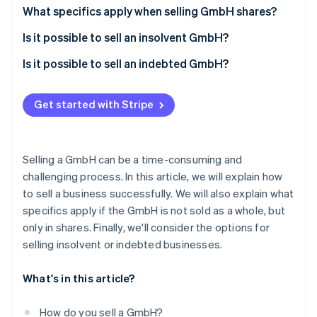
Partners
See what's ahead
Sales strategy
What specifics apply when selling GmbH shares?
Stripe App Marketplace
Radar
Preparation for the sale of the GmbH
Is it possible to sell an insolvent GmbH?
Fraud prevention
Company audit
Is it possible to sell an indebted GmbH?
Atlas
Start-up incorporation
Purchase agreement
Climate
Get started with Stripe
Carbon removal
Taxation on the sale of the GmbH
Identity
Online identity verification
Selling a GmbH can be a time-consuming and
challenging process. In this article, we will explain how
to sell a business successfully. We will also explain what
specifics apply if the GmbH is not sold as a whole, but
only in shares. Finally, we'll consider the options for
Stripe Sessions 2026
See how Stripe is building the economic infrastructure 
selling insolvent or indebted businesses.
Watch now
What's in this article?
How do you sell a GmbH?