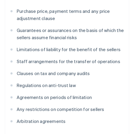
Purchase price, payment terms and any price
adjustment clause
Guarantees or assurances on the basis of which the
sellers assume financial risks
Limitations of liability for the benefit of the sellers
Staff arrangements for the transfer of operations
Clauses on tax and company audits
Regulations on anti-trust law
Agreements on periods of limitation
Any restrictions on competition for sellers
Arbitration agreements