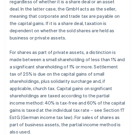
regardless of whether it is a share deal or an asset
deal. In the latter case, the GmbH acts as the seller,
meaning that corporate and trade tax are payable on
the capital gains. If it is a share deal, taxation is
dependent on whether the sold shares are held as
business or private assets.
For shares as part of private assets, a distinction is
made between a small shareholding of less than 1% and
a significant shareholding of 1% or more. Settlement
tax of 25% is due on the capital gains of small
shareholdings, plus solidarity surcharge and, if
applicable, church tax. Capital gains on significant
shareholdings are taxed according to the partial
income method: 40% is tax-free and 60% of the capital
gains is taxed at the individual tax rate – see Section 17
EstG (German income tax law). For sales of shares as
part of business assets, the partial income method is
also used.