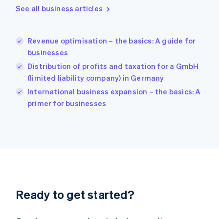
English
See all business articles
Hong Kong SAR, China
English
简体中文
Hungary
English
Revenue optimisation – the basics: A guide for
India
businesses
English
Distribution of profits and taxation for a GmbH
Ireland
(limited liability company) in Germany
English
Italy
International business expansion – the basics: A
Italiano
English
primer for businesses
Japan
日本語
English
Latvia
English
Liechtenstein
Deutsch
English
Lithuania
English
Luxembourg
Ready to get started?
Français
Deutsch
English
Mainland China