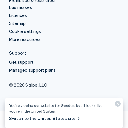
Prohibited & restricted
businesses
Licences
Sitemap
Cookie settings
More resources
Support
Get support
Managed support plans
© 2026 Stripe, LLC
You’re viewing our website for Sweden, but it looks like
you’re in the United States.
Switch to the United States site