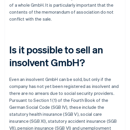
of a whole GmbH. It is particularly important that the
contents of the memorandum of association do not
conflict with the sale.
Is it possible to sell an
insolvent GmbH?
Even an insolvent GmbH can be sold, but only if the
company has not yet been registered as insolvent and
there are no arrears due to social security providers.
Pursuant to Section 1 (1) of the Fourth Book of the
German Social Code (SGB IV), these include the
statutory health insurance (SGB V), social care
insurance (SGB XI), statutory accident insurance (SGB
VII), pension insurance (SGB VI) and unemployment