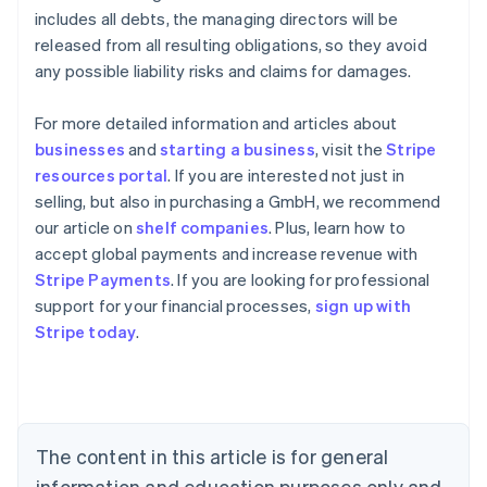
includes all debts, the managing directors will be
released from all resulting obligations, so they avoid
any possible liability risks and claims for damages.
For more detailed information and articles about
businesses
and
starting a business
, visit the
Stripe
resources portal
. If you are interested not just in
selling, but also in purchasing a GmbH, we recommend
our article on
shelf companies
. Plus, learn how to
accept global payments and increase revenue with
Stripe Payments
. If you are looking for professional
Australia
support for your financial processes,
sign up with
English
Stripe today
.
Austria
Deutsch
English
Belgium
Nederlands
Français
Deutsch
English
Brazil
Português
English
The content in this article is for general
Bulgaria
information and education purposes only and