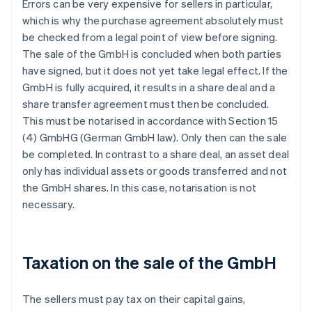
Errors can be very expensive for sellers in particular,
which is why the purchase agreement absolutely must
be checked from a legal point of view before signing.
The sale of the GmbH is concluded when both parties
have signed, but it does not yet take legal effect. If the
GmbH is fully acquired, it results in a share deal and a
share transfer agreement must then be concluded.
This must be notarised in accordance with Section 15
(4) GmbHG (German GmbH law). Only then can the sale
be completed. In contrast to a share deal, an asset deal
only has individual assets or goods transferred and not
the GmbH shares. In this case, notarisation is not
necessary.
Taxation on the sale of the GmbH
The sellers must pay tax on their capital gains,