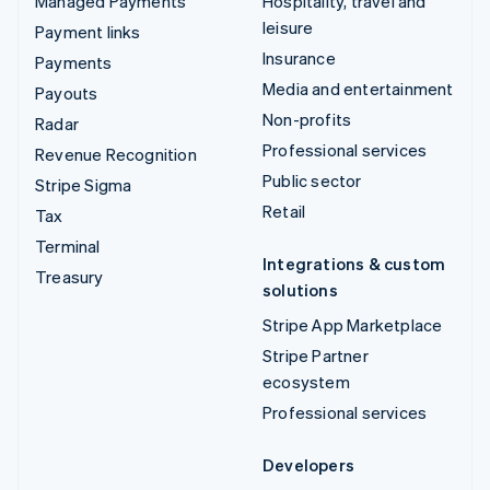
Managed Payments
Hospitality, travel and
leisure
Payment links
Insurance
Payments
Media and entertainment
Payouts
Non-profits
Radar
Professional services
Revenue Recognition
Public sector
Stripe Sigma
Retail
Tax
Terminal
Integrations & custom
Treasury
solutions
Stripe App Marketplace
Stripe Partner
ecosystem
Professional services
Developers