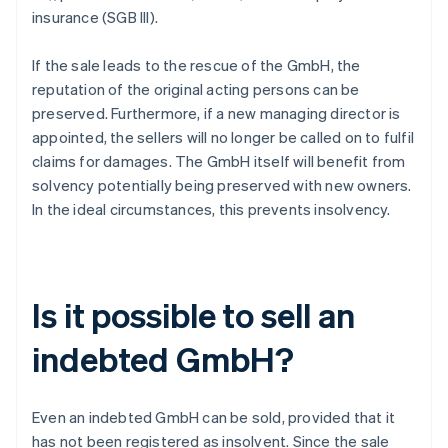
insurance (SGB III).
If the sale leads to the rescue of the GmbH, the
reputation of the original acting persons can be
preserved. Furthermore, if a new managing director is
appointed, the sellers will no longer be called on to fulfil
claims for damages. The GmbH itself will benefit from
solvency potentially being preserved with new owners.
In the ideal circumstances, this prevents insolvency.
Is it possible to sell an
indebted GmbH?
Even an indebted GmbH can be sold, provided that it
has not been registered as insolvent. Since the sale