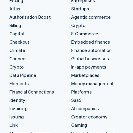
Pricing
Enterprises
Atlas
Startups
Authorisation Boost
Agentic commerce
Billing
Crypto
Capital
E-Commerce
Checkout
Embedded finance
Climate
Finance automation
Connect
Global businesses
Crypto
In-app payments
Data Pipeline
Marketplaces
Elements
Money management
Financial Connections
Platforms
Identity
SaaS
Invoicing
AI companies
Issuing
Creator economy
Link
Gaming