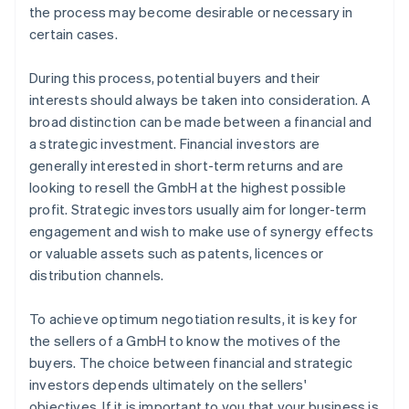
the process may become desirable or necessary in
certain cases.
During this process, potential buyers and their
interests should always be taken into consideration. A
broad distinction can be made between a financial and
a strategic investment. Financial investors are
generally interested in short-term returns and are
looking to resell the GmbH at the highest possible
profit. Strategic investors usually aim for longer-term
engagement and wish to make use of synergy effects
or valuable assets such as patents, licences or
distribution channels.
To achieve optimum negotiation results, it is key for
the sellers of a GmbH to know the motives of the
buyers. The choice between financial and strategic
investors depends ultimately on the sellers'
objectives. If it is important to you that your business is