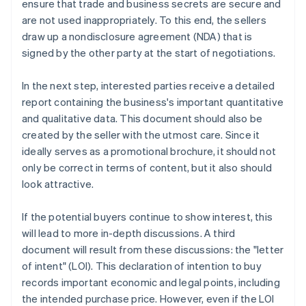
ensure that trade and business secrets are secure and
are not used inappropriately. To this end, the sellers
draw up a nondisclosure agreement (NDA) that is
signed by the other party at the start of negotiations.
In the next step, interested parties receive a detailed
report containing the business's important quantitative
and qualitative data. This document should also be
created by the seller with the utmost care. Since it
ideally serves as a promotional brochure, it should not
only be correct in terms of content, but it also should
look attractive.
If the potential buyers continue to show interest, this
will lead to more in-depth discussions. A third
document will result from these discussions: the "letter
of intent" (LOI). This declaration of intention to buy
records important economic and legal points, including
the intended purchase price. However, even if the LOI