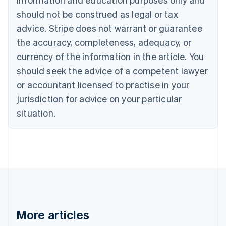
English
Canada
should not be construed as legal or tax
English
Français
advice. Stripe does not warrant or guarantee
Croatia
the accuracy, completeness, adequacy, or
English
Italiano
Cyprus
currency of the information in the article. You
English
should seek the advice of a competent lawyer
Czech Republic
English
or accountant licensed to practise in your
Denmark
jurisdiction for advice on your particular
English
Estonia
situation.
English
Finland
English
Svenska
France
Français
English
Germany
Deutsch
English
Gibraltar
English
More articles
Greece