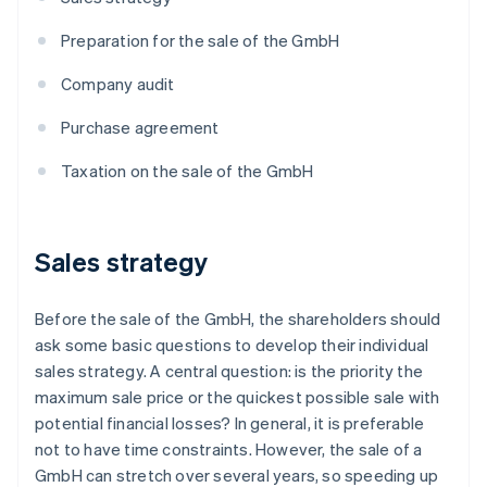
Preparation for the sale of the GmbH
Company audit
Purchase agreement
Taxation on the sale of the GmbH
Sales strategy
Before the sale of the GmbH, the shareholders should
ask some basic questions to develop their individual
sales strategy. A central question: is the priority the
maximum sale price or the quickest possible sale with
potential financial losses? In general, it is preferable
not to have time constraints. However, the sale of a
GmbH can stretch over several years, so speeding up