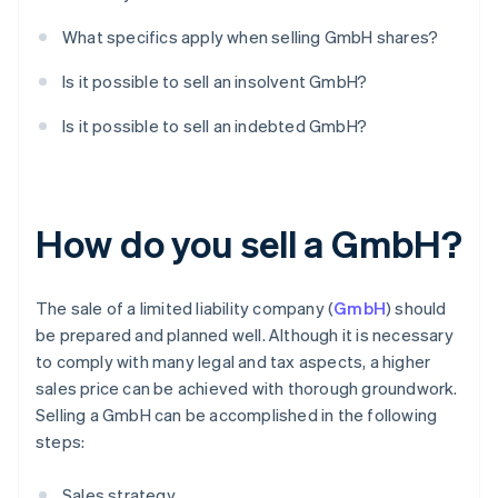
What specifics apply when selling GmbH shares?
Is it possible to sell an insolvent GmbH?
Is it possible to sell an indebted GmbH?
How do you sell a GmbH?
The sale of a limited liability company (
GmbH
) should
be prepared and planned well. Although it is necessary
to comply with many legal and tax aspects, a higher
sales price can be achieved with thorough groundwork.
Selling a GmbH can be accomplished in the following
steps:
Sales strategy