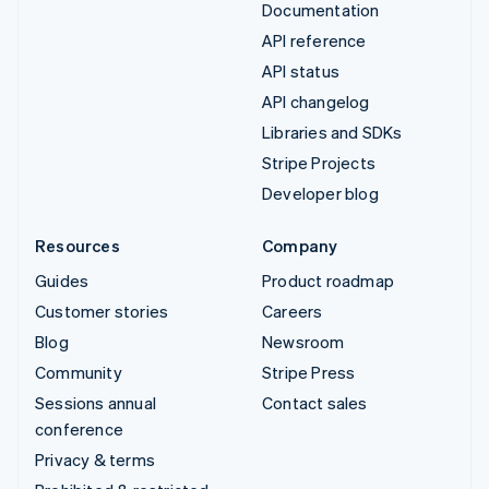
Documentation
API reference
API status
API changelog
Libraries and SDKs
Stripe Projects
Developer blog
Resources
Company
Guides
Product roadmap
Customer stories
Careers
Blog
Newsroom
Community
Stripe Press
Sessions annual
Contact sales
conference
Privacy & terms