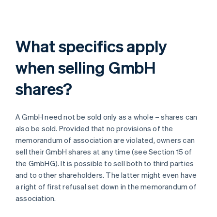
What specifics apply
when selling GmbH
shares?
A GmbH need not be sold only as a whole – shares can
also be sold. Provided that no provisions of the
memorandum of association are violated, owners can
sell their GmbH shares at any time (see Section 15 of
the GmbHG). It is possible to sell both to third parties
and to other shareholders. The latter might even have
a right of first refusal set down in the memorandum of
association.