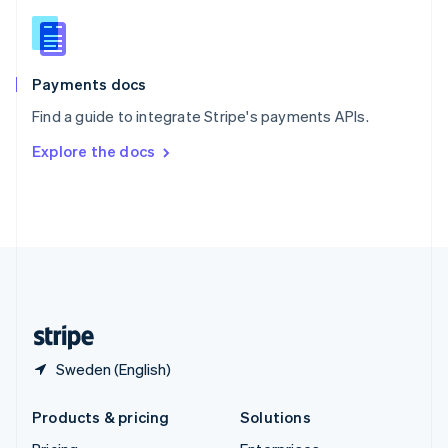
English
Slovenia
English
Italiano
Spain
Español
English
Payments docs
Sweden
Find a guide to integrate Stripe's payments APIs.
Svenska
English
Switzerland
Explore the docs
Deutsch
Français
Italiano
English
Thailand
ไทย
English
United Arab Emirates
English
United Kingdom
English
United States
English
Español
简体中文
Sweden (English)
Products & pricing
Solutions