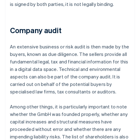
is signed by both parties, it is not legally binding.
Company audit
An extensive business or risk audit is then made by the
buyers, known as due diligence. The sellers provide all
fundamental legal, tax and financial information for this
in a digital data space. Technical and environmental
aspects can also be part of the company audit. It is
carried out on behalf of the potential buyers by
specialised law firms, tax consultants or auditors.
Among other things, it is particularly important to note
whether the GmbH was founded properly, whether any
capital increases and structural measures have
proceeded without error and whether there are any
impending liability risks. The list of shareholders is also