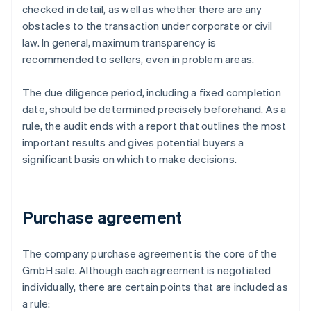
checked in detail, as well as whether there are any
obstacles to the transaction under corporate or civil
law. In general, maximum transparency is
recommended to sellers, even in problem areas.
The due diligence period, including a fixed completion
date, should be determined precisely beforehand. As a
rule, the audit ends with a report that outlines the most
important results and gives potential buyers a
significant basis on which to make decisions.
Purchase agreement
The company purchase agreement is the core of the
GmbH sale. Although each agreement is negotiated
individually, there are certain points that are included as
a rule: