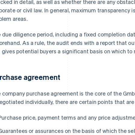
cked in detail, as well as whether there are any obstac
porate or civil law. In general, maximum transparency 
blem areas.
 due diligence period, including a fixed completion da
orehand. As a rule, the audit ends with a report that o
 gives potential buyers a significant basis on which to
rchase agreement
 company purchase agreement is the core of the Gmb
negotiated individually, there are certain points that are
Purchase price, payment terms and any price adjustme
Guarantees or assurances on the basis of which the sel