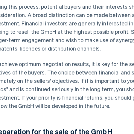
ing this process, potential buyers and their interests s
sideration. A broad distinction can be made between a 
estment. Financial investors are generally interested i
king to resell the GmbH at the highest possible profit. 
ger-term engagement and wish to make use of synergy 
patents, licences or distribution channels.
achieve optimum negotiation results, it is key for the 
ives of the buyers. The choice between financial and 
imately on the sellers' objectives. If it is important to y
ds" and is continued seriously in the long term, you sh
estment. If your priority is financial returns, you should
how the GmbH will be developed in the future.
eparation for the sale of the GmbH