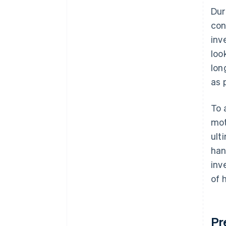
Dur
con
inv
loo
lon
as 
To 
mot
ult
han
inv
of 
Pr