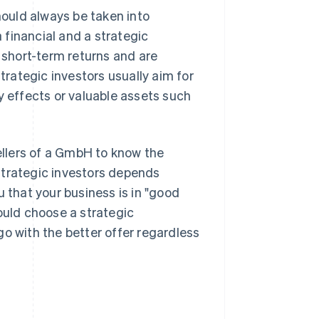
hould always be taken into
financial and a strategic
n short-term returns and are
Strategic investors usually aim for
effects or valuable assets such
sellers of a GmbH to know the
strategic investors depends
ou that your business is in "good
ould choose a strategic
 go with the better offer regardless