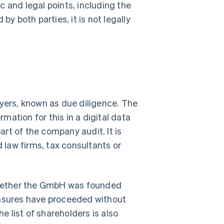
 and legal points, including the
by both parties, it is not legally
uyers, known as due diligence. The
rmation for this in a digital data
rt of the company audit. It is
d law firms, tax consultants or
 whether the GmbH was founded
easures have proceeded without
he list of shareholders is also