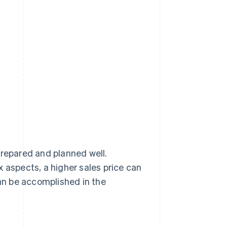
prepared and planned well.
 aspects, a higher sales price can
an be accomplished in the