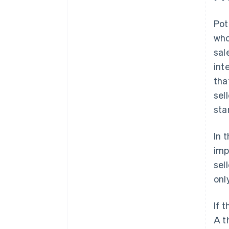
Pot
who
sal
int
tha
sel
sta
In 
imp
sel
onl
If 
A t