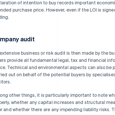
laration of intention to buy records important economic
ended purchase price. However, even if the LOI is signed 
ding.
mpany audit
extensive business or risk audit is then made by the b
lers provide all fundamental legal, tax and financial info
ce. Technical and environmental aspects can also be pa
ried out on behalf of the potential buyers by specialise
itors.
ng other things, it is particularly important to note
perly, whether any capital increases and structural m
or and whether there are any impending liability risks. T