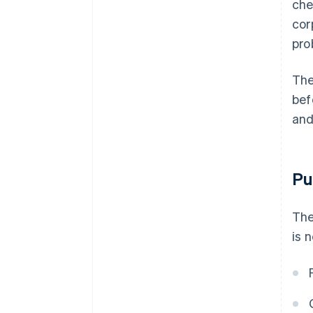
che
cor
pro
The
bef
and
Pu
The
is 