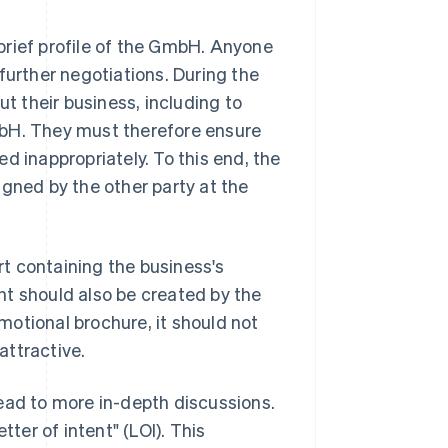
brief profile of the GmbH. Anyone
further negotiations. During the
ut their business, including to
mbH. They must therefore ensure
d inappropriately. To this end, the
igned by the other party at the
ort containing the business's
nt should also be created by the
omotional brochure, it should not
attractive.
 lead to more in-depth discussions.
tter of intent" (LOI). This