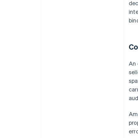
dec
int
bin
Co
An 
sel
spa
car
aud
Amo
pro
err