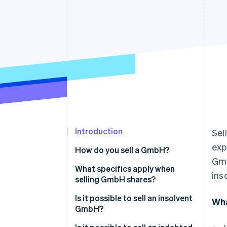
Accelerated checkout
Financial Connections
Linked financial account data
Introduction
Sel
exp
How do you sell a GmbH?
Gmb
Sales strategy
What specifics apply when
ins
selling GmbH shares?
Preparation for the sale of the
GmbH
Is it possible to sell an insolvent
Wha
GmbH?
Company audit