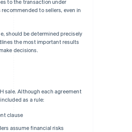
les to the transaction under
is recommended to sellers, even in
te, should be determined precisely
utlines the most important results
 make decisions.
H sale. Although each agreement
 included as a rule:
nt clause
lers assume financial risks