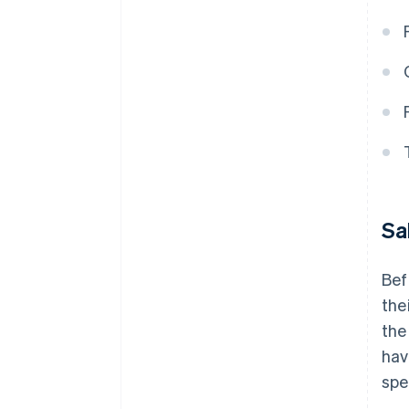
Sa
Bef
the
the
hav
spe