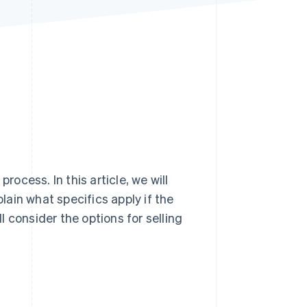
Stripe Sessions 2026
See how Stripe is
building the economic
infrastructure for AI.
Watch now
cess. In this article, we will
plain what specifics apply if the
ll consider the options for selling