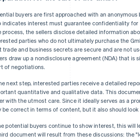
ential buyers are first approached with an anonymous 
 indicates interest must guarantee confidentiality for 
e process, the sellers disclose detailed information abo
erested parties who do not ultimately purchase the G
t trade and business secrets are secure and are not use
lers draw up a nondisclosure agreement (NDA) that is s
rt of negotiations.
the next step, interested parties receive a detailed rep
ortant quantitative and qualitative data. This docume
ler with the utmost care. Since it ideally serves as a pr
y be correct in terms of content, but it also should look 
the potential buyers continue to show interest, this will
hird document will result from these discussions: the "le