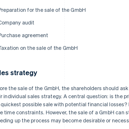
Preparation for the sale of the GmbH
Company audit
Purchase agreement
Taxation on the sale of the GmbH
les strategy
ore the sale of the GmbH, the shareholders should ask
ir individual sales strategy. A central question: is the 
 quickest possible sale with potential financial losses? I
e time constraints. However, the sale of a GmbH can st
eding up the process may become desirable or necessa