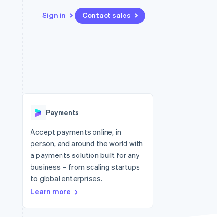
Sign in
Contact sales
Resources
Ecosystem
Contact
 marketplaces
More
App integrations
Partners
Contact sales
Product roadmap
e
Code samples
Stripe App Marketplace
Become a partner
See what's ahead
platforms
Developers blog
 platforms
re
API status
Radar
ncial services
Fraud prevention
Payments
rtual cards
Atlas
Start-up incorporation
Accept payments online, in
person, and around the world with
Climate
Carbon removal
a payments solution built for any
business – from scaling startups
Identity
Online identity verification
to global enterprises.
Learn more