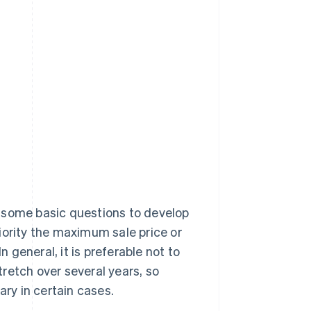
 some basic questions to develop
priority the maximum sale price or
n general, it is preferable not to
retch over several years, so
ry in certain cases.