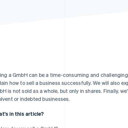
ling a GmbH can be a time-consuming and challenging pro
lain how to sell a business successfully. We will also ex
H is not sold as a whole, but only in shares. Finally, we'
olvent or indebted businesses.
t's in this article?