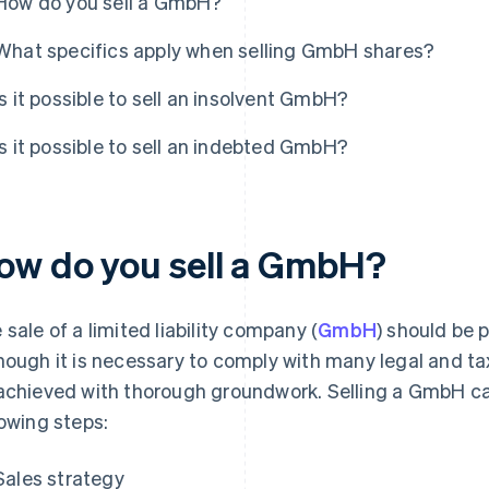
How do you sell a GmbH?
What specifics apply when selling GmbH shares?
Is it possible to sell an insolvent GmbH?
Is it possible to sell an indebted GmbH?
ow do you sell a GmbH?
 sale of a limited liability company (
GmbH
) should be 
hough it is necessary to comply with many legal and tax
achieved with thorough groundwork. Selling a GmbH c
lowing steps:
Sales strategy