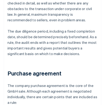
checked in detail, as well as whether there are any
obstacles to the transaction under corporate or civil
law. In general, maximum transparency is
recommended to sellers, even in problem areas.
The due diligence period, including a fixed completion
date, should be determined precisely beforehand. As a
rule, the audit ends with a report that outlines the most
important results and gives potential buyers a
significant basis on which to make decisions.
Purchase agreement
The company purchase agreement is the core of the
GmbH sale. Although each agreement is negotiated
individually, there are certain points that are included as
a rule: