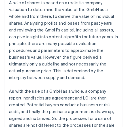
A sale of shares is based on a realistic company
valuation to determine the value of the GmbH as a
whole and from there, to derive the value of individual
shares. Analysing profits and losses from past years
and reviewing the GmbH's capital, including all assets,
can give insight into potential profits for future years. In
principle, there are many possible evaluation
procedures and parameters to approximate the
business's value. However, the figure derived is
ultimately only a guideline and not necessarily the
actual purchase price. This is determined by the
interplay between supply and demand.
As with the sale of a GmbH as a whole, a company
report, nondisclosure agreement and LOI are then
created. Potential buyers conduct a business or risk
audit, and finally the purchase agreement is drawn up,
signed and notarised. So the processes for a sale of
shares are not different to the processes for the sale