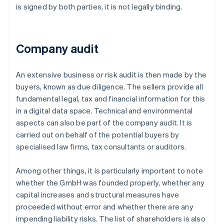
is signed by both parties, it is not legally binding.
Company audit
An extensive business or risk audit is then made by the
buyers, known as due diligence. The sellers provide all
fundamental legal, tax and financial information for this
in a digital data space. Technical and environmental
aspects can also be part of the company audit. It is
carried out on behalf of the potential buyers by
specialised law firms, tax consultants or auditors.
Among other things, it is particularly important to note
whether the GmbH was founded properly, whether any
capital increases and structural measures have
proceeded without error and whether there are any
impending liability risks. The list of shareholders is also