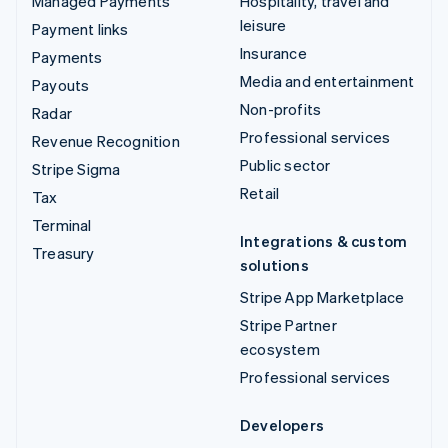
Managed Payments
Hospitality, travel and
leisure
Payment links
Insurance
Payments
Media and entertainment
Payouts
Non-profits
Radar
Professional services
Revenue Recognition
Public sector
Stripe Sigma
Retail
Tax
Terminal
Integrations & custom
Treasury
solutions
Stripe App Marketplace
Stripe Partner
ecosystem
Professional services
Developers