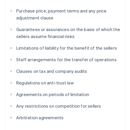
Purchase price, payment terms and any price
adjustment clause
Guarantees or assurances on the basis of which the
sellers assume financial risks
Limitations of liability for the benefit of the sellers
Staff arrangements for the transfer of operations
Clauses on tax and company audits
Regulations on anti-trust law
Agreements on periods of limitation
Any restrictions on competition for sellers
Arbitration agreements