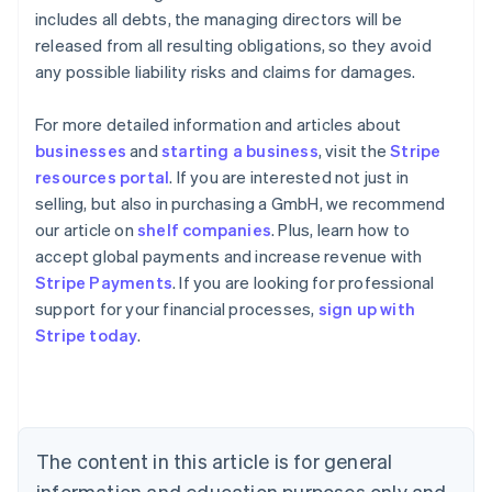
includes all debts, the managing directors will be
released from all resulting obligations, so they avoid
any possible liability risks and claims for damages.
For more detailed information and articles about
businesses
and
starting a business
, visit the
Stripe
resources portal
. If you are interested not just in
selling, but also in purchasing a GmbH, we recommend
our article on
shelf companies
. Plus, learn how to
accept global payments and increase revenue with
Stripe Payments
. If you are looking for professional
Australia
support for your financial processes,
sign up with
English
Stripe today
.
Austria
Deutsch
English
Belgium
Nederlands
Français
Deutsch
English
Brazil
Português
English
The content in this article is for general
Bulgaria
information and education purposes only and