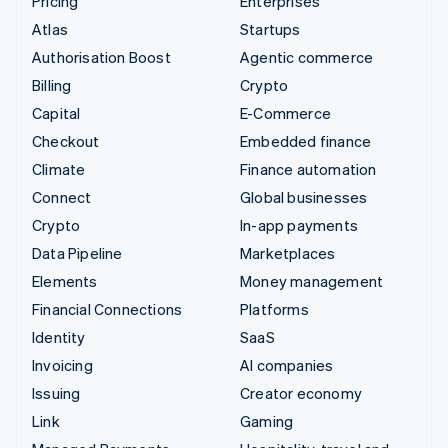
Pricing
Enterprises
Atlas
Startups
Authorisation Boost
Agentic commerce
Billing
Crypto
Capital
E-Commerce
Checkout
Embedded finance
Climate
Finance automation
Connect
Global businesses
Crypto
In-app payments
Data Pipeline
Marketplaces
Elements
Money management
Financial Connections
Platforms
Identity
SaaS
Invoicing
AI companies
Issuing
Creator economy
Link
Gaming