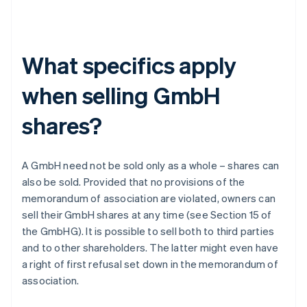
What specifics apply
when selling GmbH
shares?
A GmbH need not be sold only as a whole – shares can
also be sold. Provided that no provisions of the
memorandum of association are violated, owners can
sell their GmbH shares at any time (see Section 15 of
the GmbHG). It is possible to sell both to third parties
and to other shareholders. The latter might even have
a right of first refusal set down in the memorandum of
association.