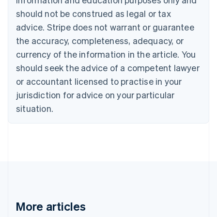
English
Canada
should not be construed as legal or tax
English
Français
advice. Stripe does not warrant or guarantee
Croatia
the accuracy, completeness, adequacy, or
English
Italiano
Cyprus
currency of the information in the article. You
English
should seek the advice of a competent lawyer
Czech Republic
English
or accountant licensed to practise in your
Denmark
jurisdiction for advice on your particular
English
Estonia
situation.
English
Finland
English
Svenska
France
Français
English
Germany
Deutsch
English
Gibraltar
English
More articles
Greece