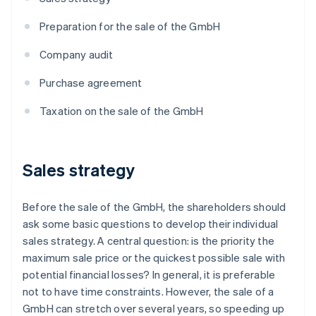
Preparation for the sale of the GmbH
Company audit
Purchase agreement
Taxation on the sale of the GmbH
Sales strategy
Before the sale of the GmbH, the shareholders should
ask some basic questions to develop their individual
sales strategy. A central question: is the priority the
maximum sale price or the quickest possible sale with
potential financial losses? In general, it is preferable
not to have time constraints. However, the sale of a
GmbH can stretch over several years, so speeding up