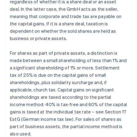
regardless of whether it is a share deal or an asset
deal. In the latter case, the GmbH acts as the seller,
meaning that corporate and trade tax are payable on
the capital gains. If it is a share deal, taxation is
dependent on whether the sold shares are held as
business or private assets.
For shares as part of private assets, a distinction is
made between a small shareholding of less than 1% and
a significant shareholding of 1% or more. Settlement
tax of 25% is due on the capital gains of small
shareholdings, plus solidarity surcharge and, if
applicable, church tax. Capital gains on significant
shareholdings are taxed according to the partial
income method: 40% is tax-free and 60% of the capital
gains is taxed at the individual tax rate – see Section 17
EstG (German income tax law). For sales of shares as
part of business assets, the partial income method is
also used.