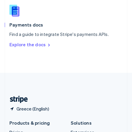
English
Slovenia
English
Italiano
Spain
Español
English
Payments docs
Sweden
Find a guide to integrate Stripe's payments APIs.
Svenska
English
Switzerland
Explore the docs
Deutsch
Français
Italiano
English
Thailand
ไทย
English
United Arab Emirates
English
United Kingdom
English
United States
English
Español
简体中文
Greece (English)
Products & pricing
Solutions