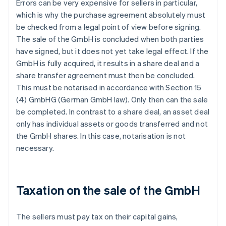
Errors can be very expensive for sellers in particular,
which is why the purchase agreement absolutely must
be checked from a legal point of view before signing.
The sale of the GmbH is concluded when both parties
have signed, but it does not yet take legal effect. If the
GmbH is fully acquired, it results in a share deal and a
share transfer agreement must then be concluded.
This must be notarised in accordance with Section 15
(4) GmbHG (German GmbH law). Only then can the sale
be completed. In contrast to a share deal, an asset deal
only has individual assets or goods transferred and not
the GmbH shares. In this case, notarisation is not
necessary.
Taxation on the sale of the GmbH
The sellers must pay tax on their capital gains,