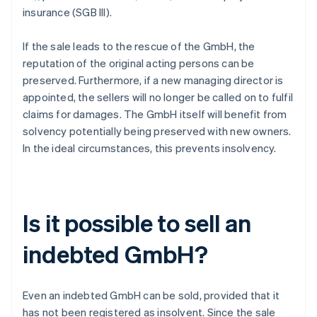
insurance (SGB III).
If the sale leads to the rescue of the GmbH, the
reputation of the original acting persons can be
preserved. Furthermore, if a new managing director is
appointed, the sellers will no longer be called on to fulfil
claims for damages. The GmbH itself will benefit from
solvency potentially being preserved with new owners.
In the ideal circumstances, this prevents insolvency.
Is it possible to sell an
indebted GmbH?
Even an indebted GmbH can be sold, provided that it
has not been registered as insolvent. Since the sale