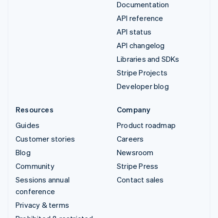
Documentation
API reference
API status
API changelog
Libraries and SDKs
Stripe Projects
Developer blog
Resources
Company
Guides
Product roadmap
Customer stories
Careers
Blog
Newsroom
Community
Stripe Press
Sessions annual
Contact sales
conference
Privacy & terms