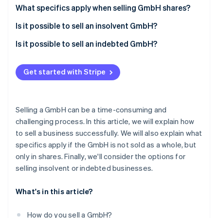
Partners
Fraud prevention
Sales strategy
What specifics apply when selling GmbH shares?
Stripe App Marketplace
Atlas
Preparation for the sale of the GmbH
Is it possible to sell an insolvent GmbH?
Start-up incorporation
Climate
Company audit
Is it possible to sell an indebted GmbH?
Carbon removal
Purchase agreement
Identity
Get started with Stripe
Online identity verification
Taxation on the sale of the GmbH
Selling a GmbH can be a time-consuming and
challenging process. In this article, we will explain how
Stripe Sessions 2026
to sell a business successfully. We will also explain what
See how Stripe is building the economic infrastructure 
specifics apply if the GmbH is not sold as a whole, but
Watch now
only in shares. Finally, we'll consider the options for
selling insolvent or indebted businesses.
What's in this article?
How do you sell a GmbH?