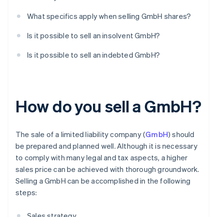
What specifics apply when selling GmbH shares?
Is it possible to sell an insolvent GmbH?
Is it possible to sell an indebted GmbH?
How do you sell a GmbH?
The sale of a limited liability company (
GmbH
) should
be prepared and planned well. Although it is necessary
to comply with many legal and tax aspects, a higher
sales price can be achieved with thorough groundwork.
Selling a GmbH can be accomplished in the following
steps:
Sales strategy