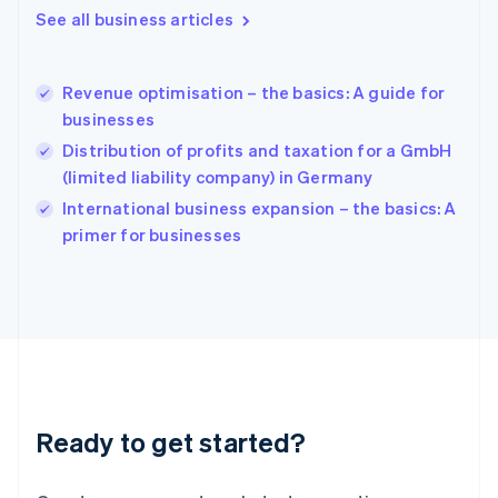
English
See all business articles
Hong Kong SAR, China
English
简体中文
Hungary
English
Revenue optimisation – the basics: A guide for
India
businesses
English
Distribution of profits and taxation for a GmbH
Ireland
(limited liability company) in Germany
English
Italy
International business expansion – the basics: A
Italiano
English
primer for businesses
Japan
日本語
English
Latvia
English
Liechtenstein
Deutsch
English
Lithuania
English
Luxembourg
Ready to get started?
Français
Deutsch
English
Mainland China