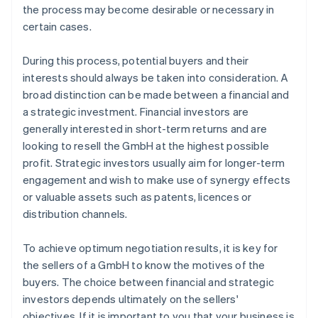
the process may become desirable or necessary in
certain cases.
During this process, potential buyers and their
interests should always be taken into consideration. A
broad distinction can be made between a financial and
a strategic investment. Financial investors are
generally interested in short-term returns and are
looking to resell the GmbH at the highest possible
profit. Strategic investors usually aim for longer-term
engagement and wish to make use of synergy effects
or valuable assets such as patents, licences or
distribution channels.
To achieve optimum negotiation results, it is key for
the sellers of a GmbH to know the motives of the
buyers. The choice between financial and strategic
investors depends ultimately on the sellers'
objectives. If it is important to you that your business is