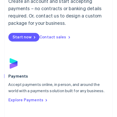
Create an account and start accepting
简体中文
English
Malaysia
payments – no contracts or banking details
English
简体中文
required. Or, contact us to design a custom
Malta
English
package for your business.
Mexico
Español
English
Netherlands
Start now
Contact sales
Nederlands
English
New Zealand
English
Norway
English
Poland
English
Payments
Portugal
Português
English
Accept payments online, in person, and around the
Romania
world with a payments solution built for any business.
English
Explore Payments
Singapore
English
简体中文
Slovakia