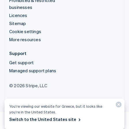
Prohibited & restricted
businesses
Licences
Sitemap
Cookie settings
More resources
Support
Get support
Managed support plans
© 2026 Stripe, LLC
You’re viewing our website for Greece, but it looks like
you’re in the United States.
Switch to the United States site