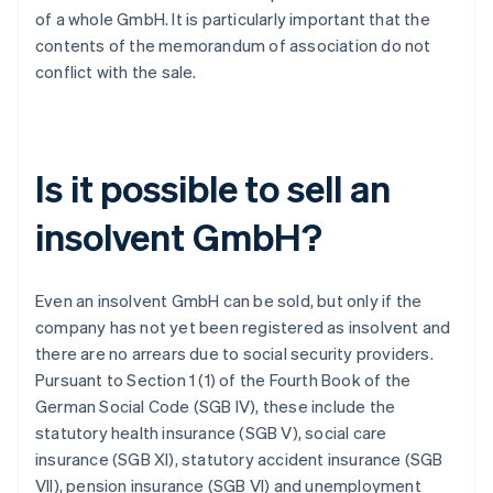
of a whole GmbH. It is particularly important that the
contents of the memorandum of association do not
conflict with the sale.
Is it possible to sell an
insolvent GmbH?
Even an insolvent GmbH can be sold, but only if the
company has not yet been registered as insolvent and
there are no arrears due to social security providers.
Pursuant to Section 1 (1) of the Fourth Book of the
German Social Code (SGB IV), these include the
statutory health insurance (SGB V), social care
insurance (SGB XI), statutory accident insurance (SGB
VII), pension insurance (SGB VI) and unemployment