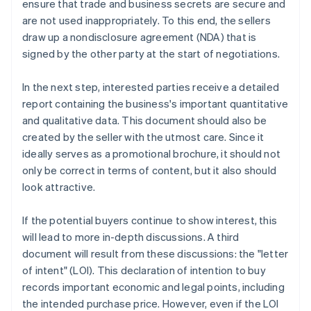
ensure that trade and business secrets are secure and
are not used inappropriately. To this end, the sellers
draw up a nondisclosure agreement (NDA) that is
signed by the other party at the start of negotiations.
In the next step, interested parties receive a detailed
report containing the business's important quantitative
and qualitative data. This document should also be
created by the seller with the utmost care. Since it
ideally serves as a promotional brochure, it should not
only be correct in terms of content, but it also should
look attractive.
If the potential buyers continue to show interest, this
will lead to more in-depth discussions. A third
document will result from these discussions: the "letter
of intent" (LOI). This declaration of intention to buy
records important economic and legal points, including
the intended purchase price. However, even if the LOI