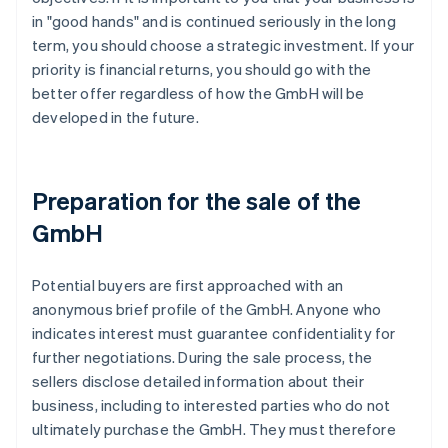
in "good hands" and is continued seriously in the long
term, you should choose a strategic investment. If your
priority is financial returns, you should go with the
better offer regardless of how the GmbH will be
developed in the future.
Preparation for the sale of the
GmbH
Potential buyers are first approached with an
anonymous brief profile of the GmbH. Anyone who
indicates interest must guarantee confidentiality for
further negotiations. During the sale process, the
sellers disclose detailed information about their
business, including to interested parties who do not
ultimately purchase the GmbH. They must therefore